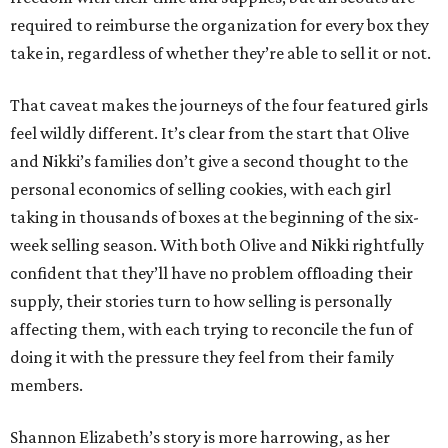
required to reimburse the organization for every box they
take in, regardless of whether they’re able to sell it or not.
That caveat makes the journeys of the four featured girls
feel wildly different. It’s clear from the start that Olive
and Nikki’s families don’t give a second thought to the
personal economics of selling cookies, with each girl
taking in thousands of boxes at the beginning of the six-
week selling season. With both Olive and Nikki rightfully
confident that they’ll have no problem offloading their
supply, their stories turn to how selling is personally
affecting them, with each trying to reconcile the fun of
doing it with the pressure they feel from their family
members.
Shannon Elizabeth’s story is more harrowing, as her