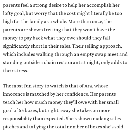
parents feel a strong desire to help her accomplish her
lofty goal, but worry that the cost might literally be too
high for the family as a whole. More than once, the
parents are shown fretting that they won’t have the
money to pay back what they owe should they fall
significantly short in their sales. Their selling approach,
which includes walking through an empty swap meet and
standing outside a chain restaurant at night, only adds to
their stress.
The most fun story to watch is that of Ara, whose
innocence is matched by her confidence. Her parents
teach her how much money they’ll owe with her small
goal of 55 boxes, but right away she takes on more
responsibility than expected. She’s shown making sales
pitches and tallying the total number of boxes she’s sold