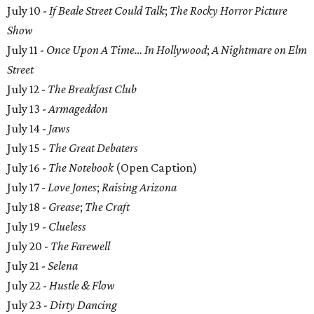
July 10 -
If Beale Street Could Talk
;
The Rocky Horror Picture
Show
July 11 -
Once Upon A Time… In Hollywood
;
A Nightmare on Elm
Street
July 12 -
The Breakfast Club
July 13 -
Armageddon
July 14 -
Jaws
July 15 -
The Great Debaters
July 16 -
The Notebook
(Open Caption)
July 17 -
Love Jones
;
Raising Arizona
July 18 -
Grease
;
The Craft
July 19 -
Clueless
July 20 -
The Farewell
July 21 -
Selena
July 22 -
Hustle & Flow
July 23 -
Dirty Dancing