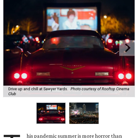
Drive up and chill at Sawyer Yards.
Photo courtesy of Rooftop Cinema
Club
his pandemic summer is more horror than