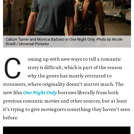
Callum Turner and Monica Barbaro in One Night Only.
Photo by Nicole
Rivelli / Universal Pictures
C
oming up with new ways to tell a romantic
story is difficult, which is part of the reason
why the genre has mostly retreated to
streamers, where originality doesn’t matter much. The
new film
One Night Only
borrows liberally from both
previous romantic movies and other sources, but at least
it’s trying to give moviegoers something they haven’t seen
before.