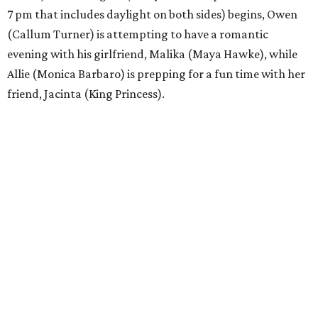
7 pm that includes daylight on both sides) begins, Owen
(Callum Turner) is attempting to have a romantic
evening with his girlfriend, Malika (Maya Hawke), while
Allie (Monica Barbaro) is prepping for a fun time with her
friend, Jacinta (King Princess).