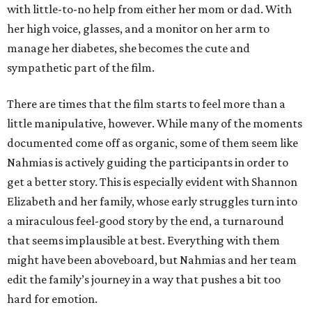
with little-to-no help from either her mom or dad. With
her high voice, glasses, and a monitor on her arm to
manage her diabetes, she becomes the cute and
sympathetic part of the film.
There are times that the film starts to feel more than a
little manipulative, however. While many of the moments
documented come off as organic, some of them seem like
Nahmias is actively guiding the participants in order to
get a better story. This is especially evident with Shannon
Elizabeth and her family, whose early struggles turn into
a miraculous feel-good story by the end, a turnaround
that seems implausible at best. Everything with them
might have been aboveboard, but Nahmias and her team
edit the family’s journey in a way that pushes a bit too
hard for emotion.