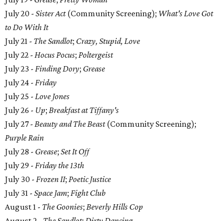
July 20 -
Sister Act
(Community Screening);
What's Love Got
to Do With It
July 21 -
The Sandlot
;
Crazy, Stupid, Love
July 22 -
Hocus Pocus
;
Poltergeist
July 23 -
Finding Dory
;
Grease
July 24 -
Friday
July 25 -
Love Jones
July 26 -
Up
;
Breakfast at Tiffany's
July 27 -
Beauty and The Beast
(Community Screening);
Purple Rain
July 28 -
Grease
;
Set It Off
July 29 -
Friday the 13th
July 30 -
Frozen II
;
Poetic Justice
July 31 -
Space Jam
;
Fight Club
August 1 -
The Goonies
;
Beverly Hills Cop
August 2 -
The Sandlot
;
Dirty Dancing