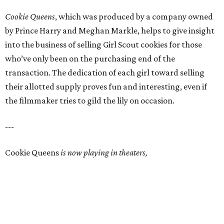
Cookie Queens
, which was produced by a company owned
by Prince Harry and Meghan Markle, helps to give insight
into the business of selling Girl Scout cookies for those
who’ve only been on the purchasing end of the
transaction. The dedication of each girl toward selling
their allotted supply proves fun and interesting, even if
the filmmaker tries to gild the lily on occasion.
---
Cookie Queens
is now playing in theaters,