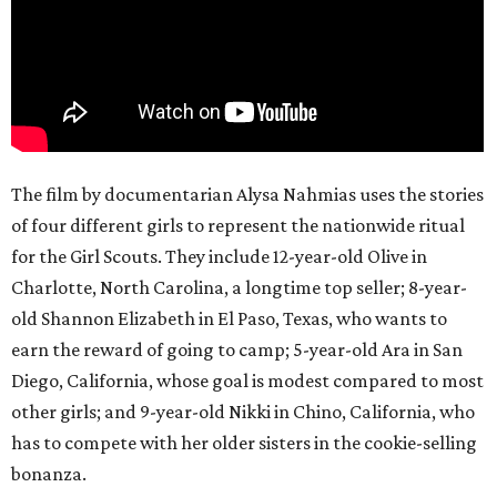
The film by documentarian Alysa Nahmias uses the stories
of four different girls to represent the nationwide ritual
for the Girl Scouts. They include 12-year-old Olive in
Charlotte, North Carolina, a longtime top seller; 8-year-
old Shannon Elizabeth in El Paso, Texas, who wants to
earn the reward of going to camp; 5-year-old Ara in San
Diego, California, whose goal is modest compared to most
other girls; and 9-year-old Nikki in Chino, California, who
has to compete with her older sisters in the cookie-selling
bonanza.