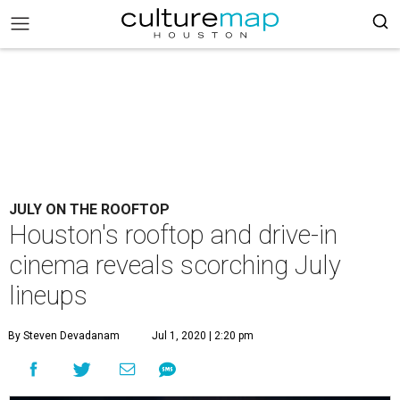
JULY ON THE ROOFTOP
Houston's rooftop and drive-in
cinema reveals scorching July
lineups
By Steven Devadanam
Jul 1, 2020 | 2:20 pm