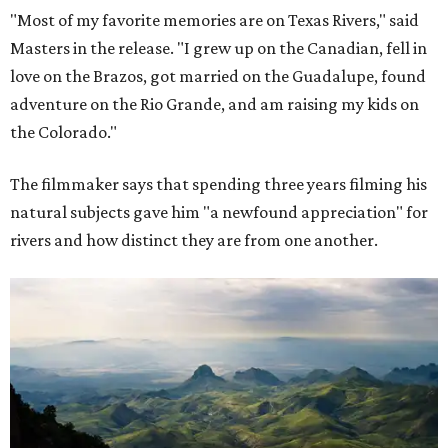
"Most of my favorite memories are on Texas Rivers," said
Masters in the release. "I grew up on the Canadian, fell in
love on the Brazos, got married on the Guadalupe, found
adventure on the Rio Grande, and am raising my kids on
the Colorado."
The filmmaker says that spending three years filming his
natural subjects gave him "a newfound appreciation" for
rivers and how distinct they are from one another.