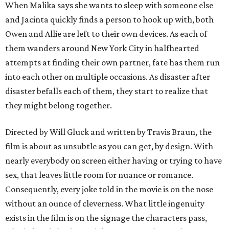
When Malika says she wants to sleep with someone else
and Jacinta quickly finds a person to hook up with, both
Owen and Allie are left to their own devices. As each of
them wanders around New York City in halfhearted
attempts at finding their own partner, fate has them run
into each other on multiple occasions. As disaster after
disaster befalls each of them, they start to realize that
they might belong together.
Directed by Will Gluck and written by Travis Braun, the
film is about as unsubtle as you can get, by design. With
nearly everybody on screen either having or trying to have
sex, that leaves little room for nuance or romance.
Consequently, every joke told in the movie is on the nose
without an ounce of cleverness. What little ingenuity
exists in the film is on the signage the characters pass,