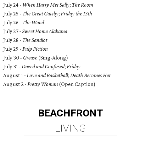
July 24 -
When Harry Met Sally
;
The Room
July 25 -
The Great Gatsby
;
Friday the 13th
July 26 -
The Wood
July 27 -
Sweet Home Alabama
July 28 -
The Sandlot
July 29 -
Pulp Fiction
July 30 -
Grease
(Sing-Along)
July 31 -
Dazed and Confused
;
Friday
August 1 -
Love and Basketball
;
Death Becomes Her
August 2 -
Pretty Woman
(Open Caption)
BEACHFRONT
LIVING