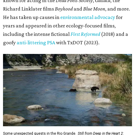
known for acting in the
Dead Poets Society
,
Gattaca
, the
Richard Linklater films
Boyhood
and
Blue Moon
, and more.
He has taken up causes in
environmental advocacy
for
years and appeared in other ecology-focused films,
including the intense fictional
First Reformed
(2018) and a
goofy
anti-littering PSA
with TxDOT (2023).
Some unexpected guests in the Rio Grande.
Still from Deep in the Heart 2: