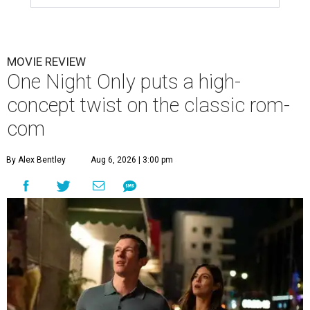
MOVIE REVIEW
One Night Only puts a high-
concept twist on the classic rom-
com
By Alex Bentley
Aug 6, 2026 | 3:00 pm