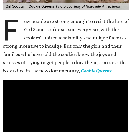
Girl Scouts in Cookie Queens.
Photo courtesy of Roadside Attractions
F
ew people are strong enough to resist the lure of
Girl Scout cookie season every year, with the
cookies’ limited availability and unique flavors a
strong incentive to indulge. But only the girls and their
families who have sold the cookies know the joys and
stresses of trying to get people to buy them, a process that
is detailed in the new documentary,
Cookie Queens
.