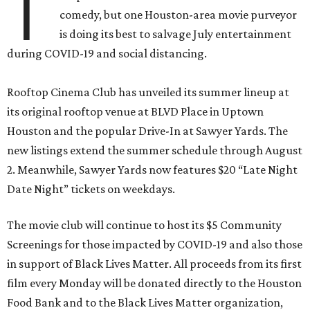
T
comedy, but one Houston-area movie purveyor
is doing its best to salvage July entertainment
during COVID-19 and social distancing.
Rooftop Cinema Club has unveiled its summer lineup at
its original rooftop venue at BLVD Place in Uptown
Houston and the popular Drive-In at Sawyer Yards. The
new listings extend the summer schedule through August
2. Meanwhile, Sawyer Yards now features $20 “Late Night
Date Night” tickets on weekdays.
The movie club will continue to host its $5 Community
Screenings for those impacted by COVID-19 and also those
in support of Black Lives Matter. All proceeds from its first
film every Monday will be donated directly to the Houston
Food Bank and to the Black Lives Matter organization,