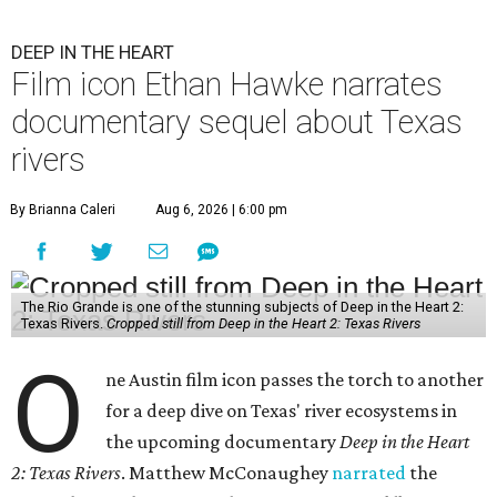
DEEP IN THE HEART
Film icon Ethan Hawke narrates
documentary sequel about Texas
rivers
By Brianna Caleri
Aug 6, 2026 | 6:00 pm
The Rio Grande is one of the stunning subjects of Deep in the Heart 2:
Texas Rivers.
Cropped still from Deep in the Heart 2: Texas Rivers
O
ne Austin film icon passes the torch to another
for a deep dive on Texas' river ecosystems in
the upcoming documentary
Deep in the Heart
2: Texas Rivers
. Matthew McConaughey
narrated
the