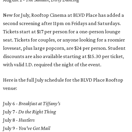
New for July, Rooftop Cinema at BLVD Place has added a
second screening after 11pm on Fridays and Saturdays.
Tickets start at $17 per person for a one-person lounge
seat. Tickets for couples, or anyone looking for a roomier
loveseat, plus large popcorn, are $24 per person. Student
discounts are also available starting at $15.30 per ticket,
with valid I.D. required the night of the event.
Here is the full July schedule for the BLVD Place Rooftop
venue:
July 6 -
Breakfast at Tiffany's
July 7 -
Do the Right Thing
July 8 -
Hustlers
July 9 -
You've Got Mail