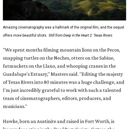
Amazing cinematography was a hallmark of the original film, and the sequel
offers more beautiful shots.
Still from Deep in the Heart 2: Texas Rivers
"We spent months filming mountain lions on the Pecos,
snapping turtles on the Neches, otters on the Sabine,
fatmuckets on the Llano, and whooping cranes in the
Guadalupe's Estuary," Masters said. "Editing the majesty
of Texas Rivers into 80 minutes was a huge challenge, and
I'm just incredibly grateful to work with such a talented
team of cinematographers, editors, producers, and
musicians."
Hawke, born an Austinite and raised in Fort Worth, is