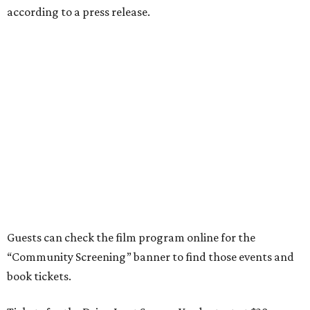
according to a press release.
Guests can check the film program online for the
“Community Screening” banner to find those events and
book tickets.