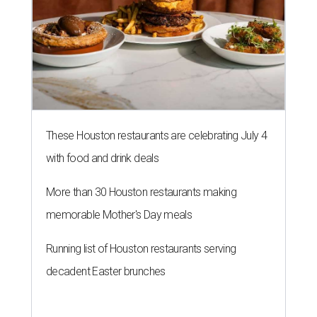
These Houston restaurants are celebrating July 4
with food and drink deals
More than 30 Houston restaurants making
memorable Mother's Day meals
Running list of Houston restaurants serving
decadent Easter brunches