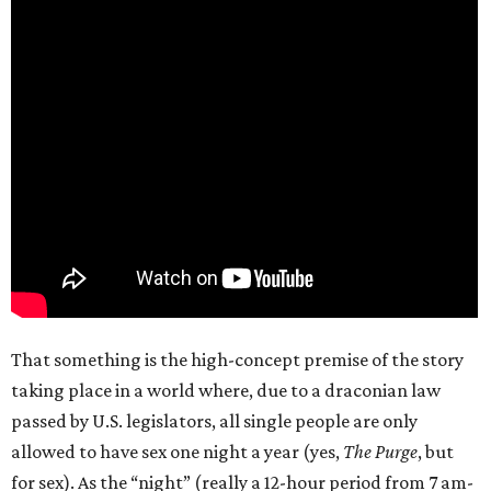
That something is the high-concept premise of the story
taking place in a world where, due to a draconian law
passed by U.S. legislators, all single people are only
allowed to have sex one night a year (yes,
The Purge
, but
for sex). As the “night” (really a 12-hour period from 7 am-