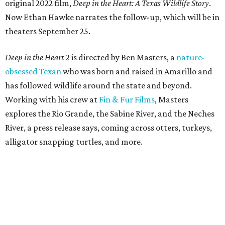
original 2022 film,
Deep in the Heart: A Texas Wildlife Story
.
Now Ethan Hawke narrates the follow-up, which will be in
theaters September 25.
Deep in the Heart 2
is directed by Ben Masters, a
nature-
obsessed Texan
who was born and raised in Amarillo and
has followed wildlife around the state and beyond.
Working with his crew at
Fin & Fur Films
, Masters
explores the Rio Grande, the Sabine River, and the Neches
River, a press release says, coming across otters, turkeys,
alligator snapping turtles, and more.