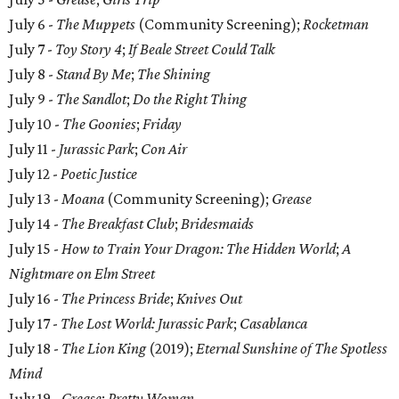
July 6 -
The Muppets
(Community Screening);
Rocketman
July 7 -
Toy Story 4
;
If Beale Street Could Talk
July 8 -
Stand By Me
;
The Shining
July 9 -
The Sandlot
;
Do the Right Thing
July 10 -
The Goonies
;
Friday
July 11 -
Jurassic Park
;
Con Air
July 12 -
Poetic Justice
July 13 -
Moana
(Community Screening);
Grease
July 14 -
The Breakfast Club
;
Bridesmaids
July 15 -
How to Train Your Dragon: The Hidden World
;
A
Nightmare on Elm Street
July 16 -
The Princess Bride
;
Knives Out
July 17 -
The Lost World: Jurassic Park
;
Casablanca
July 18 -
The Lion King
(2019);
Eternal Sunshine of The Spotless
Mind
July 19 -
Grease
;
Pretty Woman