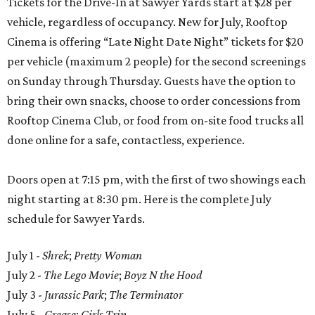
Tickets for the Drive-In at Sawyer Yards start at $28 per
vehicle, regardless of occupancy. New for July, Rooftop
Cinema is offering “Late Night Date Night” tickets for $20
per vehicle (maximum 2 people) for the second screenings
on Sunday through Thursday. Guests have the option to
bring their own snacks, choose to order concessions from
Rooftop Cinema Club, or food from on-site food trucks all
done online for a safe, contactless, experience.
Doors open at 7:15 pm, with the first of two showings each
night starting at 8:30 pm. Here is the complete July
schedule for Sawyer Yards.
July 1 -
Shrek
;
Pretty Woman
July 2 -
The Lego Movie
;
Boyz N the Hood
July 3 -
Jurassic Park
;
The Terminator
July 5 -
Grease
;
Girls Trip