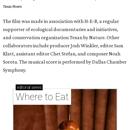
Texas Rivers
The film was made in association with H-E-B, a regular
supporter of ecological documentaries and initiatives,
and conservation organization Texan by Nature. Other
collaborators include producer Josh Winkler, editor Sam
Klatt, assistant editor Chet Stefan, and composer Noah
Sorota. The musical score is performed by Dallas Chamber
Symphony.
editorial
series
Where to Eat