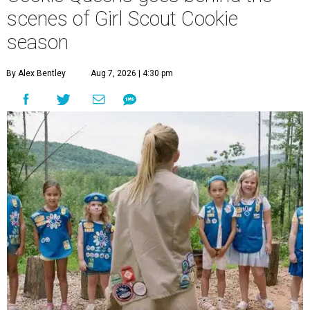
scenes of Girl Scout Cookie
season
By Alex Bentley
Aug 7, 2026 | 4:30 pm