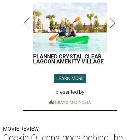
PLANNED CRYSTAL CLEAR
LAGOON AMENITY VILLAGE
LEARN MORE
presented by
MOVIE REVIEW
Cookie Queens goes behind the