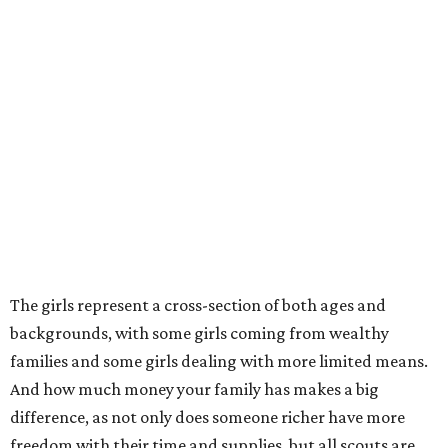
The girls represent a cross-section of both ages and
backgrounds, with some girls coming from wealthy
families and some girls dealing with more limited means.
And how much money your family has makes a big
difference, as not only does someone richer have more
freedom with their time and supplies, but all scouts are