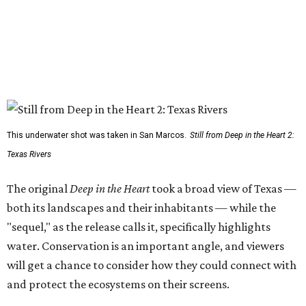
This underwater shot was taken in San Marcos.
Still from Deep in the Heart 2:
Texas Rivers
The original
Deep in the Heart
took a broad view of Texas —
both its landscapes and their inhabitants — while the
"sequel," as the release calls it, specifically highlights
water. Conservation is an important angle, and viewers
will get a chance to consider how they could connect with
and protect the ecosystems on their screens.