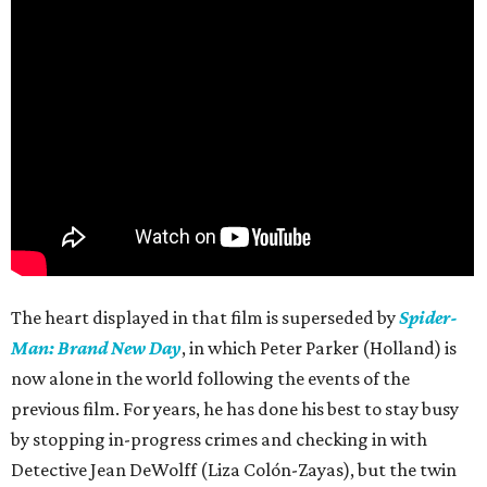
The heart displayed in that film is superseded by
Spider-
Man: Brand New Day
, in which Peter Parker (Holland) is
now alone in the world following the events of the
previous film. For years, he has done his best to stay busy
by stopping in-progress crimes and checking in with
Detective Jean DeWolff (Liza Colón-Zayas), but the twin