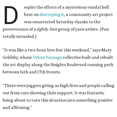
D
espite the efforts of a mysterious vandal hell
bent on
destroying it
, a community art project
was resurrected Saturday thanks to the
perseverance of a
tightly-knit
group of yarn artists. (Pun
totally intended.)
"It was like a two-hour love fest this weekend," says Mary
Goldsby, whose
Urban Yarnage
collective built and rebuilt
the art display along the Heights Boulevard running path
between 16th and 17th Streets.
"There were joggers giving us high fives and people calling
out from cars showing their support. It was fantastic
being about to turn this situation into something positive
and affirming."