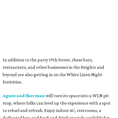
In addition to the party 19th Street, these bars,
restaurants, and other businesses in the Heights and
beyond are also getting in on the White Linen Night
festivities.
Agnes and Sherman
will turn its space into a WLN pit
stop, where folks can level up the experience with a spot
to refuel and refresh. Enjoy indoor AC, restrooms, a
dedicated bar, and food and drink specials available for