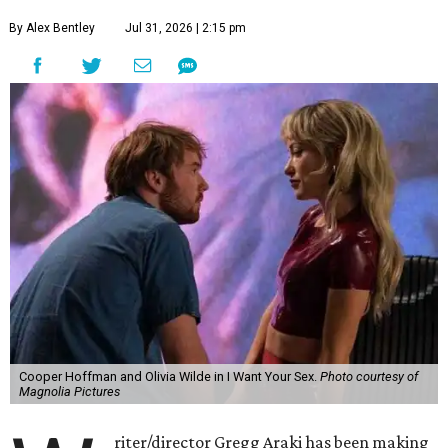
By Alex Bentley
Jul 31, 2026 | 2:15 pm
Cooper Hoffman and Olivia Wilde in I Want Your Sex.
Photo courtesy of
Magnolia Pictures
riter/director Gregg Araki has been making