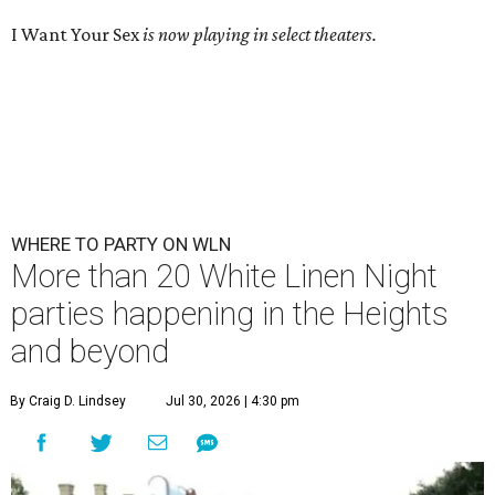
I Want Your Sex
is now playing in select theaters.
WHERE TO PARTY ON WLN
More than 20 White Linen Night
parties happening in the Heights
and beyond
By Craig D. Lindsey
Jul 30, 2026 | 4:30 pm