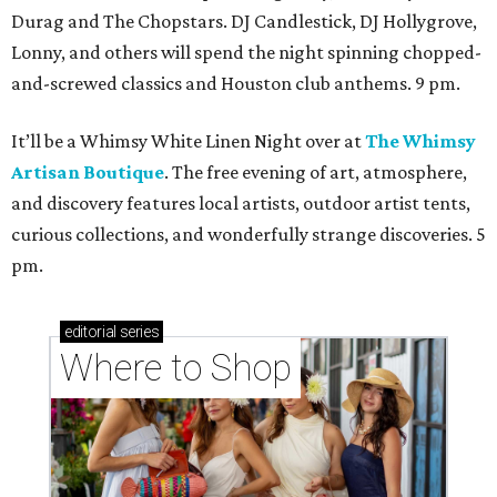
Durag and The Chopstars. DJ Candlestick, DJ Hollygrove,
Lonny, and others will spend the night spinning chopped-
and-screwed classics and Houston club anthems. 9 pm.
It’ll be a Whimsy White Linen Night over at
The Whimsy
Artisan Boutique
. The free evening of art, atmosphere,
and discovery features local artists, outdoor artist tents,
curious collections, and wonderfully strange discoveries. 5
pm.
editorial
series
Where to Shop