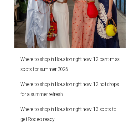
Where to shop in Houston right now: 12 can't-miss
spots for summer 2026
Where to shop in Houston right now: 12 hot drops
for a summer refresh
Where to shop in Houston right now: 13 spots to
get Rodeo ready