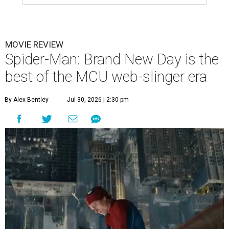
MOVIE REVIEW
Spider-Man: Brand New Day is the
best of the MCU web-slinger era
By Alex Bentley
Jul 30, 2026 | 2:30 pm