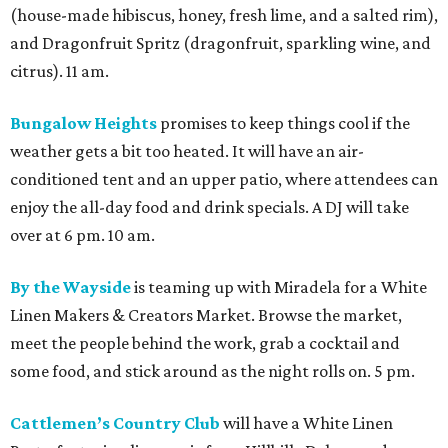
(house-made hibiscus, honey, fresh lime, and a salted rim),
and Dragonfruit Spritz (dragonfruit, sparkling wine, and
citrus). 11 am.
Bungalow Heights
promises to keep things cool if the
weather gets a bit too heated. It will have an air-
conditioned tent and an upper patio, where attendees can
enjoy the all-day food and drink specials. A DJ will take
over at 6 pm. 10 am.
By the Wayside
is teaming up with Miradela for a White
Linen Makers & Creators Market. Browse the market,
meet the people behind the work, grab a cocktail and
some food, and stick around as the night rolls on. 5 pm.
Cattlemen’s Country Club
will have a White Linen