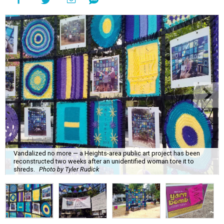
Vandalized no more — a Heights-area public art project has been
reconstructed two weeks after an unidentified woman tore it to
shreds.
Photo by Tyler Rudick