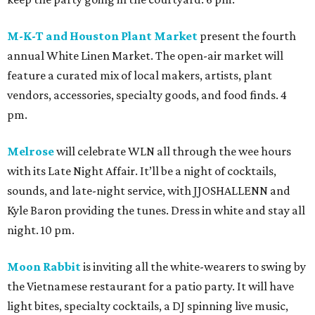
M-K-T and Houston Plant Market
present the fourth
annual White Linen Market. The open-air market will
feature a curated mix of local makers, artists, plant
vendors, accessories, specialty goods, and food finds. 4
pm.
Melrose
will celebrate WLN all through the wee hours
with its Late Night Affair. It’ll be a night of cocktails,
sounds, and late-night service, with JJOSHALLENN and
Kyle Baron providing the tunes. Dress in white and stay all
night. 10 pm.
Moon Rabbit
is inviting all the white-wearers to swing by
the Vietnamese restaurant for a patio party. It will have
light bites, specialty cocktails, a DJ spinning live music,