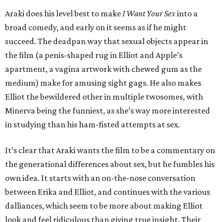
Araki does his level best to make
I Want Your Sex
into a
broad comedy, and early on it seems as if he might
succeed. The deadpan way that sexual objects appear in
the film (a penis-shaped rug in Elliot and Apple’s
apartment, a vagina artwork with chewed gum as the
medium) make for amusing sight gags. He also makes
Elliot the bewildered other in multiple twosomes, with
Minerva being the funniest, as she’s way more interested
in studying than his ham-fisted attempts at sex.
It’s clear that Araki wants the film to be a commentary on
the generational differences about sex, but he fumbles his
own idea. It starts with an on-the-nose conversation
between Erika and Elliot, and continues with the various
dalliances, which seem to be more about making Elliot
look and feel ridiculous than giving true insight. Their