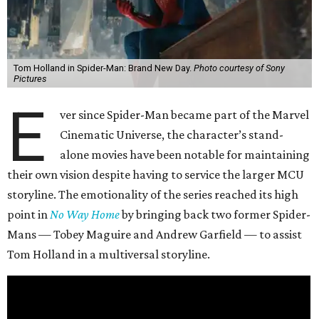
Tom Holland in Spider-Man: Brand New Day.
Photo courtesy of Sony
Pictures
E
ver since Spider-Man became part of the Marvel
Cinematic Universe, the character’s stand-
alone movies have been notable for maintaining
their own vision despite having to service the larger MCU
storyline. The emotionality of the series reached its high
point in
No Way Home
by bringing back two former Spider-
Mans — Tobey Maguire and Andrew Garfield — to assist
Tom Holland in a multiversal storyline.