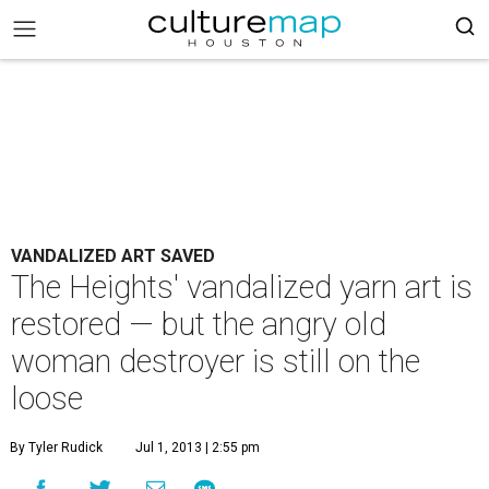
VANDALIZED ART SAVED
The Heights' vandalized yarn art is
restored — but the angry old
woman destroyer is still on the
loose
By Tyler Rudick
Jul 1, 2013 | 2:55 pm