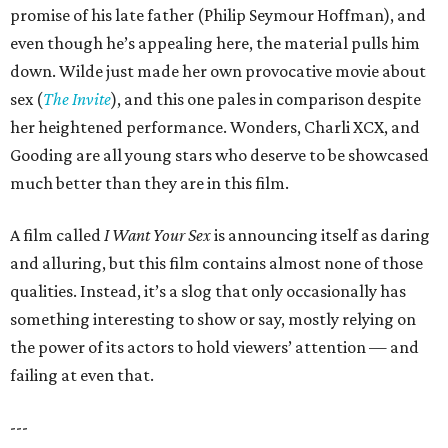
promise of his late father (Philip Seymour Hoffman), and
even though he’s appealing here, the material pulls him
down. Wilde just made her own provocative movie about
sex (
The Invite
), and this one pales in comparison despite
her heightened performance. Wonders, Charli XCX, and
Gooding are all young stars who deserve to be showcased
much better than they are in this film.
A film called
I Want Your Sex
is announcing itself as daring
and alluring, but this film contains almost none of those
qualities. Instead, it’s a slog that only occasionally has
something interesting to show or say, mostly relying on
the power of its actors to hold viewers’ attention — and
failing at even that.
---