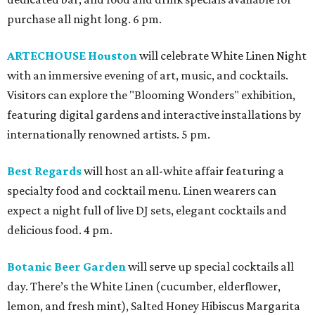
purchase all night long. 6 pm.
ARTECHOUSE Houston
will celebrate White Linen Night
with an immersive evening of art, music, and cocktails.
Visitors can explore the "Blooming Wonders" exhibition,
featuring digital gardens and interactive installations by
internationally renowned artists. 5 pm.
Best Regards
will host an all-white affair featuring a
specialty food and cocktail menu. Linen wearers can
expect a night full of live DJ sets, elegant cocktails and
delicious food. 4 pm.
Botanic Beer Garden
will serve up special cocktails all
day. There’s the White Linen (cucumber, elderflower,
lemon, and fresh mint), Salted Honey Hibiscus Margarita