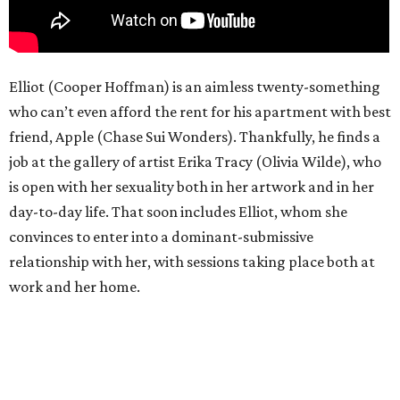
Elliot (Cooper Hoffman) is an aimless twenty-something
who can’t even afford the rent for his apartment with best
friend, Apple (Chase Sui Wonders). Thankfully, he finds a
job at the gallery of artist Erika Tracy (Olivia Wilde), who
is open with her sexuality both in her artwork and in her
day-to-day life. That soon includes Elliot, whom she
convinces to enter into a dominant-submissive
relationship with her, with sessions taking place both at
work and her home.