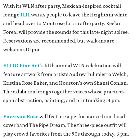
With its WLN after party, Mexican-inspired cocktail
lounge
1111
wants people to leave the Heights in white
and head over to Montrose for an afterparty. Keelan
Foreal will provide the sounds for this late-night soiree.
Reservations are recommended, but walk-ins are
welcome. 10 pm.
ELLIO Fine Art
’s fifth annual WLN celebration will
feature artwork from artists Audrey Tulimierro Welch,
Kristina Rose Baker, and Houston’s own Shanti Conlan.
The exhibition brings together voices whose practices
span abstraction, painting, and printmaking. 4 pm.
Emerson Rose
will feature a performance from local
cover band The Pipe Dream. The three-piece outfit will
play crowd favorites from the 90s through today. 6 pm.