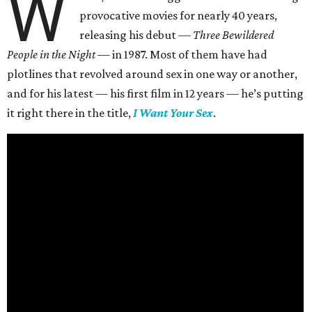
W
provocative movies for nearly 40 years,
releasing his debut —
Three Bewildered
People in the Night —
in 1987. Most of them have had
plotlines that revolved around sex in one way or another,
and for his latest — his first film in 12 years — he’s putting
it right there in the title,
I Want Your Sex
.