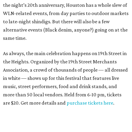
the night’s 20th anniversary, Houston has a whole slew of
WLN-related events, from day parties to outdoor markets
to late-night shindigs. But there will also be a few
alternative events (Black denim, anyone?) going on at the
same time.
As always, the main celebration happens on 19th Street in
the Heights. Organized by the 19th Street Merchants
Association, a crowd of thousands of people — all dressed
in white — shows up for this festival that features live
music, street performers, food and drink stands, and
more than 50 local vendors. Held from 6-10 pm, tickets
are $20. Get more details and
purchase tickets here
.