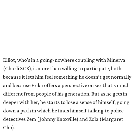
Elliot, who’s in a going-nowhere coupling with Minerva
(Charli XCX), is more than willing to participate, both
because it lets him feel something he doesn’t get normally
and because Erika offers a perspective on sex that’s much
different from people of his generation. But as he gets in
deeper with her, he starts to lose a sense of himself, going
down a path in which he finds himself talking to police
detectives Zem (Johnny Knoxville) and Zola (Margaret
Cho).