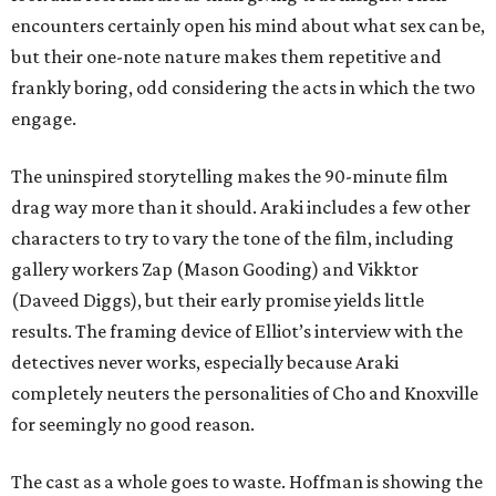
encounters certainly open his mind about what sex can be,
but their one-note nature makes them repetitive and
frankly boring, odd considering the acts in which the two
engage.
The uninspired storytelling makes the 90-minute film
drag way more than it should. Araki includes a few other
characters to try to vary the tone of the film, including
gallery workers Zap (Mason Gooding) and Vikktor
(Daveed Diggs), but their early promise yields little
results. The framing device of Elliot’s interview with the
detectives never works, especially because Araki
completely neuters the personalities of Cho and Knoxville
for seemingly no good reason.
The cast as a whole goes to waste. Hoffman is showing the