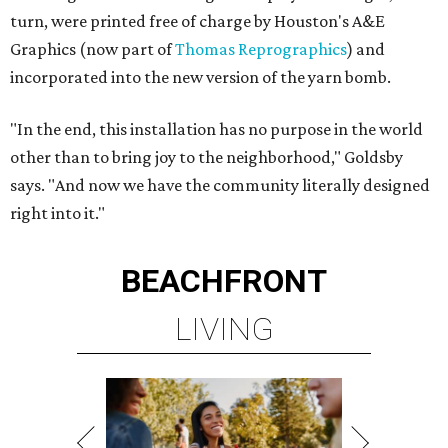
turn, were printed free of charge by Houston's A&E
Graphics (now part of
Thomas Reprographics
) and
incorporated into the new version of the yarn bomb.
"In the end, this installation has no purpose in the world
other than to bring joy to the neighborhood," Goldsby
says. "And now we have the community literally designed
right into it."
BEACHFRONT
LIVING