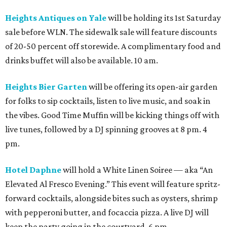
Heights Antiques on Yale
will be holding its 1st Saturday
sale before WLN. The sidewalk sale will feature discounts
of 20-50 percent off storewide. A complimentary food and
drinks buffet will also be available. 10 am.
Heights Bier Garten
will be offering its open-air garden
for folks to sip cocktails, listen to live music, and soak in
the vibes. Good Time Muffin will be kicking things off with
live tunes, followed by a DJ spinning grooves at 8 pm. 4
pm.
Hotel Daphne
will hold a White Linen Soiree — aka “An
Elevated Al Fresco Evening.” This event will feature spritz-
forward cocktails, alongside bites such as oysters, shrimp
with pepperoni butter, and focaccia pizza. A live DJ will
keep the party going in the courtyard. 6 pm.