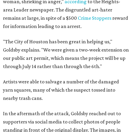
woman, shrieking in anger,"
according
to the Heights-
area Leader newspaper. The disgruntled art-hater
remains at large, in spite of a $500
Crime Stoppers
reward
for information leading to an arrest.
"The City of Houston has been great in helping us,"
Goldsby explains. "We were given a two-week extension on
our public art permit, which means the project will be up
through July 14 rather than through the 6th."
Artists were able to salvage a number of the damaged
yarn squares, many of which the suspect tossed into
nearby trash cans.
In the aftermath of the attack, Goldsby reached out to
supporters via social media to collect photos of people
standing in front of the original display. The images, in