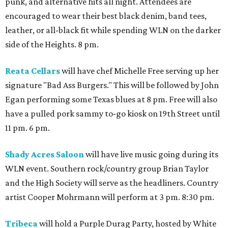
punk, and alternative hits all night. Attendees are
encouraged to wear their best black denim, band tees,
leather, or all-black fit while spending WLN on the darker
side of the Heights. 8 pm.
Reata Cellars
will have chef Michelle Free serving up her
signature "Bad Ass Burgers." This will be followed by John
Egan performing some Texas blues at 8 pm. Free will also
have a pulled pork sammy to-go kiosk on 19th Street until
11 pm. 6 pm.
Shady Acres Saloon
will have live music going during its
WLN event. Southern rock/country group Brian Taylor
and the High Society will serve as the headliners. Country
artist Cooper Mohrmann will perform at 3 pm. 8:30 pm.
Tribeca
will hold a Purple Durag Party, hosted by White