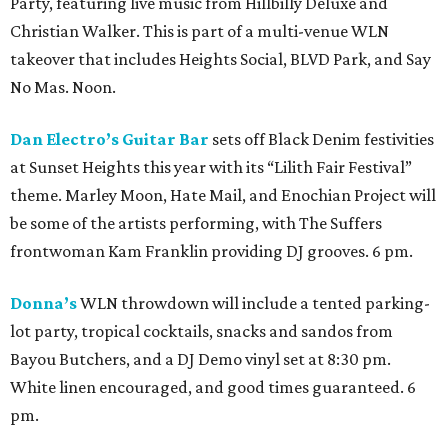
Party, featuring live music from Hillbilly Deluxe and
Christian Walker. This is part of a multi-venue WLN
takeover that includes Heights Social, BLVD Park, and Say
No Mas. Noon.
Dan Electro’s Guitar Bar
sets off Black Denim festivities
at Sunset Heights this year with its “Lilith Fair Festival”
theme. Marley Moon, Hate Mail, and Enochian Project will
be some of the artists performing, with The Suffers
frontwoman Kam Franklin providing DJ grooves. 6 pm.
Donna’s
WLN throwdown will include a tented parking-
lot party, tropical cocktails, snacks and sandos from
Bayou Butchers, and a DJ Demo vinyl set at 8:30 pm.
White linen encouraged, and good times guaranteed. 6
pm.