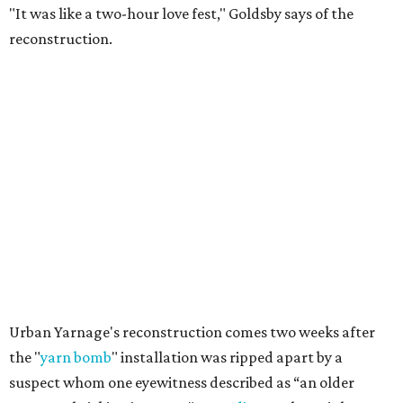
"It was like a two-hour love fest," Goldsby says of the
reconstruction.
Urban Yarnage's reconstruction comes two weeks after
the "
yarn bomb
" installation was ripped apart by a
suspect whom one eyewitness described as “an older