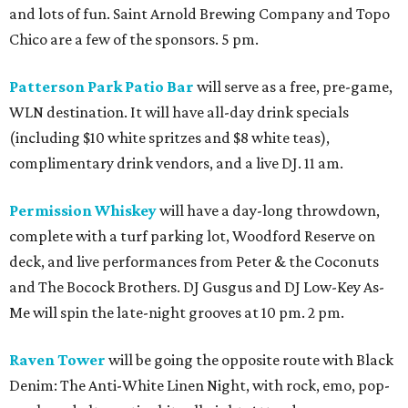
and lots of fun. Saint Arnold Brewing Company and Topo
Chico are a few of the sponsors. 5 pm.
Patterson Park Patio Bar
will serve as a free, pre-game,
WLN destination. It will have all-day drink specials
(including $10 white spritzes and $8 white teas),
complimentary drink vendors, and a live DJ. 11 am.
Permission Whiskey
will have a day-long throwdown,
complete with a turf parking lot, Woodford Reserve on
deck, and live performances from Peter & the Coconuts
and The Bocock Brothers. DJ Gusgus and DJ Low-Key As-
Me will spin the late-night grooves at 10 pm. 2 pm.
Raven Tower
will be going the opposite route with Black
Denim: The Anti-White Linen Night, with rock, emo, pop-