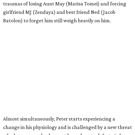
traumas of losing Aunt May (Marisa Tomei) and forcing
girlfriend MJ (Zendaya) and best friend Ned (Jacob
Batolon) to forget him still weigh heavily on him.
Almost simultaneously, Peter starts experiencing a
change in his physiology and is challenged by a new threat