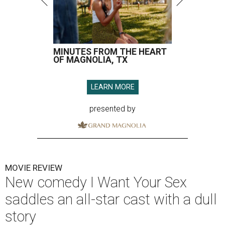
MINUTES FROM THE HEART
OF MAGNOLIA, TX
LEARN MORE
presented by
MOVIE REVIEW
New comedy I Want Your Sex
saddles an all-star cast with a dull
story