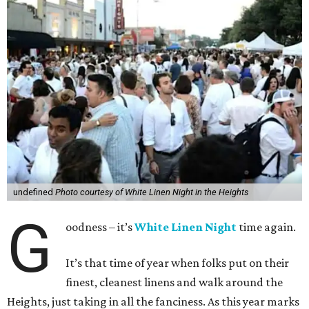
undefined
Photo courtesy of White Linen Night in the Heights
G
oodness – it’s
White Linen Night
time again.
It’s that time of year when folks put on their
finest, cleanest linens and walk around the
Heights, just taking in all the fanciness. As this year marks