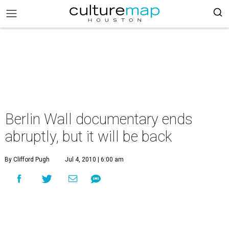
Berlin Wall documentary ends
abruptly, but it will be back
By Clifford Pugh
Jul 4, 2010 | 6:00 am