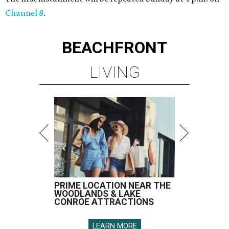
Channel 8
.
BEACHFRONT
LIVING
PRIME LOCATION NEAR THE
WOODLANDS & LAKE
CONROE ATTRACTIONS
LEARN MORE