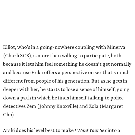
Elliot, who’s in a going-nowhere coupling with Minerva
(Charli XCX), is more than willing to participate, both
because it lets him feel something he doesn’t get normally
and because Erika offers a perspective on sex that’s much
different from people of his generation. But as he gets in
deeper with her, he starts to lose a sense of himself, going
down a path in which he finds himself talking to police
detectives Zem (Johnny Knoxville) and Zola (Margaret
Cho).
Araki does his level best to make
I Want Your Sex
into a