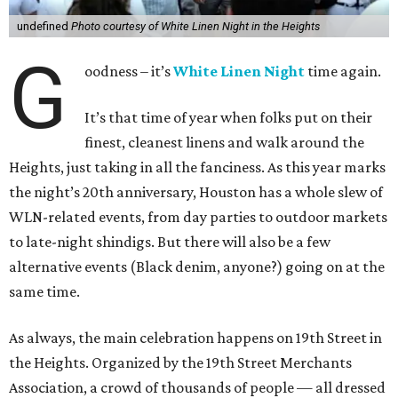
undefined
Photo courtesy of White Linen Night in the Heights
G
oodness – it’s
White Linen Night
time again.
It’s that time of year when folks put on their
finest, cleanest linens and walk around the
Heights, just taking in all the fanciness. As this year marks
the night’s 20th anniversary, Houston has a whole slew of
WLN-related events, from day parties to outdoor markets
to late-night shindigs. But there will also be a few
alternative events (Black denim, anyone?) going on at the
same time.
As always, the main celebration happens on 19th Street in
the Heights. Organized by the 19th Street Merchants
Association, a crowd of thousands of people — all dressed