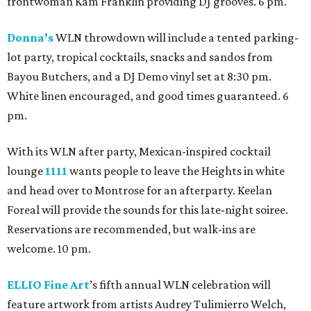
frontwoman Kam Franklin providing DJ grooves. 6 pm.
Donna’s
WLN throwdown will include a tented parking-
lot party, tropical cocktails, snacks and sandos from
Bayou Butchers, and a DJ Demo vinyl set at 8:30 pm.
White linen encouraged, and good times guaranteed. 6
pm.
With its WLN after party, Mexican-inspired cocktail
lounge
1111
wants people to leave the Heights in white
and head over to Montrose for an afterparty. Keelan
Foreal will provide the sounds for this late-night soiree.
Reservations are recommended, but walk-ins are
welcome. 10 pm.
ELLIO Fine Art
’s fifth annual WLN celebration will
feature artwork from artists Audrey Tulimierro Welch,