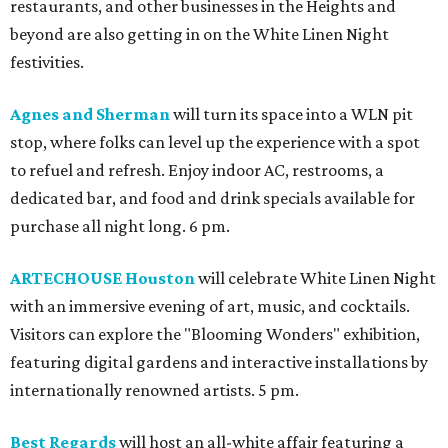
restaurants, and other businesses in the Heights and
beyond are also getting in on the White Linen Night
festivities.
Agnes and Sherman
will turn its space into a WLN pit
stop, where folks can level up the experience with a spot
to refuel and refresh. Enjoy indoor AC, restrooms, a
dedicated bar, and food and drink specials available for
purchase all night long. 6 pm.
ARTECHOUSE Houston
will celebrate White Linen Night
with an immersive evening of art, music, and cocktails.
Visitors can explore the "Blooming Wonders" exhibition,
featuring digital gardens and interactive installations by
internationally renowned artists. 5 pm.
Best Regards
will host an all-white affair featuring a