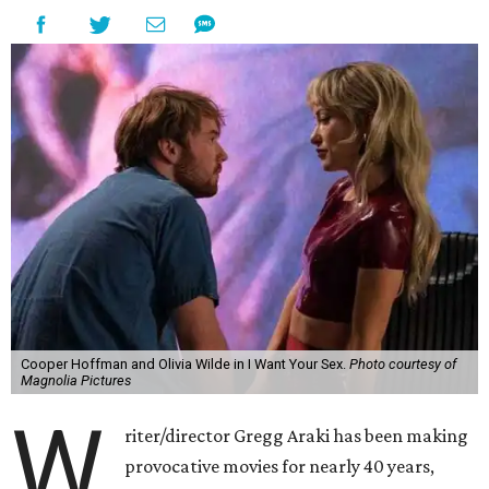
Cooper Hoffman and Olivia Wilde in I Want Your Sex.
Photo courtesy of
Magnolia Pictures
W
riter/director Gregg Araki has been making
provocative movies for nearly 40 years,