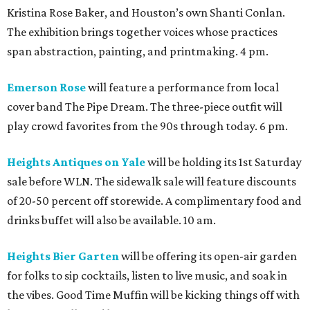
Kristina Rose Baker, and Houston’s own Shanti Conlan.
The exhibition brings together voices whose practices
span abstraction, painting, and printmaking. 4 pm.
Emerson Rose
will feature a performance from local
cover band The Pipe Dream. The three-piece outfit will
play crowd favorites from the 90s through today. 6 pm.
Heights Antiques on Yale
will be holding its 1st Saturday
sale before WLN. The sidewalk sale will feature discounts
of 20-50 percent off storewide. A complimentary food and
drinks buffet will also be available. 10 am.
Heights Bier Garten
will be offering its open-air garden
for folks to sip cocktails, listen to live music, and soak in
the vibes. Good Time Muffin will be kicking things off with