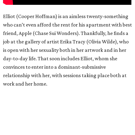
Elliot (Cooper Hoffman) is an aimless twenty-something
who can’t even afford the rent for his apartment with best
friend, Apple (Chase Sui Wonders). Thankfully, he finds a
job at the gallery of artist Erika Tracy (Olivia Wilde), who
is open with her sexuality both in her artwork and in her
day-to-day life. That soon includes Elliot, whom she
convinces to enter into a dominant-submissive
relationship with her, with sessions taking place both at
work and her home.