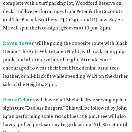
complete with a turf parking lot, Woodford Reserve on
deck, and live performances from Peter & the Coconuts
and The Bocock Brothers. DJ Gusgus and DJ Low-Key As-
Me will spin the late-night grooves at 10 pm. 2 pm.
Raven Tower
will be going the opposite route with Black
Denim: The Anti-White Linen Night, with rock, emo, pop-
punk, and alternative hits all night. Attendees are
encouraged to wear their best black denim, band tees,
leather, or all-black fit while spending WLN on the darker
side of the Heights. 8 pm.
Reata Cellars
will have chef Michelle Free serving up her
signature "Bad Ass Burgers." This will be followed by John
Egan performing some Texas blues at 8 pm. Free will also
have a pulled pork sammy to-go kiosk on 19th Street until