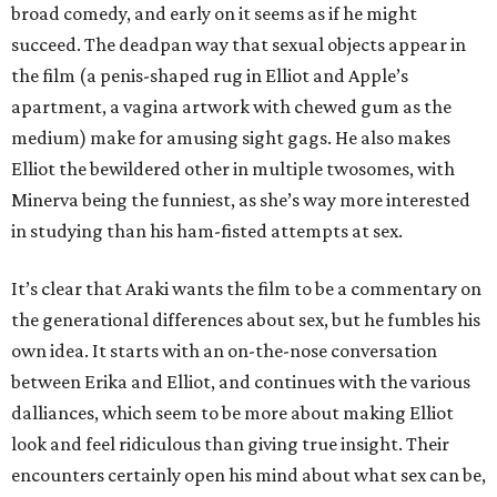
broad comedy, and early on it seems as if he might
succeed. The deadpan way that sexual objects appear in
the film (a penis-shaped rug in Elliot and Apple’s
apartment, a vagina artwork with chewed gum as the
medium) make for amusing sight gags. He also makes
Elliot the bewildered other in multiple twosomes, with
Minerva being the funniest, as she’s way more interested
in studying than his ham-fisted attempts at sex.
It’s clear that Araki wants the film to be a commentary on
the generational differences about sex, but he fumbles his
own idea. It starts with an on-the-nose conversation
between Erika and Elliot, and continues with the various
dalliances, which seem to be more about making Elliot
look and feel ridiculous than giving true insight. Their
encounters certainly open his mind about what sex can be,