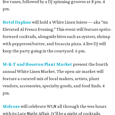
live tunes, followed by a DJ spinning grooves at 8 pm. 4
pm.
Hotel Daphne
will hold a White Linen Soiree — aka “An
Elevated Al Fresco Evening.” This event will feature spritz-
forward cocktails, alongside bites such as oysters, shrimp
with pepperoni butter, and focaccia pizza. A live DJ will
keep the party going in the courtyard. 6 pm.
M-K-T and Houston Plant Market
present the fourth
annual White Linen Market. The open-air market will
feature a curated mix of local makers, artists, plant
vendors, accessories, specialty goods, and food finds. 4
pm.
Melrose
will celebrate WLN all through the wee hours
with its Late Night Affair. It’ll be a night of cocktails,