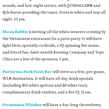
sounds, and late-night service, with JJOSHALLENN and
Kyle Baron providing the tunes. Dress in white and stay all
night. 10 pm.
Moon Rabbit
is inviting all the white-wearers to swing by
the Vietnamese restaurant for a patio party. It will have
light bites, specialty cocktails, a DJ spinning live music,
and lots of fun. Saint Arnold Brewing Company and Topo
Chico are a few of the sponsors. 5 pm.
Patterson Park Patio Bar
will serve as a free, pre-game,
WLN destination. It will have all-day drink specials
(including $10 white spritzes and $8 white teas),
complimentary drink vendors, and a live DJ. 11 am.
Permission Whiskey
will have a day-long throwdown,