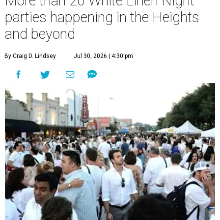
More than 20 White Linen Night
parties happening in the Heights
and beyond
By Craig D. Lindsey
Jul 30, 2026 | 4:30 pm