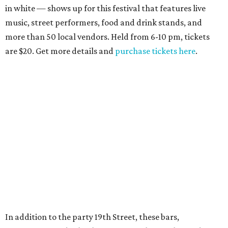
in white — shows up for this festival that features live
music, street performers, food and drink stands, and
more than 50 local vendors. Held from 6-10 pm, tickets
are $20. Get more details and
purchase tickets here
.
In addition to the party 19th Street, these bars,