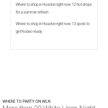
Where to shop in Houston right now: 12 hot drops
for a summer refresh
Where to shop in Houston right now: 13 spots to
get Rodeo ready
WHERE TO PARTY ON WLN