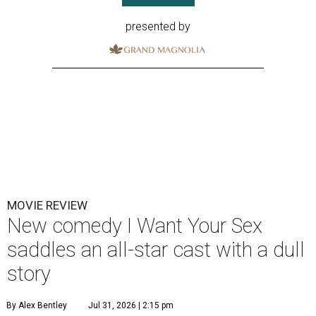
presented by
MOVIE REVIEW
New comedy I Want Your Sex
saddles an all-star cast with a dull
story
By Alex Bentley
Jul 31, 2026 | 2:15 pm