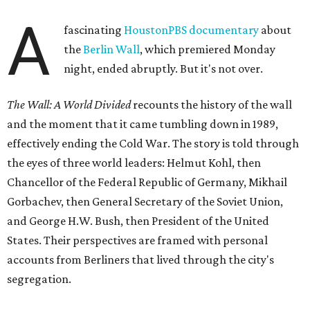
A
fascinating
HoustonPBS documentary
about
the
Berlin Wall
, which premiered Monday
night, ended abruptly. But it's not over.
The Wall: A World Divided
recounts the history of the wall
and the moment that it came tumbling down in 1989,
effectively ending the Cold War. The story is told through
the eyes of three world leaders: Helmut Kohl, then
Chancellor of the Federal Republic of Germany, Mikhail
Gorbachev, then General Secretary of the Soviet Union,
and George H.W. Bush, then President of the United
States. Their perspectives are framed with personal
accounts from Berliners that lived through the city's
segregation.