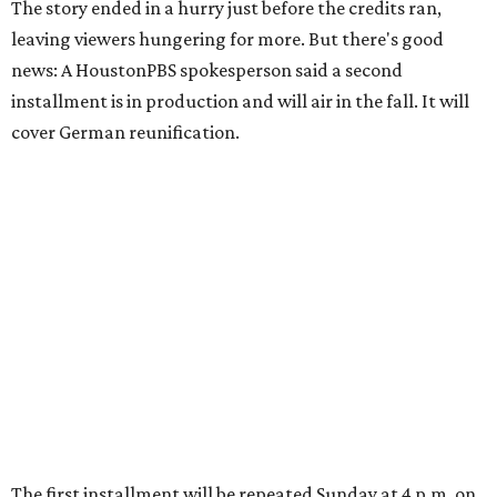
The story ended in a hurry just before the credits ran,
leaving viewers hungering for more. But there's good
news: A HoustonPBS spokesperson said a second
installment is in production and will air in the fall. It will
cover German reunification.
The first installment will be repeated Sunday at 4 p.m. on