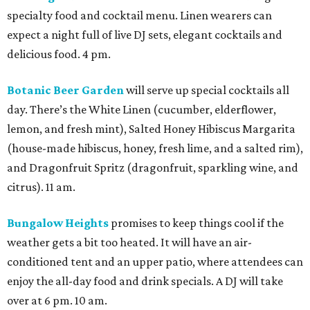
specialty food and cocktail menu. Linen wearers can
expect a night full of live DJ sets, elegant cocktails and
delicious food. 4 pm.
Botanic Beer Garden
will serve up special cocktails all
day. There’s the White Linen (cucumber, elderflower,
lemon, and fresh mint), Salted Honey Hibiscus Margarita
(house-made hibiscus, honey, fresh lime, and a salted rim),
and Dragonfruit Spritz (dragonfruit, sparkling wine, and
citrus). 11 am.
Bungalow Heights
promises to keep things cool if the
weather gets a bit too heated. It will have an air-
conditioned tent and an upper patio, where attendees can
enjoy the all-day food and drink specials. A DJ will take
over at 6 pm. 10 am.