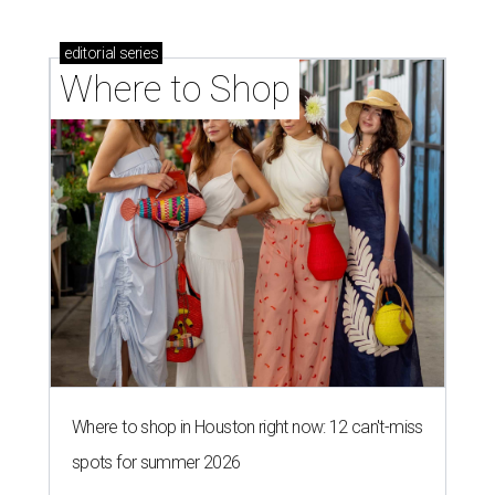
editorial
series
Where to Shop
Where to shop in Houston right now: 12 can't-miss
spots for summer 2026