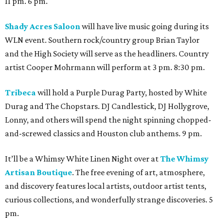
11 pm. 6 pm.
Shady Acres Saloon
will have live music going during its
WLN event. Southern rock/country group Brian Taylor
and the High Society will serve as the headliners. Country
artist Cooper Mohrmann will perform at 3 pm. 8:30 pm.
Tribeca
will hold a Purple Durag Party, hosted by White
Durag and The Chopstars. DJ Candlestick, DJ Hollygrove,
Lonny, and others will spend the night spinning chopped-
and-screwed classics and Houston club anthems. 9 pm.
It’ll be a Whimsy White Linen Night over at
The Whimsy
Artisan Boutique
. The free evening of art, atmosphere,
and discovery features local artists, outdoor artist tents,
curious collections, and wonderfully strange discoveries. 5
pm.