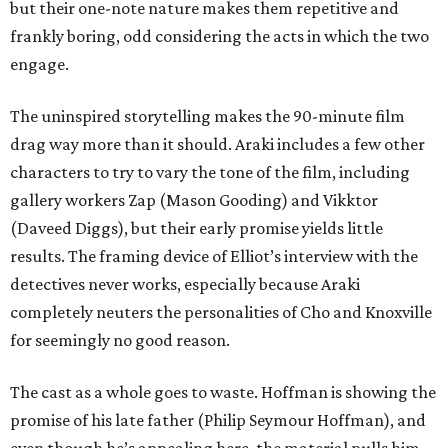
but their one-note nature makes them repetitive and
frankly boring, odd considering the acts in which the two
engage.
The uninspired storytelling makes the 90-minute film
drag way more than it should. Araki includes a few other
characters to try to vary the tone of the film, including
gallery workers Zap (Mason Gooding) and Vikktor
(Daveed Diggs), but their early promise yields little
results. The framing device of Elliot’s interview with the
detectives never works, especially because Araki
completely neuters the personalities of Cho and Knoxville
for seemingly no good reason.
The cast as a whole goes to waste. Hoffman is showing the
promise of his late father (Philip Seymour Hoffman), and
even though he’s appealing here, the material pulls him