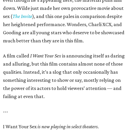
down. Wilde just made her own provocative movie about
sex (
The Invite
), and this one pales in comparison despite
her heightened performance. Wonders, Charli XCX, and
Gooding are all young stars who deserve to be showcased
much better than they are in this film.
A film called
I Want Your Sex
is announcing itself as daring
and alluring, but this film contains almost none of those
qualities. Instead, it’s a slog that only occasionally has
something interesting to show or say, mostly relying on
the power of its actors to hold viewers’ attention — and
failing at even that.
---
I Want Your Sex
is now playing in select theaters.