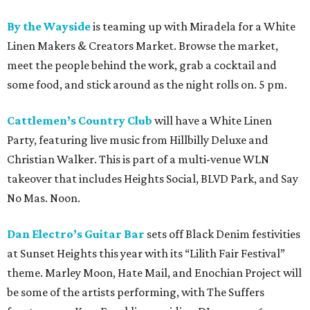
By the Wayside
is teaming up with Miradela for a White
Linen Makers & Creators Market. Browse the market,
meet the people behind the work, grab a cocktail and
some food, and stick around as the night rolls on. 5 pm.
Cattlemen’s Country Club
will have a White Linen
Party, featuring live music from Hillbilly Deluxe and
Christian Walker. This is part of a multi-venue WLN
takeover that includes Heights Social, BLVD Park, and Say
No Mas. Noon.
Dan Electro’s Guitar Bar
sets off Black Denim festivities
at Sunset Heights this year with its “Lilith Fair Festival”
theme. Marley Moon, Hate Mail, and Enochian Project will
be some of the artists performing, with The Suffers