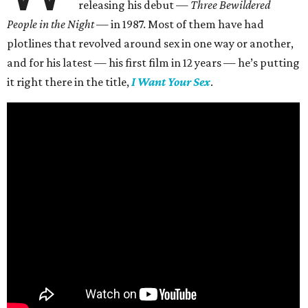
releasing his debut —
Three Bewildered
People in the Night —
in 1987. Most of them have had
plotlines that revolved around sex in one way or another,
and for his latest — his first film in 12 years — he’s putting
it right there in the title,
I Want Your Sex
.