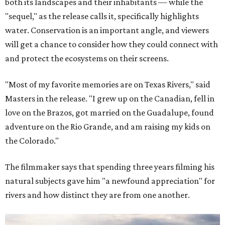
both its landscapes and their inhabitants — while the
"sequel," as the release calls it, specifically highlights
water. Conservation is an important angle, and viewers
will get a chance to consider how they could connect with
and protect the ecosystems on their screens.
"Most of my favorite memories are on Texas Rivers," said
Masters in the release. "I grew up on the Canadian, fell in
love on the Brazos, got married on the Guadalupe, found
adventure on the Rio Grande, and am raising my kids on
the Colorado."
The filmmaker says that spending three years filming his
natural subjects gave him "a newfound appreciation" for
rivers and how distinct they are from one another.