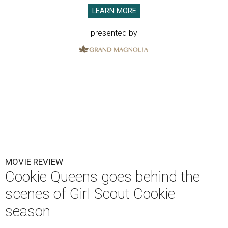
LEARN MORE
presented by
MOVIE REVIEW
Cookie Queens goes behind the
scenes of Girl Scout Cookie
season