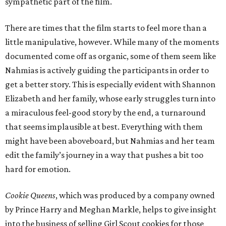
sympathetic part of the film.
There are times that the film starts to feel more than a
little manipulative, however. While many of the moments
documented come off as organic, some of them seem like
Nahmias is actively guiding the participants in order to
get a better story. This is especially evident with Shannon
Elizabeth and her family, whose early struggles turn into
a miraculous feel-good story by the end, a turnaround
that seems implausible at best. Everything with them
might have been aboveboard, but Nahmias and her team
edit the family’s journey in a way that pushes a bit too
hard for emotion.
Cookie Queens
, which was produced by a company owned
by Prince Harry and Meghan Markle, helps to give insight
into the business of selling Girl Scout cookies for those