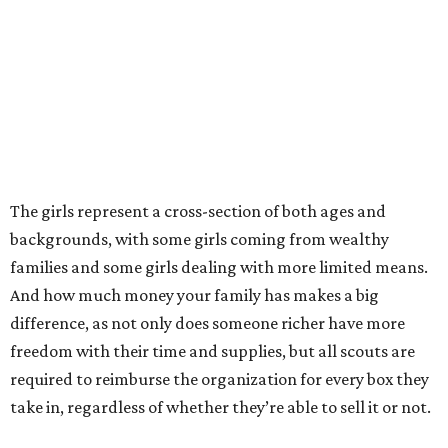
The girls represent a cross-section of both ages and
backgrounds, with some girls coming from wealthy
families and some girls dealing with more limited means.
And how much money your family has makes a big
difference, as not only does someone richer have more
freedom with their time and supplies, but all scouts are
required to reimburse the organization for every box they
take in, regardless of whether they’re able to sell it or not.