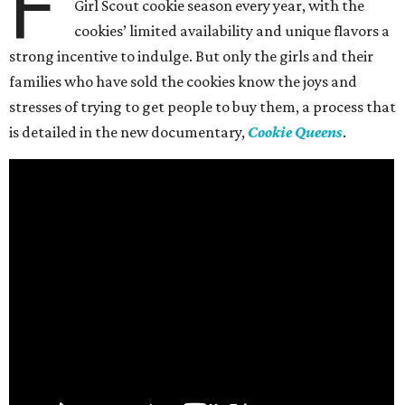
F
Girl Scout cookie season every year, with the
cookies’ limited availability and unique flavors a
strong incentive to indulge. But only the girls and their
families who have sold the cookies know the joys and
stresses of trying to get people to buy them, a process that
is detailed in the new documentary,
Cookie Queens
.