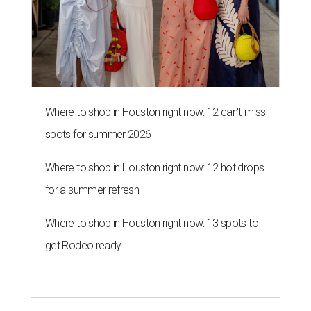
Where to shop in Houston right now: 12 can't-miss
spots for summer 2026
Where to shop in Houston right now: 12 hot drops
for a summer refresh
Where to shop in Houston right now: 13 spots to
get Rodeo ready