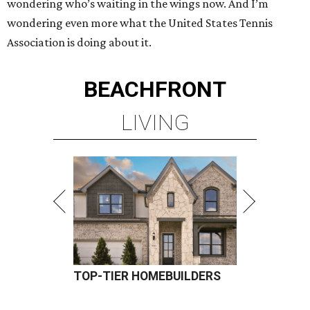
wondering who’s waiting in the wings now. And I’m
wondering even more what the United States Tennis
Association is doing about it.
BEACHFRONT
LIVING
TOP-TIER HOMEBUILDERS