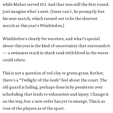
while Mahut served 103. And that was still the first round.
Just imagine what's next. (Isner can't, he promptly lost
his next match, which turned out to be the shortest
match at this year's Wimbledon.)
Wimbledon's clearly for warriors, and what’s special
about this year is the kind of uncertainty that surrounds it
— a swimmer stuck in shark tank with blood in the water
could relate.
This is not a question of red clay or green grass. Rather,
there's a “Twilight of the Gods” feel about the court. The
old guard is fading, perhaps done in by persistent over
scheduling that leads to exhaustion and injury. Change is
on the way, but a new order has yet to emerge. This is as
true of the players as of the sport.