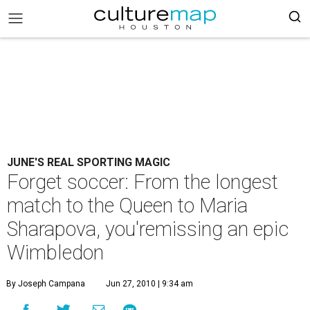
JUNE'S REAL SPORTING MAGIC
Forget soccer: From the longest
match to the Queen to Maria
Sharapova, you'remissing an epic
Wimbledon
By Joseph Campana
Jun 27, 2010 | 9:34 am