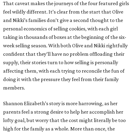
That caveat makes the journeys of the four featured girls
feel wildly different. It’s clear from the start that Olive
and Nikki’s families don’t give a second thought to the
personal economics of selling cookies, with each girl
taking in thousands of boxes at the beginning of the six-
week selling season. With both Olive and Nikki rightfully
confident that they’ll have no problem offloading their
supply, their stories turn to how selling is personally
affecting them, with each trying to reconcile the fun of
doing it with the pressure they feel from their family
members.
Shannon Elizabeth’s story is more harrowing, as her
parents feel a strong desire to help her accomplish her
lofty goal, but worry that the cost might literally be too
high for the family as a whole. More than once, the