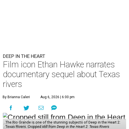
DEEP IN THE HEART
Film icon Ethan Hawke narrates
documentary sequel about Texas
rivers
By Brianna Caleri
Aug 6, 2026 | 6:00 pm
The Rio Grande is one of the stunning subjects of Deep in the Heart 2:
Texas Rivers.
Cropped still from Deep in the Heart 2: Texas Rivers