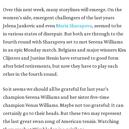
Over this next week, many storylines will emerge. On the
women’s side, emergent challengers of the last years
Jelena Jankovic and even
Maria Sharapova
, seemed to be
in various states of disrepair. But both are through to the
fourth round with Sharapova set to met Serena Williams
in an epic Monday match. Belgians and major winners Kim
Clijsters and Justine Henin have returned to good form
after brief retirements, but now they have to play each
other in the fourth round.
So it seems we should all be grateful for last year’s
champion Serena Williams and her sister five-time
champion Venus Williams. Maybe not too grateful: It can
certainly go to their heads. But these two may represent
the last great swan song of American tennis. Watching