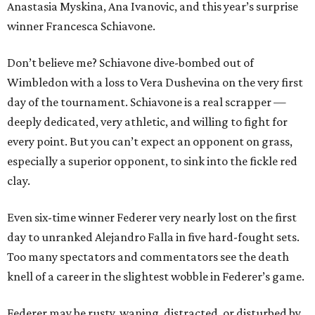
Anastasia Myskina, Ana Ivanovic, and this year’s surprise
winner Francesca Schiavone.
Don’t believe me? Schiavone dive-bombed out of
Wimbledon with a loss to Vera Dushevina on the very first
day of the tournament. Schiavone is a real scrapper —
deeply dedicated, very athletic, and willing to fight for
every point. But you can’t expect an opponent on grass,
especially a superior opponent, to sink into the fickle red
clay.
Even six-time winner Federer very nearly lost on the first
day to unranked Alejandro Falla in five hard-fought sets.
Too many spectators and commentators see the death
knell of a career in the slightest wobble in Federer’s game.
Federer may be rusty, waning, distracted, or disturbed by