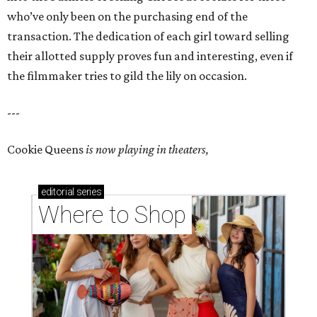
who’ve only been on the purchasing end of the
transaction. The dedication of each girl toward selling
their allotted supply proves fun and interesting, even if
the filmmaker tries to gild the lily on occasion.
---
Cookie Queens
is now playing in theaters,
editorial
series
Where to Shop