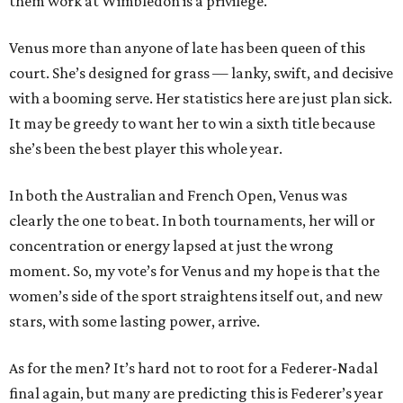
them work at Wimbledon is a privilege.
Venus more than anyone of late has been queen of this
court. She’s designed for grass — lanky, swift, and decisive
with a booming serve. Her statistics here are just plan sick.
It may be greedy to want her to win a sixth title because
she’s been the best player this whole year.
In both the Australian and French Open, Venus was
clearly the one to beat. In both tournaments, her will or
concentration or energy lapsed at just the wrong
moment. So, my vote’s for Venus and my hope is that the
women’s side of the sport straightens itself out, and new
stars, with some lasting power, arrive.
As for the men? It’s hard not to root for a Federer-Nadal
final again, but many are predicting this is Federer’s year