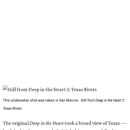
This underwater shot was taken in San Marcos.
Still from Deep in the Heart 2:
Texas Rivers
The original
Deep in the Heart
took a broad view of Texas —