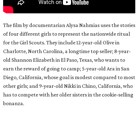
The film by documentarian Alysa Nahmias uses the stories
of four different girls to represent the nationwide ritual
for the Girl Scouts. They include 12-year-old Olive in
Charlotte, North Carolina, a longtime top seller; 8-year-
old Shannon Elizabeth in El Paso, Texas, who wants to
earn the reward of going to camp; 5-year-old Ara in San
Diego, California, whose goal is modest compared to most
other girls; and 9-year-old Nikki in Chino, California, who
has to compete with her older sisters in the cookie-selling
bonanza.