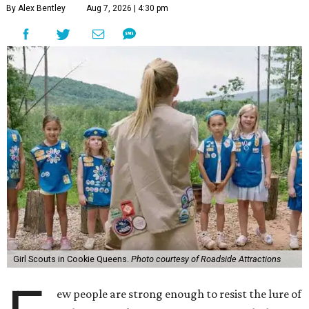
By Alex Bentley
Aug 7, 2026 | 4:30 pm
Girl Scouts in Cookie Queens.
Photo courtesy of Roadside Attractions
ew people are strong enough to resist the lure of