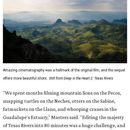
Amazing cinematography was a hallmark of the original film, and the sequel
offers more beautiful shots.
Still from Deep in the Heart 2: Texas Rivers
"We spent months filming mountain lions on the Pecos,
snapping turtles on the Neches, otters on the Sabine,
fatmuckets on the Llano, and whooping cranes in the
Guadalupe's Estuary," Masters said. "Editing the majesty
of Texas Rivers into 80 minutes was a huge challenge, and