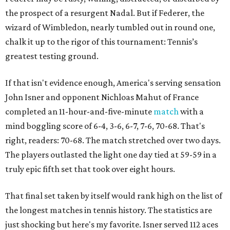
the prospect of a resurgent Nadal. But if Federer, the
wizard of Wimbledon, nearly tumbled out in round one,
chalk it up to the rigor of this tournament: Tennis’s
greatest testing ground.
If that isn't evidence enough, America's serving sensation
John Isner and opponent Nichloas Mahut of France
completed an 11-hour-and-five-minute
match
with a
mind boggling score of 6-4, 3-6, 6-7, 7-6, 70-68. That's
right, readers: 70-68. The match stretched over two days.
The players outlasted the light one day tied at 59-59 in a
truly epic fifth set that took over eight hours.
That final set taken by itself would rank high on the list of
the longest matches in tennis history. The statistics are
just shocking but here's my favorite. Isner served 112 aces