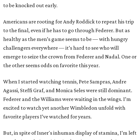
to be knocked out early.
Americans are rooting for Andy Roddick to repeat his trip
to the final, even if he has to go through Federer. But as
healthy as the men’s game seems to be — with hungry
challengers everywhere — it’s hard to see who will
emerge to seize the crown from Federer and Nadal. One or
the other seems odds on favorite this year.
When I started watching tennis, Pete Sampras, Andre
Agassi, Steffi Graf, and Monica Seles were still dominant.
Federer and the Williams were waiting in the wings. I’m
excited to watch yet another Wimbledon unfold with
favorite players I’ve watched for years.
But, in spite of Isner's inhuman display of stamina, I’m left