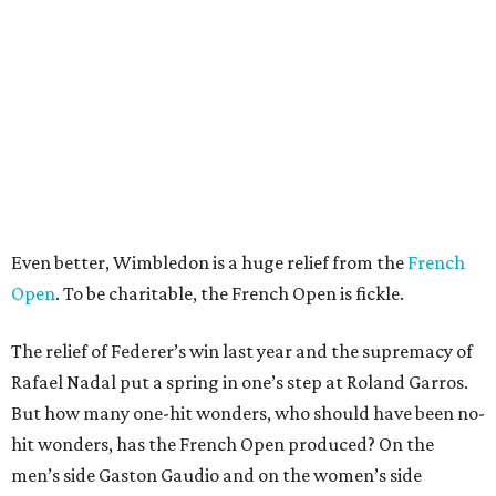
Even better, Wimbledon is a huge relief from the
French
Open
. To be charitable, the French Open is fickle.
The relief of Federer’s win last year and the supremacy of
Rafael Nadal put a spring in one’s step at Roland Garros.
But how many one-hit wonders, who should have been no-
hit wonders, has the French Open produced? On the
men’s side Gaston Gaudio and on the women’s side