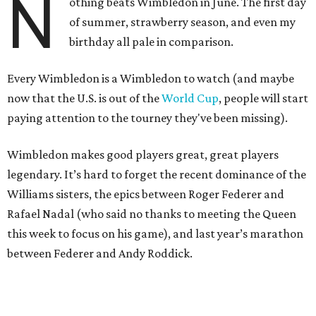
N
othing beats Wimbledon in June. The first day
of summer, strawberry season, and even my
birthday all pale in comparison.
Every Wimbledon is a Wimbledon to watch (and maybe
now that the U.S. is out of the
World Cup
, people will start
paying attention to the tourney they've been missing).
Wimbledon makes good players great, great players
legendary. It’s hard to forget the recent dominance of the
Williams sisters, the epics between Roger Federer and
Rafael Nadal (who said no thanks to meeting the Queen
this week to focus on his game), and last year’s marathon
between Federer and Andy Roddick.