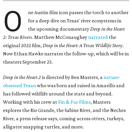
O
ne Austin film icon passes the torch to another
for a deep dive on Texas' river ecosystems in
the upcoming documentary
Deep in the Heart
2: Texas Rivers
. Matthew McConaughey
narrated
the
original 2022 film,
Deep in the Heart: A Texas Wildlife Story
.
Now Ethan Hawke narrates the follow-up, which will be in
theaters September 25.
Deep in the Heart 2
is directed by Ben Masters, a
nature-
obsessed Texan
who was born and raised in Amarillo and
has followed wildlife around the state and beyond.
Working with his crew at
Fin & Fur Films
, Masters
explores the Rio Grande, the Sabine River, and the Neches
River, a press release says, coming across otters, turkeys,
alligator snapping turtles, and more.