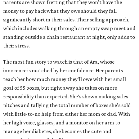
parents are shown fretting that they won’t have the
money to pay back what they owe should they fall
significantly short in their sales. Their selling approach,
which includes walking through an empty swap meet and
standing outside a chain restaurant at night, only adds to
their stress.
The most fun story to watch is that of Ara, whose
innocence is matched by her confidence. Her parents
teach her how much money they’ll owe with her small
goal of 55 boxes, but right away she takes on more
responsibility than expected. She’s shown making sales
pitches and tallying the total number of boxes she’s sold
with little-to-no help from either her mom or dad. With
her high voice, glasses, and a monitor on her arm to
manage her diabetes, she becomes the cute and