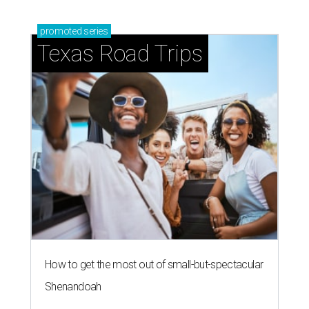
promoted
series
Texas Road Trips
How to get the most out of small-but-spectacular
Shenandoah