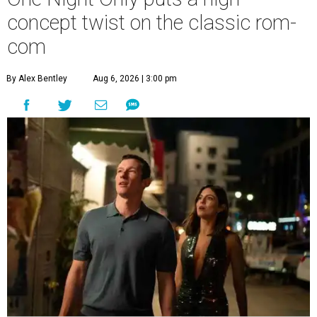
concept twist on the classic rom-
com
By Alex Bentley
Aug 6, 2026 | 3:00 pm