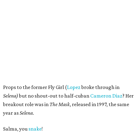
Props to the former Fly Girl (
Lopez
broke through in
Selena)
but no shout-out to half-cuban
Cameron Diaz
? Her
breakout role was in
The Mask
, released in 1997, the same
year as
Selena
.
Salma, you
snake
!