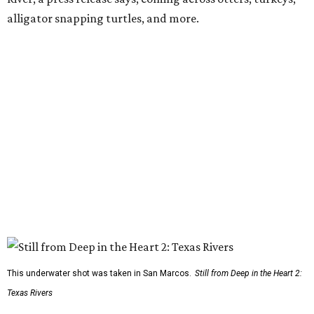
alligator snapping turtles, and more.
This underwater shot was taken in San Marcos.
Still from Deep in the Heart 2:
Texas Rivers