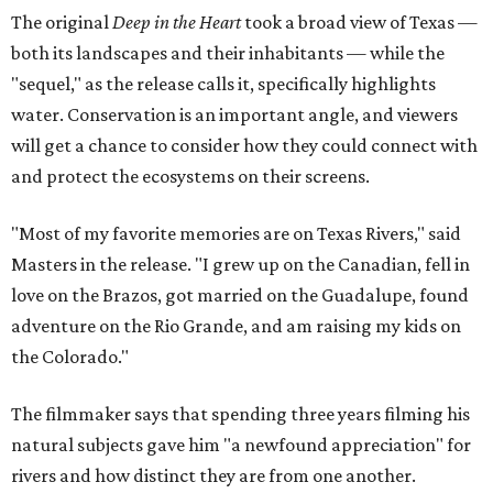
The original
Deep in the Heart
took a broad view of Texas —
both its landscapes and their inhabitants — while the
"sequel," as the release calls it, specifically highlights
water. Conservation is an important angle, and viewers
will get a chance to consider how they could connect with
and protect the ecosystems on their screens.
"Most of my favorite memories are on Texas Rivers," said
Masters in the release. "I grew up on the Canadian, fell in
love on the Brazos, got married on the Guadalupe, found
adventure on the Rio Grande, and am raising my kids on
the Colorado."
The filmmaker says that spending three years filming his
natural subjects gave him "a newfound appreciation" for
rivers and how distinct they are from one another.