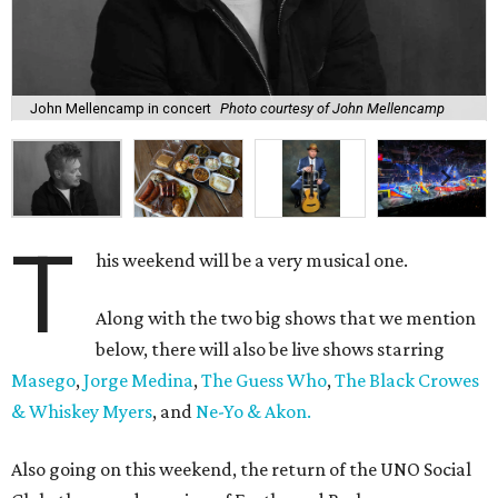
John Mellencamp in concert
Photo courtesy of John Mellencamp
T
his weekend will be a very musical one.
Along with the two big shows that we mention
below, there will also be live shows starring
Masego
,
Jorge Medina
,
The Guess Who
,
The Black Crowes
& Whiskey Myers
, and
Ne-Yo & Akon.
Also going on this weekend, the return of the UNO Social