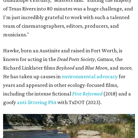
Guadalupe's Estuary," Masters said. "Editing the majesty
of Texas Rivers into 80 minutes was a huge challenge, and
I'm just incredibly grateful to work with such a talented
team of cinematographers, editors, producers, and
musicians."
Hawke, born an Austinite and raised in Fort Worth, is
known for acting in the
Dead Poets Society
,
Gattaca
, the
Richard Linklater films
Boyhood
and
Blue Moon
, and more.
He has taken up causes in
environmental advocacy
for
years and appeared in other ecology-focused films,
including the intense fictional
First Reformed
(2018) and a
goofy
anti-littering PSA
with TxDOT (2023).