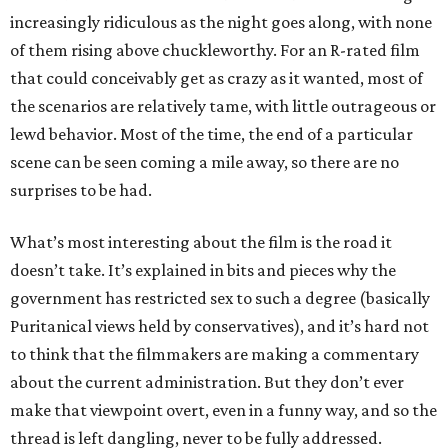
increasingly ridiculous as the night goes along, with none
of them rising above chuckleworthy. For an R-rated film
that could conceivably get as crazy as it wanted, most of
the scenarios are relatively tame, with little outrageous or
lewd behavior. Most of the time, the end of a particular
scene can be seen coming a mile away, so there are no
surprises to be had.
What’s most interesting about the film is the road it
doesn’t take. It’s explained in bits and pieces why the
government has restricted sex to such a degree (basically
Puritanical views held by conservatives), and it’s hard not
to think that the filmmakers are making a commentary
about the current administration. But they don’t ever
make that viewpoint overt, even in a funny way, and so the
thread is left dangling, never to be fully addressed.