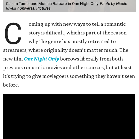
Callum Turner and Monica Barbaro in One Night Only.
Photo by Nicole
Rivelli / Universal Pictures
C
oming up with new ways to tell a romantic
story is difficult, which is part of the reason
why the genre has mostly retreated to
streamers, where originality doesn’t matter much. The
new film
One Night Only
borrows liberally from both
previous romantic movies and other sources, but at least
it’s trying to give moviegoers something they haven’t seen
before.