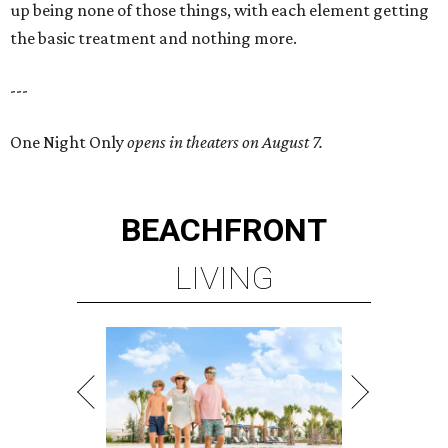
up being none of those things, with each element getting
the basic treatment and nothing more.
---
One Night Only
opens in theaters on August 7.
BEACHFRONT
LIVING