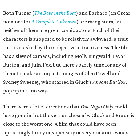
Both Turner (
The Boys in the Boat
) and Barbaro (an Oscar
nominee for
A Complete Unknown
) are rising stars, but
neither of them are great comic actors. Each of their
characters is supposed to be relatively awkward, a trait
that is masked by their objective attractiveness. The film
has a slew of cameos, including Molly Ringwald, LeVar
Burton, and Julia Fox, but there’s barely time for any of
them to make an impact. Images of Glen Powell and
Sydney Sweeney, who starred in Gluck’s
Anyone But You
,
pop up in a fun way.
There were a lot of directions that
One Night Only
could
have gone in, but the version chosen by Gluck and Braun is
close to the worst one. A film that could have been
uproaringly funny or super sexy or very romantic winds