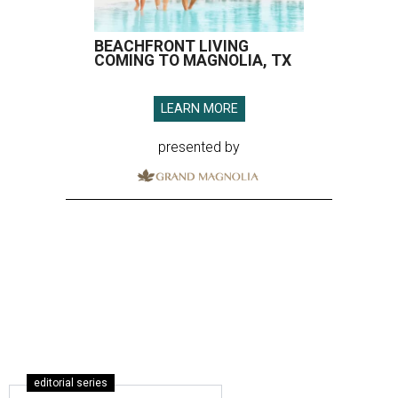
BEACHFRONT LIVING
COMING TO MAGNOLIA, TX
LEARN MORE
presented by
editorial series