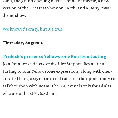
Club, the grand opening of Eastbound Barbecue, a new
version of the Greatest Show on Earth, and a
Harry Potter
drone show.
We know it’s crazy, but it’s true
.
Thursday, August 6
Truluck's presents Yellowstone Bourbon tasting
Join founder and master distiller Stephen Beam for a
tasting of four Yellowstone expressions, along with chef-
curated bites, a signature cocktail, and the opportunity to
talk bourbon with Beam. The $50 event is only for adults
who are at least 21. 5:30 pm.