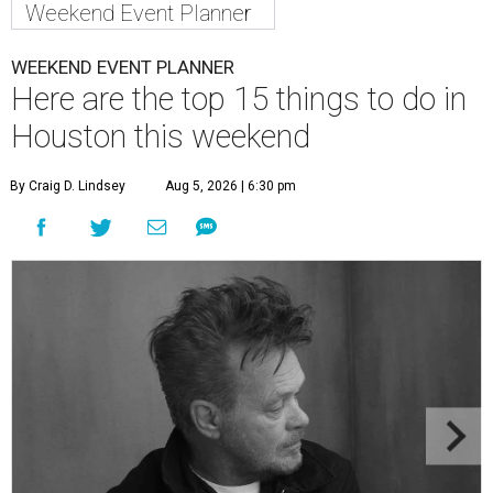
Weekend Event Planner
WEEKEND EVENT PLANNER
Here are the top 15 things to do in
Houston this weekend
By Craig D. Lindsey
Aug 5, 2026 | 6:30 pm