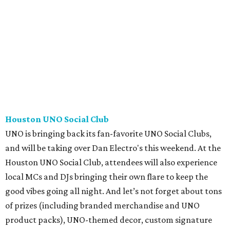
Houston UNO Social Club
UNO is bringing back its fan-favorite UNO Social Clubs,
and will be taking over Dan Electro's this weekend. At the
Houston UNO Social Club, attendees will also experience
local MCs and DJs bringing their own flare to keep the
good vibes going all night. And let’s not forget about tons
of prizes (including branded merchandise and UNO
product packs), UNO-themed decor, custom signature