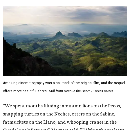
Amazing cinematography was a hallmark of the original film, and the sequel
offers more beautiful shots.
Still from Deep in the Heart 2: Texas Rivers
"We spent months filming mountain lions on the Pecos,
snapping turtles on the Neches, otters on the Sabine,
fatmuckets on the Llano, and whooping cranes in the