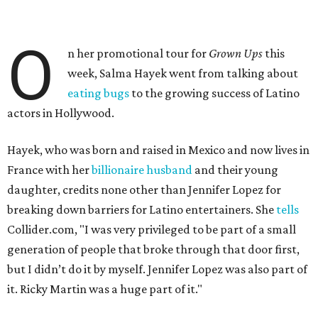
O
n her promotional tour for
Grown Ups
this
week, Salma Hayek went from talking about
eating bugs
to the growing success of Latino
actors in Hollywood.
Hayek, who was born and raised in Mexico and now lives in
France with her
billionaire husband
and their young
daughter, credits none other than Jennifer Lopez for
breaking down barriers for Latino entertainers. She
tells
Collider.com, "I was very privileged to be part of a small
generation of people that broke through that door first,
but I didn’t do it by myself. Jennifer Lopez was also part of
it. Ricky Martin was a huge part of it."