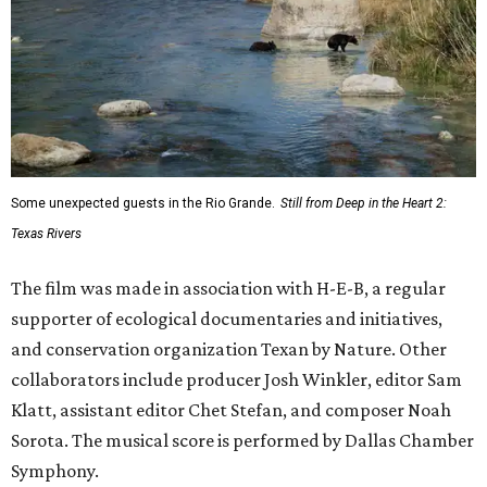
Some unexpected guests in the Rio Grande.
Still from Deep in the Heart 2:
Texas Rivers
The film was made in association with H-E-B, a regular
supporter of ecological documentaries and initiatives,
and conservation organization Texan by Nature. Other
collaborators include producer Josh Winkler, editor Sam
Klatt, assistant editor Chet Stefan, and composer Noah
Sorota. The musical score is performed by Dallas Chamber
Symphony.