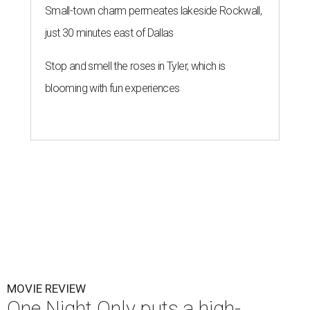
Small-town charm permeates lakeside Rockwall,
just 30 minutes east of Dallas
Stop and smell the roses in Tyler, which is
blooming with fun experiences
MOVIE REVIEW
One Night Only puts a high-