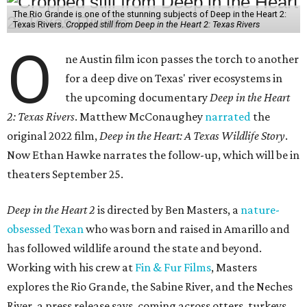
The Rio Grande is one of the stunning subjects of Deep in the Heart 2:
Texas Rivers.
Cropped still from Deep in the Heart 2: Texas Rivers
O
ne Austin film icon passes the torch to another
for a deep dive on Texas' river ecosystems in
the upcoming documentary
Deep in the Heart
2: Texas Rivers
. Matthew McConaughey
narrated
the
original 2022 film,
Deep in the Heart: A Texas Wildlife Story
.
Now Ethan Hawke narrates the follow-up, which will be in
theaters September 25.
Deep in the Heart 2
is directed by Ben Masters, a
nature-
obsessed Texan
who was born and raised in Amarillo and
has followed wildlife around the state and beyond.
Working with his crew at
Fin & Fur Films
, Masters
explores the Rio Grande, the Sabine River, and the Neches
River, a press release says, coming across otters, turkeys,