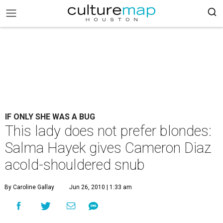
IF ONLY SHE WAS A BUG
This lady does not prefer blondes:
Salma Hayek gives Cameron Diaz
acold-shouldered snub
By Caroline Gallay
Jun 26, 2010 | 1:33 am