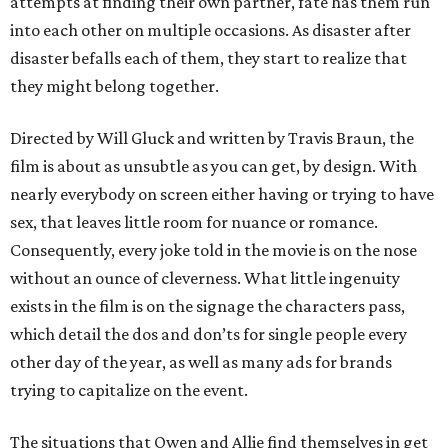
attempts at finding their own partner, fate has them run
into each other on multiple occasions. As disaster after
disaster befalls each of them, they start to realize that
they might belong together.
Directed by Will Gluck and written by Travis Braun, the
film is about as unsubtle as you can get, by design. With
nearly everybody on screen either having or trying to have
sex, that leaves little room for nuance or romance.
Consequently, every joke told in the movie is on the nose
without an ounce of cleverness. What little ingenuity
exists in the film is on the signage the characters pass,
which detail the dos and don’ts for single people every
other day of the year, as well as many ads for brands
trying to capitalize on the event.
The situations that Owen and Allie find themselves in get