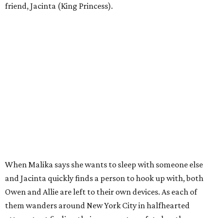
friend, Jacinta (King Princess).
When Malika says she wants to sleep with someone else
and Jacinta quickly finds a person to hook up with, both
Owen and Allie are left to their own devices. As each of
them wanders around New York City in halfhearted