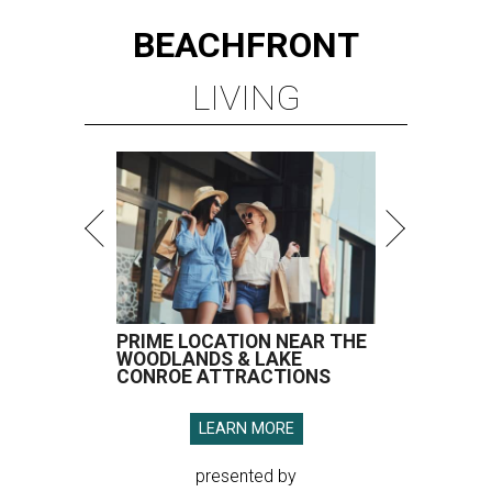
BEACHFRONT
LIVING
PRIME LOCATION NEAR THE
WOODLANDS & LAKE
CONROE ATTRACTIONS
LEARN MORE
presented by