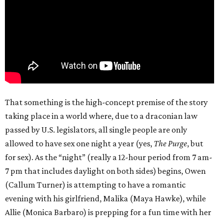
That something is the high-concept premise of the story
taking place in a world where, due to a draconian law
passed by U.S. legislators, all single people are only
allowed to have sex one night a year (yes,
The Purge
, but
for sex). As the “night” (really a 12-hour period from 7 am-
7 pm that includes daylight on both sides) begins, Owen
(Callum Turner) is attempting to have a romantic
evening with his girlfriend, Malika (Maya Hawke), while
Allie (Monica Barbaro) is prepping for a fun time with her