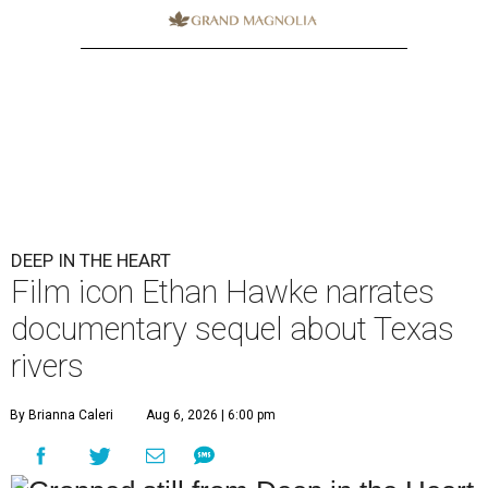
DEEP IN THE HEART
Film icon Ethan Hawke narrates
documentary sequel about Texas
rivers
By Brianna Caleri
Aug 6, 2026 | 6:00 pm