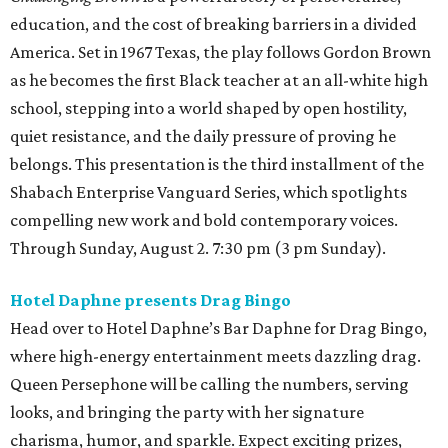
education, and the cost of breaking barriers in a divided
America. Set in 1967 Texas, the play follows Gordon Brown
as he becomes the first Black teacher at an all-white high
school, stepping into a world shaped by open hostility,
quiet resistance, and the daily pressure of proving he
belongs. This presentation is the third installment of the
Shabach Enterprise Vanguard Series, which spotlights
compelling new work and bold contemporary voices.
Through Sunday, August 2. 7:30 pm (3 pm Sunday).
Hotel Daphne presents Drag Bingo
Head over to Hotel Daphne’s Bar Daphne for Drag Bingo,
where high-energy entertainment meets dazzling drag.
Queen Persephone will be calling the numbers, serving
looks, and bringing the party with her signature
charisma, humor, and sparkle. Expect exciting prizes,