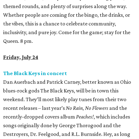
themed rounds, and plenty of surprises along the way.
Whether people are coming for the bingo, the drinks, or
the vibes, this is a chance to celebrate community,
inclusivity, and pure joy. Come for the game; stay for the
Queen. 8 pm.
Friday, July 24
The Black Keys in concert
Dan Auerbach and Patrick Carney, better known as Ohio
blues-rock gods The Black Keys, will be in town this
weekend. They’ll most likely play tunes from their two
recent releases – last year’s
No Rain, No Flowers
and the
recently-dropped covers album
Peaches!
, which includes
songs originally done by George Thorogood and the
Destroyers, Dr. Feelgood, and R.L. Burnside. Hey, as long