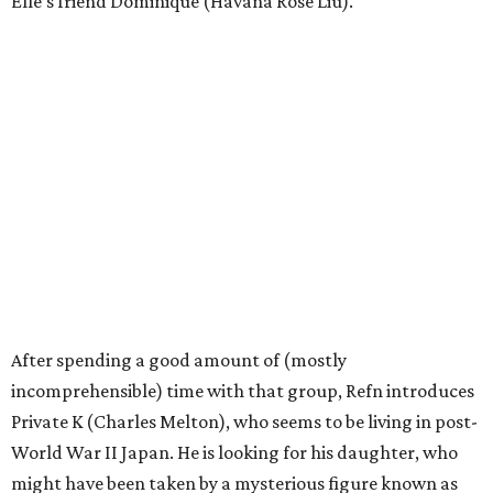
Elle’s friend Dominique (Havana Rose Liu).
After spending a good amount of (mostly
incomprehensible) time with that group, Refn introduces
Private K (Charles Melton), who seems to be living in post-
World War II Japan. He is looking for his daughter, who
might have been taken by a mysterious figure known as