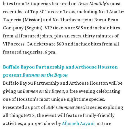
bites from 15 taquerias featured on
Texas Monthly
’s most
recent list of Top 50 Tacos in Texas, including No. 1 Ana Liz
Taqueria (Mission) and No. 1 barbecue joint Burnt Bean
Company (Seguin). VIP tickets are $85 and include bites
from all featured joints, plus an extra thirty minutes of
VIP access. GA tickets are $60 and include bites from all
featured taquerias. 6 pm.
Buffalo Bayou Partnership and Arthouse Houston
present
Batman on the Bayou
Buffalo Bayou Partnership and Arthouse Houston will be
giving us
Batman on the Bayou
, a free evening celebrating
one of Houston’s most unique nighttime species.
Presented as part of BBP’s
Summer Species
series exploring
all things BATS, the event will feature family-friendly
activities, a puppet show by
Afasneh Aayani
, nature