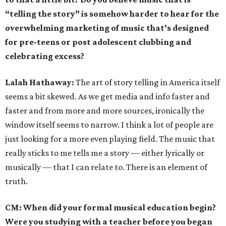
“telling the story” is somehow harder to hear for the
overwhelming marketing of music that’s designed
for pre-teens or post adolescent clubbing and
celebrating excess?
Lalah Hathaway:
The art of story telling in America itself
seems a bit skewed. As we get media and info faster and
faster and from more and more sources, ironically the
window itself seems to narrow. I think a lot of people are
just looking for a more even playing field. The music that
really sticks to me tells me a story — either lyrically or
musically — that I can relate to. There is an element of
truth.
CM: When did your formal musical education begin?
Were you studying with a teacher before you began