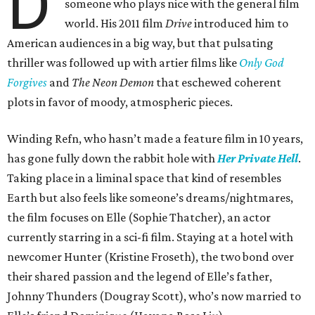
D
someone who plays nice with the general film
world. His 2011 film
Drive
introduced him to
American audiences in a big way, but that pulsating
thriller was followed up with artier films like
Only God
Forgives
and
The Neon Demon
that eschewed coherent
plots in favor of moody, atmospheric pieces.
Winding Refn, who hasn’t made a feature film in 10 years,
has gone fully down the rabbit hole with
Her Private Hell
.
Taking place in a liminal space that kind of resembles
Earth but also feels like someone’s dreams/nightmares,
the film focuses on Elle (Sophie Thatcher), an actor
currently starring in a sci-fi film. Staying at a hotel with
newcomer Hunter (Kristine Froseth), the two bond over
their shared passion and the legend of Elle’s father,
Johnny Thunders (Dougray Scott), who’s now married to