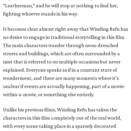
“Leatherman,” and he will stop at nothing to find her,
fighting whoever stands in his way.
It becomes clear almost right away that Winding Refn has
no desire to engage in traditional storytelling in this film.
The main characters wander through neon-drenched
streets and buildings, which are often surrounded by a
mist that is referred to on multiple occasions but never
explained. Everyone speaks as if in a constant state of
wonderment, and there are many moments where it’s
unclear if events are actually happening, part of a movie-
within-a-movie, or something else entirely.
Unlike his previous films, Winding Refn has taken the
characters in this film completely out of the real world,
with every scene taking place in a sparsely decorated