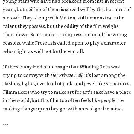
young stars who have had breakout moments in recent
years, but neither of them is served well by this hot mess of
a movie. They, along with Melton, still demonstrate the
talent they possess, but the oddity of the film weighs
them down. Scott makes an impression for all the wrong
reasons, while Froseth is called upon to play a character
who might as well not be there at all.
If there’s any kind of message that Winding Refn was
trying to convey with
Her Private Hell
, it’s lost among the
flashing lights, overload of pink, and jewel-like structures.
Filmmakers who try to make art for art’s sake have a place
in the world, but this film too often feels like people are
making things up as they go, with no real goal in mind.
---