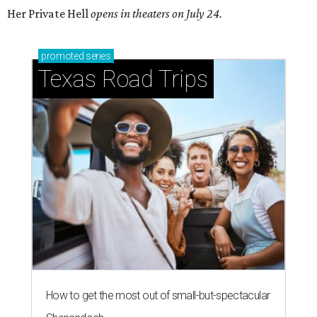
Her Private Hell
opens in theaters on July 24.
promoted
series
Texas Road Trips
How to get the most out of small-but-spectacular