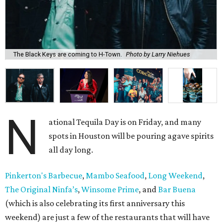
The Black Keys are coming to H-Town.
Photo by Larry Niehues
N
ational Tequila Day is on Friday, and many
spots in Houston will be pouring agave spirits
all day long.
Pinkerton's Barbecue
,
Mambo Seafood
,
Long Weekend
,
The Original Ninfa’s
,
Winsome Prime
, and
Bar Buena
(which is also celebrating its first anniversary this
weekend) are just a few of the restaurants that will have