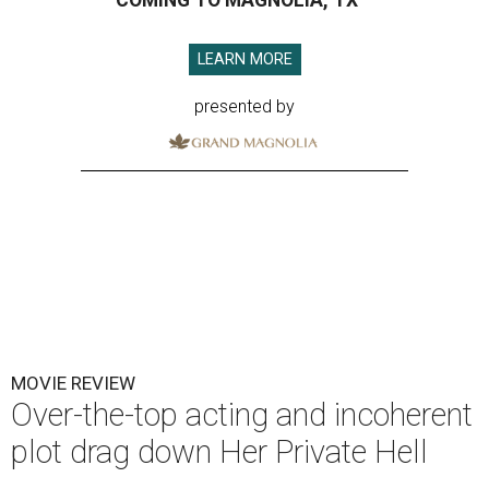
COMING TO MAGNOLIA, TX
LEARN MORE
presented by
MOVIE REVIEW
Over-the-top acting and incoherent
plot drag down Her Private Hell