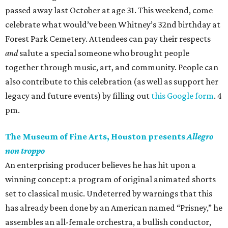
passed away last October at age 31. This weekend, come
celebrate what would’ve been Whitney’s 32nd birthday at
Forest Park Cemetery. Attendees can pay their respects
and
salute a special someone who brought people
together through music, art, and community. People can
also contribute to this celebration (as well as support her
legacy and future events) by filling out
this Google form
. 4
pm.
The Museum of Fine Arts, Houston presents
Allegro
non troppo
An enterprising producer believes he has hit upon a
winning concept: a program of original animated shorts
set to classical music. Undeterred by warnings that this
has already been done by an American named “Prisney,” he
assembles an all-female orchestra, a bullish conductor,