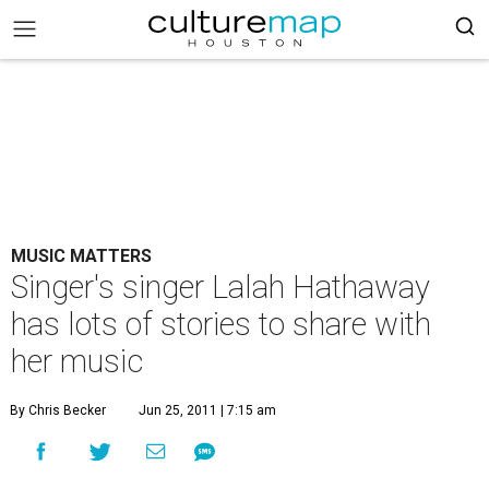
MUSIC MATTERS
Singer's singer Lalah Hathaway
has lots of stories to share with
her music
By Chris Becker
Jun 25, 2011 | 7:15 am