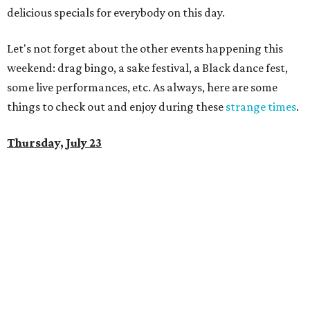
delicious specials for everybody on this day.
Let's not forget about the other events happening this
weekend: drag bingo, a sake festival, a Black dance fest,
some live performances, etc. As always, here are some
things to check out and enjoy during these
strange times
.
Thursday, July 23