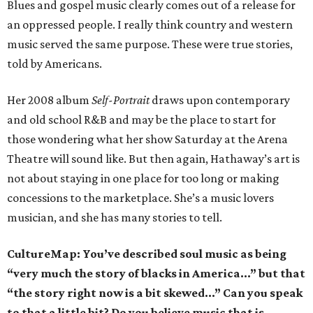
Blues and gospel music clearly comes out of a release for
an oppressed people. I really think country and western
music served the same purpose. These were true stories,
told by Americans.
Her 2008 album
Self-Portrait
draws upon contemporary
and old school R&B and may be the place to start for
those wondering what her show Saturday at the Arena
Theatre will sound like. But then again, Hathaway’s art is
not about staying in one place for too long or making
concessions to the marketplace. She’s a music lovers
musician, and she has many stories to tell.
CultureMap: You’ve described soul music as being
“very much the story of blacks in America…” but that
“the story right now is a bit skewed…” Can you speak
to that a little bit? Do you believe music that is