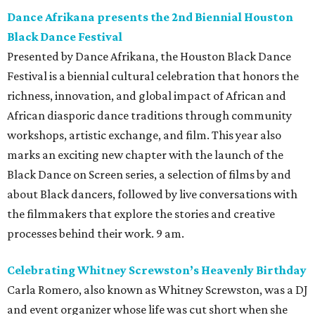
Dance Afrikana presents the 2nd Biennial Houston
Black Dance Festival
Presented by Dance Afrikana, the Houston Black Dance
Festival is a biennial cultural celebration that honors the
richness, innovation, and global impact of African and
African diasporic dance traditions through community
workshops, artistic exchange, and film. This year also
marks an exciting new chapter with the launch of the
Black Dance on Screen series, a selection of films by and
about Black dancers, followed by live conversations with
the filmmakers that explore the stories and creative
processes behind their work. 9 am.
Celebrating Whitney Screwston’s Heavenly Birthday
Carla Romero, also known as Whitney Screwston, was a DJ
and event organizer whose life was cut short when she