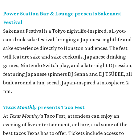
Power Station Bar & Lounge presents Sakenaut
Festival
Sakenaut Festival is a Tokyo nightlife-inspired, all-you-
can-drink sake festival, bringing a Japanese nightlife and
sake experience directly to Houston audiences. The fest
will feature sake and sake cocktails, Japanese drinking
games, Nintendo Switch play, and a late-night DJ session,
featuring Japanese spinners DJ Senna and DJ TSÜBEE, all
built around a fun, social, Japan-inspired atmosphere. 2
pm.
Texas Monthly
presents Taco Fest
At
Texas Monthly
's Taco Fest, attendees can enjoy an
evening of live entertainment, culture, and some of the
best tacos Texas has to offer. Tickets include access to