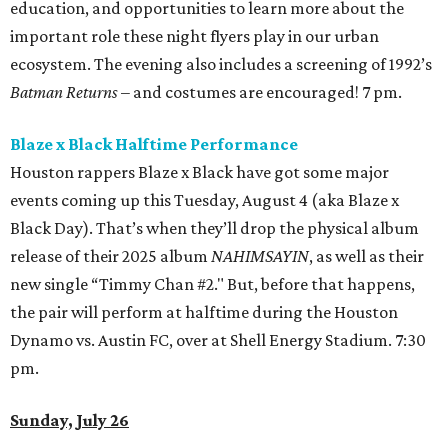
education, and opportunities to learn more about the
important role these night flyers play in our urban
ecosystem. The evening also includes a screening of 1992’s
Batman Returns
– and costumes are encouraged! 7 pm.
Blaze x Black Halftime Performance
Houston rappers Blaze x Black have got some major
events coming up this Tuesday, August 4 (aka Blaze x
Black Day). That’s when they’ll drop the physical album
release of their 2025 album
NAHIMSAYIN
, as well as their
new single “Timmy Chan #2." But, before that happens,
the pair will perform at halftime during the Houston
Dynamo vs. Austin FC, over at Shell Energy Stadium. 7:30
pm.
Sunday, July 26