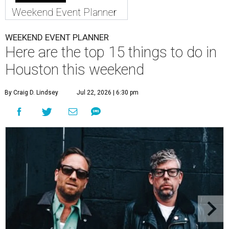
Weekend Event Planner
WEEKEND EVENT PLANNER
Here are the top 15 things to do in
Houston this weekend
By Craig D. Lindsey
Jul 22, 2026 | 6:30 pm