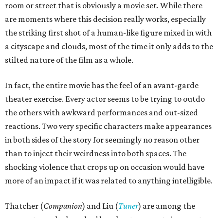
room or street that is obviously a movie set. While there
are moments where this decision really works, especially
the striking first shot of a human-like figure mixed in with
a cityscape and clouds, most of the time it only adds to the
stilted nature of the film as a whole.
In fact, the entire movie has the feel of an avant-garde
theater exercise. Every actor seems to be trying to outdo
the others with awkward performances and out-sized
reactions. Two very specific characters make appearances
in both sides of the story for seemingly no reason other
than to inject their weirdness into both spaces. The
shocking violence that crops up on occasion would have
more of an impact if it was related to anything intelligible.
Thatcher (
Companion
) and Liu (
Tuner
) are among the