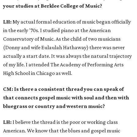
your studies at Berklee College of Music?
LH:
My actual formal education of music began officially
in the early '70s. I studied piano at the American
Conservatory of Music. As the child of two musicians
(Donny and wife Eulaulah Hathaway) there was never
actually a start date. It was always the natural trajectory
of my life. I attended The Academy of Performing Arts
High School in Chicago as well.
CM: Is there a consistent thread you can speak of
that connects gospel music with soul and then with
bluegrass or country and western music?
LH:
I believe the thread is the poor or working class
American. We know that the blues and gospel music