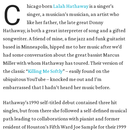
C
hicago born
Lalah Hathaway
is a singer’s
singer, a musician’s musician, an artist who
like her father, the late great Donny
Hathaway, is both a great interpreter of song and a gifted
songwriter. A friend of mine, a fine jazz and funk guitarist
based in Minneapolis, hipped me to her music after we’d
had some conversation about the great bassist Marcus
Miller with whom Hathaway has toured. Their version of
the classic “
Killing Me Softly
” – easily found on the
ubiquitous YouTube – knocked me out and I’m
embarrassed that I hadn’t heard her music before.
Hathaway’s 1990 self-titled debut contained three hit
singles, but from there she followed a self-defined musical
path leading to collaborations with pianist and former
resident of Houston’s Fifth Ward Joe Sample for their 1999