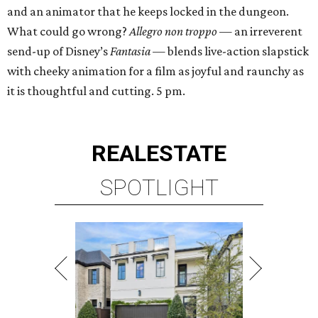
and an animator that he keeps locked in the dungeon.
What could go wrong?
Allegro non troppo
— an irreverent
send-up of Disney’s
Fantasia
— blends live-action slapstick
with cheeky animation for a film as joyful and raunchy as
it is thoughtful and cutting. 5 pm.
REAL
ESTATE
SPOTLIGHT