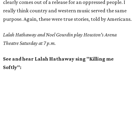
clearly comes out of a release for an oppressed people. I
really think country and western music served the same
purpose. Again, these were true stories, told by Americans.
Lalah Hathaway and Noel Gourdin play Houston's Arena
Theatre Saturday at 7 p.m.
See and hear Lalah Hathaway sing "Killing me
Softly":