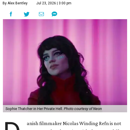
By Alex Bentley
Jul 23, 2026 | 3:00 pm
Sophie Thatcher in Her Private Hell.
Photo courtesy of Neon
anish filmmaker Nicolas Winding Refn is not