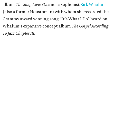
album
The Song Lives On
and saxophonist
Kirk Whalum
(also a former Houstonian) with whom she recorded the
Grammy award winning song “It’s What I Do” heard on
Whalum’s expansive concept album
The Gospel According
To Jazz Chapter III
.