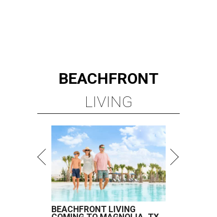
BEACHFRONT
LIVING
BEACHFRONT LIVING