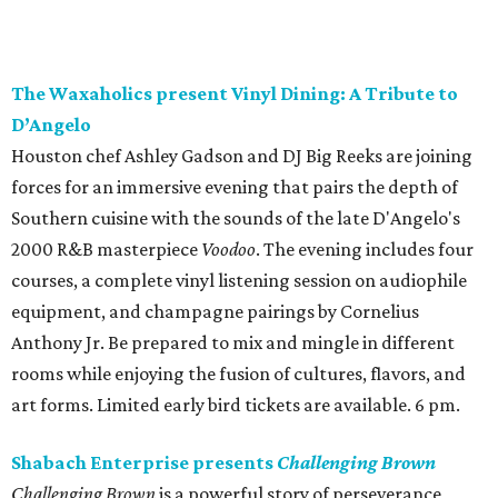
The Waxaholics present Vinyl Dining: A Tribute to
D’Angelo
Houston chef Ashley Gadson and DJ Big Reeks are joining
forces for an immersive evening that pairs the depth of
Southern cuisine with the sounds of the late D'Angelo's
2000 R&B masterpiece
Voodoo
. The evening includes four
courses, a complete vinyl listening session on audiophile
equipment, and champagne pairings by Cornelius
Anthony Jr. Be prepared to mix and mingle in different
rooms while enjoying the fusion of cultures, flavors, and
art forms. Limited early bird tickets are available. 6 pm.
Shabach Enterprise presents
Challenging Brown
Challenging Brown
is a powerful story of perseverance,