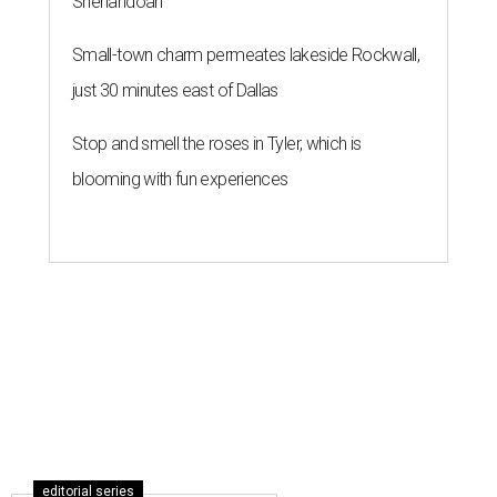
Shenandoah
Small-town charm permeates lakeside Rockwall,
just 30 minutes east of Dallas
Stop and smell the roses in Tyler, which is
blooming with fun experiences
editorial series