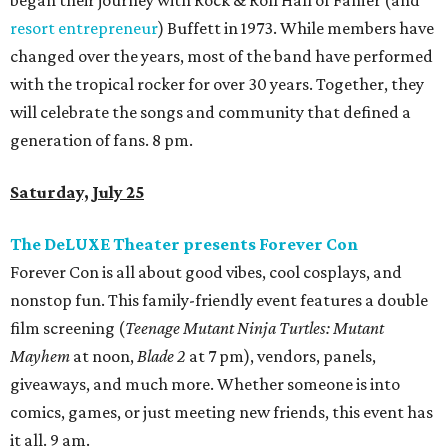
began their journey with Rock & Roll Hall of Famer (and
resort entrepreneur
) Buffett in 1973. While members have
changed over the years, most of the band have performed
with the tropical rocker for over 30 years. Together, they
will celebrate the songs and community that defined a
generation of fans. 8 pm.
Saturday, July 25
The DeLUXE Theater presents Forever Con
Forever Con is all about good vibes, cool cosplays, and
nonstop fun. This family-friendly event features a double
film screening (
Teenage Mutant Ninja Turtles: Mutant
Mayhem
at noon,
Blade 2
at 7 pm), vendors, panels,
giveaways, and much more. Whether someone is into
comics, games, or just meeting new friends, this event has
it all. 9 am.