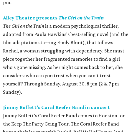
pm.
Alley Theatre presents
The Girl on the Train
The Girl on the Train
is a modern psychological thriller,
adapted from Paula Hawkins’s best-selling novel (and the
film adaptation starring Emily Blunt), that follows
Rachel, a woman struggling with dependency. She must
piece together her fragmented memories to find a girl
who’s gone missing. As her night comes back to her, she
considers: who can you trust when you can’t trust
yourself? Through Sunday, August 30. 8 pm (2 & 7 pm
Sunday).
Jimmy Buffett’s Coral Reefer Band in concert
Jimmy Buffett’s Coral Reefer Band comes to Houston for
the Keep The Party Going Tour. The Coral Reefer Band