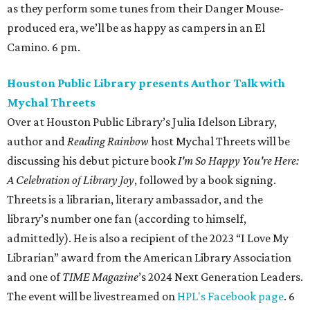
as they perform some tunes from their Danger Mouse-
produced era, we’ll be as happy as campers in an El
Camino. 6 pm.
Houston Public Library presents Author Talk with
Mychal Threets
Over at Houston Public Library’s Julia Idelson Library,
author and
Reading Rainbow
host Mychal Threets will be
discussing his debut picture book
I'm So Happy You're Here:
A Celebration of Library Joy
, followed by a book signing.
Threets is a librarian, literary ambassador, and the
library’s number one fan (according to himself,
admittedly). He is also a recipient of the 2023 “I Love My
Librarian” award from the American Library Association
and one of
TIME Magazine
’s 2024 Next Generation Leaders.
The event will be livestreamed on
HPL's Facebook page
. 6