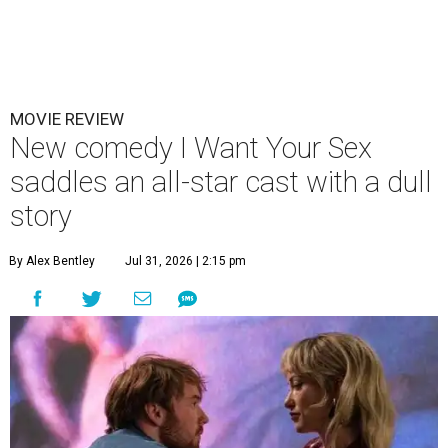
MOVIE REVIEW
New comedy I Want Your Sex
saddles an all-star cast with a dull
story
By Alex Bentley
Jul 31, 2026 | 2:15 pm