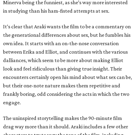
Minerva being the funniest, as she’s way more interested
in studying than his ham-fisted attempts at sex.
It’s clear that Araki wants the film to be a commentary on
the generational differences about sex, but he fumbles his
own idea. It starts with an on-the-nose conversation
between Erika and Elliot, and continues with the various
dalliances, which seem to be more about making Elliot
look and feel ridiculous than giving true insight. Their
encounters certainly open his mind about what sex can be,
but their one-note nature makes them repetitive and
frankly boring, odd considering the acts in which the two
engage.
The uninspired storytelling makes the 90-minute film
drag way more than it should. Araki includes a few other