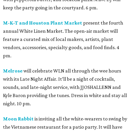
keep the party going in the courtyard. 6 pm.
M-K-T and Houston Plant Market
present the fourth
annual White Linen Market. The open-air market will
feature a curated mix of local makers, artists, plant
vendors, accessories, specialty goods, and food finds. 4
pm.
Melrose
will celebrate WLN all through the wee hours
with its Late Night Affair. It’ll be a night of cocktails,
sounds, and late-night service, with JJOSHALLENN and
Kyle Baron providing the tunes. Dress in white and stay all
night. 10 pm.
Moon Rabbit
is inviting all the white-wearers to swing by
the Vietnamese restaurant for a patio party. It will have