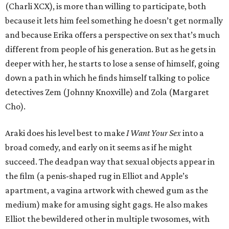
(Charli XCX), is more than willing to participate, both
because it lets him feel something he doesn’t get normally
and because Erika offers a perspective on sex that’s much
different from people of his generation. But as he gets in
deeper with her, he starts to lose a sense of himself, going
down a path in which he finds himself talking to police
detectives Zem (Johnny Knoxville) and Zola (Margaret
Cho).
Araki does his level best to make
I Want Your Sex
into a
broad comedy, and early on it seems as if he might
succeed. The deadpan way that sexual objects appear in
the film (a penis-shaped rug in Elliot and Apple’s
apartment, a vagina artwork with chewed gum as the
medium) make for amusing sight gags. He also makes
Elliot the bewildered other in multiple twosomes, with