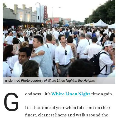
undefined
Photo courtesy of White Linen Night in the Heights
G
oodness – it’s
White Linen Night
time again.
It’s that time of year when folks put on their
finest, cleanest linens and walk around the