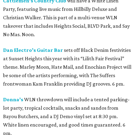
Cattlemen’s Country Club
will have a White Linen
Party, featuring live music from Hillbilly Deluxe and
Christian Walker. This is part of a multi-venue WLN
takeover that includes Heights Social, BLVD Park, and Say
No Mas. Noon.
Dan Electro’s Guitar Bar
sets off Black Denim festivities
at Sunset Heights this year with its “Lilith Fair Festival”
theme. Marley Moon, Hate Mail, and Enochian Project will
be some of the artists performing, with The Suffers
frontwoman Kam Franklin providing DJ grooves. 6 pm.
Donna’s
WLN throwdown will include a tented parking-
lot party, tropical cocktails, snacks and sandos from
Bayou Butchers, and a DJ Demo vinyl set at 8:30 pm.
White linen encouraged, and good times guaranteed. 6
pm.