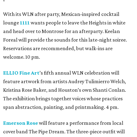
With its WLN after party, Mexican-inspired cocktail
lounge
1111
wants people to leave the Heights in white
and head over to Montrose for an afterparty. Keelan
Foreal will provide the sounds for this late-night soiree.
Reservations are recommended, but walk-ins are
welcome. 10 pm.
ELLIO Fine Art
’s fifth annual WLN celebration will
feature artwork from artists Audrey Tulimierro Welch,
Kristina Rose Baker, and Houston’s own Shanti Conlan.
The exhibition brings together voices whose practices
span abstraction, painting, and printmaking. 4 pm.
Emerson Rose
will feature a performance from local
cover band The Pipe Dream. The three-piece outfit will