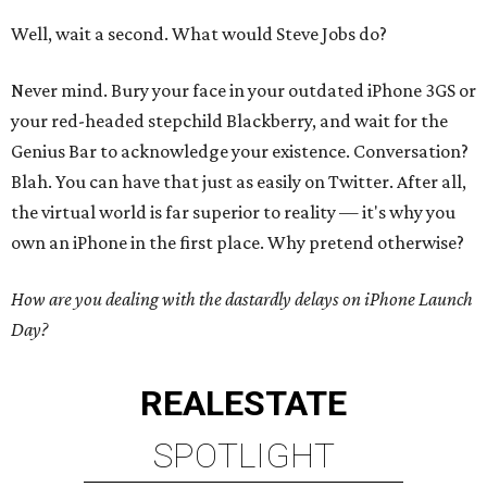
Well, wait a second. What would Steve Jobs do?
Never mind. Bury your face in your outdated iPhone 3GS or
your red-headed stepchild Blackberry, and wait for the
Genius Bar to acknowledge your existence. Conversation?
Blah. You can have that just as easily on Twitter. After all,
the virtual world is far superior to reality — it's why you
own an iPhone in the first place. Why pretend otherwise?
How are you dealing with the dastardly delays on iPhone Launch
Day?
REAL
ESTATE
SPOTLIGHT