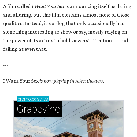
A film called
I Want Your Sex
is announcing itself as daring
and alluring, but this film contains almost none of those
qualities. Instead, it’s a slog that only occasionally has
something interesting to show or say, mostly relying on
the power of its actors to hold viewers’ attention — and
failing at even that.
---
I Want Your Sex
is now playing in select theaters.
promoted
series
Grapevine