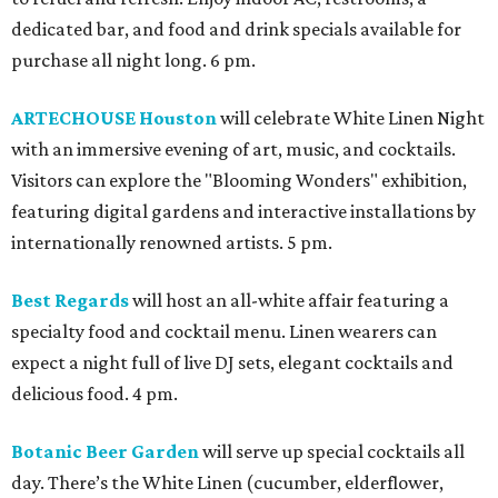
dedicated bar, and food and drink specials available for
purchase all night long. 6 pm.
ARTECHOUSE Houston
will celebrate White Linen Night
with an immersive evening of art, music, and cocktails.
Visitors can explore the "Blooming Wonders" exhibition,
featuring digital gardens and interactive installations by
internationally renowned artists. 5 pm.
Best Regards
will host an all-white affair featuring a
specialty food and cocktail menu. Linen wearers can
expect a night full of live DJ sets, elegant cocktails and
delicious food. 4 pm.
Botanic Beer Garden
will serve up special cocktails all
day. There’s the White Linen (cucumber, elderflower,