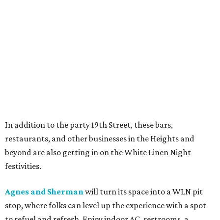
In addition to the party 19th Street, these bars,
restaurants, and other businesses in the Heights and
beyond are also getting in on the White Linen Night
festivities.
Agnes and Sherman
will turn its space into a WLN pit
stop, where folks can level up the experience with a spot
to refuel and refresh. Enjoy indoor AC, restrooms, a