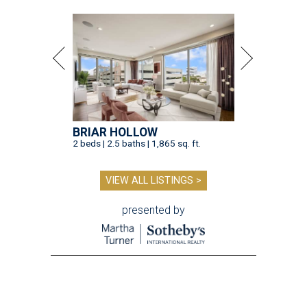
BRIAR HOLLOW
2 beds | 2.5 baths | 1,865 sq. ft.
VIEW ALL LISTINGS >
presented by