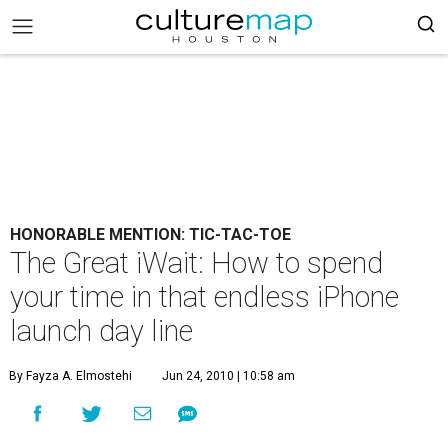
HONORABLE MENTION: TIC-TAC-TOE
The Great iWait: How to spend
your time in that endless iPhone
launch day line
By Fayza A. Elmostehi
Jun 24, 2010 | 10:58 am