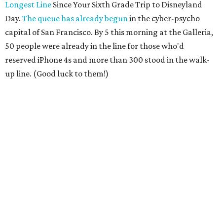
Longest Line
Since Your Sixth Grade Trip to Disneyland
Day.
The queue has already begun
in the cyber-psycho
capital of San Francisco. By 5 this morning at the Galleria,
50 people were already in the line for those who'd
reserved iPhone 4s and more than 300 stood in the walk-
up line. (Good luck to them!)