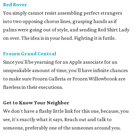
Red Rover
You simply cannot resist assembling perfect strangers
into two opposing chorus lines, grasping hands as if
palms were going out of style, and sending Red Shirt Lady
on over. The idea is in your head. Fighting it is futile.
Frozen Grand Central
Since you'll be yearning for an Apple associate for an
unspeakable amount of time, you'll have infinite chances
to make sure Frozen Galleria or Frozen Willowbrook are
flawless in their executions.
Get to Know Your Neighbor
We don't have a flashy little link for this one, because, you
see, it's exactly what it says. Reach out and talk to
someone, preferably one of the someones around you.