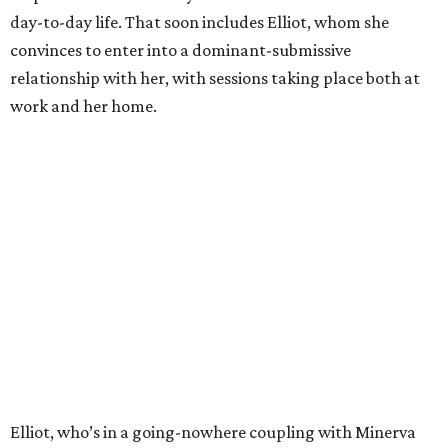
day-to-day life. That soon includes Elliot, whom she
convinces to enter into a dominant-submissive
relationship with her, with sessions taking place both at
work and her home.
Elliot, who’s in a going-nowhere coupling with Minerva