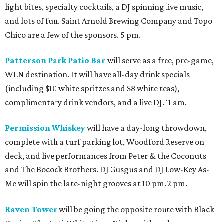
light bites, specialty cocktails, a DJ spinning live music,
and lots of fun. Saint Arnold Brewing Company and Topo
Chico are a few of the sponsors. 5 pm.
Patterson Park Patio Bar
will serve as a free, pre-game,
WLN destination. It will have all-day drink specials
(including $10 white spritzes and $8 white teas),
complimentary drink vendors, and a live DJ. 11 am.
Permission Whiskey
will have a day-long throwdown,
complete with a turf parking lot, Woodford Reserve on
deck, and live performances from Peter & the Coconuts
and The Bocock Brothers. DJ Gusgus and DJ Low-Key As-
Me will spin the late-night grooves at 10 pm. 2 pm.
Raven Tower
will be going the opposite route with Black