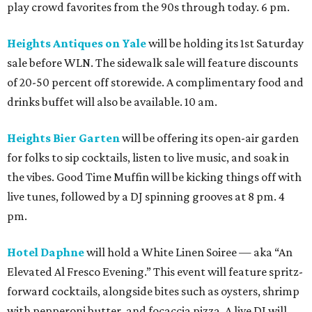
play crowd favorites from the 90s through today. 6 pm.
Heights Antiques on Yale
will be holding its 1st Saturday
sale before WLN. The sidewalk sale will feature discounts
of 20-50 percent off storewide. A complimentary food and
drinks buffet will also be available. 10 am.
Heights Bier Garten
will be offering its open-air garden
for folks to sip cocktails, listen to live music, and soak in
the vibes. Good Time Muffin will be kicking things off with
live tunes, followed by a DJ spinning grooves at 8 pm. 4
pm.
Hotel Daphne
will hold a White Linen Soiree — aka “An
Elevated Al Fresco Evening.” This event will feature spritz-
forward cocktails, alongside bites such as oysters, shrimp
with pepperoni butter, and focaccia pizza. A live DJ will