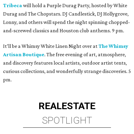
Tribeca
will hold a Purple Durag Party, hosted by White
Durag and The Chopstars. DJ Candlestick, DJ Hollygrove,
Lonny, and others will spend the night spinning chopped-
and-screwed classics and Houston club anthems. 9 pm.
It’ll be a Whimsy White Linen Night over at
The Whimsy
Artisan Boutique
. The free evening of art, atmosphere,
and discovery features local artists, outdoor artist tents,
curious collections, and wonderfully strange discoveries. 5
pm.
REAL
ESTATE
SPOTLIGHT