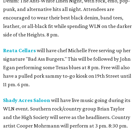
Denim: The Anti-White Linen Night, with rock, emo, pop-
punk, and alternative hits all night. Attendees are
encouraged to wear their best black denim, band tees,
leather, or all-black fit while spending WLN on the darker
side of the Heights. 8 pm.
Reata Cellars
will have chef Michelle Free serving up her
signature "Bad Ass Burgers." This will be followed by John
Egan performing some Texas blues at 8 pm. Free will also
have a pulled pork sammy to-go kiosk on 19th Street until
11 pm. 6 pm.
Shady Acres Saloon
will have live music going during its
WLN event. Southern rock/country group Brian Taylor
and the High Society will serve as the headliners. Country
artist Cooper Mohrmann will perform at 3 pm. 8:30 pm.