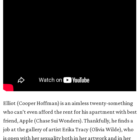
Elliot (Cooper Hoffman) is an aimless twenty-something
who can’t even afford the rent for his apartment with best
friend, Apple (Chase Sui Wonders). Thankfully, he finds a
job at the gallery of artist Erika Tracy (Olivia Wilde), who
is open with her sexuality both in her artwork and in her