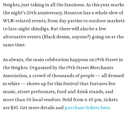
Heights, just taking in all the fanciness. As this year marks
the night’s 20th anniversary, Houston has a whole slew of
WLN-related events, from day parties to outdoor markets
to late-night shindigs. But there will also be a few
alternative events (Black denim, anyone?) going on at the
same time.
As always, the main celebration happens on 19th Street in
the Heights. Organized by the 19th Street Merchants
Association, a crowd of thousands of people — all dressed
in white — shows up for this festival that features live
music, street performers, food and drink stands, and
more than 50 local vendors. Held from 6-10 pm, tickets
are $20. Get more details and
purchase tickets here
.