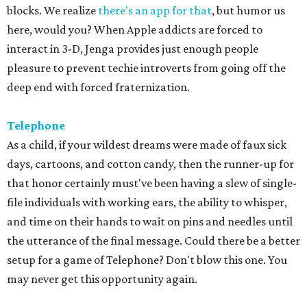
blocks. We realize
there's an app for that
, but humor us
here, would you? When Apple addicts are forced to
interact in 3-D, Jenga provides just enough people
pleasure to prevent techie introverts from going off the
deep end with forced fraternization.
Telephone
As a child, if your wildest dreams were made of faux sick
days, cartoons, and cotton candy, then the runner-up for
that honor certainly must've been having a slew of single-
file individuals with working ears, the ability to whisper,
and time on their hands to wait on pins and needles until
the utterance of the final message. Could there be a better
setup for a game of Telephone? Don't blow this one. You
may never get this opportunity again.