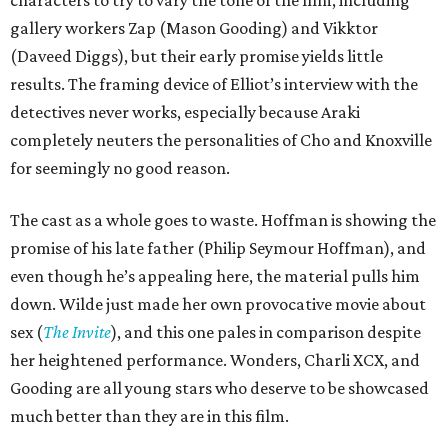
characters to try to vary the tone of the film, including
gallery workers Zap (Mason Gooding) and Vikktor
(Daveed Diggs), but their early promise yields little
results. The framing device of Elliot’s interview with the
detectives never works, especially because Araki
completely neuters the personalities of Cho and Knoxville
for seemingly no good reason.
The cast as a whole goes to waste. Hoffman is showing the
promise of his late father (Philip Seymour Hoffman), and
even though he’s appealing here, the material pulls him
down. Wilde just made her own provocative movie about
sex (
The Invite
), and this one pales in comparison despite
her heightened performance. Wonders, Charli XCX, and
Gooding are all young stars who deserve to be showcased
much better than they are in this film.