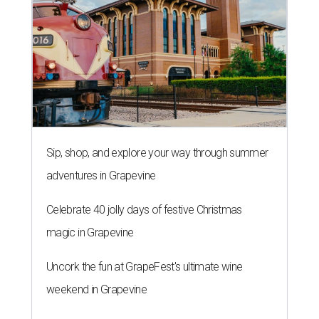
Sip, shop, and explore your way through summer
adventures in Grapevine
Celebrate 40 jolly days of festive Christmas
magic in Grapevine
Uncork the fun at GrapeFest's ultimate wine
weekend in Grapevine