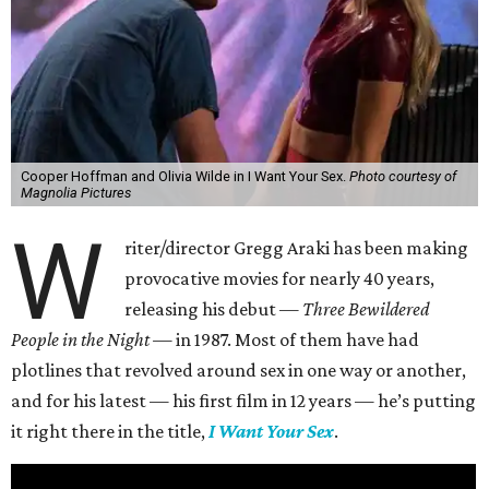
Cooper Hoffman and Olivia Wilde in I Want Your Sex.
Photo courtesy of
Magnolia Pictures
W
riter/director Gregg Araki has been making
provocative movies for nearly 40 years,
releasing his debut —
Three Bewildered
People in the Night —
in 1987. Most of them have had
plotlines that revolved around sex in one way or another,
and for his latest — his first film in 12 years — he’s putting
it right there in the title,
I Want Your Sex
.