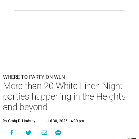
WHERE TO PARTY ON WLN
More than 20 White Linen Night
parties happening in the Heights
and beyond
By Craig D. Lindsey
Jul 30, 2026 | 4:30 pm