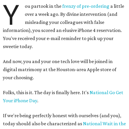
Y
ou partook in the
frenzy of pre-ordering
a little
over a week ago. By divine intervention (and
misleading your colleagues with false
information), you scored an elusive iPhone 4 reservation.
You've received your e-mail reminder to pick up your
sweetie today.
And now, you and your one tech love will be joined in
digital matrimony at the Houston-area Apple store of
your choosing.
Folks, this is it. The day is finally here. It's
National Go Get
Your iPhone Day
.
If we're being perfectly honest with ourselves (and you),
today should also be characterized as
National Wait in the