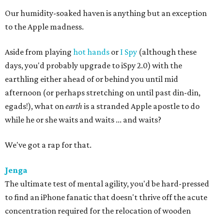
Our humidity-soaked haven is anything but an exception
to the Apple madness.
Aside from playing
hot hands
or
I Spy
(although these
days, you'd probably upgrade to iSpy 2.0) with the
earthling either ahead of or behind you until mid
afternoon (or perhaps stretching on until past din-din,
egads!), what on
earth
is a stranded Apple apostle to do
while he or she waits and waits ... and waits?
We've got a rap for that.
Jenga
The ultimate test of mental agility, you'd be hard-pressed
to find an iPhone fanatic that doesn't thrive off the acute
concentration required for the relocation of wooden