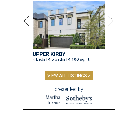
UPPER KIRBY
4 beds | 4.5 baths | 4,100 sq. ft.
VIEW ALL LISTINGS >
presented by