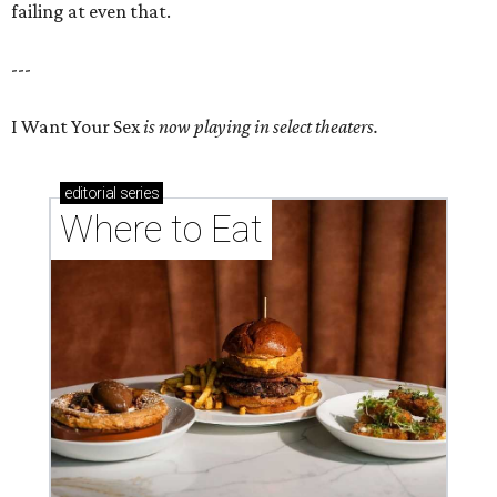
failing at even that.
---
I Want Your Sex
is now playing in select theaters.
editorial
series
Where to Eat