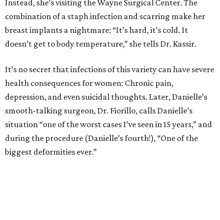
Instead, she’s visiting the Wayne Surgical Center. The
combination of a staph infection and scarring make her
breast implants a nightmare: “It’s hard, it’s cold. It
doesn’t get to body temperature,” she tells Dr. Kassir.
It’s no secret that infections of this variety can have severe
health consequences for women: Chronic pain,
depression, and even suicidal thoughts. Later, Danielle’s
smooth-talking surgeon, Dr. Fiorillo, calls Danielle’s
situation “one of the worst cases I’ve seen in 15 years,” and
during the procedure (Danielle’s fourth!), “One of the
biggest deformities ever.”