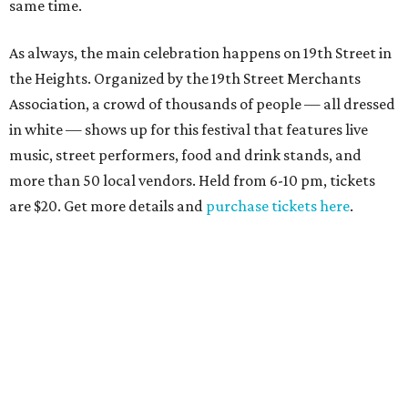
same time.
As always, the main celebration happens on 19th Street in
the Heights. Organized by the 19th Street Merchants
Association, a crowd of thousands of people — all dressed
in white — shows up for this festival that features live
music, street performers, food and drink stands, and
more than 50 local vendors. Held from 6-10 pm, tickets
are $20. Get more details and
purchase tickets here
.