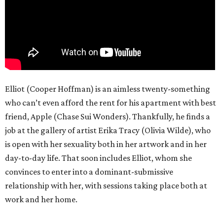
Elliot (Cooper Hoffman) is an aimless twenty-something
who can’t even afford the rent for his apartment with best
friend, Apple (Chase Sui Wonders). Thankfully, he finds a
job at the gallery of artist Erika Tracy (Olivia Wilde), who
is open with her sexuality both in her artwork and in her
day-to-day life. That soon includes Elliot, whom she
convinces to enter into a dominant-submissive
relationship with her, with sessions taking place both at
work and her home.