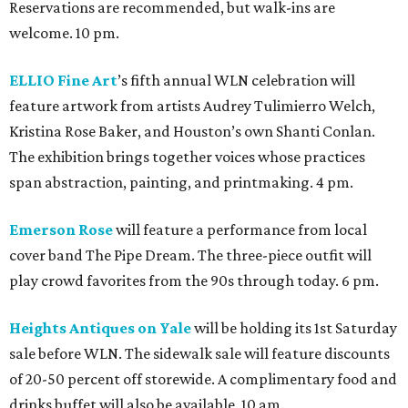
Reservations are recommended, but walk-ins are
welcome. 10 pm.
ELLIO Fine Art
’s fifth annual WLN celebration will
feature artwork from artists Audrey Tulimierro Welch,
Kristina Rose Baker, and Houston’s own Shanti Conlan.
The exhibition brings together voices whose practices
span abstraction, painting, and printmaking. 4 pm.
Emerson Rose
will feature a performance from local
cover band The Pipe Dream. The three-piece outfit will
play crowd favorites from the 90s through today. 6 pm.
Heights Antiques on Yale
will be holding its 1st Saturday
sale before WLN. The sidewalk sale will feature discounts
of 20-50 percent off storewide. A complimentary food and
drinks buffet will also be available. 10 am.