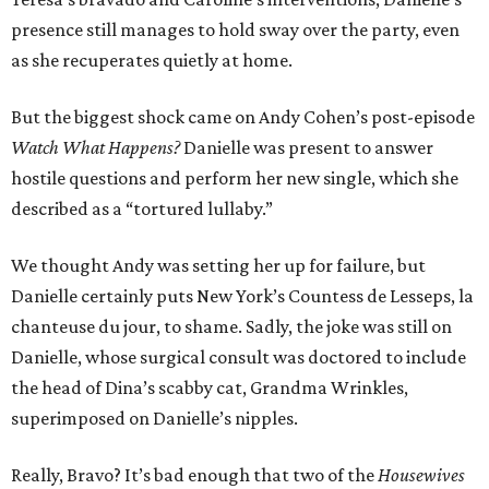
presence still manages to hold sway over the party, even
as she recuperates quietly at home.
But the biggest shock came on Andy Cohen’s post-episode
Watch What Happens?
Danielle was present to answer
hostile questions and perform her new single, which she
described as a “tortured lullaby.”
We thought Andy was setting her up for failure, but
Danielle certainly puts New York’s Countess de Lesseps, la
chanteuse du jour, to shame. Sadly, the joke was still on
Danielle, whose surgical consult was doctored to include
the head of Dina’s scabby cat, Grandma Wrinkles,
superimposed on Danielle’s nipples.
Really, Bravo? It’s bad enough that two of the
Housewives