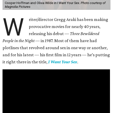
Cooper Hoffman and Olivia Wilde in I Want Your Sex.
Photo courtesy of
Magnolia Pictures
W
riter/director Gregg Araki has been making
provocative movies for nearly 40 years,
releasing his debut —
Three Bewildered
People in the Night —
in 1987. Most of them have had
plotlines that revolved around sex in one way or another,
and for his latest — his first film in 12 years — he’s putting
it right there in the title,
I Want Your Sex
.