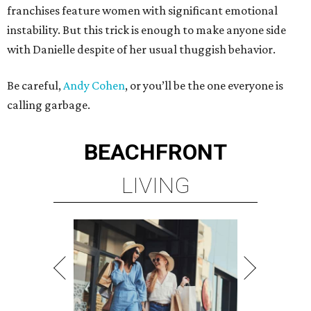
franchises feature women with significant emotional
instability. But this trick is enough to make anyone side
with Danielle despite of her usual thuggish behavior.
Be careful,
Andy Cohen
, or you’ll be the one everyone is
calling garbage.
BEACHFRONT
LIVING