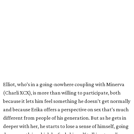
Elliot, who’s in a going-nowhere coupling with Minerva
(Charli XCX), is more than willing to participate, both
because it lets him feel something he doesn’t get normally
and because Erika offers a perspective on sex that’s much
different from people of his generation. But as he gets in
deeper with her, he starts to lose a sense of himself, going