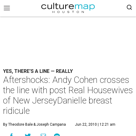
YES, THERE'S A LINE — REALLY
Aftershocks: Andy Cohen crosses
the line with post Real Housewives
of New JerseyDanielle breast
ridicule
By Theodore Bale
& Joseph Campana
Jun 22, 2010 | 12:21 am