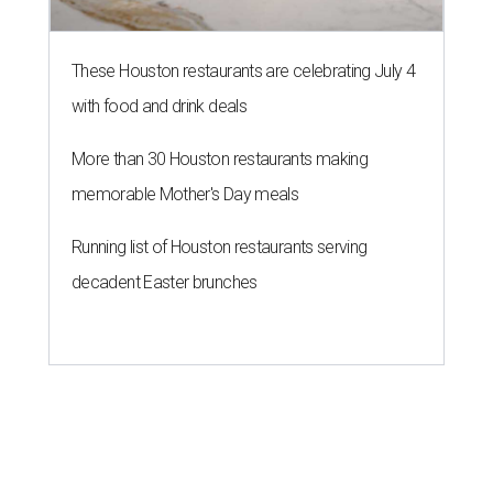
These Houston restaurants are celebrating July 4
with food and drink deals
More than 30 Houston restaurants making
memorable Mother's Day meals
Running list of Houston restaurants serving
decadent Easter brunches