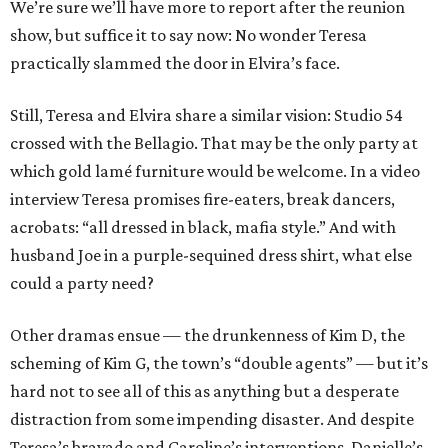
We’re sure we’ll have more to report after the reunion
show, but suffice it to say now: No wonder Teresa
practically slammed the door in Elvira’s face.
Still, Teresa and Elvira share a similar vision: Studio 54
crossed with the Bellagio. That may be the only party at
which gold lamé furniture would be welcome. In a video
interview Teresa promises fire-eaters, break dancers,
acrobats: “all dressed in black, mafia style.” And with
husband Joe in a purple-sequined dress shirt, what else
could a party need?
Other dramas ensue — the drunkenness of Kim D, the
scheming of Kim G, the town’s “double agents” — but it’s
hard not to see all of this as anything but a desperate
distraction from some impending disaster. And despite
Teresa’s bravado and Caroline’s interventions, Danielle’s