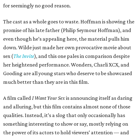
for seemingly no good reason.
The cast as a whole goes to waste. Hoffman is showing the
promise of his late father (Philip Seymour Hoffman), and
even though he’s appealing here, the material pulls him
down. Wilde just made her own provocative movie about
sex (
The Invite
), and this one pales in comparison despite
her heightened performance. Wonders, Charli XCX, and
Gooding are all young stars who deserve to be showcased
much better than they are in this film.
A film called
I Want Your Sex
is announcing itself as daring
and alluring, but this film contains almost none of those
qualities. Instead, it’s a slog that only occasionally has
something interesting to show or say, mostly relying on
the power of its actors to hold viewers’ attention — and