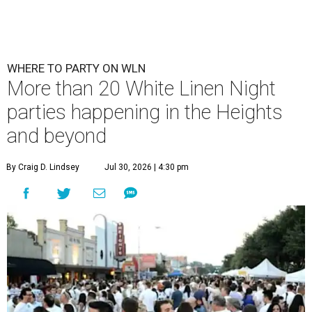
WHERE TO PARTY ON WLN
More than 20 White Linen Night
parties happening in the Heights
and beyond
By Craig D. Lindsey
Jul 30, 2026 | 4:30 pm