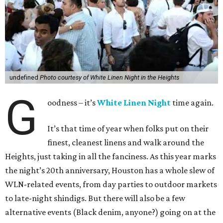
undefined
Photo courtesy of White Linen Night in the Heights
G
oodness – it’s
White Linen Night
time again.
It’s that time of year when folks put on their
finest, cleanest linens and walk around the
Heights, just taking in all the fanciness. As this year marks
the night’s 20th anniversary, Houston has a whole slew of
WLN-related events, from day parties to outdoor markets
to late-night shindigs. But there will also be a few
alternative events (Black denim, anyone?) going on at the