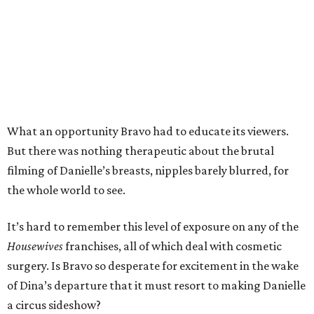
What an opportunity Bravo had to educate its viewers.
But there was nothing therapeutic about the brutal
filming of Danielle’s breasts, nipples barely blurred, for
the whole world to see.
It’s hard to remember this level of exposure on any of the
Housewives
franchises, all of which deal with cosmetic
surgery. Is Bravo so desperate for excitement in the wake
of Dina’s departure that it must resort to making Danielle
a circus sideshow?