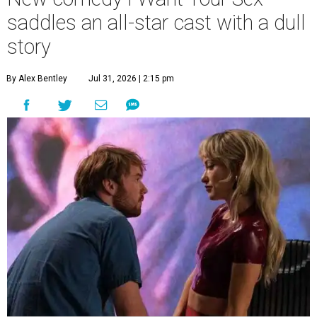
saddles an all-star cast with a dull
story
By Alex Bentley
Jul 31, 2026 | 2:15 pm