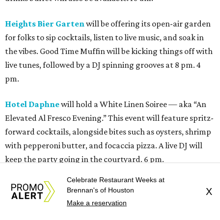
Heights Bier Garten
will be offering its open-air garden
for folks to sip cocktails, listen to live music, and soak in
the vibes. Good Time Muffin will be kicking things off with
live tunes, followed by a DJ spinning grooves at 8 pm. 4
pm.
Hotel Daphne
will hold a White Linen Soiree — aka “An
Elevated Al Fresco Evening.” This event will feature spritz-
forward cocktails, alongside bites such as oysters, shrimp
with pepperoni butter, and focaccia pizza. A live DJ will
keep the party going in the courtyard. 6 pm.
Celebrate Restaurant Weeks at
M-K-T and Houston Plant Market
present the fourth
Brennan's of Houston
X
annual White Linen Market. The open-air market will
Make a reservation
feature a curated mix of local makers, artists, plant