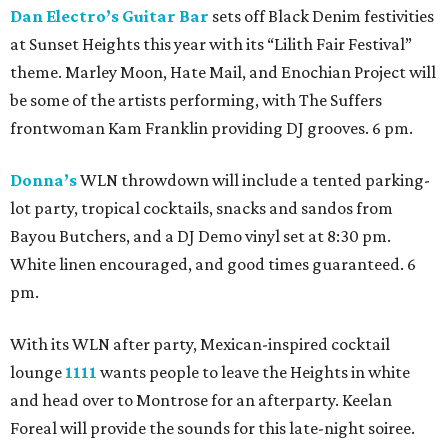
Dan Electro’s Guitar Bar
sets off Black Denim festivities
at Sunset Heights this year with its “Lilith Fair Festival”
theme. Marley Moon, Hate Mail, and Enochian Project will
be some of the artists performing, with The Suffers
frontwoman Kam Franklin providing DJ grooves. 6 pm.
Donna’s
WLN throwdown will include a tented parking-
lot party, tropical cocktails, snacks and sandos from
Bayou Butchers, and a DJ Demo vinyl set at 8:30 pm.
White linen encouraged, and good times guaranteed. 6
pm.
With its WLN after party, Mexican-inspired cocktail
lounge
1111
wants people to leave the Heights in white
and head over to Montrose for an afterparty. Keelan
Foreal will provide the sounds for this late-night soiree.