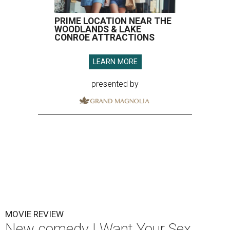
PRIME LOCATION NEAR THE
WOODLANDS & LAKE
CONROE ATTRACTIONS
LEARN MORE
presented by
MOVIE REVIEW
New comedy I Want Your Sex