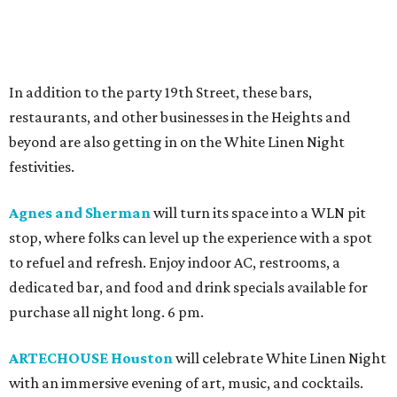
In addition to the party 19th Street, these bars,
restaurants, and other businesses in the Heights and
beyond are also getting in on the White Linen Night
festivities.
Agnes and Sherman
will turn its space into a WLN pit
stop, where folks can level up the experience with a spot
to refuel and refresh. Enjoy indoor AC, restrooms, a
dedicated bar, and food and drink specials available for
purchase all night long. 6 pm.
ARTECHOUSE Houston
will celebrate White Linen Night
with an immersive evening of art, music, and cocktails.