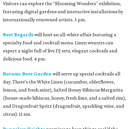
Visitors can explore the "Blooming Wonders" exhibition,
featuring digital gardens and interactive installations by
internationally renowned artists. 5 pm.
Best Regards
will host an all-white affair featuring a
specialty food and cocktail menu. Linen wearers can
expect a night full of live DJ sets, elegant cocktails and
delicious food. 4 pm.
Botanic Beer Garden
will serve up special cocktails all
day. There’s the White Linen (cucumber, elderflower,
lemon, and fresh mint), Salted Honey Hibiscus Margarita
(house-made hibiscus, honey, fresh lime, and a salted rim),
and Dragonfruit Spritz (dragonfruit, sparkling wine, and
citrus). 11 am.
Bungalow Heights
promises to keep things cool if the