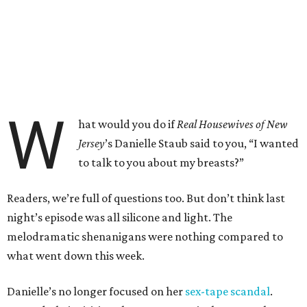
W
hat would you do if
Real Housewives of New
Jersey
’s Danielle Staub said to you, “I wanted
to talk to you about my breasts?”
Readers, we’re full of questions too. But don’t think last
night’s episode was all silicone and light. The
melodramatic shenanigans were nothing compared to
what went down this week.
Danielle’s no longer focused on her
sex-tape scandal
.