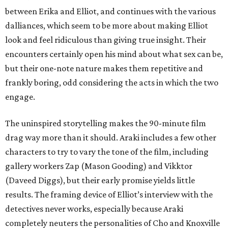
between Erika and Elliot, and continues with the various
dalliances, which seem to be more about making Elliot
look and feel ridiculous than giving true insight. Their
encounters certainly open his mind about what sex can be,
but their one-note nature makes them repetitive and
frankly boring, odd considering the acts in which the two
engage.
The uninspired storytelling makes the 90-minute film
drag way more than it should. Araki includes a few other
characters to try to vary the tone of the film, including
gallery workers Zap (Mason Gooding) and Vikktor
(Daveed Diggs), but their early promise yields little
results. The framing device of Elliot’s interview with the
detectives never works, especially because Araki
completely neuters the personalities of Cho and Knoxville