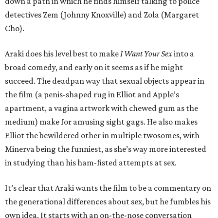
down a path in which he finds himself talking to police
detectives Zem (Johnny Knoxville) and Zola (Margaret
Cho).
Araki does his level best to make
I Want Your Sex
into a
broad comedy, and early on it seems as if he might
succeed. The deadpan way that sexual objects appear in
the film (a penis-shaped rug in Elliot and Apple’s
apartment, a vagina artwork with chewed gum as the
medium) make for amusing sight gags. He also makes
Elliot the bewildered other in multiple twosomes, with
Minerva being the funniest, as she’s way more interested
in studying than his ham-fisted attempts at sex.
It’s clear that Araki wants the film to be a commentary on
the generational differences about sex, but he fumbles his
own idea. It starts with an on-the-nose conversation