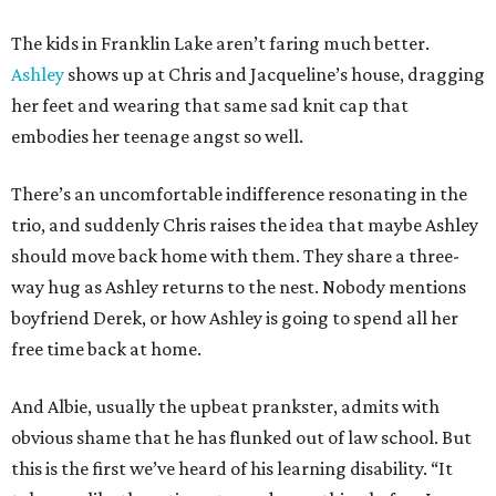
The kids in Franklin Lake aren’t faring much better.
Ashley
shows up at Chris and Jacqueline’s house, dragging
her feet and wearing that same sad knit cap that
embodies her teenage angst so well.
There’s an uncomfortable indifference resonating in the
trio, and suddenly Chris raises the idea that maybe Ashley
should move back home with them. They share a three-
way hug as Ashley returns to the nest. Nobody mentions
boyfriend Derek, or how Ashley is going to spend all her
free time back at home.
And Albie, usually the upbeat prankster, admits with
obvious shame that he has flunked out of law school. But
this is the first we’ve heard of his learning disability. “It