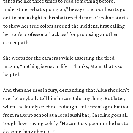
takes me like three times to read something before I
understand what’s going on,” he says, and our hearts go
out to him in light of his shattered dream. Caroline starts
to show her true colors around the incident, first calling
her son’s professor a “jackass” for proposing another
career path.
She weeps for the cameras while asserting the tired
maxim, “nothing is easy in life!” Thanks, Mom, that’s so
helpful.
And then she rises in fury, demanding that Albie shouldn’t
ever let anybody tell him he can’t do anything. But later,
when the family celebrates daughter Lauren’s graduation
from makeup school at a local sushi bar, Caroline goes all
tough-love, saying coldly, “He can’t cry poor me, he has to
do something about it!”