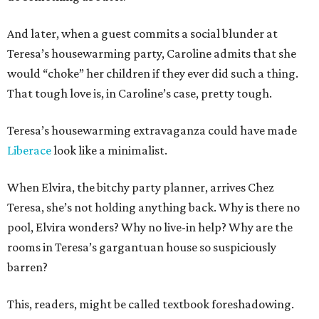
And later, when a guest commits a social blunder at
Teresa’s housewarming party, Caroline admits that she
would “choke” her children if they ever did such a thing.
That tough love is, in Caroline’s case, pretty tough.
Teresa’s housewarming extravaganza could have made
Liberace
look like a minimalist.
When Elvira, the bitchy party planner, arrives Chez
Teresa, she’s not holding anything back. Why is there no
pool, Elvira wonders? Why no live-in help? Why are the
rooms in Teresa’s gargantuan house so suspiciously
barren?
This, readers, might be called textbook foreshadowing.