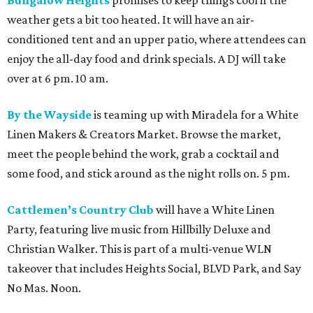
weather gets a bit too heated. It will have an air-
conditioned tent and an upper patio, where attendees can
enjoy the all-day food and drink specials. A DJ will take
over at 6 pm. 10 am.
By the Wayside
is teaming up with Miradela for a White
Linen Makers & Creators Market. Browse the market,
meet the people behind the work, grab a cocktail and
some food, and stick around as the night rolls on. 5 pm.
Cattlemen’s Country Club
will have a White Linen
Party, featuring live music from Hillbilly Deluxe and
Christian Walker. This is part of a multi-venue WLN
takeover that includes Heights Social, BLVD Park, and Say
No Mas. Noon.