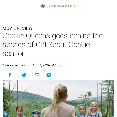
MOVIE REVIEW
Cookie Queens goes behind the
scenes of Girl Scout Cookie
season
By Alex Bentley
Aug 7, 2026 | 4:30 pm