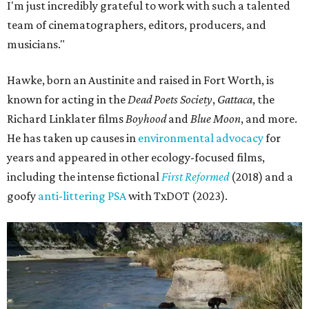
I'm just incredibly grateful to work with such a talented
team of cinematographers, editors, producers, and
musicians."
Hawke, born an Austinite and raised in Fort Worth, is
known for acting in the
Dead Poets Society
,
Gattaca
, the
Richard Linklater films
Boyhood
and
Blue Moon
, and more.
He has taken up causes in
environmental advocacy
for
years and appeared in other ecology-focused films,
including the intense fictional
First Reformed
(2018) and a
goofy
anti-littering PSA
with TxDOT (2023).