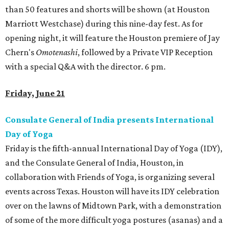
than 50 features and shorts will be shown (at Houston
Marriott Westchase) during this nine-day fest. As for
opening night, it will feature the Houston premiere of Jay
Chern's
Omotenashi
, followed by a Private VIP Reception
with a special Q&A with the director. 6 pm.
Friday, June 21
Consulate General of India presents International
Day of Yoga
Friday is the fifth-annual International Day of Yoga (IDY),
and the Consulate General of India, Houston, in
collaboration with Friends of Yoga, is organizing several
events across Texas. Houston will have its IDY celebration
over on the lawns of Midtown Park, with a demonstration
of some of the more difficult yoga postures (asanas) and a