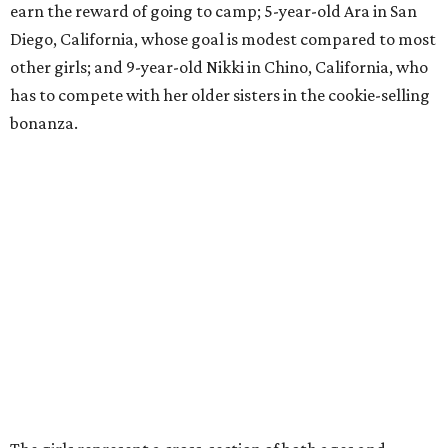
earn the reward of going to camp; 5-year-old Ara in San
Diego, California, whose goal is modest compared to most
other girls; and 9-year-old Nikki in Chino, California, who
has to compete with her older sisters in the cookie-selling
bonanza.