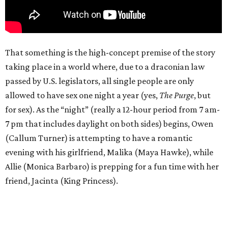
That something is the high-concept premise of the story
taking place in a world where, due to a draconian law
passed by U.S. legislators, all single people are only
allowed to have sex one night a year (yes,
The Purge
, but
for sex). As the “night” (really a 12-hour period from 7 am-
7 pm that includes daylight on both sides) begins, Owen
(Callum Turner) is attempting to have a romantic
evening with his girlfriend, Malika (Maya Hawke), while
Allie (Monica Barbaro) is prepping for a fun time with her
friend, Jacinta (King Princess).