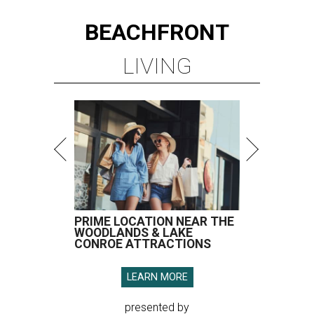
BEACHFRONT
LIVING
PRIME LOCATION NEAR THE
WOODLANDS & LAKE
CONROE ATTRACTIONS
LEARN MORE
presented by