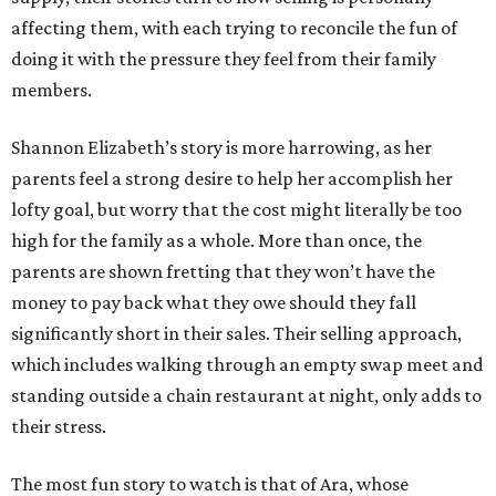
affecting them, with each trying to reconcile the fun of
doing it with the pressure they feel from their family
members.
Shannon Elizabeth’s story is more harrowing, as her
parents feel a strong desire to help her accomplish her
lofty goal, but worry that the cost might literally be too
high for the family as a whole. More than once, the
parents are shown fretting that they won’t have the
money to pay back what they owe should they fall
significantly short in their sales. Their selling approach,
which includes walking through an empty swap meet and
standing outside a chain restaurant at night, only adds to
their stress.
The most fun story to watch is that of Ara, whose