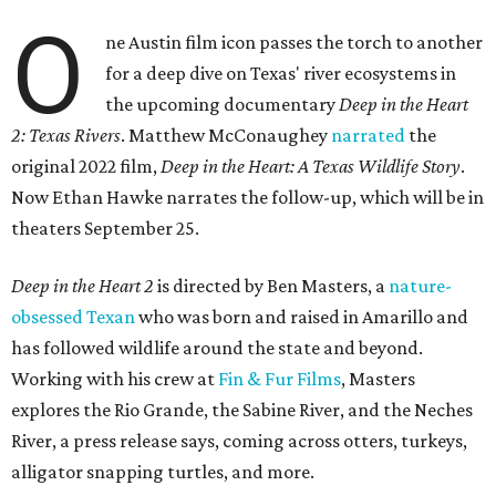
O
ne Austin film icon passes the torch to another
for a deep dive on Texas' river ecosystems in
the upcoming documentary
Deep in the Heart
2: Texas Rivers
. Matthew McConaughey
narrated
the
original 2022 film,
Deep in the Heart: A Texas Wildlife Story
.
Now Ethan Hawke narrates the follow-up, which will be in
theaters September 25.
Deep in the Heart 2
is directed by Ben Masters, a
nature-
obsessed Texan
who was born and raised in Amarillo and
has followed wildlife around the state and beyond.
Working with his crew at
Fin & Fur Films
, Masters
explores the Rio Grande, the Sabine River, and the Neches
River, a press release says, coming across otters, turkeys,
alligator snapping turtles, and more.