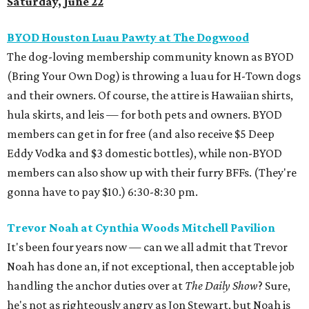
Saturday, June 22
BYOD Houston Luau Pawty at The Dogwood
The dog-loving membership community known as BYOD
(Bring Your Own Dog) is throwing a luau for H-Town dogs
and their owners. Of course, the attire is Hawaiian shirts,
hula skirts, and leis — for both pets and owners. BYOD
members can get in for free (and also receive $5 Deep
Eddy Vodka and $3 domestic bottles), while non-BYOD
members can also show up with their furry BFFs. (They're
gonna have to pay $10.) 6:30-8:30 pm.
Trevor Noah at Cynthia Woods Mitchell Pavilion
It's been four years now — can we all admit that Trevor
Noah has done an, if not exceptional, then acceptable job
handling the anchor duties over at
The Daily Show
? Sure,
he's not as righteously angry as Jon Stewart, but Noah is