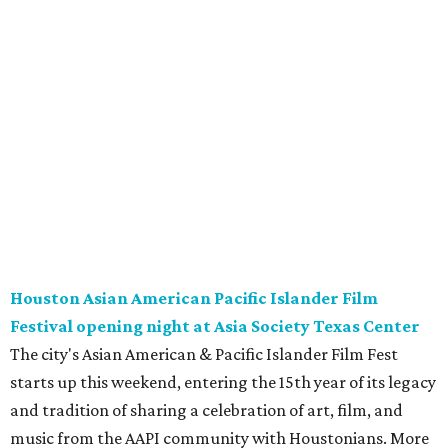
Houston Asian American Pacific Islander Film
Festival opening night at Asia Society Texas Center
The city's Asian American & Pacific Islander Film Fest
starts up this weekend, entering the 15th year of its legacy
and tradition of sharing a celebration of art, film, and
music from the AAPI community with Houstonians. More