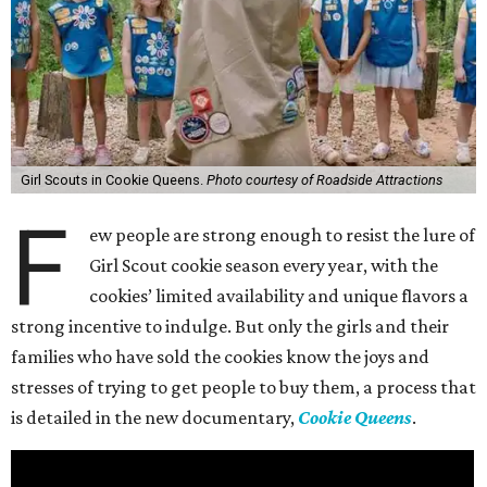
Girl Scouts in Cookie Queens.
Photo courtesy of Roadside Attractions
F
ew people are strong enough to resist the lure of
Girl Scout cookie season every year, with the
cookies’ limited availability and unique flavors a
strong incentive to indulge. But only the girls and their
families who have sold the cookies know the joys and
stresses of trying to get people to buy them, a process that
is detailed in the new documentary,
Cookie Queens
.