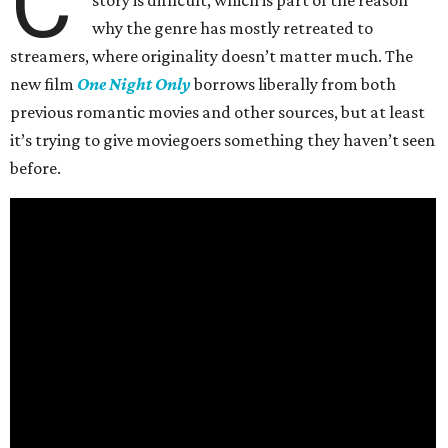
C
why the genre has mostly retreated to
streamers, where originality doesn’t matter much. The
new film
One Night Only
borrows liberally from both
previous romantic movies and other sources, but at least
it’s trying to give moviegoers something they haven’t seen
before.