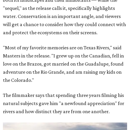
"sequel," as the release calls it, specifically highlights
water. Conservation is an important angle, and viewers
will get a chance to consider how they could connect with
and protect the ecosystems on their screens.
"Most of my favorite memories are on Texas Rivers," said
Masters in the release. "I grew up on the Canadian, fell in
love on the Brazos, got married on the Guadalupe, found
adventure on the Rio Grande, and am raising my kids on
the Colorado."
The filmmaker says that spending three years filming his
natural subjects gave him "a newfound appreciation" for
rivers and how distinct they are from one another.