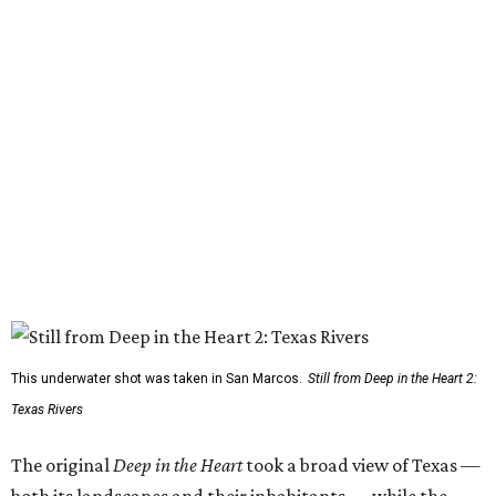
This underwater shot was taken in San Marcos.
Still from Deep in the Heart 2:
Texas Rivers
The original
Deep in the Heart
took a broad view of Texas —
both its landscapes and their inhabitants — while the