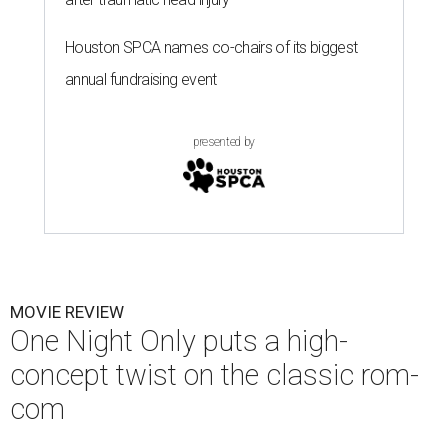
Houston SPCA names co-chairs of its biggest
annual fundraising event
presented by
MOVIE REVIEW
One Night Only puts a high-
concept twist on the classic rom-
com