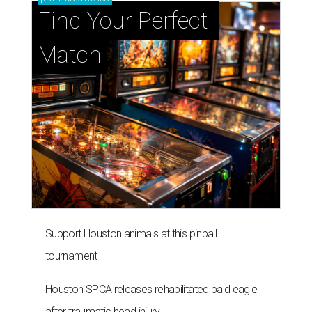
Find Your Perfect 
Match
Support Houston animals at this pinball
tournament
Houston SPCA releases rehabilitated bald eagle
after traumatic head injury