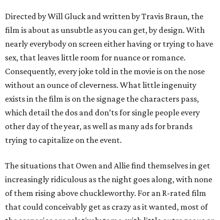
Directed by Will Gluck and written by Travis Braun, the
film is about as unsubtle as you can get, by design. With
nearly everybody on screen either having or trying to have
sex, that leaves little room for nuance or romance.
Consequently, every joke told in the movie is on the nose
without an ounce of cleverness. What little ingenuity
exists in the film is on the signage the characters pass,
which detail the dos and don’ts for single people every
other day of the year, as well as many ads for brands
trying to capitalize on the event.
The situations that Owen and Allie find themselves in get
increasingly ridiculous as the night goes along, with none
of them rising above chuckleworthy. For an R-rated film
that could conceivably get as crazy as it wanted, most of