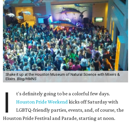
Shake it up at the Houston Museum of Natural Science with Mixers &
Elixirs.
Blog/HMNS
I
t's definitely going to be a colorful few days.
Houston Pride Weekend
kicks off Saturday with
LGBTQ-friendly parties, events, and, of course, the
Houston Pride Festival and Parade, starting at noon.