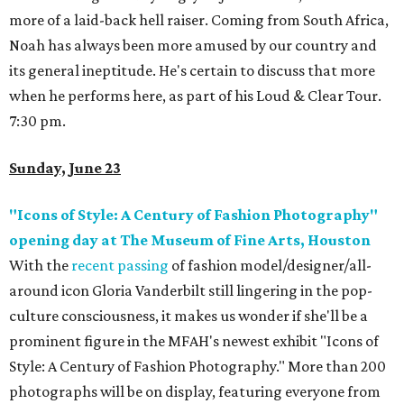
more of a laid-back hell raiser. Coming from South Africa,
Noah has always been more amused by our country and
its general ineptitude. He's certain to discuss that more
when he performs here, as part of his Loud & Clear Tour.
7:30 pm.
Sunday, June 23
"Icons of Style: A Century of Fashion Photography"
opening day at The Museum of Fine Arts, Houston
With the
recent passing
of fashion model/designer/all-
around icon Gloria Vanderbilt still lingering in the pop-
culture consciousness, it makes us wonder if she'll be a
prominent figure in the MFAH's newest exhibit "Icons of
Style: A Century of Fashion Photography." More than 200
photographs will be on display, featuring everyone from