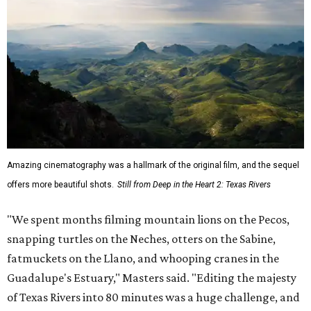
Amazing cinematography was a hallmark of the original film, and the sequel
offers more beautiful shots.
Still from Deep in the Heart 2: Texas Rivers
"We spent months filming mountain lions on the Pecos,
snapping turtles on the Neches, otters on the Sabine,
fatmuckets on the Llano, and whooping cranes in the
Guadalupe's Estuary," Masters said. "Editing the majesty
of Texas Rivers into 80 minutes was a huge challenge, and