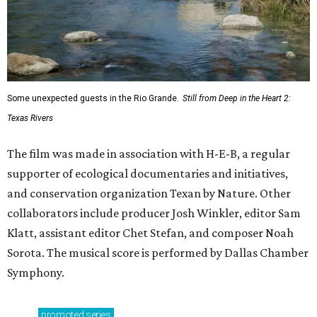
Some unexpected guests in the Rio Grande.
Still from Deep in the Heart 2:
Texas Rivers
The film was made in association with H-E-B, a regular
supporter of ecological documentaries and initiatives,
and conservation organization Texan by Nature. Other
collaborators include producer Josh Winkler, editor Sam
Klatt, assistant editor Chet Stefan, and composer Noah
Sorota. The musical score is performed by Dallas Chamber
Symphony.
promoted
series