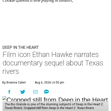
Cookie Queens
is now playing in theaters,
DEEP IN THE HEART
Film icon Ethan Hawke narrates
documentary sequel about Texas
rivers
By Brianna Caleri
Aug 6, 2026 | 6:00 pm
The Rio Grande is one of the stunning subjects of Deep in the Heart 2:
Texas Rivers.
Cropped still from Deep in the Heart 2: Texas Rivers