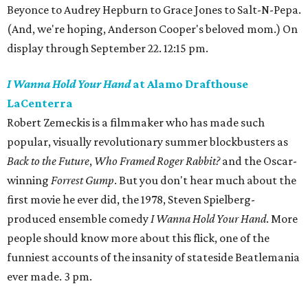
Beyonce to Audrey Hepburn to Grace Jones to Salt-N-Pepa.
(And, we're hoping, Anderson Cooper's beloved mom.) On
display through September 22. 12:15 pm.
I Wanna Hold Your Hand
at Alamo Drafthouse
LaCenterra
Robert Zemeckis is a filmmaker who has made such
popular, visually revolutionary summer blockbusters as
Back to the Future
,
Who Framed Roger Rabbit?
and the Oscar-
winning
Forrest Gump
. But you don't hear much about the
first movie he ever did, the 1978, Steven Spielberg-
produced ensemble comedy
I Wanna Hold Your Hand
. More
people should know more about this flick, one of the
funniest accounts of the insanity of stateside Beatlemania
ever made. 3 pm.