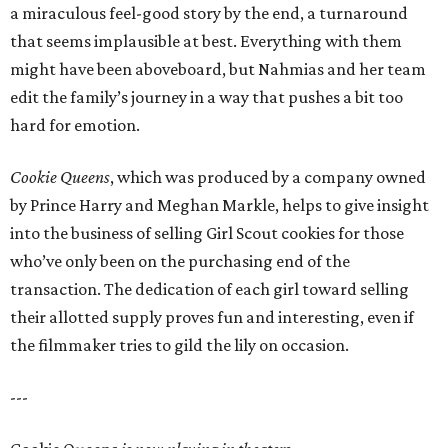
a miraculous feel-good story by the end, a turnaround
that seems implausible at best. Everything with them
might have been aboveboard, but Nahmias and her team
edit the family’s journey in a way that pushes a bit too
hard for emotion.
Cookie Queens
, which was produced by a company owned
by Prince Harry and Meghan Markle, helps to give insight
into the business of selling Girl Scout cookies for those
who’ve only been on the purchasing end of the
transaction. The dedication of each girl toward selling
their allotted supply proves fun and interesting, even if
the filmmaker tries to gild the lily on occasion.
---