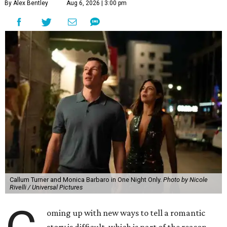
By Alex Bentley
Aug 6, 2026 | 3:00 pm
Callum Turner and Monica Barbaro in One Night Only.
Photo by Nicole
Rivelli / Universal Pictures
oming up with new ways to tell a romantic
story is difficult, which is part of the reason