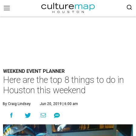
WEEKEND EVENT PLANNER
Here are the top 8 things to do in
Houston this weekend
By Craig Lindsey
Jun 20, 2019 | 6:00 am