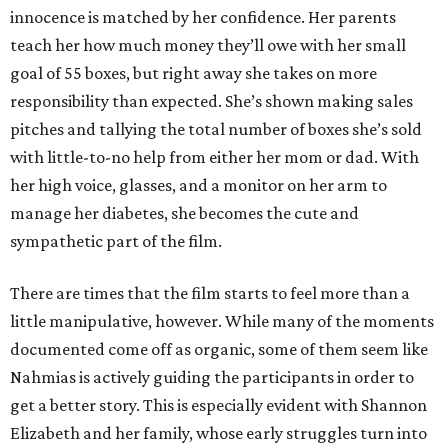
innocence is matched by her confidence. Her parents
teach her how much money they’ll owe with her small
goal of 55 boxes, but right away she takes on more
responsibility than expected. She’s shown making sales
pitches and tallying the total number of boxes she’s sold
with little-to-no help from either her mom or dad. With
her high voice, glasses, and a monitor on her arm to
manage her diabetes, she becomes the cute and
sympathetic part of the film.
There are times that the film starts to feel more than a
little manipulative, however. While many of the moments
documented come off as organic, some of them seem like
Nahmias is actively guiding the participants in order to
get a better story. This is especially evident with Shannon
Elizabeth and her family, whose early struggles turn into