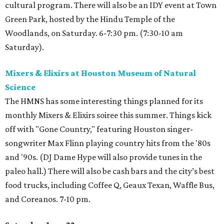
cultural program. There will also be an IDY event at Town
Green Park, hosted by the Hindu Temple of the
Woodlands, on Saturday. 6-7:30 pm. (7:30-10 am
Saturday).
Mixers & Elixirs at Houston Museum of Natural
Science
The HMNS has some interesting things planned for its
monthly Mixers & Elixirs soiree this summer. Things kick
off with "Gone Country," featuring Houston singer-
songwriter Max Flinn playing country hits from the '80s
and '90s. (DJ Dame Hype will also provide tunes in the
paleo hall.) There will also be cash bars and the city’s best
food trucks, including Coffee Q, Geaux Texan, Waffle Bus,
and Coreanos. 7-10 pm.