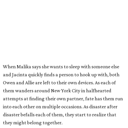
When Malika says she wants to sleep with someone else
and Jacinta quickly finds a person to hook up with, both
Owen and Allie are left to their own devices. As each of
them wanders around New York City in halfhearted
attempts at finding their own partner, fate has them run
into each other on multiple occasions. As disaster after
disaster befalls each of them, they start to realize that
they might belong together.