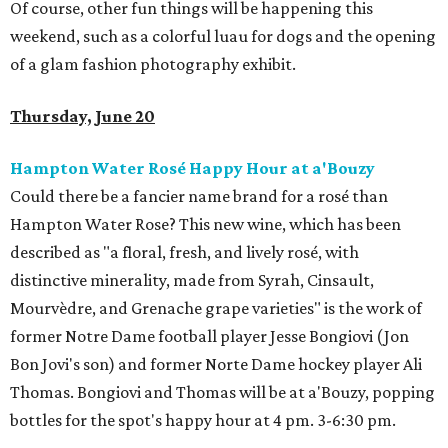
Of course, other fun things will be happening this
weekend, such as a colorful luau for dogs and the opening
of a glam fashion photography exhibit.
Thursday, June 20
Hampton Water Rosé Happy Hour at a'Bouzy
Could there be a fancier name brand for a rosé than
Hampton Water Rose? This new wine, which has been
described as "a floral, fresh, and lively rosé, with
distinctive minerality, made from Syrah, Cinsault,
Mourvèdre, and Grenache grape varieties" is the work of
former Notre Dame football player Jesse Bongiovi (Jon
Bon Jovi's son) and former Norte Dame hockey player Ali
Thomas. Bongiovi and Thomas will be at a'Bouzy, popping
bottles for the spot's happy hour at 4 pm. 3-6:30 pm.