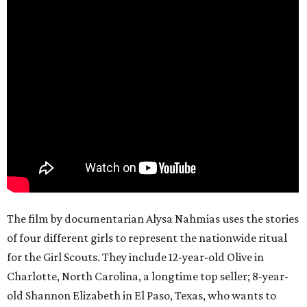
The film by documentarian Alysa Nahmias uses the stories
of four different girls to represent the nationwide ritual
for the Girl Scouts. They include 12-year-old Olive in
Charlotte, North Carolina, a longtime top seller; 8-year-
old Shannon Elizabeth in El Paso, Texas, who wants to