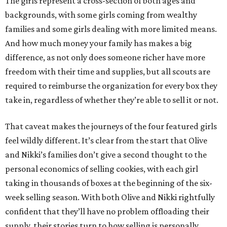
The girls represent a cross-section of both ages and
backgrounds, with some girls coming from wealthy
families and some girls dealing with more limited means.
And how much money your family has makes a big
difference, as not only does someone richer have more
freedom with their time and supplies, but all scouts are
required to reimburse the organization for every box they
take in, regardless of whether they’re able to sell it or not.
That caveat makes the journeys of the four featured girls
feel wildly different. It’s clear from the start that Olive
and Nikki’s families don’t give a second thought to the
personal economics of selling cookies, with each girl
taking in thousands of boxes at the beginning of the six-
week selling season. With both Olive and Nikki rightfully
confident that they’ll have no problem offloading their
supply, their stories turn to how selling is personally