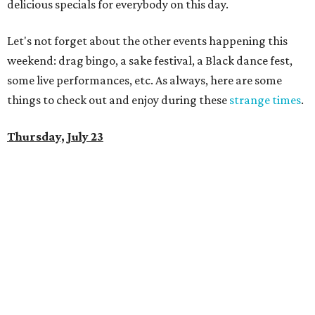
delicious specials for everybody on this day.
Let's not forget about the other events happening this
weekend: drag bingo, a sake festival, a Black dance fest,
some live performances, etc. As always, here are some
things to check out and enjoy during these
strange times
.
Thursday, July 23