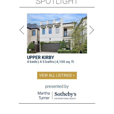
SPOTLIGHT
UPPER KIRBY
4 beds | 4.5 baths | 4,100 sq. ft.
VIEW ALL LISTINGS >
presented by