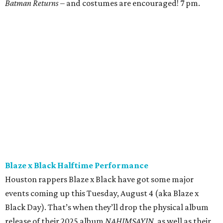
Batman Returns
– and costumes are encouraged! 7 pm.
Blaze x Black Halftime Performance
Houston rappers Blaze x Black have got some major
events coming up this Tuesday, August 4 (aka Blaze x
Black Day). That’s when they’ll drop the physical album
release of their 2025 album
NAHIMSAYIN
, as well as their