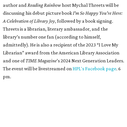
author and
Reading Rainbow
host Mychal Threets will be
discussing his debut picture book
I'm So Happy You're Here:
A Celebration of Library Joy
, followed by a book signing.
Threets is a librarian, literary ambassador, and the
library’s number one fan (according to himself,
admittedly). He is also a recipient of the 2023 “I Love My
Librarian” award from the American Library Association
and one of
TIME Magazine
’s 2024 Next Generation Leaders.
The event will be livestreamed on
HPL's Facebook page
. 6
pm.