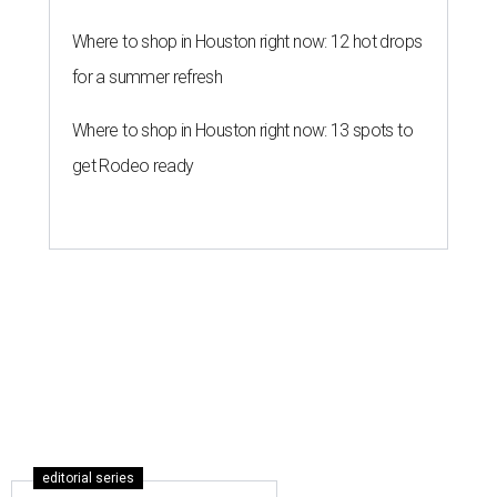
Where to shop in Houston right now: 12 hot drops
for a summer refresh
Where to shop in Houston right now: 13 spots to
get Rodeo ready
editorial series