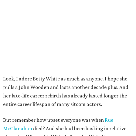
Look, I adore Betty White as much as anyone. I hope she
pulls a John Wooden and lasts another decade plus. And
her late-life career rebirth has already lasted longer the
entire career lifespan of many sitcom actors.
But remember how upset everyone was when
Rue
McClanahan
died? And she had been basking in relative