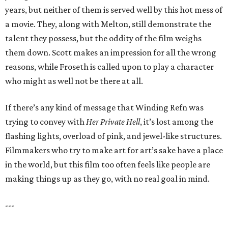
years, but neither of them is served well by this hot mess of
a movie. They, along with Melton, still demonstrate the
talent they possess, but the oddity of the film weighs
them down. Scott makes an impression for all the wrong
reasons, while Froseth is called upon to play a character
who might as well not be there at all.
If there’s any kind of message that Winding Refn was
trying to convey with
Her Private Hell
, it’s lost among the
flashing lights, overload of pink, and jewel-like structures.
Filmmakers who try to make art for art’s sake have a place
in the world, but this film too often feels like people are
making things up as they go, with no real goal in mind.
---