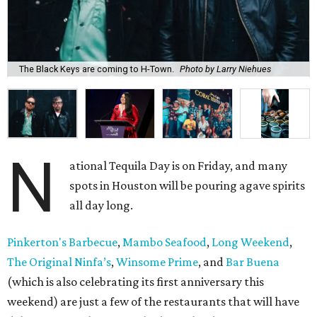
The Black Keys are coming to H-Town.
Photo by Larry Niehues
N
ational Tequila Day is on Friday, and many
spots in Houston will be pouring agave spirits
all day long.
Pinkerton's Barbecue
,
Mambo Seafood
,
Long Weekend
,
The Original Ninfa’s
,
Winsome Prime
, and
Bar Buena
(which is also celebrating its first anniversary this
weekend) are just a few of the restaurants that will have