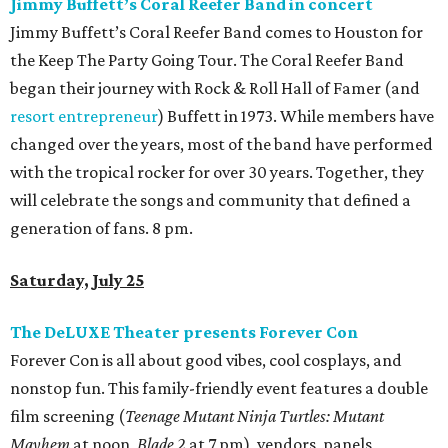
Jimmy Buffett’s Coral Reefer Band in concert
Jimmy Buffett’s Coral Reefer Band comes to Houston for
the Keep The Party Going Tour. The Coral Reefer Band
began their journey with Rock & Roll Hall of Famer (and
resort entrepreneur
) Buffett in 1973. While members have
changed over the years, most of the band have performed
with the tropical rocker for over 30 years. Together, they
will celebrate the songs and community that defined a
generation of fans. 8 pm.
Saturday, July 25
The DeLUXE Theater presents Forever Con
Forever Con is all about good vibes, cool cosplays, and
nonstop fun. This family-friendly event features a double
film screening (
Teenage Mutant Ninja Turtles: Mutant
Mayhem
at noon,
Blade 2
at 7 pm), vendors, panels,