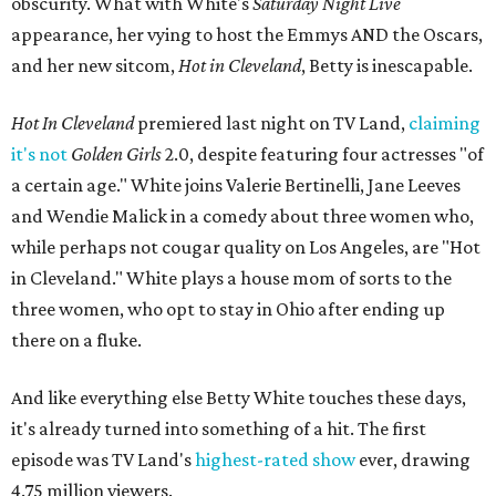
obscurity. What with White's
Saturday Night Live
appearance, her vying to host the Emmys AND the Oscars,
and her new sitcom,
Hot in Cleveland
, Betty is inescapable.
Hot In Cleveland
premiered last night on TV Land,
claiming
it's not
Golden Girls
2.0, despite featuring four actresses "of
a certain age." White joins Valerie Bertinelli, Jane Leeves
and Wendie Malick in a comedy about three women who,
while perhaps not cougar quality on Los Angeles, are "Hot
in Cleveland." White plays a house mom of sorts to the
three women, who opt to stay in Ohio after ending up
there on a fluke.
And like everything else Betty White touches these days,
it's already turned into something of a hit. The first
episode was TV Land's
highest-rated show
ever, drawing
4.75 million viewers.