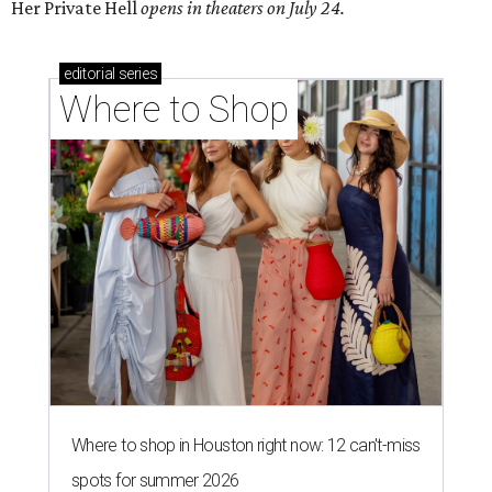
Her Private Hell
opens in theaters on July 24.
editorial
series
Where to Shop
Where to shop in Houston right now: 12 can't-miss
spots for summer 2026