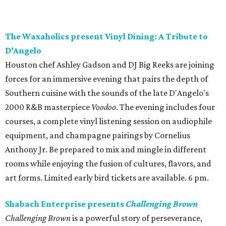
The Waxaholics present Vinyl Dining: A Tribute to
D’Angelo
Houston chef Ashley Gadson and DJ Big Reeks are joining
forces for an immersive evening that pairs the depth of
Southern cuisine with the sounds of the late D'Angelo's
2000 R&B masterpiece
Voodoo
. The evening includes four
courses, a complete vinyl listening session on audiophile
equipment, and champagne pairings by Cornelius
Anthony Jr. Be prepared to mix and mingle in different
rooms while enjoying the fusion of cultures, flavors, and
art forms. Limited early bird tickets are available. 6 pm.
Shabach Enterprise presents
Challenging Brown
Challenging Brown
is a powerful story of perseverance,