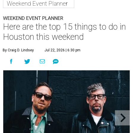
Weekend Event Planner
WEEKEND EVENT PLANNER
Here are the top 15 things to do in
Houston this weekend
By Craig D. Lindsey
Jul 22, 2026 | 6:30 pm