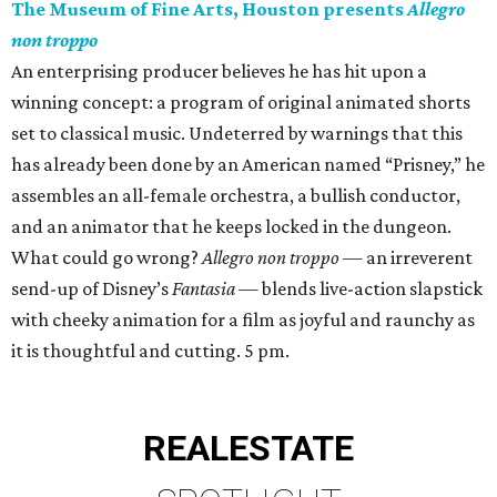
The Museum of Fine Arts, Houston presents
Allegro
non troppo
An enterprising producer believes he has hit upon a
winning concept: a program of original animated shorts
set to classical music. Undeterred by warnings that this
has already been done by an American named “Prisney,” he
assembles an all-female orchestra, a bullish conductor,
and an animator that he keeps locked in the dungeon.
What could go wrong?
Allegro non troppo
— an irreverent
send-up of Disney’s
Fantasia
— blends live-action slapstick
with cheeky animation for a film as joyful and raunchy as
it is thoughtful and cutting. 5 pm.
REAL
ESTATE