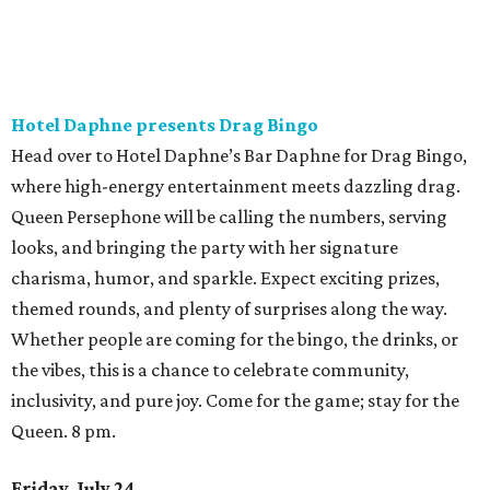
Hotel Daphne presents Drag Bingo
Head over to Hotel Daphne’s Bar Daphne for Drag Bingo,
where high-energy entertainment meets dazzling drag.
Queen Persephone will be calling the numbers, serving
looks, and bringing the party with her signature
charisma, humor, and sparkle. Expect exciting prizes,
themed rounds, and plenty of surprises along the way.
Whether people are coming for the bingo, the drinks, or
the vibes, this is a chance to celebrate community,
inclusivity, and pure joy. Come for the game; stay for the
Queen. 8 pm.
Friday, July 24