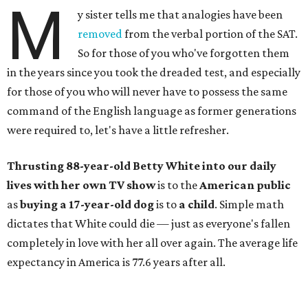
M
y sister tells me that analogies have been
removed
from the verbal portion of the SAT.
So for those of you who've forgotten them
in the years since you took the dreaded test, and especially
for those of you who will never have to possess the same
command of the English language as former generations
were required to, let's have a little refresher.
Thrusting 88-year-old Betty White into our daily
lives with her own TV show
is to the
American public
as
buying a 17-year-old dog
is to
a child
. Simple math
dictates that White could die — just as everyone's fallen
completely in love with her all over again. The average life
expectancy in America is 77.6 years after all.