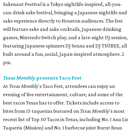
Sakenaut Festival is a Tokyo nightlife-inspired, all-you-
can-drink sake festival, bringing a Japanese nightlife and
sake experience directly to Houston audiences. The fest
will feature sake and sake cocktails, Japanese drinking
games, Nintendo Switch play, and a late-night DJ session,
featuring Japanese spinners DJ Senna and DJ TSÜBEE, all
built around a fun, social, Japan-inspired atmosphere. 2
pm.
Texas Monthly
presents Taco Fest
At
Texas Monthly
's Taco Fest, attendees can enjoy an
evening of live entertainment, culture, and some of the
best tacos Texas has to offer. Tickets include access to
bites from 15 taquerias featured on
Texas Monthly
’s most
recent list of Top 50 Tacos in Texas, including No. 1 Ana Liz
Taqueria (Mission) and No. 1 barbecue joint Burnt Bean