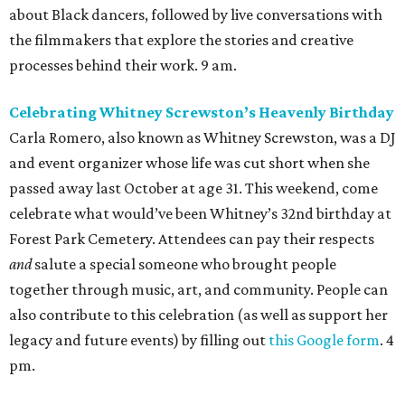
about Black dancers, followed by live conversations with
the filmmakers that explore the stories and creative
processes behind their work. 9 am.
Celebrating Whitney Screwston’s Heavenly Birthday
Carla Romero, also known as Whitney Screwston, was a DJ
and event organizer whose life was cut short when she
passed away last October at age 31. This weekend, come
celebrate what would’ve been Whitney’s 32nd birthday at
Forest Park Cemetery. Attendees can pay their respects
and
salute a special someone who brought people
together through music, art, and community. People can
also contribute to this celebration (as well as support her
legacy and future events) by filling out
this Google form
. 4
pm.