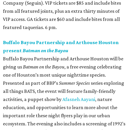
Company (Seguin). VIP tickets are $85 and include bites
from all featured joints, plus an extra thirty minutes of
VIP access. GA tickets are $60 and include bites from all
featured taquerias. 6 pm.
Buffalo Bayou Partnership and Arthouse Houston
present
Batman on the Bayou
Buffalo Bayou Partnership and Arthouse Houston will be
giving us
Batman on the Bayou
, a free evening celebrating
one of Houston’s most unique nighttime species.
Presented as part of BBP’s
Summer Species
series exploring
all things BATS, the event will feature family-friendly
activities, a puppet show by
Afasneh Aayani
, nature
education, and opportunities to learn more about the
important role these night flyers play in our urban
ecosystem. The evening also includes a screening of 1992’s