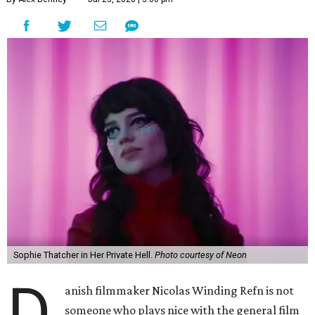
Sophie Thatcher in Her Private Hell.
Photo courtesy of Neon
D
anish filmmaker Nicolas Winding Refn is not
someone who plays nice with the general film