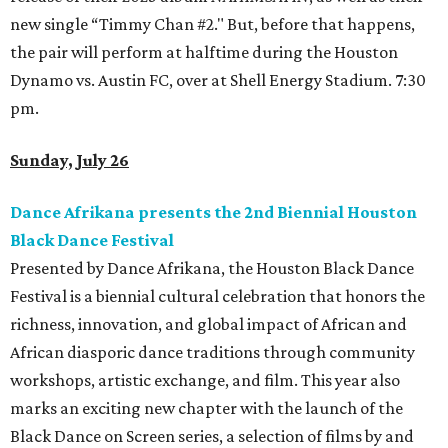
new single “Timmy Chan #2." But, before that happens,
the pair will perform at halftime during the Houston
Dynamo vs. Austin FC, over at Shell Energy Stadium. 7:30
pm.
Sunday, July 26
Dance Afrikana presents the 2nd Biennial Houston
Black Dance Festival
Presented by Dance Afrikana, the Houston Black Dance
Festival is a biennial cultural celebration that honors the
richness, innovation, and global impact of African and
African diasporic dance traditions through community
workshops, artistic exchange, and film. This year also
marks an exciting new chapter with the launch of the
Black Dance on Screen series, a selection of films by and