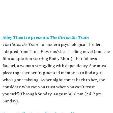
Alley Theatre presents
The Girl on the Train
The Girl on the Train
is a modern psychological thriller,
adapted from Paula Hawkins’s best-selling novel (and the
film adaptation starring Emily Blunt), that follows
Rachel, a woman struggling with dependency. She must
piece together her fragmented memories to find a girl
who’s gone missing. As her night comes back to her, she
considers: who can you trust when you can’t trust
yourself? Through Sunday, August 30. 8 pm (2 & 7 pm
Sunday).