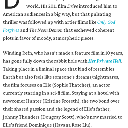
world. His 2011 film
Drive
introduced him to
American audiences in a big way, but that pulsating
thriller was followed up with artier films like
Only God
Forgives
and
The Neon Demon
that eschewed coherent
plots in favor of moody, atmospheric pieces.
Winding Refn, who hasn’t made a feature film in 10 years,
has gone fully down the rabbit hole with
Her Private Hell
.
Taking place in a liminal space that kind of resembles
Earth but also feels like someone’s dreams/nightmares,
the film focuses on Elle (Sophie Thatcher), an actor
currently starring in a sci-fi film. Staying at a hotel with
newcomer Hunter (Kristine Froseth), the two bond over
their shared passion and the legend of Elle’s father,
Johnny Thunders (Dougray Scott), who’s now married to
Elle’s friend Dominique (Havana Rose Liu).