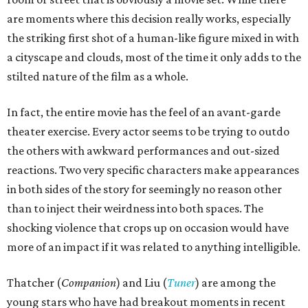
are moments where this decision really works, especially
the striking first shot of a human-like figure mixed in with
a cityscape and clouds, most of the time it only adds to the
stilted nature of the film as a whole.
In fact, the entire movie has the feel of an avant-garde
theater exercise. Every actor seems to be trying to outdo
the others with awkward performances and out-sized
reactions. Two very specific characters make appearances
in both sides of the story for seemingly no reason other
than to inject their weirdness into both spaces. The
shocking violence that crops up on occasion would have
more of an impact if it was related to anything intelligible.
Thatcher (
Companion
) and Liu (
Tuner
) are among the
young stars who have had breakout moments in recent