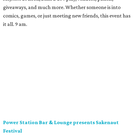
giveaways, and much more. Whether someone is into
comics, games, or just meeting new friends, this event has
it all. 9 am.
Power Station Bar & Lounge presents Sakenaut
Festival