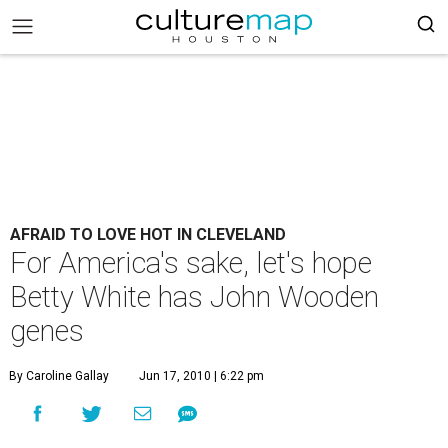
AFRAID TO LOVE HOT IN CLEVELAND
For America's sake, let's hope
Betty White has John Wooden
genes
By Caroline Gallay
Jun 17, 2010 | 6:22 pm