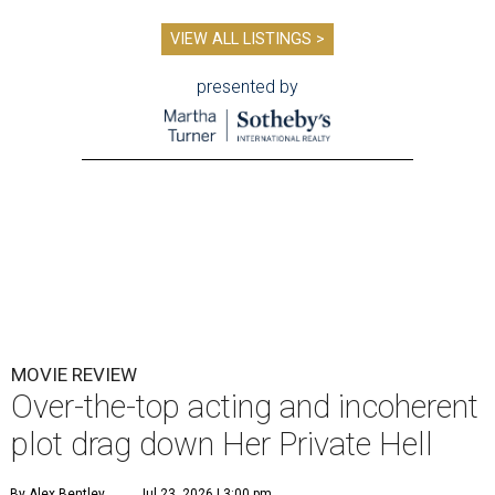
VIEW ALL LISTINGS >
presented by
MOVIE REVIEW
Over-the-top acting and incoherent
plot drag down Her Private Hell
By Alex Bentley
Jul 23, 2026 | 3:00 pm