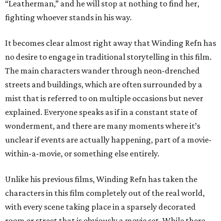
“Leatherman,” and he will stop at nothing to find her,
fighting whoever stands in his way.
It becomes clear almost right away that Winding Refn has
no desire to engage in traditional storytelling in this film.
The main characters wander through neon-drenched
streets and buildings, which are often surrounded by a
mist that is referred to on multiple occasions but never
explained. Everyone speaks as if in a constant state of
wonderment, and there are many moments where it’s
unclear if events are actually happening, part of a movie-
within-a-movie, or something else entirely.
Unlike his previous films, Winding Refn has taken the
characters in this film completely out of the real world,
with every scene taking place in a sparsely decorated
room or street that is obviously a movie set. While there