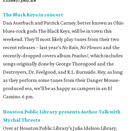
The Black Keys in concert
Dan Auerbach and Patrick Carney, better known as Ohio
blues-rock gods The Black Keys, will be in town this
weekend. They’ll most likely play tunes from their two
recent releases – last year’s
No Rain, No Flowers
and the
recently-dropped covers album
Peaches!
, which includes
songs originally done by George Thorogood and the
Destroyers, Dr. Feelgood, and R.L. Burnside. Hey, as long
as they perform some tunes from their Danger Mouse-
produced era, we’ll be as happy as campers in an El
Camino. 6 pm.
Houston Public Library presents Author Talk with
Mychal Threets
Over at Houston Public Library’s Julia Idelson Library,