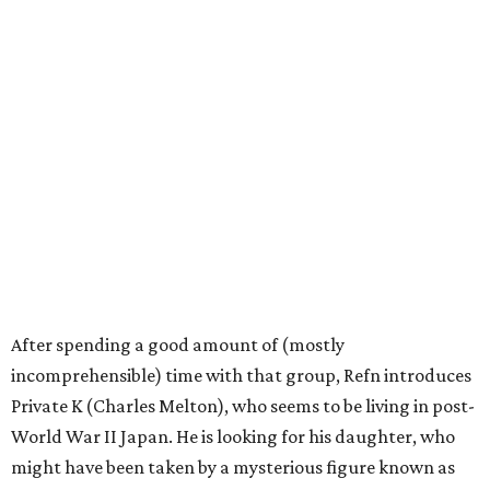
After spending a good amount of (mostly
incomprehensible) time with that group, Refn introduces
Private K (Charles Melton), who seems to be living in post-
World War II Japan. He is looking for his daughter, who
might have been taken by a mysterious figure known as