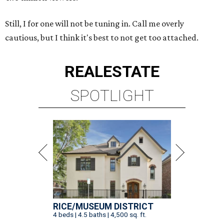
Still, I for one will not be tuning in. Call me overly
cautious, but I think it's best to not get too attached.
REAL
ESTATE
SPOTLIGHT
RICE/MUSEUM DISTRICT
4 beds | 4.5 baths | 4,500 sq. ft.