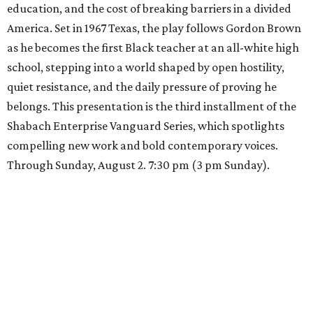
education, and the cost of breaking barriers in a divided
America. Set in 1967 Texas, the play follows Gordon Brown
as he becomes the first Black teacher at an all-white high
school, stepping into a world shaped by open hostility,
quiet resistance, and the daily pressure of proving he
belongs. This presentation is the third installment of the
Shabach Enterprise Vanguard Series, which spotlights
compelling new work and bold contemporary voices.
Through Sunday, August 2. 7:30 pm (3 pm Sunday).