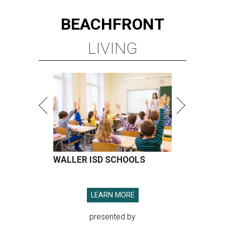
BEACHFRONT
LIVING
WALLER ISD SCHOOLS
LEARN MORE
presented by