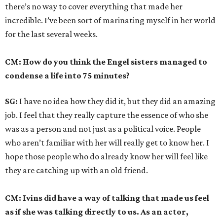
there’s no way to cover everything that made her
incredible. I’ve been sort of marinating myself in her world
for the last several weeks.
CM: How do you think the Engel sisters managed to
condense a life into 75 minutes?
SG:
I have no idea how they did it, but they did an amazing
job. I feel that they really capture the essence of who she
was as a person and not just as a political voice. People
who aren’t familiar with her will really get to know her. I
hope those people who do already know her will feel like
they are catching up with an old friend.
CM: Ivins did have a way of talking that made us feel
as if she was talking directly to us. As an actor,