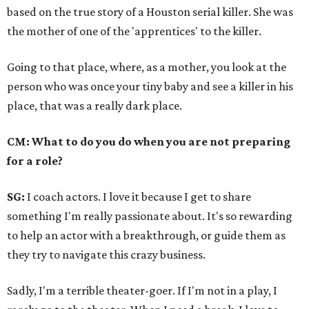
based on the true story of a Houston serial killer. She was
the mother of one of the 'apprentices' to the killer.
Going to that place, where, as a mother, you look at the
person who was once your tiny baby and see a killer in his
place, that was a really dark place.
CM: What to do you do when you are not preparing
for a role?
SG:
I coach actors. I love it because I get to share
something I'm really passionate about. It's so rewarding
to help an actor with a breakthrough, or guide them as
they try to navigate this crazy business.
Sadly, I'm a terrible theater-goer. If I'm not in a play, I