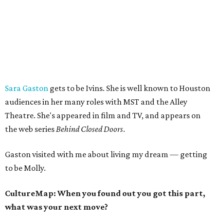
Sara Gaston
gets to be Ivins. She is well known to Houston
audiences in her many roles with MST and the Alley
Theatre. She's appeared in film and TV, and appears on
the web series
Behind Closed Doors
.
Gaston visited with me about living my dream — getting
to be Molly.
CultureMap: When you found out you got this part,
what was your next move?