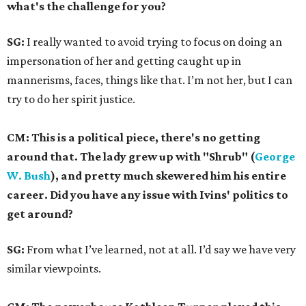
what's the challenge for you?
SG:
I really wanted to avoid trying to focus on doing an
impersonation of her and getting caught up in
mannerisms, faces, things like that. I’m not her, but I can
try to do her spirit justice.
CM: This is a political piece, there's no getting
around that. The lady grew up with "Shrub" (
George
W. Bush
), and pretty much skewered him his entire
career. Did you have any issue with Ivins' politics to
get around?
SG:
From what I’ve learned, not at all. I’d say we have very
similar viewpoints.