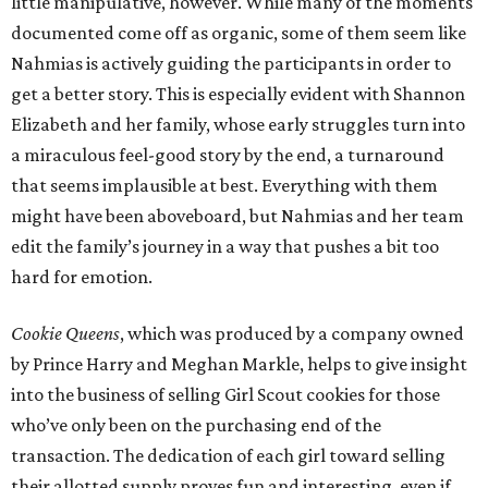
little manipulative, however. While many of the moments
documented come off as organic, some of them seem like
Nahmias is actively guiding the participants in order to
get a better story. This is especially evident with Shannon
Elizabeth and her family, whose early struggles turn into
a miraculous feel-good story by the end, a turnaround
that seems implausible at best. Everything with them
might have been aboveboard, but Nahmias and her team
edit the family’s journey in a way that pushes a bit too
hard for emotion.
Cookie Queens
, which was produced by a company owned
by Prince Harry and Meghan Markle, helps to give insight
into the business of selling Girl Scout cookies for those
who’ve only been on the purchasing end of the
transaction. The dedication of each girl toward selling
their allotted supply proves fun and interesting, even if