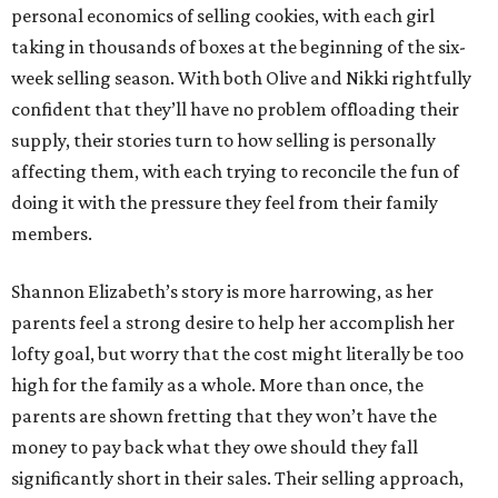
personal economics of selling cookies, with each girl
taking in thousands of boxes at the beginning of the six-
week selling season. With both Olive and Nikki rightfully
confident that they’ll have no problem offloading their
supply, their stories turn to how selling is personally
affecting them, with each trying to reconcile the fun of
doing it with the pressure they feel from their family
members.
Shannon Elizabeth’s story is more harrowing, as her
parents feel a strong desire to help her accomplish her
lofty goal, but worry that the cost might literally be too
high for the family as a whole. More than once, the
parents are shown fretting that they won’t have the
money to pay back what they owe should they fall
significantly short in their sales. Their selling approach,