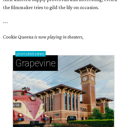
the filmmaker tries to gild the lily on occasion.
---
Cookie Queens
is now playing in theaters,
promoted
series
Grapevine