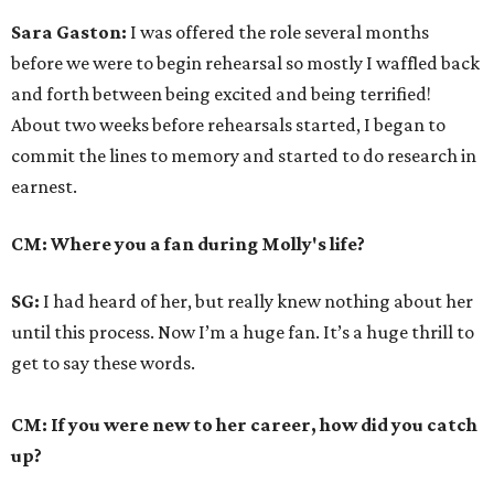
Sara Gaston:
I was offered the role several months
before we were to begin rehearsal so mostly I waffled back
and forth between being excited and being terrified!
About two weeks before rehearsals started, I began to
commit the lines to memory and started to do research in
earnest.
CM: Where you a fan during Molly's life?
SG:
I had heard of her, but really knew nothing about her
until this process. Now I’m a huge fan. It’s a huge thrill to
get to say these words.
CM: If you were new to her career, how did you catch
up?