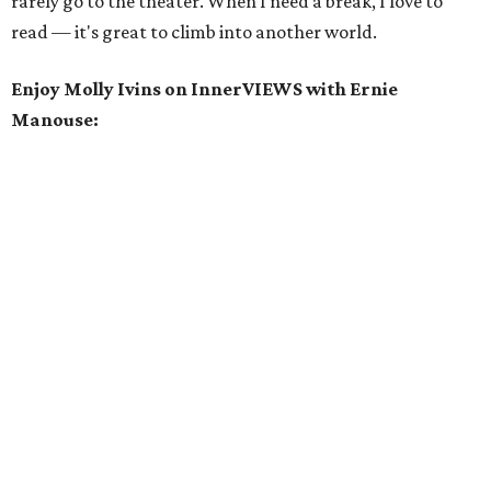
rarely go to the theater. When I need a break, I love to
read — it's great to climb into another world.
Enjoy
Molly Ivins on InnerVIEWS with Ernie
Manouse: