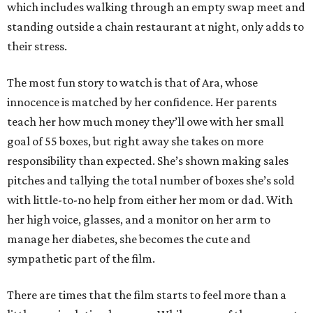
which includes walking through an empty swap meet and
standing outside a chain restaurant at night, only adds to
their stress.
The most fun story to watch is that of Ara, whose
innocence is matched by her confidence. Her parents
teach her how much money they’ll owe with her small
goal of 55 boxes, but right away she takes on more
responsibility than expected. She’s shown making sales
pitches and tallying the total number of boxes she’s sold
with little-to-no help from either her mom or dad. With
her high voice, glasses, and a monitor on her arm to
manage her diabetes, she becomes the cute and
sympathetic part of the film.
There are times that the film starts to feel more than a