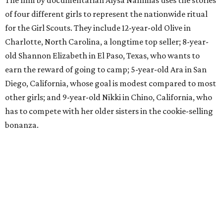
of four different girls to represent the nationwide ritual
for the Girl Scouts. They include 12-year-old Olive in
Charlotte, North Carolina, a longtime top seller; 8-year-
old Shannon Elizabeth in El Paso, Texas, who wants to
earn the reward of going to camp; 5-year-old Ara in San
Diego, California, whose goal is modest compared to most
other girls; and 9-year-old Nikki in Chino, California, who
has to compete with her older sisters in the cookie-selling
bonanza.