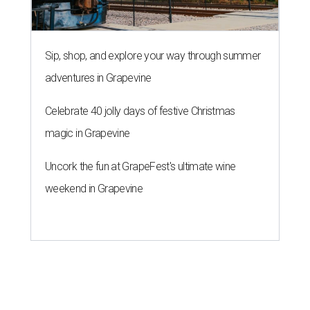
Sip, shop, and explore your way through summer
adventures in Grapevine
Celebrate 40 jolly days of festive Christmas
magic in Grapevine
Uncork the fun at GrapeFest's ultimate wine
weekend in Grapevine