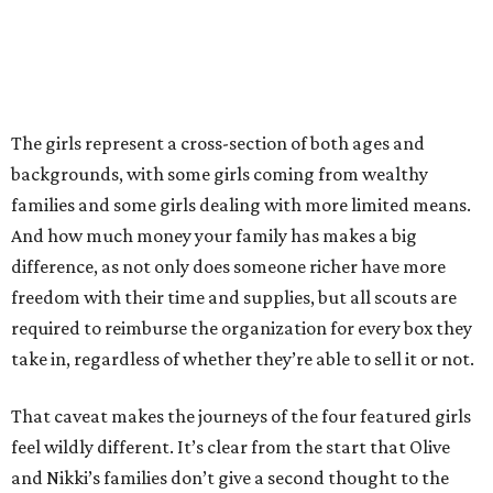
The girls represent a cross-section of both ages and
backgrounds, with some girls coming from wealthy
families and some girls dealing with more limited means.
And how much money your family has makes a big
difference, as not only does someone richer have more
freedom with their time and supplies, but all scouts are
required to reimburse the organization for every box they
take in, regardless of whether they’re able to sell it or not.
That caveat makes the journeys of the four featured girls
feel wildly different. It’s clear from the start that Olive
and Nikki’s families don’t give a second thought to the