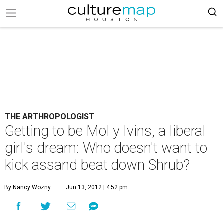
THE ARTHROPOLOGIST
Getting to be Molly Ivins, a liberal
girl's dream: Who doesn't want to
kick assand beat down Shrub?
By Nancy Wozny
Jun 13, 2012 | 4:52 pm