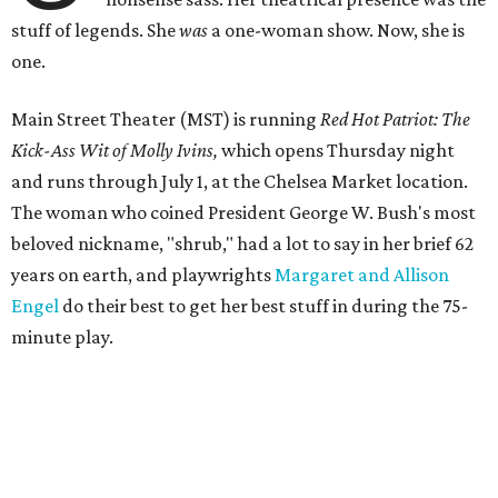
stuff of legends. She
was
a one-woman show. Now, she is
one.
Main Street Theater (MST) is running
Red Hot Patriot: The
Kick-Ass Wit of Molly Ivins,
which opens Thursday night
and runs through July 1, at the Chelsea Market location.
The woman who coined President George W. Bush's most
beloved nickname, "shrub," had a lot to say in her brief 62
years on earth, and playwrights
Margaret and Allison
Engel
do their best to get her best stuff in during the 75-
minute play.