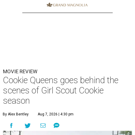
MOVIE REVIEW
Cookie Queens goes behind the
scenes of Girl Scout Cookie
season
By Alex Bentley
Aug 7, 2026 | 4:30 pm