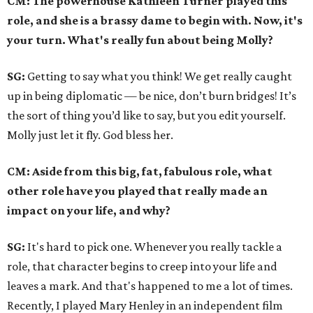
CM: The powerhouse Kathleen Turner played this
role, and she is a brassy dame to begin with. Now, it's
your turn. What's really fun about being Molly?
SG:
Getting to say what you think! We get really caught
up in being diplomatic — be nice, don’t burn bridges! It’s
the sort of thing you’d like to say, but you edit yourself.
Molly just let it fly. God bless her.
CM: Aside from this big, fat, fabulous role, what
other role have you played that really made an
impact on your life, and why?
SG:
It's hard to pick one. Whenever you really tackle a
role, that character begins to creep into your life and
leaves a mark. And that's happened to me a lot of times.
Recently, I played Mary Henley in an independent film