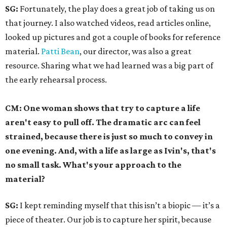
SG:
Fortunately, the play does a great job of taking us on
that journey. I also watched videos, read articles online,
looked up pictures and got a couple of books for reference
material.
Patti Bean
, our director, was also a great
resource. Sharing what we had learned was a big part of
the early rehearsal process.
CM: One woman shows that try to capture a life
aren't easy to pull off. The dramatic arc can feel
strained, because there is just so much to convey in
one evening. And, with a life as large as Ivin's, that's
no small task. What's your approach to the
material?
SG:
I kept reminding myself that this isn’t a biopic — it’s a
piece of theater. Our job is to capture her spirit, because