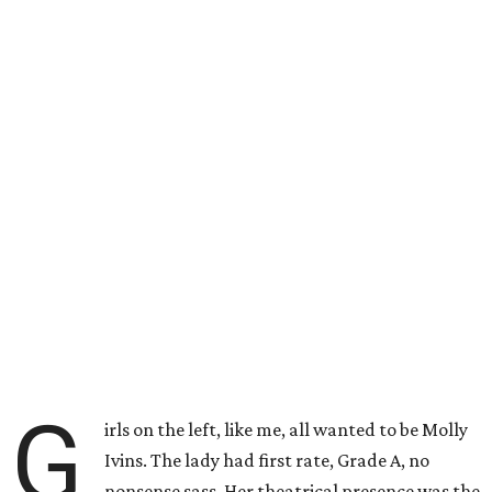
G
irls on the left, like me, all wanted to be Molly
Ivins. The lady had first rate, Grade A, no
nonsense sass. Her theatrical presence was the