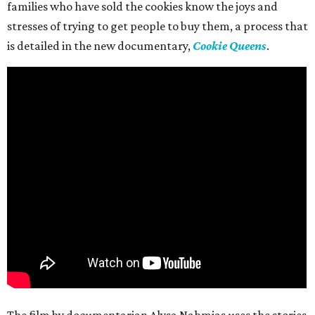
families who have sold the cookies know the joys and
stresses of trying to get people to buy them, a process that
is detailed in the new documentary,
Cookie Queens
.
The film by documentarian Alysa Nahmias uses the stories