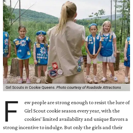
Girl Scouts in Cookie Queens.
Photo courtesy of Roadside Attractions
F
ew people are strong enough to resist the lure of
Girl Scout cookie season every year, with the
cookies’ limited availability and unique flavors a
strong incentive to indulge. But only the girls and their