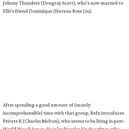
Johnny Thunders (Dougray Scott), who’s now married to
Elle’s friend Dominique (Havana Rose Liu).
After spending a good amount of (mostly
incomprehensible) time with that group, Refn introduces
Private K (Charles Melton), who seems to be living in post-
World War II Japan. He is looking for his daughter, who