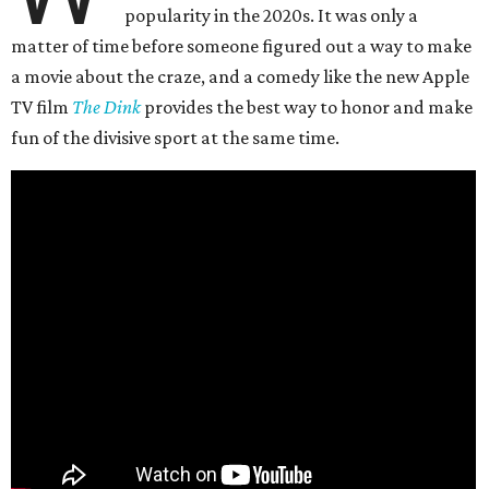
popularity in the 2020s. It was only a
matter of time before someone figured out a way to make
a movie about the craze, and a comedy like the new Apple
TV film
The Dink
provides the best way to honor and make
fun of the divisive sport at the same time.