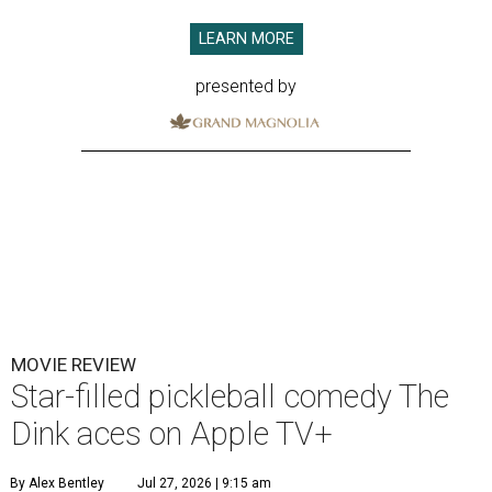
LEARN MORE
presented by
MOVIE REVIEW
Star-filled pickleball comedy The
Dink aces on Apple TV+
By Alex Bentley
Jul 27, 2026 | 9:15 am