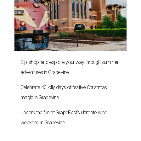
Sip, shop, and explore your way through summer
adventures in Grapevine
Celebrate 40 jolly days of festive Christmas
magic in Grapevine
Uncork the fun at GrapeFest's ultimate wine
weekend in Grapevine