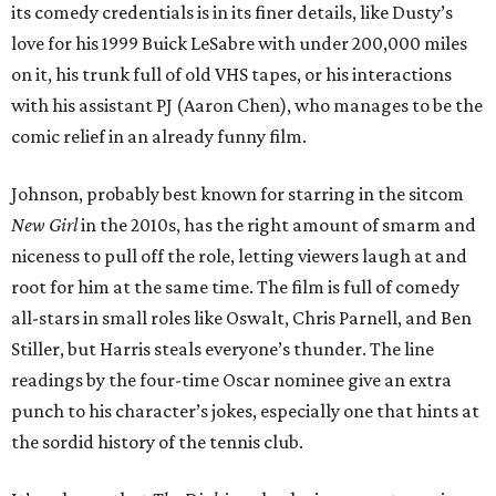
its comedy credentials is in its finer details, like Dusty’s
love for his 1999 Buick LeSabre with under 200,000 miles
on it, his trunk full of old VHS tapes, or his interactions
with his assistant PJ (Aaron Chen), who manages to be the
comic relief in an already funny film.
Johnson, probably best known for starring in the sitcom
New Girl
in the 2010s, has the right amount of smarm and
niceness to pull off the role, letting viewers laugh at and
root for him at the same time. The film is full of comedy
all-stars in small roles like Oswalt, Chris Parnell, and Ben
Stiller, but Harris steals everyone’s thunder. The line
readings by the four-time Oscar nominee give an extra
punch to his character’s jokes, especially one that hints at
the sordid history of the tennis club.