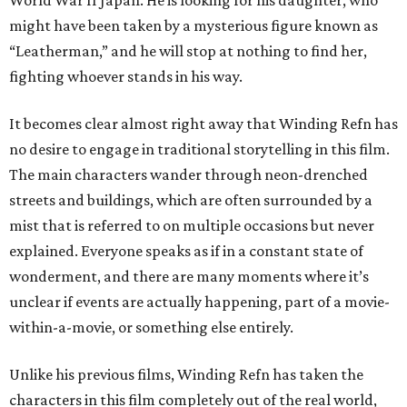
might have been taken by a mysterious figure known as
“Leatherman,” and he will stop at nothing to find her,
fighting whoever stands in his way.
It becomes clear almost right away that Winding Refn has
no desire to engage in traditional storytelling in this film.
The main characters wander through neon-drenched
streets and buildings, which are often surrounded by a
mist that is referred to on multiple occasions but never
explained. Everyone speaks as if in a constant state of
wonderment, and there are many moments where it’s
unclear if events are actually happening, part of a movie-
within-a-movie, or something else entirely.
Unlike his previous films, Winding Refn has taken the
characters in this film completely out of the real world,