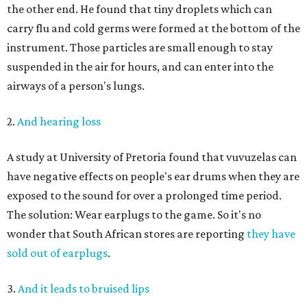
the other end. He found that tiny droplets which can
carry flu and cold germs were formed at the bottom of the
instrument. Those particles are small enough to stay
suspended in the air for hours, and can enter into the
airways of a person's lungs.
2.
And hearing loss
A study at University of Pretoria found that vuvuzelas can
have negative effects on people's ear drums when they are
exposed to the sound for over a prolonged time period.
The solution: Wear earplugs to the game. So it's no
wonder that South African stores are reporting
they have
sold out of earplugs
.
3.
And it leads to bruised lips