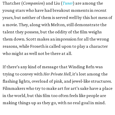
Thatcher (
Companion
) and Liu (
Tuner
) are among the
young stars who have had breakout moments in recent
years, but neither of them is served well by this hot mess of
a movie. They, along with Melton, still demonstrate the
talent they possess, but the oddity of the film weighs
them down. Scott makes an impression for all the wrong
reasons, while Froseth is called upon to play a character
who might as well not be there at all.
If there’s any kind of message that Winding Refn was
trying to convey with
Her Private Hell
, it’s lost among the
flashing lights, overload of pink, and jewel-like structures.
Filmmakers who try to make art for art’s sake have a place
in the world, but this film too often feels like people are
making things up as they go, with no real goal in mind.