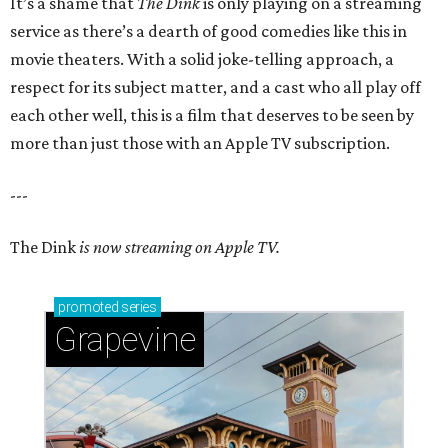
It’s a shame that
The Dink
is only playing on a streaming
service as there’s a dearth of good comedies like this in
movie theaters. With a solid joke-telling approach, a
respect for its subject matter, and a cast who all play off
each other well, this is a film that deserves to be seen by
more than just those with an Apple TV subscription.
---
The Dink
is now streaming on Apple TV.
promoted
series
Grapevine