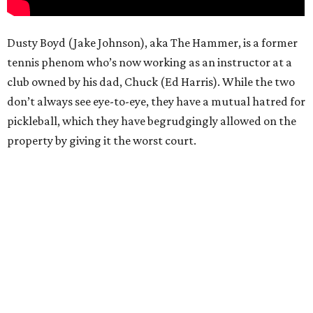
Dusty Boyd (Jake Johnson), aka The Hammer, is a former
tennis phenom who’s now working as an instructor at a
club owned by his dad, Chuck (Ed Harris). While the two
don’t always see eye-to-eye, they have a mutual hatred for
pickleball, which they have begrudgingly allowed on the
property by giving it the worst court.