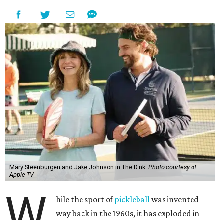
Mary Steenburgen and Jake Johnson in The Dink.
Photo courtesy of
Apple TV
W
hile the sport of
pickleball
was invented
way back in the 1960s, it has exploded in