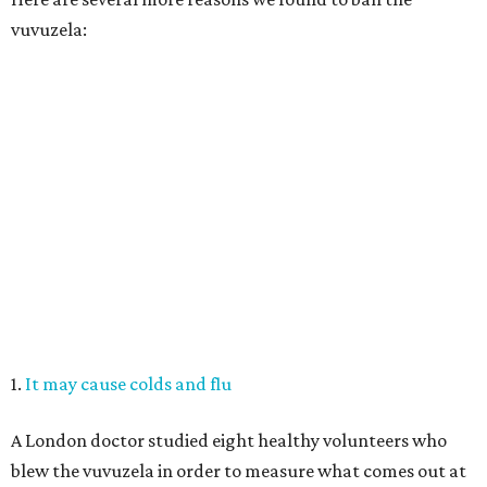
vuvuzela:
1.
It may cause colds and flu
A London doctor studied eight healthy volunteers who
blew the vuvuzela in order to measure what comes out at