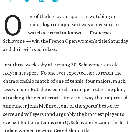
O
ne of the big joys in sports in watching an
underdog triumph. So it was a pleasure to
watch a virtual unknown — Francesca
Schiavone — win the French Open women's title Saturday
and do it with such class.
Just three weeks shy of turning 30, Schiavone is an old
lady in her sport. No one ever expected her to reach the
championship match of one of tennis' four majors, much
less win one. But she executed a near-perfect game plan,
attacking the net at crucial times in a way that impressed
announcer John McEnroe, one of the sports' best-ever
serve and volleyers (and arguably the brattiest player to
ever set foot on a tennis court). Schiavone became the first
Italian women to win a Grand Slam title.