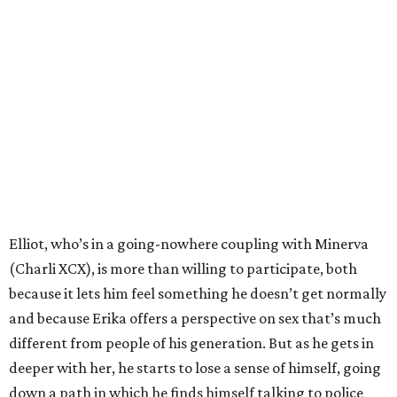
Elliot, who’s in a going-nowhere coupling with Minerva
(Charli XCX), is more than willing to participate, both
because it lets him feel something he doesn’t get normally
and because Erika offers a perspective on sex that’s much
different from people of his generation. But as he gets in
deeper with her, he starts to lose a sense of himself, going
down a path in which he finds himself talking to police