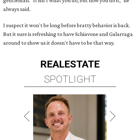
gentleman. "It isn't what you do, but how you do it," he
always said.
I suspect it won't be long before bratty behavior is back.
But it sure is refreshing to have Schiavone and Galarraga
around to show us it doesn't have to be that way.
REAL
ESTATE
SPOTLIGHT