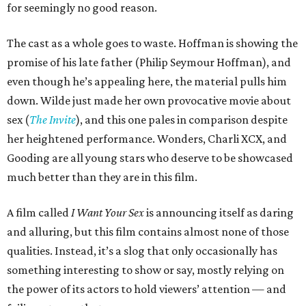
for seemingly no good reason.
The cast as a whole goes to waste. Hoffman is showing the
promise of his late father (Philip Seymour Hoffman), and
even though he’s appealing here, the material pulls him
down. Wilde just made her own provocative movie about
sex (
The Invite
), and this one pales in comparison despite
her heightened performance. Wonders, Charli XCX, and
Gooding are all young stars who deserve to be showcased
much better than they are in this film.
A film called
I Want Your Sex
is announcing itself as daring
and alluring, but this film contains almost none of those
qualities. Instead, it’s a slog that only occasionally has
something interesting to show or say, mostly relying on
the power of its actors to hold viewers’ attention — and