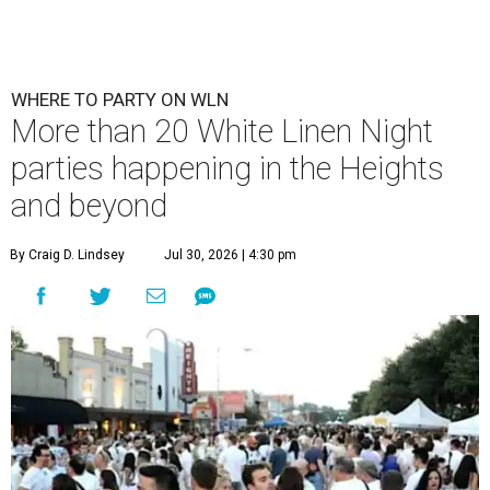
WHERE TO PARTY ON WLN
More than 20 White Linen Night
parties happening in the Heights
and beyond
By Craig D. Lindsey
Jul 30, 2026 | 4:30 pm