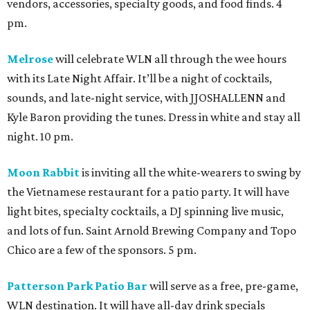
vendors, accessories, specialty goods, and food finds. 4
pm.
Melrose
will celebrate WLN all through the wee hours
with its Late Night Affair. It’ll be a night of cocktails,
sounds, and late-night service, with JJOSHALLENN and
Kyle Baron providing the tunes. Dress in white and stay all
night. 10 pm.
Moon Rabbit
is inviting all the white-wearers to swing by
the Vietnamese restaurant for a patio party. It will have
light bites, specialty cocktails, a DJ spinning live music,
and lots of fun. Saint Arnold Brewing Company and Topo
Chico are a few of the sponsors. 5 pm.
Patterson Park Patio Bar
will serve as a free, pre-game,
WLN destination. It will have all-day drink specials