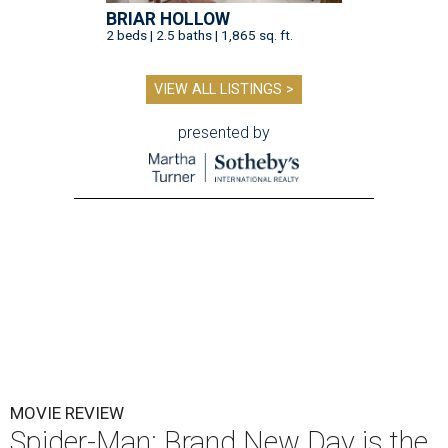
BRIAR HOLLOW
2 beds | 2.5 baths | 1,865 sq. ft.
VIEW ALL LISTINGS >
presented by
MOVIE REVIEW
Spider-Man: Brand New Day is the