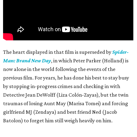
The heart displayed in that film is superseded by
Spider-
Man: Brand New Day
, in which Peter Parker (Holland) is
now alone in the world following the events of the
previous film. For years, he has done his best to stay busy
by stopping in-progress crimes and checking in with
Detective Jean DeWolff (Liza Colón-Zayas), but the twin
traumas of losing Aunt May (Marisa Tomei) and forcing
girlfriend MJ (Zendaya) and best friend Ned (Jacob
Batolon) to forget him still weigh heavily on him.