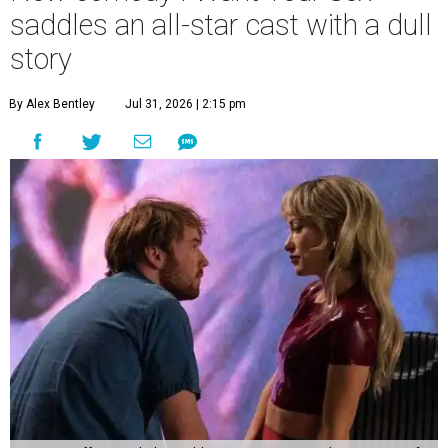
saddles an all-star cast with a dull
story
By Alex Bentley
Jul 31, 2026 | 2:15 pm