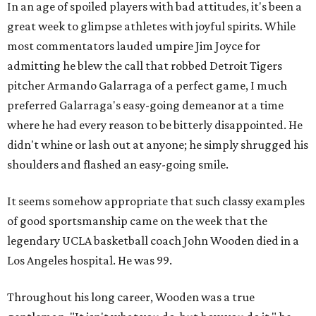
In an age of spoiled players with bad attitudes, it's been a
great week to glimpse athletes with joyful spirits. While
most commentators lauded umpire Jim Joyce for
admitting he blew the call that robbed Detroit Tigers
pitcher Armando Galarraga of a perfect game, I much
preferred Galarraga's easy-going demeanor at a time
where he had every reason to be bitterly disappointed. He
didn't whine or lash out at anyone; he simply shrugged his
shoulders and flashed an easy-going smile.
It seems somehow appropriate that such classy examples
of good sportsmanship came on the week that the
legendary UCLA basketball coach John Wooden died in a
Los Angeles hospital. He was 99.
Throughout his long career, Wooden was a true