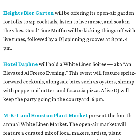
Heights Bier Garten
will be offering its open-air garden
for folks to sip cocktails, listen to live music, and soak in
the vibes. Good Time Muffin will be kicking things off with
live tunes, followed by a DJ spinning grooves at 8 pm. 4
pm.
Hotel Daphne
will hold a White Linen Soiree — aka “An
Elevated Al Fresco Evening.” This event will feature spritz-
forward cocktails, alongside bites such as oysters, shrimp
with pepperoni butter, and focaccia pizza. A live DJ will
keep the party going in the courtyard. 6 pm.
M-K-T and Houston Plant Market
present the fourth
annual White Linen Market. The open-air market will
feature a curated mix of local makers, artists, plant