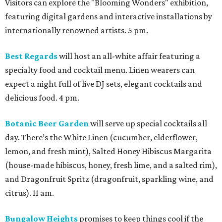
Visitors can explore the "Blooming Wonders" exhibition,
featuring digital gardens and interactive installations by
internationally renowned artists. 5 pm.
Best Regards
will host an all-white affair featuring a
specialty food and cocktail menu. Linen wearers can
expect a night full of live DJ sets, elegant cocktails and
delicious food. 4 pm.
Botanic Beer Garden
will serve up special cocktails all
day. There’s the White Linen (cucumber, elderflower,
lemon, and fresh mint), Salted Honey Hibiscus Margarita
(house-made hibiscus, honey, fresh lime, and a salted rim),
and Dragonfruit Spritz (dragonfruit, sparkling wine, and
citrus). 11 am.
Bungalow Heights
promises to keep things cool if the