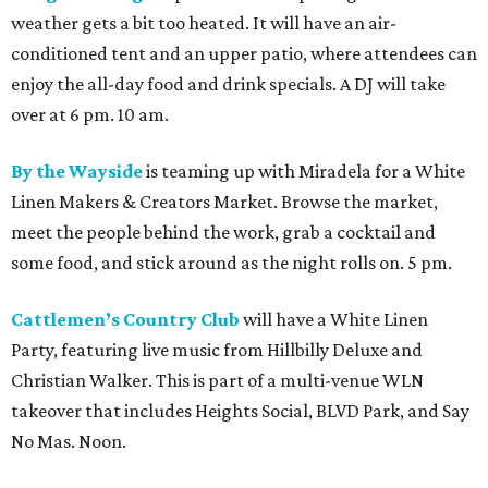
weather gets a bit too heated. It will have an air-
conditioned tent and an upper patio, where attendees can
enjoy the all-day food and drink specials. A DJ will take
over at 6 pm. 10 am.
By the Wayside
is teaming up with Miradela for a White
Linen Makers & Creators Market. Browse the market,
meet the people behind the work, grab a cocktail and
some food, and stick around as the night rolls on. 5 pm.
Cattlemen’s Country Club
will have a White Linen
Party, featuring live music from Hillbilly Deluxe and
Christian Walker. This is part of a multi-venue WLN
takeover that includes Heights Social, BLVD Park, and Say
No Mas. Noon.