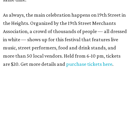
As always, the main celebration happens on 19th Street in
the Heights. Organized by the 19th Street Merchants
Association, a crowd of thousands of people — all dressed
in white — shows up for this festival that features live
music, street performers, food and drink stands, and
more than 50 local vendors. Held from 6-10 pm, tickets
are $20. Get more details and
purchase tickets here
.