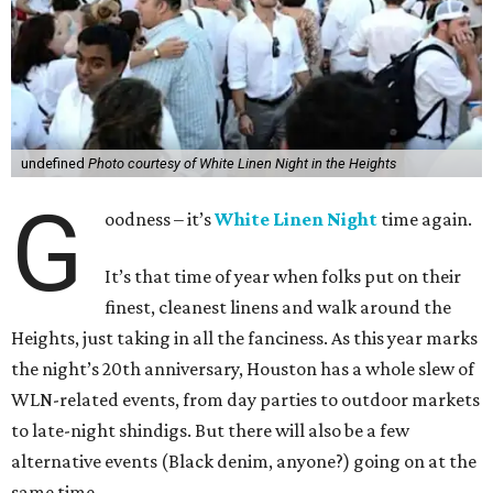
undefined
Photo courtesy of White Linen Night in the Heights
G
oodness – it’s
White Linen Night
time again.
It’s that time of year when folks put on their
finest, cleanest linens and walk around the
Heights, just taking in all the fanciness. As this year marks
the night’s 20th anniversary, Houston has a whole slew of
WLN-related events, from day parties to outdoor markets
to late-night shindigs. But there will also be a few
alternative events (Black denim, anyone?) going on at the
same time.