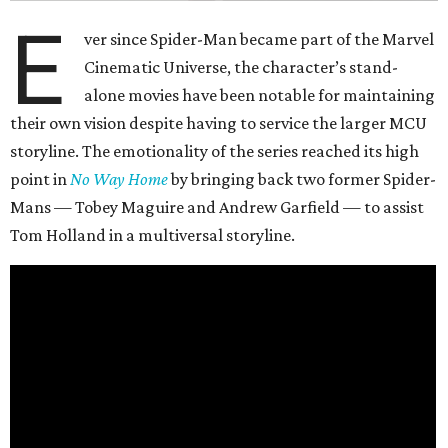
E
ver since Spider-Man became part of the Marvel
Cinematic Universe, the character’s stand-
alone movies have been notable for maintaining
their own vision despite having to service the larger MCU
storyline. The emotionality of the series reached its high
point in
No Way Home
by bringing back two former Spider-
Mans — Tobey Maguire and Andrew Garfield — to assist
Tom Holland in a multiversal storyline.