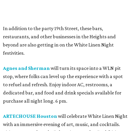
In addition to the party 19th Street, these bars,
restaurants, and other businesses in the Heights and
beyond are also getting in on the White Linen Night
festivities.
Agnes and Sherman
will turn its space into a WLN pit
stop, where folks can level up the experience with a spot
to refuel and refresh. Enjoy indoor AC, restrooms, a
dedicated bar, and food and drink specials available for
purchase all night long. 6 pm.
ARTECHOUSE Houston
will celebrate White Linen Night
with an immersive evening of art, music, and cocktails.