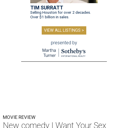
TIM SURRATT
Selling Houston for over 2 decades.
Over $1 billion in sales.
VIEW ALL LISTINGS >
presented by
MOVIE REVIEW
New comedy I Want Your Sex