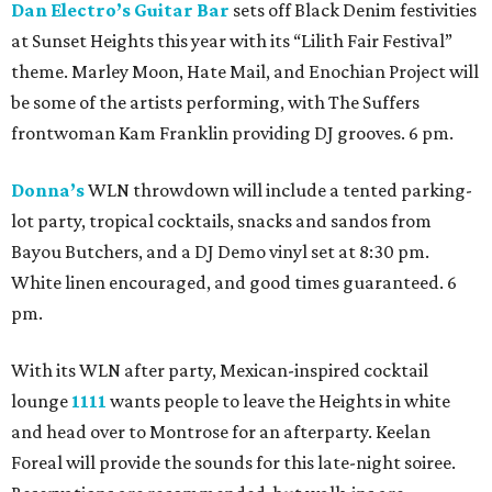
Dan Electro’s Guitar Bar
sets off Black Denim festivities
at Sunset Heights this year with its “Lilith Fair Festival”
theme. Marley Moon, Hate Mail, and Enochian Project will
be some of the artists performing, with The Suffers
frontwoman Kam Franklin providing DJ grooves. 6 pm.
Donna’s
WLN throwdown will include a tented parking-
lot party, tropical cocktails, snacks and sandos from
Bayou Butchers, and a DJ Demo vinyl set at 8:30 pm.
White linen encouraged, and good times guaranteed. 6
pm.
With its WLN after party, Mexican-inspired cocktail
lounge
1111
wants people to leave the Heights in white
and head over to Montrose for an afterparty. Keelan
Foreal will provide the sounds for this late-night soiree.