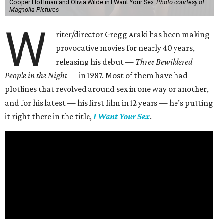
Cooper Hoffman and Olivia Wilde in I Want Your Sex.
Photo courtesy of
Magnolia Pictures
W
riter/director Gregg Araki has been making
provocative movies for nearly 40 years,
releasing his debut —
Three Bewildered
People in the Night —
in 1987. Most of them have had
plotlines that revolved around sex in one way or another,
and for his latest — his first film in 12 years — he’s putting
it right there in the title,
I Want Your Sex
.