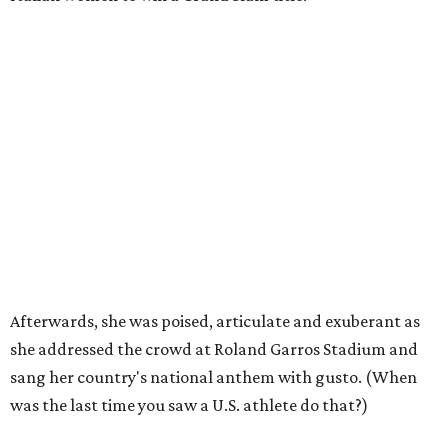
Afterwards, she was poised, articulate and exuberant as
she addressed the crowd at Roland Garros Stadium and
sang her country's national anthem with gusto. (When
was the last time you saw a U.S. athlete do that?)