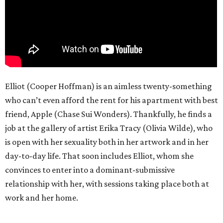
Elliot (Cooper Hoffman) is an aimless twenty-something
who can’t even afford the rent for his apartment with best
friend, Apple (Chase Sui Wonders). Thankfully, he finds a
job at the gallery of artist Erika Tracy (Olivia Wilde), who
is open with her sexuality both in her artwork and in her
day-to-day life. That soon includes Elliot, whom she
convinces to enter into a dominant-submissive
relationship with her, with sessions taking place both at
work and her home.