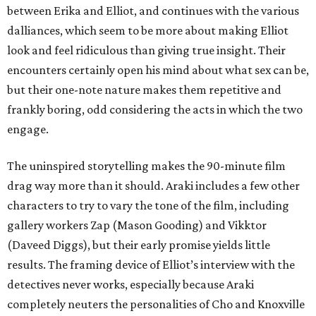
between Erika and Elliot, and continues with the various
dalliances, which seem to be more about making Elliot
look and feel ridiculous than giving true insight. Their
encounters certainly open his mind about what sex can be,
but their one-note nature makes them repetitive and
frankly boring, odd considering the acts in which the two
engage.
The uninspired storytelling makes the 90-minute film
drag way more than it should. Araki includes a few other
characters to try to vary the tone of the film, including
gallery workers Zap (Mason Gooding) and Vikktor
(Daveed Diggs), but their early promise yields little
results. The framing device of Elliot’s interview with the
detectives never works, especially because Araki
completely neuters the personalities of Cho and Knoxville