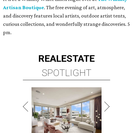
Artisan Boutique
. The free evening of art, atmosphere,
and discovery features local artists, outdoor artist tents,
curious collections, and wonderfully strange discoveries. 5
pm.
REAL
ESTATE
SPOTLIGHT