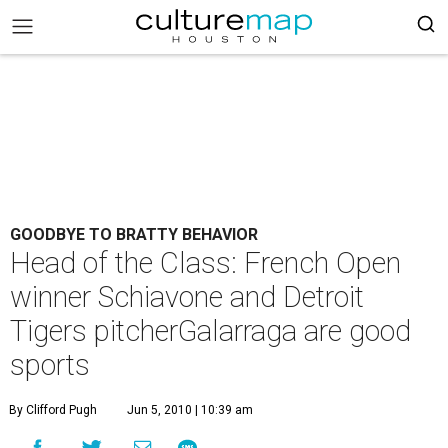
GOODBYE TO BRATTY BEHAVIOR
Head of the Class: French Open
winner Schiavone and Detroit
Tigers pitcherGalarraga are good
sports
By Clifford Pugh
Jun 5, 2010 | 10:39 am