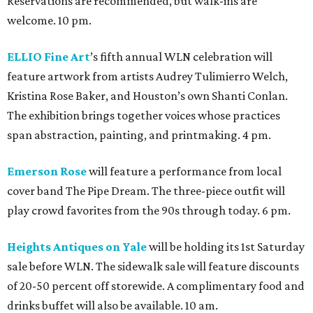
Reservations are recommended, but walk-ins are
welcome. 10 pm.
ELLIO Fine Art
’s fifth annual WLN celebration will
feature artwork from artists Audrey Tulimierro Welch,
Kristina Rose Baker, and Houston’s own Shanti Conlan.
The exhibition brings together voices whose practices
span abstraction, painting, and printmaking. 4 pm.
Emerson Rose
will feature a performance from local
cover band The Pipe Dream. The three-piece outfit will
play crowd favorites from the 90s through today. 6 pm.
Heights Antiques on Yale
will be holding its 1st Saturday
sale before WLN. The sidewalk sale will feature discounts
of 20-50 percent off storewide. A complimentary food and
drinks buffet will also be available. 10 am.