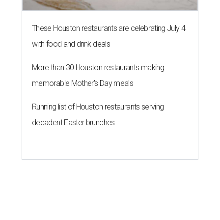
These Houston restaurants are celebrating July 4
with food and drink deals
More than 30 Houston restaurants making
memorable Mother's Day meals
Running list of Houston restaurants serving
decadent Easter brunches