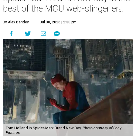
best of the MCU web-slinger era
By Alex Bentley
Jul 30, 2026 | 2:30 pm
Tom Holland in Spider-Man: Brand New Day.
Photo courtesy of Sony
Pictures