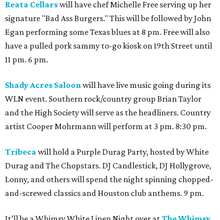
Reata Cellars
will have chef Michelle Free serving up her
signature "Bad Ass Burgers." This will be followed by John
Egan performing some Texas blues at 8 pm. Free will also
have a pulled pork sammy to-go kiosk on 19th Street until
11 pm. 6 pm.
Shady Acres Saloon
will have live music going during its
WLN event. Southern rock/country group Brian Taylor
and the High Society will serve as the headliners. Country
artist Cooper Mohrmann will perform at 3 pm. 8:30 pm.
Tribeca
will hold a Purple Durag Party, hosted by White
Durag and The Chopstars. DJ Candlestick, DJ Hollygrove,
Lonny, and others will spend the night spinning chopped-
and-screwed classics and Houston club anthems. 9 pm.
It’ll be a Whimsy White Linen Night over at
The Whimsy