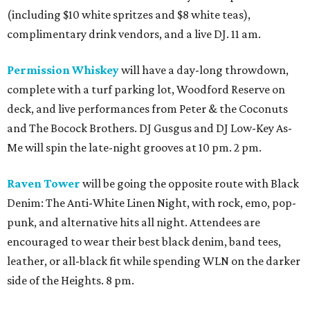
(including $10 white spritzes and $8 white teas),
complimentary drink vendors, and a live DJ. 11 am.
Permission Whiskey
will have a day-long throwdown,
complete with a turf parking lot, Woodford Reserve on
deck, and live performances from Peter & the Coconuts
and The Bocock Brothers. DJ Gusgus and DJ Low-Key As-
Me will spin the late-night grooves at 10 pm. 2 pm.
Raven Tower
will be going the opposite route with Black
Denim: The Anti-White Linen Night, with rock, emo, pop-
punk, and alternative hits all night. Attendees are
encouraged to wear their best black denim, band tees,
leather, or all-black fit while spending WLN on the darker
side of the Heights. 8 pm.