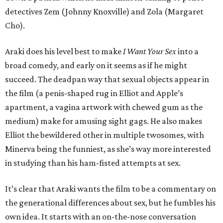
detectives Zem (Johnny Knoxville) and Zola (Margaret
Cho).
Araki does his level best to make
I Want Your Sex
into a
broad comedy, and early on it seems as if he might
succeed. The deadpan way that sexual objects appear in
the film (a penis-shaped rug in Elliot and Apple’s
apartment, a vagina artwork with chewed gum as the
medium) make for amusing sight gags. He also makes
Elliot the bewildered other in multiple twosomes, with
Minerva being the funniest, as she’s way more interested
in studying than his ham-fisted attempts at sex.
It’s clear that Araki wants the film to be a commentary on
the generational differences about sex, but he fumbles his
own idea. It starts with an on-the-nose conversation