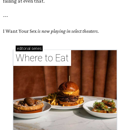
failing at even that.
---
I Want Your Sex
is now playing in select theaters.
editorial
series
Where to Eat