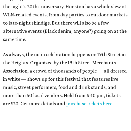
the night’s 20th anniversary, Houston has a whole slew of
WLN-related events, from day parties to outdoor markets
to late-night shindigs. But there will also be a few
alternative events (Black denim, anyone?) going on at the
same time.
As always, the main celebration happens on 19th Street in
the Heights. Organized by the 19th Street Merchants
Association, a crowd of thousands of people — all dressed
in white — shows up for this festival that features live
music, street performers, food and drink stands, and
more than 50 local vendors. Held from 6-10 pm, tickets
are $20. Get more details and
purchase tickets here
.