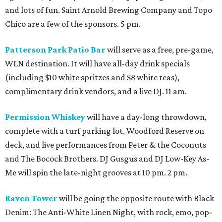
and lots of fun. Saint Arnold Brewing Company and Topo
Chico are a few of the sponsors. 5 pm.
Patterson Park Patio Bar
will serve as a free, pre-game,
WLN destination. It will have all-day drink specials
(including $10 white spritzes and $8 white teas),
complimentary drink vendors, and a live DJ. 11 am.
Permission Whiskey
will have a day-long throwdown,
complete with a turf parking lot, Woodford Reserve on
deck, and live performances from Peter & the Coconuts
and The Bocock Brothers. DJ Gusgus and DJ Low-Key As-
Me will spin the late-night grooves at 10 pm. 2 pm.
Raven Tower
will be going the opposite route with Black
Denim: The Anti-White Linen Night, with rock, emo, pop-