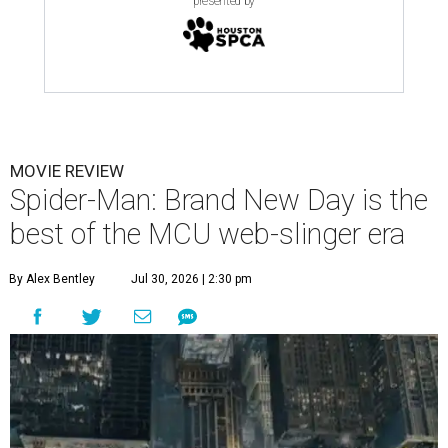
presented by
MOVIE REVIEW
Spider-Man: Brand New Day is the
best of the MCU web-slinger era
By Alex Bentley
Jul 30, 2026 | 2:30 pm