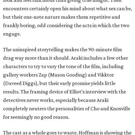
look and feel ridiculous than giving true insight. Their
encounters certainly open his mind about what sex can be,
but their one-note nature makes them repetitive and
frankly boring, odd considering the acts in which the two
engage.
The uninspired storytelling makes the 90-minute film
drag way more than it should. Araki includes a few other
characters to try to vary the tone of the film, including
gallery workers Zap (Mason Gooding) and Vikktor
(Daveed Diggs), but their early promise yields little
results. The framing device of Elliot’s interview with the
detectives never works, especially because Araki
completely neuters the personalities of Cho and Knoxville
for seemingly no good reason.
The cast as a whole goes to waste. Hoffman is showing the