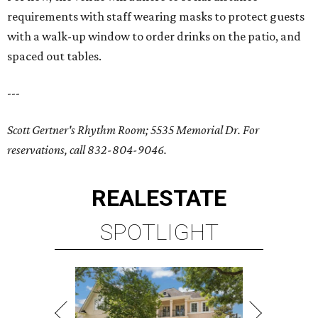
requirements with staff wearing masks to protect guests
with a walk-up window to order drinks on the patio, and
spaced out tables.
---
Scott Gertner's Rhythm Room; 5535 Memorial Dr.
For
reservations, call 832-804-9046.
REAL
ESTATE
SPOTLIGHT