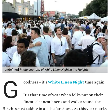
undefined
Photo courtesy of White Linen Night in the Heights
G
oodness – it’s
White Linen Night
time again.
It’s that time of year when folks put on their
finest, cleanest linens and walk around the
Heights, just taking in all the fanciness. As this year marks