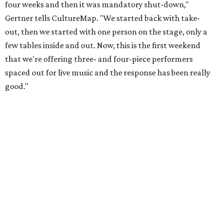
four weeks and then it was mandatory shut-down,"
Gertner tells CultureMap. "We started back with take-
out, then we started with one person on the stage, only a
few tables inside and out. Now, this is the first weekend
that we're offering three- and four-piece performers
spaced out for live music and the response has been really
good."