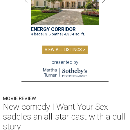
ENERGY CORRIDOR
4 beds | 3.5 baths | 4,334 sq. ft.
VIEW ALL LISTINGS >
presented by
MOVIE REVIEW
New comedy I Want Your Sex
saddles an all-star cast with a dull
story