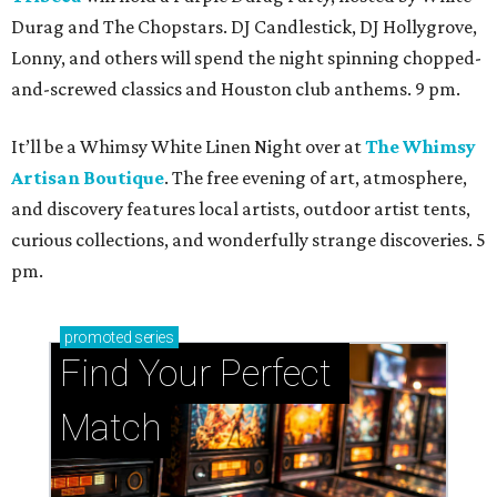
Durag and The Chopstars. DJ Candlestick, DJ Hollygrove,
Lonny, and others will spend the night spinning chopped-
and-screwed classics and Houston club anthems. 9 pm.
It’ll be a Whimsy White Linen Night over at
The Whimsy
Artisan Boutique
. The free evening of art, atmosphere,
and discovery features local artists, outdoor artist tents,
curious collections, and wonderfully strange discoveries. 5
pm.
promoted
series
Find Your Perfect 
Match