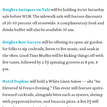
Heights Antiques on Yale
will be holding its 1st Saturday
sale before WLN. The sidewalk sale will feature discounts
of 20-50 percent off storewide. A complimentary food and
drinks buffet will also be available. 10 am.
Heights Bier Garten
will be offering its open-air garden
for folks to sip cocktails, listen to live music, and soak in
the vibes. Good Time Muffin will be kicking things off with
live tunes, followed by a DJ spinning grooves at 8 pm. 4
pm.
Hotel Daphne
will hold a White Linen Soiree — aka “An
Elevated Al Fresco Evening.” This event will feature spritz-
forward cocktails, alongside bites such as oysters, shrimp
with pepperoni butter, and focaccia pizza. A live DJ will