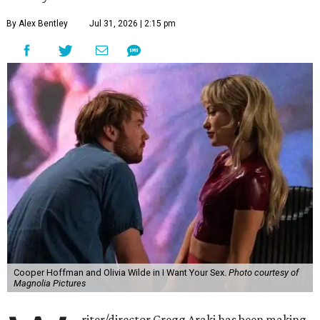
By Alex Bentley
Jul 31, 2026 | 2:15 pm
Cooper Hoffman and Olivia Wilde in I Want Your Sex.
Photo courtesy of
Magnolia Pictures
riter/director Gregg Araki has been making