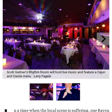
Scott Gertner's Rhythm Room will host live music and feature a Cajun
and Creole menu.
Larry Fagala
n a time when the local scene is suffering, one Bayou