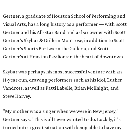
Gertner, a graduate of Houston School of Performing and
Visual Arts, has a long history as a performer — with Scott
Gertner and his All-Star Band and as bar owner with Scott
Gertner’s Skybar & Grille in Montrose, in addition to Scott
Gertner’s Sports Bar Live in the Galleria, and Scott
Gertner’s at Houston Pavilions in the heart of downtown.
Skybar was perhaps his most successful venture with an
11-year-run, drawing performers such as his idol, Luther
Vandross, as well as Patti Labelle, Brian McKnight, and
Steve Harvey.
"My mother was a singer when we were in New Jersey,"
Gertner says. "This is all I ever wanted to do. Luckily, it's
turned into a great situation with being able to have my