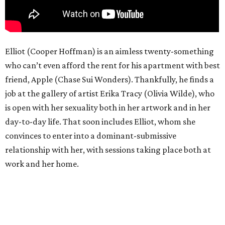
Elliot (Cooper Hoffman) is an aimless twenty-something
who can’t even afford the rent for his apartment with best
friend, Apple (Chase Sui Wonders). Thankfully, he finds a
job at the gallery of artist Erika Tracy (Olivia Wilde), who
is open with her sexuality both in her artwork and in her
day-to-day life. That soon includes Elliot, whom she
convinces to enter into a dominant-submissive
relationship with her, with sessions taking place both at
work and her home.