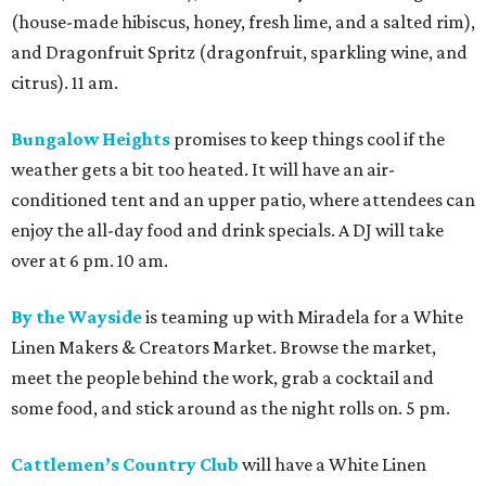
(house-made hibiscus, honey, fresh lime, and a salted rim),
and Dragonfruit Spritz (dragonfruit, sparkling wine, and
citrus). 11 am.
Bungalow Heights
promises to keep things cool if the
weather gets a bit too heated. It will have an air-
conditioned tent and an upper patio, where attendees can
enjoy the all-day food and drink specials. A DJ will take
over at 6 pm. 10 am.
By the Wayside
is teaming up with Miradela for a White
Linen Makers & Creators Market. Browse the market,
meet the people behind the work, grab a cocktail and
some food, and stick around as the night rolls on. 5 pm.
Cattlemen’s Country Club
will have a White Linen