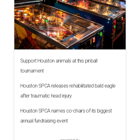
Support Houston animals at this pinball
tournament
Houston SPCA releases rehabilitated bald eagle
after traumatic head injury
Houston SPCA names co-chairs of its biggest
annual fundraising event