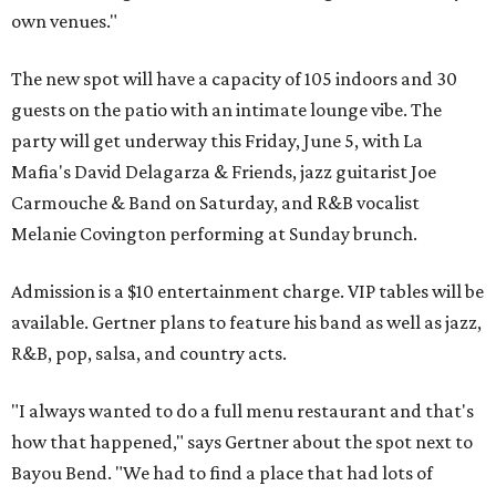
own venues."
The new spot will have a capacity of 105 indoors and 30
guests on the patio with an intimate lounge vibe. The
party will get underway this Friday, June 5, with La
Mafia's David Delagarza & Friends, jazz guitarist Joe
Carmouche & Band on Saturday, and R&B vocalist
Melanie Covington performing at Sunday brunch.
Admission is a $10 entertainment charge. VIP tables will be
available. Gertner plans to feature his band as well as jazz,
R&B, pop, salsa, and country acts.
"I always wanted to do a full menu restaurant and that's
how that happened," says Gertner about the spot next to
Bayou Bend. "We had to find a place that had lots of