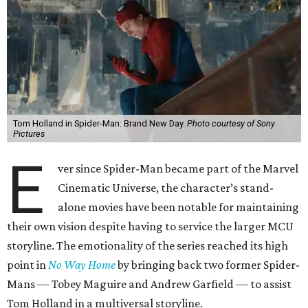
Tom Holland in Spider-Man: Brand New Day.
Photo courtesy of Sony
Pictures
E
ver since Spider-Man became part of the Marvel
Cinematic Universe, the character’s stand-
alone movies have been notable for maintaining
their own vision despite having to service the larger MCU
storyline. The emotionality of the series reached its high
point in
No Way Home
by bringing back two former Spider-
Mans — Tobey Maguire and Andrew Garfield — to assist
Tom Holland in a multiversal storyline.