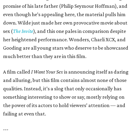
promise of his late father (Philip Seymour Hoffman), and
even though he’s appealing here, the material pulls him
down. Wilde just made her own provocative movie about
sex (
The Invite
), and this one pales in comparison despite
her heightened performance. Wonders, Charli XCX, and
Gooding are all young stars who deserve to be showcased
much better than they are in this film.
A film called
I Want Your Sex
is announcing itself as daring
and alluring, but this film contains almost none of those
qualities. Instead, it’s a slog that only occasionally has
something interesting to show or say, mostly relying on
the power of its actors to hold viewers’ attention — and
failing at even that.
---