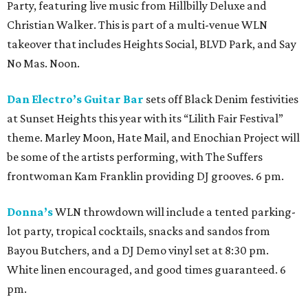
Party, featuring live music from Hillbilly Deluxe and
Christian Walker. This is part of a multi-venue WLN
takeover that includes Heights Social, BLVD Park, and Say
No Mas. Noon.
Dan Electro’s Guitar Bar
sets off Black Denim festivities
at Sunset Heights this year with its “Lilith Fair Festival”
theme. Marley Moon, Hate Mail, and Enochian Project will
be some of the artists performing, with The Suffers
frontwoman Kam Franklin providing DJ grooves. 6 pm.
Donna’s
WLN throwdown will include a tented parking-
lot party, tropical cocktails, snacks and sandos from
Bayou Butchers, and a DJ Demo vinyl set at 8:30 pm.
White linen encouraged, and good times guaranteed. 6
pm.