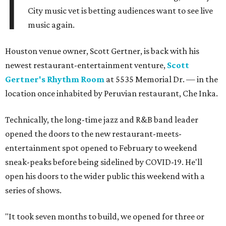
I
City music vet is betting audiences want to see live
music again.
Houston venue owner, Scott Gertner, is back with his
newest restaurant-entertainment venture,
Scott
Gertner's Rhythm Room
at 5535 Memorial Dr. — in the
location once inhabited by Peruvian restaurant, Che Inka.
Technically, the long-time jazz and R&B band leader
opened the doors to the new restaurant-meets-
entertainment spot opened to February to weekend
sneak-peaks before being sidelined by COVID-19. He'll
open his doors to the wider public this weekend with a
series of shows.
"It took seven months to build, we opened for three or