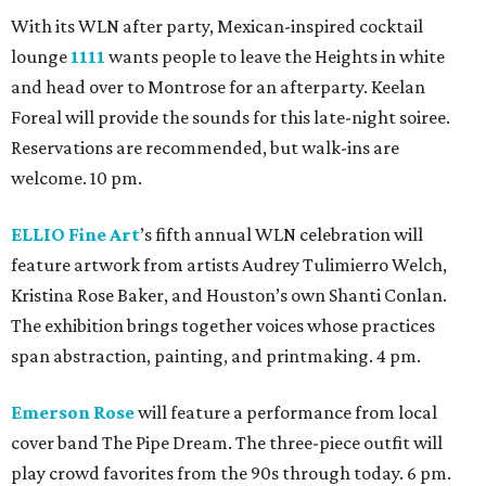
With its WLN after party, Mexican-inspired cocktail
lounge
1111
wants people to leave the Heights in white
and head over to Montrose for an afterparty. Keelan
Foreal will provide the sounds for this late-night soiree.
Reservations are recommended, but walk-ins are
welcome. 10 pm.
ELLIO Fine Art
’s fifth annual WLN celebration will
feature artwork from artists Audrey Tulimierro Welch,
Kristina Rose Baker, and Houston’s own Shanti Conlan.
The exhibition brings together voices whose practices
span abstraction, painting, and printmaking. 4 pm.
Emerson Rose
will feature a performance from local
cover band The Pipe Dream. The three-piece outfit will
play crowd favorites from the 90s through today. 6 pm.