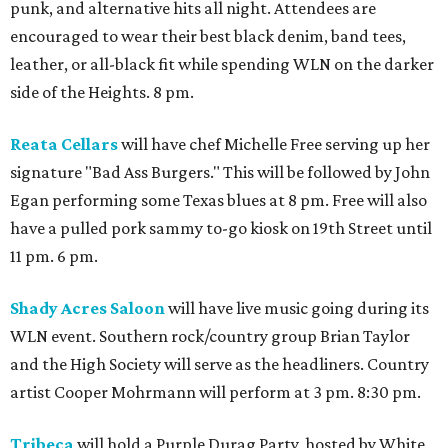
punk, and alternative hits all night. Attendees are
encouraged to wear their best black denim, band tees,
leather, or all-black fit while spending WLN on the darker
side of the Heights. 8 pm.
Reata Cellars
will have chef Michelle Free serving up her
signature "Bad Ass Burgers." This will be followed by John
Egan performing some Texas blues at 8 pm. Free will also
have a pulled pork sammy to-go kiosk on 19th Street until
11 pm. 6 pm.
Shady Acres Saloon
will have live music going during its
WLN event. Southern rock/country group Brian Taylor
and the High Society will serve as the headliners. Country
artist Cooper Mohrmann will perform at 3 pm. 8:30 pm.
Tribeca
will hold a Purple Durag Party, hosted by White