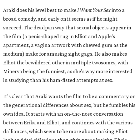
Araki does his level best to make
I Want Your Sex
into a
broad comedy, and early on it seems as if he might
succeed. The deadpan way that sexual objects appear in
the film (a penis-shaped rug in Elliot and Apple’s
apartment, a vagina artwork with chewed gum as the
medium) make for amusing sight gags. He also makes
Elliot the bewildered other in multiple twosomes, with
Minerva being the funniest, as she’s way more interested
in studying than his ham-fisted attempts at sex.
It’s clear that Araki wants the film to be a commentary on
the generational differences about sex, but he fumbles his
own idea. It starts with an on-the-nose conversation
between Erika and Elliot, and continues with the various
dalliances, which seem to be more about making Elliot