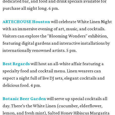
dedicated bar, and food and drink specials available for
purchase all night long. 6 pm.
ARTECHOUSE Houston
will celebrate White Linen Night
with an immersive evening of art, music, and cocktails.
Visitors can explore the "Blooming Wonders" exhibition,
featuring digital gardens and interactive installations by
internationally renowned artists. 5 pm.
Best Regards
will host an all-white affair featuring a
specialty food and cocktail menu. Linen wearers can
expect a night full of live DJ sets, elegant cocktails and
delicious food. 4 pm.
Botanic Beer Garden
will serve up special cocktails all
day. There’s the White Linen (cucumber, elderflower,
lemon, and fresh mint), Salted Honey Hibiscus Margarita