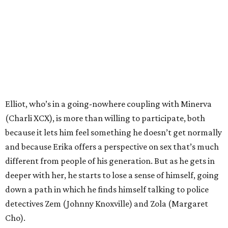
Elliot, who’s in a going-nowhere coupling with Minerva
(Charli XCX), is more than willing to participate, both
because it lets him feel something he doesn’t get normally
and because Erika offers a perspective on sex that’s much
different from people of his generation. But as he gets in
deeper with her, he starts to lose a sense of himself, going
down a path in which he finds himself talking to police
detectives Zem (Johnny Knoxville) and Zola (Margaret
Cho).