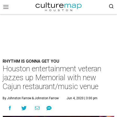
RHYTHM IS GONNA GET YOU
Houston entertainment veteran
jazzes up Memorial with new
Cajun restaurant/music venue
By Johnston Farrow
& Johnston Farrow
Jun 4, 2020 | 3:00 pm