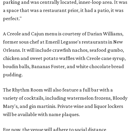
parking and was centrally located, inner-loop area. It was
a space that was a restaurant prior, it had a patio, it was
perfect."
A Creole and Cajun menu is courtesy of Darian Williams,
former sous chef at Emeril Legasse's restaurants in New
Orleans. It will include crawfish nachos, seafood gumbo,
chicken and sweet potato waffles with Creole cane syrup,
boudin balls, Bananas Foster, and white chocolate bread
pudding.
The Rhythm Room will also feature a full bar with a
variety of cocktails, including watermelon frozens, Bloody
Mary's, and gin martinis. Private wine and liquor lockers
will be available with name plaques.
For now, the venue will adhere to social distance