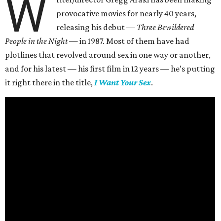
W
provocative movies for nearly 40 years,
releasing his debut —
Three Bewildered
People in the Night —
in 1987. Most of them have had
plotlines that revolved around sex in one way or another,
and for his latest — his first film in 12 years — he’s putting
it right there in the title,
I Want Your Sex
.