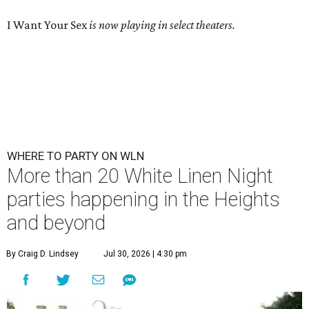
I Want Your Sex
is now playing in select theaters.
WHERE TO PARTY ON WLN
More than 20 White Linen Night
parties happening in the Heights
and beyond
By Craig D. Lindsey
Jul 30, 2026 | 4:30 pm