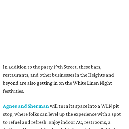
In addition to the party 19th Street, these bars,
restaurants, and other businesses in the Heights and
beyond are also getting in on the White Linen Night
festivities.
Agnes and Sherman
will turn its space into a WLN pit
stop, where folks can level up the experience with a spot
to refuel and refresh. Enjoy indoor AC, restrooms, a