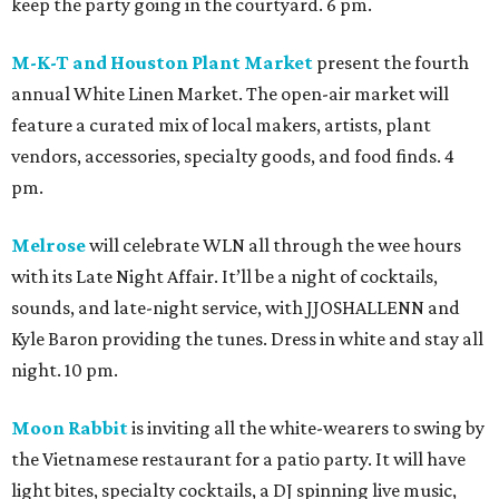
keep the party going in the courtyard. 6 pm.
M-K-T and Houston Plant Market
present the fourth
annual White Linen Market. The open-air market will
feature a curated mix of local makers, artists, plant
vendors, accessories, specialty goods, and food finds. 4
pm.
Melrose
will celebrate WLN all through the wee hours
with its Late Night Affair. It’ll be a night of cocktails,
sounds, and late-night service, with JJOSHALLENN and
Kyle Baron providing the tunes. Dress in white and stay all
night. 10 pm.
Moon Rabbit
is inviting all the white-wearers to swing by
the Vietnamese restaurant for a patio party. It will have
light bites, specialty cocktails, a DJ spinning live music,