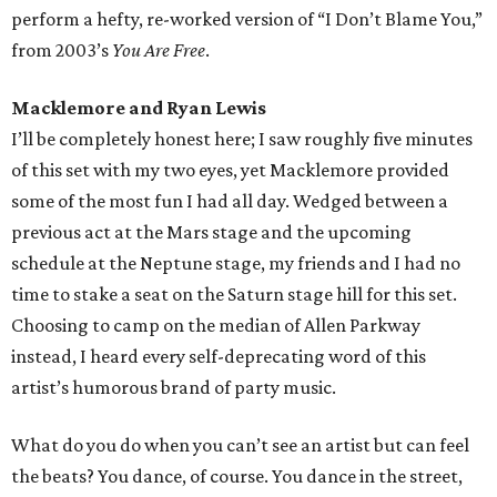
perform a hefty, re-worked version of “I Don’t Blame You,”
from 2003’s
You Are Free
.
Macklemore and Ryan Lewis
I’ll be completely honest here; I saw roughly five minutes
of this set with my two eyes, yet Macklemore provided
some of the most fun I had all day. Wedged between a
previous act at the Mars stage and the upcoming
schedule at the Neptune stage, my friends and I had no
time to stake a seat on the Saturn stage hill for this set.
Choosing to camp on the median of Allen Parkway
instead, I heard every self-deprecating word of this
artist’s humorous brand of party music.
What do you do when you can’t see an artist but can feel
the beats? You dance, of course. You dance in the street,