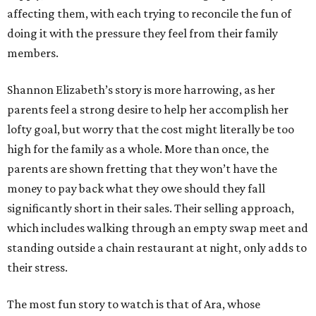
affecting them, with each trying to reconcile the fun of
doing it with the pressure they feel from their family
members.
Shannon Elizabeth’s story is more harrowing, as her
parents feel a strong desire to help her accomplish her
lofty goal, but worry that the cost might literally be too
high for the family as a whole. More than once, the
parents are shown fretting that they won’t have the
money to pay back what they owe should they fall
significantly short in their sales. Their selling approach,
which includes walking through an empty swap meet and
standing outside a chain restaurant at night, only adds to
their stress.
The most fun story to watch is that of Ara, whose