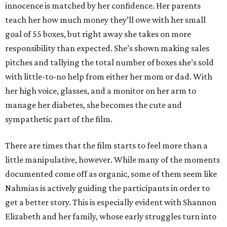
innocence is matched by her confidence. Her parents
teach her how much money they’ll owe with her small
goal of 55 boxes, but right away she takes on more
responsibility than expected. She’s shown making sales
pitches and tallying the total number of boxes she’s sold
with little-to-no help from either her mom or dad. With
her high voice, glasses, and a monitor on her arm to
manage her diabetes, she becomes the cute and
sympathetic part of the film.
There are times that the film starts to feel more than a
little manipulative, however. While many of the moments
documented come off as organic, some of them seem like
Nahmias is actively guiding the participants in order to
get a better story. This is especially evident with Shannon
Elizabeth and her family, whose early struggles turn into