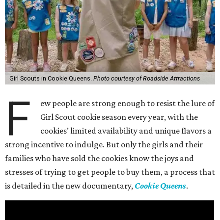
Girl Scouts in Cookie Queens.
Photo courtesy of Roadside Attractions
F
ew people are strong enough to resist the lure of
Girl Scout cookie season every year, with the
cookies’ limited availability and unique flavors a
strong incentive to indulge. But only the girls and their
families who have sold the cookies know the joys and
stresses of trying to get people to buy them, a process that
is detailed in the new documentary,
Cookie Queens
.