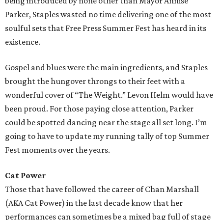
being introduced by none other than Mayor Annise
Parker, Staples wasted no time delivering one of the most
soulful sets that Free Press Summer Fest has heard in its
existence.
Gospel and blues were the main ingredients, and Staples
brought the hungover throngs to their feet with a
wonderful cover of “The Weight.” Levon Helm would have
been proud. For those paying close attention, Parker
could be spotted dancing near the stage all set long. I’m
going to have to update my running tally of top Summer
Fest moments over the years.
Cat Power
Those that have followed the career of Chan Marshall
(AKA Cat Power) in the last decade know that her
performances can sometimes be a mixed bag full of stage