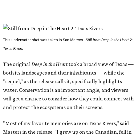
This underwater shot was taken in San Marcos.
Still from Deep in the Heart 2:
Texas Rivers
The original
Deep in the Heart
took a broad view of Texas —
both its landscapes and their inhabitants — while the
"sequel," as the release calls it, specifically highlights
water. Conservation is an important angle, and viewers
will get a chance to consider how they could connect with
and protect the ecosystems on their screens.
"Most of my favorite memories are on Texas Rivers," said
Masters in the release. "I grew up on the Canadian, fell in