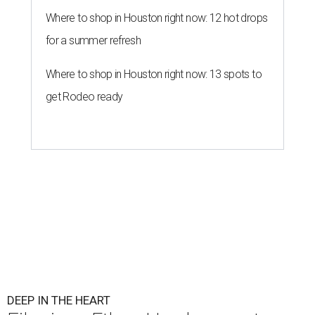
Where to shop in Houston right now: 12 hot drops
for a summer refresh
Where to shop in Houston right now: 13 spots to
get Rodeo ready
DEEP IN THE HEART