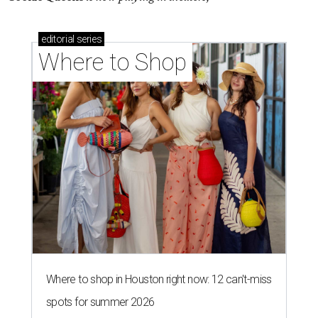
editorial
series
Where to Shop
Where to shop in Houston right now: 12 can't-miss
spots for summer 2026