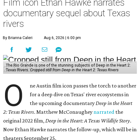
Film icon Ethan Hawke narrates
documentary sequel about Texas
rivers
By Brianna Caleri
Aug 6, 2026 | 6:00 pm
The Rio Grande is one of the stunning subjects of Deep in the Heart 2:
Texas Rivers.
Cropped still from Deep in the Heart 2: Texas Rivers
O
ne Austin film icon passes the torch to another
for a deep dive on Texas' river ecosystems in
the upcoming documentary
Deep in the Heart
2: Texas Rivers
. Matthew McConaughey
narrated
the
original 2022 film,
Deep in the Heart: A Texas Wildlife Story
.
Now Ethan Hawke narrates the follow-up, which will be in
theaters September 25.