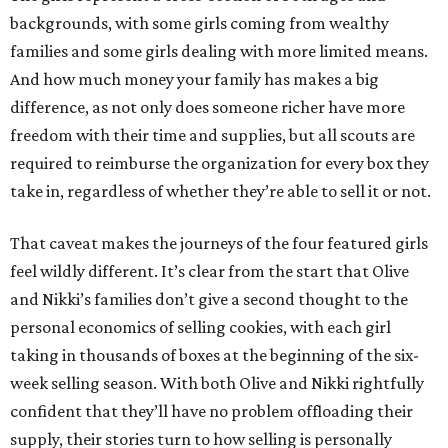
backgrounds, with some girls coming from wealthy
families and some girls dealing with more limited means.
And how much money your family has makes a big
difference, as not only does someone richer have more
freedom with their time and supplies, but all scouts are
required to reimburse the organization for every box they
take in, regardless of whether they’re able to sell it or not.
That caveat makes the journeys of the four featured girls
feel wildly different. It’s clear from the start that Olive
and Nikki’s families don’t give a second thought to the
personal economics of selling cookies, with each girl
taking in thousands of boxes at the beginning of the six-
week selling season. With both Olive and Nikki rightfully
confident that they’ll have no problem offloading their
supply, their stories turn to how selling is personally