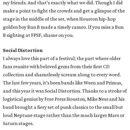
my friends. And that’s exactly what we did. Though I did
make a point to fight the crowds and get a glimpse of the
stage in the middle of the set, when Houston hip-hop
golden boy Bun B made a timely cameo. If you miss a Bun
B sighting at FPSF, shame on you.
Social Distortion
I always love this part of a festival; the part where older
fans reunite with beloved gems from their first CD
collection and shamelessly scream along to every word.
The last few years, it’s been bands like Ween and Primus,
and this year it was Social Distortion. Thanks to a stroke of
logistical genius by Free Press Houston, Mike Ness and his
band brought a fiery set of punk classics to the small but
loud Neptune stage rather than the much larger Mars or
Saturn stages.