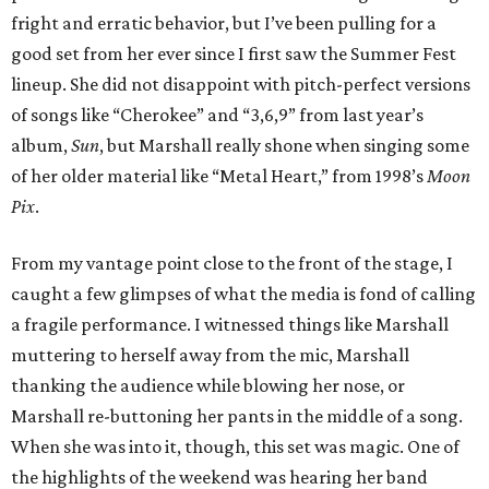
fright and erratic behavior, but I’ve been pulling for a
good set from her ever since I first saw the Summer Fest
lineup. She did not disappoint with pitch-perfect versions
of songs like “Cherokee” and “3,6,9” from last year’s
album,
Sun
, but Marshall really shone when singing some
of her older material like “Metal Heart,” from 1998’s
Moon
Pix
.
From my vantage point close to the front of the stage, I
caught a few glimpses of what the media is fond of calling
a fragile performance. I witnessed things like Marshall
muttering to herself away from the mic, Marshall
thanking the audience while blowing her nose, or
Marshall re-buttoning her pants in the middle of a song.
When she was into it, though, this set was magic. One of
the highlights of the weekend was hearing her band