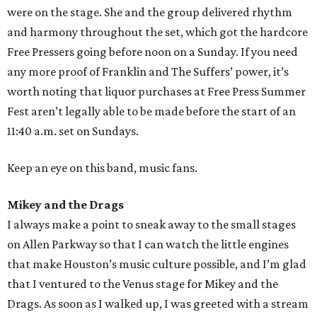
were on the stage. She and the group delivered rhythm
and harmony throughout the set, which got the hardcore
Free Pressers going before noon on a Sunday. If you need
any more proof of Franklin and The Suffers’ power, it’s
worth noting that liquor purchases at Free Press Summer
Fest aren’t legally able to be made before the start of an
11:40 a.m. set on Sundays.
Keep an eye on this band, music fans.
Mikey and the Drags
I always make a point to sneak away to the small stages
on Allen Parkway so that I can watch the little engines
that make Houston’s music culture possible, and I’m glad
that I ventured to the Venus stage for Mikey and the
Drags. As soon as I walked up, I was greeted with a stream