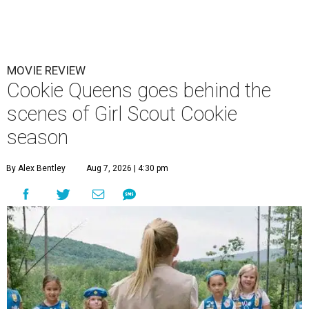
MOVIE REVIEW
Cookie Queens goes behind the
scenes of Girl Scout Cookie
season
By Alex Bentley
Aug 7, 2026 | 4:30 pm