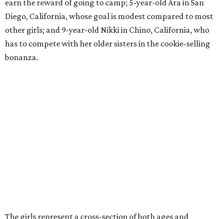
earn the reward of going to camp; 5-year-old Ara in San
Diego, California, whose goal is modest compared to most
other girls; and 9-year-old Nikki in Chino, California, who
has to compete with her older sisters in the cookie-selling
bonanza.
The girls represent a cross-section of both ages and