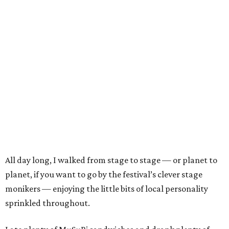
All day long, I walked from stage to stage — or planet to
planet, if you want to go by the festival’s clever stage
monikers — enjoying the little bits of local personality
sprinkled throughout.