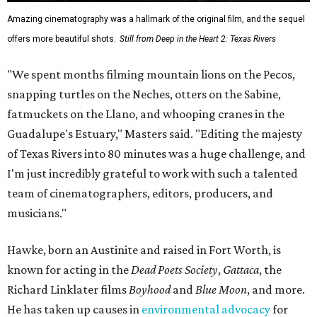
Amazing cinematography was a hallmark of the original film, and the sequel
offers more beautiful shots.
Still from Deep in the Heart 2: Texas Rivers
"We spent months filming mountain lions on the Pecos,
snapping turtles on the Neches, otters on the Sabine,
fatmuckets on the Llano, and whooping cranes in the
Guadalupe's Estuary," Masters said. "Editing the majesty
of Texas Rivers into 80 minutes was a huge challenge, and
I'm just incredibly grateful to work with such a talented
team of cinematographers, editors, producers, and
musicians."
Hawke, born an Austinite and raised in Fort Worth, is
known for acting in the
Dead Poets Society
,
Gattaca
, the
Richard Linklater films
Boyhood
and
Blue Moon
, and more.
He has taken up causes in
environmental advocacy
for