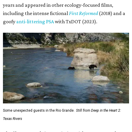
years and appeared in other ecology-focused films,
including the intense fictional
First Reformed
(2018) and a
goofy
anti-littering PSA
with TxDOT (2023).
Some unexpected guests in the Rio Grande.
Still from Deep in the Heart 2:
Texas Rivers