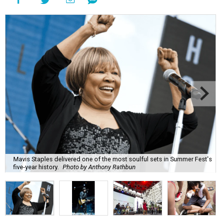
Mavis Staples delivered one of the most soulful sets in Summer Fest's
five-year history.
Photo by Anthony Rathbun