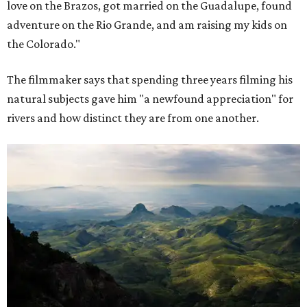
love on the Brazos, got married on the Guadalupe, found
adventure on the Rio Grande, and am raising my kids on
the Colorado."
The filmmaker says that spending three years filming his
natural subjects gave him "a newfound appreciation" for
rivers and how distinct they are from one another.