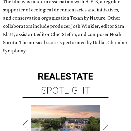
The film was made in association with H-E-B, a regular
supporter of ecological documentaries and initiatives,
and conservation organization Texan by Nature. Other
collaborators include producer Josh Winkler, editor Sam
Klatt, assistant editor Chet Stefan, and composer Noah
Sorota. The musical score is performed by Dallas Chamber
Symphony.
REAL
ESTATE
SPOTLIGHT