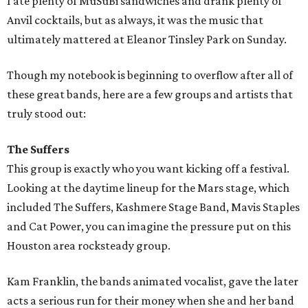
I ate plenty of MuSuBi sandwiches and drank plenty of
Anvil cocktails, but as always, it was the music that
ultimately mattered at Eleanor Tinsley Park on Sunday.
Though my notebook is beginning to overflow after all of
these great bands, here are a few groups and artists that
truly stood out:
The Suffers
This group is exactly who you want kicking off a festival.
Looking at the daytime lineup for the Mars stage, which
included The Suffers, Kashmere Stage Band, Mavis Staples
and Cat Power, you can imagine the pressure put on this
Houston area rocksteady group.
Kam Franklin, the bands animated vocalist, gave the later
acts a serious run for their money when she and her band