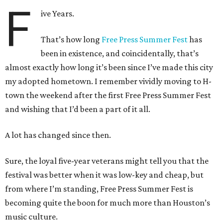
F
ive Years.
That’s how long
Free Press Summer Fest
has
been in existence, and coincidentally, that’s
almost exactly how long it’s been since I’ve made this city
my adopted hometown. I remember vividly moving to H-
town the weekend after the first Free Press Summer Fest
and wishing that I’d been a part of it all.
A lot has changed since then.
Sure, the loyal five-year veterans might tell you that the
festival was better when it was low-key and cheap, but
from where I’m standing, Free Press Summer Fest is
becoming quite the boon for much more than Houston’s
music culture.