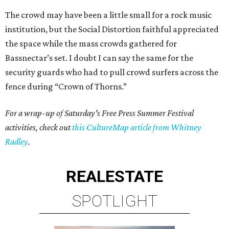
The crowd may have been a little small for a rock music
institution, but the Social Distortion faithful appreciated
the space while the mass crowds gathered for
Bassnectar’s set. I doubt I can say the same for the
security guards who had to pull crowd surfers across the
fence during “Crown of Thorns.”
For a wrap-up of Saturday's Free Press Summer Festival
activities, check out
this CultureMap article from Whitney
Radley
.
REAL
ESTATE
SPOTLIGHT