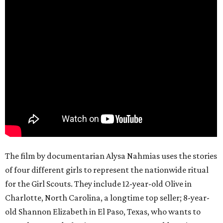
The film by documentarian Alysa Nahmias uses the stories
of four different girls to represent the nationwide ritual
for the Girl Scouts. They include 12-year-old Olive in
Charlotte, North Carolina, a longtime top seller; 8-year-
old Shannon Elizabeth in El Paso, Texas, who wants to