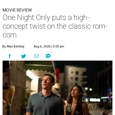
MOVIE REVIEW
One Night Only puts a high-
concept twist on the classic rom-
com
By Alex Bentley
Aug 6, 2026 | 3:00 pm