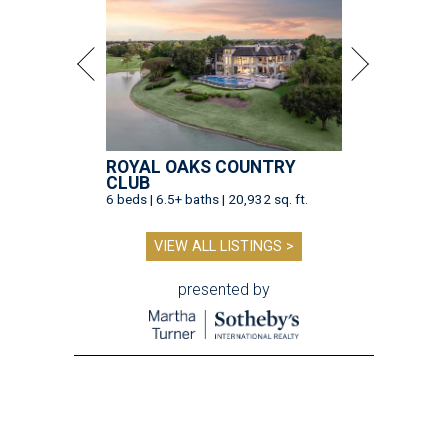
ROYAL OAKS COUNTRY
CLUB
6 beds | 6.5+ baths | 20,932 sq. ft.
VIEW ALL LISTINGS >
presented by