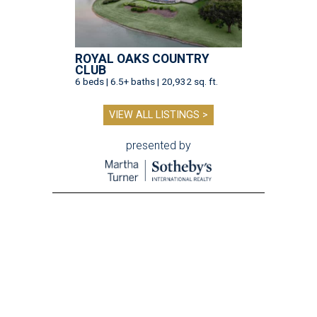
ROYAL OAKS COUNTRY
CLUB
6 beds | 6.5+ baths | 20,932 sq. ft.
VIEW ALL LISTINGS >
presented by