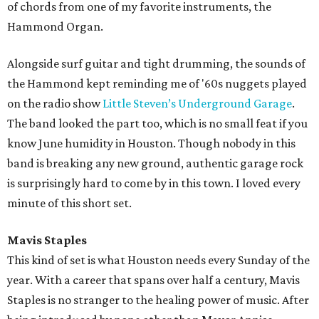
of chords from one of my favorite instruments, the
Hammond Organ.
Alongside surf guitar and tight drumming, the sounds of
the Hammond kept reminding me of '60s nuggets played
on the radio show
Little Steven’s Underground Garage
.
The band looked the part too, which is no small feat if you
know June humidity in Houston. Though nobody in this
band is breaking any new ground, authentic garage rock
is surprisingly hard to come by in this town. I loved every
minute of this short set.
Mavis Staples
This kind of set is what Houston needs every Sunday of the
year. With a career that spans over half a century, Mavis
Staples is no stranger to the healing power of music. After