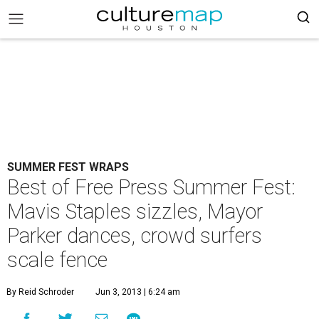
SUMMER FEST WRAPS
Best of Free Press Summer Fest:
Mavis Staples sizzles, Mayor
Parker dances, crowd surfers
scale fence
By Reid Schroder
Jun 3, 2013 | 6:24 am