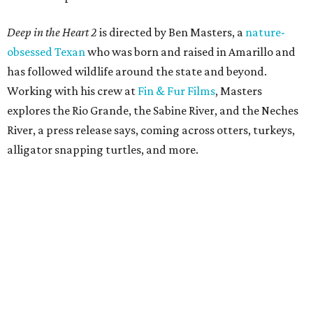
Deep in the Heart 2
is directed by Ben Masters, a
nature-
obsessed Texan
who was born and raised in Amarillo and
has followed wildlife around the state and beyond.
Working with his crew at
Fin & Fur Films
, Masters
explores the Rio Grande, the Sabine River, and the Neches
River, a press release says, coming across otters, turkeys,
alligator snapping turtles, and more.