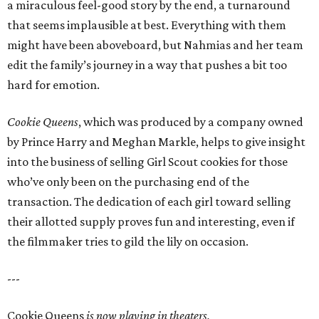
a miraculous feel-good story by the end, a turnaround
that seems implausible at best. Everything with them
might have been aboveboard, but Nahmias and her team
edit the family’s journey in a way that pushes a bit too
hard for emotion.
Cookie Queens
, which was produced by a company owned
by Prince Harry and Meghan Markle, helps to give insight
into the business of selling Girl Scout cookies for those
who’ve only been on the purchasing end of the
transaction. The dedication of each girl toward selling
their allotted supply proves fun and interesting, even if
the filmmaker tries to gild the lily on occasion.
---
Cookie Queens
is now playing in theaters,