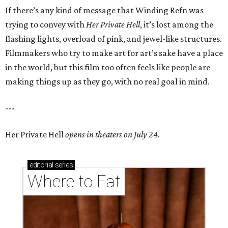
If there’s any kind of message that Winding Refn was
trying to convey with
Her Private Hell
, it’s lost among the
flashing lights, overload of pink, and jewel-like structures.
Filmmakers who try to make art for art’s sake have a place
in the world, but this film too often feels like people are
making things up as they go, with no real goal in mind.
---
Her Private Hell
opens in theaters on July 24.
editorial
series
Where to Eat