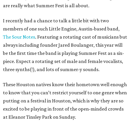
are really what Summer Fest is all about.
I recently had a chance to talk a little bit with two
members of one such Little Engine, Austin-based band,
The Sour Notes
. Featuring a rotating cast of musicians but
always including founder Jared Boulanger, this year will
be the first time the band is playing Summer Fest as a six-
piece. Expect a rotating set of male and female vocalists,
three synths(!), and lots of summer-y sounds.
These Houston natives know their hometown well enough
to know that you can’t restrict yourself to one genre when
putting on a festival in Houston, which is why they are so
excited to be playing in front of the open-minded crowds
at Eleanor Tinsley Park on Sunday.