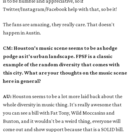
is to be humble and appreciative, so if
Twitter/Instagram/Facebook help with that, so be it!
The fans are amazing, they really care. That doesn't
happen in Austin.
CM: Houston's music scene seems to be as hodge
podge as it's urban landscape. FPSF is a classic
example of the random diversity that comes with
this city. What are your thoughts on the music scene
here in general?
AU:
Houston seems to be a lot more laid back about the
whole diversity in music thing. It's really awesome that
you can see a bill with Fat Tony, Wild Moccasins and
Buxton, and it wouldn't be a weird thing, everyone will
come out and show support because that is a SOLID bill.