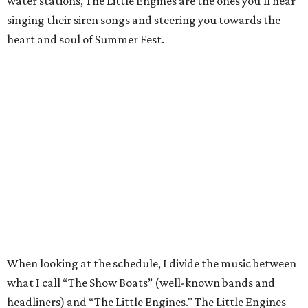
water stations, The Little Engines are the ones you’ll hear
singing their siren songs and steering you towards the
heart and soul of Summer Fest.
When looking at the schedule, I divide the music between
what I call “The Show Boats” (well-known bands and
headliners) and “The Little Engines." The Little Engines