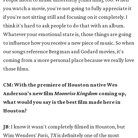
you watch a movie, you're not going to fully appreciate it
if you're not sitting still and focusing on it completely. I
think it's hard to ask people to do that with an album.
Whatever your emotional state is, those things are going
to influence how you receive a new piece of music. So when
our songs reference Bergman and Godard movies, it's
coming from a more personal place because we really love
those films.
CM: With the premiere of Houston native Wes
Anderson's new film
Moonrise Kingdom
coming up,
what would you say is the best film made here in
Houston?
JB
: I know it wasn't completely filmed in Houston, but
Wim Wenders'
Paris, TX
is definitely one of the most