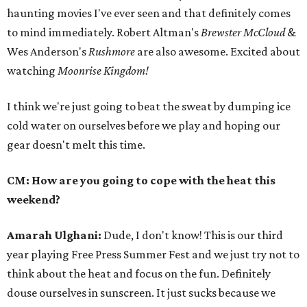
haunting movies I've ever seen and that definitely comes
to mind immediately. Robert Altman's
Brewster McCloud
&
Wes Anderson's
Rushmore
are also awesome. Excited about
watching
Moonrise Kingdom!
I think we're just going to beat the sweat by dumping ice
cold water on ourselves before we play and hoping our
gear doesn't melt this time.
CM: How are you going to cope with the heat this
weekend?
Amarah Ulghani:
Dude, I don't know! This is our third
year playing Free Press Summer Fest and we just try not to
think about the heat and focus on the fun. Definitely
douse ourselves in sunscreen. It just sucks because we