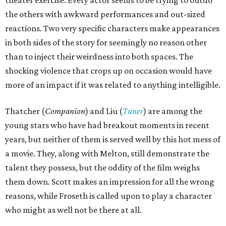
the others with awkward performances and out-sized
reactions. Two very specific characters make appearances
in both sides of the story for seemingly no reason other
than to inject their weirdness into both spaces. The
shocking violence that crops up on occasion would have
more of an impact if it was related to anything intelligible.
Thatcher (
Companion
) and Liu (
Tuner
) are among the
young stars who have had breakout moments in recent
years, but neither of them is served well by this hot mess of
a movie. They, along with Melton, still demonstrate the
talent they possess, but the oddity of the film weighs
them down. Scott makes an impression for all the wrong
reasons, while Froseth is called upon to play a character
who might as well not be there at all.