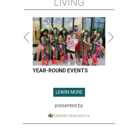
LIVING
YEAR-ROUND EVENTS
LEARN MORE
presented by