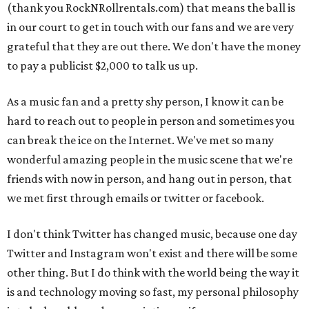
(thank you RockNRollrentals.com) that means the ball is
in our court to get in touch with our fans and we are very
grateful that they are out there. We don't have the money
to pay a publicist $2,000 to talk us up.
As a music fan and a pretty shy person, I know it can be
hard to reach out to people in person and sometimes you
can break the ice on the Internet. We've met so many
wonderful amazing people in the music scene that we're
friends with now in person, and hang out in person, that
we met first through emails or twitter or facebook.
I don't think Twitter has changed music, because one day
Twitter and Instagram won't exist and there will be some
other thing. But I do think with the world being the way it
is and technology moving so fast, my personal philosophy