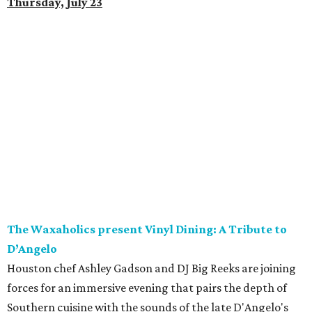
Thursday, July 23
The Waxaholics present Vinyl Dining: A Tribute to
D’Angelo
Houston chef Ashley Gadson and DJ Big Reeks are joining
forces for an immersive evening that pairs the depth of
Southern cuisine with the sounds of the late D'Angelo's