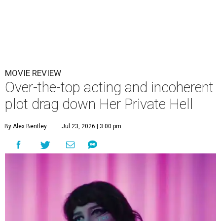
MOVIE REVIEW
Over-the-top acting and incoherent
plot drag down Her Private Hell
By Alex Bentley
Jul 23, 2026 | 3:00 pm