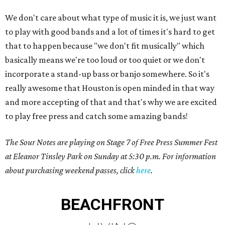
We don't care about what type of music it is, we just want
to play with good bands and a lot of times it's hard to get
that to happen because "we don't fit musically" which
basically means we're too loud or too quiet or we don't
incorporate a stand-up bass or banjo somewhere. So it's
really awesome that Houston is open minded in that way
and more accepting of that and that's why we are excited
to play free press and catch some amazing bands!
The Sour Notes are playing on Stage 7 of Free Press Summer Fest
at Eleanor Tinsley Park on Sunday at 5:30 p.m. For information
about purchasing weekend passes, click
here
.
BEACHFRONT