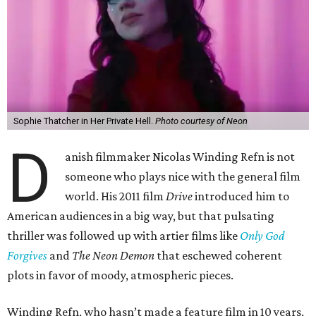
Sophie Thatcher in Her Private Hell.
Photo courtesy of Neon
D
anish filmmaker Nicolas Winding Refn is not
someone who plays nice with the general film
world. His 2011 film
Drive
introduced him to
American audiences in a big way, but that pulsating
thriller was followed up with artier films like
Only God
Forgives
and
The Neon Demon
that eschewed coherent
plots in favor of moody, atmospheric pieces.
Winding Refn, who hasn’t made a feature film in 10 years,