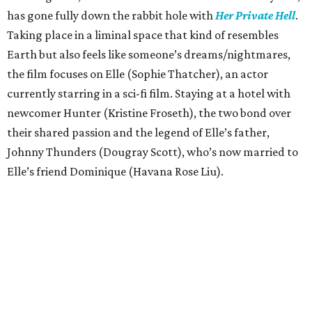
has gone fully down the rabbit hole with
Her Private Hell
.
Taking place in a liminal space that kind of resembles
Earth but also feels like someone’s dreams/nightmares,
the film focuses on Elle (Sophie Thatcher), an actor
currently starring in a sci-fi film. Staying at a hotel with
newcomer Hunter (Kristine Froseth), the two bond over
their shared passion and the legend of Elle’s father,
Johnny Thunders (Dougray Scott), who’s now married to
Elle’s friend Dominique (Havana Rose Liu).