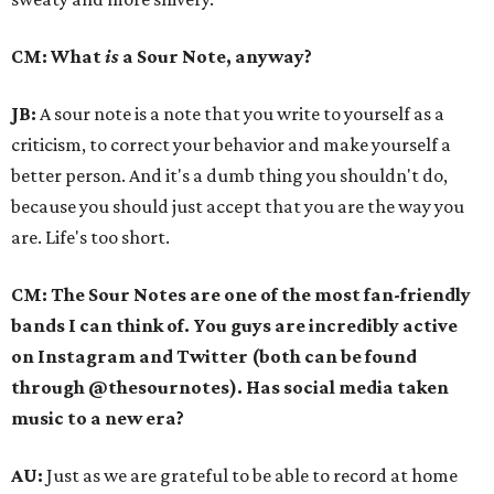
CM: What
is
a Sour Note, anyway?
JB:
A sour note is a note that you write to yourself as a
criticism, to correct your behavior and make yourself a
better person. And it's a dumb thing you shouldn't do,
because you should just accept that you are the way you
are. Life's too short.
CM: The Sour Notes are one of the most fan-friendly
bands I can think of. You guys are incredibly active
on Instagram and Twitter (both can be found
through @thesournotes). Has social media taken
music to a new era?
AU:
Just as we are grateful to be able to record at home