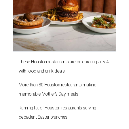
These Houston restaurants are celebrating July 4
with food and drink deals
More than 30 Houston restaurants making
memorable Mother's Day meals
Running list of Houston restaurants serving
decadent Easter brunches