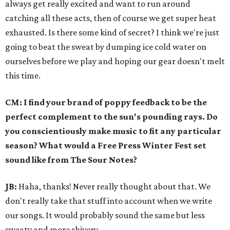
always get really excited and want to run around
catching all these acts, then of course we get super heat
exhausted. Is there some kind of secret? I think we're just
going to beat the sweat by dumping ice cold water on
ourselves before we play and hoping our gear doesn't melt
this time.
CM: I find your brand of poppy feedback to be the
perfect complement to the sun's pounding rays. Do
you conscientiously make music to fit any particular
season? What would a Free Press Winter Fest set
sound like from The Sour Notes?
JB:
Haha, thanks! Never really thought about that. We
don't really take that stuff into account when we write
our songs. It would probably sound the same but less
sweaty and more shivery.