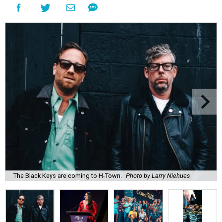
The Black Keys are coming to H-Town.
Photo by Larry Niehues