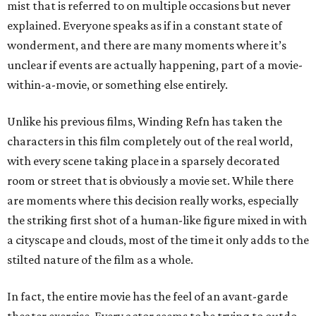
mist that is referred to on multiple occasions but never
explained. Everyone speaks as if in a constant state of
wonderment, and there are many moments where it’s
unclear if events are actually happening, part of a movie-
within-a-movie, or something else entirely.
Unlike his previous films, Winding Refn has taken the
characters in this film completely out of the real world,
with every scene taking place in a sparsely decorated
room or street that is obviously a movie set. While there
are moments where this decision really works, especially
the striking first shot of a human-like figure mixed in with
a cityscape and clouds, most of the time it only adds to the
stilted nature of the film as a whole.
In fact, the entire movie has the feel of an avant-garde
theater exercise. Every actor seems to be trying to outdo