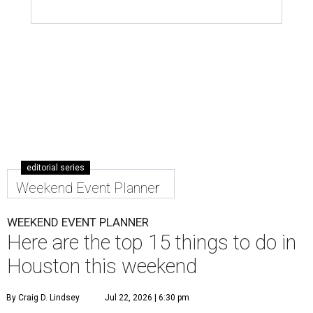
editorial series
Weekend Event Planner
WEEKEND EVENT PLANNER
Here are the top 15 things to do in
Houston this weekend
By Craig D. Lindsey
Jul 22, 2026 | 6:30 pm