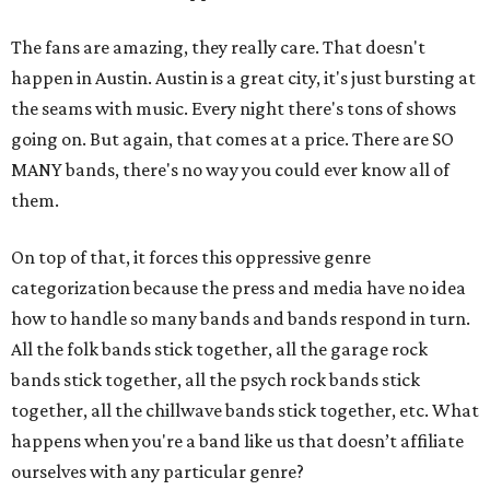
The fans are amazing, they really care. That doesn't
happen in Austin. Austin is a great city, it's just bursting at
the seams with music. Every night there's tons of shows
going on. But again, that comes at a price. There are SO
MANY bands, there's no way you could ever know all of
them.
On top of that, it forces this oppressive genre
categorization because the press and media have no idea
how to handle so many bands and bands respond in turn.
All the folk bands stick together, all the garage rock
bands stick together, all the psych rock bands stick
together, all the chillwave bands stick together, etc. What
happens when you're a band like us that doesn’t affiliate
ourselves with any particular genre?