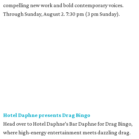
compelling new work and bold contemporary voices.
Through Sunday, August 2. 7:30 pm (3 pm Sunday).
Hotel Daphne presents Drag Bingo
Head over to Hotel Daphne’s Bar Daphne for Drag Bingo,
where high-energy entertainment meets dazzling drag.
Queen Persephone will be calling the numbers, serving
looks, and bringing the party with her signature
charisma, humor, and sparkle. Expect exciting prizes,
themed rounds, and plenty of surprises along the way.
Whether people are coming for the bingo, the drinks, or
the vibes, this is a chance to celebrate community,
inclusivity, and pure joy. Come for the game; stay for the
Queen. 8 pm.
Friday, July 24