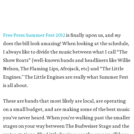
Free Press Summer Fest 2012
is finally upon us, and
my
does the bill look amazing! When looking at the schedule,
I always like to divide the music between what I call “The
Show Boats” (well-known bands and headliners like Willie
Nelson, The Flaming Lips, Afrojack, etc) and “The Little
Engines." The Little Engines are really what Summer Fest
is all about.
These are bands that most likely are local, are operating
on a small budget, and are making some of the best music
you’ve never heard. When you’re walking past the smaller
stages on your way between The Budweiser Stage and the