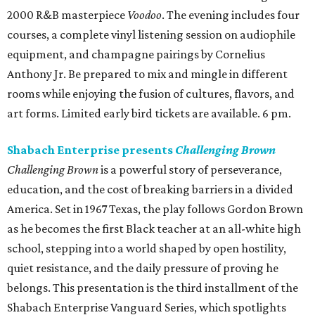
2000 R&B masterpiece
Voodoo
. The evening includes four
courses, a complete vinyl listening session on audiophile
equipment, and champagne pairings by Cornelius
Anthony Jr. Be prepared to mix and mingle in different
rooms while enjoying the fusion of cultures, flavors, and
art forms. Limited early bird tickets are available. 6 pm.
Shabach Enterprise presents
Challenging Brown
Challenging Brown
is a powerful story of perseverance,
education, and the cost of breaking barriers in a divided
America. Set in 1967 Texas, the play follows Gordon Brown
as he becomes the first Black teacher at an all-white high
school, stepping into a world shaped by open hostility,
quiet resistance, and the daily pressure of proving he
belongs. This presentation is the third installment of the
Shabach Enterprise Vanguard Series, which spotlights