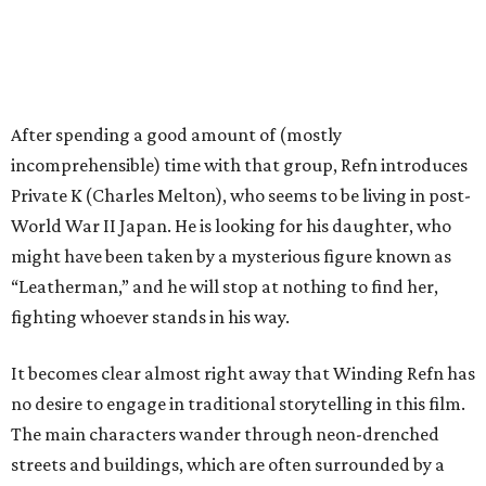
After spending a good amount of (mostly
incomprehensible) time with that group, Refn introduces
Private K (Charles Melton), who seems to be living in post-
World War II Japan. He is looking for his daughter, who
might have been taken by a mysterious figure known as
“Leatherman,” and he will stop at nothing to find her,
fighting whoever stands in his way.
It becomes clear almost right away that Winding Refn has
no desire to engage in traditional storytelling in this film.
The main characters wander through neon-drenched
streets and buildings, which are often surrounded by a