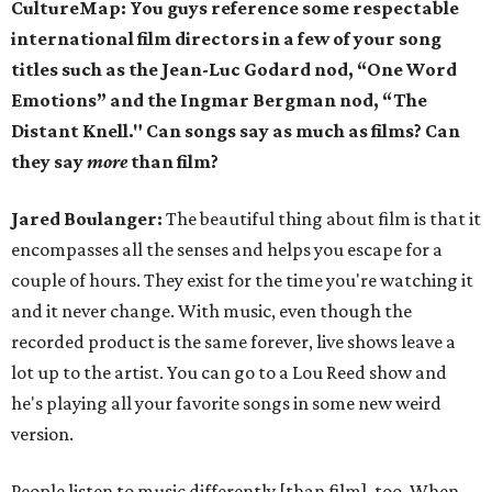
CultureMap: You guys reference some respectable
international film directors in a few of your song
titles such as the Jean-Luc Godard nod, “One Word
Emotions” and the Ingmar Bergman nod, “The
Distant Knell." Can songs say as much as films? Can
they say
more
than film?
Jared Boulanger:
The beautiful thing about film is that it
encompasses all the senses and helps you escape for a
couple of hours. They exist for the time you're watching it
and it never change. With music, even though the
recorded product is the same forever, live shows leave a
lot up to the artist. You can go to a Lou Reed show and
he's playing all your favorite songs in some new weird
version.
People listen to music differently [than film], too. When