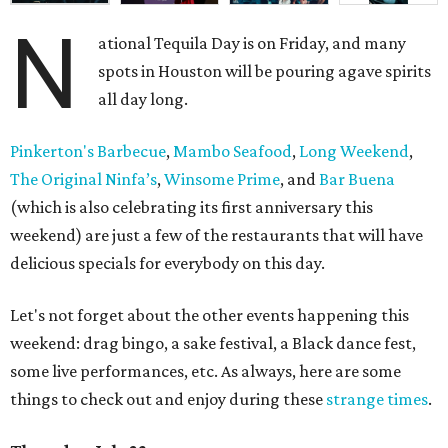
N
ational Tequila Day is on Friday, and many
spots in Houston will be pouring agave spirits
all day long.
Pinkerton's Barbecue
,
Mambo Seafood
,
Long Weekend
,
The Original Ninfa’s
,
Winsome Prime
, and
Bar Buena
(which is also celebrating its first anniversary this
weekend) are just a few of the restaurants that will have
delicious specials for everybody on this day.
Let's not forget about the other events happening this
weekend: drag bingo, a sake festival, a Black dance fest,
some live performances, etc. As always, here are some
things to check out and enjoy during these
strange times
.