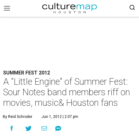
SUMMER FEST 2012
A "Little Engine" of Summer Fest:
Sour Notes band members riff on
movies, music& Houston fans
By Reid Schroder
Jun 1, 2012 | 2:07 pm