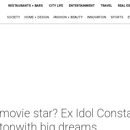
RESTAURANTS + BARS
CITY LIFE
ENTERTAINMENT
TRAVEL
REAL E
SOCIETY
HOME + DESIGN
FASHION + BEAUTY
INNOVATION
SPORTS
E
movie star? Ex Idol Const
stonwith big dreams