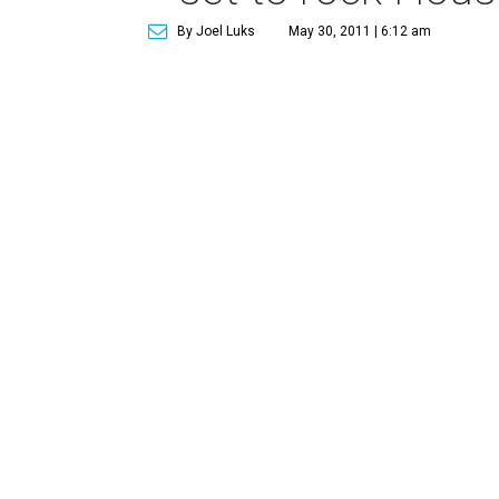
By Joel Luks
May 30, 2011 | 6:12 am