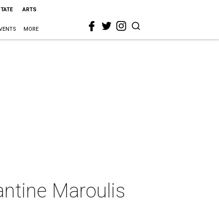
STATE
ARTS
VENTS
MORE
antine Maroulis