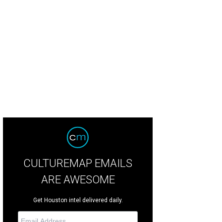
CULTUREMAP EMAILS
ARE AWESOME
Get Houston intel delivered daily.