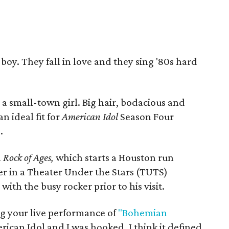
 boy. They fall in love and they sing '80s hard
s a small-town girl. Big hair, bodacious and
n ideal fit for
American Idol
Season Four
s
.
n
Rock of Ages,
which starts a Houston run
r in a Theater Under the Stars (TUTS)
ith the busy rocker prior to his visit.
 your live performance of
"Bohemian
ican Idol and I was hooked. I think it defined