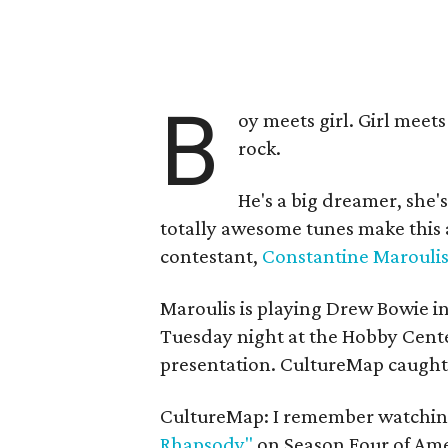
B
oy meets girl. Girl meets
rock.
He's a big dreamer, she'
totally awesome tunes make this a
contestant,
Constantine Marouli
Maroulis is playing Drew Bowie i
Tuesday night at the Hobby Cente
presentation.
CultureMap caught w
CultureMap: I remember watching
Rhapsody"
on Season Four of Amer