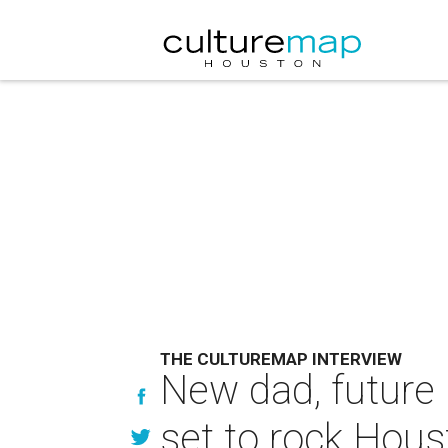
THE CULTUREMAP INTERVIEW
New dad, future 
set to rock Hou