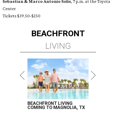
Sebastian & Marco Antonio Solis
, 7 p.m. at the Toyota
Center
Tickets $39.50-$250
BEACHFRONT
LIVING
BEACHFRONT LIVING
COMING TO MAGNOLIA, TX