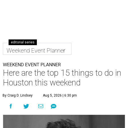
editorial series
Weekend Event Planner
WEEKEND EVENT PLANNER
Here are the top 15 things to do in
Houston this weekend
By Craig D. Lindsey
Aug 5, 2026 | 6:30 pm