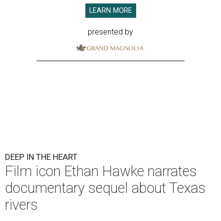
LEARN MORE
presented by
DEEP IN THE HEART
Film icon Ethan Hawke narrates
documentary sequel about Texas
rivers