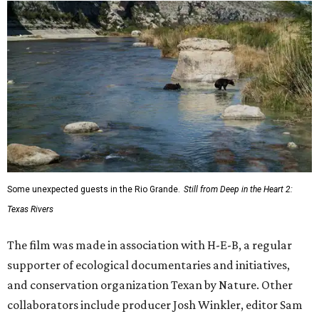
Some unexpected guests in the Rio Grande.
Still from Deep in the Heart 2:
Texas Rivers
The film was made in association with H-E-B, a regular
supporter of ecological documentaries and initiatives,
and conservation organization Texan by Nature. Other
collaborators include producer Josh Winkler, editor Sam