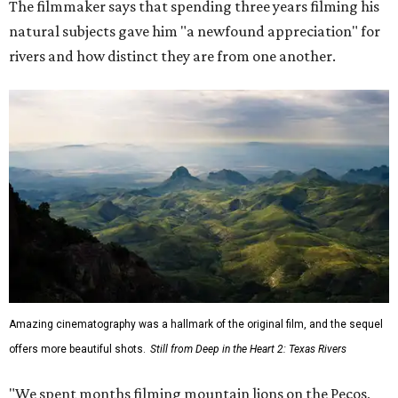
The filmmaker says that spending three years filming his
natural subjects gave him "a newfound appreciation" for
rivers and how distinct they are from one another.
Amazing cinematography was a hallmark of the original film, and the sequel
offers more beautiful shots.
Still from Deep in the Heart 2: Texas Rivers
"We spent months filming mountain lions on the Pecos,