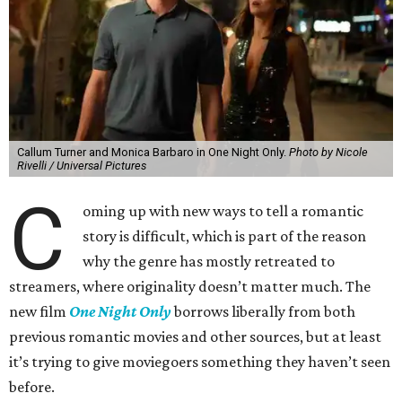
Callum Turner and Monica Barbaro in One Night Only.
Photo by Nicole
Rivelli / Universal Pictures
C
oming up with new ways to tell a romantic
story is difficult, which is part of the reason
why the genre has mostly retreated to
streamers, where originality doesn’t matter much. The
new film
One Night Only
borrows liberally from both
previous romantic movies and other sources, but at least
it’s trying to give moviegoers something they haven’t seen
before.