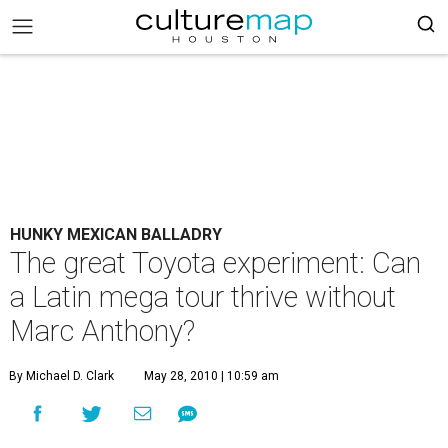
HUNKY MEXICAN BALLADRY
The great Toyota experiment: Can
a Latin mega tour thrive without
Marc Anthony?
By Michael D. Clark
May 28, 2010 | 10:59 am