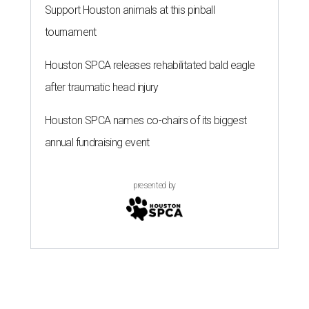
Support Houston animals at this pinball
tournament
Houston SPCA releases rehabilitated bald eagle
after traumatic head injury
Houston SPCA names co-chairs of its biggest
annual fundraising event
presented by