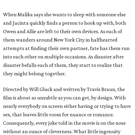
When Malika says she wants to sleep with someone else
and Jacinta quickly finds a person to hook up with, both
Owen and Allie are left to their own devices. As each of
them wanders around New York City in halfhearted
attempts at finding their own partner, fate has them run
into each other on multiple occasions. As disaster after
disaster befalls each of them, they start to realize that
they might belong together.
Directed by Will Gluck and written by Travis Braun, the
film is about as unsubtle as you can get, by design. With
nearly everybody on screen either having or trying to have
sex, that leaves little room for nuance or romance.
Consequently, every joke told in the movie is on the nose
without an ounce of cleverness. What little ingenuity