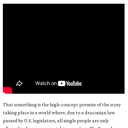
That something is the high-concept premise of the story
taking place in a world where, due to a draconian law
passed by U.S. legislators, all single people are only