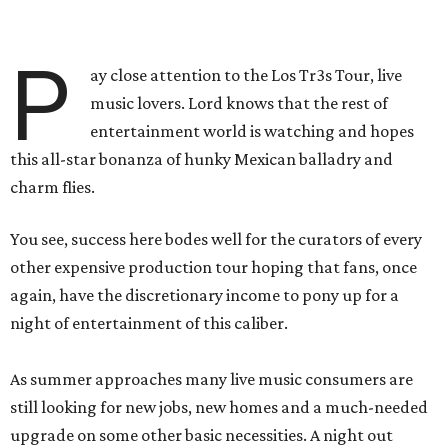
P
ay close attention to the Los Tr3s Tour, live
music lovers. Lord knows that the rest of
entertainment world is watching and hopes
this all-star bonanza of hunky Mexican balladry and
charm flies.
You see, success here bodes well for the curators of every
other expensive production tour hoping that fans, once
again, have the discretionary income to pony up for a
night of entertainment of this caliber.
As summer approaches many live music consumers are
still looking for new jobs, new homes and a much-needed
upgrade on some other basic necessities. A night out