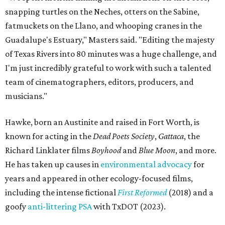
snapping turtles on the Neches, otters on the Sabine,
fatmuckets on the Llano, and whooping cranes in the
Guadalupe's Estuary," Masters said. "Editing the majesty
of Texas Rivers into 80 minutes was a huge challenge, and
I'm just incredibly grateful to work with such a talented
team of cinematographers, editors, producers, and
musicians."
Hawke, born an Austinite and raised in Fort Worth, is
known for acting in the
Dead Poets Society
,
Gattaca
, the
Richard Linklater films
Boyhood
and
Blue Moon
, and more.
He has taken up causes in
environmental advocacy
for
years and appeared in other ecology-focused films,
including the intense fictional
First Reformed
(2018) and a
goofy
anti-littering PSA
with TxDOT (2023).