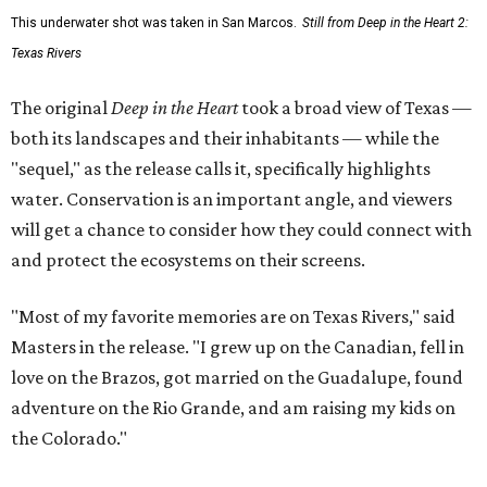
This underwater shot was taken in San Marcos.
Still from Deep in the Heart 2:
Texas Rivers
The original
Deep in the Heart
took a broad view of Texas —
both its landscapes and their inhabitants — while the
"sequel," as the release calls it, specifically highlights
water. Conservation is an important angle, and viewers
will get a chance to consider how they could connect with
and protect the ecosystems on their screens.
"Most of my favorite memories are on Texas Rivers," said
Masters in the release. "I grew up on the Canadian, fell in
love on the Brazos, got married on the Guadalupe, found
adventure on the Rio Grande, and am raising my kids on
the Colorado."