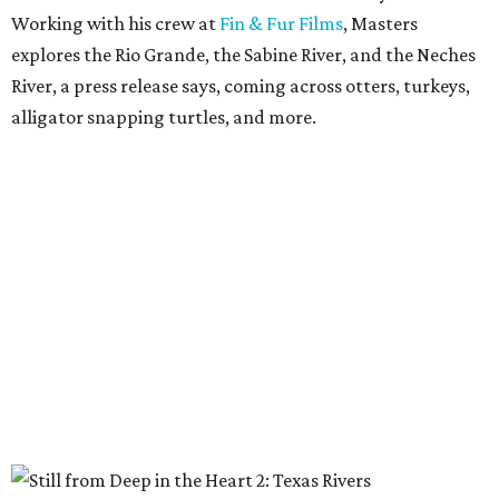
Working with his crew at
Fin & Fur Films
, Masters
explores the Rio Grande, the Sabine River, and the Neches
River, a press release says, coming across otters, turkeys,
alligator snapping turtles, and more.