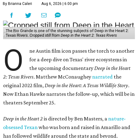
By Brianna Caleri
Aug 6, 2026 | 6:00 pm
The Rio Grande is one of the stunning subjects of Deep in the Heart 2:
Texas Rivers.
Cropped still from Deep in the Heart 2: Texas Rivers
O
ne Austin film icon passes the torch to another
for a deep dive on Texas' river ecosystems in
the upcoming documentary
Deep in the Heart
2: Texas Rivers
. Matthew McConaughey
narrated
the
original 2022 film,
Deep in the Heart: A Texas Wildlife Story
.
Now Ethan Hawke narrates the follow-up, which will be in
theaters September 25.
Deep in the Heart 2
is directed by Ben Masters, a
nature-
obsessed Texan
who was born and raised in Amarillo and
has followed wildlife around the state and beyond.