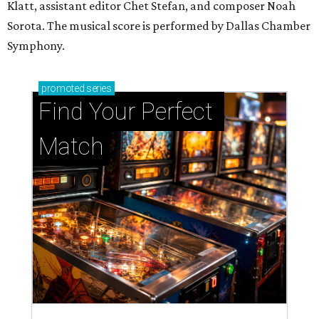
Klatt, assistant editor Chet Stefan, and composer Noah
Sorota. The musical score is performed by Dallas Chamber
Symphony.
promoted
series
Find Your Perfect 
Match