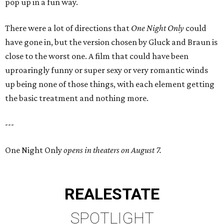
pop up in a fun way.
There were a lot of directions that
One Night Only
could
have gone in, but the version chosen by Gluck and Braun is
close to the worst one. A film that could have been
uproaringly funny or super sexy or very romantic winds
up being none of those things, with each element getting
the basic treatment and nothing more.
---
One Night Only
opens in theaters on August 7.
REAL
ESTATE
SPOTLIGHT