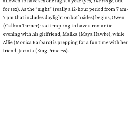
allowed to have sex one night a year (yes,
The Purge
, but
for sex). As the “night” (really a 12-hour period from 7 am-
7 pm that includes daylight on both sides) begins, Owen
(Callum Turner) is attempting to have a romantic
evening with his girlfriend, Malika (Maya Hawke), while
Allie (Monica Barbaro) is prepping for a fun time with her
friend, Jacinta (King Princess).