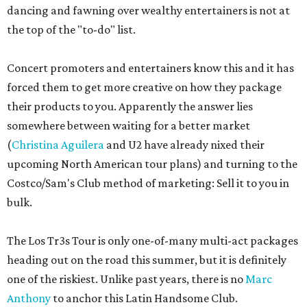
dancing and fawning over wealthy entertainers is not at
the top of the "to-do" list.
Concert promoters and entertainers know this and it has
forced them to get more creative on how they package
their products to you. Apparently the answer lies
somewhere between waiting for a better market
(
Christina Aguilera
and U2 have already nixed their
upcoming North American tour plans) and turning to the
Costco/Sam's Club method of marketing: Sell it to you in
bulk.
The Los Tr3s Tour is only one-of-many multi-act packages
heading out on the road this summer, but it is definitely
one of the riskiest. Unlike past years, there is no
Marc
Anthony
to anchor this Latin Handsome Club.