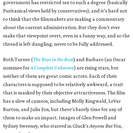
government has restricted sex to such a degree (basically
Puritanical views held by conservatives), and it’s hard not
to think that the filmmakers are making a commentary
about the current administration. But they don’t ever
make that viewpoint overt, even in a funny way, and so the
thread is left dangling, never to be fully addressed.
Both Turner (
The Boys in the Boat
) and Barbaro (an Oscar
nominee for
A Complete Unknown
) are rising stars, but
neither of them are great comic actors. Each of their
characters is supposed to be relatively awkward, a trait
that is masked by their objective attractiveness. The film
has a slew of cameos, including Molly Ringwald, LeVar
Burton, and Julia Fox, but there’s barely time for any of
them to make an impact. Images of Glen Powell and
Sydney Sweeney, who starred in Gluck’s
Anyone But You
,