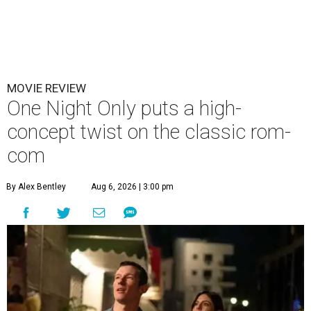
MOVIE REVIEW
One Night Only puts a high-
concept twist on the classic rom-
com
By Alex Bentley
Aug 6, 2026 | 3:00 pm