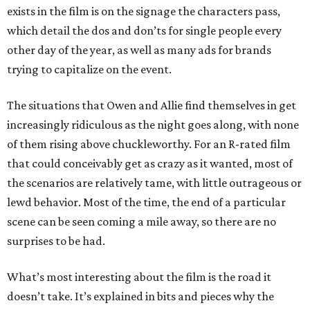
exists in the film is on the signage the characters pass,
which detail the dos and don’ts for single people every
other day of the year, as well as many ads for brands
trying to capitalize on the event.
The situations that Owen and Allie find themselves in get
increasingly ridiculous as the night goes along, with none
of them rising above chuckleworthy. For an R-rated film
that could conceivably get as crazy as it wanted, most of
the scenarios are relatively tame, with little outrageous or
lewd behavior. Most of the time, the end of a particular
scene can be seen coming a mile away, so there are no
surprises to be had.
What’s most interesting about the film is the road it
doesn’t take. It’s explained in bits and pieces why the