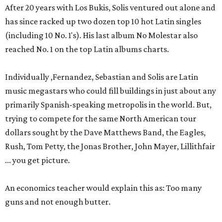
After 20 years with Los Bukis, Solis ventured out alone and
has since racked up two dozen top 10 hot Latin singles
(including 10 No. 1's). His last album No Molestar also
reached No. 1 on the top Latin albums charts.
Individually ,Fernandez, Sebastian and Solis are Latin
music megastars who could fill buildings in just about any
primarily Spanish-speaking metropolis in the world. But,
trying to compete for the same North American tour
dollars sought by the Dave Matthews Band, the Eagles,
Rush, Tom Petty, the Jonas Brother, John Mayer, Lillithfair
... you get picture.
An economics teacher would explain this as: Too many
guns and not enough butter.