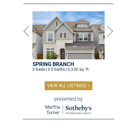
SPRING BRANCH
3 beds | 3.5 baths | 3,320 sq. ft.
VIEW ALL LISTINGS >
presented by