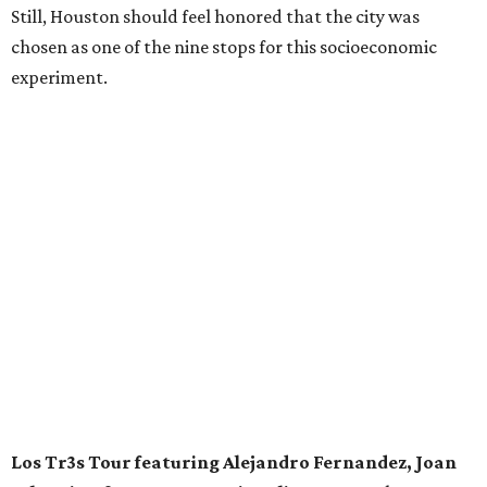
Still, Houston should feel honored that the city was
chosen as one of the nine stops for this socioeconomic
experiment.
Los Tr3s Tour featuring Alejandro Fernandez, Joan