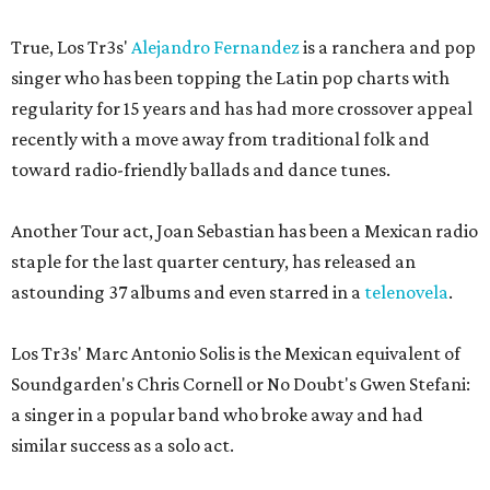
True, Los Tr3s'
Alejandro Fernandez
is a ranchera and pop
singer who has been topping the Latin pop charts with
regularity for 15 years and has had more crossover appeal
recently with a move away from traditional folk and
toward radio-friendly ballads and dance tunes.
Another Tour act, Joan Sebastian has been a Mexican radio
staple for the last quarter century, has released an
astounding 37 albums and even starred in a
telenovela
.
Los Tr3s' Marc Antonio Solis is the Mexican equivalent of
Soundgarden's Chris Cornell or No Doubt's Gwen Stefani:
a singer in a popular band who broke away and had
similar success as a solo act.