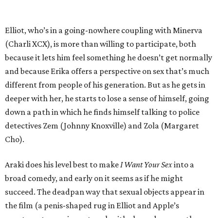
Elliot, who’s in a going-nowhere coupling with Minerva
(Charli XCX), is more than willing to participate, both
because it lets him feel something he doesn’t get normally
and because Erika offers a perspective on sex that’s much
different from people of his generation. But as he gets in
deeper with her, he starts to lose a sense of himself, going
down a path in which he finds himself talking to police
detectives Zem (Johnny Knoxville) and Zola (Margaret
Cho).
Araki does his level best to make
I Want Your Sex
into a
broad comedy, and early on it seems as if he might
succeed. The deadpan way that sexual objects appear in
the film (a penis-shaped rug in Elliot and Apple’s