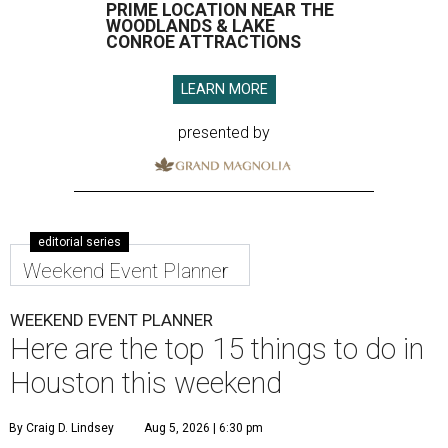
PRIME LOCATION NEAR THE
WOODLANDS & LAKE
CONROE ATTRACTIONS
LEARN MORE
presented by
editorial series
Weekend Event Planner
WEEKEND EVENT PLANNER
Here are the top 15 things to do in
Houston this weekend
By Craig D. Lindsey
Aug 5, 2026 | 6:30 pm