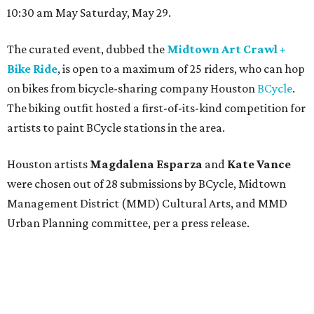
10:30 am May Saturday, May 29.
The curated event, dubbed the
Midtown Art Crawl +
Bike Ride
, is open to a maximum of 25 riders, who can hop
on bikes from bicycle-sharing company Houston
BCycle
.
The biking outfit hosted a first-of-its-kind competition for
artists to paint BCycle stations in the area.
Houston artists
Magdalena Esparza
and
Kate Vance
were chosen out of 28 submissions by BCycle, Midtown
Management District (MMD) Cultural Arts, and MMD
Urban Planning committee, per a press release.