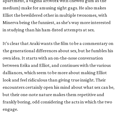
apartment, a vagina artwork with chewed gum as the
medium) make for amusing sight gags. He also makes
Elliot the bewildered other in multiple twosomes, with
Minerva being the funniest, as she’s way more interested
in studying than his ham-fisted attempts at sex.
It’s clear that Araki wants the film to be a commentary on
the generational differences about sex, but he fumbles his
own idea. It starts with an on-the-nose conversation
between Erika and Elliot, and continues with the various
dalliances, which seem to be more about making Elliot
look and feel ridiculous than giving true insight. Their
encounters certainly open his mind about what sex can be,
but their one-note nature makes them repetitive and
frankly boring, odd considering the acts in which the two
engage.