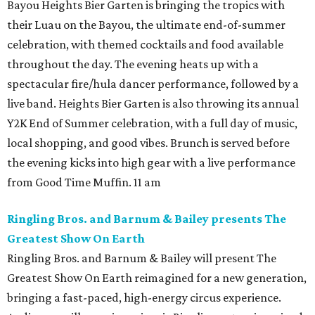
Bayou Heights Bier Garten is bringing the tropics with
their Luau on the Bayou, the ultimate end-of-summer
celebration, with themed cocktails and food available
throughout the day. The evening heats up with a
spectacular fire/hula dancer performance, followed by a
live band. Heights Bier Garten is also throwing its annual
Y2K End of Summer celebration, with a full day of music,
local shopping, and good vibes. Brunch is served before
the evening kicks into high gear with a live performance
from Good Time Muffin. 11 am
Ringling Bros. and Barnum & Bailey presents The
Greatest Show On Earth
Ringling Bros. and Barnum & Bailey will present The
Greatest Show On Earth reimagined for a new generation,
bringing a fast-paced, high-energy circus experience.