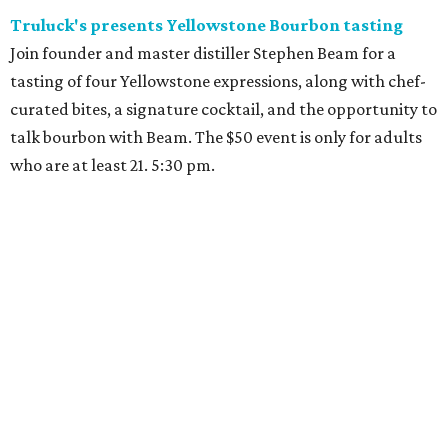
Truluck's presents Yellowstone Bourbon tasting
Join founder and master distiller Stephen Beam for a
tasting of four Yellowstone expressions, along with chef-
curated bites, a signature cocktail, and the opportunity to
talk bourbon with Beam. The $50 event is only for adults
who are at least 21. 5:30 pm.