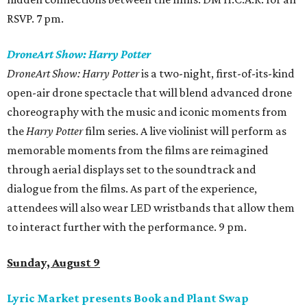
RSVP. 7 pm.
DroneArt Show: Harry Potter
DroneArt Show: Harry Potter
is a two-night, first-of-its-kind
open-air drone spectacle that will blend advanced drone
choreography with the music and iconic moments from
the
Harry Potter
film series. A live violinist will perform as
memorable moments from the films are reimagined
through aerial displays set to the soundtrack and
dialogue from the films. As part of the experience,
attendees will also wear LED wristbands that allow them
to interact further with the performance. 9 pm.
Sunday, August 9
Lyric Market presents Book and Plant Swap