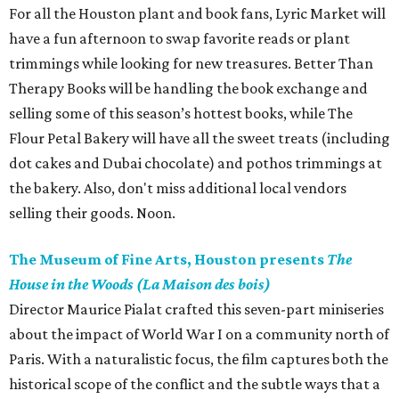
For all the Houston plant and book fans, Lyric Market will
have a fun afternoon to swap favorite reads or plant
trimmings while looking for new treasures. Better Than
Therapy Books will be handling the book exchange and
selling some of this season’s hottest books, while The
Flour Petal Bakery will have all the sweet treats (including
dot cakes and Dubai chocolate) and pothos trimmings at
the bakery. Also, don't miss additional local vendors
selling their goods. Noon.
The Museum of Fine Arts, Houston presents
The
House in the Woods (La Maison des bois)
Director Maurice Pialat crafted this seven-part miniseries
about the impact of World War I on a community north of
Paris. With a naturalistic focus, the film captures both the
historical scope of the conflict and the subtle ways that a