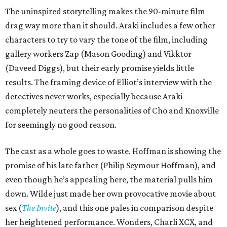
The uninspired storytelling makes the 90-minute film
drag way more than it should. Araki includes a few other
characters to try to vary the tone of the film, including
gallery workers Zap (Mason Gooding) and Vikktor
(Daveed Diggs), but their early promise yields little
results. The framing device of Elliot’s interview with the
detectives never works, especially because Araki
completely neuters the personalities of Cho and Knoxville
for seemingly no good reason.
The cast as a whole goes to waste. Hoffman is showing the
promise of his late father (Philip Seymour Hoffman), and
even though he’s appealing here, the material pulls him
down. Wilde just made her own provocative movie about
sex (
The Invite
), and this one pales in comparison despite
her heightened performance. Wonders, Charli XCX, and