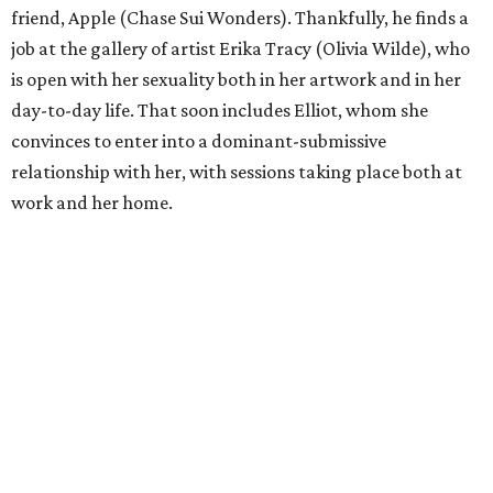
friend, Apple (Chase Sui Wonders). Thankfully, he finds a
job at the gallery of artist Erika Tracy (Olivia Wilde), who
is open with her sexuality both in her artwork and in her
day-to-day life. That soon includes Elliot, whom she
convinces to enter into a dominant-submissive
relationship with her, with sessions taking place both at
work and her home.