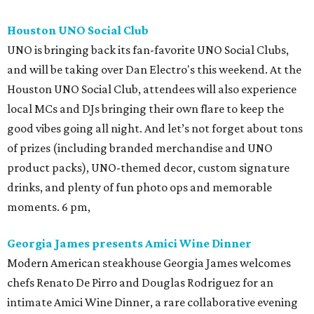
Houston UNO Social Club
UNO is bringing back its fan-favorite UNO Social Clubs,
and will be taking over Dan Electro's this weekend. At the
Houston UNO Social Club, attendees will also experience
local MCs and DJs bringing their own flare to keep the
good vibes going all night. And let’s not forget about tons
of prizes (including branded merchandise and UNO
product packs), UNO-themed decor, custom signature
drinks, and plenty of fun photo ops and memorable
moments. 6 pm,
Georgia James presents Amici Wine Dinner
Modern American steakhouse Georgia James welcomes
chefs Renato De Pirro and Douglas Rodriguez for an
intimate Amici Wine Dinner, a rare collaborative evening