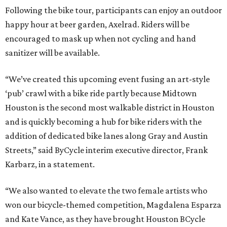
Following the bike tour, participants can enjoy an outdoor
happy hour at beer garden, Axelrad. Riders will be
encouraged to mask up when not cycling and hand
sanitizer will be available.
“We’ve created this upcoming event fusing an art-style
‘pub’ crawl with a bike ride partly because Midtown
Houston is the second most walkable district in Houston
and is quickly becoming a hub for bike riders with the
addition of dedicated bike lanes along Gray and Austin
Streets,” said ByCycle interim executive director, Frank
Karbarz, in a statement.
“We also wanted to elevate the two female artists who
won our bicycle-themed competition, Magdalena Esparza
and Kate Vance, as they have brought Houston BCycle