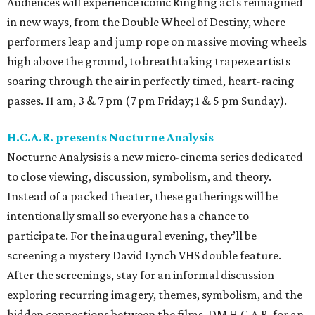
Audiences will experience iconic Ringling acts reimagined
in new ways, from the Double Wheel of Destiny, where
performers leap and jump rope on massive moving wheels
high above the ground, to breathtaking trapeze artists
soaring through the air in perfectly timed, heart-racing
passes. 11 am, 3 & 7 pm (7 pm Friday; 1 & 5 pm Sunday).
H.C.A.R. presents Nocturne Analysis
Nocturne Analysis is a new micro-cinema series dedicated
to close viewing, discussion, symbolism, and theory.
Instead of a packed theater, these gatherings will be
intentionally small so everyone has a chance to
participate. For the inaugural evening, they’ll be
screening a mystery David Lynch VHS double feature.
After the screenings, stay for an informal discussion
exploring recurring imagery, themes, symbolism, and the
hidden connections between the films. DM H.C.A.R. for an