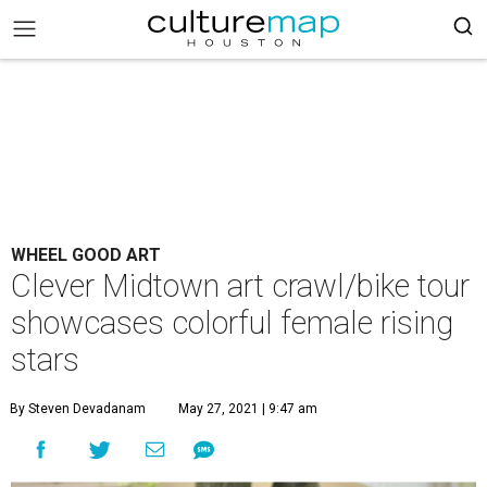
WHEEL GOOD ART
Clever Midtown art crawl/bike tour
showcases colorful female rising
stars
By Steven Devadanam
May 27, 2021 | 9:47 am