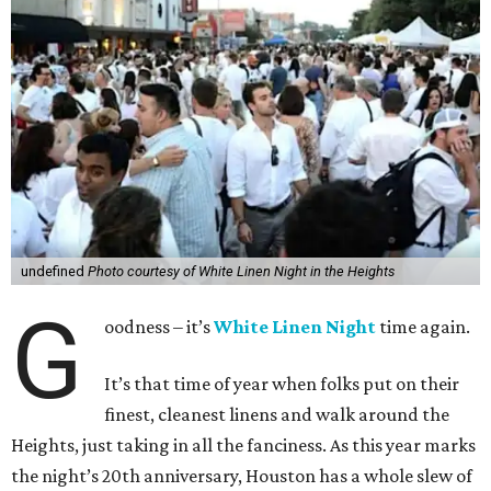
undefined
Photo courtesy of White Linen Night in the Heights
G
oodness – it’s
White Linen Night
time again.
It’s that time of year when folks put on their
finest, cleanest linens and walk around the
Heights, just taking in all the fanciness. As this year marks
the night’s 20th anniversary, Houston has a whole slew of