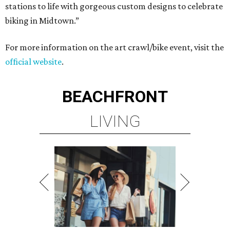
stations to life with gorgeous custom designs to celebrate
biking in Midtown.”
For more information on the art crawl/bike event, visit the
official website
.
BEACHFRONT
LIVING