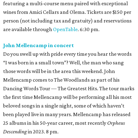
featuring a multi-course menu paired with exceptional
wines from Amici Cellars and Olema. Tickets are $150 per
person (not including tax and gratuity) and reservations
are available through
OpenTable
. 6:30 pm.
John Mellencamp in concert
Do you swell up with pride every time you hear the words
“I was born in a small town”? Well, the man who sang
those words will be in the area this weekend. John
Mellencamp comes to The Woodlands as part of his
Dancing Words Tour — The Greatest Hits. The tour marks
the first time Mellencamp will be performing all his most
beloved songs in a single night, some of which haven’t
been played live in many years. Mellencamp has released
25 albums in his 50-year career, most recently
Orpheus
Descending
in 2023. 8 pm.