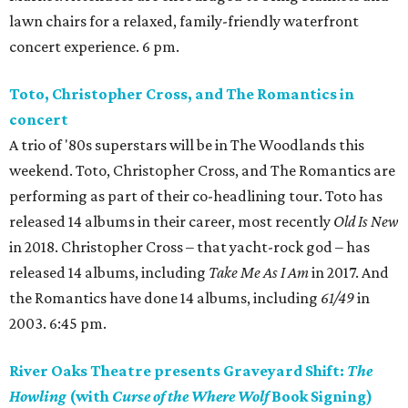
lawn chairs for a relaxed, family-friendly waterfront
concert experience. 6 pm.
Toto, Christopher Cross, and The Romantics in
concert
A trio of '80s superstars will be in The Woodlands this
weekend. Toto, Christopher Cross, and The Romantics are
performing as part of their co-headlining tour. Toto has
released 14 albums in their career, most recently
Old Is New
in 2018. Christopher Cross – that yacht-rock god – has
released 14 albums, including
Take Me As I Am
in 2017. And
the Romantics have done 14 albums, including
61/49
in
2003. 6:45 pm.
River Oaks Theatre presents Graveyard Shift:
The
Howling
(with
Curse of the Where Wolf
Book Signing)