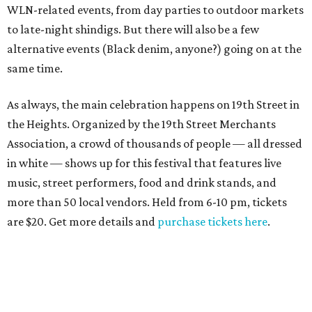
WLN-related events, from day parties to outdoor markets
to late-night shindigs. But there will also be a few
alternative events (Black denim, anyone?) going on at the
same time.
As always, the main celebration happens on 19th Street in
the Heights. Organized by the 19th Street Merchants
Association, a crowd of thousands of people — all dressed
in white — shows up for this festival that features live
music, street performers, food and drink stands, and
more than 50 local vendors. Held from 6-10 pm, tickets
are $20. Get more details and
purchase tickets here
.