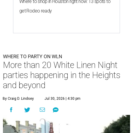
Where to shop in Houston right now: 13 spots to
get Rodeo ready
WHERE TO PARTY ON WLN
More than 20 White Linen Night
parties happening in the Heights
and beyond
By Craig D. Lindsey
Jul 30, 2026 | 4:30 pm