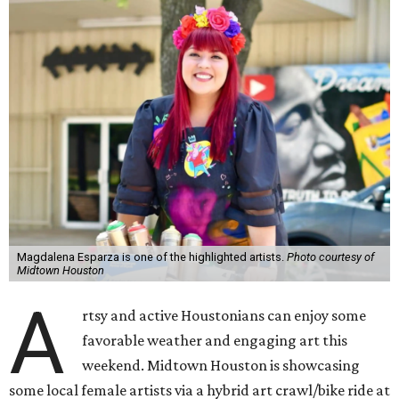
Magdalena Esparza is one of the highlighted artists.
Photo courtesy of
Midtown Houston
A
rtsy and active Houstonians can enjoy some
favorable weather and engaging art this
weekend. Midtown Houston is showcasing
some local female artists via a hybrid art crawl/bike ride at