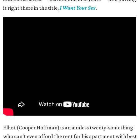
it right there in the title,
I Want Your Sex
.
Elliot (Cooper Hoffman) is an aimless twenty-something
who can’t even afford the rent for his apartment with best