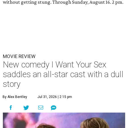
without getting stung. Through Sunday, August 16. 2 pm.
MOVIE REVIEW
New comedy I Want Your Sex
saddles an all-star cast with a dull
story
By Alex Bentley
Jul 31, 2026 | 2:15 pm