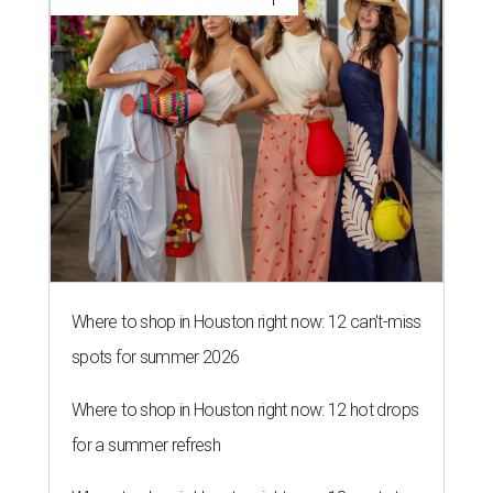
Where to shop in Houston right now: 12 can't-miss
spots for summer 2026
Where to shop in Houston right now: 12 hot drops
for a summer refresh