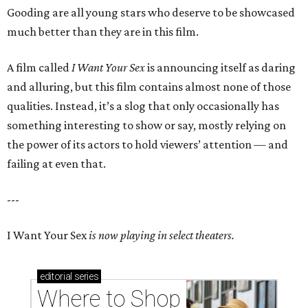
Gooding are all young stars who deserve to be showcased
much better than they are in this film.
A film called
I Want Your Sex
is announcing itself as daring
and alluring, but this film contains almost none of those
qualities. Instead, it’s a slog that only occasionally has
something interesting to show or say, mostly relying on
the power of its actors to hold viewers’ attention — and
failing at even that.
---
I Want Your Sex
is now playing in select theaters.
editorial
series
Where to Shop