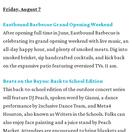
Friday, August 7
Eastbound Barbecue Grand Opening Weekend
After opening full time in June, Eastbound Barbecue is
celebrating its grand opening weekend with live music, an
all-day happy hour, and plenty of smoked meats. Dig into
smoked brisket, sip handcrafted cocktails, and kick back
on the expansive patio featuring oversized TVs. 11 am.
Beats on the Bayou: Back to School Edition
This back-to-school edition of the outdoor concert series
will feature DJ Peach, spoken word by Gianni, a dance
performance by 2xclusive Dance Team, and Meta4
Houston, also known as Writers in the Schools. Folks can
also enjoy face painting and a juice stand by Peach
Market. Attendees are encouraged to bring blankets and