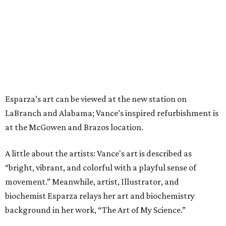
Esparza’s art can be viewed at the new station on
LaBranch and Alabama; Vance’s inspired refurbishment is
at the McGowen and Brazos location.
A little about the artists: Vance's art is described as
“bright, vibrant, and colorful with a playful sense of
movement.” Meanwhile, artist, Illustrator, and
biochemist Esparza relays her art and biochemistry
background in her work, “The Art of My Science.”