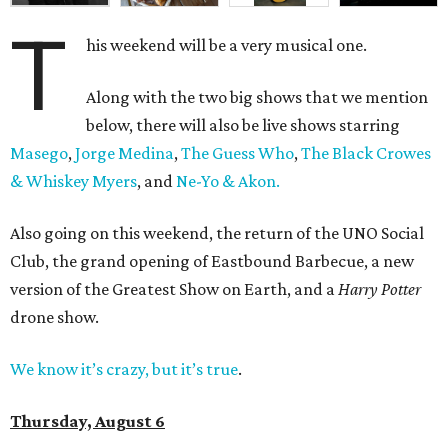
T
his weekend will be a very musical one.
Along with the two big shows that we mention
below, there will also be live shows starring
Masego
,
Jorge Medina
,
The Guess Who
,
The Black Crowes
& Whiskey Myers
, and
Ne-Yo & Akon.
Also going on this weekend, the return of the UNO Social
Club, the grand opening of Eastbound Barbecue, a new
version of the Greatest Show on Earth, and a
Harry Potter
drone show.
We know it’s crazy, but it’s true
.
Thursday, August 6