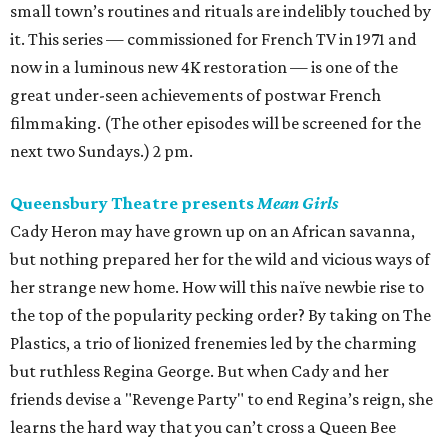
small town’s routines and rituals are indelibly touched by
it. This series — commissioned for French TV in 1971 and
now in a luminous new 4K restoration — is one of the
great under-seen achievements of postwar French
filmmaking. (The other episodes will be screened for the
next two Sundays.) 2 pm.
Queensbury Theatre presents
Mean Girls
Cady Heron may have grown up on an African savanna,
but nothing prepared her for the wild and vicious ways of
her strange new home. How will this naïve newbie rise to
the top of the popularity pecking order? By taking on The
Plastics, a trio of lionized frenemies led by the charming
but ruthless Regina George. But when Cady and her
friends devise a "Revenge Party" to end Regina’s reign, she
learns the hard way that you can’t cross a Queen Bee