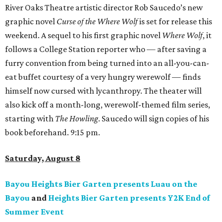
River Oaks Theatre artistic director Rob Saucedo’s new
graphic novel
Curse of the Where Wolf
is set for release this
weekend. A sequel to his first graphic novel
Where Wolf
, it
follows a College Station reporter who — after saving a
furry convention from being turned into an all-you-can-
eat buffet courtesy of a very hungry werewolf — finds
himself now cursed with lycanthropy. The theater will
also kick off a month-long, werewolf-themed film series,
starting with
The Howling
. Saucedo will sign copies of his
book beforehand. 9:15 pm.
Saturday, August 8
Bayou Heights Bier Garten presents Luau on the
Bayou
and
Heights Bier Garten presents Y2K End of
Summer Event