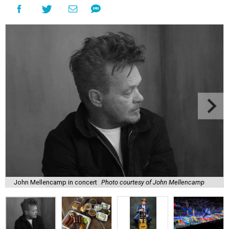
John Mellencamp in concert
Photo courtesy of John Mellencamp