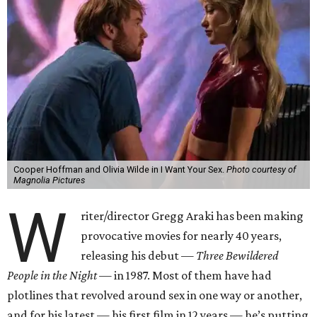
Cooper Hoffman and Olivia Wilde in I Want Your Sex.
Photo courtesy of
Magnolia Pictures
W
riter/director Gregg Araki has been making
provocative movies for nearly 40 years,
releasing his debut —
Three Bewildered
People in the Night —
in 1987. Most of them have had
plotlines that revolved around sex in one way or another,
and for his latest — his first film in 12 years — he’s putting