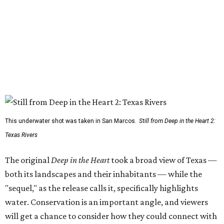
This underwater shot was taken in San Marcos.
Still from Deep in the Heart 2:
Texas Rivers
The original
Deep in the Heart
took a broad view of Texas —
both its landscapes and their inhabitants — while the
"sequel," as the release calls it, specifically highlights
water. Conservation is an important angle, and viewers
will get a chance to consider how they could connect with