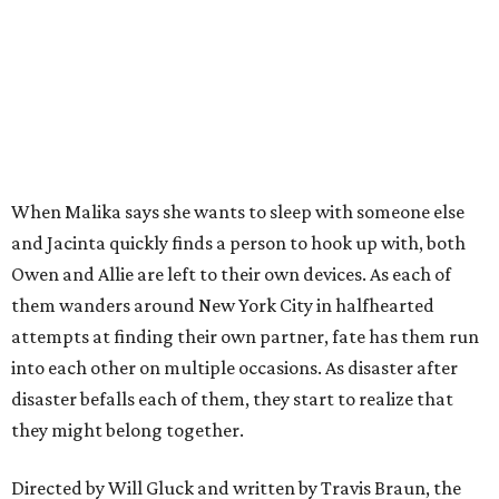
When Malika says she wants to sleep with someone else
and Jacinta quickly finds a person to hook up with, both
Owen and Allie are left to their own devices. As each of
them wanders around New York City in halfhearted
attempts at finding their own partner, fate has them run
into each other on multiple occasions. As disaster after
disaster befalls each of them, they start to realize that
they might belong together.
Directed by Will Gluck and written by Travis Braun, the