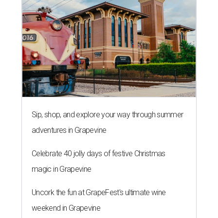
Sip, shop, and explore your way through summer
adventures in Grapevine
Celebrate 40 jolly days of festive Christmas
magic in Grapevine
Uncork the fun at GrapeFest's ultimate wine
weekend in Grapevine