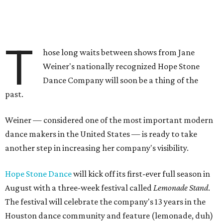
T
hose long waits between shows from Jane
Weiner's nationally recognized Hope Stone
Dance Company will soon be a thing of the
past.
Weiner — considered one of the most important modern
dance makers in the United States — is ready to take
another step in increasing her company's visibility.
Hope Stone Dance
will kick off its first-ever full season in
August with a three-week festival called
Lemonade Stand
.
The festival will celebrate the company's 13 years in the
Houston dance community and feature (lemonade, duh)