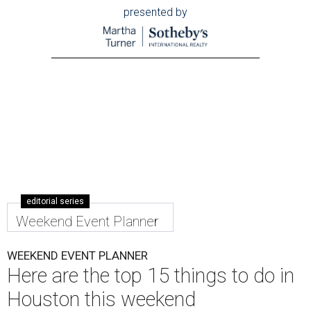
presented by
editorial series
Weekend Event Planner
WEEKEND EVENT PLANNER
Here are the top 15 things to do in
Houston this weekend