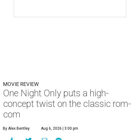
MOVIE REVIEW
One Night Only puts a high-
concept twist on the classic rom-
com
By Alex Bentley
Aug 6, 2026 | 3:00 pm