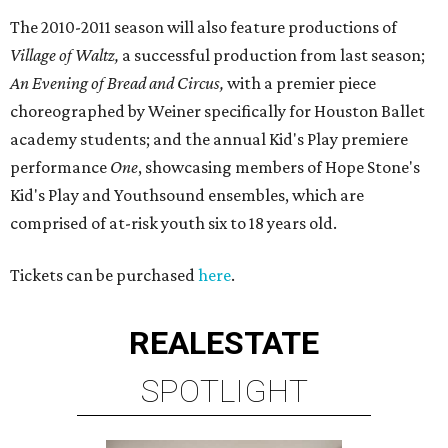
The 2010-2011 season will also feature productions of
Village of Waltz,
a successful production from last season;
An Evening of Bread and Circus,
with a premier piece
choreographed by Weiner specifically for Houston Ballet
academy students; and the annual Kid's Play premiere
performance
One
, showcasing members of Hope Stone's
Kid's Play and Youthsound ensembles, which are
comprised of at-risk youth six to 18 years old.
Tickets can be purchased
here
.
REAL
ESTATE
SPOTLIGHT