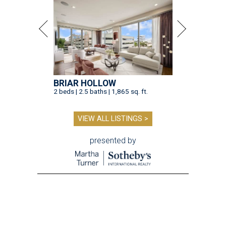
BRIAR HOLLOW
2 beds | 2.5 baths | 1,865 sq. ft.
VIEW ALL LISTINGS >
presented by