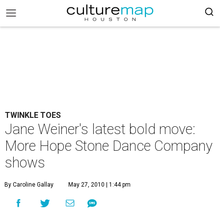
TWINKLE TOES
Jane Weiner's latest bold move:
More Hope Stone Dance Company
shows
By Caroline Gallay
May 27, 2010 | 1:44 pm