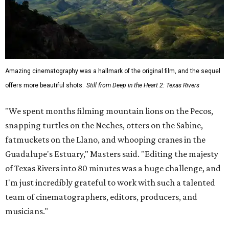
Amazing cinematography was a hallmark of the original film, and the sequel
offers more beautiful shots.
Still from Deep in the Heart 2: Texas Rivers
"We spent months filming mountain lions on the Pecos,
snapping turtles on the Neches, otters on the Sabine,
fatmuckets on the Llano, and whooping cranes in the
Guadalupe's Estuary," Masters said. "Editing the majesty
of Texas Rivers into 80 minutes was a huge challenge, and
I'm just incredibly grateful to work with such a talented
team of cinematographers, editors, producers, and
musicians."