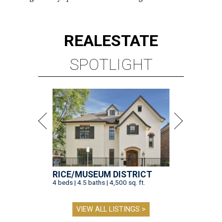
REAL
ESTATE
SPOTLIGHT
RICE/MUSEUM DISTRICT
4 beds | 4.5 baths | 4,500 sq. ft.
VIEW ALL LISTINGS >