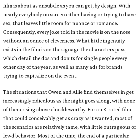
film is about as unsubtle as you can get, by design. With
nearly everybody on screen either having or trying to have
sex, that leaves little room for nuance or romance.
Consequently, every joke told in the movie is on the nose
without an ounce of cleverness. What little ingenuity
exists in the film is on the signage the characters pass,
which detail the dos and don’ts for single people every
other day of the year, as well as many ads for brands
trying to capitalize on the event.
The situations that Owen and Allie find themselves in get
increasingly ridiculous as the night goes along, with none
of them rising above chuckleworthy. For an R-rated film
that could conceivably get as crazy as it wanted, most of
the scenarios are relatively tame, with little outrageous or
lewd behavior. Most of the time, the end of a particular