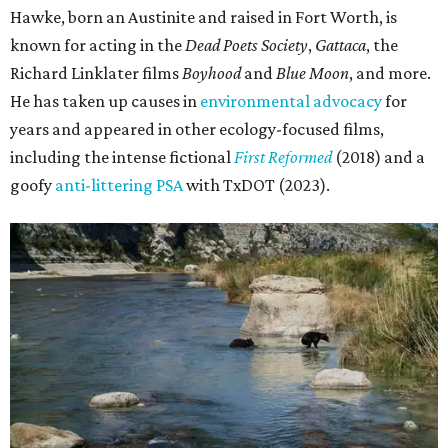
Hawke, born an Austinite and raised in Fort Worth, is
known for acting in the
Dead Poets Society
,
Gattaca
, the
Richard Linklater films
Boyhood
and
Blue Moon
, and more.
He has taken up causes in
environmental advocacy
for
years and appeared in other ecology-focused films,
including the intense fictional
First Reformed
(2018) and a
goofy
anti-littering PSA
with TxDOT (2023).