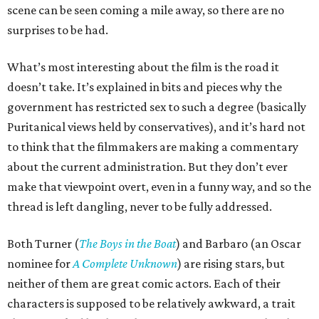
scene can be seen coming a mile away, so there are no
surprises to be had.
What’s most interesting about the film is the road it
doesn’t take. It’s explained in bits and pieces why the
government has restricted sex to such a degree (basically
Puritanical views held by conservatives), and it’s hard not
to think that the filmmakers are making a commentary
about the current administration. But they don’t ever
make that viewpoint overt, even in a funny way, and so the
thread is left dangling, never to be fully addressed.
Both Turner (
The Boys in the Boat
) and Barbaro (an Oscar
nominee for
A Complete Unknown
) are rising stars, but
neither of them are great comic actors. Each of their
characters is supposed to be relatively awkward, a trait