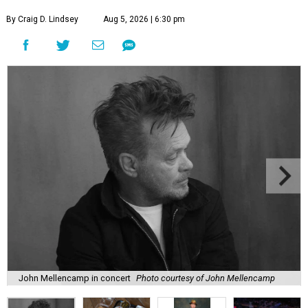
By Craig D. Lindsey
Aug 5, 2026 | 6:30 pm
John Mellencamp in concert
Photo courtesy of John Mellencamp