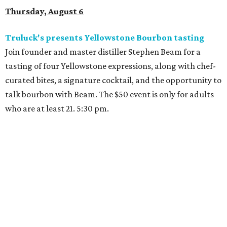
Thursday, August 6
Truluck's presents Yellowstone Bourbon tasting
Join founder and master distiller Stephen Beam for a
tasting of four Yellowstone expressions, along with chef-
curated bites, a signature cocktail, and the opportunity to
talk bourbon with Beam. The $50 event is only for adults
who are at least 21. 5:30 pm.