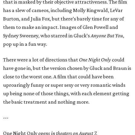
that is masked by their objective attractiveness. The film
has a slew of cameos, including Molly Ringwald, LeVar
Burton, and Julia Fox, but there’s barely time for any of
them to make an impact. Images of Glen Powell and
Sydney Sweeney, who starred in Gluck’s
Anyone But You
,
pop up in a fun way.
There were a lot of directions that
One Night Only
could
have gone in, but the version chosen by Gluck and Braun is
close to the worst one. A film that could have been
uproaringly funny or super sexy or very romantic winds
up being none of those things, with each element getting
the basic treatment and nothing more.
---
One Night Only
opens in theaters on August 7.