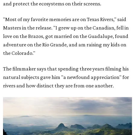
and protect the ecosystems on their screens.
"Most of my favorite memories are on Texas Rivers," said
Masters in the release. "I grew up on the Canadian, fell in
love on the Brazos, got married on the Guadalupe, found
adventure on the Rio Grande, and am raising my kids on
the Colorado."
The filmmaker says that spending three years filming his
natural subjects gave him "a newfound appreciation" for
rivers and how distinct they are from one another.