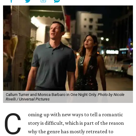
Callum Turner and Monica Barbaro in One Night Only.
Photo by Nicole
Rivelli / Universal Pictures
C
oming up with new ways to tell a romantic
story is difficult, which is part of the reason
why the genre has mostly retreated to