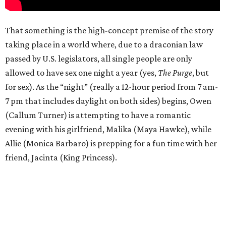
That something is the high-concept premise of the story
taking place in a world where, due to a draconian law
passed by U.S. legislators, all single people are only
allowed to have sex one night a year (yes,
The Purge
, but
for sex). As the “night” (really a 12-hour period from 7 am-
7 pm that includes daylight on both sides) begins, Owen
(Callum Turner) is attempting to have a romantic
evening with his girlfriend, Malika (Maya Hawke), while
Allie (Monica Barbaro) is prepping for a fun time with her
friend, Jacinta (King Princess).