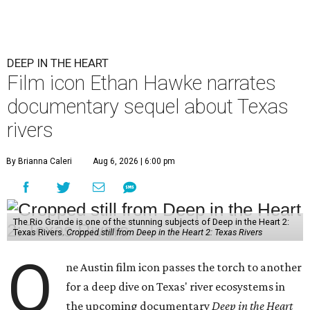
DEEP IN THE HEART
Film icon Ethan Hawke narrates
documentary sequel about Texas
rivers
By Brianna Caleri
Aug 6, 2026 | 6:00 pm
The Rio Grande is one of the stunning subjects of Deep in the Heart 2:
Texas Rivers.
Cropped still from Deep in the Heart 2: Texas Rivers
O
ne Austin film icon passes the torch to another
for a deep dive on Texas' river ecosystems in
the upcoming documentary
Deep in the Heart