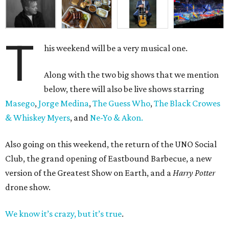
T
his weekend will be a very musical one.
Along with the two big shows that we mention
below, there will also be live shows starring
Masego
,
Jorge Medina
,
The Guess Who
,
The Black Crowes
& Whiskey Myers
, and
Ne-Yo & Akon.
Also going on this weekend, the return of the UNO Social
Club, the grand opening of Eastbound Barbecue, a new
version of the Greatest Show on Earth, and a
Harry Potter
drone show.
We know it’s crazy, but it’s true
.