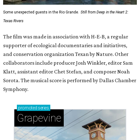
Some unexpected guests in the Rio Grande.
Still from Deep in the Heart 2:
Texas Rivers
The film was made in association with H-E-B, a regular
supporter of ecological documentaries and initiatives,
and conservation organization Texan by Nature. Other
collaborators include producer Josh Winkler, editor Sam
Klatt, assistant editor Chet Stefan, and composer Noah
Sorota. The musical score is performed by Dallas Chamber
Symphony.
promoted
series
Grapevine