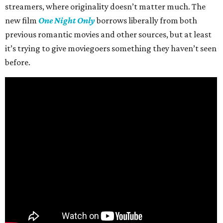
streamers, where originality doesn’t matter much. The
new film
One Night Only
borrows liberally from both
previous romantic movies and other sources, but at least
it’s trying to give moviegoers something they haven’t seen
before.