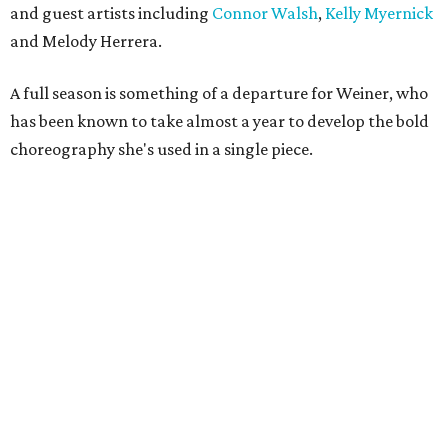
and guest artists including
Connor Walsh
,
Kelly Myernick
and Melody Herrera.
A full season is something of a departure for Weiner, who
has been known to take almost a year to develop the bold
choreography she's used in a single piece.