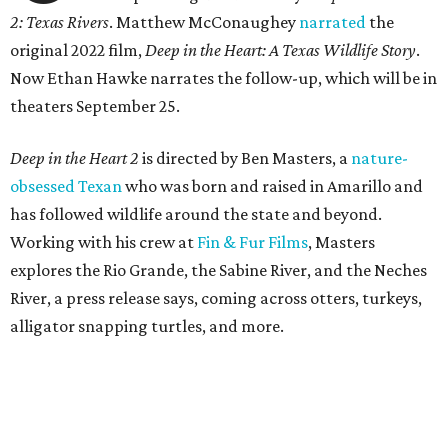
2: Texas Rivers
. Matthew McConaughey
narrated
the
original 2022 film,
Deep in the Heart: A Texas Wildlife Story
.
Now Ethan Hawke narrates the follow-up, which will be in
theaters September 25.
Deep in the Heart 2
is directed by Ben Masters, a
nature-
obsessed Texan
who was born and raised in Amarillo and
has followed wildlife around the state and beyond.
Working with his crew at
Fin & Fur Films
, Masters
explores the Rio Grande, the Sabine River, and the Neches
River, a press release says, coming across otters, turkeys,
alligator snapping turtles, and more.