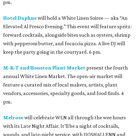
pm.
Hotel Daphne
will hold a White Linen Soiree — aka “An
Elevated Al Fresco Evening.” This event will feature spritz-
forward cocktails, alongside bites such as oysters, shrimp
with pepperoni butter, and focaccia pizza. A live DJ will
keep the party going in the courtyard. 6 pm.
M-K-T and Houston Plant Market
present the fourth
annual White Linen Market. The open-air market will
feature a curated mix of local makers, artists, plant
vendors, accessories, specialty goods, and food finds. 4
pm.
Melrose
will celebrate WLN all through the wee hours
with its Late Night Affair. It’ll be a night of cocktails,
sounds, and late-night service, with JJOSHALLENN and