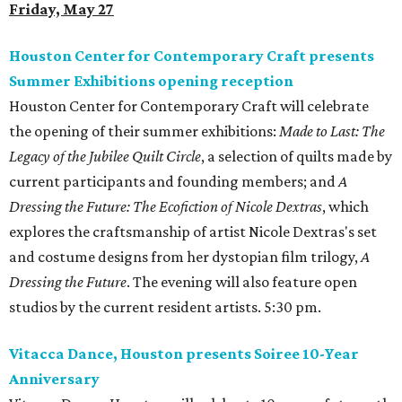
Friday, May 27
Houston Center for Contemporary Craft presents
Summer Exhibitions opening reception
Houston Center for Contemporary Craft will celebrate
the opening of their summer exhibitions:
Made to Last: The
Legacy of the Jubilee Quilt Circle
, a selection of quilts made by
current participants and founding members; and
A
Dressing the Future: The Ecofiction of Nicole Dextras
, which
explores the craftsmanship of artist Nicole Dextras's set
and costume designs from her dystopian film trilogy,
A
Dressing the Future
. The evening will also feature open
studios by the current resident artists. 5:30 pm.
Vitacca Dance, Houston presents Soiree 10-Year
Anniversary