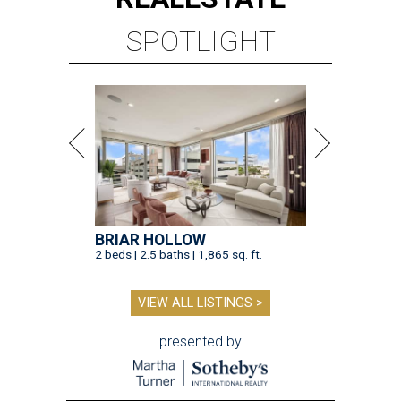
SPOTLIGHT
BRIAR HOLLOW
2 beds | 2.5 baths | 1,865 sq. ft.
VIEW ALL LISTINGS >
presented by