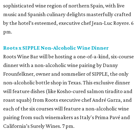
sophisticated wine region of northern Spain, with live
music and Spanish culinary delights masterfully crafted
by the hotel’s esteemed, executive chef Jean-Luc Royere. 6
pm.
Roots x SIPPLE Non-Alcoholic Wine Dinner
Roots Wine Bar will be hosting a one-of-a-kind, six-course
dinner with a non-alcoholic wine pairing by Danny
Frounfelkner, owner and sommelier of SIPPLE, the only
non-alcoholic bottle shop in Texas. This exclusive dinner
will feature dishes (like Kosho-cured salmon tiradito and
roast squab) from Roots executive chef André Garza, and
each of the six courses will feature a non-alcoholic wine
pairing from such winemakers as Italy's Prima Pavé and
California’s Surely Wines. 7 pm.