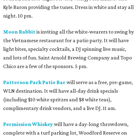
Kyle Baron providing the tunes. Dress in white and stay all
night. 10 pm.
Moon Rabbit
is inviting all the white-wearers to swing by
the Vietnamese restaurant for a patio party. It will have
light bites, specialty cocktails, a DJ spinning live music,
and lots of fun. Saint Arnold Brewing Company and Topo
Chico are a few of the sponsors. 5 pm.
Patterson Park Patio Bar
will serve as a free, pre-game,
WLN destination. It will have all-day drink specials
(including $10 white spritzes and $8 white teas),
complimentary drink vendors, and a live DJ. 11 am.
Permission Whiskey
will have a day-long throwdown,
complete with a turf parking lot, Woodford Reserve on