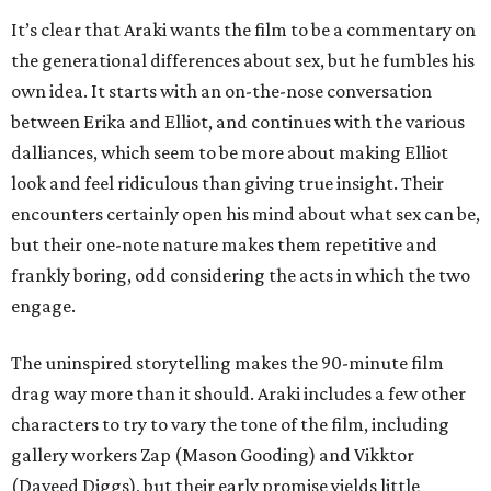
It’s clear that Araki wants the film to be a commentary on
the generational differences about sex, but he fumbles his
own idea. It starts with an on-the-nose conversation
between Erika and Elliot, and continues with the various
dalliances, which seem to be more about making Elliot
look and feel ridiculous than giving true insight. Their
encounters certainly open his mind about what sex can be,
but their one-note nature makes them repetitive and
frankly boring, odd considering the acts in which the two
engage.
The uninspired storytelling makes the 90-minute film
drag way more than it should. Araki includes a few other
characters to try to vary the tone of the film, including
gallery workers Zap (Mason Gooding) and Vikktor
(Daveed Diggs), but their early promise yields little