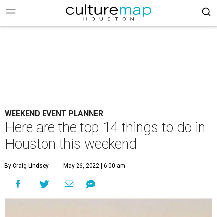
WEEKEND EVENT PLANNER
Here are the top 14 things to do in
Houston this weekend
By Craig Lindsey
May 26, 2022 | 6:00 am