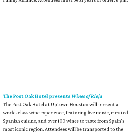
Family Alliance. Attendees must be 21 years or older. 6 pm.
The Post Oak Hotel presents
Wines of Rioja
The Post Oak Hotel at Uptown Houston will present a
world-class wine experience, featuring live music, curated
Spanish cuisine, and over 100 wines to taste from Spain's
most iconic region. Attendees will be transported to the