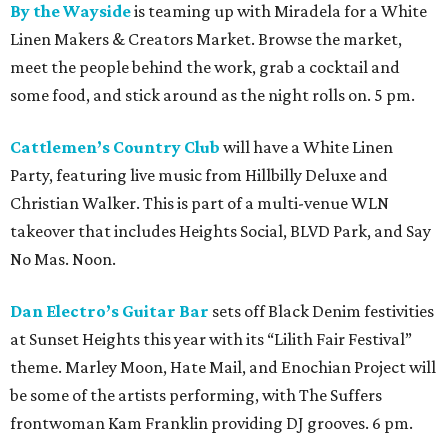
By the Wayside
is teaming up with Miradela for a White
Linen Makers & Creators Market. Browse the market,
meet the people behind the work, grab a cocktail and
some food, and stick around as the night rolls on. 5 pm.
Cattlemen’s Country Club
will have a White Linen
Party, featuring live music from Hillbilly Deluxe and
Christian Walker. This is part of a multi-venue WLN
takeover that includes Heights Social, BLVD Park, and Say
No Mas. Noon.
Dan Electro’s Guitar Bar
sets off Black Denim festivities
at Sunset Heights this year with its “Lilith Fair Festival”
theme. Marley Moon, Hate Mail, and Enochian Project will
be some of the artists performing, with The Suffers
frontwoman Kam Franklin providing DJ grooves. 6 pm.