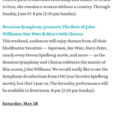
to Iran, she remains a woman without a country. Through
Sunday, June 19. 8 pm (2:30 pm Sunday).
Houston Symphony presents The Best of John
Williams:
Star Wars
& More with Chorus
This weekend, audiences will enjoy themes from all their
blockbuster favorites —
Superman
,
Star Wars
,
Harry Potter
,
nearly every Steven Spielberg movie, and more — as the
Houston Symphony and Chorus celebrate the master of
film scores, John Williams. We would really like to see the
Symphony do selections from 1
941
(our favorite Spielberg
movie), but that's just us. The Saturday performance will
be available to livestream. 8 pm (2:30 pm Sunday).
Saturday, May 28