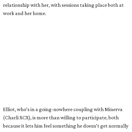
relationship with her, with sessions taking place both at
work and her home.
Elliot, who’s in a going-nowhere coupling with Minerva
(Charli XCX), is more than willing to participate, both
because it lets him feel something he doesn’t get normally