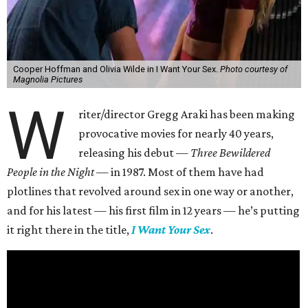
Cooper Hoffman and Olivia Wilde in I Want Your Sex.
Photo courtesy of
Magnolia Pictures
W
riter/director Gregg Araki has been making
provocative movies for nearly 40 years,
releasing his debut —
Three Bewildered
People in the Night —
in 1987. Most of them have had
plotlines that revolved around sex in one way or another,
and for his latest — his first film in 12 years — he’s putting
it right there in the title,
I Want Your Sex
.