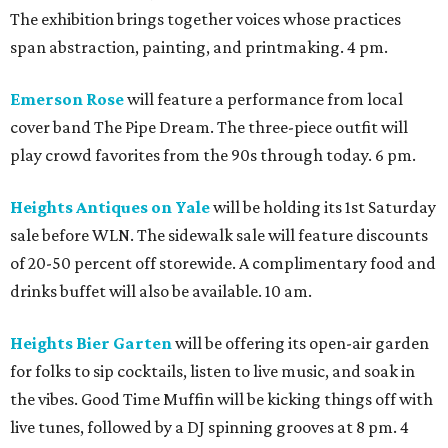
The exhibition brings together voices whose practices
span abstraction, painting, and printmaking. 4 pm.
Emerson Rose
will feature a performance from local
cover band The Pipe Dream. The three-piece outfit will
play crowd favorites from the 90s through today. 6 pm.
Heights Antiques on Yale
will be holding its 1st Saturday
sale before WLN. The sidewalk sale will feature discounts
of 20-50 percent off storewide. A complimentary food and
drinks buffet will also be available. 10 am.
Heights Bier Garten
will be offering its open-air garden
for folks to sip cocktails, listen to live music, and soak in
the vibes. Good Time Muffin will be kicking things off with
live tunes, followed by a DJ spinning grooves at 8 pm. 4