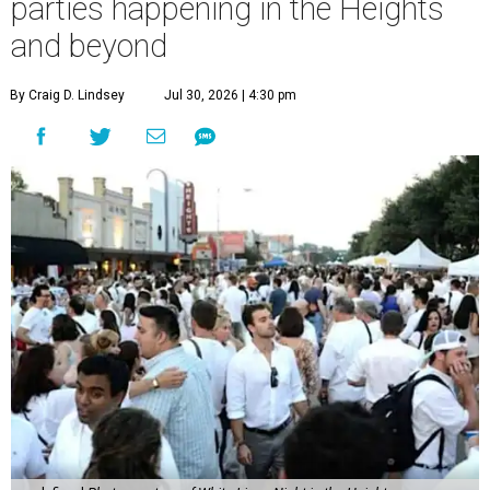
parties happening in the Heights
and beyond
By Craig D. Lindsey
Jul 30, 2026 | 4:30 pm