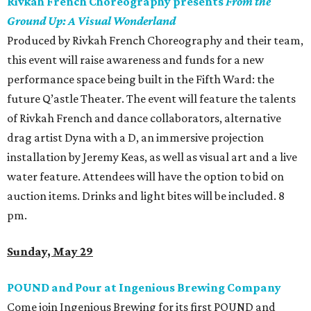
Rivkah French Choreography presents
From the
Ground Up: A Visual Wonderland
Produced by Rivkah French Choreography and their team,
this event will raise awareness and funds for a new
performance space being built in the Fifth Ward: the
future Q’astle Theater. The event will feature the talents
of Rivkah French and dance collaborators, alternative
drag artist Dyna with a D, an immersive projection
installation by Jeremy Keas, as well as visual art and a live
water feature. Attendees will have the option to bid on
auction items. Drinks and light bites will be included. 8
pm.
Sunday, May 29
POUND and Pour at Ingenious Brewing Company
Come join Ingenious Brewing for its first POUND and