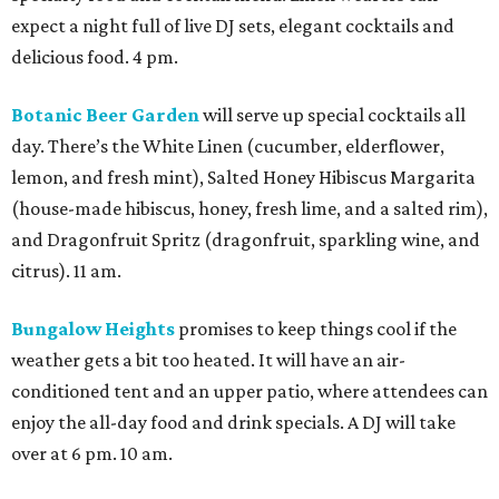
expect a night full of live DJ sets, elegant cocktails and
delicious food. 4 pm.
Botanic Beer Garden
will serve up special cocktails all
day. There’s the White Linen (cucumber, elderflower,
lemon, and fresh mint), Salted Honey Hibiscus Margarita
(house-made hibiscus, honey, fresh lime, and a salted rim),
and Dragonfruit Spritz (dragonfruit, sparkling wine, and
citrus). 11 am.
Bungalow Heights
promises to keep things cool if the
weather gets a bit too heated. It will have an air-
conditioned tent and an upper patio, where attendees can
enjoy the all-day food and drink specials. A DJ will take
over at 6 pm. 10 am.