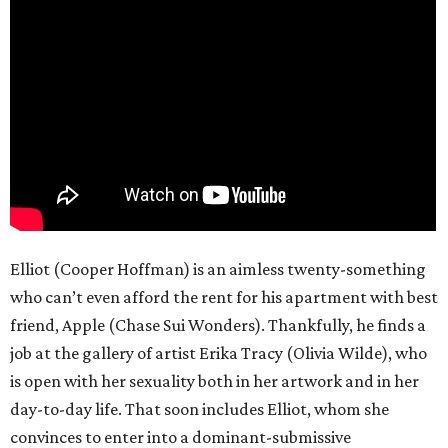
Elliot (Cooper Hoffman) is an aimless twenty-something
who can’t even afford the rent for his apartment with best
friend, Apple (Chase Sui Wonders). Thankfully, he finds a
job at the gallery of artist Erika Tracy (Olivia Wilde), who
is open with her sexuality both in her artwork and in her
day-to-day life. That soon includes Elliot, whom she
convinces to enter into a dominant-submissive