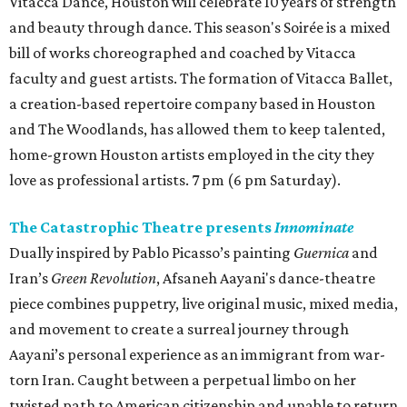
Vitacca Dance, Houston will celebrate 10 years of strength
and beauty through dance. This season's Soirée is a mixed
bill of works choreographed and coached by Vitacca
faculty and guest artists. The formation of Vitacca Ballet,
a creation-based repertoire company based in Houston
and The Woodlands, has allowed them to keep talented,
home-grown Houston artists employed in the city they
love as professional artists. 7 pm (6 pm Saturday).
The Catastrophic Theatre presents
Innominate
Dually inspired by Pablo Picasso’s painting
Guernica
and
Iran’s
Green Revolution
, Afsaneh Aayani's dance-theatre
piece combines puppetry, live original music, mixed media,
and movement to create a surreal journey through
Aayani’s personal experience as an immigrant from war-
torn Iran. Caught between a perpetual limbo on her
twisted path to American citizenship and unable to return