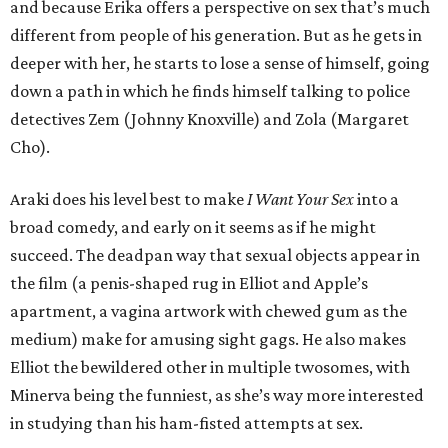
and because Erika offers a perspective on sex that’s much
different from people of his generation. But as he gets in
deeper with her, he starts to lose a sense of himself, going
down a path in which he finds himself talking to police
detectives Zem (Johnny Knoxville) and Zola (Margaret
Cho).
Araki does his level best to make
I Want Your Sex
into a
broad comedy, and early on it seems as if he might
succeed. The deadpan way that sexual objects appear in
the film (a penis-shaped rug in Elliot and Apple’s
apartment, a vagina artwork with chewed gum as the
medium) make for amusing sight gags. He also makes
Elliot the bewildered other in multiple twosomes, with
Minerva being the funniest, as she’s way more interested
in studying than his ham-fisted attempts at sex.