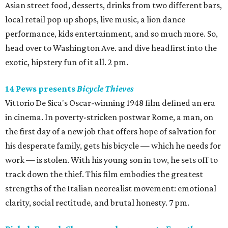
Asian street food, desserts, drinks from two different bars,
local retail pop up shops, live music, a lion dance
performance, kids entertainment, and so much more. So,
head over to Washington Ave. and dive headfirst into the
exotic, hipstery fun of it all. 2 pm.
14 Pews presents
Bicycle Thieves
Vittorio De Sica's Oscar-winning 1948 film defined an era
in cinema. In poverty-stricken postwar Rome, a man, on
the first day of a new job that offers hope of salvation for
his desperate family, gets his bicycle — which he needs for
work — is stolen. With his young son in tow, he sets off to
track down the thief. This film embodies the greatest
strengths of the Italian neorealist movement: emotional
clarity, social rectitude, and brutal honesty. 7 pm.