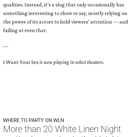
qualities. Instead, it’s a slog that only occasionally has
something interesting to show or say, mostly relying on
the power of its actors to hold viewers’ attention — and
failing at even that.
---
I Want Your Sex
is now playing in select theaters.
WHERE TO PARTY ON WLN
More than 20 White Linen Night