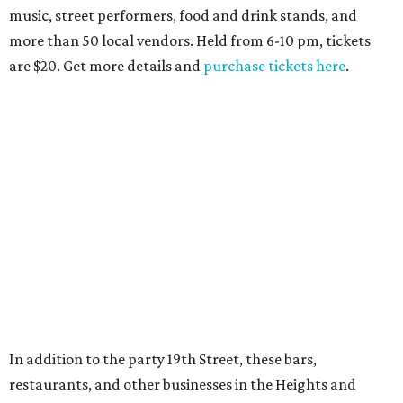
music, street performers, food and drink stands, and
more than 50 local vendors. Held from 6-10 pm, tickets
are $20. Get more details and
purchase tickets here
.
In addition to the party 19th Street, these bars,
restaurants, and other businesses in the Heights and