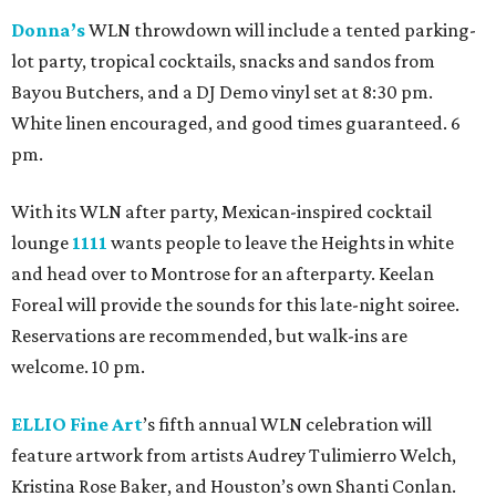
Donna’s
WLN throwdown will include a tented parking-
lot party, tropical cocktails, snacks and sandos from
Bayou Butchers, and a DJ Demo vinyl set at 8:30 pm.
White linen encouraged, and good times guaranteed. 6
pm.
With its WLN after party, Mexican-inspired cocktail
lounge
1111
wants people to leave the Heights in white
and head over to Montrose for an afterparty. Keelan
Foreal will provide the sounds for this late-night soiree.
Reservations are recommended, but walk-ins are
welcome. 10 pm.
ELLIO Fine Art
’s fifth annual WLN celebration will
feature artwork from artists Audrey Tulimierro Welch,
Kristina Rose Baker, and Houston’s own Shanti Conlan.