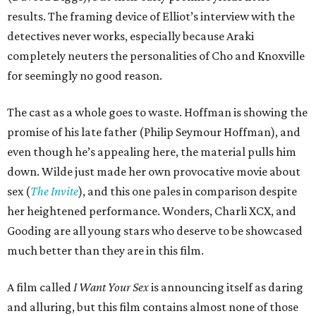
results. The framing device of Elliot’s interview with the
detectives never works, especially because Araki
completely neuters the personalities of Cho and Knoxville
for seemingly no good reason.
The cast as a whole goes to waste. Hoffman is showing the
promise of his late father (Philip Seymour Hoffman), and
even though he’s appealing here, the material pulls him
down. Wilde just made her own provocative movie about
sex (
The Invite
), and this one pales in comparison despite
her heightened performance. Wonders, Charli XCX, and
Gooding are all young stars who deserve to be showcased
much better than they are in this film.
A film called
I Want Your Sex
is announcing itself as daring
and alluring, but this film contains almost none of those