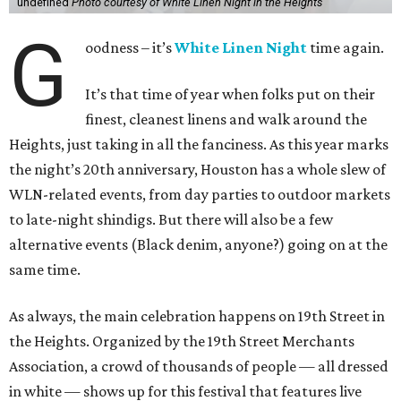
undefined
Photo courtesy of White Linen Night in the Heights
G
oodness – it’s
White Linen Night
time again.
It’s that time of year when folks put on their
finest, cleanest linens and walk around the
Heights, just taking in all the fanciness. As this year marks
the night’s 20th anniversary, Houston has a whole slew of
WLN-related events, from day parties to outdoor markets
to late-night shindigs. But there will also be a few
alternative events (Black denim, anyone?) going on at the
same time.
As always, the main celebration happens on 19th Street in
the Heights. Organized by the 19th Street Merchants
Association, a crowd of thousands of people — all dressed
in white — shows up for this festival that features live