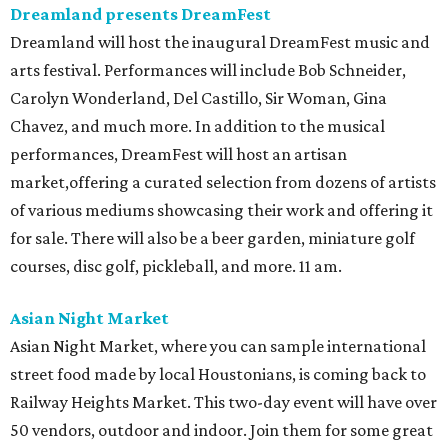
Dreamland presents DreamFest
Dreamland will host the inaugural DreamFest music and
arts festival. Performances will include Bob Schneider,
Carolyn Wonderland, Del Castillo, Sir Woman, Gina
Chavez, and much more. In addition to the musical
performances, DreamFest will host an artisan
market,offering a curated selection from dozens of artists
of various mediums showcasing their work and offering it
for sale. There will also be a beer garden, miniature golf
courses, disc golf, pickleball, and more. 11 am.
Asian Night Market
Asian Night Market, where you can sample international
street food made by local Houstonians, is coming back to
Railway Heights Market. This two-day event will have over
50 vendors, outdoor and indoor. Join them for some great