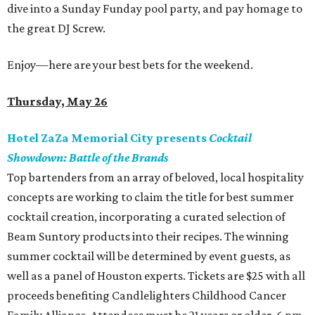
dive into a Sunday Funday pool party, and pay homage to
the great DJ Screw.
Enjoy—here are your best bets for the weekend.
Thursday, May 26
Hotel ZaZa Memorial City presents
Cocktail
Showdown: Battle of the Brands
Top bartenders from an array of beloved, local hospitality
concepts are working to claim the title for best summer
cocktail creation, incorporating a curated selection of
Beam Suntory products into their recipes. The winning
summer cocktail will be determined by event guests, as
well as a panel of Houston experts. Tickets are $25 with all
proceeds benefiting Candlelighters Childhood Cancer