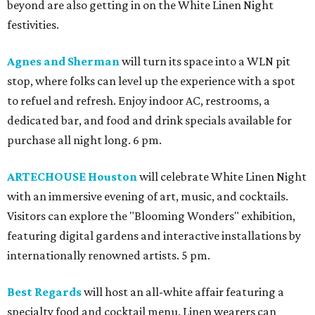
beyond are also getting in on the White Linen Night
festivities.
Agnes and Sherman
will turn its space into a WLN pit
stop, where folks can level up the experience with a spot
to refuel and refresh. Enjoy indoor AC, restrooms, a
dedicated bar, and food and drink specials available for
purchase all night long. 6 pm.
ARTECHOUSE Houston
will celebrate White Linen Night
with an immersive evening of art, music, and cocktails.
Visitors can explore the "Blooming Wonders" exhibition,
featuring digital gardens and interactive installations by
internationally renowned artists. 5 pm.
Best Regards
will host an all-white affair featuring a
specialty food and cocktail menu. Linen wearers can