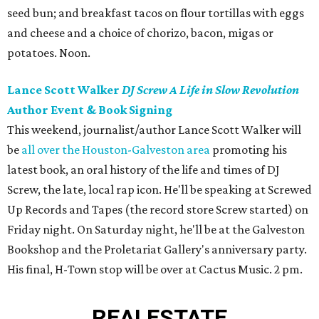
seed bun; and breakfast tacos on flour tortillas with eggs
and cheese and a choice of chorizo, bacon, migas or
potatoes. Noon.
Lance Scott Walker
DJ Screw A Life in Slow Revolution
Author Event & Book Signing
This weekend, journalist/author Lance Scott Walker will
be
all over the Houston-Galveston area
promoting his
latest book, an oral history of the life and times of DJ
Screw, the late, local rap icon. He'll be speaking at Screwed
Up Records and Tapes (the record store Screw started) on
Friday night. On Saturday night, he'll be at the Galveston
Bookshop and the Proletariat Gallery's anniversary party.
His final, H-Town stop will be over at Cactus Music. 2 pm.
REAL
ESTATE