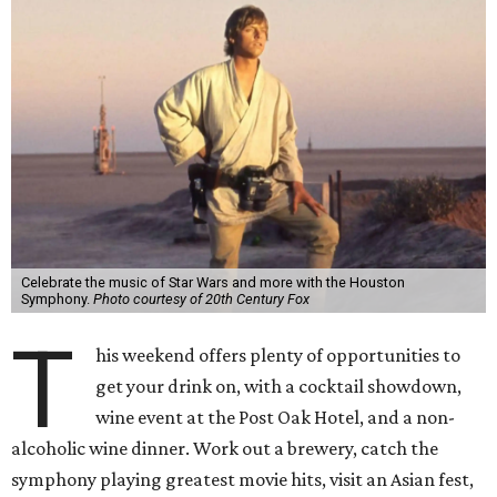
Celebrate the music of Star Wars and more with the Houston
Symphony.
Photo courtesy of 20th Century Fox
T
his weekend offers plenty of opportunities to
get your drink on, with a cocktail showdown,
wine event at the Post Oak Hotel, and a non-
alcoholic wine dinner. Work out a brewery, catch the
symphony playing greatest movie hits, visit an Asian fest,