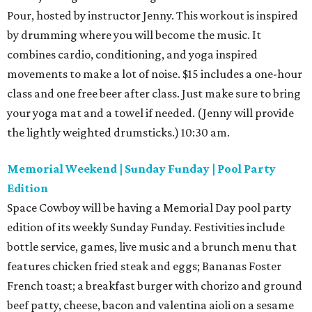
Pour, hosted by instructor Jenny. This workout is inspired
by drumming where you will become the music. It
combines cardio, conditioning, and yoga inspired
movements to make a lot of noise. $15 includes a one-hour
class and one free beer after class. Just make sure to bring
your yoga mat and a towel if needed. (Jenny will provide
the lightly weighted drumsticks.) 10:30 am.
Memorial Weekend | Sunday Funday | Pool Party
Edition
Space Cowboy will be having a Memorial Day pool party
edition of its weekly Sunday Funday. Festivities include
bottle service, games, live music and a brunch menu that
features chicken fried steak and eggs; Bananas Foster
French toast; a breakfast burger with chorizo and ground
beef patty, cheese, bacon and valentina aioli on a sesame