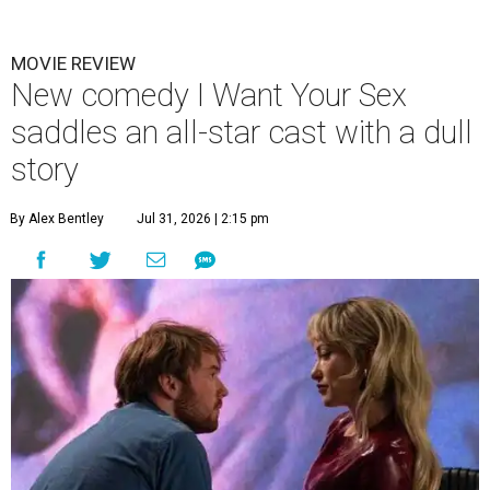
MOVIE REVIEW
New comedy I Want Your Sex
saddles an all-star cast with a dull
story
By Alex Bentley
Jul 31, 2026 | 2:15 pm