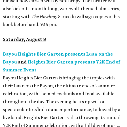
himself now cursed with lycanthropy. The theater will
also kick off a month-long, werewolf-themed film series,
starting with
The Howling
. Saucedo will sign copies of his
book beforehand. 9:15 pm.
Saturday, August 8
Bayou Heights Bier Garten presents Luau on the
Bayou
and
Heights Bier Garten presents Y2K End of
Summer Event
Bayou Heights Bier Garten is bringing the tropics with
their Luau on the Bayou, the ultimate end-of-summer
celebration, with themed cocktails and food available
throughout the day. The evening heats up with a
spectacular fire/hula dancer performance, followed by a
live band. Heights Bier Garten is also throwing its annual
Y2K End of Summer celebration, with a full day of music,