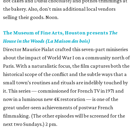
dot cakes and Dubai chocolate) and pothos trimmings at
the bakery. Also, don't miss additional local vendors
selling their goods. Noon.
The Museum of Fine Arts, Houston presents
The
House in the Woods (La Maison des bois)
Director Maurice Pialat crafted this seven-part miniseries
about the impact of World War I on a community north of
Paris. With a naturalistic focus, the film captures both the
historical scope of the conflict and the subtle ways that a
small town’s routines and rituals are indelibly touched by
it. This series — commissioned for French TV in 1971 and
now in a luminous new 4K restoration — is one of the
great under-seen achievements of postwar French
filmmaking. (The other episodes will be screened for the
next two Sundays.) 2 pm.