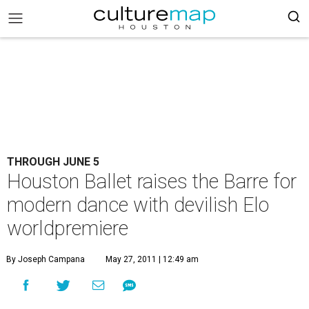
THROUGH JUNE 5
Houston Ballet raises the Barre for
modern dance with devilish Elo
worldpremiere
By Joseph Campana
May 27, 2011 | 12:49 am