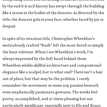
by the end it is as if history has swept through the building
like a storm in the bodies of the dancers. As directed by the
title, the dancers grin in your face, whether faced by joy or
despair.
In spite of its vivacious title, Christopher Wheeldon’s
meticulously crafted “Rush” felt the most dated or simply
the least relevant. When I see Wheeldon's work, I’m
always impressed by the deft hand behind them.
Wheeldon wields skillful architecture and compositonal
elegance like a scalpel, but to what end? There isn’t a hair
out of place, but that may be the problem. I rarely
remember the movement or sense any passion beneath
even emphatically passionate gestures. The works feel
pretty, accomplished, and at times pleasing but not
particularly significant, especially next to Elo and Bruce.