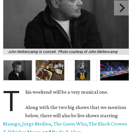
John Mellencamp in concert
Photo courtesy of John Mellencamp
T
his weekend will be a very musical one.
Along with the two big shows that we mention
below, there will also be live shows starring
Masego
,
Jorge Medina
,
The Guess Who
,
The Black Crowes