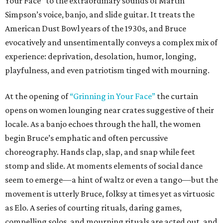
Your Face” to the extraordinary sounds of Martin
Simpson’s voice, banjo, and slide guitar. It treats the
American Dust Bowl years of the 1930s, and Bruce
evocatively and unsentimentally conveys a complex mix of
experience: deprivation, desolation, humor, longing,
playfulness, and even patriotism tinged with mourning.
At the opening of
“Grinning in Your Face”
the curtain
opens on women lounging near crates suggestive of their
locale. As a banjo echoes through the hall, the women
begin Bruce’s emphatic and often percussive
choreography. Hands clap, slap, and snap while feet
stomp and slide. At moments elements of social dance
seem to emerge—a hint of waltz or even a tango—but the
movement is utterly Bruce, folksy at times yet as virtuosic
as Elo. A series of courting rituals, daring games,
compelling solos, and mourning rituals are acted out, and