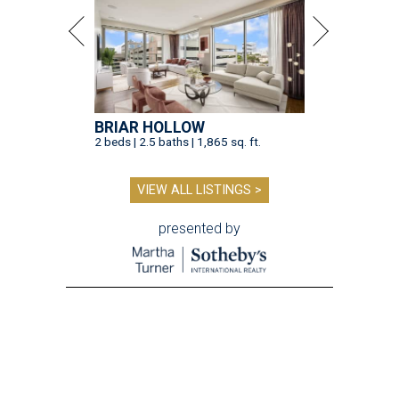
BRIAR HOLLOW
2 beds | 2.5 baths | 1,865 sq. ft.
VIEW ALL LISTINGS >
presented by