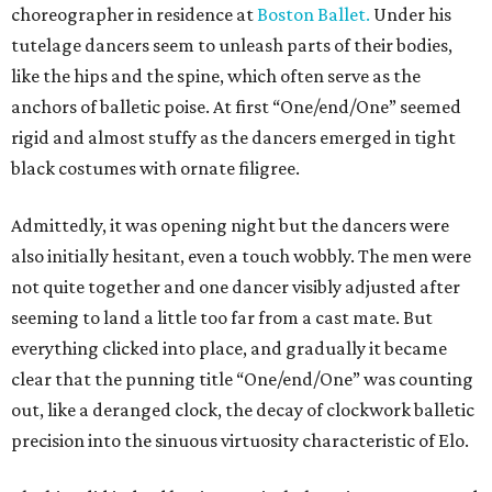
choreographer in residence at
Boston Ballet.
Under his
tutelage dancers seem to unleash parts of their bodies,
like the hips and the spine, which often serve as the
anchors of balletic poise. At first “One/end/One” seemed
rigid and almost stuffy as the dancers emerged in tight
black costumes with ornate filigree.
Admittedly, it was opening night but the dancers were
also initially hesitant, even a touch wobbly. The men were
not quite together and one dancer visibly adjusted after
seeming to land a little too far from a cast mate. But
everything clicked into place, and gradually it became
clear that the punning title “One/end/One” was counting
out, like a deranged clock, the decay of clockwork balletic
precision into the sinuous virtuosity characteristic of Elo.