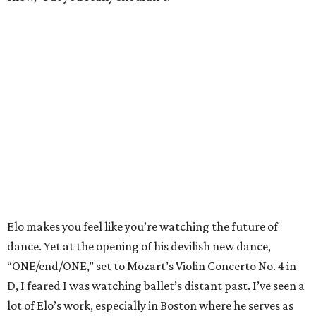
Elo makes you feel like you’re watching the future of
dance. Yet at the opening of his devilish new dance,
“ONE/end/ONE,” set to Mozart’s Violin Concerto No. 4 in
D, I feared I was watching ballet’s distant past. I’ve seen a
lot of Elo’s work, especially in Boston where he serves as