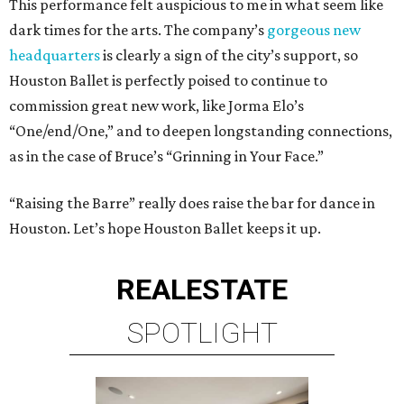
This performance felt auspicious to me in what seem like
dark times for the arts. The company’s
gorgeous new
headquarters
is clearly a sign of the city’s support, so
Houston Ballet is perfectly poised to continue to
commission great new work, like Jorma Elo’s
“One/end/One,” and to deepen longstanding connections,
as in the case of Bruce’s “Grinning in Your Face.”
“Raising the Barre” really does raise the bar for dance in
Houston. Let’s hope Houston Ballet keeps it up.
REAL
ESTATE
SPOTLIGHT