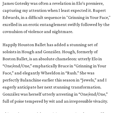
James Gotesky was often a revelation in Elo’s premiere,
capturing my attention when I least expected it. Rupert
Edwards, in a difficult sequence in "Grinning in Your Face,"
excelled in an erotic entanglement swiftly followed by the
covnulsion of violence and nightmare.
Happily Houston Ballet has added a stunning set of
soloists in Hough and González. Hough, formerly of
Boston Ballet, is an absolute chameleon: utterly Elo in
“One/end/One,” emphatically Bruce in “Grinning in Your
Face,” and elegantly Wheeldon in “Rush.” She was
perfectly Balanchine earlier this season in “Jewels,” and I
eagerly anticipate her next stunning transformation.
González was herself utterly arresting in “One/end/One,”
full of poise tempered by wit and an irrepressible vivacity.