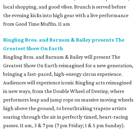
local shopping, and good vibes. Brunch is served before
the evening kicks into high gear with a live performance
from Good Time Muffin. 11 am
Ringling Bros. and Barnum & Bailey presents The
Greatest Show On Earth
Ringling Bros. and Barnum & Bailey will present The
Greatest Show On Earth reimagined for a new generation,
bringing a fast-paced, high-energy circus experience.
Audiences will experience iconic Ringling acts reimagined
in new ways, from the Double Wheel of Destiny, where
performers leap and jump rope on massive moving wheels
high above the ground, to breathtaking trapeze artists
soaring through the air in perfectly timed, heart-racing
passes. 11 am, 3 & 7 pm (7 pm Friday; 1 & 5 pm Sunday).