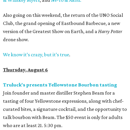
& Whiskey Myers
, and
Ne-Yo & Akon.
Also going on this weekend, the return of the UNO Social
Club, the grand opening of Eastbound Barbecue, a new
version of the Greatest Show on Earth, and a
Harry Potter
drone show.
We know it’s crazy, but it’s true
.
Thursday, August 6
Truluck's presents Yellowstone Bourbon tasting
Join founder and master distiller Stephen Beam for a
tasting of four Yellowstone expressions, along with chef-
curated bites, a signature cocktail, and the opportunity to
talk bourbon with Beam. The $50 event is only for adults
who are at least 21. 5:30 pm.