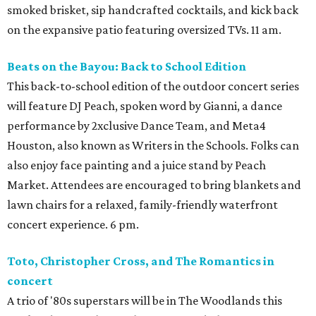
smoked brisket, sip handcrafted cocktails, and kick back
on the expansive patio featuring oversized TVs. 11 am.
Beats on the Bayou: Back to School Edition
This back-to-school edition of the outdoor concert series
will feature DJ Peach, spoken word by Gianni, a dance
performance by 2xclusive Dance Team, and Meta4
Houston, also known as Writers in the Schools. Folks can
also enjoy face painting and a juice stand by Peach
Market. Attendees are encouraged to bring blankets and
lawn chairs for a relaxed, family-friendly waterfront
concert experience. 6 pm.
Toto, Christopher Cross, and The Romantics in
concert
A trio of '80s superstars will be in The Woodlands this