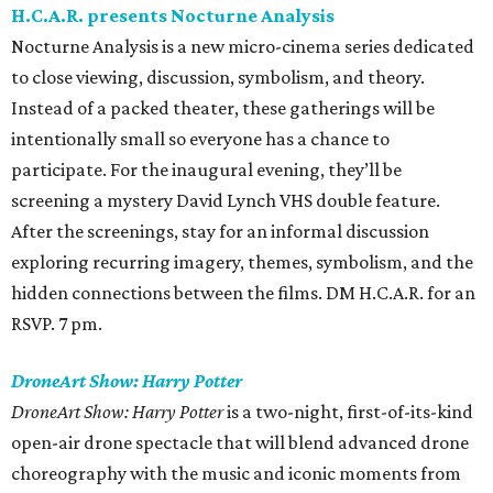
H.C.A.R. presents Nocturne Analysis
Nocturne Analysis is a new micro-cinema series dedicated
to close viewing, discussion, symbolism, and theory.
Instead of a packed theater, these gatherings will be
intentionally small so everyone has a chance to
participate. For the inaugural evening, they’ll be
screening a mystery David Lynch VHS double feature.
After the screenings, stay for an informal discussion
exploring recurring imagery, themes, symbolism, and the
hidden connections between the films. DM H.C.A.R. for an
RSVP. 7 pm.
DroneArt Show: Harry Potter
DroneArt Show: Harry Potter
is a two-night, first-of-its-kind
open-air drone spectacle that will blend advanced drone
choreography with the music and iconic moments from