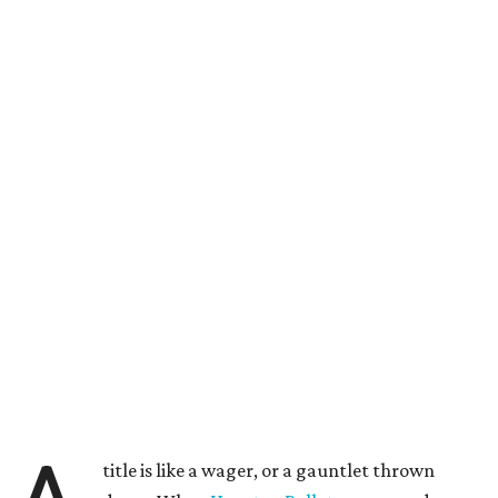
title is like a wager, or a gauntlet thrown