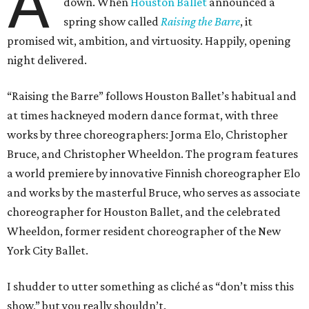
A
down. When
Houston Ballet
announced a
spring show called
Raising the Barre
, it
promised wit, ambition, and virtuosity. Happily, opening
night delivered.
“Raising the Barre” follows Houston Ballet’s habitual and
at times hackneyed modern dance format, with three
works by three choreographers: Jorma Elo, Christopher
Bruce, and Christopher Wheeldon. The program features
a world premiere by innovative Finnish choreographer Elo
and works by the masterful Bruce, who serves as associate
choreographer for Houston Ballet, and the celebrated
Wheeldon, former resident choreographer of the New
York City Ballet.
I shudder to utter something as cliché as “don’t miss this
show,” but you really shouldn’t.