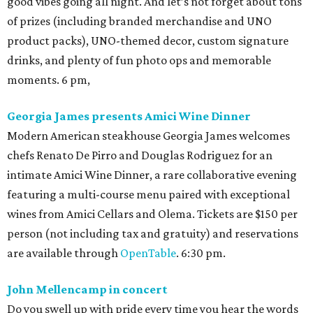
good vibes going all night. And let’s not forget about tons
of prizes (including branded merchandise and UNO
product packs), UNO-themed decor, custom signature
drinks, and plenty of fun photo ops and memorable
moments. 6 pm,
Georgia James presents Amici Wine Dinner
Modern American steakhouse Georgia James welcomes
chefs Renato De Pirro and Douglas Rodriguez for an
intimate Amici Wine Dinner, a rare collaborative evening
featuring a multi-course menu paired with exceptional
wines from Amici Cellars and Olema. Tickets are $150 per
person (not including tax and gratuity) and reservations
are available through
OpenTable
. 6:30 pm.
John Mellencamp in concert
Do you swell up with pride every time you hear the words