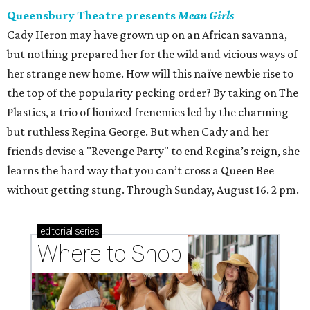
Queensbury Theatre presents
Mean Girls
Cady Heron may have grown up on an African savanna,
but nothing prepared her for the wild and vicious ways of
her strange new home. How will this naïve newbie rise to
the top of the popularity pecking order? By taking on The
Plastics, a trio of lionized frenemies led by the charming
but ruthless Regina George. But when Cady and her
friends devise a "Revenge Party" to end Regina’s reign, she
learns the hard way that you can’t cross a Queen Bee
without getting stung. Through Sunday, August 16. 2 pm.
editorial
series
Where to Shop