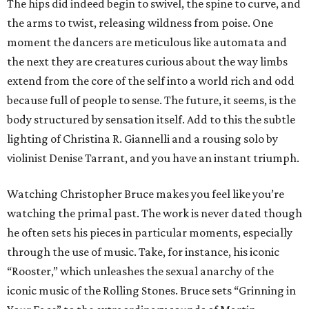
The hips did indeed begin to swivel, the spine to curve, and
the arms to twist, releasing wildness from poise. One
moment the dancers are meticulous like automata and
the next they are creatures curious about the way limbs
extend from the core of the self into a world rich and odd
because full of people to sense. The future, it seems, is the
body structured by sensation itself. Add to this the subtle
lighting of Christina R. Giannelli and a rousing solo by
violinist Denise Tarrant, and you have an instant triumph.
Watching Christopher Bruce makes you feel like you’re
watching the primal past. The work is never dated though
he often sets his pieces in particular moments, especially
through the use of music. Take, for instance, his iconic
“Rooster,” which unleashes the sexual anarchy of the
iconic music of the Rolling Stones. Bruce sets “Grinning in