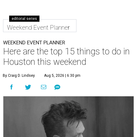
editorial series
Weekend Event Planner
WEEKEND EVENT PLANNER
Here are the top 15 things to do in
Houston this weekend
By Craig D. Lindsey
Aug 5, 2026 | 6:30 pm