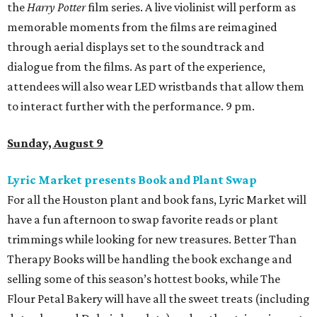
the
Harry Potter
film series. A live violinist will perform as
memorable moments from the films are reimagined
through aerial displays set to the soundtrack and
dialogue from the films. As part of the experience,
attendees will also wear LED wristbands that allow them
to interact further with the performance. 9 pm.
Sunday, August 9
Lyric Market presents Book and Plant Swap
For all the Houston plant and book fans, Lyric Market will
have a fun afternoon to swap favorite reads or plant
trimmings while looking for new treasures. Better Than
Therapy Books will be handling the book exchange and
selling some of this season’s hottest books, while The
Flour Petal Bakery will have all the sweet treats (including