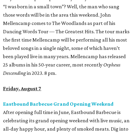
“I was born in a small town”? Well, the man who sang
those words will be in the area this weekend. John
Mellencamp comes to The Woodlands as part of his
Dancing Words Tour — The Greatest Hits. The tour marks
the first time Mellencamp will be performing all his most
beloved songs in a single night, some of which haven’t
been played live in many years. Mellencamp has released
25 albums in his 50-year career, most recently
Orpheus
Descending
in 2023. 8 pm.
Friday, August 7
Eastbound Barbecue Grand Opening Weekend
After opening full time in June, Eastbound Barbecue is
celebrating its grand opening weekend with live music, an
all-day happy hour, and plenty of smoked meats. Dig into