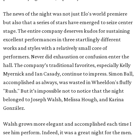
The news of the night was not just Elo's world premiere
but also that a series of stars have emerged to seize center
stage. The entire company deserves kudos for sustaining
excellent performances in three startlingly different
works and styles with a relatively small core of
performers. Never did exhaustion or confusion enter the
hall. The company’s traditional favorites, especially Kelly
Myernick and Ian Casady, continue to impress. Simon Ball,
accomplished as always, was wasted in Wheeldon's fluffy
"Rush." But it’s impossible not to notice that the night
belonged to Joseph Walsh, Melissa Hough, and Karina
González.
Walsh grows more elegant and accomplished each time I
see him perform. Indeed, it was a great night for the men.