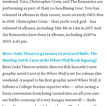
weekend. Toto, Christopher Cross, and The Romantics are
performing as part of their co-headlining tour. Toto has
released 14 albums in their career, most recently
Old Is New
in 2018. Christopher Cross – that yacht-rock god – has
released 14 albums, including
Take Me As I Am
in 2017. And
the Romantics have done 14 albums, including
61/49
in
2003. 6:45 pm.
River Oaks Theatre presents Graveyard Shift:
The
Howling
(with
Curse of the Where Wolf
Book Signing)
River Oaks Theatre artistic director Rob Saucedo’s new
graphic novel
Curse of the Where Wolf
is set for release this
weekend. A sequel to his first graphic novel
Where Wolf
, it
follows a College Station reporter who — after saving a
furry convention from being turned into an all-you-can-
eat buffet courtesy of a very hungry werewolf — finds