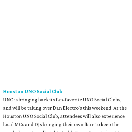
Houston UNO Social Club
UNO is bringing back its fan-favorite UNO Social Clubs,
and will be taking over Dan Electro's this weekend. At the
Houston UNO Social Club, attendees will also experience
local MCs and DJs bringing their own flare to keep the