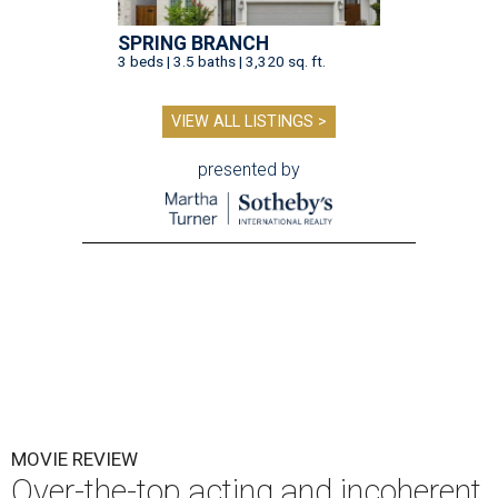
SPRING BRANCH
3 beds | 3.5 baths | 3,320 sq. ft.
VIEW ALL LISTINGS >
presented by
MOVIE REVIEW
Over-the-top acting and incoherent