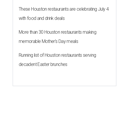
These Houston restaurants are celebrating July 4
with food and drink deals
More than 30 Houston restaurants making
memorable Mother's Day meals
Running list of Houston restaurants serving
decadent Easter brunches