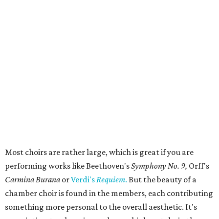
Most choirs are rather large, which is great if you are
performing works like Beethoven's
Symphony No. 9,
Orff's
Carmina Burana
or
Verdi's
Requiem
.
But the beauty of a
chamber choir is found in the members, each contributing
something more personal to the overall aesthetic. It's