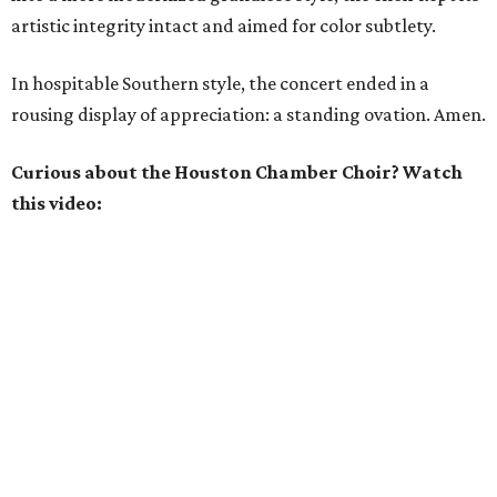
artistic integrity intact and aimed for color subtlety.
In hospitable Southern style, the concert ended in a
rousing display of appreciation: a standing ovation. Amen.
Curious about the Houston Chamber Choir? Watch
this video: