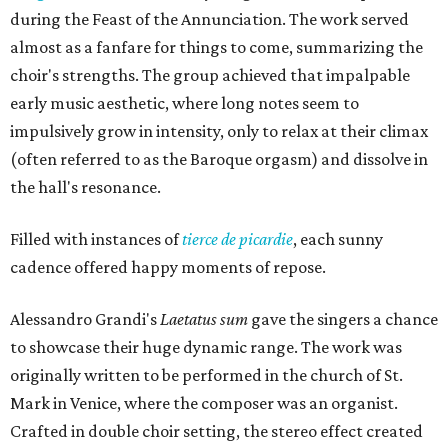
during the Feast of the Annunciation. The work served
almost as a fanfare for things to come, summarizing the
choir's strengths. The group achieved that impalpable
early music aesthetic, where long notes seem to
impulsively grow in intensity, only to relax at their climax
(often referred to as the Baroque orgasm) and dissolve in
the hall's resonance.
Filled with instances of
tierce de picardie
, each sunny
cadence offered happy moments of repose.
Alessandro Grandi's
Laetatus sum
gave the singers a chance
to showcase their huge dynamic range. The work was
originally written to be performed in the church of St.
Mark in Venice, where the composer was an organist.
Crafted in double choir setting, the stereo effect created