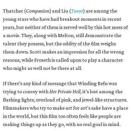
Thatcher (
Companion
) and Liu (
Tuner
) are among the
young stars who have had breakout moments in recent
years, but neither of them is served well by this hot mess of
a movie. They, along with Melton, still demonstrate the
talent they possess, but the oddity of the film weighs
them down. Scott makes an impression for all the wrong
reasons, while Froseth is called upon to play a character
who might as well not be there at all.
If there’s any kind of message that Winding Refn was
trying to convey with
Her Private Hell
, it’s lost among the
flashing lights, overload of pink, and jewel-like structures.
Filmmakers who try to make art for art’s sake have a place
in the world, but this film too often feels like people are
making things up as they go, with no real goal in mind.