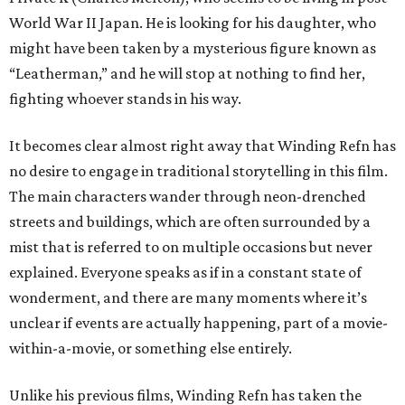
World War II Japan. He is looking for his daughter, who
might have been taken by a mysterious figure known as
“Leatherman,” and he will stop at nothing to find her,
fighting whoever stands in his way.
It becomes clear almost right away that Winding Refn has
no desire to engage in traditional storytelling in this film.
The main characters wander through neon-drenched
streets and buildings, which are often surrounded by a
mist that is referred to on multiple occasions but never
explained. Everyone speaks as if in a constant state of
wonderment, and there are many moments where it’s
unclear if events are actually happening, part of a movie-
within-a-movie, or something else entirely.
Unlike his previous films, Winding Refn has taken the