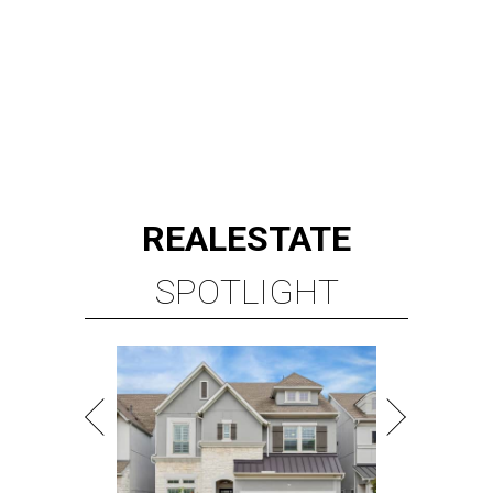
REAL
ESTATE
SPOTLIGHT