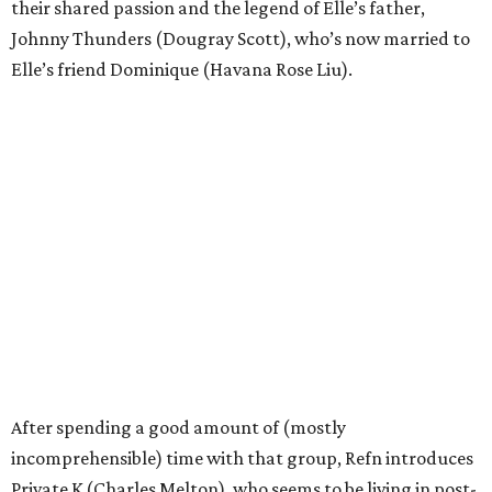
their shared passion and the legend of Elle’s father,
Johnny Thunders (Dougray Scott), who’s now married to
Elle’s friend Dominique (Havana Rose Liu).
After spending a good amount of (mostly
incomprehensible) time with that group, Refn introduces
Private K (Charles Melton), who seems to be living in post-