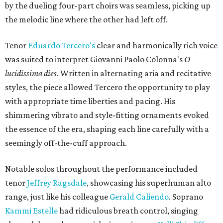
by the dueling four-part choirs was seamless, picking up
the melodic line where the other had left off.
Tenor
Eduardo Tercero's
clear and harmonically rich voice
was suited to interpret Giovanni Paolo Colonna's
O
lucidissima dies
. Written in alternating aria and recitative
styles, the piece allowed Tercero the opportunity to play
with appropriate time liberties and pacing. His
shimmering vibrato and style-fitting ornaments evoked
the essence of the era, shaping each line carefully with a
seemingly off-the-cuff approach.
Notable solos throughout the performance included
tenor
Jeffrey Ragsdale
, showcasing his superhuman alto
range, just like his colleague
Gerald Caliendo
. Soprano
Kammi Estelle
had ridiculous breath control, singing