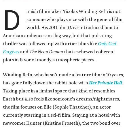
D
anish filmmaker Nicolas Winding Refn is not
someone who plays nice with the general film
world. His 2011 film
Drive
introduced him to
American audiences in a big way, but that pulsating
thriller was followed up with artier films like
Only God
Forgives
and
The Neon Demon
that eschewed coherent
plots in favor of moody, atmospheric pieces.
Winding Refn, who hasn’t made a feature film in 10 years,
has gone fully down the rabbit hole with
Her Private Hell
.
Taking place in a liminal space that kind of resembles
Earth but also feels like someone’s dreams/nightmares,
the film focuses on Elle (Sophie Thatcher), an actor
currently starring in a sci-fi film. Staying at a hotel with
newcomer Hunter (Kristine Froseth), the two bond over