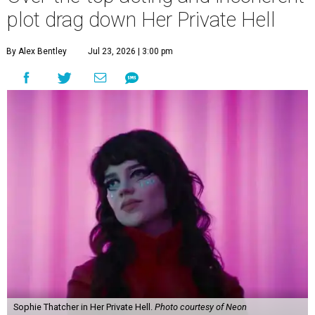
plot drag down Her Private Hell
By Alex Bentley
Jul 23, 2026 | 3:00 pm
Sophie Thatcher in Her Private Hell.
Photo courtesy of Neon