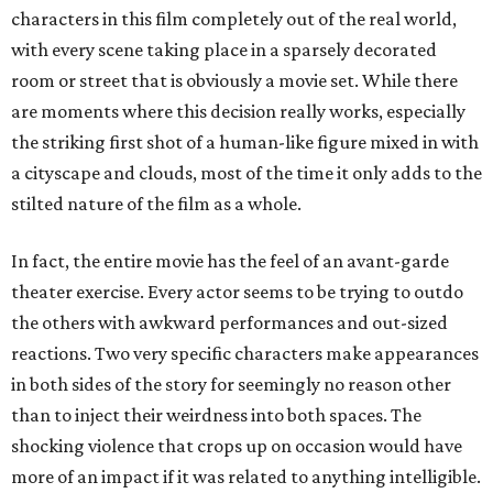
characters in this film completely out of the real world,
with every scene taking place in a sparsely decorated
room or street that is obviously a movie set. While there
are moments where this decision really works, especially
the striking first shot of a human-like figure mixed in with
a cityscape and clouds, most of the time it only adds to the
stilted nature of the film as a whole.
In fact, the entire movie has the feel of an avant-garde
theater exercise. Every actor seems to be trying to outdo
the others with awkward performances and out-sized
reactions. Two very specific characters make appearances
in both sides of the story for seemingly no reason other
than to inject their weirdness into both spaces. The
shocking violence that crops up on occasion would have
more of an impact if it was related to anything intelligible.