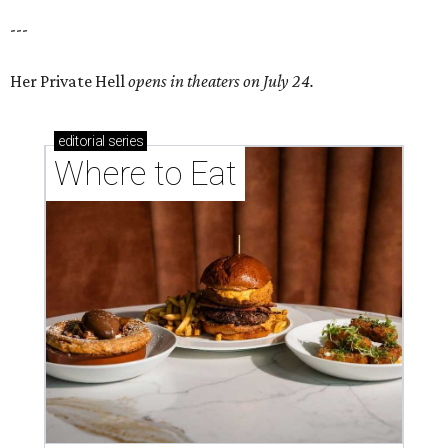
---
Her Private Hell
opens in theaters on July 24.
editorial
series
Where to Eat