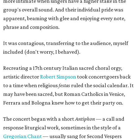
more intimate when singers have a higher stake in the
group's overall sound. And their individual pride was
apparent, beaming with glee and enjoying every note,
phrase and composition.
It was contagious, transferring to the audience, myself
included (don't worry, I behaved).
Recreating a 17th century Italian sacred choral orgy,
artistic director
Robert Simpson
took concertgoers back
to a time when religious
festas
ruled the social calendar. It
may have been sacred, but Roman Catholics in Venice,
Ferrara and Bologna knew how to get their party on.
The concert began with a short
Antiphon
— a call and
response liturgical work, sometimes in the style of a
Gregorian Chant
— usually sang for Second Vespers