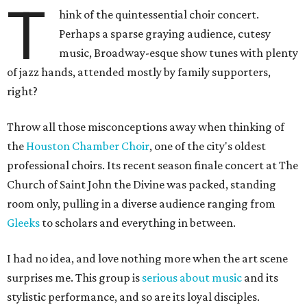
T
hink of the quintessential choir concert.
Perhaps a sparse graying audience, cutesy
music, Broadway-esque show tunes with plenty
of jazz hands, attended mostly by family supporters,
right?
Throw all those misconceptions away when thinking of
the
Houston Chamber Choir
, one of the city's oldest
professional choirs. Its recent season finale concert at The
Church of Saint John the Divine was packed, standing
room only, pulling in a diverse audience ranging from
Gleeks
to scholars and everything in between.
I had no idea, and love nothing more when the art scene
surprises me. This group is
serious about music
and its
stylistic performance, and so are its loyal disciples.