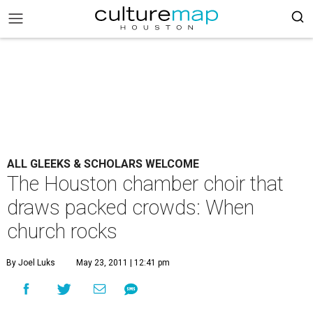
ALL GLEEKS & SCHOLARS WELCOME
The Houston chamber choir that
draws packed crowds: When
church rocks
By Joel Luks
May 23, 2011 | 12:41 pm