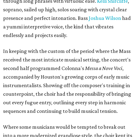
through long phrases with virtuosic ease.
Kelli Shircliffe
,
soprano, sailed up high, solos soaring with crystal clear
presence and perfect intonation. Bass
Joshua Wilson
had
a yummi interpretive voice, the kind that vibrates
endlessly and projects easily.
In keeping with the custom of the period where the Mass
received the most intricate musical setting, the concert's
second half programmed Colonna's
Messa a Nove Voci
,
accompanied by Houston's growing corps of early music
instrumentalists. Showing off the composer's training in
counterpoint, the choir had the responsibility of bringing
out every fugue entry, outlining every step in harmonic
sequences and continuing to build musical tension.
Where some musicians would be tempted to break out
into a more modernized grandiose style, the choir kept its