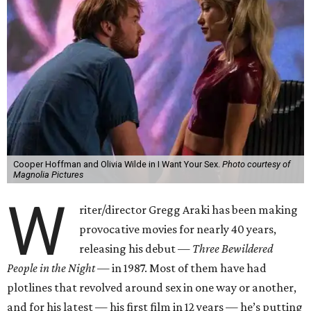
Cooper Hoffman and Olivia Wilde in I Want Your Sex.
Photo courtesy of
Magnolia Pictures
W
riter/director Gregg Araki has been making
provocative movies for nearly 40 years,
releasing his debut —
Three Bewildered
People in the Night —
in 1987. Most of them have had
plotlines that revolved around sex in one way or another,
and for his latest — his first film in 12 years — he’s putting