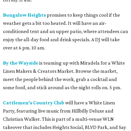
some food, and stick around as the night rolls on. 5 pm.
Cattlemen’s Country Club
will have a White Linen
Party, featuring live music from Hillbilly Deluxe and
Christian Walker. This is part of a multi-venue WLN
takeover that includes Heights Social, BLVD Park, and Say
No Mas. Noon.
Dan Electro’s Guitar Bar
sets off Black Denim festivities
at Sunset Heights this year with its “Lilith Fair Festival”
theme. Marley Moon, Hate Mail, and Enochian Project will
be some of the artists performing, with The Suffers
frontwoman Kam Franklin providing DJ grooves. 6 pm.
Donna’s
WLN throwdown will include a tented parking-
lot party, tropical cocktails, snacks and sandos from