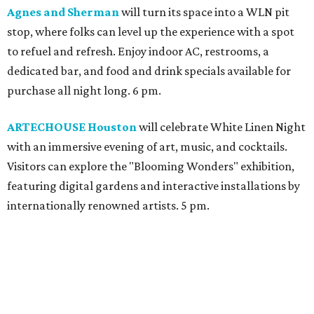
Agnes and Sherman
will turn its space into a WLN pit
stop, where folks can level up the experience with a spot
to refuel and refresh. Enjoy indoor AC, restrooms, a
dedicated bar, and food and drink specials available for
purchase all night long. 6 pm.
ARTECHOUSE Houston
will celebrate White Linen Night
with an immersive evening of art, music, and cocktails.
Visitors can explore the "Blooming Wonders" exhibition,
featuring digital gardens and interactive installations by
internationally renowned artists. 5 pm.
Best Regards
will host an all-white affair featuring a
specialty food and cocktail menu. Linen wearers can
expect a night full of live DJ sets, elegant cocktails and
delicious food. 4 pm.