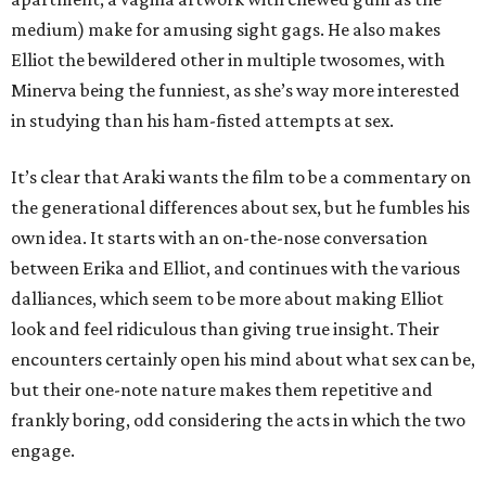
medium) make for amusing sight gags. He also makes
Elliot the bewildered other in multiple twosomes, with
Minerva being the funniest, as she’s way more interested
in studying than his ham-fisted attempts at sex.
It’s clear that Araki wants the film to be a commentary on
the generational differences about sex, but he fumbles his
own idea. It starts with an on-the-nose conversation
between Erika and Elliot, and continues with the various
dalliances, which seem to be more about making Elliot
look and feel ridiculous than giving true insight. Their
encounters certainly open his mind about what sex can be,
but their one-note nature makes them repetitive and
frankly boring, odd considering the acts in which the two
engage.