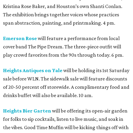
Elevated Al Fresco Evening.” This event will feature spritz-
forward cocktails, alongside bites such as oysters, shrimp
with pepperoni butter, and focaccia pizza. A live DJ will
keep the party going in the courtyard. 6 pm.
M-K-T and Houston Plant Market
present the fourth
annual White Linen Market. The open-air market will
feature a curated mix of local makers, artists, plant
vendors, accessories, specialty goods, and food finds. 4
pm.
Melrose
will celebrate WLN all through the wee hours
with its Late Night Affair. It’ll be a night of cocktails,
sounds, and late-night service, with JJOSHALLENN and
Kyle Baron providing the tunes. Dress in white and stay all
night. 10 pm.