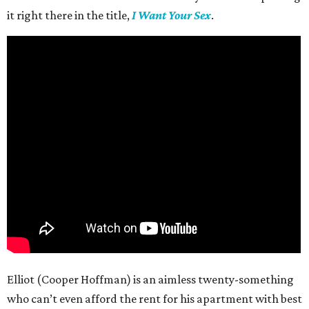
it right there in the title,
I Want Your Sex
.
Elliot (Cooper Hoffman) is an aimless twenty-something
who can’t even afford the rent for his apartment with best