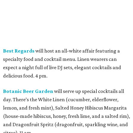
Botanic Beer Garden
will serve up special cocktails all
day. There’s the White Linen (cucumber, elderflower,
lemon, and fresh mint), Salted Honey Hibiscus Margarita
(house-made hibiscus, honey, fresh lime, and a salted rim),
and Dragonfruit Spritz (dragonfruit, sparkling wine, and
citrus). 11 am.
Bungalow Heights
promises to keep things cool if the
weather gets a bit too heated. It will have an air-
conditioned tent and an upper patio, where attendees can
enjoy the all-day food and drink specials. A DJ will take
over at 6 pm. 10 am.
By the Wayside
is teaming up with Miradela for a White
Linen Makers & Creators Market. Browse the market,
meet the people behind the work, grab a cocktail and