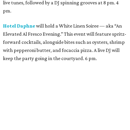
Moon Rabbit
is inviting all the white-wearers to swing by
the Vietnamese restaurant for a patio party. It will have
light bites, specialty cocktails, a DJ spinning live music,
and lots of fun. Saint Arnold Brewing Company and Topo
Chico are a few of the sponsors. 5 pm.
Patterson Park Patio Bar
will serve as a free, pre-game,
WLN destination. It will have all-day drink specials
(including $10 white spritzes and $8 white teas),
complimentary drink vendors, and a live DJ. 11 am.
Permission Whiskey
will have a day-long throwdown,
complete with a turf parking lot, Woodford Reserve on
deck, and live performances from Peter & the Coconuts
and The Bocock Brothers. DJ Gusgus and DJ Low-Key As-
Me will spin the late-night grooves at 10 pm. 2 pm.