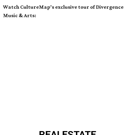
Watch CultureMap's exclusive tour of Divergence
Music & Arts:
REAL
ESTATE