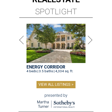
SPOTLIGHT
ENERGY CORRIDOR
4 beds | 3.5 baths | 4,334 sq. ft.
VIEW ALL LISTINGS >
presented by