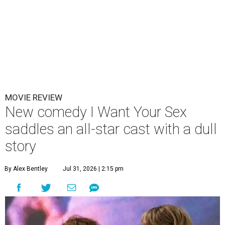
MOVIE REVIEW
New comedy I Want Your Sex
saddles an all-star cast with a dull
story
By Alex Bentley
Jul 31, 2026 | 2:15 pm