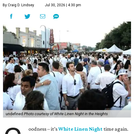
By Craig D. Lindsey
Jul 30, 2026 | 4:30 pm
undefined
Photo courtesy of White Linen Night in the Heights
oodness – it’s
White Linen Night
time again.