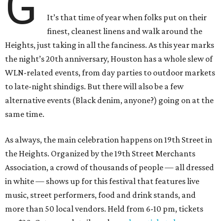
G
It’s that time of year when folks put on their
finest, cleanest linens and walk around the
Heights, just taking in all the fanciness. As this year marks
the night’s 20th anniversary, Houston has a whole slew of
WLN-related events, from day parties to outdoor markets
to late-night shindigs. But there will also be a few
alternative events (Black denim, anyone?) going on at the
same time.
As always, the main celebration happens on 19th Street in
the Heights. Organized by the 19th Street Merchants
Association, a crowd of thousands of people — all dressed
in white — shows up for this festival that features live
music, street performers, food and drink stands, and
more than 50 local vendors. Held from 6-10 pm, tickets