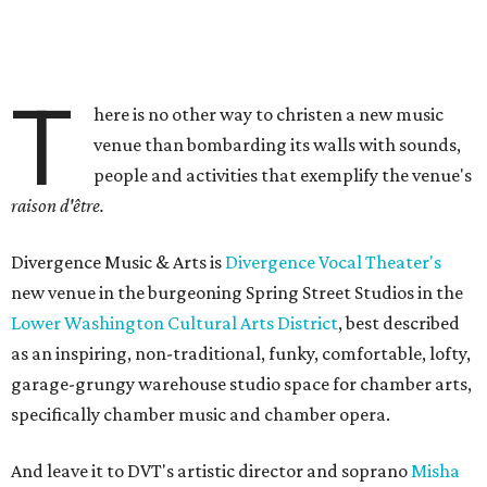
T
here is no other way to christen a new music
venue than bombarding its walls with sounds,
people and activities that exemplify the venue's
raison d'être.
Divergence Music & Arts is
Divergence Vocal Theater's
new venue in the burgeoning Spring Street Studios in the
Lower Washington Cultural Arts District
, best described
as an inspiring, non-traditional, funky, comfortable, lofty,
garage-grungy warehouse studio space for chamber arts,
specifically chamber music and chamber opera.
And leave it to DVT's artistic director and soprano
Misha