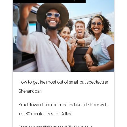
How to get the most out of small-but-spectacular
Shenandoah
Small-town charm permeates lakeside Rockwall,
just 30 minutes east of Dallas