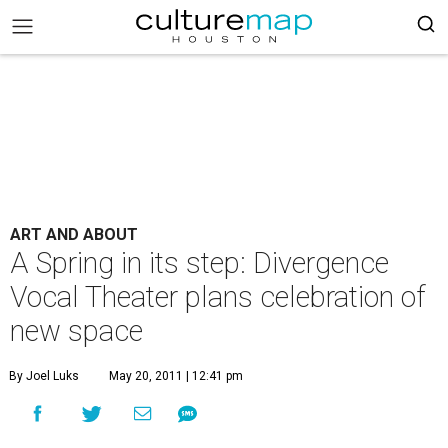
ART AND ABOUT
A Spring in its step: Divergence
Vocal Theater plans celebration of
new space
By Joel Luks
May 20, 2011 | 12:41 pm