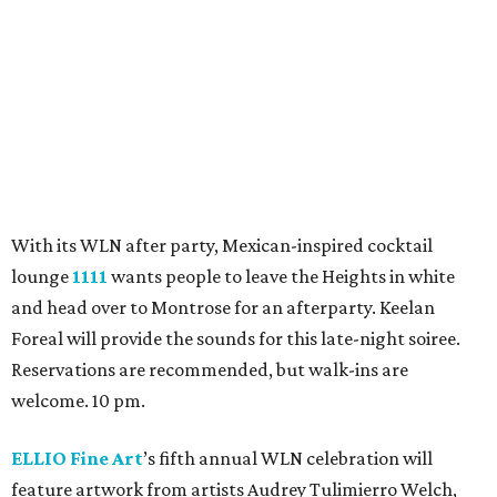
Emerson Rose
will feature a performance from local
cover band The Pipe Dream. The three-piece outfit will
play crowd favorites from the 90s through today. 6 pm.
Heights Antiques on Yale
will be holding its 1st Saturday
sale before WLN. The sidewalk sale will feature discounts
of 20-50 percent off storewide. A complimentary food and
drinks buffet will also be available. 10 am.
Heights Bier Garten
will be offering its open-air garden
for folks to sip cocktails, listen to live music, and soak in
the vibes. Good Time Muffin will be kicking things off with
live tunes, followed by a DJ spinning grooves at 8 pm. 4
pm.
Hotel Daphne
will hold a White Linen Soiree — aka “An