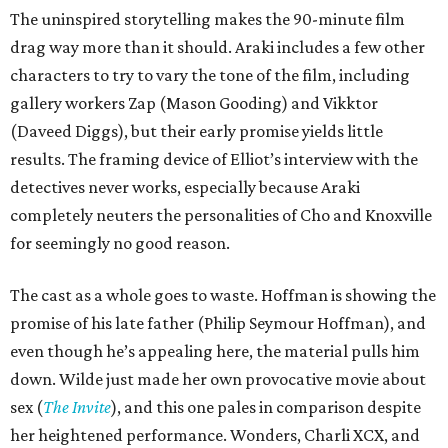
The uninspired storytelling makes the 90-minute film
drag way more than it should. Araki includes a few other
characters to try to vary the tone of the film, including
gallery workers Zap (Mason Gooding) and Vikktor
(Daveed Diggs), but their early promise yields little
results. The framing device of Elliot’s interview with the
detectives never works, especially because Araki
completely neuters the personalities of Cho and Knoxville
for seemingly no good reason.
The cast as a whole goes to waste. Hoffman is showing the
promise of his late father (Philip Seymour Hoffman), and
even though he’s appealing here, the material pulls him
down. Wilde just made her own provocative movie about
sex (
The Invite
), and this one pales in comparison despite
her heightened performance. Wonders, Charli XCX, and