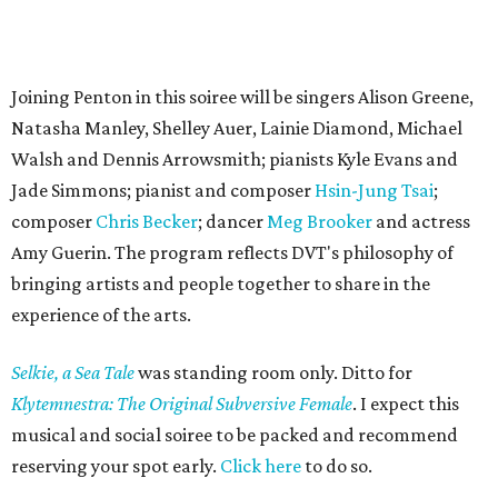
Joining Penton in this soiree will be singers Alison Greene,
Natasha Manley, Shelley Auer, Lainie Diamond, Michael
Walsh and Dennis Arrowsmith; pianists Kyle Evans and
Jade Simmons; pianist and composer
Hsin-Jung Tsai
;
composer
Chris Becker
; dancer
Meg Brooker
and actress
Amy Guerin. The program reflects DVT's philosophy of
bringing artists and people together to share in the
experience of the arts.
Selkie, a Sea Tale
was standing room only. Ditto for
Klytemnestra: The Original Subversive Female
. I expect this
musical and social soiree to be packed and recommend
reserving your spot early.
Click here
to do so.