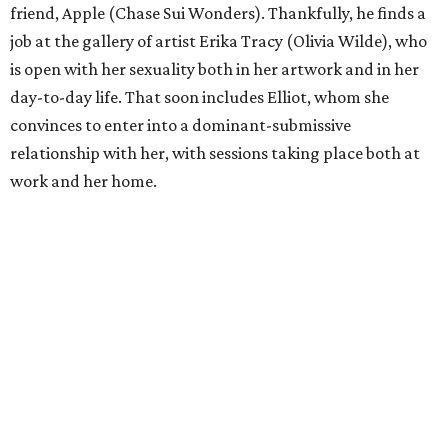
friend, Apple (Chase Sui Wonders). Thankfully, he finds a
job at the gallery of artist Erika Tracy (Olivia Wilde), who
is open with her sexuality both in her artwork and in her
day-to-day life. That soon includes Elliot, whom she
convinces to enter into a dominant-submissive
relationship with her, with sessions taking place both at
work and her home.