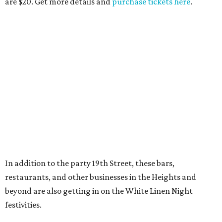
are $20. Get more details and
purchase tickets here
.
In addition to the party 19th Street, these bars,
restaurants, and other businesses in the Heights and
beyond are also getting in on the White Linen Night
festivities.