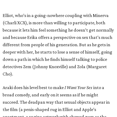
Elliot, who’s in a going-nowhere coupling with Minerva
(Charli XCX), is more than willing to participate, both
because it lets him feel something he doesn’t get normally
and because Erika offers a perspective on sex that’s much
different from people of his generation. But as he gets in
deeper with her, he starts to lose a sense of himself, going
down a path in which he finds himself talking to police
detectives Zem (Johnny Knoxville) and Zola (Margaret
Cho).
Araki does his level best to make
I Want Your Sex
into a
broad comedy, and early on it seems as if he might
succeed. The deadpan way that sexual objects appear in
the film (a penis-shaped rug in Elliot and Apple’s
apartment, a vagina artwork with chewed gum as the