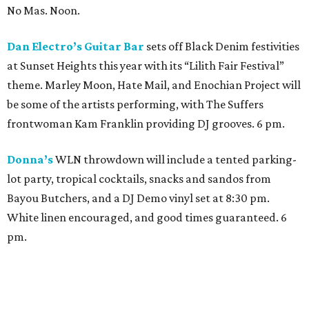
Bayou Butchers, and a DJ Demo vinyl set at 8:30 pm.
White linen encouraged, and good times guaranteed. 6
pm.
With its WLN after party, Mexican-inspired cocktail
lounge
1111
wants people to leave the Heights in white
and head over to Montrose for an afterparty. Keelan
Foreal will provide the sounds for this late-night soiree.
Reservations are recommended, but walk-ins are
welcome. 10 pm.
ELLIO Fine Art
’s fifth annual WLN celebration will
feature artwork from artists Audrey Tulimierro Welch,
Kristina Rose Baker, and Houston’s own Shanti Conlan.
The exhibition brings together voices whose practices
span abstraction, painting, and printmaking. 4 pm.