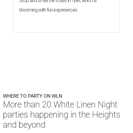
Stop and smell the roses in Tyler, which is
blooming with fun experiences
WHERE TO PARTY ON WLN
More than 20 White Linen Night
parties happening in the Heights
and beyond