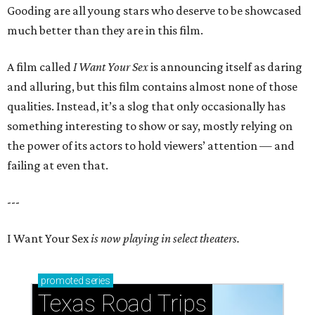
Gooding are all young stars who deserve to be showcased
much better than they are in this film.
A film called
I Want Your Sex
is announcing itself as daring
and alluring, but this film contains almost none of those
qualities. Instead, it’s a slog that only occasionally has
something interesting to show or say, mostly relying on
the power of its actors to hold viewers’ attention — and
failing at even that.
---
I Want Your Sex
is now playing in select theaters.
promoted
series
Texas Road Trips