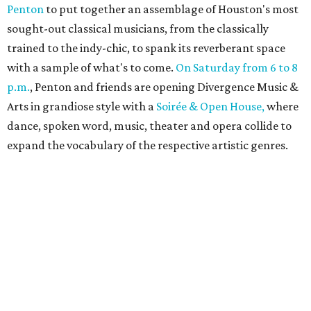
Penton
to put together an assemblage of Houston's most
sought-out classical musicians, from the classically
trained to the indy-chic, to spank its reverberant space
with a sample of what's to come.
On Saturday from 6 to 8
p.m.
, Penton and friends are opening Divergence Music &
Arts in grandiose style with a
Soirée & Open House,
where
dance, spoken word, music, theater and opera collide to
expand the vocabulary of the respective artistic genres.