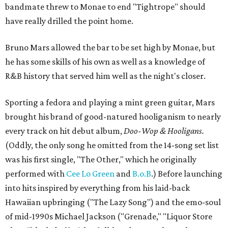
bandmate threw to Monae to end "Tightrope" should
have really drilled the point home.
Bruno Mars allowed the bar to be set high by Monae, but
he has some skills of his own as well as a knowledge of
R&B history that served him well as the night's closer.
Sporting a fedora and playing a mint green guitar, Mars
brought his brand of good-natured hooliganism to nearly
every track on hit debut album,
Doo-Wop & Hooligans.
(Oddly, the only song he omitted from the 14-song set list
was his first single, "The Other," which he originally
performed with
Cee Lo Green
and
B.o.B
.) Before launching
into hits inspired by everything from his laid-back
Hawaiian upbringing ("The Lazy Song") and the emo-soul
of mid-1990s Michael Jackson ("Grenade," "Liquor Store