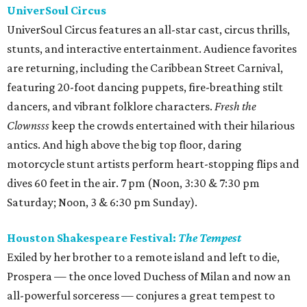
UniverSoul Circus
UniverSoul Circus features an all-star cast, circus thrills,
stunts, and interactive entertainment. Audience favorites
are returning, including the Caribbean Street Carnival,
featuring 20-foot dancing puppets, fire-breathing stilt
dancers, and vibrant folklore characters.
Fresh the
Clownsss
keep the crowds entertained with their hilarious
antics. And high above the big top floor, daring
motorcycle stunt artists perform heart-stopping flips and
dives 60 feet in the air. 7 pm (Noon, 3:30 & 7:30 pm
Saturday; Noon, 3 & 6:30 pm Sunday).
Houston Shakespeare Festival:
The Tempest
Exiled by her brother to a remote island and left to die,
Prospera — the once loved Duchess of Milan and now an
all-powerful sorceress — conjures a great tempest to