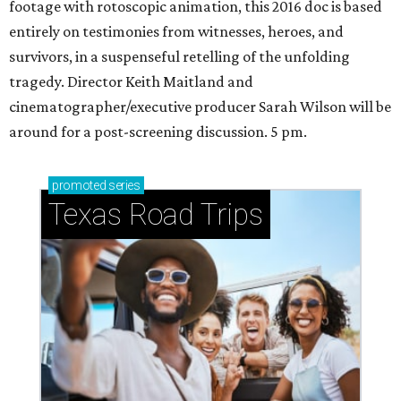
footage with rotoscopic animation, this 2016 doc is based
entirely on testimonies from witnesses, heroes, and
survivors, in a suspenseful retelling of the unfolding
tragedy. Director Keith Maitland and
cinematographer/executive producer Sarah Wilson will be
around for a post-screening discussion. 5 pm.
promoted
series
Texas Road Trips