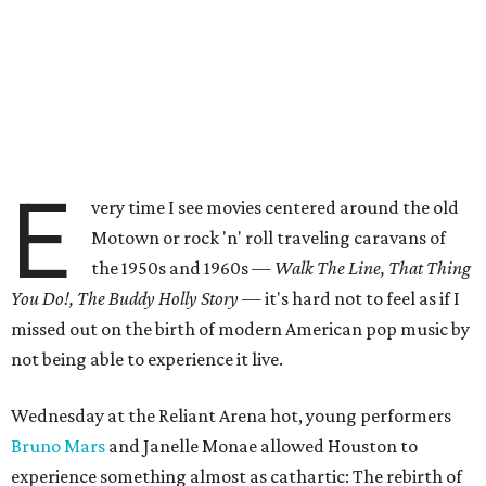
E
very time I see movies centered around the old
Motown or rock 'n' roll traveling caravans of
the 1950s and 1960s —
Walk The Line, That Thing
You Do!, The Buddy Holly Story
— it's hard not to feel as if I
missed out on the birth of modern American pop music by
not being able to experience it live.
Wednesday at the Reliant Arena hot, young performers
Bruno Mars
and Janelle Monae allowed Houston to
experience something almost as cathartic: The rebirth of