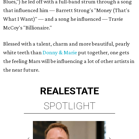
Blues,") he led off with a full-band strum through a song
that influenced him — Barrett Strong's "Money (That's
What I Want)"
—
and a song he influenced — Travie
McCoy's "Billionaire."
Blessed with a talent, charm and more beautiful, pearly
white teeth than
Donny & Marie
put together, one gets
the feeling Mars will be influencing a lot of other artists in
the near future.
REAL
ESTATE
SPOTLIGHT