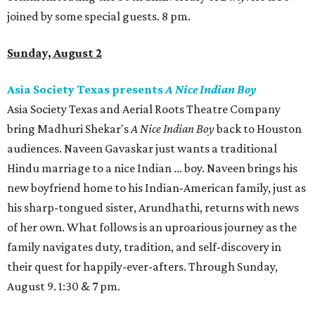
joined by some special guests. 8 pm.
Sunday, August 2
Asia Society Texas presents
A Nice Indian Boy
Asia Society Texas and Aerial Roots Theatre Company
bring Madhuri Shekar's
A Nice Indian Boy
back to Houston
audiences. Naveen Gavaskar just wants a traditional
Hindu marriage to a nice Indian ... boy. Naveen brings his
new boyfriend home to his Indian-American family, just as
his sharp-tongued sister, Arundhathi, returns with news
of her own. What follows is an uproarious journey as the
family navigates duty, tradition, and self-discovery in
their quest for happily-ever-afters. Through Sunday,
August 9. 1:30 & 7 pm.