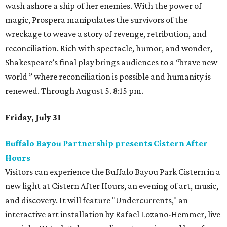
wash ashore a ship of her enemies. With the power of
magic, Prospera manipulates the survivors of the
wreckage to weave a story of revenge, retribution, and
reconciliation. Rich with spectacle, humor, and wonder,
Shakespeare’s final play brings audiences to a “brave new
world ” where reconciliation is possible and humanity is
renewed. Through August 5. 8:15 pm.
Friday, July 31
Buffalo Bayou Partnership presents Cistern After
Hours
Visitors can experience the Buffalo Bayou Park Cistern in a
new light at Cistern After Hours, an evening of art, music,
and discovery. It will feature "Undercurrents," an
interactive art installation by Rafael Lozano-Hemmer, live