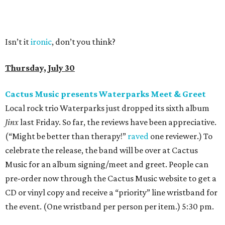
Isn’t it
ironic
, don’t you think?
Thursday, July 30
Cactus Music presents Waterparks Meet & Greet
Local rock trio Waterparks just dropped its sixth album
Jinx
last Friday. So far, the reviews have been appreciative.
(“Might be better than therapy!”
raved
one reviewer.) To
celebrate the release, the band will be over at Cactus
Music for an album signing/meet and greet. People can
pre-order now through the Cactus Music website to get a
CD or vinyl copy and receive a “priority” line wristband for
the event. (One wristband per person per item.) 5:30 pm.