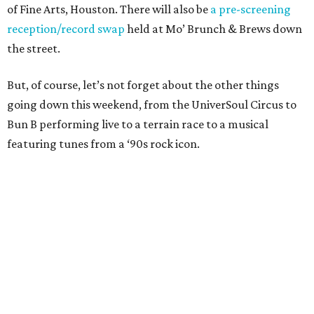
of Fine Arts, Houston. There will also be
a pre-screening
reception/record swap
held at Mo’ Brunch & Brews down
the street.
But, of course, let’s not forget about the other things
going down this weekend, from the UniverSoul Circus to
Bun B performing live to a terrain race to a musical
featuring tunes from a ‘90s rock icon.