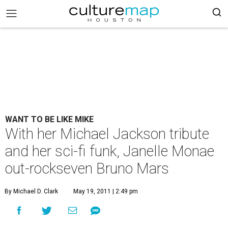
WANT TO BE LIKE MIKE
With her Michael Jackson tribute
and her sci-fi funk, Janelle Monae
out-rockseven Bruno Mars
By Michael D. Clark
May 19, 2011 | 2:49 pm