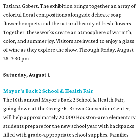
Tatiana Gobert. The exhibition brings together an array of
colorful floral compositions alongside delicate soap
flower bouquets and the natural beauty of fresh flowers.
Together, these works create an atmosphere of warmth,
color, and summer joy. Visitors are invited to enjoy a glass
of wine as they explore the show. Through Friday, August
28. 7:30 pm.
Saturday, August 1
Mayor’s Back 2 School & Health Fair
The 16th annual Mayor’s Back 2 School & Health Fair,
going down at the George R. Brown Convention Center,
will help approximately 20,000 Houston-area elementary
students prepare for the new school year with backpacks
filled with grade-appropriate school supplies. Families