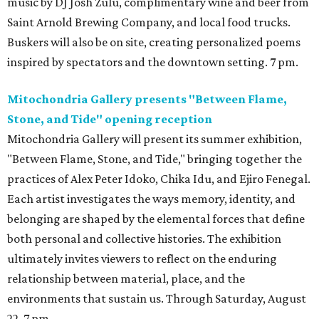
music by DJ Josh Zulu, complimentary wine and beer from
Saint Arnold Brewing Company, and local food trucks.
Buskers will also be on site, creating personalized poems
inspired by spectators and the downtown setting. 7 pm.
Mitochondria Gallery presents "Between Flame,
Stone, and Tide" opening reception
Mitochondria Gallery will present its summer exhibition,
"Between Flame, Stone, and Tide," bringing together the
practices of Alex Peter Idoko, Chika Idu, and Ejiro Fenegal.
Each artist investigates the ways memory, identity, and
belonging are shaped by the elemental forces that define
both personal and collective histories. The exhibition
ultimately invites viewers to reflect on the enduring
relationship between material, place, and the
environments that sustain us. Through Saturday, August
22. 7 pm.