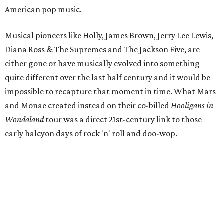
American pop music.
Musical pioneers like Holly, James Brown, Jerry Lee Lewis,
Diana Ross & The Supremes and The Jackson Five, are
either gone or have musically evolved into something
quite different over the last half century and it would be
impossible to recapture that moment in time. What Mars
and Monae created instead on their co-billed
Hooligans in
Wondaland
tour was a direct 21st-century link to those
early halcyon days of rock 'n' roll and doo-wop.