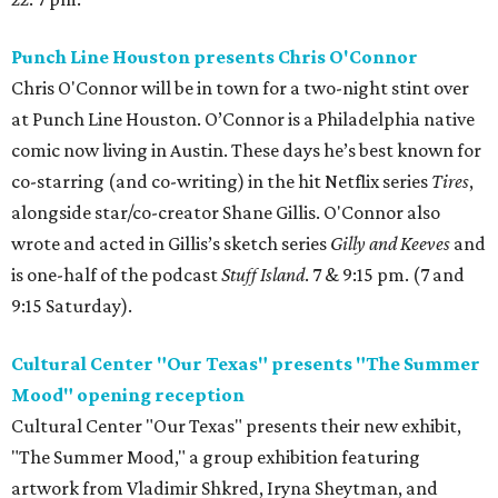
Punch Line Houston presents Chris O'Connor
Chris O'Connor will be in town for a two-night stint over
at Punch Line Houston. O’Connor is a Philadelphia native
comic now living in Austin. These days he’s best known for
co-starring (and co-writing) in the hit Netflix series
Tires
,
alongside star/co-creator Shane Gillis. O'Connor also
wrote and acted in Gillis’s sketch series
Gilly and Keeves
and
is one-half of the podcast
Stuff Island
. 7 & 9:15 pm. (7 and
9:15 Saturday).
Cultural Center "Our Texas" presents "The Summer
Mood" opening reception
Cultural Center "Our Texas" presents their new exhibit,
"The Summer Mood," a group exhibition featuring
artwork from Vladimir Shkred, Iryna Sheytman, and