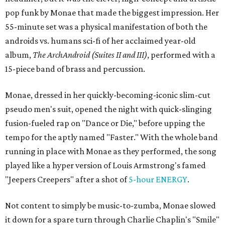
pop funk by Monae that made the biggest impression. Her
55-minute set was a physical manifestation of both the
androids vs. humans sci-fi of her acclaimed year-old
album,
The ArchAndroid (Suites II and III)
, performed with a
15-piece band of brass and percussion.
Monae, dressed in her quickly-becoming-iconic slim-cut
pseudo men's suit, opened the night with quick-slinging
fusion-fueled rap on "Dance or Die," before upping the
tempo for the aptly named "Faster." With the whole band
running in place with Monae as they performed, the song
played like a hyper version of Louis Armstrong's famed
"Jeepers Creepers" after a shot of
5-hour ENERGY
.
Not content to simply be music-to-zumba, Monae slowed
it down for a spare turn through Charlie Chaplin's "Smile"