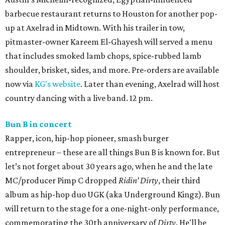
barbecue restaurant returns to Houston for another pop-
up at Axelrad in Midtown. With his trailer in tow,
pitmaster-owner Kareem El-Ghayesh will served a menu
that includes smoked lamb chops, spice-rubbed lamb
shoulder, brisket, sides, and more. Pre-orders are available
now via
KG's website
. Later than evening, Axelrad will host
country dancing with a live band. 12 pm.
Bun B in concert
Rapper, icon, hip-hop pioneer, smash burger
entrepreneur – these are all things Bun B is known for. But
let’s not forget about 30 years ago, when he and the late
MC/producer Pimp C dropped
Ridin’ Dirty
, their third
album as hip-hop duo UGK (aka Underground Kingz). Bun
will return to the stage for a one-night-only performance,
commemorating the 30th anniversary of
Dirty
. He'll be