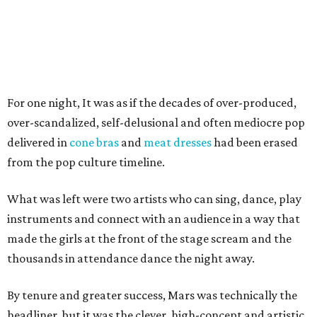
For one night, It was as if the decades of over-produced,
over-scandalized, self-delusional and often mediocre pop
delivered in
cone bras
and
meat dresses
had been erased
from the pop culture timeline.
What was left were two artists who can sing, dance, play
instruments and connect with an audience in a way that
made the girls at the front of the stage scream and the
thousands in attendance dance the night away.
By tenure and greater success, Mars was technically the
headliner, but it was the clever, high-concept and artistic