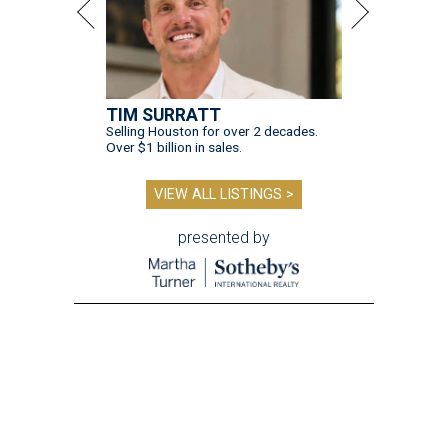
TIM SURRATT
Selling Houston for over 2 decades.
Over $1 billion in sales.
VIEW ALL LISTINGS >
presented by