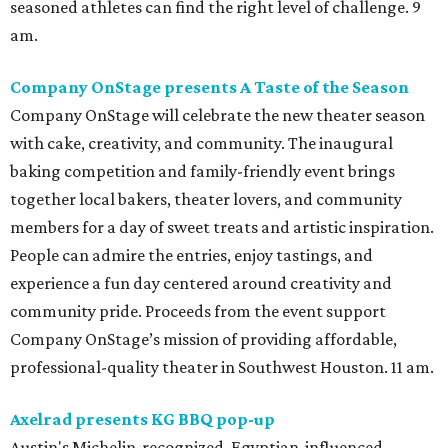
seasoned athletes can find the right level of challenge. 9
am.
Company OnStage presents A Taste of the Season
Company OnStage will celebrate the new theater season
with cake, creativity, and community. The inaugural
baking competition and family-friendly event brings
together local bakers, theater lovers, and community
members for a day of sweet treats and artistic inspiration.
People can admire the entries, enjoy tastings, and
experience a fun day centered around creativity and
community pride. Proceeds from the event support
Company OnStage’s mission of providing affordable,
professional-quality theater in Southwest Houston. 11 am.
Axelrad presents KG BBQ pop-up
Austin's Michelin-recognized, Egyptian-influenced