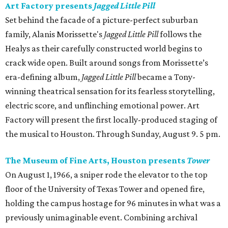
Art Factory presents
Jagged Little Pill
Set behind the facade of a picture-perfect suburban
family, Alanis Morissette's
Jagged Little Pill
follows the
Healys as their carefully constructed world begins to
crack wide open. Built around songs from Morissette’s
era-defining album,
Jagged Little Pill
became a Tony-
winning theatrical sensation for its fearless storytelling,
electric score, and unflinching emotional power. Art
Factory will present the first locally-produced staging of
the musical to Houston. Through Sunday, August 9. 5 pm.
The Museum of Fine Arts, Houston presents
Tower
On August 1, 1966, a sniper rode the elevator to the top
floor of the University of Texas Tower and opened fire,
holding the campus hostage for 96 minutes in what was a
previously unimaginable event. Combining archival