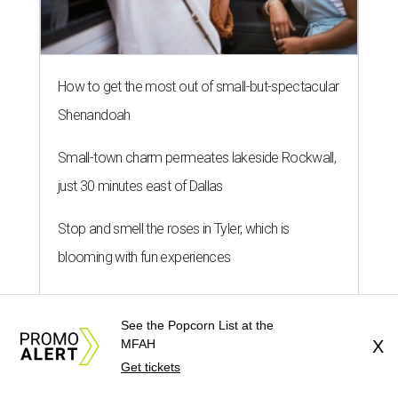
How to get the most out of small-but-spectacular
Shenandoah
Small-town charm permeates lakeside Rockwall,
just 30 minutes east of Dallas
Stop and smell the roses in Tyler, which is
blooming with fun experiences
See the Popcorn List at the
MFAH
X
Get tickets