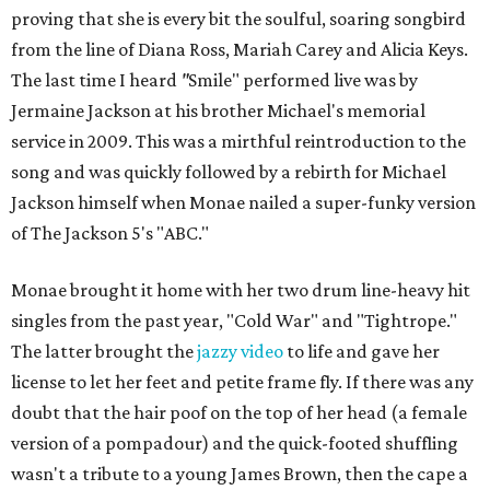
proving that she is every bit the soulful, soaring songbird
from the line of Diana Ross, Mariah Carey and Alicia Keys.
The last time I heard
"
Smile" performed live was by
Jermaine Jackson at his brother Michael's memorial
service in 2009. This was a mirthful reintroduction to the
song and was quickly followed by a rebirth for Michael
Jackson himself when Monae nailed a super-funky version
of The Jackson 5's "ABC."
Monae brought it home with her two drum line-heavy hit
singles from the past year, "Cold War" and "Tightrope."
The latter brought the
jazzy video
to life and gave her
license to let her feet and petite frame fly. If there was any
doubt that the hair poof on the top of her head (a female
version of a pompadour) and the quick-footed shuffling
wasn't a tribute to a young James Brown, then the cape a