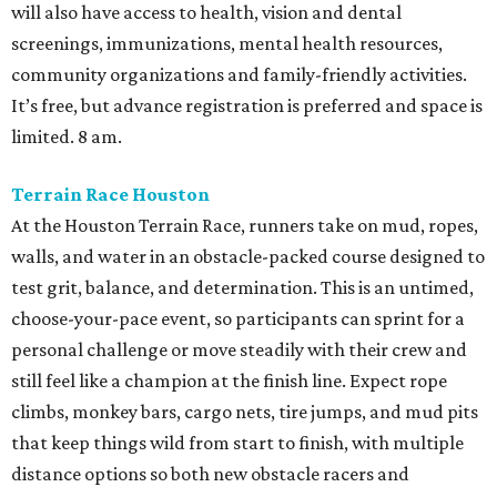
will also have access to health, vision and dental
screenings, immunizations, mental health resources,
community organizations and family-friendly activities.
It’s free, but advance registration is preferred and space is
limited. 8 am.
Terrain Race Houston
At the Houston Terrain Race, runners take on mud, ropes,
walls, and water in an obstacle-packed course designed to
test grit, balance, and determination. This is an untimed,
choose-your-pace event, so participants can sprint for a
personal challenge or move steadily with their crew and
still feel like a champion at the finish line. Expect rope
climbs, monkey bars, cargo nets, tire jumps, and mud pits
that keep things wild from start to finish, with multiple
distance options so both new obstacle racers and