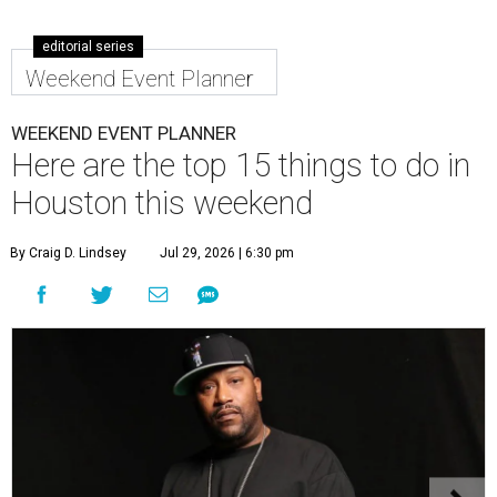
editorial series
Weekend Event Planner
WEEKEND EVENT PLANNER
Here are the top 15 things to do in
Houston this weekend
By Craig D. Lindsey
Jul 29, 2026 | 6:30 pm