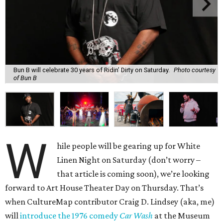
Bun B will celebrate 30 years of Ridin' Dirty on Saturday.
Photo courtesy
of Bun B
W
hile people will be gearing up for White
Linen Night on Saturday (don’t worry –
that article is coming soon), we’re looking
forward to Art House Theater Day on Thursday. That’s
when CultureMap contributor Craig D. Lindsey (aka, me)
will
introduce the 1976 comedy
Car Wash
at the Museum