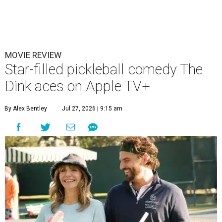
MOVIE REVIEW
Star-filled pickleball comedy The
Dink aces on Apple TV+
By Alex Bentley
Jul 27, 2026 | 9:15 am