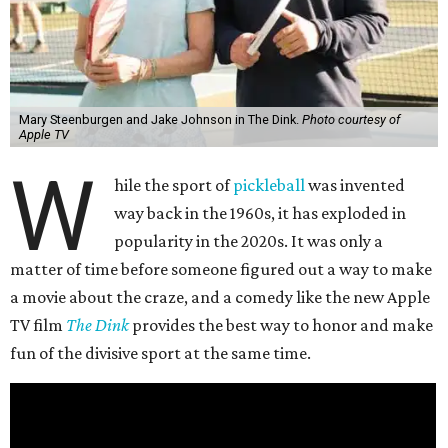
Mary Steenburgen and Jake Johnson in The Dink.
Photo courtesy of
Apple TV
W
hile the sport of
pickleball
was invented
way back in the 1960s, it has exploded in
popularity in the 2020s. It was only a
matter of time before someone figured out a way to make
a movie about the craze, and a comedy like the new Apple
TV film
The Dink
provides the best way to honor and make
fun of the divisive sport at the same time.