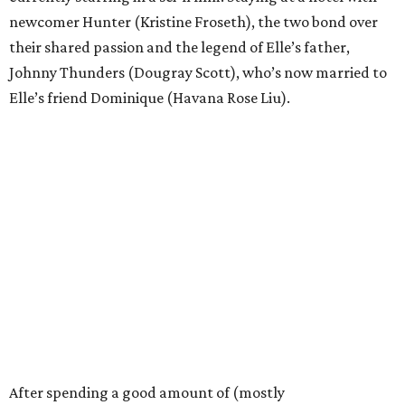
newcomer Hunter (Kristine Froseth), the two bond over
their shared passion and the legend of Elle’s father,
Johnny Thunders (Dougray Scott), who’s now married to
Elle’s friend Dominique (Havana Rose Liu).
After spending a good amount of (mostly