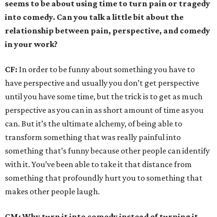
seems to be about using time to turn pain or tragedy
into comedy. Can you talk a little bit about the
relationship between pain, perspective, and comedy
in your work?
CF:
In order to be funny about something you have to
have perspective and usually you don’t get perspective
until you have some time, but the trick is to get as much
perspective as you can in as short amount of time as you
can. But it’s the ultimate alchemy, of being able to
transform something that was really painful into
something that’s funny because other people can identify
with it. You’ve been able to take it that distance from
something that profoundly hurt you to something that
makes other people laugh.
CM: Why turn it into comedy instead of turning it