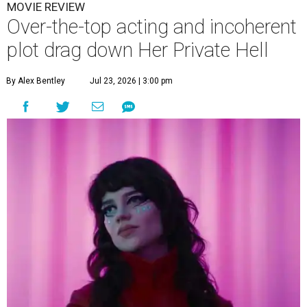
MOVIE REVIEW
Over-the-top acting and incoherent
plot drag down Her Private Hell
By Alex Bentley
Jul 23, 2026 | 3:00 pm