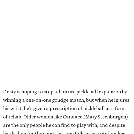
Dusty is hoping to stop all future pickleball expansion by
winning a one-on-one grudge match, but when he injures
his wrist, he’s given a prescription of pickleball as a form
of rehab. Older women like Candace (Mary Steenburgen)
are the only people he can find to play with, and despite
his disdain for the sport, he soon falls prey to its low-key