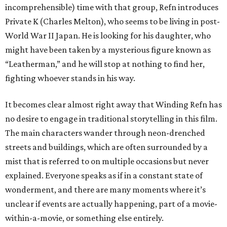
incomprehensible) time with that group, Refn introduces
Private K (Charles Melton), who seems to be living in post-
World War II Japan. He is looking for his daughter, who
might have been taken by a mysterious figure known as
“Leatherman,” and he will stop at nothing to find her,
fighting whoever stands in his way.
It becomes clear almost right away that Winding Refn has
no desire to engage in traditional storytelling in this film.
The main characters wander through neon-drenched
streets and buildings, which are often surrounded by a
mist that is referred to on multiple occasions but never
explained. Everyone speaks as if in a constant state of
wonderment, and there are many moments where it’s
unclear if events are actually happening, part of a movie-
within-a-movie, or something else entirely.