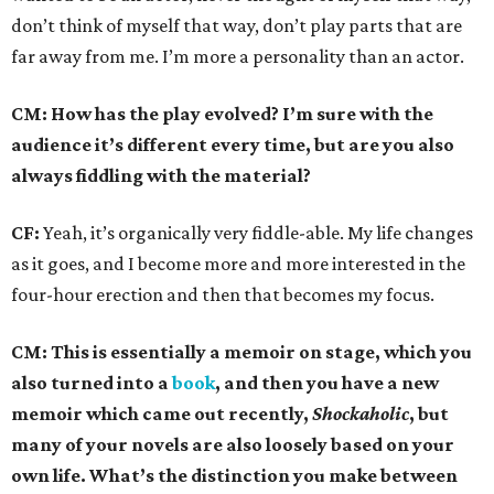
don’t think of myself that way, don’t play parts that are
far away from me. I’m more a personality than an actor.
CM: How has the play evolved? I’m sure with the
audience it’s different every time, but are you also
always fiddling with the material?
CF:
Yeah, it’s organically very fiddle-able. My life changes
as it goes, and I become more and more interested in the
four-hour erection and then that becomes my focus.
CM: This is essentially a memoir on stage, which you
also turned into a
book
, and then you have a new
memoir which came out recently,
Shockaholic
, but
many of your novels are also loosely based on your
own life. What’s the distinction you make between