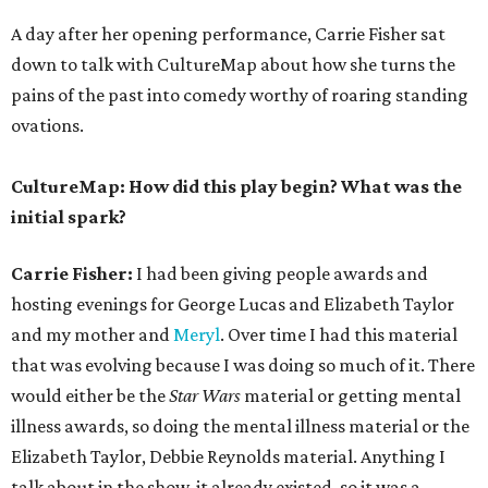
A day after her opening performance, Carrie Fisher sat
down to talk with CultureMap about how she turns the
pains of the past into comedy worthy of roaring standing
ovations.
CultureMap: How did this play begin? What was the
initial spark?
Carrie Fisher:
I had been giving people awards and
hosting evenings for George Lucas and Elizabeth Taylor
and my mother and
Meryl
. Over time I had this material
that was evolving because I was doing so much of it. There
would either be the
Star Wars
material or getting mental
illness awards, so doing the mental illness material or the
Elizabeth Taylor, Debbie Reynolds material. Anything I
talk about in the show, it already existed, so it was a