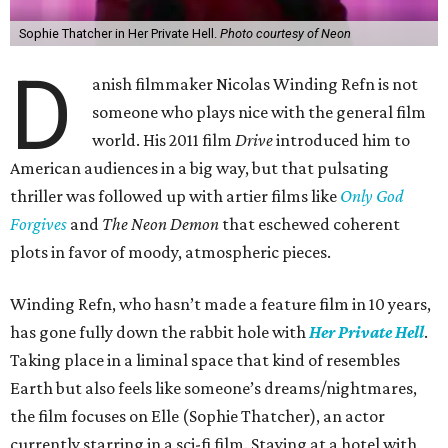
Sophie Thatcher in Her Private Hell.
Photo courtesy of Neon
D
anish filmmaker Nicolas Winding Refn is not
someone who plays nice with the general film
world. His 2011 film
Drive
introduced him to
American audiences in a big way, but that pulsating
thriller was followed up with artier films like
Only God
Forgives
and
The Neon Demon
that eschewed coherent
plots in favor of moody, atmospheric pieces.
Winding Refn, who hasn’t made a feature film in 10 years,
has gone fully down the rabbit hole with
Her Private Hell
.
Taking place in a liminal space that kind of resembles
Earth but also feels like someone’s dreams/nightmares,
the film focuses on Elle (Sophie Thatcher), an actor
currently starring in a sci-fi film. Staying at a hotel with