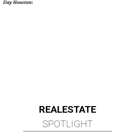
Day Houston
:
REAL
ESTATE
SPOTLIGHT