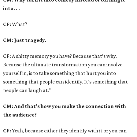
into. . .
CF:
What?
CM: Just tragedy.
CF:
A shitty memory you have? Because that’s why.
Because the ultimate transformation you can involve
yourself in, is to take something that hurt you into
something that people can identify. It’s something that
people can laugh at.”
CM: And that’s how you make the connection with
the audience?
CF:
Yeah, because either they identify with it or you can