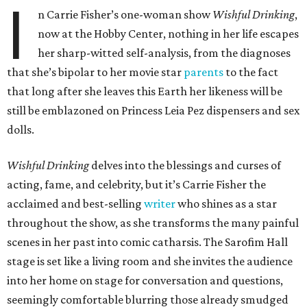
I
n Carrie Fisher’s one-woman show
Wishful Drinking
,
now at the Hobby Center, nothing in her life escapes
her sharp-witted self-analysis, from the diagnoses
that she’s bipolar to her movie star
parents
to the fact
that long after she leaves this Earth her likeness will be
still be emblazoned on Princess Leia Pez dispensers and sex
dolls.
Wishful Drinking
delves into the blessings and curses of
acting, fame, and celebrity, but it’s Carrie Fisher the
acclaimed and best-selling
writer
who shines as a star
throughout the show, as she transforms the many painful
scenes in her past into comic catharsis. The Sarofim Hall
stage is set like a living room and she invites the audience
into her home on stage for conversation and questions,
seemingly comfortable blurring those already smudged