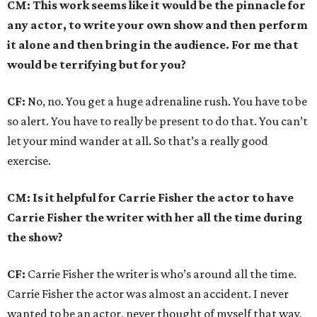
CM: This work seems like it would be the pinnacle for
any actor, to write your own show and then perform
it alone and then bring in the audience. For me that
would be terrifying but for you?
CF:
No, no. You get a huge adrenaline rush. You have to be
so alert. You have to really be present to do that. You can’t
let your mind wander at all. So that’s a really good
exercise.
CM: Is it helpful for Carrie Fisher the actor to have
Carrie Fisher the writer with her all the time during
the show?
CF:
Carrie Fisher the writer is who’s around all the time.
Carrie Fisher the actor was almost an accident. I never
wanted to be an actor, never thought of myself that way,