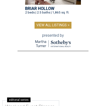
BRIAR HOLLOW
2 beds | 2.5 baths | 1,865 sq. ft.
VIEW ALL LISTINGS >
presented by
editorial series