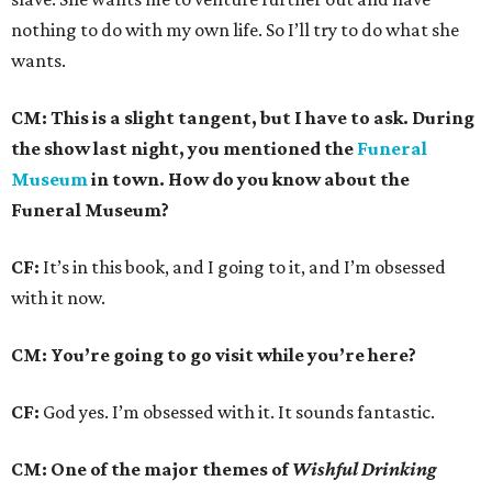
nothing to do with my own life. So I’ll try to do what she
wants.
CM: This is a slight tangent, but I have to ask. During
the show last night, you mentioned the
Funeral
Museum
in town. How do you know about the
Funeral Museum?
CF:
It’s in this book, and I going to it, and I’m obsessed
with it now.
CM: You’re going to go visit while you’re here?
CF:
God yes. I’m obsessed with it. It sounds fantastic.
CM: One of the major themes of
Wishful Drinking