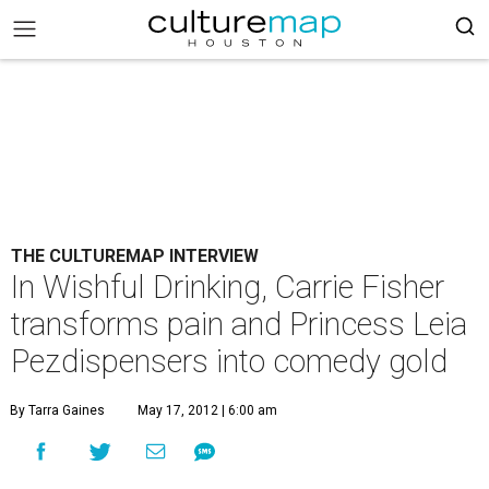
THE CULTUREMAP INTERVIEW
In Wishful Drinking, Carrie Fisher
transforms pain and Princess Leia
Pezdispensers into comedy gold
By Tarra Gaines
May 17, 2012 | 6:00 am