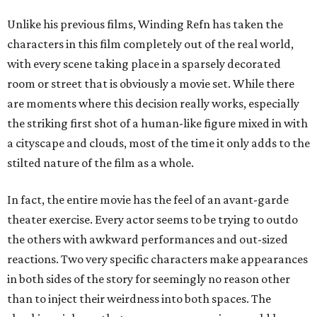
Unlike his previous films, Winding Refn has taken the
characters in this film completely out of the real world,
with every scene taking place in a sparsely decorated
room or street that is obviously a movie set. While there
are moments where this decision really works, especially
the striking first shot of a human-like figure mixed in with
a cityscape and clouds, most of the time it only adds to the
stilted nature of the film as a whole.
In fact, the entire movie has the feel of an avant-garde
theater exercise. Every actor seems to be trying to outdo
the others with awkward performances and out-sized
reactions. Two very specific characters make appearances
in both sides of the story for seemingly no reason other
than to inject their weirdness into both spaces. The