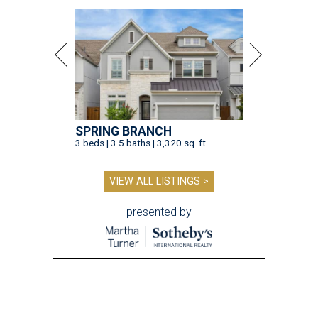
SPRING BRANCH
3 beds | 3.5 baths | 3,320 sq. ft.
VIEW ALL LISTINGS >
presented by