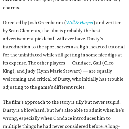
charms.
Directed by Josh Greenbaum (
Will & Harper
) and written
by Sean Clements, the film is probably the best
advertisement pickleball will ever have. Dusty’s
introduction to the sport serves as a lighthearted tutorial
for the uninitiated while still getting in some nice digs at
its expense. The other players — Candace, Gail (Cleo
King), and Judy (Lynn Marie Stewart) — are equally
welcoming and critical of Dusty, who initially has trouble
adjusting to the game’s different rules.
The film’s approach to the story is silly but never stupid.
Dusty is a blowhard, but he’s also able to admit when he’s
wrong, especially when Candace introduces him to
multiple things he had never considered before. A long-