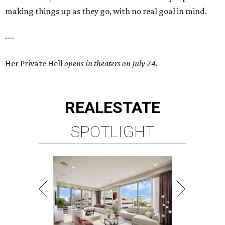
making things up as they go, with no real goal in mind.
---
Her Private Hell
opens in theaters on July 24.
REAL
ESTATE
SPOTLIGHT