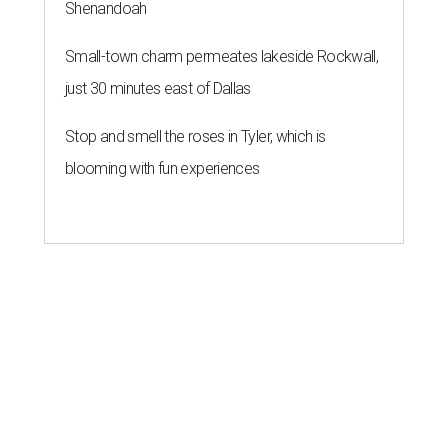
Shenandoah
Small-town charm permeates lakeside Rockwall,
just 30 minutes east of Dallas
Stop and smell the roses in Tyler, which is
blooming with fun experiences