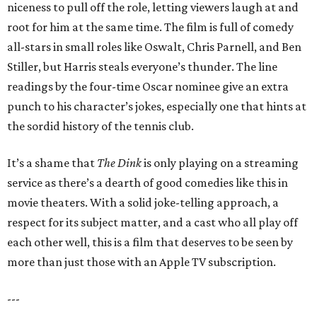
niceness to pull off the role, letting viewers laugh at and
root for him at the same time. The film is full of comedy
all-stars in small roles like Oswalt, Chris Parnell, and Ben
Stiller, but Harris steals everyone’s thunder. The line
readings by the four-time Oscar nominee give an extra
punch to his character’s jokes, especially one that hints at
the sordid history of the tennis club.
It’s a shame that
The Dink
is only playing on a streaming
service as there’s a dearth of good comedies like this in
movie theaters. With a solid joke-telling approach, a
respect for its subject matter, and a cast who all play off
each other well, this is a film that deserves to be seen by
more than just those with an Apple TV subscription.
---