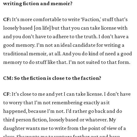
writing fiction and memoir?
CF:
It’s more comfortable to write ‘Faction,' stuff that’s
loosely based [on life] but that you can take license with
and you don’t have to adhere to the truth. I don’t have a
good memory. I’m not an ideal candidate for writing a
traditional memoir, at all. And you do kind of need a good
memory to do stuff like that. I’m not suited to that form.
CM: So the fiction is close to the faction?
CF
: It’s close to me and yet I can take license. I don’t have
to worry that I’m not remembering exactly as it
happened, because I’m not. I’d rather go back and do
third person fiction, loosely based or whatever. My
daughter wants me to write from the point of view of a
slave. She wants me to venture further out and have