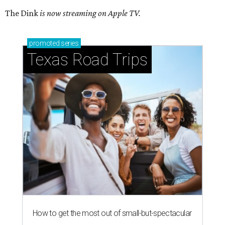
The Dink
is now streaming on Apple TV.
promoted
series
Texas Road Trips
How to get the most out of small-but-spectacular