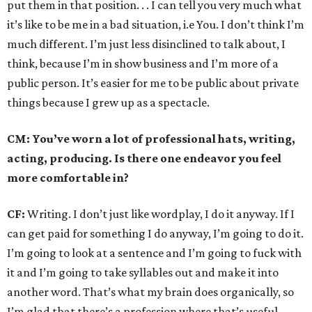
put them in that position. . . I can tell you very much what
it’s like to be me in a bad situation, i.e You. I don’t think I’m
much different. I’m just less disinclined to talk about, I
think, because I’m in show business and I’m more of a
public person. It’s easier for me to be public about private
things because I grew up as a spectacle.
CM: You’ve worn a lot of professional hats, writing,
acting, producing. Is there one endeavor you feel
more comfortable in?
CF:
Writing. I don’t just like wordplay, I do it anyway. If I
can get paid for something I do anyway, I’m going to do it.
I’m going to look at a sentence and I’m going to fuck with
it and I’m going to take syllables out and make it into
another word. That’s what my brain does organically, so
I’m glad that there’s a profession where that’s useful.