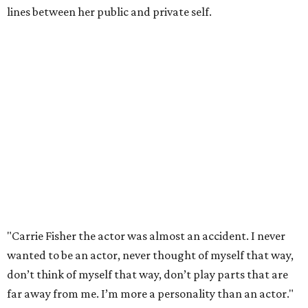
lines between her public and private self.
"Carrie Fisher the actor was almost an accident. I never
wanted to be an actor, never thought of myself that way,
don’t think of myself that way, don’t play parts that are
far away from me. I’m more a personality than an actor."