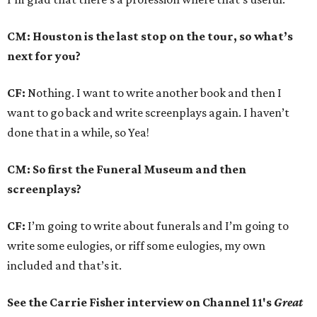
CM: Houston is the last stop on the tour, so what’s
next for you?
CF:
Nothing. I want to write another book and then I
want to go back and write screenplays again. I haven’t
done that in a while, so Yea!
CM: So first the Funeral Museum and then
screenplays?
CF:
I’m going to write about funerals and I’m going to
write some eulogies, or riff some eulogies, my own
included and that’s it.
See the Carrie Fisher interview on Channel 11's
Great