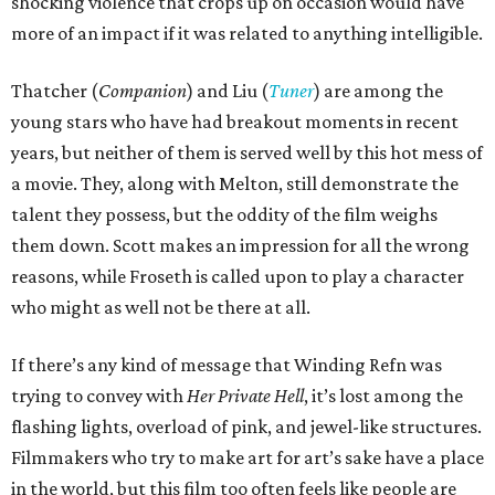
shocking violence that crops up on occasion would have
more of an impact if it was related to anything intelligible.
Thatcher (
Companion
) and Liu (
Tuner
) are among the
young stars who have had breakout moments in recent
years, but neither of them is served well by this hot mess of
a movie. They, along with Melton, still demonstrate the
talent they possess, but the oddity of the film weighs
them down. Scott makes an impression for all the wrong
reasons, while Froseth is called upon to play a character
who might as well not be there at all.
If there’s any kind of message that Winding Refn was
trying to convey with
Her Private Hell
, it’s lost among the
flashing lights, overload of pink, and jewel-like structures.
Filmmakers who try to make art for art’s sake have a place
in the world, but this film too often feels like people are