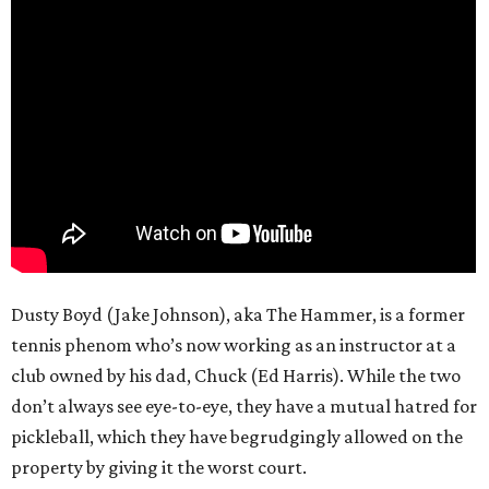
Dusty Boyd (Jake Johnson), aka The Hammer, is a former
tennis phenom who’s now working as an instructor at a
club owned by his dad, Chuck (Ed Harris). While the two
don’t always see eye-to-eye, they have a mutual hatred for
pickleball, which they have begrudgingly allowed on the
property by giving it the worst court.