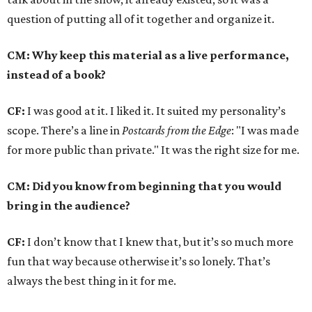
question of putting all of it together and organize it.
CM: Why keep this material as a live performance,
instead of a book?
CF:
I was good at it. I liked it. It suited my personality’s
scope. There’s a line in
Postcards from the Edge
: "I was made
for more public than private." It was the right size for me.
CM: Did you know from beginning that you would
bring in the audience?
CF:
I don’t know that I knew that, but it’s so much more
fun that way because otherwise it’s so lonely. That’s
always the best thing in it for me.