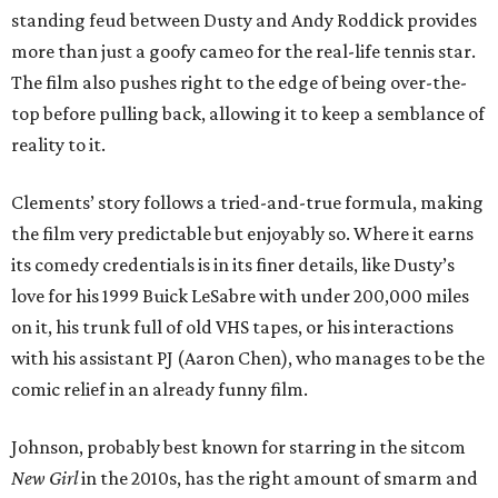
standing feud between Dusty and Andy Roddick provides
more than just a goofy cameo for the real-life tennis star.
The film also pushes right to the edge of being over-the-
top before pulling back, allowing it to keep a semblance of
reality to it.
Clements’ story follows a tried-and-true formula, making
the film very predictable but enjoyably so. Where it earns
its comedy credentials is in its finer details, like Dusty’s
love for his 1999 Buick LeSabre with under 200,000 miles
on it, his trunk full of old VHS tapes, or his interactions
with his assistant PJ (Aaron Chen), who manages to be the
comic relief in an already funny film.
Johnson, probably best known for starring in the sitcom
New Girl
in the 2010s, has the right amount of smarm and