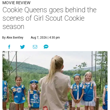
MOVIE REVIEW
Cookie Queens goes behind the
scenes of Girl Scout Cookie
season
By Alex Bentley
Aug 7, 2026 | 4:30 pm