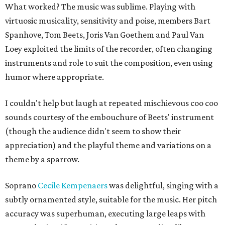
What worked? The music was sublime. Playing with
virtuosic musicality, sensitivity and poise, members Bart
Spanhove, Tom Beets, Joris Van Goethem and Paul Van
Loey exploited the limits of the recorder, often changing
instruments and role to suit the composition, even using
humor where appropriate.
I couldn't help but laugh at repeated mischievous coo coo
sounds courtesy of the embouchure of Beets' instrument
(though the audience didn't seem to show their
appreciation) and the playful theme and variations on a
theme by a sparrow.
Soprano
Cecile Kempenaers
was delightful, singing with a
subtly ornamented style, suitable for the music. Her pitch
accuracy was superhuman, executing large leaps with