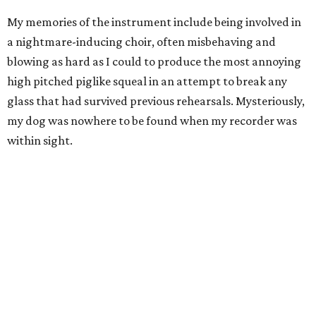
My memories of the instrument include being involved in
a nightmare-inducing choir, often misbehaving and
blowing as hard as I could to produce the most annoying
high pitched piglike squeal in an attempt to break any
glass that had survived previous rehearsals. Mysteriously,
my dog was nowhere to be found when my recorder was
within sight.