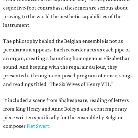
esque five-foot contrabass, these men are serious about
proving to the world the aesthetic capabilities of the
instrument.
The philosophy behind the Belgian ensemble is not as
peculiar as it appears. Each recorder acts as each pipe of
an organ, creating a haunting homogenous Elizabethan
sound. And keeping with the regal air du jour, they
presented a through-composed program of music, songs
and readings titled "The Six Wives of Henry VIII."
It included a scene from Shakespeare, reading of letters
from King Henry and Anne Boleyn and a contemporary
piece written specifically for the ensemble by Belgian
composer
Piet Swert
.