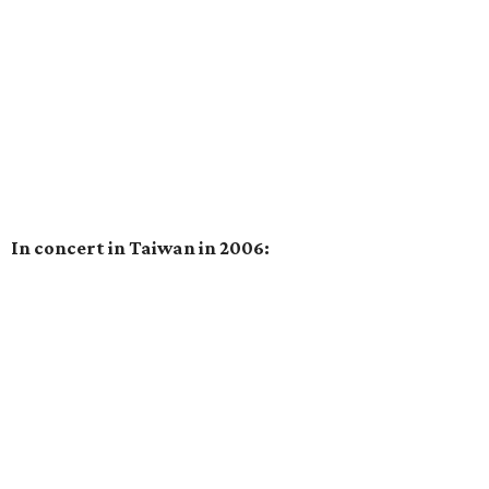
In concert in Taiwan in 2006: