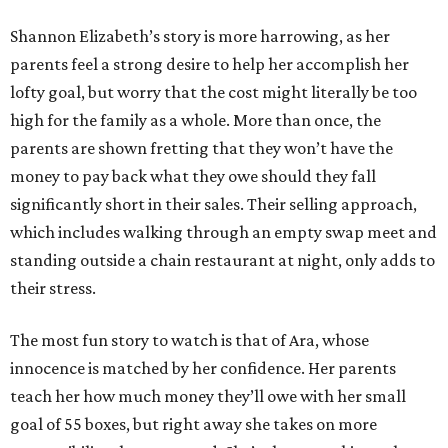
Shannon Elizabeth’s story is more harrowing, as her
parents feel a strong desire to help her accomplish her
lofty goal, but worry that the cost might literally be too
high for the family as a whole. More than once, the
parents are shown fretting that they won’t have the
money to pay back what they owe should they fall
significantly short in their sales. Their selling approach,
which includes walking through an empty swap meet and
standing outside a chain restaurant at night, only adds to
their stress.
The most fun story to watch is that of Ara, whose
innocence is matched by her confidence. Her parents
teach her how much money they’ll owe with her small
goal of 55 boxes, but right away she takes on more