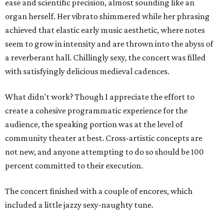
ease and scientific precision, almost sounding like an
organ herself. Her vibrato shimmered while her phrasing
achieved that elastic early music aesthetic, where notes
seem to grow in intensity and are thrown into the abyss of
a reverberant hall. Chillingly sexy, the concert was filled
with satisfyingly delicious medieval cadences.
What didn't work? Though I appreciate the effort to
create a cohesive programmatic experience for the
audience, the speaking portion was at the level of
community theater at best. Cross-artistic concepts are
not new, and anyone attempting to do so should be 100
percent committed to their execution.
The concert finished with a couple of encores, which
included a little jazzy sexy-naughty tune.