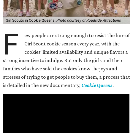
Girl Scouts in Cookie Queens.
Photo courtesy of Roadside Attractions
F
ew people are strong enough to resist the lure of
Girl Scout cookie season every year, with the
cookies’ limited availability and unique flavors a
strong incentive to indulge. But only the girls and their
families who have sold the cookies know the joys and
stresses of trying to get people to buy them, a process that
is detailed in the new documentary,
Cookie Queens
.