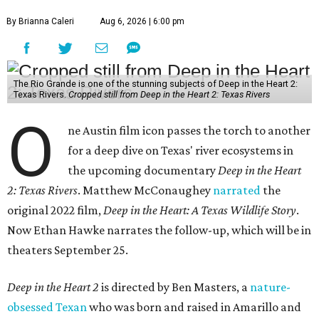
By Brianna Caleri
Aug 6, 2026 | 6:00 pm
The Rio Grande is one of the stunning subjects of Deep in the Heart 2:
Texas Rivers.
Cropped still from Deep in the Heart 2: Texas Rivers
O
ne Austin film icon passes the torch to another
for a deep dive on Texas' river ecosystems in
the upcoming documentary
Deep in the Heart
2: Texas Rivers
. Matthew McConaughey
narrated
the
original 2022 film,
Deep in the Heart: A Texas Wildlife Story
.
Now Ethan Hawke narrates the follow-up, which will be in
theaters September 25.
Deep in the Heart 2
is directed by Ben Masters, a
nature-
obsessed Texan
who was born and raised in Amarillo and