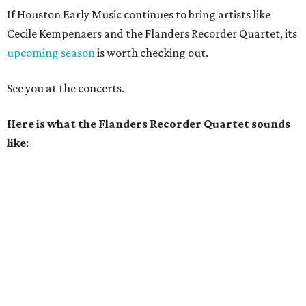
If Houston Early Music continues to bring artists like
Cecile Kempenaers and the Flanders Recorder Quartet, its
upcoming season
is worth checking out.
See you at the concerts.
Here is what the Flanders Recorder Quartet sounds
like
: