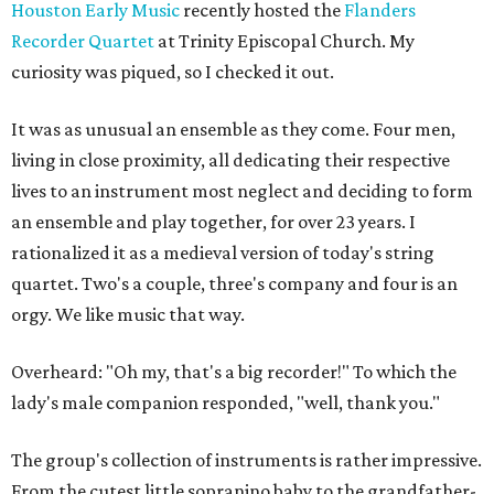
Houston Early Music
recently hosted the
Flanders
Recorder Quartet
at Trinity Episcopal Church. My
curiosity was piqued, so I checked it out.
It was as unusual an ensemble as they come. Four men,
living in close proximity, all dedicating their respective
lives to an instrument most neglect and deciding to form
an ensemble and play together, for over 23 years. I
rationalized it as a medieval version of today's string
quartet. Two's a couple, three's company and four is an
orgy. We like music that way.
Overheard: "Oh my, that's a big recorder!" To which the
lady's male companion responded, "well, thank you."
The group's collection of instruments is rather impressive.
From the cutest little sopranino baby to the grandfather-