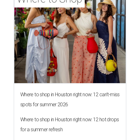
Where to shop in Houston right now: 12 can't-miss
spots for summer 2026
Where to shop in Houston right now: 12 hot drops
for a summer refresh