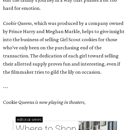
hard for emotion.
Cookie Queens
, which was produced by a company owned
by Prince Harry and Meghan Markle, helps to give insight
into the business of selling Girl Scout cookies for those
who’ve only been on the purchasing end of the
transaction. The dedication of each girl toward selling
their allotted supply proves fun and interesting, even if
the filmmaker tries to gild the lily on occasion.
---
Cookie Queens
is now playing in theaters,
editorial
series
Where to Shop