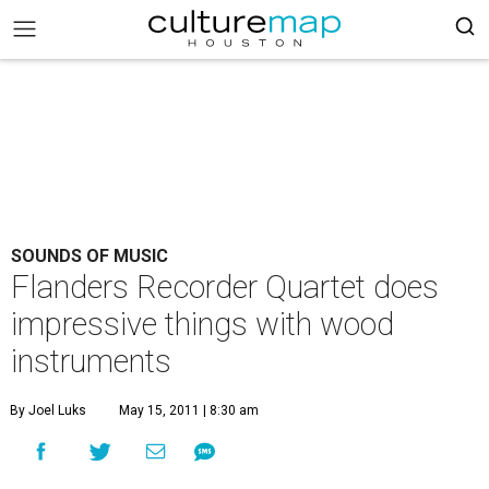
SOUNDS OF MUSIC
Flanders Recorder Quartet does
impressive things with wood
instruments
By Joel Luks
May 15, 2011 | 8:30 am