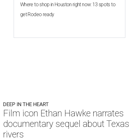
Where to shop in Houston right now: 13 spots to
get Rodeo ready
DEEP IN THE HEART
Film icon Ethan Hawke narrates
documentary sequel about Texas
rivers