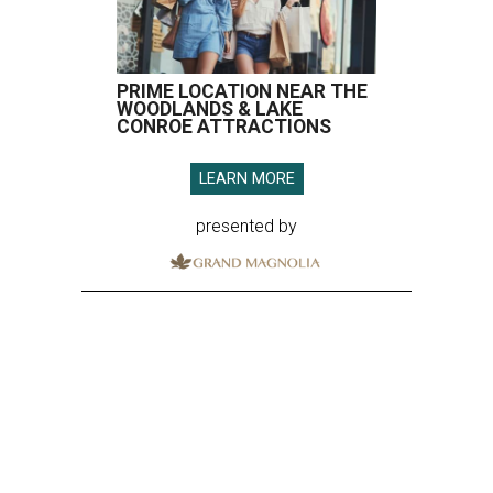
PRIME LOCATION NEAR THE
WOODLANDS & LAKE
CONROE ATTRACTIONS
LEARN MORE
presented by