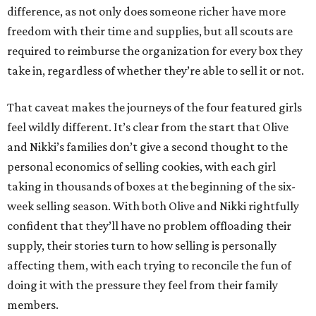
difference, as not only does someone richer have more
freedom with their time and supplies, but all scouts are
required to reimburse the organization for every box they
take in, regardless of whether they’re able to sell it or not.
That caveat makes the journeys of the four featured girls
feel wildly different. It’s clear from the start that Olive
and Nikki’s families don’t give a second thought to the
personal economics of selling cookies, with each girl
taking in thousands of boxes at the beginning of the six-
week selling season. With both Olive and Nikki rightfully
confident that they’ll have no problem offloading their
supply, their stories turn to how selling is personally
affecting them, with each trying to reconcile the fun of
doing it with the pressure they feel from their family
members.