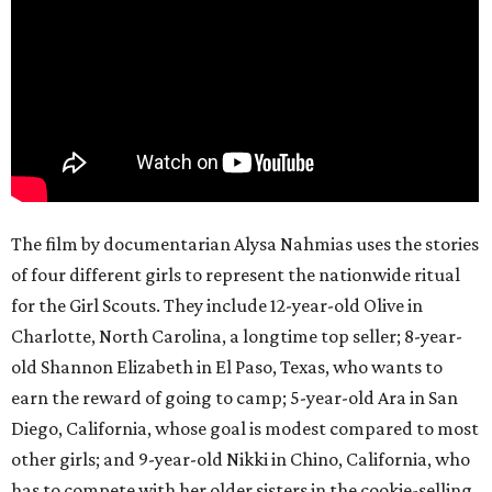
The film by documentarian Alysa Nahmias uses the stories
of four different girls to represent the nationwide ritual
for the Girl Scouts. They include 12-year-old Olive in
Charlotte, North Carolina, a longtime top seller; 8-year-
old Shannon Elizabeth in El Paso, Texas, who wants to
earn the reward of going to camp; 5-year-old Ara in San
Diego, California, whose goal is modest compared to most
other girls; and 9-year-old Nikki in Chino, California, who
has to compete with her older sisters in the cookie-selling