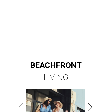
BEACHFRONT
LIVING