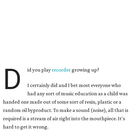
D
id you play
recorder
growing up?
I certainly did and I bet most everyone who
had any sort of music education as a child was
handed one made out of some sort of resin, plastic or a
random oil byproduct. To make a sound (noise), all that is
required is a stream of air right into the mouthpiece. It's
hard to get it wrong.