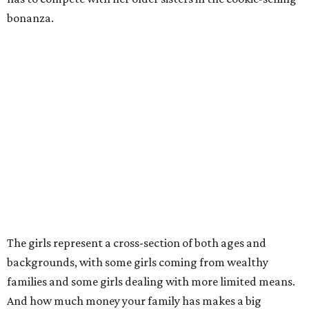
bonanza.
The girls represent a cross-section of both ages and
backgrounds, with some girls coming from wealthy
families and some girls dealing with more limited means.
And how much money your family has makes a big