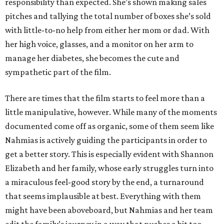
responsibility than expected. She’s shown making sales
pitches and tallying the total number of boxes she’s sold
with little-to-no help from either her mom or dad. With
her high voice, glasses, and a monitor on her arm to
manage her diabetes, she becomes the cute and
sympathetic part of the film.
There are times that the film starts to feel more than a
little manipulative, however. While many of the moments
documented come off as organic, some of them seem like
Nahmias is actively guiding the participants in order to
get a better story. This is especially evident with Shannon
Elizabeth and her family, whose early struggles turn into
a miraculous feel-good story by the end, a turnaround
that seems implausible at best. Everything with them
might have been aboveboard, but Nahmias and her team
edit the family’s journey in a way that pushes a bit too