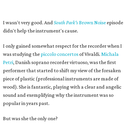
I wasn't very good. And
South Park's
Brown Noise
episode
didn't help the instrument's cause.
I only gained somewhat respect for the recorder when I
was studying the
piccolo concertos
of Vivaldi.
Michala
Petri
, Danish soprano recorder virtuoso, was the first
performer that started to shift my view of the forsaken
piece of plastic (professional instruments are made of
wood). She is fantastic, playing with a clear and angelic
sound and exemplifying why the instrument was so
popular in years past.
But was she the only one?