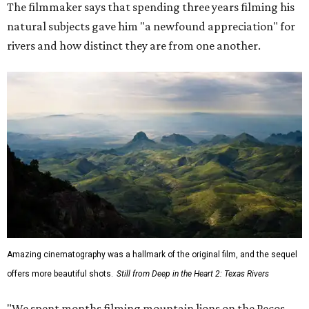
The filmmaker says that spending three years filming his
natural subjects gave him "a newfound appreciation" for
rivers and how distinct they are from one another.
Amazing cinematography was a hallmark of the original film, and the sequel
offers more beautiful shots.
Still from Deep in the Heart 2: Texas Rivers
"We spent months filming mountain lions on the Pecos,