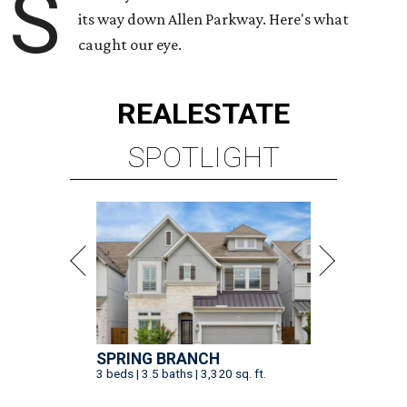
S
its way down Allen Parkway. Here's what
caught our eye.
REAL
ESTATE
SPOTLIGHT
SPRING BRANCH
3 beds | 3.5 baths | 3,320 sq. ft.