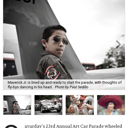
Maverick Jr. is lined up and ready to start the parade, with thoughts of
fly-bys dancing in his head.
Photo by Paul Sedillo
aturday's 23rd Annual Art Car Parade wheeled