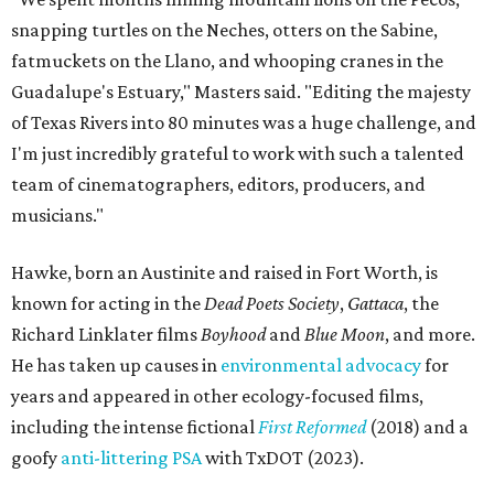
snapping turtles on the Neches, otters on the Sabine,
fatmuckets on the Llano, and whooping cranes in the
Guadalupe's Estuary," Masters said. "Editing the majesty
of Texas Rivers into 80 minutes was a huge challenge, and
I'm just incredibly grateful to work with such a talented
team of cinematographers, editors, producers, and
musicians."
Hawke, born an Austinite and raised in Fort Worth, is
known for acting in the
Dead Poets Society
,
Gattaca
, the
Richard Linklater films
Boyhood
and
Blue Moon
, and more.
He has taken up causes in
environmental advocacy
for
years and appeared in other ecology-focused films,
including the intense fictional
First Reformed
(2018) and a
goofy
anti-littering PSA
with TxDOT (2023).