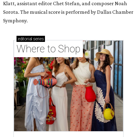
Klatt, assistant editor Chet Stefan, and composer Noah
Sorota. The musical score is performed by Dallas Chamber
Symphony.
editorial
series
Where to Shop