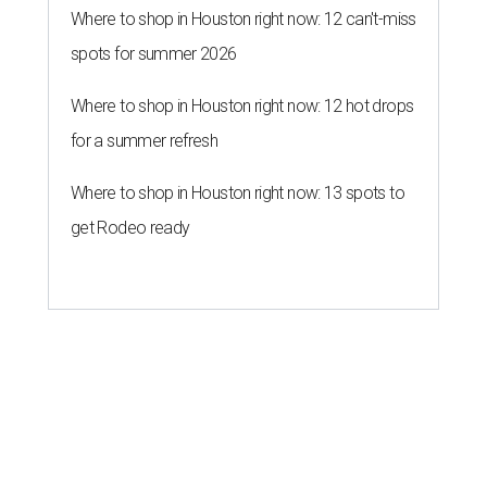
Where to shop in Houston right now: 12 can't-miss
spots for summer 2026
Where to shop in Houston right now: 12 hot drops
for a summer refresh
Where to shop in Houston right now: 13 spots to
get Rodeo ready