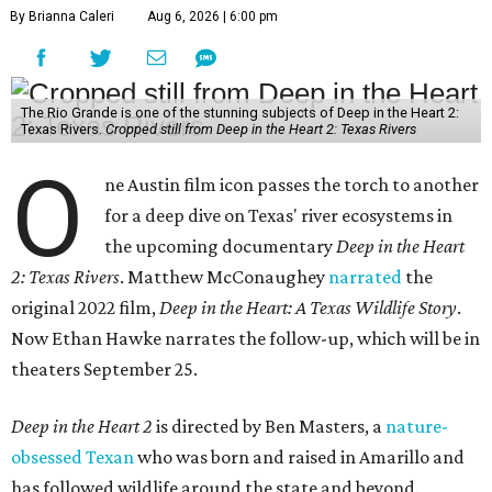
By Brianna Caleri
Aug 6, 2026 | 6:00 pm
The Rio Grande is one of the stunning subjects of Deep in the Heart 2:
Texas Rivers.
Cropped still from Deep in the Heart 2: Texas Rivers
O
ne Austin film icon passes the torch to another
for a deep dive on Texas' river ecosystems in
the upcoming documentary
Deep in the Heart
2: Texas Rivers
. Matthew McConaughey
narrated
the
original 2022 film,
Deep in the Heart: A Texas Wildlife Story
.
Now Ethan Hawke narrates the follow-up, which will be in
theaters September 25.
Deep in the Heart 2
is directed by Ben Masters, a
nature-
obsessed Texan
who was born and raised in Amarillo and
has followed wildlife around the state and beyond.