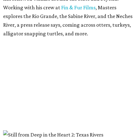
Working with his crew at
Fin & Fur Films
, Masters
explores the Rio Grande, the Sabine River, and the Neches
River, a press release says, coming across otters, turkeys,
alligator snapping turtles, and more.