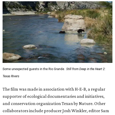
Some unexpected guests in the Rio Grande.
Still from Deep in the Heart 2:
Texas Rivers
The film was made in association with H-E-B, a regular
supporter of ecological documentaries and initiatives,
and conservation organization Texan by Nature. Other
collaborators include producer Josh Winkler, editor Sam