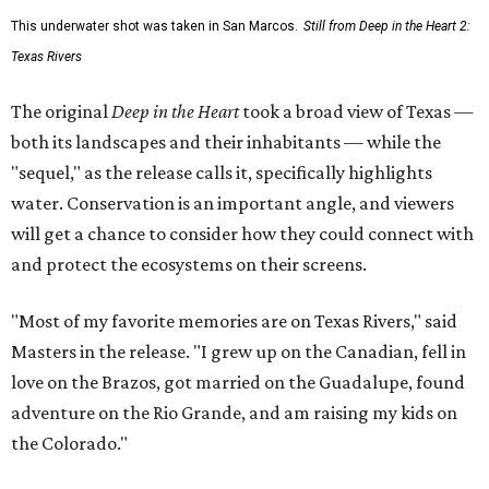
This underwater shot was taken in San Marcos.
Still from Deep in the Heart 2:
Texas Rivers
The original
Deep in the Heart
took a broad view of Texas —
both its landscapes and their inhabitants — while the
"sequel," as the release calls it, specifically highlights
water. Conservation is an important angle, and viewers
will get a chance to consider how they could connect with
and protect the ecosystems on their screens.
"Most of my favorite memories are on Texas Rivers," said
Masters in the release. "I grew up on the Canadian, fell in
love on the Brazos, got married on the Guadalupe, found
adventure on the Rio Grande, and am raising my kids on
the Colorado."