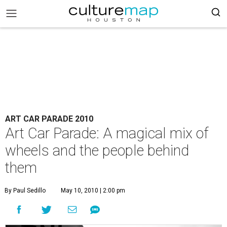
ART CAR PARADE 2010
Art Car Parade: A magical mix of
wheels and the people behind
them
By Paul Sedillo
May 10, 2010 | 2:00 pm