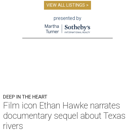
VIEW ALL LISTINGS >
presented by
DEEP IN THE HEART
Film icon Ethan Hawke narrates
documentary sequel about Texas
rivers