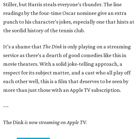
Stiller, but Harris steals everyone’s thunder. The line
readings by the four-time Oscar nominee give an extra
punch to his character’s jokes, especially one that hints at
the sordid history of the tennis club.
It’s a shame that
The Dink
is only playing on a streaming
service as there’s a dearth of good comedies like this in
movie theaters. With a solid joke-telling approach, a
respect for its subject matter, and a cast who all play off
each other well, this is a film that deserves to be seen by
more than just those with an Apple TV subscription.
---
The Dink
is now streaming on Apple TV.