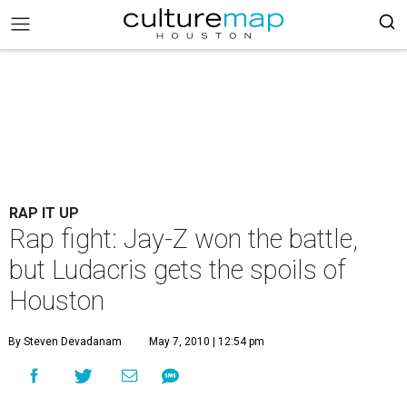
RAP IT UP
Rap fight: Jay-Z won the battle,
but Ludacris gets the spoils of
Houston
By Steven Devadanam
May 7, 2010 | 12:54 pm