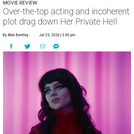
MOVIE REVIEW
Over-the-top acting and incoherent
plot drag down Her Private Hell
By Alex Bentley
Jul 23, 2026 | 3:00 pm