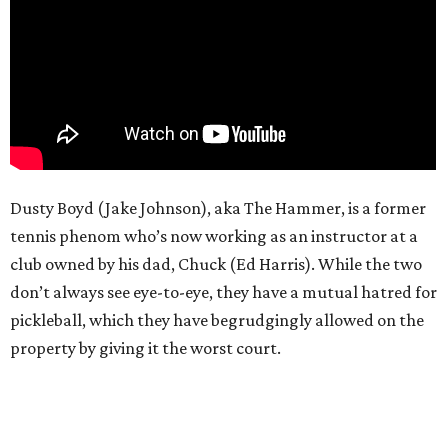
Dusty Boyd (Jake Johnson), aka The Hammer, is a former
tennis phenom who’s now working as an instructor at a
club owned by his dad, Chuck (Ed Harris). While the two
don’t always see eye-to-eye, they have a mutual hatred for
pickleball, which they have begrudgingly allowed on the
property by giving it the worst court.