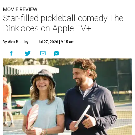
MOVIE REVIEW
Star-filled pickleball comedy The
Dink aces on Apple TV+
By Alex Bentley
Jul 27, 2026 | 9:15 am