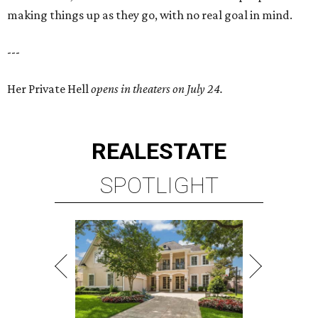
making things up as they go, with no real goal in mind.
---
Her Private Hell
opens in theaters on July 24.
REAL
ESTATE
SPOTLIGHT