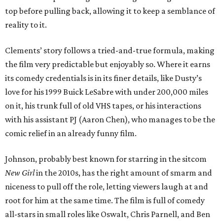
top before pulling back, allowing it to keep a semblance of
reality to it.
Clements’ story follows a tried-and-true formula, making
the film very predictable but enjoyably so. Where it earns
its comedy credentials is in its finer details, like Dusty’s
love for his 1999 Buick LeSabre with under 200,000 miles
on it, his trunk full of old VHS tapes, or his interactions
with his assistant PJ (Aaron Chen), who manages to be the
comic relief in an already funny film.
Johnson, probably best known for starring in the sitcom
New Girl
in the 2010s, has the right amount of smarm and
niceness to pull off the role, letting viewers laugh at and
root for him at the same time. The film is full of comedy
all-stars in small roles like Oswalt, Chris Parnell, and Ben