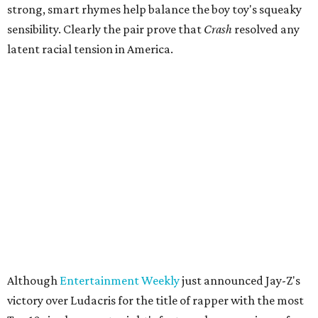
strong, smart rhymes help balance the boy toy's squeaky
sensibility. Clearly the pair prove that
Crash
resolved any
latent racial tension in America.
Although
Entertainment Weekly
just announced Jay-Z's
victory over Ludacris for the title of rapper with the most