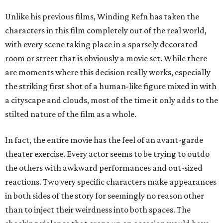
Unlike his previous films, Winding Refn has taken the
characters in this film completely out of the real world,
with every scene taking place in a sparsely decorated
room or street that is obviously a movie set. While there
are moments where this decision really works, especially
the striking first shot of a human-like figure mixed in with
a cityscape and clouds, most of the time it only adds to the
stilted nature of the film as a whole.
In fact, the entire movie has the feel of an avant-garde
theater exercise. Every actor seems to be trying to outdo
the others with awkward performances and out-sized
reactions. Two very specific characters make appearances
in both sides of the story for seemingly no reason other
than to inject their weirdness into both spaces. The