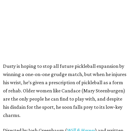
Dusty is hoping to stop all future pickleball expansion by
winning a one-on-one grudge match, but when he injures
his wrist, he’s given a prescription of pickleball as a form
of rehab. Older women like Candace (Mary Steenburgen)
are the only people he can find to play with, and despite
his disdain for the sport, he soon falls prey to its low-key
charms.
Directed by Josh Greenbaum (
Will & Harper
) and written