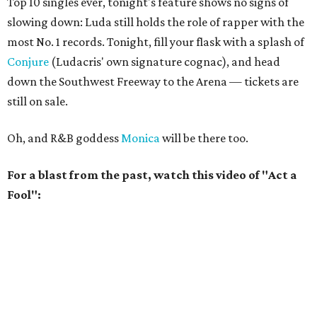
Top 10 singles ever, tonight's feature shows no signs of
slowing down: Luda still holds the role of rapper with the
most No. 1 records. Tonight, fill your flask with a splash of
Conjure
(Ludacris' own signature cognac), and head
down the Southwest Freeway to the Arena — tickets are
still on sale.
Oh, and R&B goddess
Monica
will be there too.
For a blast from the past, watch this video of "Act a
Fool":