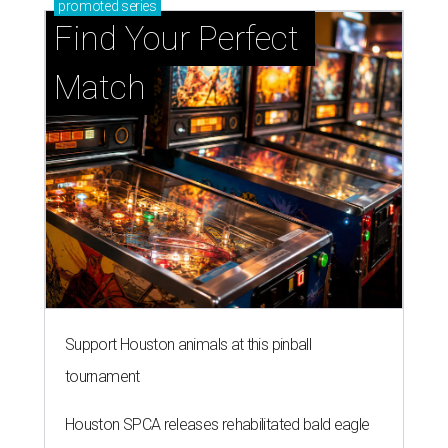
promoted
series
Find Your Perfect 
Match
Support Houston animals at this pinball
tournament
Houston SPCA releases rehabilitated bald eagle