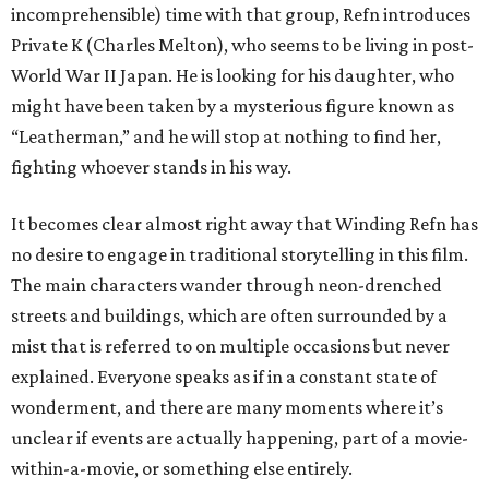
incomprehensible) time with that group, Refn introduces
Private K (Charles Melton), who seems to be living in post-
World War II Japan. He is looking for his daughter, who
might have been taken by a mysterious figure known as
“Leatherman,” and he will stop at nothing to find her,
fighting whoever stands in his way.
It becomes clear almost right away that Winding Refn has
no desire to engage in traditional storytelling in this film.
The main characters wander through neon-drenched
streets and buildings, which are often surrounded by a
mist that is referred to on multiple occasions but never
explained. Everyone speaks as if in a constant state of
wonderment, and there are many moments where it’s
unclear if events are actually happening, part of a movie-
within-a-movie, or something else entirely.