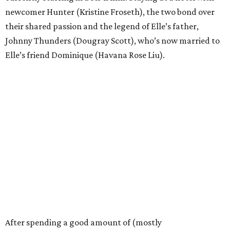
newcomer Hunter (Kristine Froseth), the two bond over
their shared passion and the legend of Elle’s father,
Johnny Thunders (Dougray Scott), who’s now married to
Elle’s friend Dominique (Havana Rose Liu).
After spending a good amount of (mostly