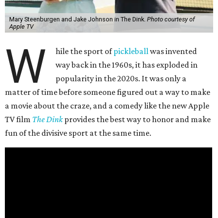
Mary Steenburgen and Jake Johnson in The Dink.
Photo courtesy of
Apple TV
W
hile the sport of
pickleball
was invented
way back in the 1960s, it has exploded in
popularity in the 2020s. It was only a
matter of time before someone figured out a way to make
a movie about the craze, and a comedy like the new Apple
TV film
The Dink
provides the best way to honor and make
fun of the divisive sport at the same time.