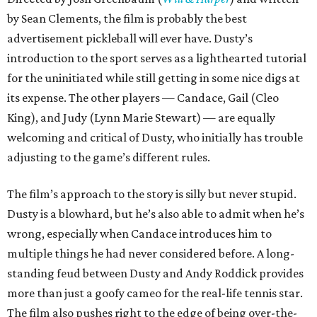
by Sean Clements, the film is probably the best
advertisement pickleball will ever have. Dusty’s
introduction to the sport serves as a lighthearted tutorial
for the uninitiated while still getting in some nice digs at
its expense. The other players — Candace, Gail (Cleo
King), and Judy (Lynn Marie Stewart) — are equally
welcoming and critical of Dusty, who initially has trouble
adjusting to the game’s different rules.
The film’s approach to the story is silly but never stupid.
Dusty is a blowhard, but he’s also able to admit when he’s
wrong, especially when Candace introduces him to
multiple things he had never considered before. A long-
standing feud between Dusty and Andy Roddick provides
more than just a goofy cameo for the real-life tennis star.
The film also pushes right to the edge of being over-the-