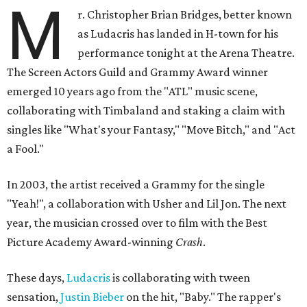
M
r. Christopher Brian Bridges, better known
as Ludacris has landed in H-town for his
performance tonight at the Arena Theatre.
The Screen Actors Guild and Grammy Award winner
emerged 10 years ago from the "ATL" music scene,
collaborating with Timbaland and staking a claim with
singles like "What's your Fantasy," "Move Bitch," and "Act
a Fool."
In 2003, the artist received a Grammy for the single
"Yeah!", a collaboration with Usher and Lil Jon. The next
year, the musician crossed over to film with the Best
Picture Academy Award-winning
Crash
.
These days,
Ludacris
is collaborating with tween
sensation,
Justin Bieber
on the hit, "Baby." The rapper's