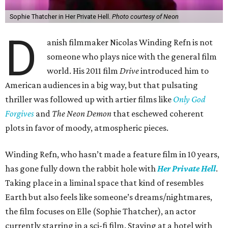
Sophie Thatcher in Her Private Hell.
Photo courtesy of Neon
D
anish filmmaker Nicolas Winding Refn is not
someone who plays nice with the general film
world. His 2011 film
Drive
introduced him to
American audiences in a big way, but that pulsating
thriller was followed up with artier films like
Only God
Forgives
and
The Neon Demon
that eschewed coherent
plots in favor of moody, atmospheric pieces.
Winding Refn, who hasn’t made a feature film in 10 years,
has gone fully down the rabbit hole with
Her Private Hell
.
Taking place in a liminal space that kind of resembles
Earth but also feels like someone’s dreams/nightmares,
the film focuses on Elle (Sophie Thatcher), an actor
currently starring in a sci-fi film. Staying at a hotel with