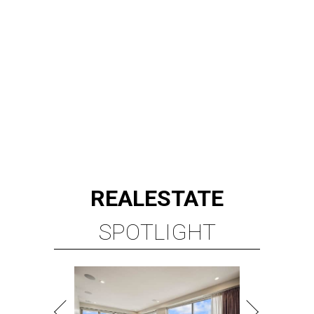
REAL
ESTATE
SPOTLIGHT