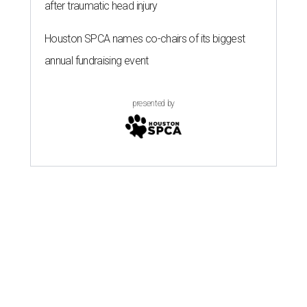
after traumatic head injury
Houston SPCA names co-chairs of its biggest
annual fundraising event
presented by