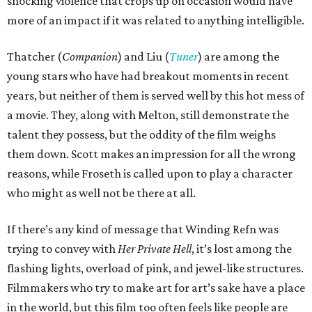
shocking violence that crops up on occasion would have
more of an impact if it was related to anything intelligible.
Thatcher (
Companion
) and Liu (
Tuner
) are among the
young stars who have had breakout moments in recent
years, but neither of them is served well by this hot mess of
a movie. They, along with Melton, still demonstrate the
talent they possess, but the oddity of the film weighs
them down. Scott makes an impression for all the wrong
reasons, while Froseth is called upon to play a character
who might as well not be there at all.
If there’s any kind of message that Winding Refn was
trying to convey with
Her Private Hell
, it’s lost among the
flashing lights, overload of pink, and jewel-like structures.
Filmmakers who try to make art for art’s sake have a place
in the world, but this film too often feels like people are