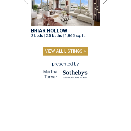
BRIAR HOLLOW
2 beds | 2.5 baths | 1,865 sq. ft.
VIEW ALL LISTINGS >
presented by