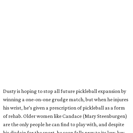
Dusty is hoping to stop all future pickleball expansion by
winning a one-on-one grudge match, but when he injures
his wrist, he’s given a prescription of pickleball as a form
of rehab. Older women like Candace (Mary Steenburgen)
are the only people he can find to play with, and despite
his disdain for the sport, he soon falls prey to its low-key