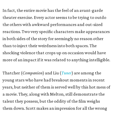
In fact, the entire movie has the feel of an avant-garde
theater exercise. Every actor seems to be trying to outdo
the others with awkward performances and out-sized
reactions. Two very specific characters make appearances
in both sides of the story for seemingly no reason other
than to inject their weirdness into both spaces. The
shocking violence that crops up on occasion would have
more of an impact if it was related to anything intelligible.
Thatcher (
Companion
) and Liu (
Tuner
) are among the
young stars who have had breakout moments in recent
years, but neither of them is served well by this hot mess of
a movie. They, along with Melton, still demonstrate the
talent they possess, but the oddity of the film weighs
them down. Scott makes an impression for all the wrong