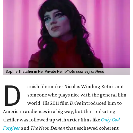
Sophie Thatcher in Her Private Hell.
Photo courtesy of Neon
D
anish filmmaker Nicolas Winding Refn is not
someone who plays nice with the general film
world. His 2011 film
Drive
introduced him to
American audiences in a big way, but that pulsating
thriller was followed up with artier films like
Only God
Forgives
and
The Neon Demon
that eschewed coherent