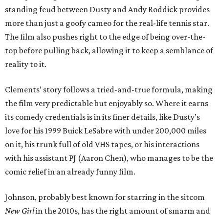
standing feud between Dusty and Andy Roddick provides
more than just a goofy cameo for the real-life tennis star.
The film also pushes right to the edge of being over-the-
top before pulling back, allowing it to keep a semblance of
reality to it.
Clements’ story follows a tried-and-true formula, making
the film very predictable but enjoyably so. Where it earns
its comedy credentials is in its finer details, like Dusty’s
love for his 1999 Buick LeSabre with under 200,000 miles
on it, his trunk full of old VHS tapes, or his interactions
with his assistant PJ (Aaron Chen), who manages to be the
comic relief in an already funny film.
Johnson, probably best known for starring in the sitcom
New Girl
in the 2010s, has the right amount of smarm and