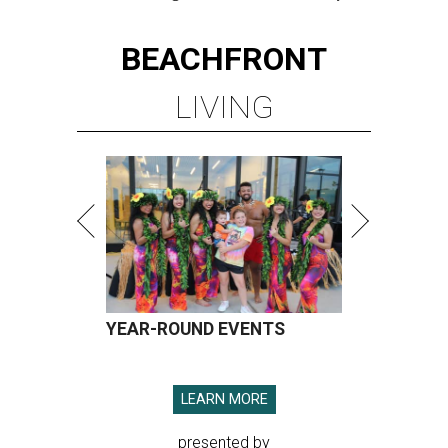
BEACHFRONT
LIVING
YEAR-ROUND EVENTS
LEARN MORE
presented by