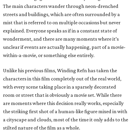
The main characters wander through neon-drenched
streets and buildings, which are often surrounded by a
mist that is referred to on multiple occasions but never
explained. Everyone speaks as if in a constant state of
wonderment, and there are many moments where it’s
unclear if events are actually happening, part of a movie-
within-a-movie, or something else entirely.
Unlike his previous films, Winding Refn has taken the
characters in this film completely out of the real world,
with every scene taking place in a sparsely decorated
room or street that is obviously a movie set. While there
are moments where this decision really works, especially
the striking first shot of a human-like figure mixed in with
a cityscape and clouds, most of the time it only adds to the
stilted nature of the film as a whole.