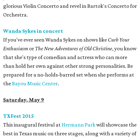
glorious Violin Concerto and revel in Bartok's Concerto for
Orchestra.
Wanda Sykes in concert
If you've ever seen Wanda Sykes on shows like
Curb Your
Enthusiasm
or
The New Adventures of Old Christine
, you know
that she's type of comedian and actress who can more
than hold her own against other strong personalities. Be
prepared for a no-holds-barred set when she performs at
the
Bayou Music Center
.
Saturday, May 9
TXFest 2015
This inaugural festival at
Hermann Park
will showcase the
best in Texas music on three stages, along with a variety of