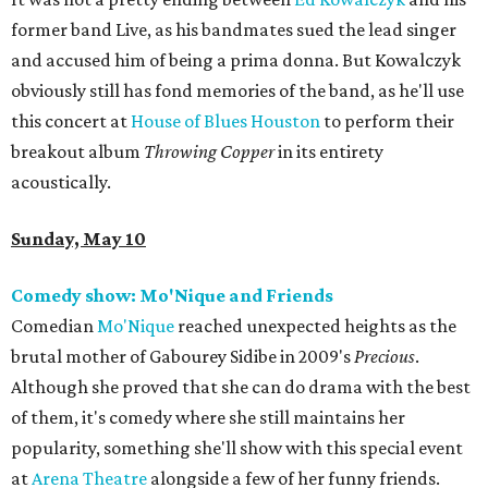
former band Live, as his bandmates sued the lead singer
and accused him of being a prima donna. But Kowalczyk
obviously still has fond memories of the band, as he'll use
this concert at
House of Blues Houston
to perform their
breakout album
Throwing Copper
in its entirety
acoustically.
Sunday, May 10
Comedy show: Mo'Nique and Friends
Comedian
Mo'Nique
reached unexpected heights as the
brutal mother of Gabourey Sidibe in 2009's
Precious
.
Although she proved that she can do drama with the best
of them, it's comedy where she still maintains her
popularity, something she'll show with this special event
at
Arena Theatre
alongside a few of her funny friends.