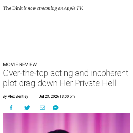
The Dink
is now streaming on Apple TV.
MOVIE REVIEW
Over-the-top acting and incoherent
plot drag down Her Private Hell
By Alex Bentley
Jul 23, 2026 | 3:00 pm