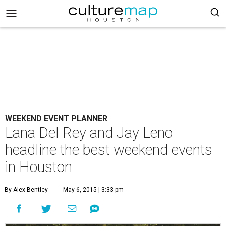
WEEKEND EVENT PLANNER
Lana Del Rey and Jay Leno
headline the best weekend events
in Houston
By Alex Bentley
May 6, 2015 | 3:33 pm