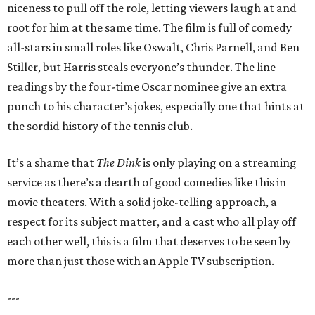
niceness to pull off the role, letting viewers laugh at and
root for him at the same time. The film is full of comedy
all-stars in small roles like Oswalt, Chris Parnell, and Ben
Stiller, but Harris steals everyone’s thunder. The line
readings by the four-time Oscar nominee give an extra
punch to his character’s jokes, especially one that hints at
the sordid history of the tennis club.
It’s a shame that
The Dink
is only playing on a streaming
service as there’s a dearth of good comedies like this in
movie theaters. With a solid joke-telling approach, a
respect for its subject matter, and a cast who all play off
each other well, this is a film that deserves to be seen by
more than just those with an Apple TV subscription.
---