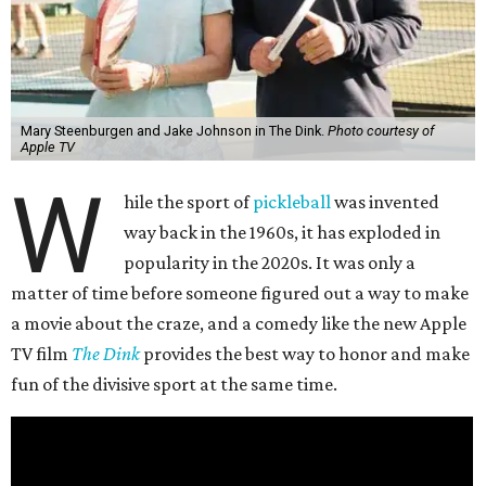
Mary Steenburgen and Jake Johnson in The Dink.
Photo courtesy of
Apple TV
W
hile the sport of
pickleball
was invented
way back in the 1960s, it has exploded in
popularity in the 2020s. It was only a
matter of time before someone figured out a way to make
a movie about the craze, and a comedy like the new Apple
TV film
The Dink
provides the best way to honor and make
fun of the divisive sport at the same time.