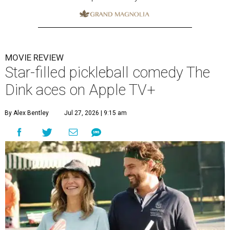
MOVIE REVIEW
Star-filled pickleball comedy The
Dink aces on Apple TV+
By Alex Bentley
Jul 27, 2026 | 9:15 am