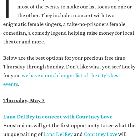
I
most of the events to make our list focus on one or
the other. They include a concert with two
enigmatic female singers, a take-no-prisoners female
comedian, a comedy legend helping raise money for local
theater and more.
Below are the best options for your precious free time
Thursday through Sunday. Don't like what you see? Lucky
for you,
we have a much longer list of the city's best
events
.
Thursday, May 7
Lana Del Rey in concert with Courtney Love
Houstonians will get the first opportunity to see what the
unique pairing of
Lana Del Rey
and
Courtney Love
will