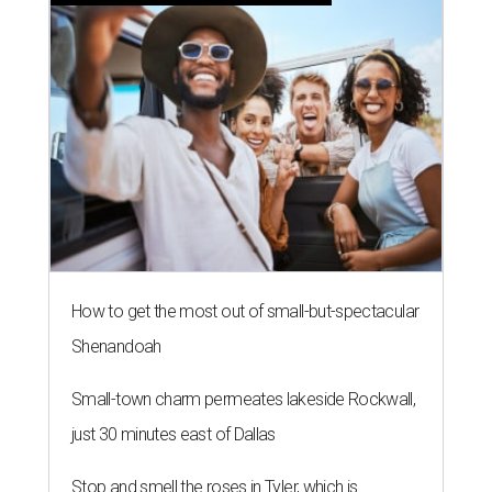
How to get the most out of small-but-spectacular
Shenandoah
Small-town charm permeates lakeside Rockwall,
just 30 minutes east of Dallas
Stop and smell the roses in Tyler, which is