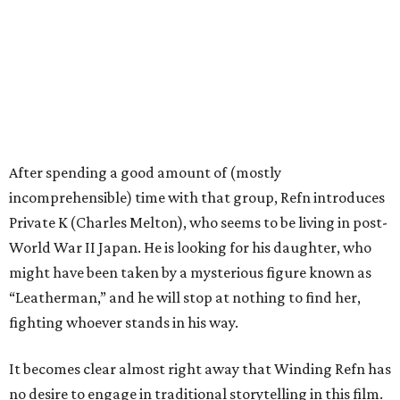
After spending a good amount of (mostly
incomprehensible) time with that group, Refn introduces
Private K (Charles Melton), who seems to be living in post-
World War II Japan. He is looking for his daughter, who
might have been taken by a mysterious figure known as
“Leatherman,” and he will stop at nothing to find her,
fighting whoever stands in his way.
It becomes clear almost right away that Winding Refn has
no desire to engage in traditional storytelling in this film.