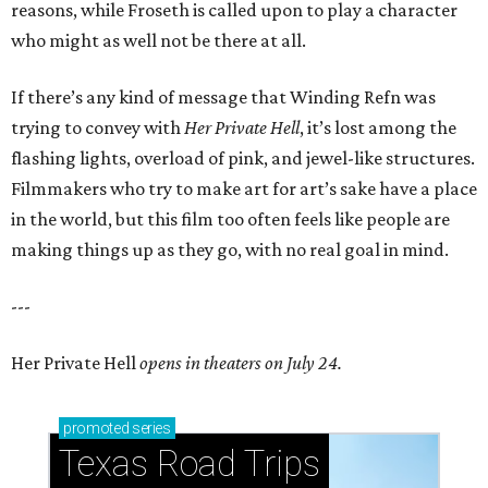
reasons, while Froseth is called upon to play a character
who might as well not be there at all.
If there’s any kind of message that Winding Refn was
trying to convey with
Her Private Hell
, it’s lost among the
flashing lights, overload of pink, and jewel-like structures.
Filmmakers who try to make art for art’s sake have a place
in the world, but this film too often feels like people are
making things up as they go, with no real goal in mind.
---
Her Private Hell
opens in theaters on July 24.
promoted
series
Texas Road Trips