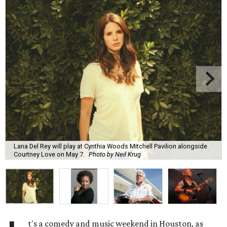
Lana Del Rey will play at Cynthia Woods Mitchell Pavilion alongside
Courtney Love on May 7.
Photo by Neil Krug
t's a comedy and music weekend in Houston, as