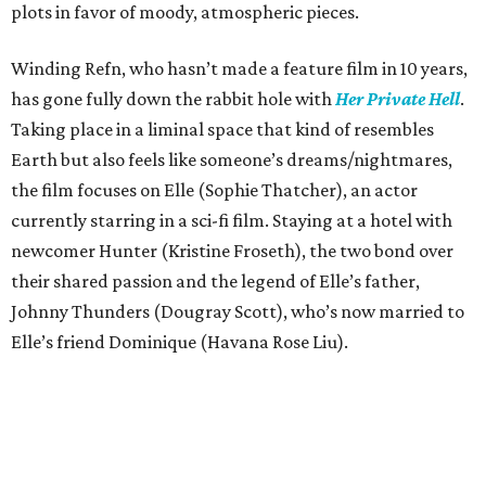
plots in favor of moody, atmospheric pieces.
Winding Refn, who hasn’t made a feature film in 10 years,
has gone fully down the rabbit hole with
Her Private Hell
.
Taking place in a liminal space that kind of resembles
Earth but also feels like someone’s dreams/nightmares,
the film focuses on Elle (Sophie Thatcher), an actor
currently starring in a sci-fi film. Staying at a hotel with
newcomer Hunter (Kristine Froseth), the two bond over
their shared passion and the legend of Elle’s father,
Johnny Thunders (Dougray Scott), who’s now married to
Elle’s friend Dominique (Havana Rose Liu).