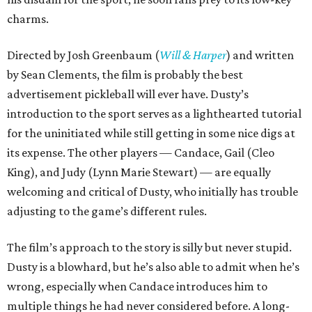
charms.
Directed by Josh Greenbaum (
Will & Harper
) and written
by Sean Clements, the film is probably the best
advertisement pickleball will ever have. Dusty’s
introduction to the sport serves as a lighthearted tutorial
for the uninitiated while still getting in some nice digs at
its expense. The other players — Candace, Gail (Cleo
King), and Judy (Lynn Marie Stewart) — are equally
welcoming and critical of Dusty, who initially has trouble
adjusting to the game’s different rules.
The film’s approach to the story is silly but never stupid.
Dusty is a blowhard, but he’s also able to admit when he’s
wrong, especially when Candace introduces him to
multiple things he had never considered before. A long-