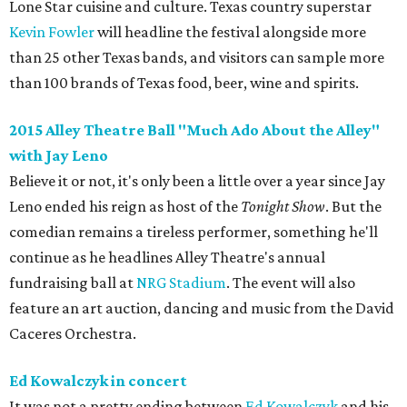
Lone Star cuisine and culture. Texas country superstar
Kevin Fowler
will headline the festival alongside more
than 25 other Texas bands, and visitors can sample more
than 100 brands of Texas food, beer, wine and spirits.
2015 Alley Theatre Ball "Much Ado About the Alley"
with ​Jay Leno
Believe it or not, it's only been a little over a year since Jay
Leno ended his reign as host of the
Tonight Show
. But the
comedian remains a tireless performer, something he'll
continue as he headlines Alley Theatre's annual
fundraising ball at
NRG Stadium
. The event will also
feature an art auction, dancing and music from the David
Caceres Orchestra.
Ed Kowalczyk in concert
It was not a pretty ending between
Ed Kowalczyk
and his