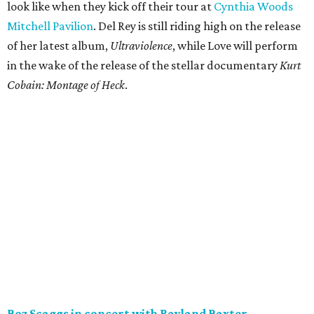
look like when they kick off their tour at
Cynthia Woods
Mitchell Pavilion
. Del Rey is still riding high on the release
of her latest album,
Ultraviolence
​, while Love will perform
in the wake of the release of the stellar documentary
Kurt
Cobain: Montage of Heck
.
Boz Scaggs in concert with Rayland Baxter