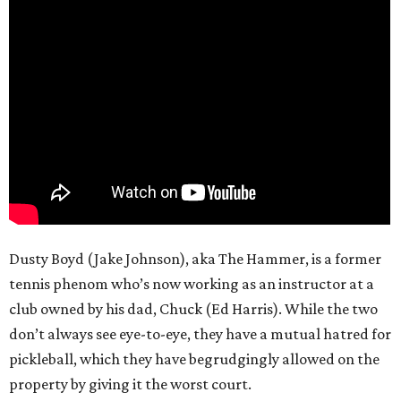
Dusty Boyd (Jake Johnson), aka The Hammer, is a former
tennis phenom who’s now working as an instructor at a
club owned by his dad, Chuck (Ed Harris). While the two
don’t always see eye-to-eye, they have a mutual hatred for
pickleball, which they have begrudgingly allowed on the
property by giving it the worst court.