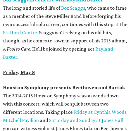
The long and storied life of
Boz Scaggs
, who came to fame
as a member of the Steve Miller Band before forging his
own successful solo career, continues with this stop at the
Stafford Centre
. Scaggs isn't relying on his old hits,
though, as he comes to town in support of his 2015 album,
A Fool to Care
. He'll be joined by opening act
Rayland
Baxter
.
Friday, May 8
Houston Symphony presents Beethoven and Bartok
The 2014-2015 Houston Symphony season winds down
with this concert, which will be split between two
different locations. Taking place
Friday at Cynthia Woods
Mitchell Pavilion
and
Saturday and Sunday at Jones Hall
,
you can witness violinist James Ehnes take on Beethoven's