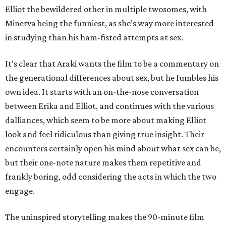
Elliot the bewildered other in multiple twosomes, with
Minerva being the funniest, as she’s way more interested
in studying than his ham-fisted attempts at sex.
It’s clear that Araki wants the film to be a commentary on
the generational differences about sex, but he fumbles his
own idea. It starts with an on-the-nose conversation
between Erika and Elliot, and continues with the various
dalliances, which seem to be more about making Elliot
look and feel ridiculous than giving true insight. Their
encounters certainly open his mind about what sex can be,
but their one-note nature makes them repetitive and
frankly boring, odd considering the acts in which the two
engage.
The uninspired storytelling makes the 90-minute film