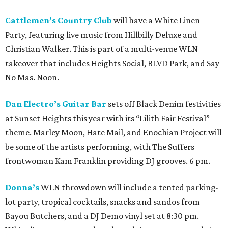
Cattlemen’s Country Club
will have a White Linen
Party, featuring live music from Hillbilly Deluxe and
Christian Walker. This is part of a multi-venue WLN
takeover that includes Heights Social, BLVD Park, and Say
No Mas. Noon.
Dan Electro’s Guitar Bar
sets off Black Denim festivities
at Sunset Heights this year with its “Lilith Fair Festival”
theme. Marley Moon, Hate Mail, and Enochian Project will
be some of the artists performing, with The Suffers
frontwoman Kam Franklin providing DJ grooves. 6 pm.
Donna’s
WLN throwdown will include a tented parking-
lot party, tropical cocktails, snacks and sandos from
Bayou Butchers, and a DJ Demo vinyl set at 8:30 pm.