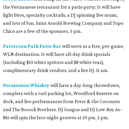
the Vietnamese restaurant for a patio party. It will have
light bites, specialty cocktails, a DJ spinning live music,
and lots of fun. Saint Arnold Brewing Company and Topo
Chico are a few of the sponsors. 5 pm.
Patterson Park Patio Bar
will serve as a free, pre-game,
WLN destination. It will have all-day drink specials
(including $10 white spritzes and $8 white teas),
complimentary drink vendors, and a live DJ. 11 am.
Permission Whiskey
will have a day-long throwdown,
complete with a turf parking lot, Woodford Reserve on
deck, and live performances from Peter & the Coconuts
and The Bocock Brothers. DJ Gusgus and DJ Low-Key As-
Me will spin the late-night grooves at 10 pm. 2 pm.