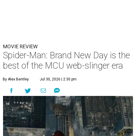
MOVIE REVIEW
Spider-Man: Brand New Day is the
best of the MCU web-slinger era
By Alex Bentley
Jul 30, 2026 | 2:30 pm