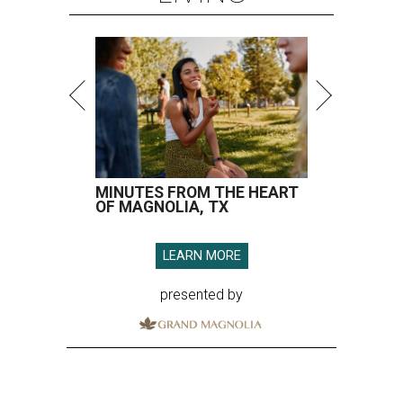
MINUTES FROM THE HEART
OF MAGNOLIA, TX
LEARN MORE
presented by