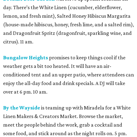
day. There’s the White Linen (cucumber, elderflower,
lemon, and fresh mint), Salted Honey Hibiscus Margarita
(house-made hibiscus, honey, fresh lime, and a salted rim),
and Dragonfruit Spritz (dragonfruit, sparkling wine, and
citrus). 11 am.
Bungalow Heights
promises to keep things cool if the
weather gets a bit too heated. It will have an air-
conditioned tent and an upper patio, where attendees can
enjoy the all-day food and drink specials. A DJ will take
over at 6 pm. 10 am.
By the Wayside
is teaming up with Miradela for a White
Linen Makers & Creators Market. Browse the market,
meet the people behind the work, grab a cocktail and
some food, and stick around as the night rolls on. 5 pm.