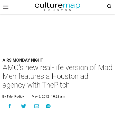
AIRS MONDAY NIGHT
AMC's new real-life version of Mad
Men features a Houston ad
agency with ThePitch
By Tyler Rudick
May 5, 2012 | 10:28 am