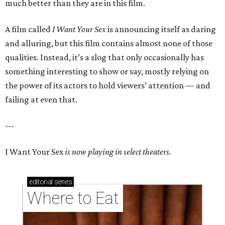
much better than they are in this film.
A film called
I Want Your Sex
is announcing itself as daring
and alluring, but this film contains almost none of those
qualities. Instead, it’s a slog that only occasionally has
something interesting to show or say, mostly relying on
the power of its actors to hold viewers’ attention — and
failing at even that.
---
I Want Your Sex
is now playing in select theaters.
editorial
series
Where to Eat