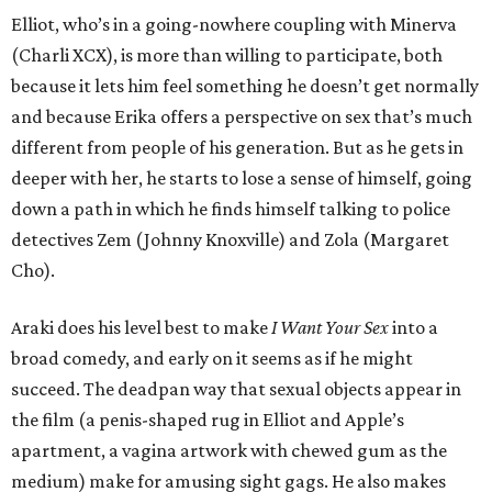
Elliot, who’s in a going-nowhere coupling with Minerva
(Charli XCX), is more than willing to participate, both
because it lets him feel something he doesn’t get normally
and because Erika offers a perspective on sex that’s much
different from people of his generation. But as he gets in
deeper with her, he starts to lose a sense of himself, going
down a path in which he finds himself talking to police
detectives Zem (Johnny Knoxville) and Zola (Margaret
Cho).
Araki does his level best to make
I Want Your Sex
into a
broad comedy, and early on it seems as if he might
succeed. The deadpan way that sexual objects appear in
the film (a penis-shaped rug in Elliot and Apple’s
apartment, a vagina artwork with chewed gum as the
medium) make for amusing sight gags. He also makes