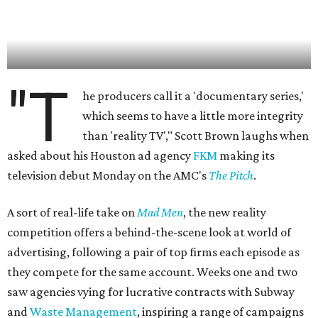
"T
he producers call it a 'documentary series,'
which seems to have a little more integrity
than 'reality TV'," Scott Brown laughs when
asked about his Houston ad agency
FKM
making its
television debut Monday on the AMC's
The Pitch
.
A sort of real-life take on
Mad Men
, the new reality
competition offers a behind-the-scene look at world of
advertising, following a pair of top firms each episode as
they compete for the same account. Weeks one and two
saw agencies vying for lucrative contracts with Subway
and
Waste Management
, inspiring a range of campaigns