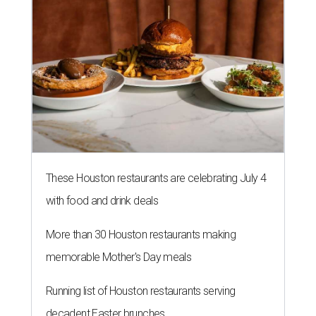
These Houston restaurants are celebrating July 4
with food and drink deals
More than 30 Houston restaurants making
memorable Mother's Day meals
Running list of Houston restaurants serving
decadent Easter brunches