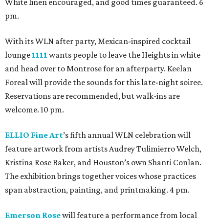
White linen encouraged, and good times guaranteed. 6
pm.
With its WLN after party, Mexican-inspired cocktail
lounge
1111
wants people to leave the Heights in white
and head over to Montrose for an afterparty. Keelan
Foreal will provide the sounds for this late-night soiree.
Reservations are recommended, but walk-ins are
welcome. 10 pm.
ELLIO Fine Art
’s fifth annual WLN celebration will
feature artwork from artists Audrey Tulimierro Welch,
Kristina Rose Baker, and Houston’s own Shanti Conlan.
The exhibition brings together voices whose practices
span abstraction, painting, and printmaking. 4 pm.
Emerson Rose
will feature a performance from local