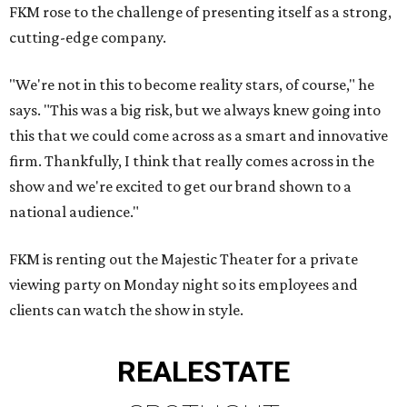
FKM rose to the challenge of presenting itself as a strong,
cutting-edge company.
"We're not in this to become reality stars, of course," he
says. "This was a big risk, but we always knew going into
this that we could come across as a smart and innovative
firm. Thankfully, I think that really comes across in the
show and we're excited to get our brand shown to a
national audience."
FKM is renting out the Majestic Theater for a private
viewing party on Monday night so its employees and
clients can watch the show in style.
REAL
ESTATE