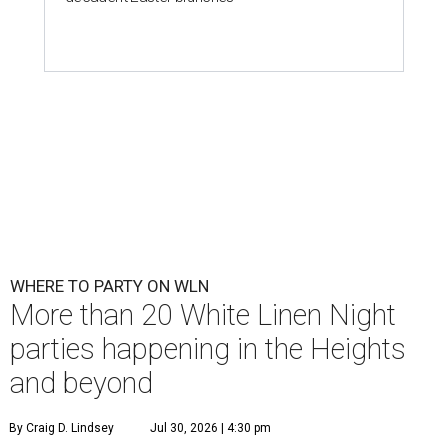
WHERE TO PARTY ON WLN
More than 20 White Linen Night
parties happening in the Heights
and beyond
By Craig D. Lindsey
Jul 30, 2026 | 4:30 pm