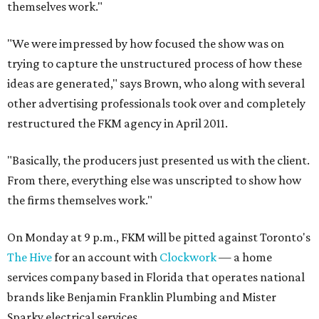
themselves work."
"We were impressed by how focused the show was on
trying to capture the unstructured process of how these
ideas are generated," says Brown, who along with several
other advertising professionals took over and completely
restructured the FKM agency in April 2011.
"Basically, the producers just presented us with the client.
From there, everything else was unscripted to show how
the firms themselves work."
On Monday at 9 p.m., FKM will be pitted against Toronto's
The Hive
for an account with
Clockwork
— a home
services company based in Florida that operates national
brands like Benjamin Franklin Plumbing and Mister
Sparky electrical services.