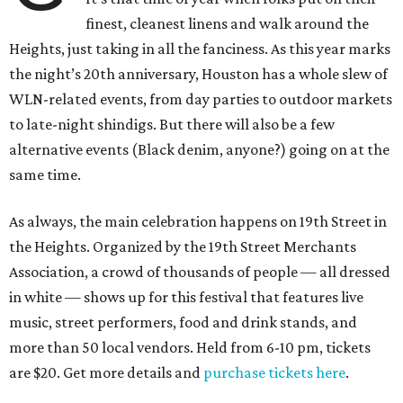
finest, cleanest linens and walk around the
Heights, just taking in all the fanciness. As this year marks
the night’s 20th anniversary, Houston has a whole slew of
WLN-related events, from day parties to outdoor markets
to late-night shindigs. But there will also be a few
alternative events (Black denim, anyone?) going on at the
same time.
As always, the main celebration happens on 19th Street in
the Heights. Organized by the 19th Street Merchants
Association, a crowd of thousands of people — all dressed
in white — shows up for this festival that features live
music, street performers, food and drink stands, and
more than 50 local vendors. Held from 6-10 pm, tickets
are $20. Get more details and
purchase tickets here
.