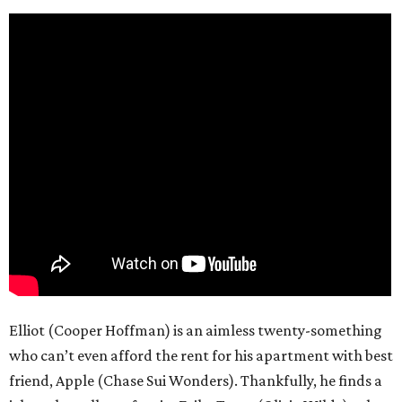
Elliot (Cooper Hoffman) is an aimless twenty-something
who can’t even afford the rent for his apartment with best
friend, Apple (Chase Sui Wonders). Thankfully, he finds a