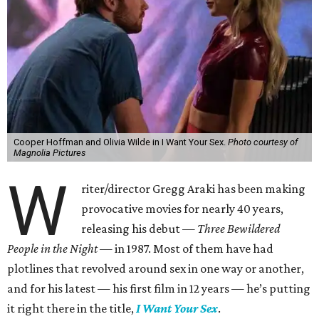
Cooper Hoffman and Olivia Wilde in I Want Your Sex.
Photo courtesy of
Magnolia Pictures
W
riter/director Gregg Araki has been making
provocative movies for nearly 40 years,
releasing his debut —
Three Bewildered
People in the Night —
in 1987. Most of them have had
plotlines that revolved around sex in one way or another,
and for his latest — his first film in 12 years — he’s putting
it right there in the title,
I Want Your Sex
.