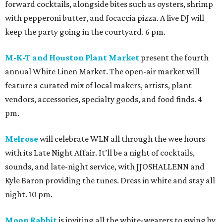
forward cocktails, alongside bites such as oysters, shrimp
with pepperoni butter, and focaccia pizza. A live DJ will
keep the party going in the courtyard. 6 pm.
M-K-T and Houston Plant Market
present the fourth
annual White Linen Market. The open-air market will
feature a curated mix of local makers, artists, plant
vendors, accessories, specialty goods, and food finds. 4
pm.
Melrose
will celebrate WLN all through the wee hours
with its Late Night Affair. It’ll be a night of cocktails,
sounds, and late-night service, with JJOSHALLENN and
Kyle Baron providing the tunes. Dress in white and stay all
night. 10 pm.
Moon Rabbit
is inviting all the white-wearers to swing by