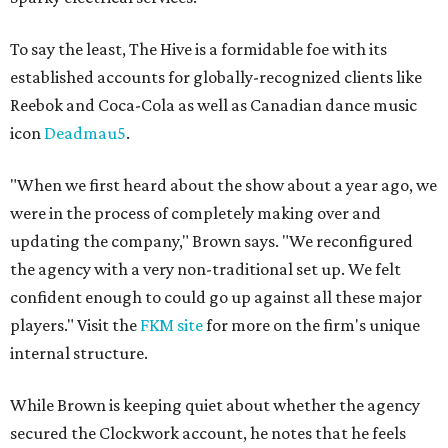
To say the least, The Hive is a formidable foe with its
established accounts for globally-recognized clients like
Reebok and Coca-Cola as well as Canadian dance music
icon
Deadmau5
.
"When we first heard about the show about a year ago, we
were in the process of completely making over and
updating the company," Brown says. "We reconfigured
the agency with a very non-traditional set up. We felt
confident enough to could go up against all these major
players." Visit the
FKM site
for more on the firm's unique
internal structure.
While Brown is keeping quiet about whether the agency
secured the Clockwork account, he notes that he feels