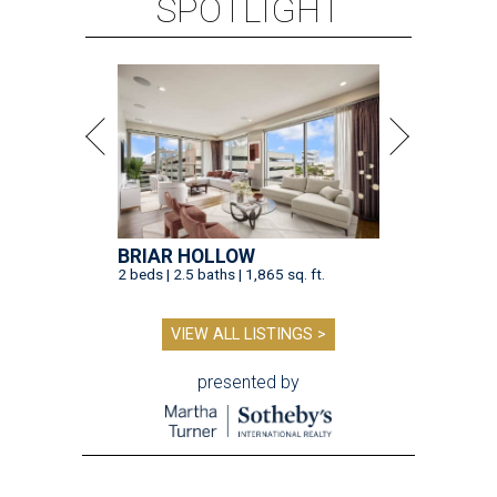
SPOTLIGHT
BRIAR HOLLOW
2 beds | 2.5 baths | 1,865 sq. ft.
VIEW ALL LISTINGS >
presented by