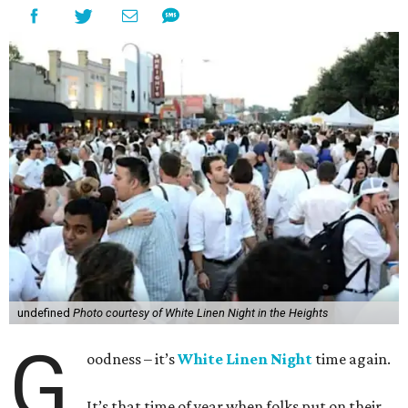
undefined
Photo courtesy of White Linen Night in the Heights
G
oodness – it’s
White Linen Night
time again.
It’s that time of year when folks put on their