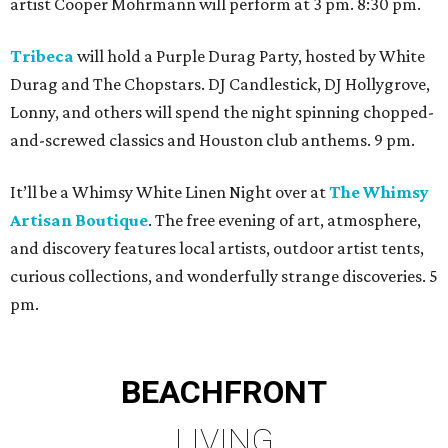
artist Cooper Mohrmann will perform at 3 pm. 8:30 pm.
Tribeca
will hold a Purple Durag Party, hosted by White
Durag and The Chopstars. DJ Candlestick, DJ Hollygrove,
Lonny, and others will spend the night spinning chopped-
and-screwed classics and Houston club anthems. 9 pm.
It’ll be a Whimsy White Linen Night over at
The Whimsy
Artisan Boutique
. The free evening of art, atmosphere,
and discovery features local artists, outdoor artist tents,
curious collections, and wonderfully strange discoveries. 5
pm.
BEACHFRONT
LIVING