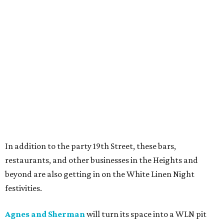
In addition to the party 19th Street, these bars,
restaurants, and other businesses in the Heights and
beyond are also getting in on the White Linen Night
festivities.
Agnes and Sherman
will turn its space into a WLN pit