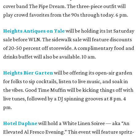
cover band The Pipe Dream. The three-piece outfit will
play crowd favorites from the 90s through today. 6 pm.
Heights Antiques on Yale
will be holding its 1st Saturday
sale before WLN. The sidewalk sale will feature discounts
of 20-50 percent off storewide. A complimentary food and
drinks buffet will also be available. 10 am.
Heights Bier Garten
will be offering its open-air garden
for folks to sip cocktails, listen to live music, and soak in
the vibes. Good Time Muffin will be kicking things off with
live tunes, followed by a DJ spinning grooves at 8 pm. 4
pm.
Hotel Daphne
will hold a White Linen Soiree — aka “An
Elevated Al Fresco Evening.” This event will feature spritz-