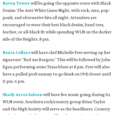
Raven Tower
will be going the opposite route with Black
Denim: The Anti-White Linen Night, with rock, emo, pop-
punk, and alternative hits all night. Attendees are
encouraged to wear their best black denim, band tees,
leather, or all-black fit while spending WLN on the darker
side of the Heights. 8 pm.
Reata Cellars
will have chef Michelle Free serving up her
signature "Bad Ass Burgers." This will be followed by John
Egan performing some Texas blues at 8 pm. Free will also
have a pulled pork sammy to-go kiosk on 19th Street until
11 pm. 6 pm.
Shady Acres Saloon
will have live music going during its
WLN event. Southern rock/country group Brian Taylor
and the High Society will serve as the headliners. Country