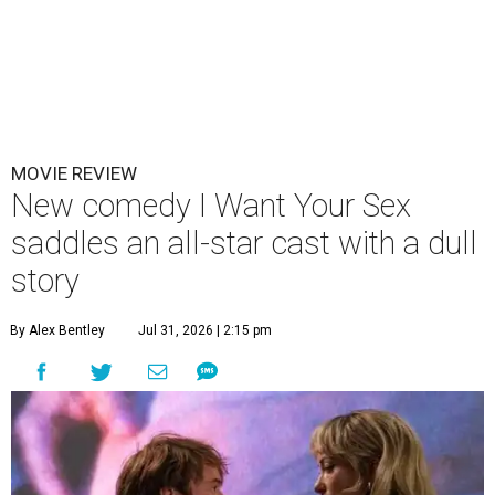
MOVIE REVIEW
New comedy I Want Your Sex
saddles an all-star cast with a dull
story
By Alex Bentley
Jul 31, 2026 | 2:15 pm