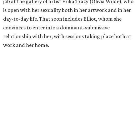
job at the gallery of artist Erika Tracy (Olivia Wilde), who
is open with her sexuality both in her artwork and in her
day-to-day life. That soon includes Elliot, whom she
convinces to enter into a dominant-submissive
relationship with her, with sessions taking place both at
work and her home.