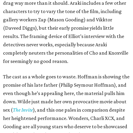
drag way more than it should. Araki includes a few other
characters to try to vary the tone of the film, including
gallery workers Zap (Mason Gooding) and Vikktor
(Daveed Diggs), but their early promise yields little
results. The framing device of Elliot’s interview with the
detectives never works, especially because Araki
completely neuters the personalities of Cho and Knoxville
for seemingly no good reason.
The cast as a whole goes to waste. Hoffman is showing the
promise of his late father (Philip Seymour Hoffman), and
even though he’s appealing here, the material pulls him
down. Wilde just made her own provocative movie about
sex (
The Invite
), and this one pales in comparison despite
her heightened performance. Wonders, Charli XCX, and
Gooding are all young stars who deserve to be showcased