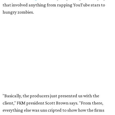
that involved anything from rapping YouTube stars to
hungry zombies.
"Basically, the producers just presented us with the
client," FKM president Scott Brown says. "From there,
everything else was uns
cripted to show how the firms