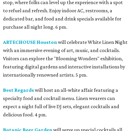
stop, where folks can level up the experience with a spot
to refuel and refresh. Enjoy indoor AC, restrooms, a
dedicated bar, and food and drink specials available for
purchase all night long. 6 pm.
ARTECHOUSE Houston
will celebrate White Linen Night
with an immersive evening of art, music, and cocktails.
Visitors can explore the "Blooming Wonders" exhibition,
featuring digital gardens and interactive installations by
internationally renowned artists. 5 pm.
Best Regards
will host an all-white affair featuring a
specialty food and cocktail menu. Linen wearers can
expect a night full of live DJ sets, elegant cocktails and
delicious food. 4 pm.
Botanic Beer Garden
will serve up special cocktails all