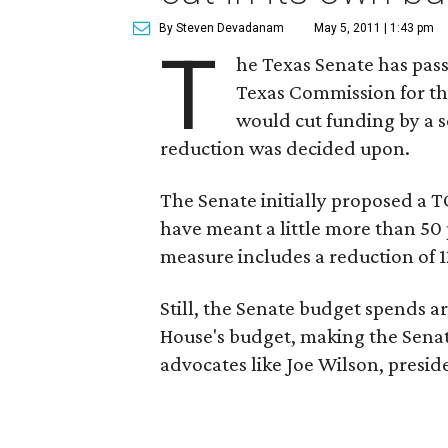
By Steven Devadanam
May 5, 2011 | 1:43 pm
T
he Texas Senate has pass
Texas Commission for the
would cut funding by a s
reduction was decided upon.
The Senate initially proposed a 
have meant a little more than 50
measure includes a reduction of 
Still, the Senate budget spends a
House's budget, making the Senate
advocates like Joe Wilson, presid