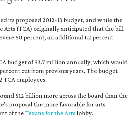
ed its proposed 2012-13 budget, and while the
 Arts (TCA) originally anticipated that the bill
evere 50 percent, an additional 1.2 percent
TCA budget of $3.7 million annually, which would
 percent cut from previous years. The budget
12 TCA employees.
round $12 billion more across the board than the
's proposal the more favorable for arts
ent of the
Texans for the Arts
lobby.