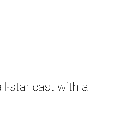
-star cast with a