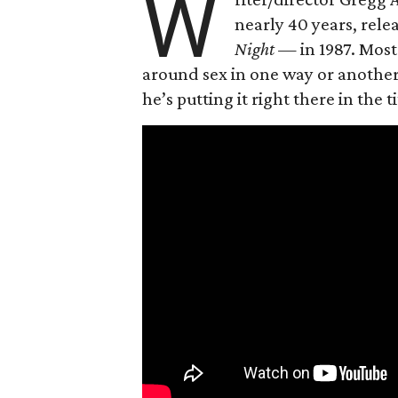
W
nearly 40 years, rel
Night —
in 1987. Most
around sex in one way or another, 
he’s putting it right there in the ti