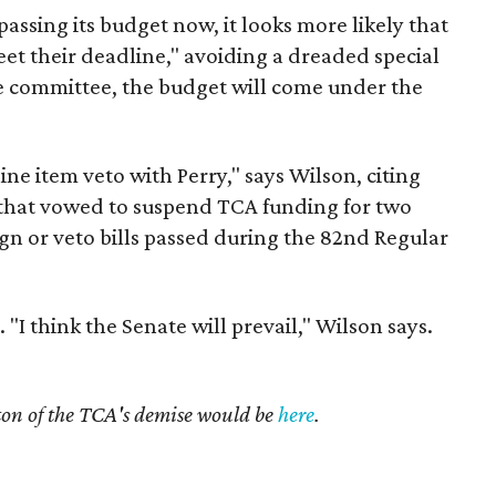
assing its budget now, it looks more likely that
et their deadline," avoiding a dreaded special
e committee, the budget will come under the
ne item veto with Perry," says Wilson, citing
s that vowed to suspend TCA funding for two
sign or veto bills passed during the 82nd Regular
. "I think the Senate will prevail," Wilson says.
ton of the TCA's demise would be
here
.