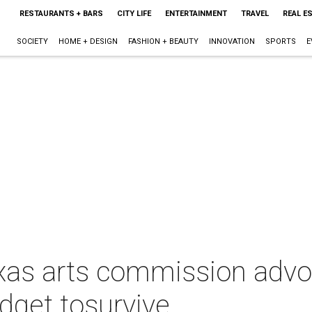
RESTAURANTS + BARS
CITY LIFE
ENTERTAINMENT
TRAVEL
REAL E
SOCIETY
HOME + DESIGN
FASHION + BEAUTY
INNOVATION
SPORTS
E
xas arts commission advo
udget tosurvive