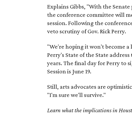
Explains Gibbs, "With the Senate p
the conference committee will me
session. Following the conferenc
veto scrutiny of Gov. Rick Perry.
"We're hoping it won't become a li
Perry's State of the State addres
years. The final day for Perry to 
Session is June 19.
Still, arts advocates are optimistic
"I'm sure we'll survive."
Learn what the implications in Hous