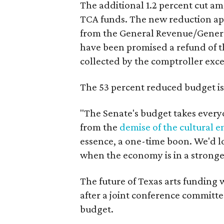
The additional 1.2 percent cut a
TCA funds. The new reduction appl
from the General Revenue/Genera
have been promised a refund of th
collected by the comptroller exce
The 53 percent reduced budget is
"The Senate's budget takes every
from the
demise of the cultural
essence, a one-time boon. We'd lo
when the economy is in a stronger
The future of Texas arts funding 
after a joint conference committe
budget.