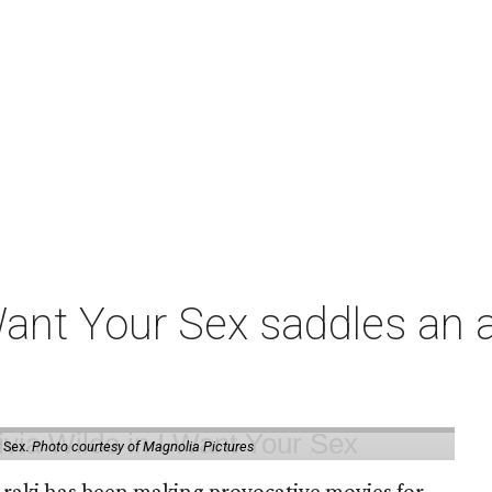
t Your Sex saddles an all
 Sex.
Photo courtesy of Magnolia Pictures
 Araki has been making provocative movies for