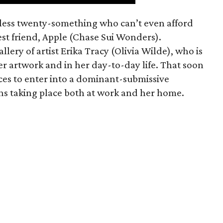
mless twenty-something who can’t even afford
est friend, Apple (Chase Sui Wonders).
allery of artist Erika Tracy (Olivia Wilde), who is
er artwork and in her day-to-day life. That soon
ces to enter into a dominant-submissive
ons taking place both at work and her home.