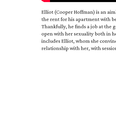
Elliot (Cooper Hoffman) is an ai
the rent for his apartment with b
Thankfully, he finds a job at the g
open with her sexuality both in h
includes Elliot, whom she convin
relationship with her, with sessi