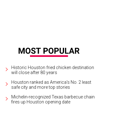
Historic Houston fried chicken destination
will close after 80 years
Houston ranked as America's No. 2 least
safe city and more top stories
Michelin-recognized Texas barbecue chain
fires up Houston opening date