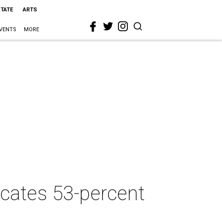
STATE
ARTS
VENTS
MORE
cates 53-percent