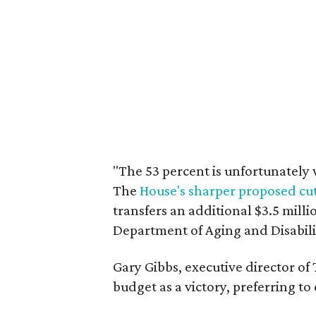
"The 53 percent is unfortunately 
The
House's sharper proposed cu
transfers an additional $3.5 mill
Department of Aging and Disabilit
Gary Gibbs, executive director of
budget as a victory, preferring to