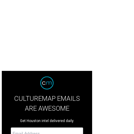
CULTUREMAP EMAILS
ARE AWESOME
Get Houston intel delivered daily.