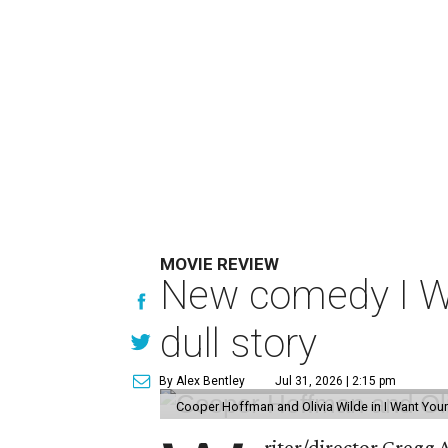
MOVIE REVIEW
New comedy I Wan
dull story
By Alex Bentley
Jul 31, 2026 | 2:15 pm
Cooper Hoffman and Olivia Wilde in I Want Your
riter/director Gregg