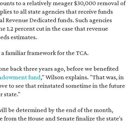
mounts to a relatively meager $30,000 removal of
ies to all state agencies that receive funds
l Revenue Dedicated funds. Such agencies
e 1.2 percent cut in the case that revenue
eds estimates.
 a familiar framework for the TCA.
one back three years ago, before we benefited
 endowment fund
," Wilson explains. "That was, in
ve to see that reinstated sometime in the future
 state."
will be determined by the end of the month,
e from the House and Senate finalize the state's