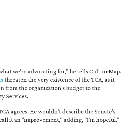
what we're advocating for," he tells CultureMap.
ts
threaten the very existence of the TCA, as it
ion from the organization's budget to the
y Services.
 TCA agrees. He wouldn't describe the Senate's
 call it an "improvement," adding, "I'm hopeful."