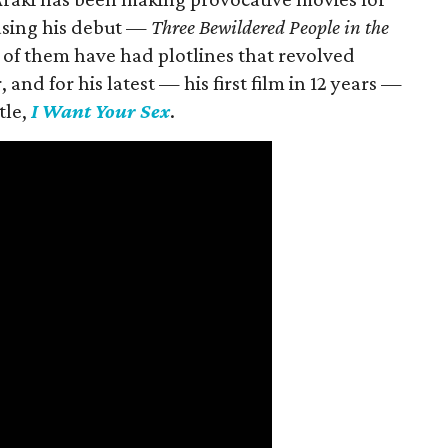
easing his debut —
Three Bewildered People in the
 of them have had plotlines that revolved
and for his latest — his first film in 12 years —
tle,
I Want Your Sex
.