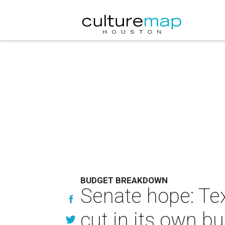
BUDGET BREAKDOWN
Senate hope: Te
cut in its own b