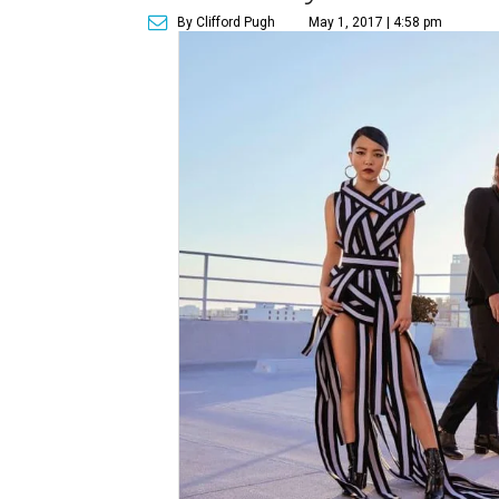
By Clifford Pugh
May 1, 2017 | 4:58 pm