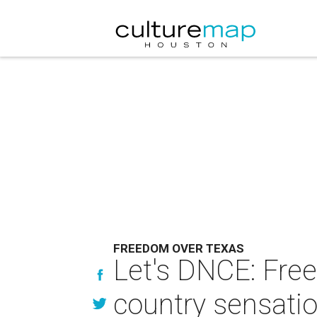
FREEDOM OVER TEXAS
Let's DNCE: Fre
country sensatio