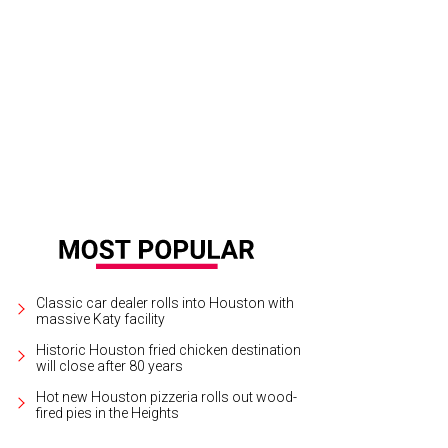
 high point of Fourth of July activities at Freedom Over Texas is always a big f
rson
Classic car dealer rolls into Houston with
massive Katy facility
Historic Houston fried chicken destination
will close after 80 years
Hot new Houston pizzeria rolls out wood-
fired pies in the Heights