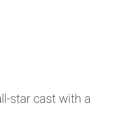
-star cast with a