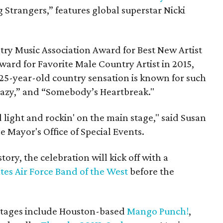
 Strangers,” features global superstar Nicki
ry Music Association Award for Best New Artist
ward for Favorite Male Country Artist in 2015,
25-year-old country sensation is known for such
razy,” and “Somebody’s Heartbreak."
 light and rockin' on the main stage," said Susan
he Mayor's Office of Special Events.
story, the celebration will kick off with a
tes Air Force Band of the West
before the
stages include Houston-based
Mango Punch!
,