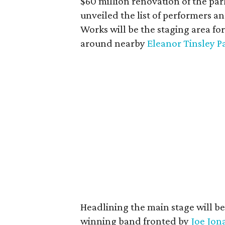
$60 million renovation of the park
unveiled the list of performers an
Works will be the staging area for
around nearby
Eleanor Tinsley P
Headlining the main stage will b
winning band fronted by
Joe Jon