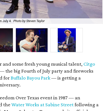
The
 July 4.
Photo by Steven Taylor
Ca
or and some fresh young musical talent,
Citgo
— the big Fourth of July party and fireworks
d for
Buffalo Bayou Park
— is getting a
niversary.
 Freedom Over Texas event in 1987 — an
d the
Water Works at Sabine Street
following a