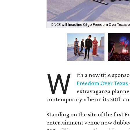
DNCE will headline Citgo Freedom Over Texas on
W
ith a new title spons
Freedom Over Texas
extravaganza planne
contemporary vibe on its 30th an
Standing on the site of the first
entertainment venue now dubbe