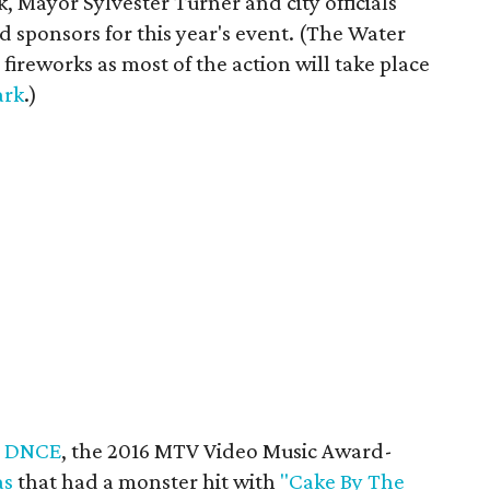
, Mayor Sylvester Turner and city officials
d sponsors for this year's event. (The Water
 fireworks as most of the action will take place
ark
.)
e
DNCE
, the 2016 MTV Video Music Award-
as
that had a monster hit with
"Cake By The