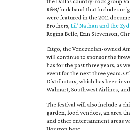
the Dallas country-rock group V
R&B/funk band that includes ori
were featured in the 2011 docum
Brothers,
Lil' Nathan and the Zyd
Regina Belle, Erin Stevenson, Ch
Citgo, the Venezuelan-owned Amer
will continue to sponsor the firew
has for the past three years, as we
event for the next three years. O
Distributors, which has been invo
Walmart, Southwest Airlines, and
The festival will also include a 
garden, food vendors, an area that
and other entertainment areas wi
Houston heat.