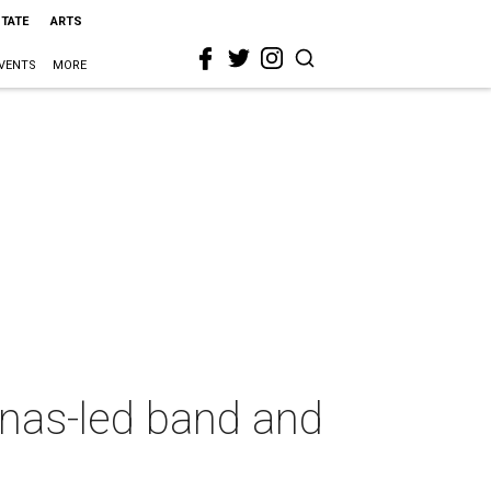
STATE
ARTS
VENTS
MORE
nas-led band and