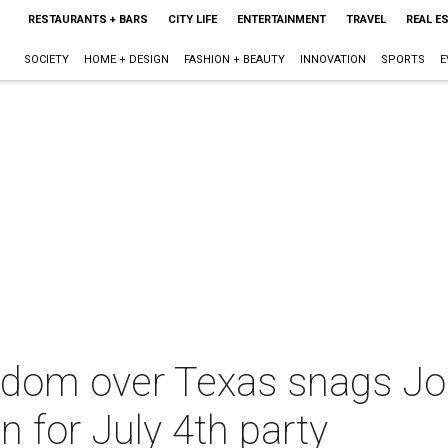
RESTAURANTS + BARS
CITY LIFE
ENTERTAINMENT
TRAVEL
REAL E
SOCIETY
HOME + DESIGN
FASHION + BEAUTY
INNOVATION
SPORTS
E
edom over Texas snags Jo
n for July 4th party