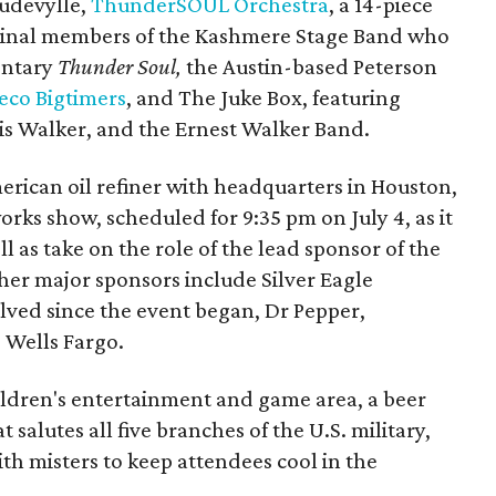
audevylle,
ThunderSOUL Orchestra
, a 14-piece
ginal members of the Kashmere Stage Band who
entary
Thunder Soul,
the Austin-based Peterson
eco Bigtimers
, and The Juke Box, featuring
ris Walker, and the Ernest Walker Band.
ican oil refiner with headquarters in Houston,
orks show, scheduled for 9:35 pm on July 4, as it
ll as take on the role of the lead sponsor of the
ther major sponsors include Silver Eagle
lved since the event began, Dr Pepper,
 Wells Fargo.
children's entertainment and game area, a beer
 salutes all five branches of the U.S. military,
th misters to keep attendees cool in the