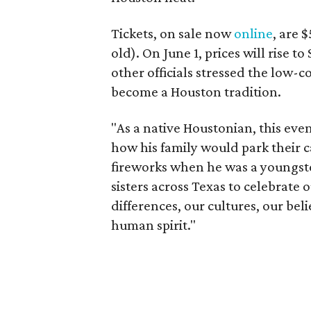
Tickets, on sale now
online
, are 
old). On June 1, prices will rise t
other officials stressed the low-
become a Houston tradition.
"As a native Houstonian, this eve
how his family would park their c
fireworks when he was a youngste
sisters across Texas to celebrate
differences, our cultures, our bel
human spirit."