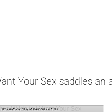
t Your Sex saddles an all
 Sex.
Photo courtesy of Magnolia Pictures