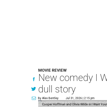
MOVIE REVIEW
New comedy I Wan
dull story
By Alex Bentley
Jul 31, 2026 | 2:15 pm
Cooper Hoffman and Olivia Wilde in I Want Your