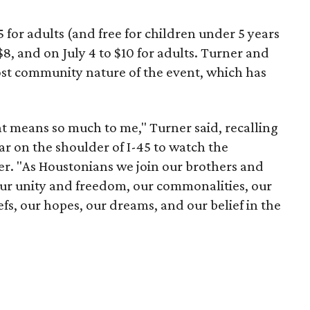
$5 for adults (and free for children under 5 years
o $8, and on July 4 to $10 for adults. Turner and
cost community nature of the event, which has
nt means so much to me," Turner said, recalling
ar on the shoulder of I-45 to watch the
r. "As Houstonians we join our brothers and
 our unity and freedom, our commonalities, our
iefs, our hopes, our dreams, and our belief in the