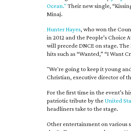
Ocean."
Their new single, “Kissing
Minaj.
Hunter Hayes
, who won the Count
in 2012 and the People’s Choice A
will precede DNCE on stage. The 
hits such as “Wanted,” “I Want C
"We're going to keep it young and
Christian, executive director of t
For the first time in the event’s hi
patriotic tribute by the
United Sta
headliners take to the stage.
Other entertainment on various 