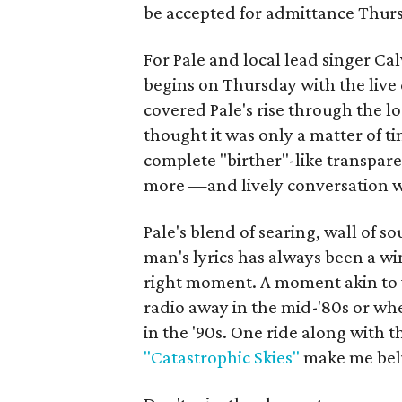
be accepted for admittance Thurs
For Pale and local lead singer Cal
begins on Thursday with the live
covered Pale's rise through the l
thought it was only a matter of ti
complete "birther"-like transpar
more —and lively conversation wi
Pale's blend of searing, wall of 
man's lyrics has always been a w
right moment. A moment akin to
radio away in the mid-'80s or wh
in the '90s. One ride along with th
"Catastrophic Skies"
make me beli