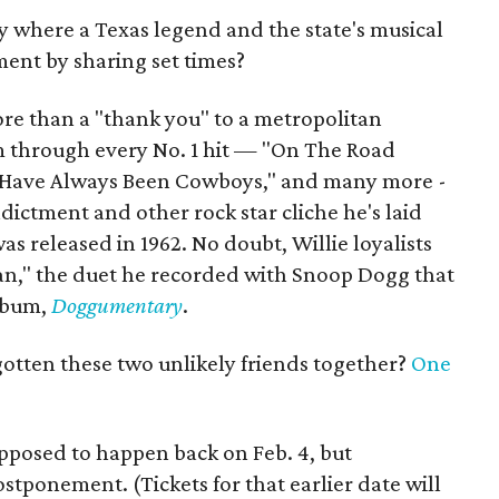
city where a Texas legend and the state's musical
ent by sharing set times?
 more than a "thank you" to a metropolitan
m through every No. 1 hit — "On The Road
es Have Always Been Cowboys," and many more -
ndictment and other rock star cliche he's laid
was released in 1962. No doubt, Willie loyalists
man," the duet he recorded with Snoop Dogg that
album,
Doggumentary
.
tten these two unlikely friends together?
One
pposed to happen back on Feb. 4, but
stponement. (Tickets for that earlier date will