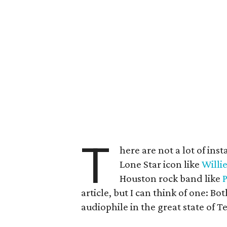
T
here are not a lot of i
Lone Star icon like
Willi
Houston rock band like
article, but I can think of one: Bo
audiophile in the great state of T