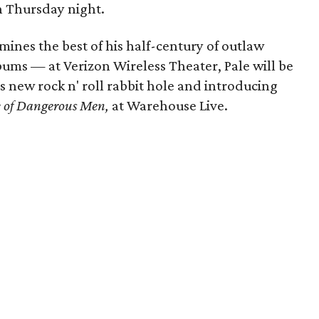
n Thursday night.
nes the best of his half-century of outlaw
ums — at Verizon Wireless Theater, Pale will be
its new rock n' roll rabbit hole and introducing
e of Dangerous Men,
at Warehouse Live.