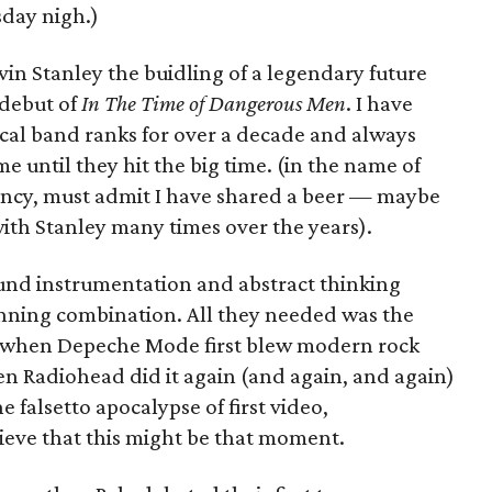
day nigh.)
vin Stanley the buidling of a legendary future
 debut of
In The Time of Dangerous Men
. I have
ocal band ranks for over a decade and always
me until they hit the big time. (in the name of
ency, must admit I have shared a beer — maybe
th Stanley many times over the years).
sound instrumentation and abstract thinking
inning combination. All they needed was the
 when Depeche Mode first blew modern rock
en Radiohead did it again (and again, and again)
e falsetto apocalypse of first video,
eve that this might be that moment.