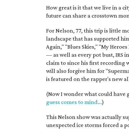
How great is it that we live in a 
future can share a crosstown mom
For Nelson, 77, this trip is little
landscape that has supported hi
Again," "Blues Skies," "My Hero
— as well as every pot bust, IRS i
claim to since his first recording 
will also forgive him for "Super
is featured on the rapper's new 
(Now I wonder what could have go
guess comes to mind...
)
This Nelson show was actually su
unexpected ice storms forced a po