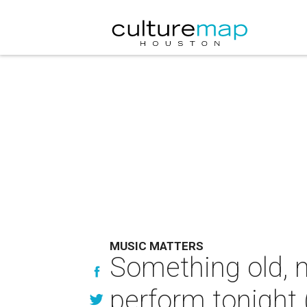
MUSIC MATTERS
Something old, n
perform tonight 