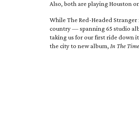
Also, both are playing Houston o
While The Red-Headed Stranger mi
country — spanning 65 studio alb
taking us for our first ride down 
the city to new album,
In The Tim