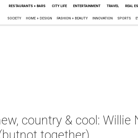
RESTAURANTS + BARS
CITY LIFE
ENTERTAINMENT
TRAVEL
REAL E
SOCIETY
HOME + DESIGN
FASHION + BEAUTY
INNOVATION
SPORTS
E
ew, country & cool: Willie
(butnot together)