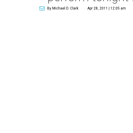
By Michael D. Clark
Apr 28, 2011 | 12:05 am