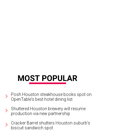
Posh Houston steakhouse books spot on
OpenTable's best hotel dining list
Shuttered Houston brewery will resume
production via new partnership
Cracker Barrel shutters Houston suburb's
biscuit sandwich spot