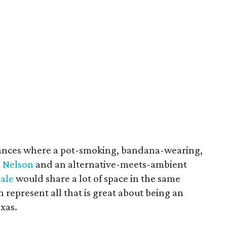
nstances where a pot-smoking, bandana-wearing,
e Nelson
and an alternative-meets-ambient
Pale
would share a lot of space in the same
th represent all that is great about being an
exas.