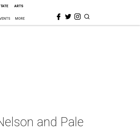
STATE
ARTS
VENTS
MORE
 Nelson and Pale