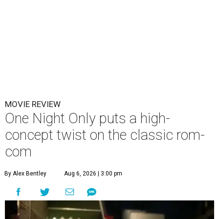
MOVIE REVIEW
One Night Only puts a high-
concept twist on the classic rom-
com
By Alex Bentley
Aug 6, 2026 | 3:00 pm