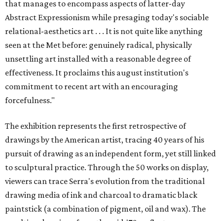
that manages to encompass aspects of latter-day
Abstract Expressionism while presaging today's sociable
relational-aesthetics art . . . It is not quite like anything
seen at the Met before: genuinely radical, physically
unsettling art installed with a reasonable degree of
effectiveness. It proclaims this august institution's
commitment to recent art with an encouraging
forcefulness."
The exhibition represents the first retrospective of
drawings by the American artist, tracing 40 years of his
pursuit of drawing as an independent form, yet still linked
to sculptural practice. Through the 50 works on display,
viewers can trace Serra's evolution from the traditional
drawing media of ink and charcoal to dramatic black
paintstick (a combination of pigment, oil and wax). The