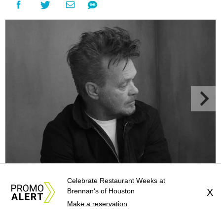
John Mellencamp in concert
Photo courtesy of John Mellencamp
Celebrate Restaurant Weeks at
Brennan's of Houston
X
Make a reservation