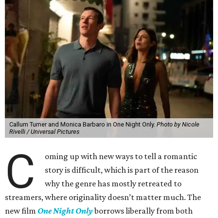
Callum Turner and Monica Barbaro in One Night Only.
Photo by Nicole
Rivelli / Universal Pictures
C
oming up with new ways to tell a romantic
story is difficult, which is part of the reason
why the genre has mostly retreated to
streamers, where originality doesn’t matter much. The
new film
One Night Only
borrows liberally from both