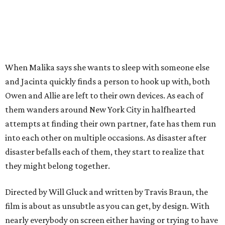
When Malika says she wants to sleep with someone else
and Jacinta quickly finds a person to hook up with, both
Owen and Allie are left to their own devices. As each of
them wanders around New York City in halfhearted
attempts at finding their own partner, fate has them run
into each other on multiple occasions. As disaster after
disaster befalls each of them, they start to realize that
they might belong together.
Directed by Will Gluck and written by Travis Braun, the
film is about as unsubtle as you can get, by design. With
nearly everybody on screen either having or trying to have