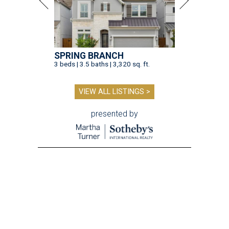
SPRING BRANCH
3 beds | 3.5 baths | 3,320 sq. ft.
VIEW ALL LISTINGS >
presented by