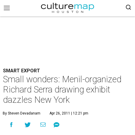
SMART EXPORT
Small wonders: Menil-organized
Richard Serra drawing exhibit
dazzles New York
By Steven Devadanam
Apr 26, 2011 | 12:21 pm