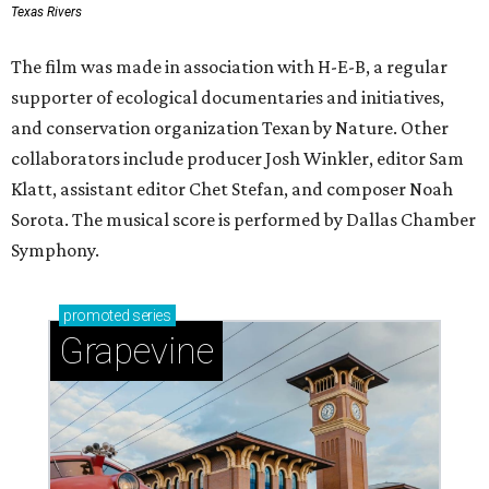
Texas Rivers
The film was made in association with H-E-B, a regular
supporter of ecological documentaries and initiatives,
and conservation organization Texan by Nature. Other
collaborators include producer Josh Winkler, editor Sam
Klatt, assistant editor Chet Stefan, and composer Noah
Sorota. The musical score is performed by Dallas Chamber
Symphony.
promoted
series
Grapevine