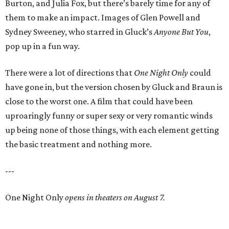
Burton, and Julia Fox, but there’s barely time for any of
them to make an impact. Images of Glen Powell and
Sydney Sweeney, who starred in Gluck’s
Anyone But You
,
pop up in a fun way.
There were a lot of directions that
One Night Only
could
have gone in, but the version chosen by Gluck and Braun is
close to the worst one. A film that could have been
uproaringly funny or super sexy or very romantic winds
up being none of those things, with each element getting
the basic treatment and nothing more.
---
One Night Only
opens in theaters on August 7.