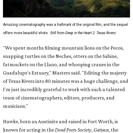
Amazing cinematography was a hallmark of the original film, and the sequel
offers more beautiful shots.
Still from Deep in the Heart 2: Texas Rivers
"We spent months filming mountain lions on the Pecos,
snapping turtles on the Neches, otters on the Sabine,
fatmuckets on the Llano, and whooping cranes in the
Guadalupe's Estuary," Masters said. "Editing the majesty
of Texas Rivers into 80 minutes was a huge challenge, and
I'm just incredibly grateful to work with such a talented
team of cinematographers, editors, producers, and
musicians."
Hawke, born an Austinite and raised in Fort Worth, is
known for acting in the
Dead Poets Society
,
Gattaca
, the