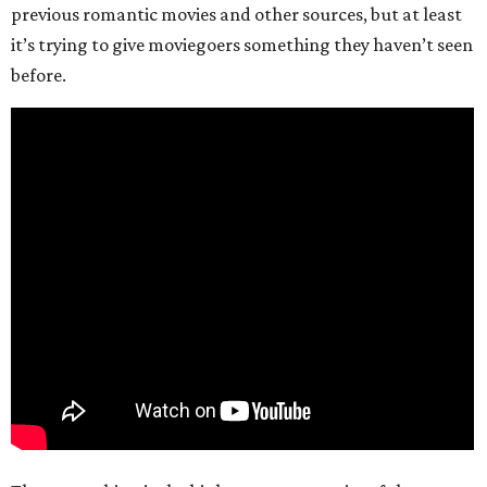
previous romantic movies and other sources, but at least
it’s trying to give moviegoers something they haven’t seen
before.