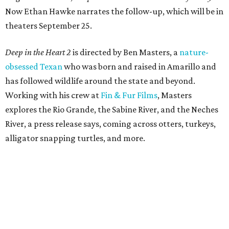
Now Ethan Hawke narrates the follow-up, which will be in
theaters September 25.
Deep in the Heart 2
is directed by Ben Masters, a
nature-
obsessed Texan
who was born and raised in Amarillo and
has followed wildlife around the state and beyond.
Working with his crew at
Fin & Fur Films
, Masters
explores the Rio Grande, the Sabine River, and the Neches
River, a press release says, coming across otters, turkeys,
alligator snapping turtles, and more.