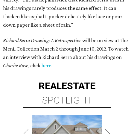
his drawings rarely produces the same effect: It can
thicken like asphalt, pucker delicately like lace or pour
down paper like a sheet of rain."
Richard Serra Drawing: A Retrospective
will be on view at the
Menil Collection March 2 through June 10, 2012. To watch
an interview with Richard Serra about his drawings on
Charlie Rose
, click
here
.
REAL
ESTATE
SPOTLIGHT