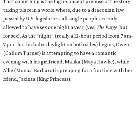
That something is the high-concept premise of the story
taking place in a world where, due to a draconian law
passed by U.S. legislators, all single people are only
allowed to have sex one night a year (yes,
The Purge
, but
for sex). As the “night” (really a 12-hour period from 7 am-
7 pm that includes daylight on both sides) begins, Owen
(Callum Turner) is attempting to have a romantic
evening with his girlfriend, Malika (Maya Hawke), while
Allie (Monica Barbaro) is prepping for a fun time with her
friend, Jacinta (King Princess).