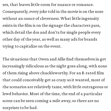
sex, that leaves little room for nuance or romance.
Consequently, every joke told in the movie is on the nose
without an ounce of cleverness. What little ingenuity
exists in the film is on the signage the characters pass,
which detail the dos and don’ts for single people every
other day of the year, as well as many ads for brands
trying to capitalize on the event.
The situations that Owen and Allie find themselves in get
increasingly ridiculous as the night goes along, with none
of them rising above chuckleworthy. For an R-rated film
that could conceivably get as crazy as it wanted, most of
the scenarios are relatively tame, with little outrageous or
lewd behavior. Most of the time, the end of a particular
scene can be seen coming a mile away, so there are no
surprises to be had.