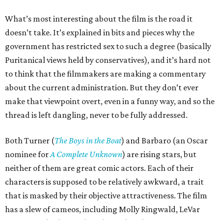
What’s most interesting about the film is the road it
doesn’t take. It’s explained in bits and pieces why the
government has restricted sex to such a degree (basically
Puritanical views held by conservatives), and it’s hard not
to think that the filmmakers are making a commentary
about the current administration. But they don’t ever
make that viewpoint overt, even in a funny way, and so the
thread is left dangling, never to be fully addressed.
Both Turner (
The Boys in the Boat
) and Barbaro (an Oscar
nominee for
A Complete Unknown
) are rising stars, but
neither of them are great comic actors. Each of their
characters is supposed to be relatively awkward, a trait
that is masked by their objective attractiveness. The film
has a slew of cameos, including Molly Ringwald, LeVar