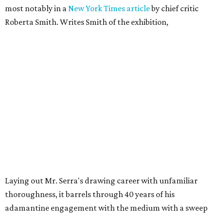
most notably in a
New York Times article
by chief critic
Roberta Smith. Writes Smith of the exhibition,
Laying out Mr. Serra's drawing career with unfamiliar
thoroughness, it barrels through 40 years of his
adamantine engagement with the medium with a sweep