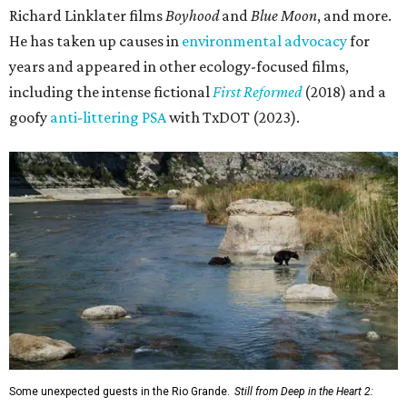
Richard Linklater films
Boyhood
and
Blue Moon
, and more.
He has taken up causes in
environmental advocacy
for
years and appeared in other ecology-focused films,
including the intense fictional
First Reformed
(2018) and a
goofy
anti-littering PSA
with TxDOT (2023).
Some unexpected guests in the Rio Grande.
Still from Deep in the Heart 2: