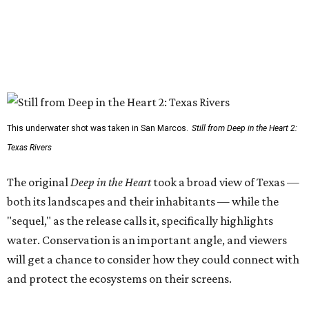
This underwater shot was taken in San Marcos.
Still from Deep in the Heart 2:
Texas Rivers
The original
Deep in the Heart
took a broad view of Texas —
both its landscapes and their inhabitants — while the
"sequel," as the release calls it, specifically highlights
water. Conservation is an important angle, and viewers
will get a chance to consider how they could connect with
and protect the ecosystems on their screens.