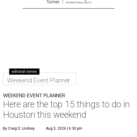
editorial series
Weekend Event Planner
WEEKEND EVENT PLANNER
Here are the top 15 things to do in
Houston this weekend
By Craig D. Lindsey
Aug 5, 2026 | 6:30 pm