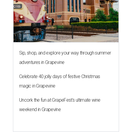
Sip, shop, and explore your way through summer
adventures in Grapevine
Celebrate 40 jolly days of festive Christmas
magic in Grapevine
Uncork the fun at GrapeFest's ultimate wine
weekend in Grapevine