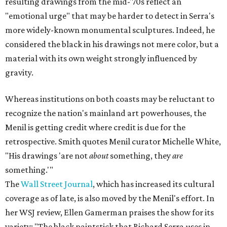
resulting drawings from the mid-'70s reflect an
"emotional urge" that may be harder to detect in Serra's
more widely-known monumental sculptures. Indeed, he
considered the black in his drawings not mere color, but a
material with its own weight strongly influenced by
gravity.
Whereas institutions on both coasts may be reluctant to
recognize the nation's mainland art powerhouses, the
Menil is getting credit where credit is due for the
retrospective. Smith quotes Menil curator Michelle White,
"His drawings 'are not
about
something, they
are
something.'"
The
Wall Street Journal
, which has increased its cultural
coverage as of late, is also moved by the Menil's effort. In
her WSJ review, Ellen Gamerman praises the show for its
variety: "The black paintstick that Richard Serra uses in