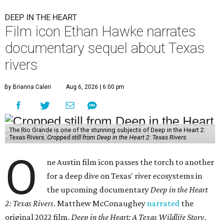
DEEP IN THE HEART
Film icon Ethan Hawke narrates
documentary sequel about Texas
rivers
By Brianna Caleri
Aug 6, 2026 | 6:00 pm
The Rio Grande is one of the stunning subjects of Deep in the Heart 2:
Texas Rivers.
Cropped still from Deep in the Heart 2: Texas Rivers
O
ne Austin film icon passes the torch to another
for a deep dive on Texas' river ecosystems in
the upcoming documentary
Deep in the Heart
2: Texas Rivers
. Matthew McConaughey
narrated
the
original 2022 film,
Deep in the Heart: A Texas Wildlife Story
.