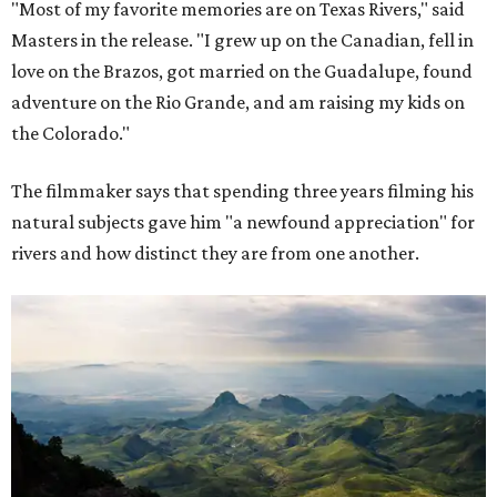
"Most of my favorite memories are on Texas Rivers," said
Masters in the release. "I grew up on the Canadian, fell in
love on the Brazos, got married on the Guadalupe, found
adventure on the Rio Grande, and am raising my kids on
the Colorado."
The filmmaker says that spending three years filming his
natural subjects gave him "a newfound appreciation" for
rivers and how distinct they are from one another.