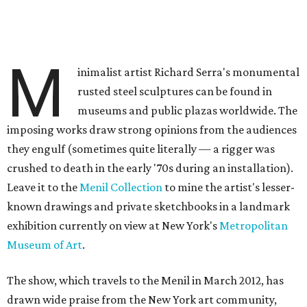
M
inimalist artist Richard Serra's monumental
rusted steel sculptures can be found in
museums and public plazas worldwide. The
imposing works draw strong opinions from the audiences
they engulf (sometimes quite literally — a rigger was
crushed to death in the early '70s during an installation).
Leave it to the
Menil Collection
to mine the artist's lesser-
known drawings and private sketchbooks in a landmark
exhibition currently on view at New York's
Metropolitan
Museum of Art
.
The show, which travels to the Menil in March 2012, has
drawn wide praise from the New York art community,