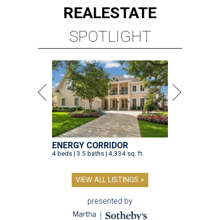
REAL
ESTATE
SPOTLIGHT
ENERGY CORRIDOR
4 beds | 3.5 baths | 4,334 sq. ft.
VIEW ALL LISTINGS >
presented by