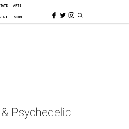
STATE
ARTS
VENTS
MORE
r & Psychedelic