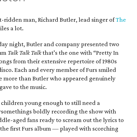
t-ridden man, Richard Butler, lead singer of
The
iles a lot.
day night, Butler and company presented two
lbum
Talk Talk Talk
that’s the one with “Pretty In
songs from their extensive repertoire of 1980s
disco. Each and every member of Furs smiled
e more than Butler who appeared genuinely
gave to the music.
children young enough to still need a
tysomethings boldly recording the show with
dle-aged fans ready to scream out the lyrics to
 the first Furs album — played with scorching