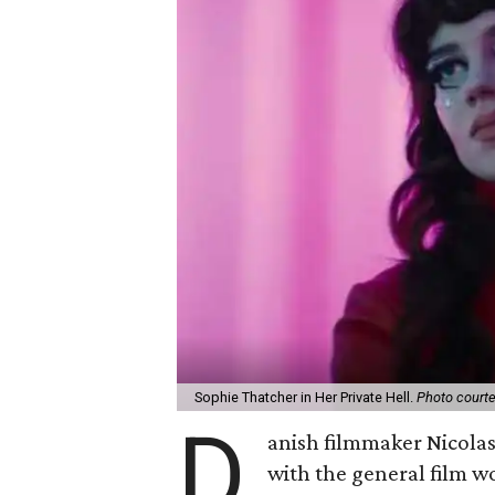
Sophie Thatcher in Her Private Hell.
Photo court
D
anish filmmaker Nicola
with the general film wo