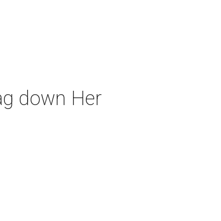
rag down Her