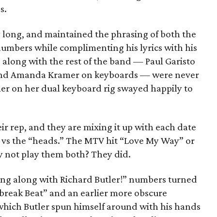
s.
ry long, and maintained the phrasing of both the
umbers while complimenting his lyrics with his
 along with the rest of the band — Paul Garisto
 and Amanda Kramer on keyboards — were never
mer on her dual keyboard rig swayed happily to
eir rep, and they are mixing it up with each date
s” vs the “heads.” The MTV hit “Love My Way” or
 not play them both? They did.
sing along with Richard Butler!” numbers turned
rtbreak Beat” and an earlier more obscure
hich Butler spun himself around with his hands