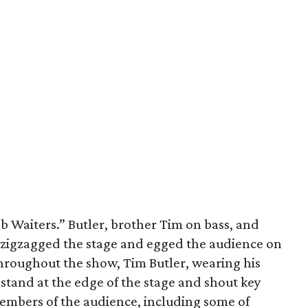
 Waiters.” Butler, brother Tim on bass, and
zigzagged the stage and egged the audience on
Throughout the show, Tim Butler, wearing his
 stand at the edge of the stage and shout key
members of the audience, including some of