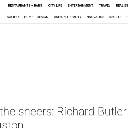
RESTAURANTS + BARS
CITY LIFE
ENTERTAINMENT
TRAVEL
REAL E
SOCIETY
HOME + DESIGN
FASHION + BEAUTY
INNOVATION
SPORTS
E
the sneers: Richard Butle
uston