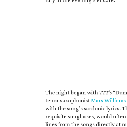
fury in the evening’s encore.
The night began with
TTT’s
“Dumb
tenor saxophonist
Mars Williams
with the song’s sardonic lyrics. 
requisite sunglasses, would often
lines from the songs directly at 