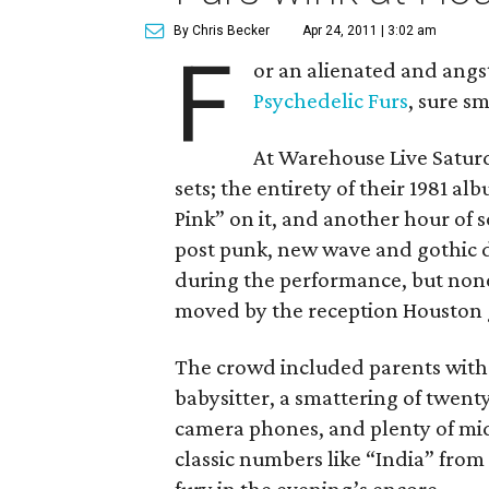
By Chris Becker
Apr 24, 2011 | 3:02 am
F
or an alienated and angs
Psychedelic Furs
, sure sm
At Warehouse Live Satur
sets; the entirety of their 1981 a
Pink” on it, and another hour of 
post punk, new wave and gothic 
during the performance, but non
moved by the reception Houston 
The crowd included parents with 
babysitter, a smattering of twen
camera phones, and plenty of mid
classic numbers like “India” from