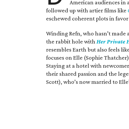
American audiences in a 
followed up with artier films like
eschewed coherent plots in favor
Winding Refn, who hasn’t made a 
the rabbit hole with
Her Private H
resembles Earth but also feels l
focuses on Elle (Sophie Thatcher), 
Staying at a hotel with newcomer
their shared passion and the leg
Scott), who’s now married to Elle