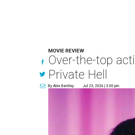
MOVIE REVIEW
Over-the-top act
Private Hell
By Alex Bentley
Jul 23, 2026 | 3:00 pm