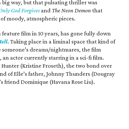
big way, but that pulsating thriller was
Only God Forgives
and
The Neon Demon
that
 of moody, atmospheric pieces.
feature film in 10 years, has gone fully down
ell
. Taking place in a liminal space that kind of
ike someone’s dreams/nightmares, the film
an actor currently starring in a sci-fi film.
 Hunter (Kristine Froseth), the two bond over
end of Elle’s father, Johnny Thunders (Dougray
’s friend Dominique (Havana Rose Liu).