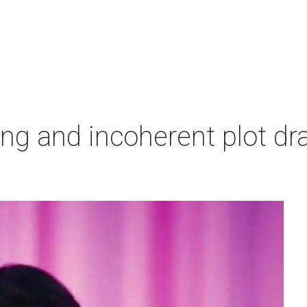
ing and incoherent plot d