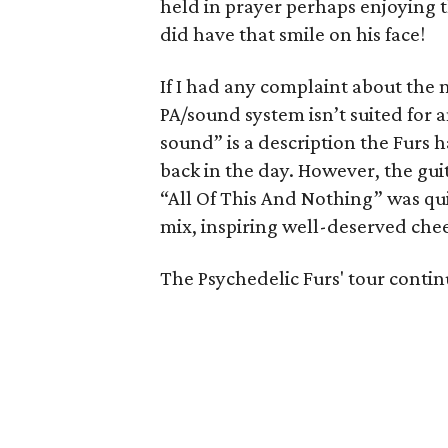
held in prayer perhaps enjoying t
did have that smile on his face!
If I had any complaint about the 
PA/sound system isn’t suited for a
sound” is a description the Furs 
back in the day. However, the gu
“All Of This And Nothing” was qu
mix, inspiring well-deserved cheer
The Psychedelic Furs' tour contin