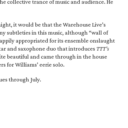
he collective trance of music and audience. He
night, it would be that the Warehouse Live’s
ny subtleties in this music, although “wall of
happily appropriated for its ensemble onslaught
itar and saxophone duo that introduces
TTT’s
ite beautiful and came through in the house
s for Williams’ eerie solo.
ues through July.