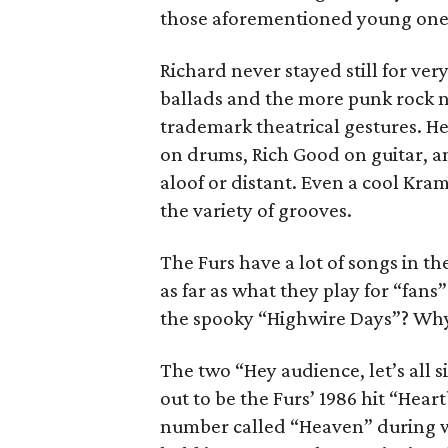
those aforementioned young one
Richard never stayed still for ve
ballads and the more punk rock n
trademark theatrical gestures. He
on drums, Rich Good on guitar,
aloof or distant. Even a cool Kra
the variety of grooves.
The Furs have a lot of songs in th
as far as what they play for “fan
the spooky “Highwire Days”? Why
The two “Hey audience, let’s all 
out to be the Furs’ 1986 hit “Hea
number called “Heaven” during w