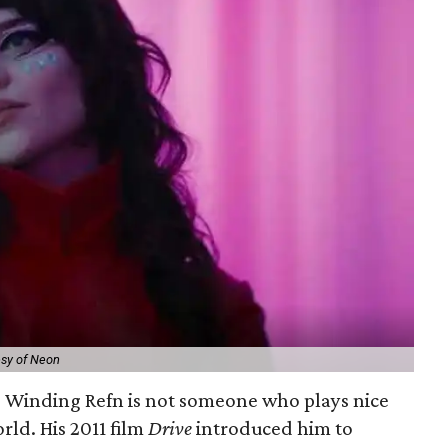
esy of Neon
s Winding Refn is not someone who plays nice
rld. His 2011 film
Drive
introduced him to