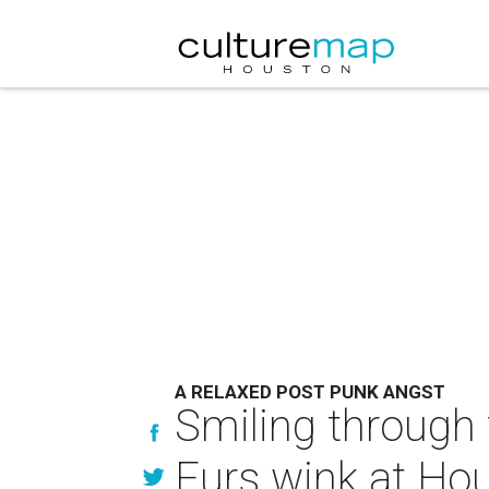
A RELAXED POST PUNK ANGST
Smiling through 
Furs wink at Ho