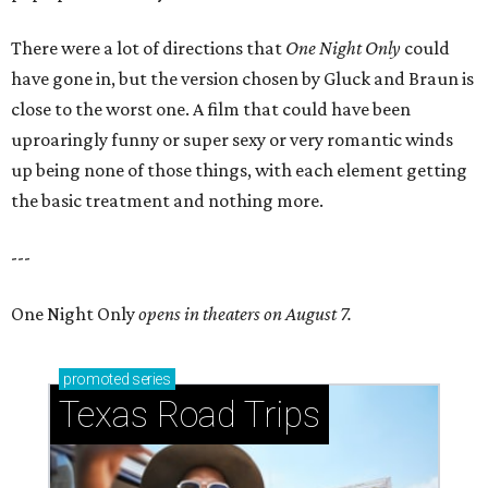
There were a lot of directions that
One Night Only
could
have gone in, but the version chosen by Gluck and Braun is
close to the worst one. A film that could have been
uproaringly funny or super sexy or very romantic winds
up being none of those things, with each element getting
the basic treatment and nothing more.
---
One Night Only
opens in theaters on August 7.
promoted
series
Texas Road Trips