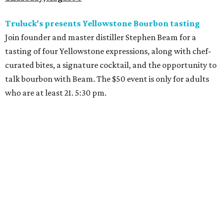
Truluck's presents Yellowstone Bourbon tasting
Join founder and master distiller Stephen Beam for a
tasting of four Yellowstone expressions, along with chef-
curated bites, a signature cocktail, and the opportunity to
talk bourbon with Beam. The $50 event is only for adults
who are at least 21. 5:30 pm.