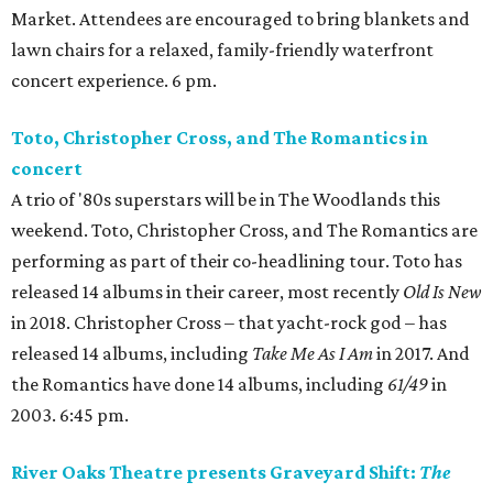
Market. Attendees are encouraged to bring blankets and
lawn chairs for a relaxed, family-friendly waterfront
concert experience. 6 pm.
Toto, Christopher Cross, and The Romantics in
concert
A trio of '80s superstars will be in The Woodlands this
weekend. Toto, Christopher Cross, and The Romantics are
performing as part of their co-headlining tour. Toto has
released 14 albums in their career, most recently
Old Is New
in 2018. Christopher Cross – that yacht-rock god – has
released 14 albums, including
Take Me As I Am
in 2017. And
the Romantics have done 14 albums, including
61/49
in
2003. 6:45 pm.
River Oaks Theatre presents Graveyard Shift:
The