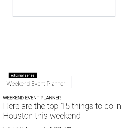
editorial series
Weekend Event Planner
WEEKEND EVENT PLANNER
Here are the top 15 things to do in
Houston this weekend