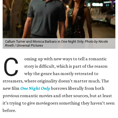
Callum Turner and Monica Barbaro in One Night Only.
Photo by Nicole
Rivelli / Universal Pictures
C
oming up with new ways to tell a romantic
story is difficult, which is part of the reason
why the genre has mostly retreated to
streamers, where originality doesn’t matter much. The
new film
One Night Only
borrows liberally from both
previous romantic movies and other sources, but at least
it’s trying to give moviegoers something they haven’t seen
before.