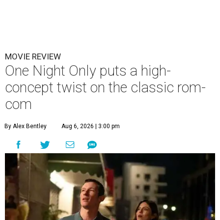
MOVIE REVIEW
One Night Only puts a high-
concept twist on the classic rom-
com
By Alex Bentley
Aug 6, 2026 | 3:00 pm