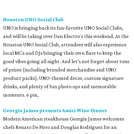
Houston UNO Social Club
UNO is bringing back its fan-favorite UNO Social Clubs,
and will be taking over Dan Electro's this weekend. At the
Houston UNO Social Club, attendees will also experience
local MCs and DJs bringing their own flare to keep the
good vibes going all night. And let’s not forget about tons
of prizes (including branded merchandise and UNO
product packs), UNO-themed decor, custom signature
drinks, and plenty of fun photo ops and memorable
moments. 6 pm,
Georgia James presents Amici Wine Dinner
Modern American steakhouse Georgia James welcomes
chefs Renato De Pirro and Douglas Rodriguez for an