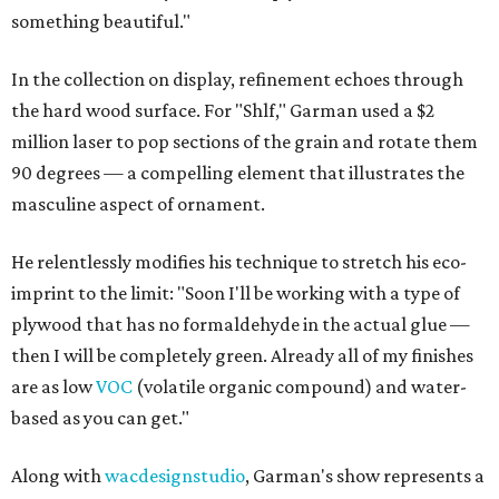
something beautiful."
In the collection on display, refinement echoes through
the hard wood surface. For "Shlf," Garman used a $2
million laser to pop sections of the grain and rotate them
90 degrees — a compelling element that illustrates the
masculine aspect of ornament.
He relentlessly modifies his technique to stretch his eco-
imprint to the limit: "Soon I'll be working with a type of
plywood that has no formaldehyde in the actual glue —
then I will be completely green. Already all of my finishes
are as low
VOC
(volatile organic compound) and water-
based as you can get."
Along with
wacdesignstudio
, Garman's show represents a