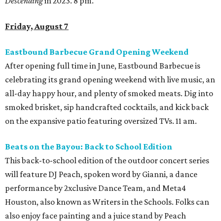
Descending
in 2023. 8 pm.
Friday, August 7
Eastbound Barbecue Grand Opening Weekend
After opening full time in June, Eastbound Barbecue is
celebrating its grand opening weekend with live music, an
all-day happy hour, and plenty of smoked meats. Dig into
smoked brisket, sip handcrafted cocktails, and kick back
on the expansive patio featuring oversized TVs. 11 am.
Beats on the Bayou: Back to School Edition
This back-to-school edition of the outdoor concert series
will feature DJ Peach, spoken word by Gianni, a dance
performance by 2xclusive Dance Team, and Meta4
Houston, also known as Writers in the Schools. Folks can
also enjoy face painting and a juice stand by Peach