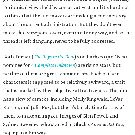
Puritanical views held by conservatives), and it’s hard not
to think that the filmmakers are making a commentary
about the current administration. But they don’t ever
make that viewpoint overt, even in a funny way, and so the
thread is left dangling, never to be fully addressed.
Both Turner (
The Boys in the Boat
) and Barbaro (an Oscar
nominee for
A Complete Unknown
) are rising stars, but
neither of them are great comic actors. Each of their
characters is supposed to be relatively awkward, a trait
that is masked by their objective attractiveness. The film
has a slew of cameos, including Molly Ringwald, LeVar
Burton, and Julia Fox, but there’s barely time for any of
them to make an impact. Images of Glen Powell and
Sydney Sweeney, who starred in Gluck’s
Anyone But You
,
pop up in a fun way.