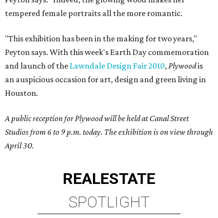
tempered female portraits all the more romantic.
"This exhibition has been in the making for two years,"
Peyton says. With this week's Earth Day commemoration
and launch of the
Lawndale
Design Fair 2010
,
Plywood
is
an auspicious occasion for art, design and green living in
Houston.
A public reception for Plywood will be held at Canal Street
Studios from 6 to 9 p.m. today. The exhibition is on view through
April 30.
REAL
ESTATE
SPOTLIGHT