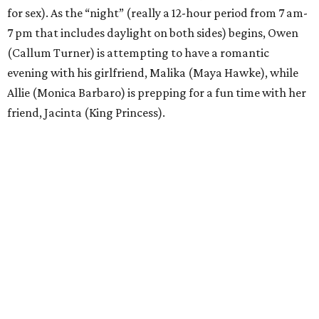
for sex). As the “night” (really a 12-hour period from 7 am-
7 pm that includes daylight on both sides) begins, Owen
(Callum Turner) is attempting to have a romantic
evening with his girlfriend, Malika (Maya Hawke), while
Allie (Monica Barbaro) is prepping for a fun time with her
friend, Jacinta (King Princess).