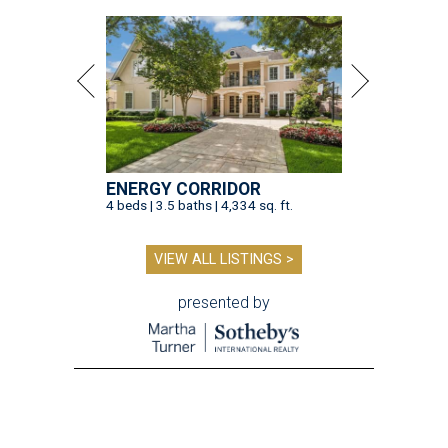
ENERGY CORRIDOR
4 beds | 3.5 baths | 4,334 sq. ft.
VIEW ALL LISTINGS >
presented by