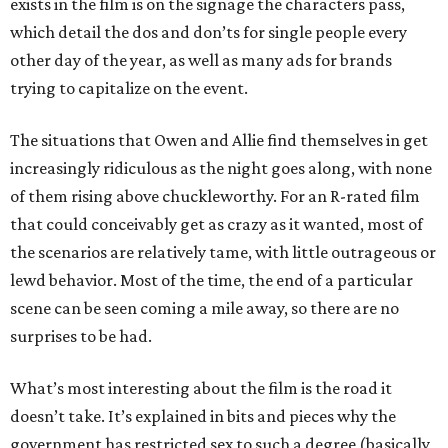
exists in the film is on the signage the characters pass,
which detail the dos and don’ts for single people every
other day of the year, as well as many ads for brands
trying to capitalize on the event.
The situations that Owen and Allie find themselves in get
increasingly ridiculous as the night goes along, with none
of them rising above chuckleworthy. For an R-rated film
that could conceivably get as crazy as it wanted, most of
the scenarios are relatively tame, with little outrageous or
lewd behavior. Most of the time, the end of a particular
scene can be seen coming a mile away, so there are no
surprises to be had.
What’s most interesting about the film is the road it
doesn’t take. It’s explained in bits and pieces why the
government has restricted sex to such a degree (basically