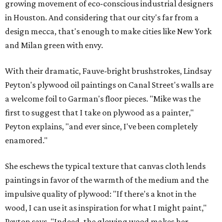
growing movement of eco-conscious industrial designers
in Houston. And considering that our city's far from a
design mecca, that's enough to make cities like New York
and Milan green with envy.
With their dramatic, Fauve-bright brushstrokes, Lindsay
Peyton's plywood oil paintings on Canal Street's walls are
a welcome foil to Garman's floor pieces. "Mike was the
first to suggest that I take on plywood as a painter,"
Peyton explains, "and ever since, I've been completely
enamored."
She eschews the typical texture that canvas cloth lends
paintings in favor of the warmth of the medium and the
impulsive quality of plywood: "If there's a knot in the
wood, I can use it as inspiration for what I might paint,"
Peyton says. "Indeed, the glowing wood makes her