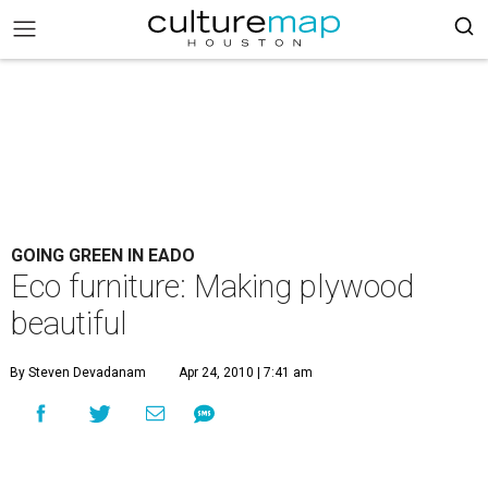
GOING GREEN IN EADO
Eco furniture: Making plywood
beautiful
By Steven Devadanam
Apr 24, 2010 | 7:41 am