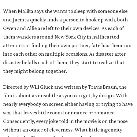
When Malika says she wants to sleep with someone else
and Jacinta quickly finds a person to hook up with, both
Owen and Allie are left to their own devices. As each of
them wanders around New York City in halfhearted
attempts at finding their own partner, fate has them run
into each other on multiple occasions. As disaster after
disaster befalls each of them, they start to realize that
they might belong together.
Directed by Will Gluck and written by Travis Braun, the
film is about as unsubtle as you can get, by design. With
nearly everybody on screen either having or trying to have
sex, that leaves little room for nuance or romance.
Consequently, every joke told in the movie is on the nose
without an ounce of cleverness. What little ingenuity