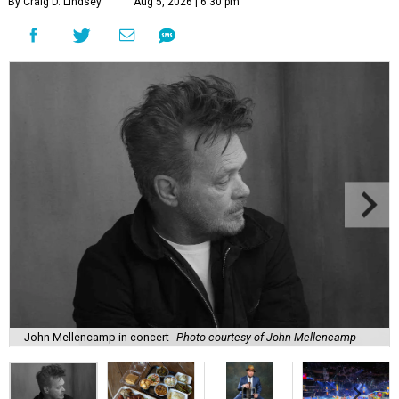
By Craig D. Lindsey
Aug 5, 2026 | 6:30 pm
John Mellencamp in concert
Photo courtesy of John Mellencamp