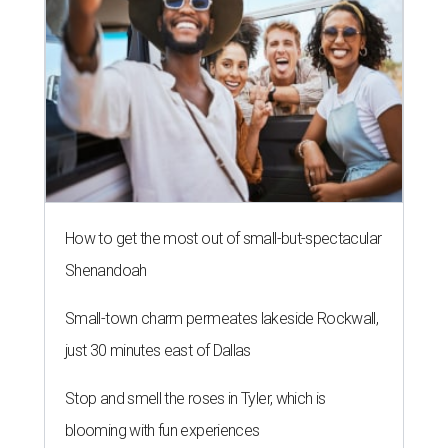
How to get the most out of small-but-spectacular
Shenandoah
Small-town charm permeates lakeside Rockwall,
just 30 minutes east of Dallas
Stop and smell the roses in Tyler, which is
blooming with fun experiences