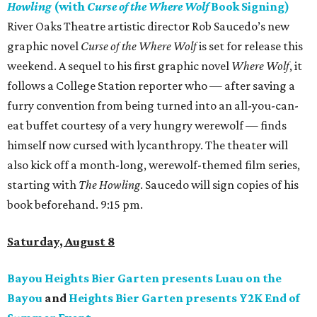
Howling
(with
Curse of the Where Wolf
Book Signing)
River Oaks Theatre artistic director Rob Saucedo’s new
graphic novel
Curse of the Where Wolf
is set for release this
weekend. A sequel to his first graphic novel
Where Wolf
, it
follows a College Station reporter who — after saving a
furry convention from being turned into an all-you-can-
eat buffet courtesy of a very hungry werewolf — finds
himself now cursed with lycanthropy. The theater will
also kick off a month-long, werewolf-themed film series,
starting with
The Howling
. Saucedo will sign copies of his
book beforehand. 9:15 pm.
Saturday, August 8
Bayou Heights Bier Garten presents Luau on the
Bayou
and
Heights Bier Garten presents Y2K End of