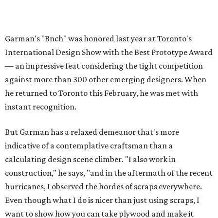
Garman's "Bnch" was honored last year at Toronto's
International Design Show with the Best Prototype Award
— an impressive feat considering the tight competition
against more than 300 other emerging designers. When
he returned to Toronto this February, he was met with
instant recognition.
But Garman has a relaxed demeanor that's more
indicative of a contemplative craftsman than a
calculating design scene climber. "I also work in
construction," he says, "and in the aftermath of the recent
hurricanes, I observed the hordes of scraps everywhere.
Even though what I do is nicer than just using scraps, I
want to show how you can take plywood and make it