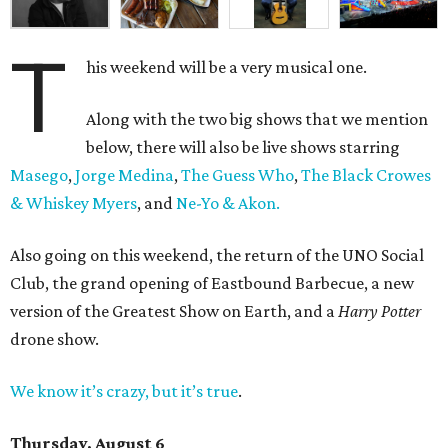
T
his weekend will be a very musical one.
Along with the two big shows that we mention
below, there will also be live shows starring
Masego
,
Jorge Medina
,
The Guess Who
,
The Black Crowes
& Whiskey Myers
, and
Ne-Yo & Akon.
Also going on this weekend, the return of the UNO Social
Club, the grand opening of Eastbound Barbecue, a new
version of the Greatest Show on Earth, and a
Harry Potter
drone show.
We know it’s crazy, but it’s true
.
Thursday, August 6