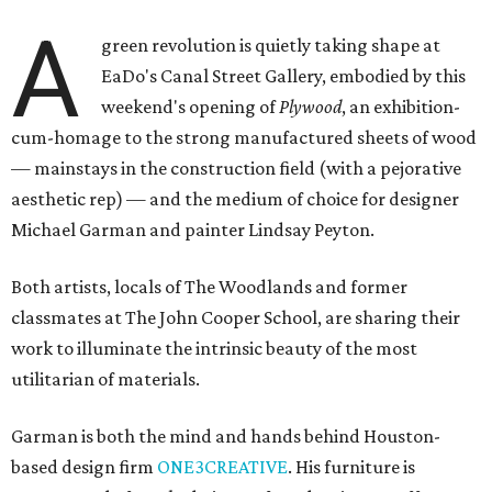
A
green revolution is quietly taking shape at
EaDo's Canal Street Gallery, embodied by this
weekend's opening of
Plywood
, an exhibition-
cum-homage to the strong manufactured sheets of wood
— mainstays in the construction field (with a pejorative
aesthetic rep) — and the medium of choice for designer
Michael Garman and painter Lindsay Peyton.
Both artists, locals of The Woodlands and former
classmates at The John Cooper School, are sharing their
work to illuminate the intrinsic beauty of the most
utilitarian of materials.
Garman is both the mind and hands behind Houston-
based design firm
ONE3CREATIVE
. His furniture is