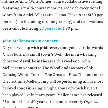
intimate Amici Wine Dinner, a rare collaborative evening
featuring a multi-course menu paired with exceptional
wines from Amici Cellars and Olema. Tickets are $150 per
person (not including tax and gratuity) and reservations
are available through
OpenTable
. 6:30 pm.
John Mellencamp in concert
Do you swell up with pride every time you hear the words
“I was born in a small town”? Well, the man who sang
those words will be in the area this weekend. John
Mellencamp comes to The Woodlands as part of his
Dancing Words Tour — The Greatest Hits. The tour marks
the first time Mellencamp will be performing all his most
beloved songs in a single night, some of which haven’t
been played live in many years. Mellencamp has released
25 albums in his 50-year career, most recently
Orpheus