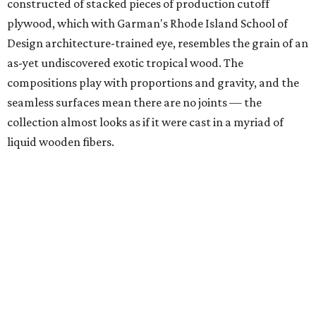
constructed of stacked pieces of production cutoff
plywood, which with Garman's Rhode Island School of
Design architecture-trained eye, resembles the grain of an
as-yet undiscovered exotic tropical wood. The
compositions play with proportions and gravity, and the
seamless surfaces mean there are no joints — the
collection almost looks as if it were cast in a myriad of
liquid wooden fibers.