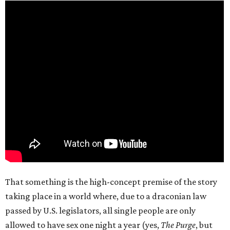
That something is the high-concept premise of the story
taking place in a world where, due to a draconian law
passed by U.S. legislators, all single people are only
allowed to have sex one night a year (yes,
The Purge
, but