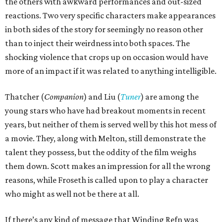
the others with awkward performances and out-sized
reactions. Two very specific characters make appearances
in both sides of the story for seemingly no reason other
than to inject their weirdness into both spaces. The
shocking violence that crops up on occasion would have
more of an impact if it was related to anything intelligible.
Thatcher (
Companion
) and Liu (
Tuner
) are among the
young stars who have had breakout moments in recent
years, but neither of them is served well by this hot mess of
a movie. They, along with Melton, still demonstrate the
talent they possess, but the oddity of the film weighs
them down. Scott makes an impression for all the wrong
reasons, while Froseth is called upon to play a character
who might as well not be there at all.
If there’s any kind of message that Winding Refn was