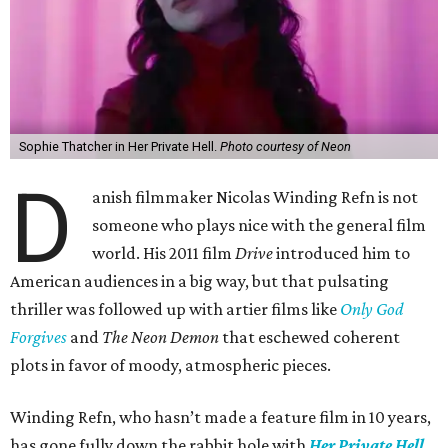
Sophie Thatcher in Her Private Hell.
Photo courtesy of Neon
D
anish filmmaker Nicolas Winding Refn is not
someone who plays nice with the general film
world. His 2011 film
Drive
introduced him to
American audiences in a big way, but that pulsating
thriller was followed up with artier films like
Only God
Forgives
and
The Neon Demon
that eschewed coherent
plots in favor of moody, atmospheric pieces.
Winding Refn, who hasn’t made a feature film in 10 years,
has gone fully down the rabbit hole with
Her Private Hell
.