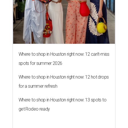
Where to shop in Houston right now: 12 can't-miss
spots for summer 2026
Where to shop in Houston right now: 12 hot drops
for a summer refresh
Where to shop in Houston right now: 13 spots to
get Rodeo ready