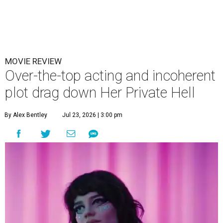
MOVIE REVIEW
Over-the-top acting and incoherent
plot drag down Her Private Hell
By Alex Bentley
Jul 23, 2026 | 3:00 pm