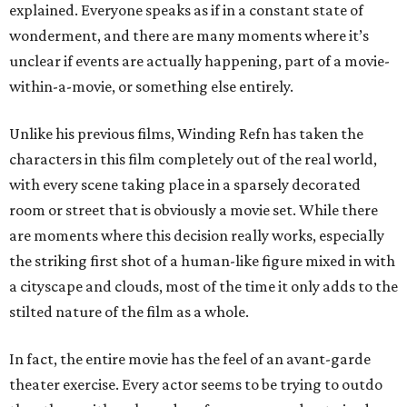
explained. Everyone speaks as if in a constant state of
wonderment, and there are many moments where it’s
unclear if events are actually happening, part of a movie-
within-a-movie, or something else entirely.
Unlike his previous films, Winding Refn has taken the
characters in this film completely out of the real world,
with every scene taking place in a sparsely decorated
room or street that is obviously a movie set. While there
are moments where this decision really works, especially
the striking first shot of a human-like figure mixed in with
a cityscape and clouds, most of the time it only adds to the
stilted nature of the film as a whole.
In fact, the entire movie has the feel of an avant-garde
theater exercise. Every actor seems to be trying to outdo