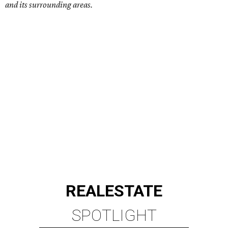
and its surrounding areas.
REAL
ESTATE
SPOTLIGHT