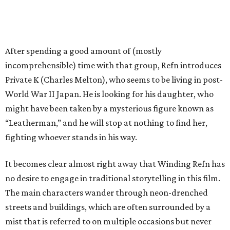
After spending a good amount of (mostly
incomprehensible) time with that group, Refn introduces
Private K (Charles Melton), who seems to be living in post-
World War II Japan. He is looking for his daughter, who
might have been taken by a mysterious figure known as
“Leatherman,” and he will stop at nothing to find her,
fighting whoever stands in his way.
It becomes clear almost right away that Winding Refn has
no desire to engage in traditional storytelling in this film.
The main characters wander through neon-drenched
streets and buildings, which are often surrounded by a
mist that is referred to on multiple occasions but never