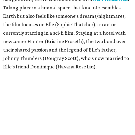
Taking place in a liminal space that kind of resembles
Earth but also feels like someone’s dreams/nightmares,
the film focuses on Elle (Sophie Thatcher), an actor
currently starring in a sci-fi film. Staying at a hotel with
newcomer Hunter (Kristine Froseth), the two bond over
their shared passion and the legend of Elle’s father,
Johnny Thunders (Dougray Scott), who’s now married to
Elle’s friend Dominique (Havana Rose Liu).