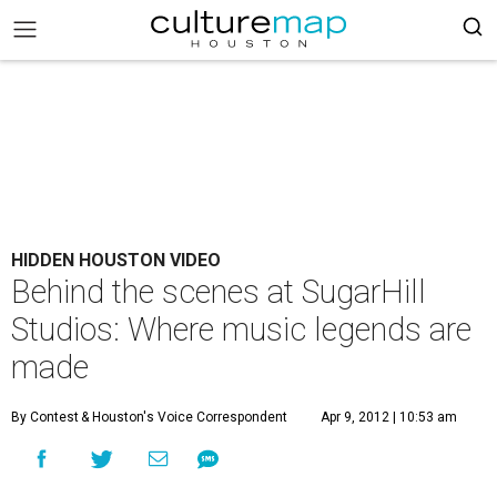
HIDDEN HOUSTON VIDEO
Behind the scenes at SugarHill
Studios: Where music legends are
made
By Contest
& Houston's Voice Correspondent
Apr 9, 2012 | 10:53 am