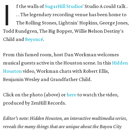
I
f the walls of
SugarHill Studios
' Studio A could talk .
. . The legendary recording venue has been home to
The Rolling Stones, Lightnin' Hopkins, George Jones,
Todd Rundgren, The Big Bopper, Willie Nelson Destiny's
Child and
Beyoncé
.
From this famed room, host Dan Workman welcomes
musical guests active in the Houston scene. In this
Hidden
Houston
video, Workman chats with Robert Ellis,
Benjamin Wesley and Grandfather Child.
Click on the photo (above) or
here
to watch the video,
produced by ZenHill Records.
Editor's note:
Hidden Houston, an interactive multimedia series,
reveals the many things that are unique about the Bayou City