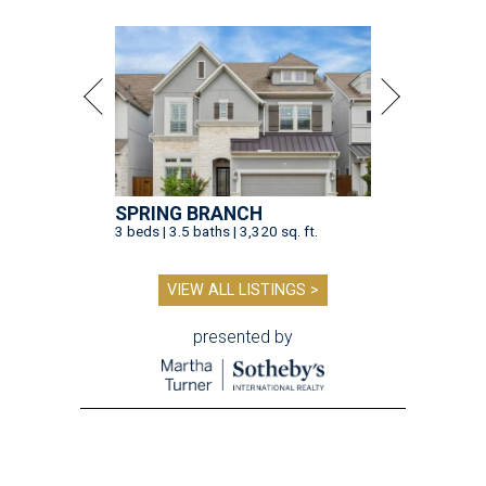
SPRING BRANCH
3 beds | 3.5 baths | 3,320 sq. ft.
VIEW ALL LISTINGS >
presented by