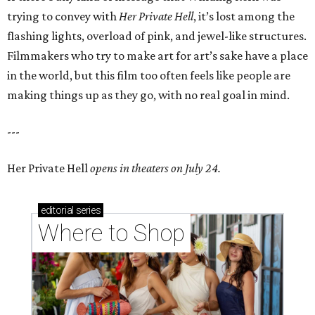
trying to convey with
Her Private Hell
, it’s lost among the
flashing lights, overload of pink, and jewel-like structures.
Filmmakers who try to make art for art’s sake have a place
in the world, but this film too often feels like people are
making things up as they go, with no real goal in mind.
---
Her Private Hell
opens in theaters on July 24.
editorial
series
Where to Shop