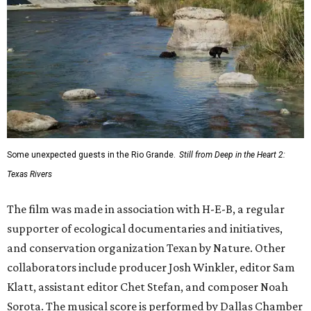
Some unexpected guests in the Rio Grande.
Still from Deep in the Heart 2:
Texas Rivers
The film was made in association with H-E-B, a regular
supporter of ecological documentaries and initiatives,
and conservation organization Texan by Nature. Other
collaborators include producer Josh Winkler, editor Sam
Klatt, assistant editor Chet Stefan, and composer Noah
Sorota. The musical score is performed by Dallas Chamber