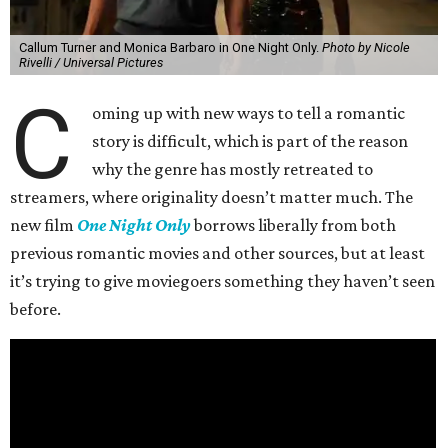
Callum Turner and Monica Barbaro in One Night Only.
Photo by Nicole
Rivelli / Universal Pictures
C
oming up with new ways to tell a romantic
story is difficult, which is part of the reason
why the genre has mostly retreated to
streamers, where originality doesn’t matter much. The
new film
One Night Only
borrows liberally from both
previous romantic movies and other sources, but at least
it’s trying to give moviegoers something they haven’t seen
before.