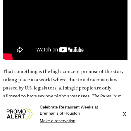
That something is the high-concept premise of the story
taking place in a world where, due to a draconian law
passed by U.S. legislators, all single people are only
allowed to have sex one night a year (yes,
The Purge
, but
for sex). As the “night” (really a 12-hour period from 7 am-
Celebrate Restaurant Weeks at
7 pm that includes daylight on both sides) begins, Owen
Brennan's of Houston
X
(Callum Turner) is attempting to have a romantic
Make a reservation
evening with his girlfriend, Malika (Maya Hawke), while