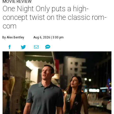
MOVIE REVIEW
One Night Only puts a high-
concept twist on the classic rom-
com
By Alex Bentley
Aug 6, 2026 | 3:00 pm