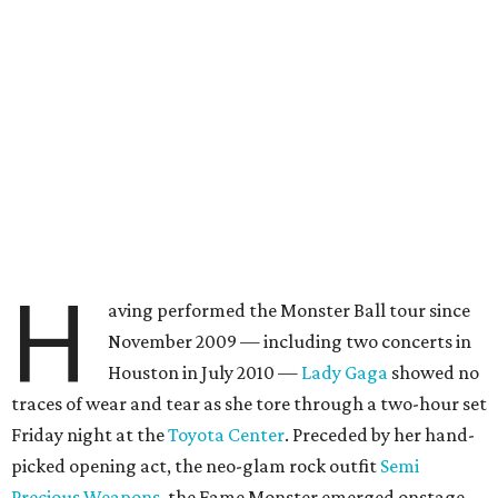
H
aving performed the Monster Ball tour since
November 2009 — including two concerts in
Houston in July 2010 —
Lady Gaga
showed no
traces of wear and tear as she tore through a two-hour set
Friday night at the
Toyota Center
. Preceded by her hand-
picked opening act, the neo-glam rock outfit
Semi
Precious Weapons
, the Fame Monster emerged onstage