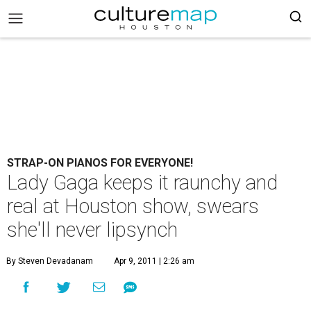
STRAP-ON PIANOS FOR EVERYONE!
Lady Gaga keeps it raunchy and
real at Houston show, swears
she'll never lipsynch
By Steven Devadanam
Apr 9, 2011 | 2:26 am