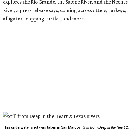
explores the Rio Grande, the Sabine River, and the Neches
River, a press release says, coming across otters, turkeys,
alligator snapping turtles, and more.
This underwater shot was taken in San Marcos.
Still from Deep in the Heart 2: