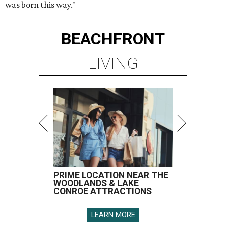
was born this way."
BEACHFRONT
LIVING
PRIME LOCATION NEAR THE
WOODLANDS & LAKE
CONROE ATTRACTIONS
LEARN MORE