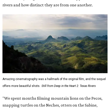
rivers and how distinct they are from one another.
Amazing cinematography was a hallmark of the original film, and the sequel
offers more beautiful shots.
Still from Deep in the Heart 2: Texas Rivers
"We spent months filming mountain lions on the Pecos,
snapping turtles on the Neches, otters on the Sabine,