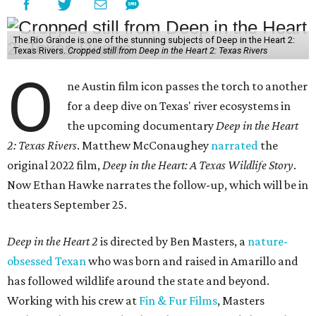
The Rio Grande is one of the stunning subjects of Deep in the Heart 2:
Texas Rivers.
Cropped still from Deep in the Heart 2: Texas Rivers
O
ne Austin film icon passes the torch to another
for a deep dive on Texas' river ecosystems in
the upcoming documentary
Deep in the Heart
2: Texas Rivers
. Matthew McConaughey
narrated
the
original 2022 film,
Deep in the Heart: A Texas Wildlife Story
.
Now Ethan Hawke narrates the follow-up, which will be in
theaters September 25.
Deep in the Heart 2
is directed by Ben Masters, a
nature-
obsessed Texan
who was born and raised in Amarillo and
has followed wildlife around the state and beyond.
Working with his crew at
Fin & Fur Films
, Masters