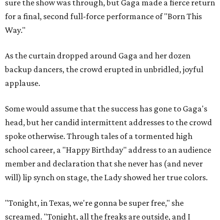
sure the show was through, but Gaga made a fierce return
for a final, second full-force performance of "Born This
Way."
As the curtain dropped around Gaga and her dozen
backup dancers, the crowd erupted in unbridled, joyful
applause.
Some would assume that the success has gone to Gaga's
head, but her candid intermittent addresses to the crowd
spoke otherwise. Through tales of a tormented high
school career, a "Happy Birthday" address to an audience
member and declaration that she never has (and never
will) lip synch on stage, the Lady showed her true colors.
"Tonight, in Texas, we're gonna be super free," she
screamed. "Tonight, all the freaks are outside, and I