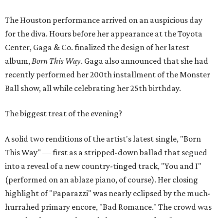
The Houston performance arrived on an auspicious day
for the diva. Hours before her appearance at the Toyota
Center, Gaga & Co. finalized the design of her latest
album,
Born This Way
. Gaga also announced that she had
recently performed her 200th installment of the Monster
Ball show, all while celebrating her 25th birthday.
The biggest treat of the evening?
A solid two renditions of the artist's latest single, "Born
This Way" — first as a stripped-down ballad that segued
into a reveal of a new country-tinged track, "You and I"
(performed on an ablaze piano, of course). Her closing
highlight of "Paparazzi" was nearly eclipsed by the much-
hurrahed primary encore, "Bad Romance." The crowd was