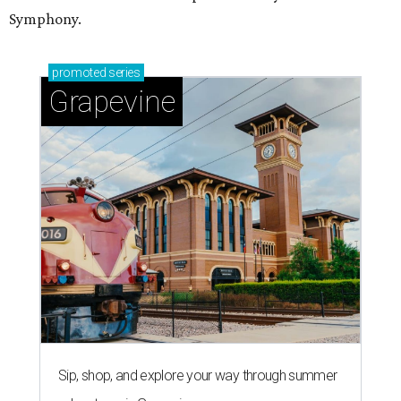
Symphony.
promoted
series
Grapevine
Sip, shop, and explore your way through summer