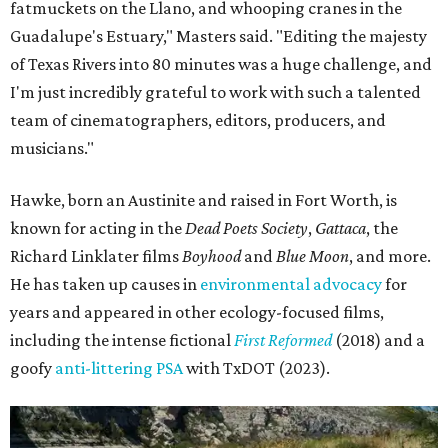
fatmuckets on the Llano, and whooping cranes in the
Guadalupe's Estuary," Masters said. "Editing the majesty
of Texas Rivers into 80 minutes was a huge challenge, and
I'm just incredibly grateful to work with such a talented
team of cinematographers, editors, producers, and
musicians."
Hawke, born an Austinite and raised in Fort Worth, is
known for acting in the
Dead Poets Society
,
Gattaca
, the
Richard Linklater films
Boyhood
and
Blue Moon
, and more.
He has taken up causes in
environmental advocacy
for
years and appeared in other ecology-focused films,
including the intense fictional
First Reformed
(2018) and a
goofy
anti-littering PSA
with TxDOT (2023).