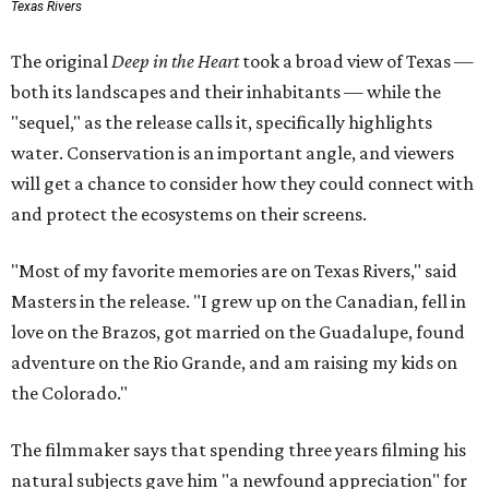
Texas Rivers
The original
Deep in the Heart
took a broad view of Texas —
both its landscapes and their inhabitants — while the
"sequel," as the release calls it, specifically highlights
water. Conservation is an important angle, and viewers
will get a chance to consider how they could connect with
and protect the ecosystems on their screens.
"Most of my favorite memories are on Texas Rivers," said
Masters in the release. "I grew up on the Canadian, fell in
love on the Brazos, got married on the Guadalupe, found
adventure on the Rio Grande, and am raising my kids on
the Colorado."
The filmmaker says that spending three years filming his
natural subjects gave him "a newfound appreciation" for