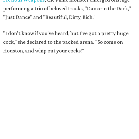
performing a trio of beloved tracks, "Dance in the Dark,"
"Just Dance" and "Beautiful, Dirty, Rich."
"I don't know if you've heard, but I've got a pretty huge
cock," she declared to the packed arena. "So come on
Houston, and whip out your cocks!"