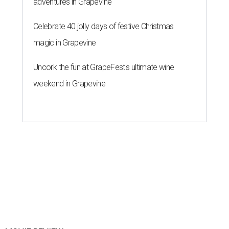
adventures in Grapevine
Celebrate 40 jolly days of festive Christmas
magic in Grapevine
Uncork the fun at GrapeFest's ultimate wine
weekend in Grapevine