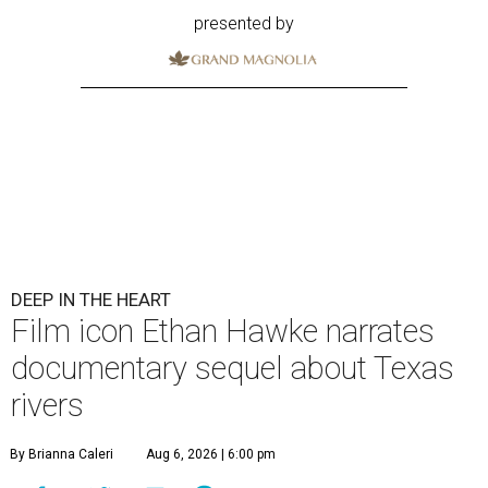
presented by
DEEP IN THE HEART
Film icon Ethan Hawke narrates
documentary sequel about Texas
rivers
By Brianna Caleri
Aug 6, 2026 | 6:00 pm