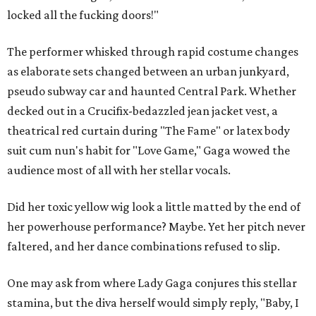
locked all the fucking doors!"
The performer whisked through rapid costume changes
as elaborate sets changed between an urban junkyard,
pseudo subway car and haunted Central Park. Whether
decked out in a Crucifix-bedazzled jean jacket vest, a
theatrical red curtain during "The Fame" or latex body
suit cum nun's habit for "Love Game," Gaga wowed the
audience most of all with her stellar vocals.
Did her toxic yellow wig look a little matted by the end of
her powerhouse performance? Maybe. Yet her pitch never
faltered, and her dance combinations refused to slip.
One may ask from where Lady Gaga conjures this stellar
stamina, but the diva herself would simply reply, "Baby, I