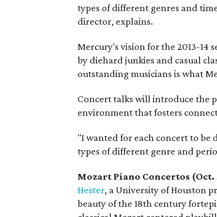
types of different genres and tim
director, explains.
Mercury's vision for the 2013-14 
by diehard junkies and casual cl
outstanding musicians is what Mer
Concert talks will introduce the p
environment that fosters connecti
"I wanted for each concert to be d
types of different genre and perio
Mozart Piano Concertos (Oct.
Hester
, a University of Houston 
beauty of the 18th century fortep