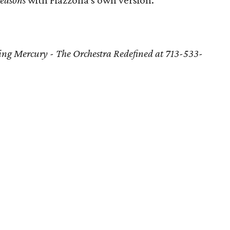
easons
with Piazzolla's own version.
ling Mercury - The Orchestra Redefined at 713-533-