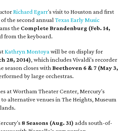
uctor
Richard
Egarr
's visit to Houston and first
 of the second annual
Texas Early Music
grams the
Complete Brandenburg (Feb. 14,
ad from the keyboard.
st
Kathryn Montoya
will be on display for
h 28, 2014)
, which includes Vivaldi's recorder
he season closes with
Beethoven 6 & 7 (May 3,
performed by large orchestras.
ies at Wortham Theater Center, Mercury's
 to alternative venues in The Heights, Museum
lands.
Mercury's
8 Seasons (Aug. 31)
adds south-of-