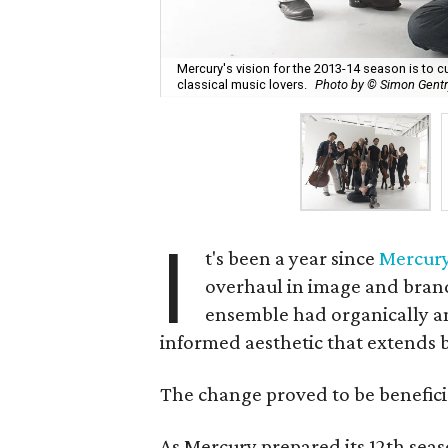
Mercury's vision for the 2013-14 season is to 
classical music lovers.
Photo by © Simon Gentr
I
t's been a year since
Mercury
overhaul in image and bran
ensemble had organically a
informed aesthetic that extends b
The change proved to be benefici
As Mercury prepared its 12th seas