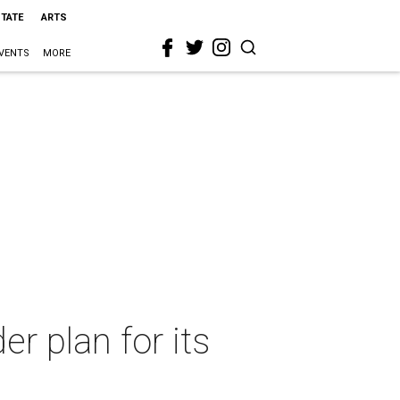
STATE
ARTS
VENTS
MORE
r plan for its