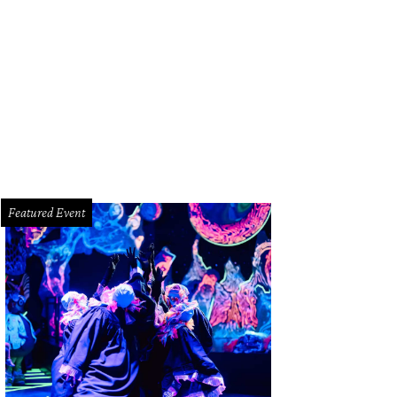
hard Egarr
Photo by © Marco Borggreve
Featured Event