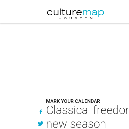
MARK YOUR CALENDAR
Classical freedo
new season