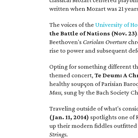
classical Mozart centered playbil
written when Mozart was 21 years
The voices of the
University of H
the Battle of Nations (Nov. 23)
Beethoven's
Coriolan Overture
chro
rise to power and subsequent def
Opting for something different t
themed concert,
Te Deum: A Chr
healthy soupçon of Parisian Baroq
Mass,
sung by the Bach Society Ch
Traveling outside of what's consi
(Jan. 11, 2014)
spotlights one of 
up their modern fiddles outfitted
Strings
.