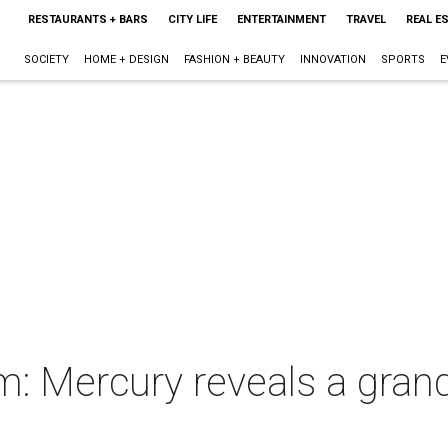
RESTAURANTS + BARS
CITY LIFE
ENTERTAINMENT
TRAVEL
REAL E
SOCIETY
HOME + DESIGN
FASHION + BEAUTY
INNOVATION
SPORTS
E
m: Mercury reveals a grande