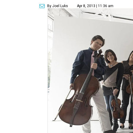
By Joel Luks
Apr 8, 2013 | 11:36 am