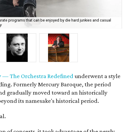
curate programs that can be enjoyed by die hard junkies and casual
y
Ric
 — The Orchestra Redefined
underwent a style
ding. Formerly Mercury Baroque, the period
nd gradually moved toward an historically
eyond its namesake's historical period.
al.
on of concerts, it took advantage of the newly