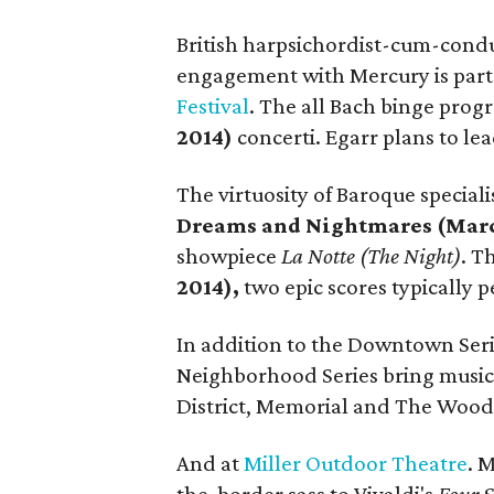
British harpsichordist-cum-cond
engagement with Mercury is part
Festival
. The all Bach binge pro
2014)
concerti. Egarr plans to le
The virtuosity of Baroque speciali
Dreams and Nightmares (Marc
showpiece
La Notte (The Night)
. T
2014),
two epic scores typically 
In addition to the Downtown Ser
Neighborhood Series bring music
District, Memorial and The Wood
And at
Miller Outdoor Theatre
. 