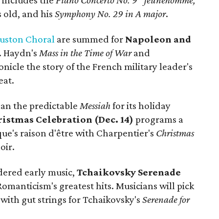
l includes the
Piano Concerto No. 9 "Jeunehomme,"
 old, and his
Symphony No. 29 in A major
.
ouston Choral
are summed for
Napoleon and
. Haydn's
Mass in the Time of War
and
nicle the story of the French military leader's
eat.
han the predictable
Messiah
for its holiday
istmas Celebration (Dec. 14)
programs a
ue's raison d'être with Charpentier's
Christmas
oir.
dered early music,
Tchaikovsky Serenade
Romanticism's greatest hits. Musicians will pick
 with gut strings for Tchaikovsky's
Serenade for