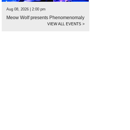
Aug 08, 2026 | 2:00 pm
Meow Wolf presents Phenomenomaly
VIEW ALL EVENTS
>