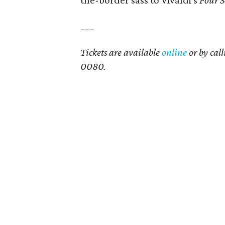
the-border sass to Vivaldi's
Four S
___
Tickets are available
online
or by cal
0080.