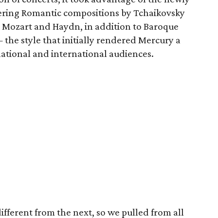
fering Romantic compositions by Tchaikovsky
y Mozart and Haydn, in addition to Baroque
the style that initially rendered Mercury a
national and international audiences.
ifferent from the next, so we pulled from all