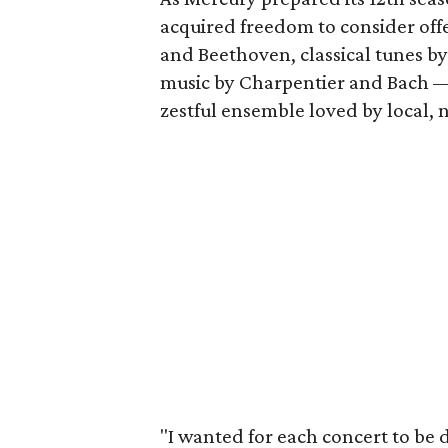
acquired freedom to consider of
and Beethoven, classical tunes b
music by Charpentier and Bach — 
zestful ensemble loved by local, 
"I wanted for each concert to be d