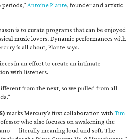
e periods,"
Antoine Plante
, founder and artistic
season is to curate programs that can be enjoyed
assical music lovers. Dynamic performances with
cury is all about, Plante says.
ieces in an effort to create an intimate
on with listeners.
ifferent from the next, so we pulled from all
ds."
 5)
marks Mercury's first collaboration with
Tim
professor who also focuses on awakening the
iano — literally meaning loud and soft. The