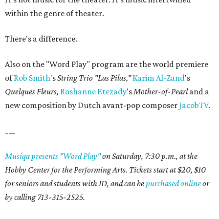
within the genre of theater.
There's a difference.
Also on the "Word Play" program are the world premiere
of
Rob Smith
's
String Trio "Las Pilas,"
Karim
Al-Zand
's
Quelques Fleurs,
Roshanne
Etezady
's
Mother-of-Pearl
and a
new composition by Dutch avant-pop composer
JacobTV
.
___
Musiqa presents "Word Play"
on Saturday, 7:30 p.m., at the
Hobby Center for the Performing Arts. Tickets start at $20, $10
for seniors and students with ID, and can be
purchased online
or
by calling 713-315-2525.