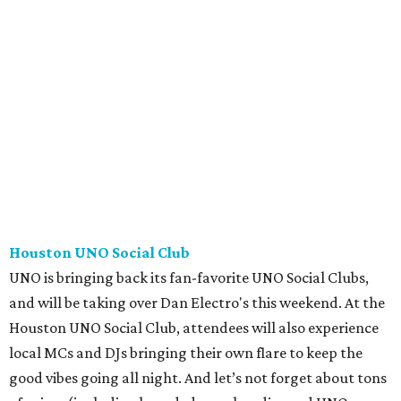
Houston UNO Social Club
UNO is bringing back its fan-favorite UNO Social Clubs,
and will be taking over Dan Electro's this weekend. At the
Houston UNO Social Club, attendees will also experience
local MCs and DJs bringing their own flare to keep the
good vibes going all night. And let’s not forget about tons