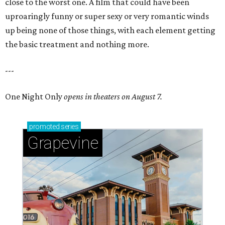
close to the worst one. A film that could have been
uproaringly funny or super sexy or very romantic winds
up being none of those things, with each element getting
the basic treatment and nothing more.
---
One Night Only
opens in theaters on August 7.
promoted
series
Grapevine