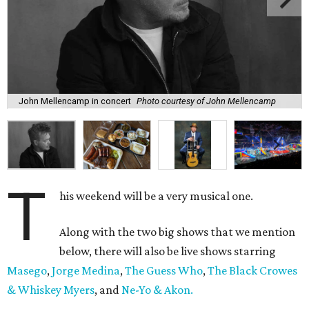
John Mellencamp in concert
Photo courtesy of John Mellencamp
T
his weekend will be a very musical one.
Along with the two big shows that we mention
below, there will also be live shows starring
Masego
,
Jorge Medina
,
The Guess Who
,
The Black Crowes
& Whiskey Myers
, and
Ne-Yo & Akon.