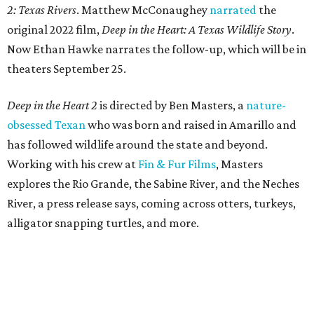
2: Texas Rivers
. Matthew McConaughey
narrated
the
original 2022 film,
Deep in the Heart: A Texas Wildlife Story
.
Now Ethan Hawke narrates the follow-up, which will be in
theaters September 25.
Deep in the Heart 2
is directed by Ben Masters, a
nature-
obsessed Texan
who was born and raised in Amarillo and
has followed wildlife around the state and beyond.
Working with his crew at
Fin & Fur Films
, Masters
explores the Rio Grande, the Sabine River, and the Neches
River, a press release says, coming across otters, turkeys,
alligator snapping turtles, and more.