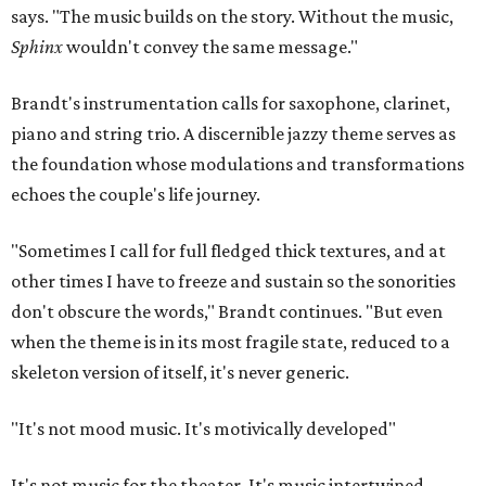
says. "The music builds on the story. Without the music,
Sphinx
wouldn't convey the same message."
Brandt's instrumentation calls for saxophone, clarinet,
piano and string trio. A discernible jazzy theme serves as
the foundation whose modulations and transformations
echoes the couple's life journey.
"Sometimes I call for full fledged thick textures, and at
other times I have to freeze and sustain so the sonorities
don't obscure the words," Brandt continues. "But even
when the theme is in its most fragile state, reduced to a
skeleton version of itself, it's never generic.
"It's not mood music. It's motivically developed"
It's not music for the theater. It's music intertwined