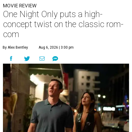
MOVIE REVIEW
One Night Only puts a high-
concept twist on the classic rom-
com
By Alex Bentley
Aug 6, 2026 | 3:00 pm