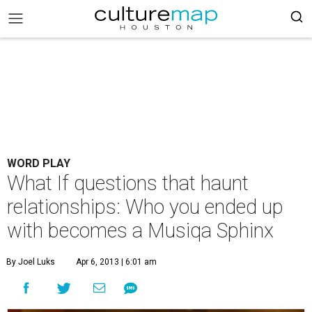
WORD PLAY
What If questions that haunt
relationships: Who you ended up
with becomes a Musiqa Sphinx
By Joel Luks
Apr 6, 2013 | 6:01 am