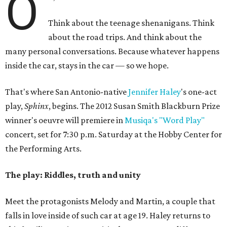
O
Think about the teenage shenanigans. Think
about the road trips. And think about the
many personal conversations. Because whatever happens
inside the car, stays in the car — so we hope.
That's where San Antonio-native
Jennifer Haley
's one-act
play,
Sphinx
, begins. The 2012 Susan Smith Blackburn Prize
winner's oeuvre will premiere in
Musiqa's "Word Play"
concert, set for 7:30 p.m. Saturday at the Hobby Center for
the Performing Arts.
The play: Riddles, truth and unity
Meet the protagonists Melody and Martin, a couple that
falls in love inside of such car at age 19. Haley returns to