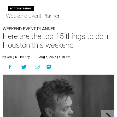
editorial series
Weekend Event Planner
WEEKEND EVENT PLANNER
Here are the top 15 things to do in
Houston this weekend
By Craig D. Lindsey
Aug 5, 2026 | 6:30 pm