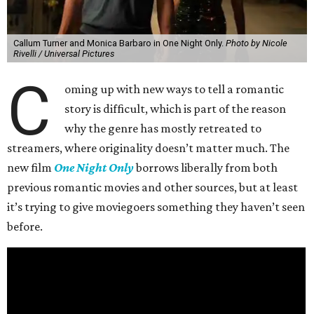
Callum Turner and Monica Barbaro in One Night Only.
Photo by Nicole
Rivelli / Universal Pictures
C
oming up with new ways to tell a romantic
story is difficult, which is part of the reason
why the genre has mostly retreated to
streamers, where originality doesn’t matter much. The
new film
One Night Only
borrows liberally from both
previous romantic movies and other sources, but at least
it’s trying to give moviegoers something they haven’t seen
before.