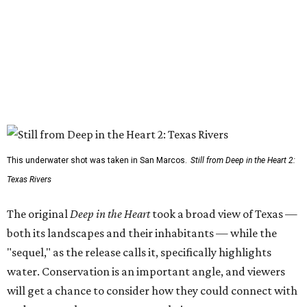
This underwater shot was taken in San Marcos.
Still from Deep in the Heart 2:
Texas Rivers
The original
Deep in the Heart
took a broad view of Texas —
both its landscapes and their inhabitants — while the
"sequel," as the release calls it, specifically highlights
water. Conservation is an important angle, and viewers
will get a chance to consider how they could connect with