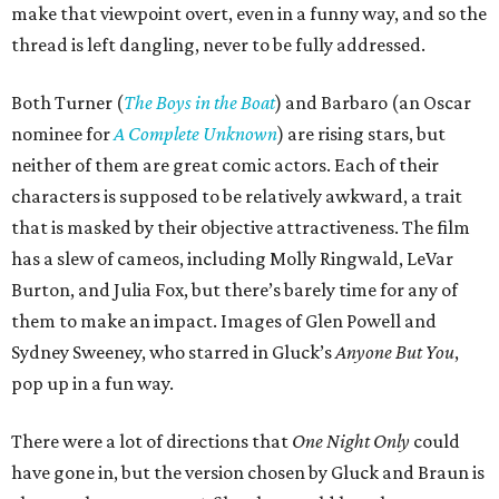
make that viewpoint overt, even in a funny way, and so the
thread is left dangling, never to be fully addressed.
Both Turner (
The Boys in the Boat
) and Barbaro (an Oscar
nominee for
A Complete Unknown
) are rising stars, but
neither of them are great comic actors. Each of their
characters is supposed to be relatively awkward, a trait
that is masked by their objective attractiveness. The film
has a slew of cameos, including Molly Ringwald, LeVar
Burton, and Julia Fox, but there’s barely time for any of
them to make an impact. Images of Glen Powell and
Sydney Sweeney, who starred in Gluck’s
Anyone But You
,
pop up in a fun way.
There were a lot of directions that
One Night Only
could
have gone in, but the version chosen by Gluck and Braun is