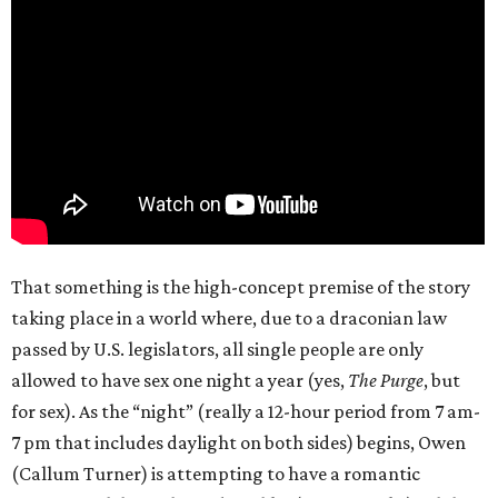
That something is the high-concept premise of the story
taking place in a world where, due to a draconian law
passed by U.S. legislators, all single people are only
allowed to have sex one night a year (yes,
The Purge
, but
for sex). As the “night” (really a 12-hour period from 7 am-
7 pm that includes daylight on both sides) begins, Owen
(Callum Turner) is attempting to have a romantic