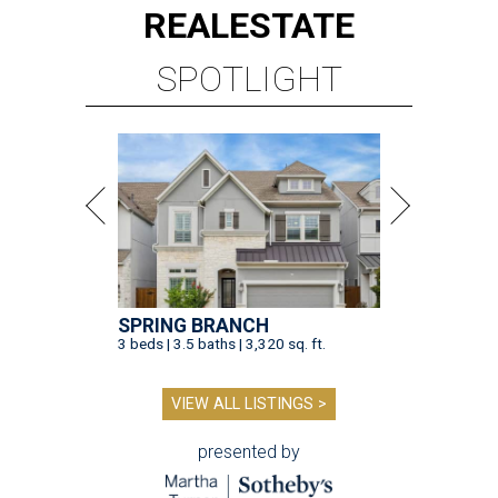
REAL
ESTATE
SPOTLIGHT
SPRING BRANCH
3 beds | 3.5 baths | 3,320 sq. ft.
VIEW ALL LISTINGS >
presented by