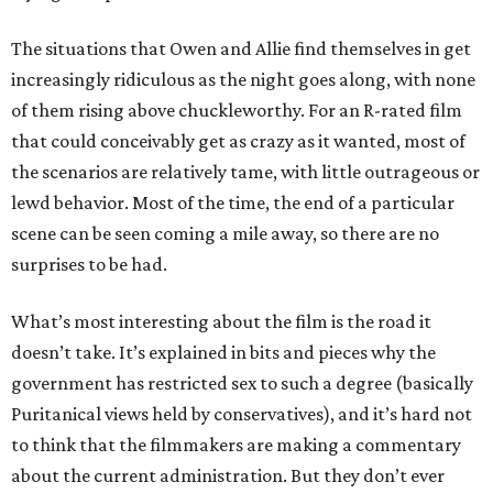
The situations that Owen and Allie find themselves in get
increasingly ridiculous as the night goes along, with none
of them rising above chuckleworthy. For an R-rated film
that could conceivably get as crazy as it wanted, most of
the scenarios are relatively tame, with little outrageous or
lewd behavior. Most of the time, the end of a particular
scene can be seen coming a mile away, so there are no
surprises to be had.
What’s most interesting about the film is the road it
doesn’t take. It’s explained in bits and pieces why the
government has restricted sex to such a degree (basically
Puritanical views held by conservatives), and it’s hard not
to think that the filmmakers are making a commentary
about the current administration. But they don’t ever