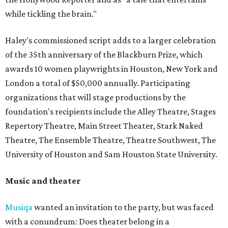
while tickling the brain."
Haley's commissioned script adds to a larger celebration
of the 35th anniversary of the Blackburn Prize, which
awards 10 women playwrights in Houston, New York and
London a total of $50,000 annually. Participating
organizations that will stage productions by the
foundation's recipients include the Alley Theatre, Stages
Repertory Theatre, Main Street Theater, Stark Naked
Theatre, The Ensemble Theatre, Theatre Southwest, The
University of Houston and Sam Houston State University.
Music and theater
Musiqa
wanted an invitation to the party, but was faced
with a conundrum: Does theater belong in a