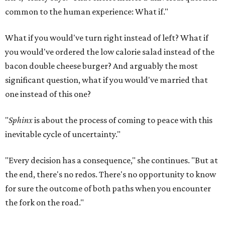
common to the human experience: What if."
What if you would've turn right instead of left? What if
you would've ordered the low calorie salad instead of the
bacon double cheese burger? And arguably the most
significant question, what if you would've married that
one instead of this one?
"
Sphinx
is about the process of coming to peace with this
inevitable cycle of uncertainty."
"Every decision has a consequence," she continues. "But at
the end, there's no redos. There's no opportunity to know
for sure the outcome of both paths when you encounter
the fork on the road."