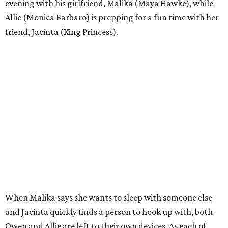
evening with his girlfriend, Malika (Maya Hawke), while
Allie (Monica Barbaro) is prepping for a fun time with her
friend, Jacinta (King Princess).
When Malika says she wants to sleep with someone else
and Jacinta quickly finds a person to hook up with, both
Owen and Allie are left to their own devices. As each of