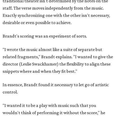
traditional theater isn't determined by the notes on the
staff. The verse moves independently from the music.
Exactly synchronizing one with the other isn't necessary,
desirable or even possible to achieve.
Brandt's scoring was an experiment of sorts.
"I wrote the music almost like a suite of separate but
related fragments," Brandt explains. "I wanted to give the
director (Leslie Swackhamer) the flexibility to align these
snippets where and when they fit best."
In essence, Brandt found it necessary to let go of artistic
control.
"I wanted it to be a play with music such that you
wouldn't think of performing it without the score," he