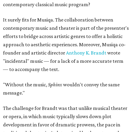
contemporary classical music program?
It surely fits for Musiqa. The collaboration between
contemporary music and theater is part of the presenter's
efforts to bridge across artistic genres to offer a holistic
approach to aesthetic experiences. Moreover, Musiqa co-
founder and artistic director
Anthony K. Brandt
wrote
"incidental" music — for a lack of a more accurate term
— to accompany the text.
"Without the music,
Sphinx
wouldn't convey the same
message."
The challenge for Brandt was that unlike musical theater
or opera, in which music typically slows down plot
development in favor of dramatic prowess, the pace in