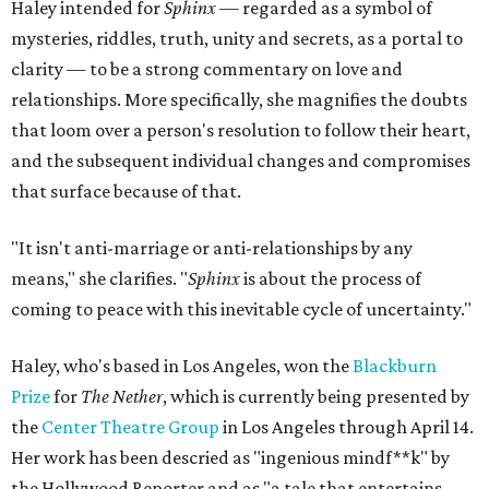
Haley intended for
Sphinx —
regarded as a symbol of
mysteries, riddles, truth, unity and secrets, as a portal to
clarity — to be a strong commentary on love and
relationships. More specifically, she magnifies the doubts
that loom over a person's resolution to follow their heart,
and the subsequent individual changes and compromises
that surface because of that.
"It isn't anti-marriage or anti-relationships by any
means," she clarifies. "
Sphinx
is about the process of
coming to peace with this inevitable cycle of uncertainty."
Haley, who's based in Los Angeles, won the
Blackburn
Prize
for
The Nether
, which is currently being presented by
the
Center Theatre Group
in Los Angeles through April 14.
Her work has been descried as "ingenious mindf**k" by
the Hollywood Reporter and as "a tale that entertains