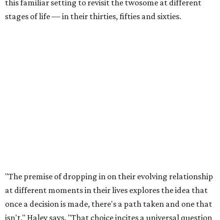
this familiar setting to revisit the twosome at different
stages of life — in their thirties, fifties and sixties.
"The premise of dropping in on their evolving relationship
at different moments in their lives explores the idea that
once a decision is made, there's a path taken and one that
isn't," Haley says. "That choice incites a universal question