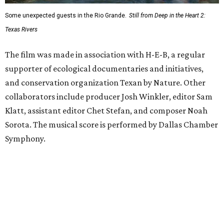
Some unexpected guests in the Rio Grande.
Still from Deep in the Heart 2:
Texas Rivers
The film was made in association with H-E-B, a regular
supporter of ecological documentaries and initiatives,
and conservation organization Texan by Nature. Other
collaborators include producer Josh Winkler, editor Sam
Klatt, assistant editor Chet Stefan, and composer Noah
Sorota. The musical score is performed by Dallas Chamber
Symphony.