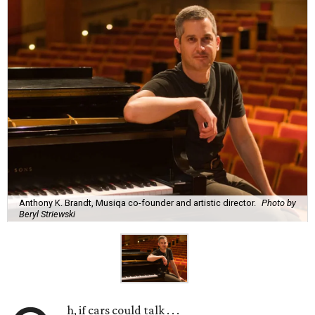
Anthony K. Brandt, Musiqa co-founder and artistic director.
Photo by
Beryl Striewski
h, if cars could talk . . .