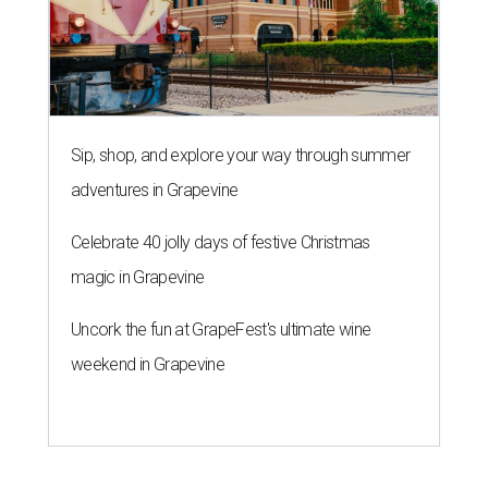
Sip, shop, and explore your way through summer
adventures in Grapevine
Celebrate 40 jolly days of festive Christmas
magic in Grapevine
Uncork the fun at GrapeFest's ultimate wine
weekend in Grapevine