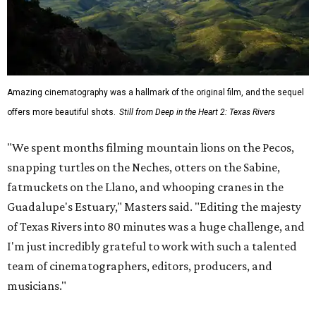
Amazing cinematography was a hallmark of the original film, and the sequel
offers more beautiful shots.
Still from Deep in the Heart 2: Texas Rivers
"We spent months filming mountain lions on the Pecos,
snapping turtles on the Neches, otters on the Sabine,
fatmuckets on the Llano, and whooping cranes in the
Guadalupe's Estuary," Masters said. "Editing the majesty
of Texas Rivers into 80 minutes was a huge challenge, and
I'm just incredibly grateful to work with such a talented
team of cinematographers, editors, producers, and
musicians."