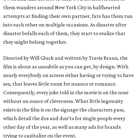
them wanders around New York City in halfhearted
attempts at finding their own partner, fate has them run
into each other on multiple occasions. As disaster after
disaster befalls each of them, they start to realize that
they might belong together.
Directed by Will Gluck and written by Travis Braun, the
film is about as unsubtle as you can get, by design. With
nearly everybody on screen either having or trying to have
sex, that leaves little room for nuance or romance.
Consequently, every joke told in the movie is on the nose
without an ounce of cleverness. What little ingenuity
exists in the film is on the signage the characters pass,
which detail the dos and don’ts for single people every
other day of the year, as well as many ads for brands
trying to capitalize on the event.