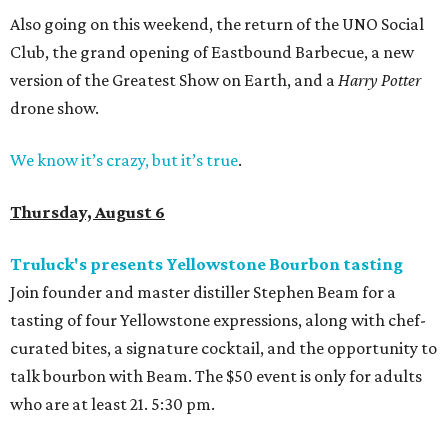
Also going on this weekend, the return of the UNO Social
Club, the grand opening of Eastbound Barbecue, a new
version of the Greatest Show on Earth, and a
Harry Potter
drone show.
We know it’s crazy, but it’s true
.
Thursday, August 6
Truluck's presents Yellowstone Bourbon tasting
Join founder and master distiller Stephen Beam for a
tasting of four Yellowstone expressions, along with chef-
curated bites, a signature cocktail, and the opportunity to
talk bourbon with Beam. The $50 event is only for adults
who are at least 21. 5:30 pm.