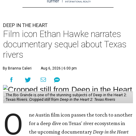
DEEP IN THE HEART
Film icon Ethan Hawke narrates
documentary sequel about Texas
rivers
By Brianna Caleri
Aug 6, 2026 | 6:00 pm
The Rio Grande is one of the stunning subjects of Deep in the Heart 2:
Texas Rivers.
Cropped still from Deep in the Heart 2: Texas Rivers
O
ne Austin film icon passes the torch to another
for a deep dive on Texas' river ecosystems in
the upcoming documentary
Deep in the Heart