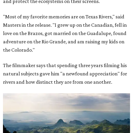
and protect the ecosystems on their screens.
"Most of my favorite memories are on Texas Rivers," said
Masters in the release. "I grew up on the Canadian, fell in
love on the Brazos, got married on the Guadalupe, found
adventure on the Rio Grande, and am raising my kids on
the Colorado."
The filmmaker says that spending three years filming his
natural subjects gave him "a newfound appreciation" for
rivers and how distinct they are from one another.