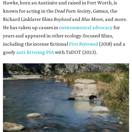
Hawke, born an Austinite and raised in Fort Worth, is
known for acting in the
Dead Poets Society
,
Gattaca
, the
Richard Linklater films
Boyhood
and
Blue Moon
, and more.
He has taken up causes in
environmental advocacy
for
years and appeared in other ecology-focused films,
including the intense fictional
First Reformed
(2018) and a
goofy
anti-littering PSA
with TxDOT (2023).