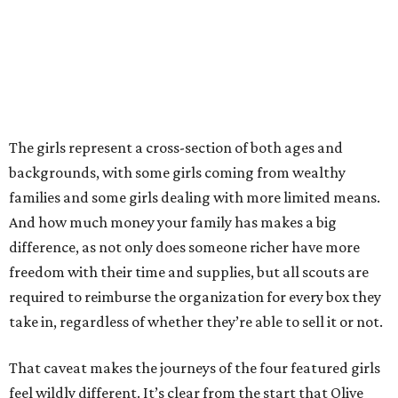
The girls represent a cross-section of both ages and
backgrounds, with some girls coming from wealthy
families and some girls dealing with more limited means.
And how much money your family has makes a big
difference, as not only does someone richer have more
freedom with their time and supplies, but all scouts are
required to reimburse the organization for every box they
take in, regardless of whether they’re able to sell it or not.
That caveat makes the journeys of the four featured girls
feel wildly different. It’s clear from the start that Olive