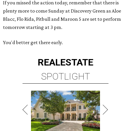
If you missed the action today, remember that there is
plenty more to come Sunday at Discovery Green as Aloe
Blacc, Flo Rida, Pitbull and Maroon 5 are set to perform
tomorrow starting at 3 pm.
You'd better get there early.
REAL
ESTATE
SPOTLIGHT