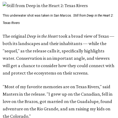
This underwater shot was taken in San Marcos.
Still from Deep in the Heart 2:
Texas Rivers
The original
Deep in the Heart
took a broad view of Texas —
both its landscapes and their inhabitants — while the
"sequel," as the release calls it, specifically highlights
water. Conservation is an important angle, and viewers
will get a chance to consider how they could connect with
and protect the ecosystems on their screens.
"Most of my favorite memories are on Texas Rivers," said
Masters in the release. "I grew up on the Canadian, fell in
love on the Brazos, got married on the Guadalupe, found
adventure on the Rio Grande, and am raising my kids on
the Colorado."