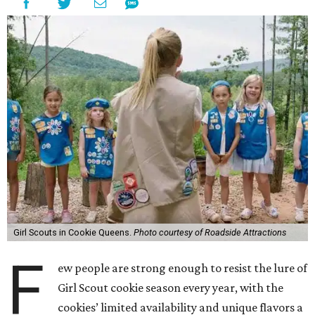
Girl Scouts in Cookie Queens.
Photo courtesy of Roadside Attractions
F
ew people are strong enough to resist the lure of
Girl Scout cookie season every year, with the
cookies’ limited availability and unique flavors a