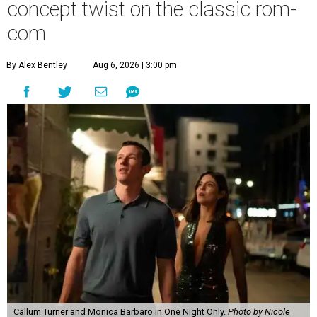
concept twist on the classic rom-
com
By Alex Bentley
Aug 6, 2026 | 3:00 pm
Callum Turner and Monica Barbaro in One Night Only.
Photo by Nicole