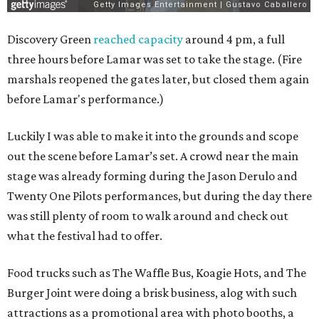
Discovery Green
reached capacity
around 4 pm, a full
three hours before Lamar was set to take the stage. (Fire
marshals reopened the gates later, but closed them again
before Lamar's performance.)
Luckily I was able to make it into the grounds and scope
out the scene before Lamar’s set. A crowd near the main
stage was already forming during the Jason Derulo and
Twenty One Pilots performances, but during the day there
was still plenty of room to walk around and check out
what the festival had to offer.
Food trucks such as The Waffle Bus, Koagie Hots, and The
Burger Joint were doing a brisk business, alog with such
attractions as a promotional area with photo booths, a