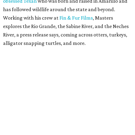
obsessed Texan
who was born and raised in Amarillo and
has followed wildlife around the state and beyond.
Working with his crew at
Fin & Fur Films
, Masters
explores the Rio Grande, the Sabine River, and the Neches
River, a press release says, coming across otters, turkeys,
alligator snapping turtles, and more.