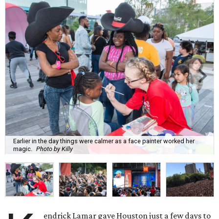
Earlier in the day things were calmer as a face painter worked her
magic.
Photo by Killy
endrick Lamar gave Houston just a few days to