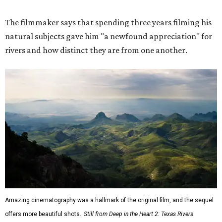
The filmmaker says that spending three years filming his
natural subjects gave him "a newfound appreciation" for
rivers and how distinct they are from one another.
Amazing cinematography was a hallmark of the original film, and the sequel
offers more beautiful shots.
Still from Deep in the Heart 2: Texas Rivers