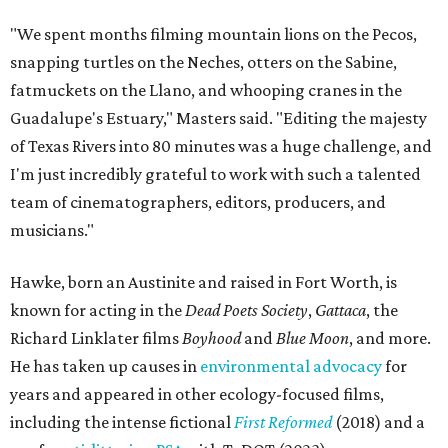
"We spent months filming mountain lions on the Pecos,
snapping turtles on the Neches, otters on the Sabine,
fatmuckets on the Llano, and whooping cranes in the
Guadalupe's Estuary," Masters said. "Editing the majesty
of Texas Rivers into 80 minutes was a huge challenge, and
I'm just incredibly grateful to work with such a talented
team of cinematographers, editors, producers, and
musicians."
Hawke, born an Austinite and raised in Fort Worth, is
known for acting in the
Dead Poets Society
,
Gattaca
, the
Richard Linklater films
Boyhood
and
Blue Moon
, and more.
He has taken up causes in
environmental advocacy
for
years and appeared in other ecology-focused films,
including the intense fictional
First Reformed
(2018) and a