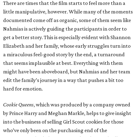
There are times that the film starts to feel more than a
little manipulative, however. While many of the moments
documented come off as organic, some of them seem like
Nahmias is actively guiding the participants in order to
get a better story. This is especially evident with Shannon
Elizabeth and her family, whose early struggles turn into
a miraculous feel-good story by the end, a turnaround
that seems implausible at best. Everything with them
might have been aboveboard, but Nahmias and her team
edit the family’s journey in a way that pushes a bit too
hard for emotion.
Cookie Queens
, which was produced by a company owned
by Prince Harry and Meghan Markle, helps to give insight
into the business of selling Girl Scout cookies for those
who’ve only been on the purchasing end of the