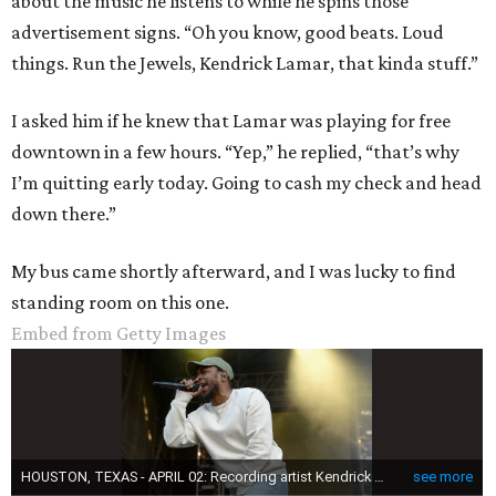
about the music he listens to while he spins those
advertisement signs. “Oh you know, good beats. Loud
things. Run the Jewels, Kendrick Lamar, that kinda stuff.”
I asked him if he knew that Lamar was playing for free
downtown in a few hours. “Yep,” he replied, “that’s why
I’m quitting early today. Going to cash my check and head
down there.”
My bus came shortly afterward, and I was lucky to find
standing room on this one.
Embed from Getty Images