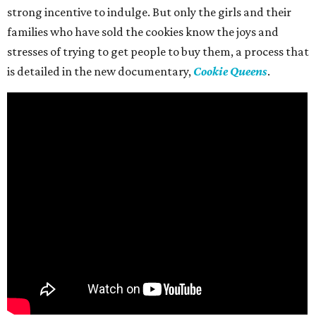
strong incentive to indulge. But only the girls and their
families who have sold the cookies know the joys and
stresses of trying to get people to buy them, a process that
is detailed in the new documentary,
Cookie Queens
.