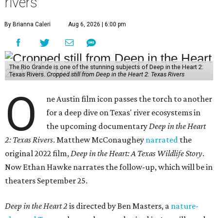
rivers
By Brianna Caleri
Aug 6, 2026 | 6:00 pm
The Rio Grande is one of the stunning subjects of Deep in the Heart 2:
Texas Rivers.
Cropped still from Deep in the Heart 2: Texas Rivers
O
ne Austin film icon passes the torch to another
for a deep dive on Texas' river ecosystems in
the upcoming documentary
Deep in the Heart
2: Texas Rivers
. Matthew McConaughey
narrated
the
original 2022 film,
Deep in the Heart: A Texas Wildlife Story
.
Now Ethan Hawke narrates the follow-up, which will be in
theaters September 25.
Deep in the Heart 2
is directed by Ben Masters, a
nature-