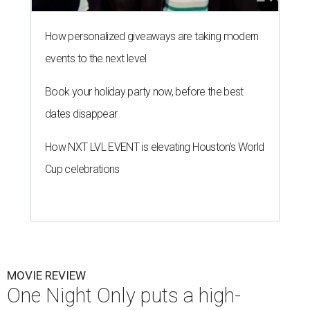
How personalized giveaways are taking modern
events to the next level
Book your holiday party now, before the best
dates disappear
How NXT LVL EVENT is elevating Houston’s World
Cup celebrations
MOVIE REVIEW
One Night Only puts a high-