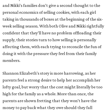
and Nikki’s families don’t give a second thought to the
personal economics of selling cookies, with each girl
taking in thousands of boxes at the beginning of the six-
week selling season. With both Olive and Nikki rightfully
confident that they’ll have no problem offloading their
supply, their stories turn to how selling is personally
affecting them, with each trying to reconcile the fun of
doing it with the pressure they feel from their family
members.
Shannon Elizabeth’s story is more harrowing, as her
parents feel a strong desire to help her accomplish her
lofty goal, but worry that the cost might literally be too
high for the family as a whole. More than once, the
parents are shown fretting that they won’t have the
money to pay back what they owe should they fall