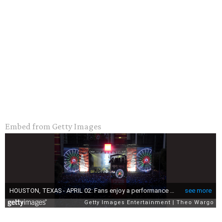
Embed from Getty Images