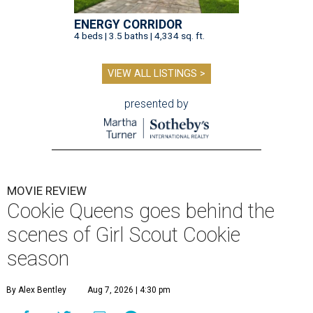
ENERGY CORRIDOR
4 beds | 3.5 baths | 4,334 sq. ft.
VIEW ALL LISTINGS >
presented by
MOVIE REVIEW
Cookie Queens goes behind the
scenes of Girl Scout Cookie
season
By Alex Bentley
Aug 7, 2026 | 4:30 pm