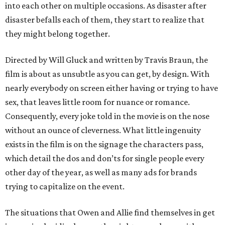
into each other on multiple occasions. As disaster after
disaster befalls each of them, they start to realize that
they might belong together.
Directed by Will Gluck and written by Travis Braun, the
film is about as unsubtle as you can get, by design. With
nearly everybody on screen either having or trying to have
sex, that leaves little room for nuance or romance.
Consequently, every joke told in the movie is on the nose
without an ounce of cleverness. What little ingenuity
exists in the film is on the signage the characters pass,
which detail the dos and don’ts for single people every
other day of the year, as well as many ads for brands
trying to capitalize on the event.
The situations that Owen and Allie find themselves in get