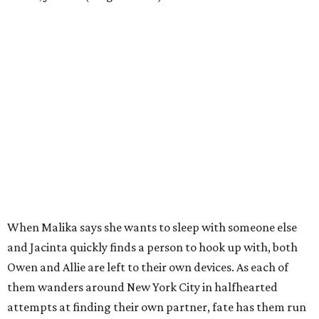
When Malika says she wants to sleep with someone else
and Jacinta quickly finds a person to hook up with, both
Owen and Allie are left to their own devices. As each of
them wanders around New York City in halfhearted
attempts at finding their own partner, fate has them run