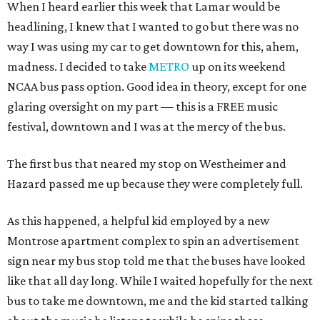
When I heard earlier this week that Lamar would be
headlining, I knew that I wanted to go but there was no
way I was using my car to get downtown for this, ahem,
madness. I decided to take
METRO
up on its weekend
NCAA bus pass option. Good idea in theory, except for one
glaring oversight on my part — this is a FREE music
festival, downtown and I was at the mercy of the bus.
The first bus that neared my stop on Westheimer and
Hazard passed me up because they were completely full.
As this happened, a helpful kid employed by a new
Montrose apartment complex to spin an advertisement
sign near my bus stop told me that the buses have looked
like that all day long. While I waited hopefully for the next
bus to take me downtown, me and the kid started talking