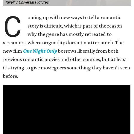
Rivelli / Universal Pictures
C
oming up with new ways to tell a romantic
story is difficult, which is part of the reason
why the genre has mostly retreated to
streamers, where originality doesn’t matter much. The
new film
One Night Only
borrows liberally from both
previous romantic movies and other sources, but at least
it’s trying to give moviegoers something they haven’t seen
before.