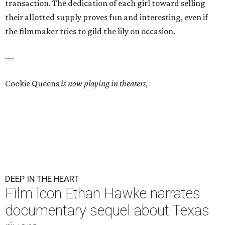
transaction. The dedication of each girl toward selling
their allotted supply proves fun and interesting, even if
the filmmaker tries to gild the lily on occasion.
---
Cookie Queens
is now playing in theaters,
DEEP IN THE HEART
Film icon Ethan Hawke narrates
documentary sequel about Texas