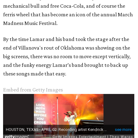
mechanical bull and free Coca-Cola, and of course the
ferris wheel that has become an icon of the annual March
Madness Music Festival.
By the time Lamar and his band took the stage after the
end of Villanova's rout of Oklahoma was showing on the
big screens, there was no room to move except vertically,
and the funky energy Lamar’s band brought to back up
these songs made that easy.
Embed from Getty Images