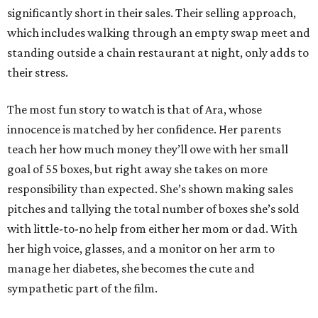
significantly short in their sales. Their selling approach,
which includes walking through an empty swap meet and
standing outside a chain restaurant at night, only adds to
their stress.
The most fun story to watch is that of Ara, whose
innocence is matched by her confidence. Her parents
teach her how much money they’ll owe with her small
goal of 55 boxes, but right away she takes on more
responsibility than expected. She’s shown making sales
pitches and tallying the total number of boxes she’s sold
with little-to-no help from either her mom or dad. With
her high voice, glasses, and a monitor on her arm to
manage her diabetes, she becomes the cute and
sympathetic part of the film.