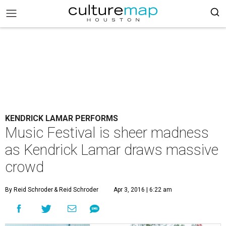
KENDRICK LAMAR PERFORMS
Music Festival is sheer madness
as Kendrick Lamar draws massive
crowd
By Reid Schroder
& Reid Schroder
Apr 3, 2016 | 6:22 am