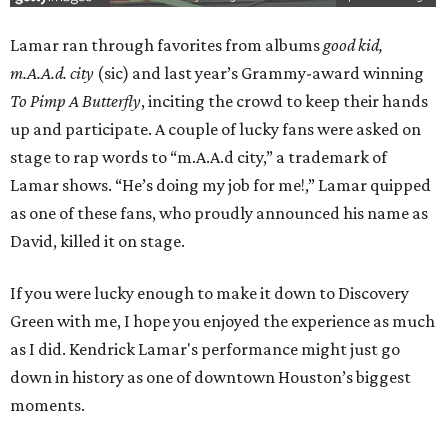
Lamar ran through favorites from albums
good kid,
m.A.A.d. city
(sic) and last year’s Grammy-award winning
To Pimp A Butterfly
, inciting the crowd to keep their hands
up and participate. A couple of lucky fans were asked on
stage to rap words to “m.A.A.d city,” a trademark of
Lamar shows. “He’s doing my job for me!,” Lamar quipped
as one of these fans, who proudly announced his name as
David, killed it on stage.
If you were lucky enough to make it down to Discovery
Green with me, I hope you enjoyed the experience as much
as I did. Kendrick Lamar's performance might just go
down in history as one of downtown Houston’s biggest
moments.