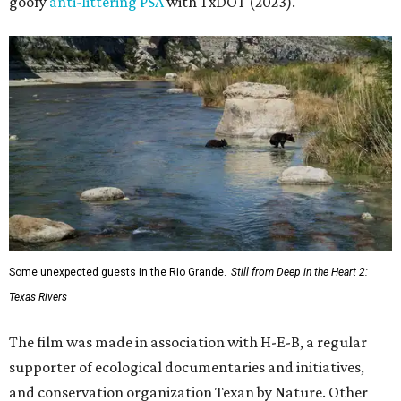
goofy
anti-littering PSA
with TxDOT (2023).
Some unexpected guests in the Rio Grande.
Still from Deep in the Heart 2:
Texas Rivers
The film was made in association with H-E-B, a regular
supporter of ecological documentaries and initiatives,
and conservation organization Texan by Nature. Other