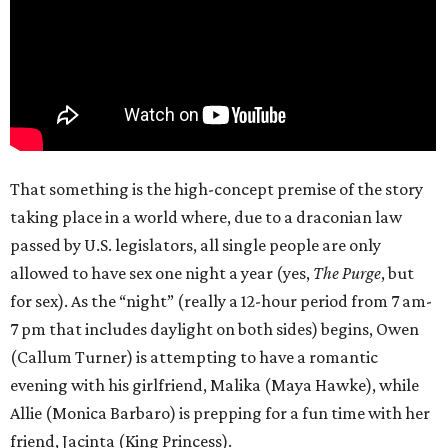
That something is the high-concept premise of the story
taking place in a world where, due to a draconian law
passed by U.S. legislators, all single people are only
allowed to have sex one night a year (yes,
The Purge
, but
for sex). As the “night” (really a 12-hour period from 7 am-
7 pm that includes daylight on both sides) begins, Owen
(Callum Turner) is attempting to have a romantic
evening with his girlfriend, Malika (Maya Hawke), while
Allie (Monica Barbaro) is prepping for a fun time with her
friend, Jacinta (King Princess).