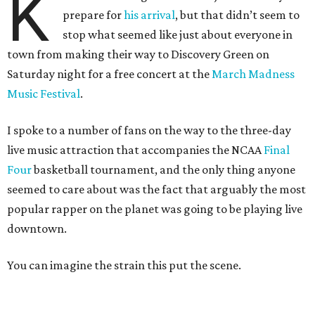
K
prepare for
his arrival
, but that didn’t seem to
stop what seemed like just about everyone in
town from making their way to Discovery Green on
Saturday night for a free concert at the
March Madness
Music Festival
.
I spoke to a number of fans on the way to the three-day
live music attraction that accompanies the NCAA
Final
Four
basketball tournament, and the only thing anyone
seemed to care about was the fact that arguably the most
popular rapper on the planet was going to be playing live
downtown.
You can imagine the strain this put the scene.