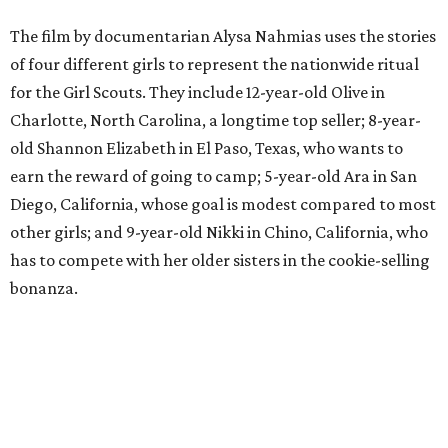
The film by documentarian Alysa Nahmias uses the stories
of four different girls to represent the nationwide ritual
for the Girl Scouts. They include 12-year-old Olive in
Charlotte, North Carolina, a longtime top seller; 8-year-
old Shannon Elizabeth in El Paso, Texas, who wants to
earn the reward of going to camp; 5-year-old Ara in San
Diego, California, whose goal is modest compared to most
other girls; and 9-year-old Nikki in Chino, California, who
has to compete with her older sisters in the cookie-selling
bonanza.