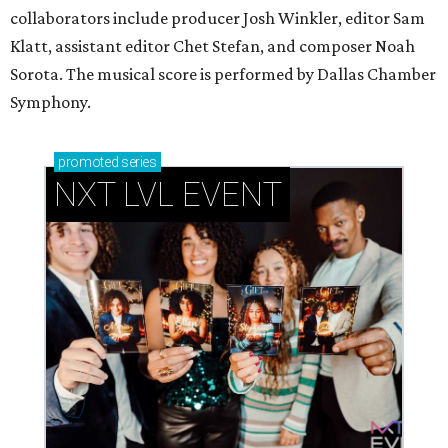
collaborators include producer Josh Winkler, editor Sam
Klatt, assistant editor Chet Stefan, and composer Noah
Sorota. The musical score is performed by Dallas Chamber
Symphony.
promoted
series
NXT LVL EVENT