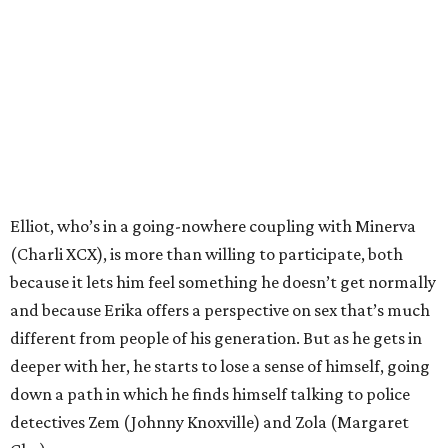
Elliot, who’s in a going-nowhere coupling with Minerva
(Charli XCX), is more than willing to participate, both
because it lets him feel something he doesn’t get normally
and because Erika offers a perspective on sex that’s much
different from people of his generation. But as he gets in
deeper with her, he starts to lose a sense of himself, going
down a path in which he finds himself talking to police
detectives Zem (Johnny Knoxville) and Zola (Margaret