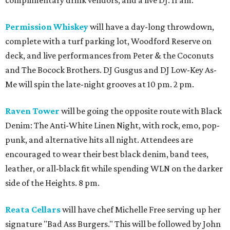
complimentary drink vendors, and a live DJ. 11 am.
Permission Whiskey
will have a day-long throwdown,
complete with a turf parking lot, Woodford Reserve on
deck, and live performances from Peter & the Coconuts
and The Bocock Brothers. DJ Gusgus and DJ Low-Key As-
Me will spin the late-night grooves at 10 pm. 2 pm.
Raven Tower
will be going the opposite route with Black
Denim: The Anti-White Linen Night, with rock, emo, pop-
punk, and alternative hits all night. Attendees are
encouraged to wear their best black denim, band tees,
leather, or all-black fit while spending WLN on the darker
side of the Heights. 8 pm.
Reata Cellars
will have chef Michelle Free serving up her
signature "Bad Ass Burgers." This will be followed by John