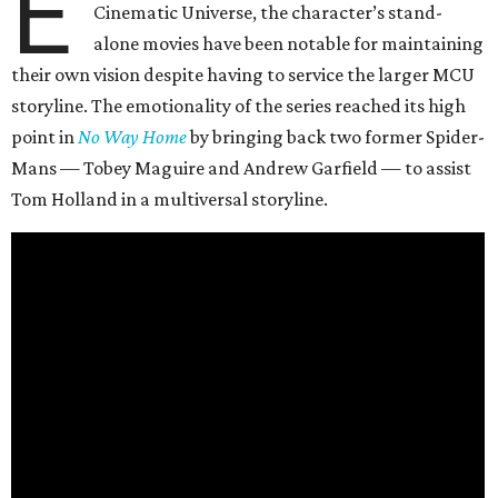
E
Cinematic Universe, the character’s stand-
alone movies have been notable for maintaining
their own vision despite having to service the larger MCU
storyline. The emotionality of the series reached its high
point in
No Way Home
by bringing back two former Spider-
Mans — Tobey Maguire and Andrew Garfield — to assist
Tom Holland in a multiversal storyline.