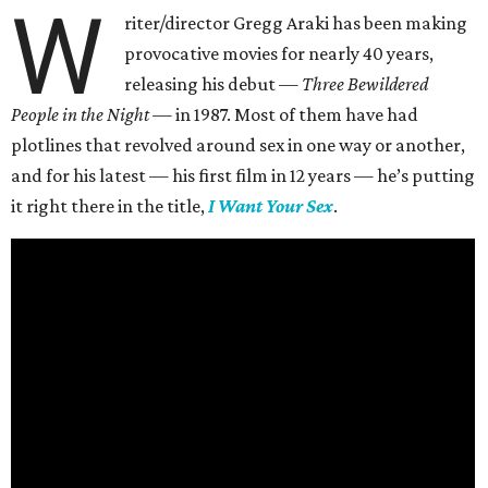
W
riter/director Gregg Araki has been making
provocative movies for nearly 40 years,
releasing his debut —
Three Bewildered
People in the Night —
in 1987. Most of them have had
plotlines that revolved around sex in one way or another,
and for his latest — his first film in 12 years — he’s putting
it right there in the title,
I Want Your Sex
.