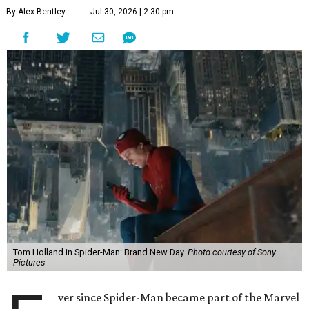
By Alex Bentley
Jul 30, 2026 | 2:30 pm
Tom Holland in Spider-Man: Brand New Day.
Photo courtesy of Sony
Pictures
ver since Spider-Man became part of the Marvel