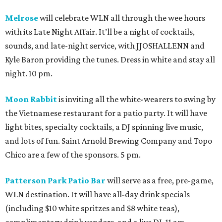
Melrose
will celebrate WLN all through the wee hours
with its Late Night Affair. It’ll be a night of cocktails,
sounds, and late-night service, with JJOSHALLENN and
Kyle Baron providing the tunes. Dress in white and stay all
night. 10 pm.
Moon Rabbit
is inviting all the white-wearers to swing by
the Vietnamese restaurant for a patio party. It will have
light bites, specialty cocktails, a DJ spinning live music,
and lots of fun. Saint Arnold Brewing Company and Topo
Chico are a few of the sponsors. 5 pm.
Patterson Park Patio Bar
will serve as a free, pre-game,
WLN destination. It will have all-day drink specials
(including $10 white spritzes and $8 white teas),