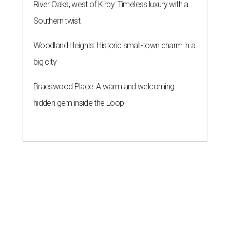
River Oaks, west of Kirby: Timeless luxury with a
Southern twist
Woodland Heights: Historic small-town charm in a
big city
Braeswood Place: A warm and welcoming
hidden gem inside the Loop