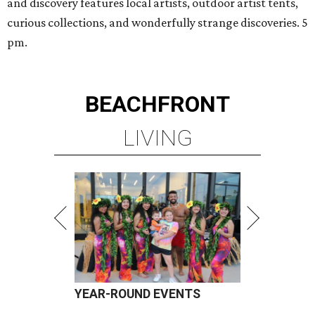
and discovery features local artists, outdoor artist tents,
curious collections, and wonderfully strange discoveries. 5
pm.
BEACHFRONT
LIVING
YEAR-ROUND EVENTS