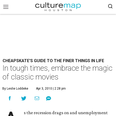
CHEAPSKATE'S GUIDE TO THE FINER THINGS IN LIFE
In tough times, embrace the magic
of classic movies
By Leslie Loddeke
Apr 3, 2010 | 2:28 pm
s the recession drags on and unemployment