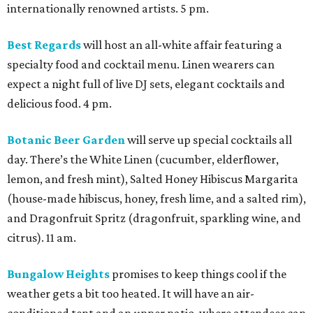
internationally renowned artists. 5 pm.
Best Regards
will host an all-white affair featuring a
specialty food and cocktail menu. Linen wearers can
expect a night full of live DJ sets, elegant cocktails and
delicious food. 4 pm.
Botanic Beer Garden
will serve up special cocktails all
day. There’s the White Linen (cucumber, elderflower,
lemon, and fresh mint), Salted Honey Hibiscus Margarita
(house-made hibiscus, honey, fresh lime, and a salted rim),
and Dragonfruit Spritz (dragonfruit, sparkling wine, and
citrus). 11 am.
Bungalow Heights
promises to keep things cool if the
weather gets a bit too heated. It will have an air-