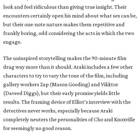
look and feel ridiculous than giving true insight. Their
encounters certainly open his mind about what sex can be,
but their one-note nature makes them repetitive and
frankly boring, odd considering the acts in which the two
engage.
The uninspired storytelling makes the 90-minute film
drag way more than it should. Araki includes a few other
characters to try to vary the tone of the film, including
gallery workers Zap (Mason Gooding) and Vikktor
(Daveed Diggs), but their early promise yields little
results. The framing device of Elliot’s interview with the
detectives never works, especially because Araki
completely neuters the personalities of Cho and Knoxville
for seemingly no good reason.