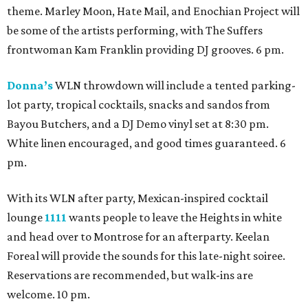
theme. Marley Moon, Hate Mail, and Enochian Project will
be some of the artists performing, with The Suffers
frontwoman Kam Franklin providing DJ grooves. 6 pm.
Donna’s
WLN throwdown will include a tented parking-
lot party, tropical cocktails, snacks and sandos from
Bayou Butchers, and a DJ Demo vinyl set at 8:30 pm.
White linen encouraged, and good times guaranteed. 6
pm.
With its WLN after party, Mexican-inspired cocktail
lounge
1111
wants people to leave the Heights in white
and head over to Montrose for an afterparty. Keelan
Foreal will provide the sounds for this late-night soiree.
Reservations are recommended, but walk-ins are
welcome. 10 pm.