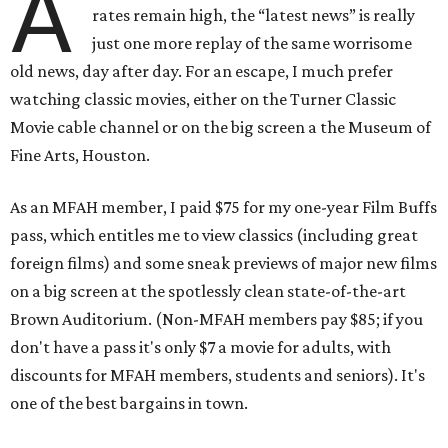
A
rates remain high, the “latest news” is really
just one more replay of the same worrisome
old news, day after day. For an escape, I much prefer
watching classic movies, either on the Turner Classic
Movie cable channel or on the big screen a the Museum of
Fine Arts, Houston.
As an MFAH member, I paid $75 for my one-year Film Buffs
pass, which entitles me to view classics (including great
foreign films) and some sneak previews of major new films
on a big screen at the spotlessly clean state-of-the-art
Brown Auditorium. (Non-MFAH members pay $85; if you
don't have a pass it's only $7 a movie for adults, with
discounts for MFAH members, students and seniors). It's
one of the best bargains in town.