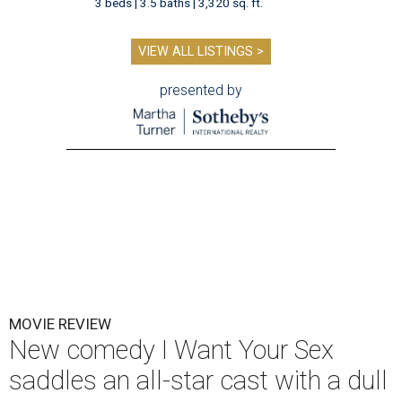
3 beds | 3.5 baths | 3,320 sq. ft.
VIEW ALL LISTINGS >
presented by
MOVIE REVIEW
New comedy I Want Your Sex
saddles an all-star cast with a dull