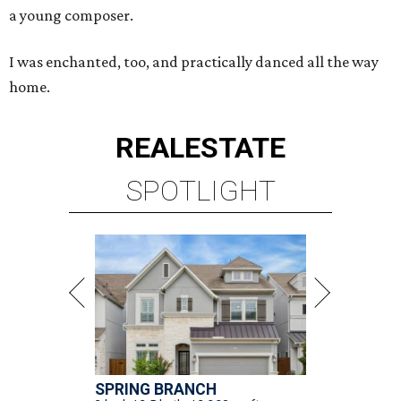
a young composer.
I was enchanted, too, and practically danced all the way
home.
REAL
ESTATE
SPOTLIGHT
SPRING BRANCH