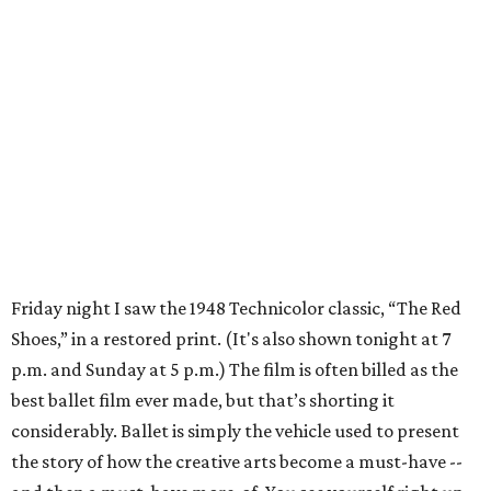
Friday night I saw the 1948 Technicolor classic, “The Red
Shoes,” in a restored print. (It's also shown tonight at 7
p.m. and Sunday at 5 p.m.) The film is often billed as the
best ballet film ever made, but that’s shorting it
considerably. Ballet is simply the vehicle used to present
the story of how the creative arts become a must-have --