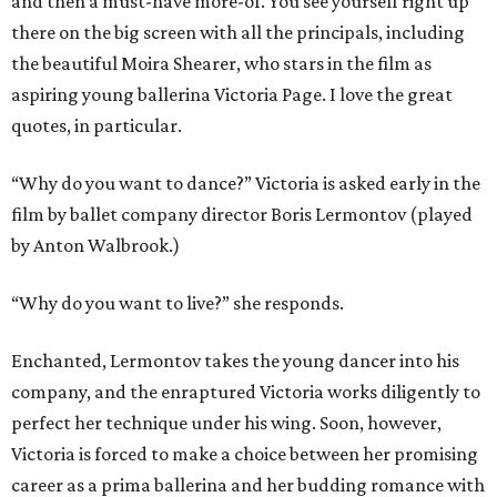
and then a must-have more-of. You see yourself right up
there on the big screen with all the principals, including
the beautiful Moira Shearer, who stars in the film as
aspiring young ballerina Victoria Page. I love the great
quotes, in particular.
“Why do you want to dance?” Victoria is asked early in the
film by ballet company director Boris Lermontov (played
by Anton Walbrook.)
“Why do you want to live?” she responds.
Enchanted, Lermontov takes the young dancer into his
company, and the enraptured Victoria works diligently to
perfect her technique under his wing. Soon, however,
Victoria is forced to make a choice between her promising
career as a prima ballerina and her budding romance with