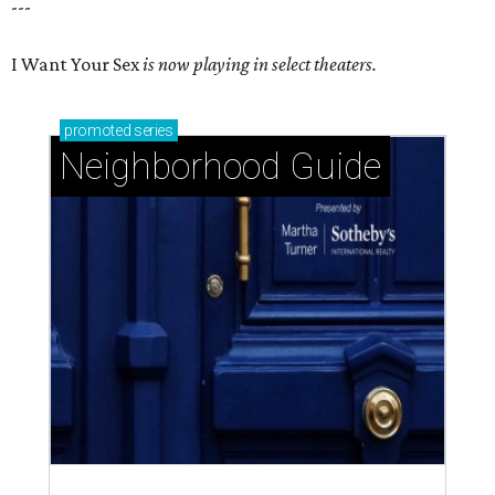
---
I Want Your Sex
is now playing in select theaters.
promoted
series
Neighborhood Guide