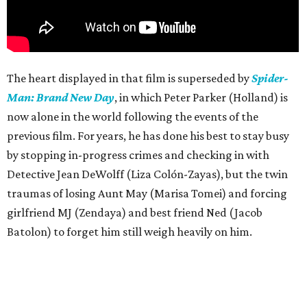
The heart displayed in that film is superseded by
Spider-
Man: Brand New Day
, in which Peter Parker (Holland) is
now alone in the world following the events of the
previous film. For years, he has done his best to stay busy
by stopping in-progress crimes and checking in with
Detective Jean DeWolff (Liza Colón-Zayas), but the twin
traumas of losing Aunt May (Marisa Tomei) and forcing
girlfriend MJ (Zendaya) and best friend Ned (Jacob
Batolon) to forget him still weigh heavily on him.