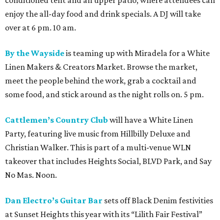
conditioned tent and an upper patio, where attendees can
enjoy the all-day food and drink specials. A DJ will take
over at 6 pm. 10 am.
By the Wayside
is teaming up with Miradela for a White
Linen Makers & Creators Market. Browse the market,
meet the people behind the work, grab a cocktail and
some food, and stick around as the night rolls on. 5 pm.
Cattlemen’s Country Club
will have a White Linen
Party, featuring live music from Hillbilly Deluxe and
Christian Walker. This is part of a multi-venue WLN
takeover that includes Heights Social, BLVD Park, and Say
No Mas. Noon.
Dan Electro’s Guitar Bar
sets off Black Denim festivities
at Sunset Heights this year with its “Lilith Fair Festival”