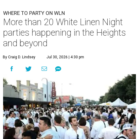
WHERE TO PARTY ON WLN
More than 20 White Linen Night
parties happening in the Heights
and beyond
By Craig D. Lindsey
Jul 30, 2026 | 4:30 pm