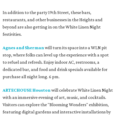
In addition to the party 19th Street, these bars,
restaurants, and other businesses in the Heights and
beyond are also getting in on the White Linen Night
festivities.
Agnes and Sherman
will turn its space into a WLN pit
stop, where folks can level up the experience with a spot
to refuel and refresh. Enjoy indoor AC, restrooms, a
dedicated bar, and food and drink specials available for
purchase all night long. 6 pm.
ARTECHOUSE Houston
will celebrate White Linen Night
with an immersive evening of art, music, and cocktails.
Visitors can explore the "Blooming Wonders" exhibition,
featuring digital gardens and interactive installations by