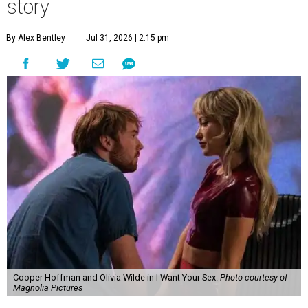
story
By Alex Bentley
Jul 31, 2026 | 2:15 pm
Cooper Hoffman and Olivia Wilde in I Want Your Sex.
Photo courtesy of
Magnolia Pictures