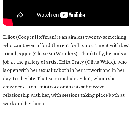
Elliot (Cooper Hoffman) is an aimless twenty-something
who can’t even afford the rent for his apartment with best
friend, Apple (Chase Sui Wonders). Thankfully, he finds a
job at the gallery of artist Erika Tracy (Olivia Wilde), who
is open with her sexuality both in her artwork and in her
day-to-day life. That soon includes Elliot, whom she
convinces to enter into a dominant-submissive
relationship with her, with sessions taking place both at
work and her home.