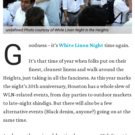
undefined
Photo courtesy of White Linen Night in the Heights
G
oodness – it’s
White Linen Night
time again.
It’s that time of year when folks put on their
finest, cleanest linens and walk around the
Heights, just taking in all the fanciness. As this year marks
the night’s 20th anniversary, Houston has a whole slew of
WLN-related events, from day parties to outdoor markets
to late-night shindigs. But there will also be a few
alternative events (Black denim, anyone?) going on at the
same time.