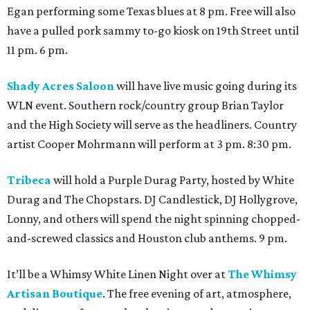
Egan performing some Texas blues at 8 pm. Free will also
have a pulled pork sammy to-go kiosk on 19th Street until
11 pm. 6 pm.
Shady Acres Saloon
will have live music going during its
WLN event. Southern rock/country group Brian Taylor
and the High Society will serve as the headliners. Country
artist Cooper Mohrmann will perform at 3 pm. 8:30 pm.
Tribeca
will hold a Purple Durag Party, hosted by White
Durag and The Chopstars. DJ Candlestick, DJ Hollygrove,
Lonny, and others will spend the night spinning chopped-
and-screwed classics and Houston club anthems. 9 pm.
It’ll be a Whimsy White Linen Night over at
The Whimsy
Artisan Boutique
. The free evening of art, atmosphere,