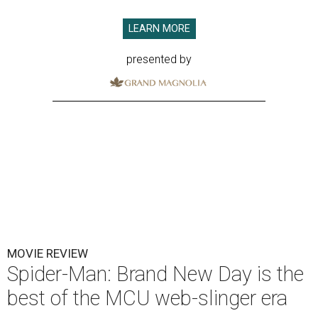
LEARN MORE
presented by
MOVIE REVIEW
Spider-Man: Brand New Day is the
best of the MCU web-slinger era