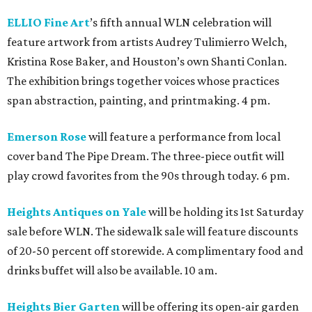
ELLIO Fine Art
’s fifth annual WLN celebration will
feature artwork from artists Audrey Tulimierro Welch,
Kristina Rose Baker, and Houston’s own Shanti Conlan.
The exhibition brings together voices whose practices
span abstraction, painting, and printmaking. 4 pm.
Emerson Rose
will feature a performance from local
cover band The Pipe Dream. The three-piece outfit will
play crowd favorites from the 90s through today. 6 pm.
Heights Antiques on Yale
will be holding its 1st Saturday
sale before WLN. The sidewalk sale will feature discounts
of 20-50 percent off storewide. A complimentary food and
drinks buffet will also be available. 10 am.
Heights Bier Garten
will be offering its open-air garden