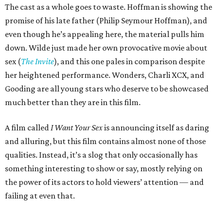
The cast as a whole goes to waste. Hoffman is showing the
promise of his late father (Philip Seymour Hoffman), and
even though he’s appealing here, the material pulls him
down. Wilde just made her own provocative movie about
sex (
The Invite
), and this one pales in comparison despite
her heightened performance. Wonders, Charli XCX, and
Gooding are all young stars who deserve to be showcased
much better than they are in this film.
A film called
I Want Your Sex
is announcing itself as daring
and alluring, but this film contains almost none of those
qualities. Instead, it’s a slog that only occasionally has
something interesting to show or say, mostly relying on
the power of its actors to hold viewers’ attention — and
failing at even that.