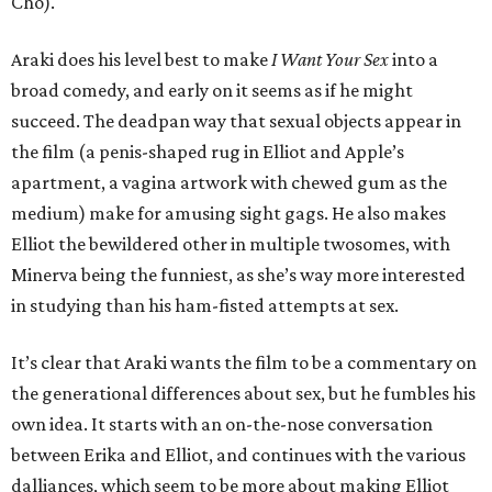
Cho).
Araki does his level best to make
I Want Your Sex
into a
broad comedy, and early on it seems as if he might
succeed. The deadpan way that sexual objects appear in
the film (a penis-shaped rug in Elliot and Apple’s
apartment, a vagina artwork with chewed gum as the
medium) make for amusing sight gags. He also makes
Elliot the bewildered other in multiple twosomes, with
Minerva being the funniest, as she’s way more interested
in studying than his ham-fisted attempts at sex.
It’s clear that Araki wants the film to be a commentary on
the generational differences about sex, but he fumbles his
own idea. It starts with an on-the-nose conversation
between Erika and Elliot, and continues with the various
dalliances, which seem to be more about making Elliot