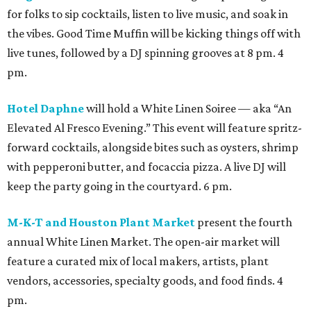
for folks to sip cocktails, listen to live music, and soak in
the vibes. Good Time Muffin will be kicking things off with
live tunes, followed by a DJ spinning grooves at 8 pm. 4
pm.
Hotel Daphne
will hold a White Linen Soiree — aka “An
Elevated Al Fresco Evening.” This event will feature spritz-
forward cocktails, alongside bites such as oysters, shrimp
with pepperoni butter, and focaccia pizza. A live DJ will
keep the party going in the courtyard. 6 pm.
M-K-T and Houston Plant Market
present the fourth
annual White Linen Market. The open-air market will
feature a curated mix of local makers, artists, plant
vendors, accessories, specialty goods, and food finds. 4
pm.