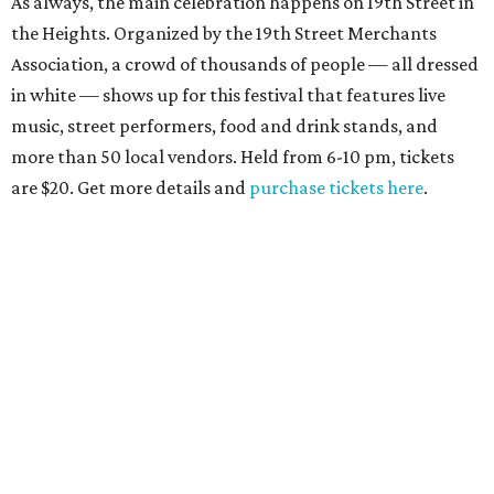
As always, the main celebration happens on 19th Street in
the Heights. Organized by the 19th Street Merchants
Association, a crowd of thousands of people — all dressed
in white — shows up for this festival that features live
music, street performers, food and drink stands, and
more than 50 local vendors. Held from 6-10 pm, tickets
are $20. Get more details and
purchase tickets here
.