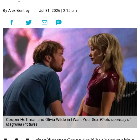
By Alex Bentley
Jul 31, 2026 | 2:15 pm
Cooper Hoffman and Olivia Wilde in I Want Your Sex.
Photo courtesy of
Magnolia Pictures
riter/director Gregg Araki has been making