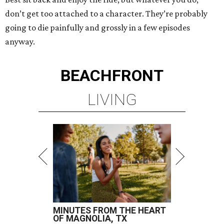
don’t get too attached to a character. They’re probably
going to die painfully and grossly in a few episodes
anyway.
BEACHFRONT
LIVING
MINUTES FROM THE HEART
OF MAGNOLIA, TX