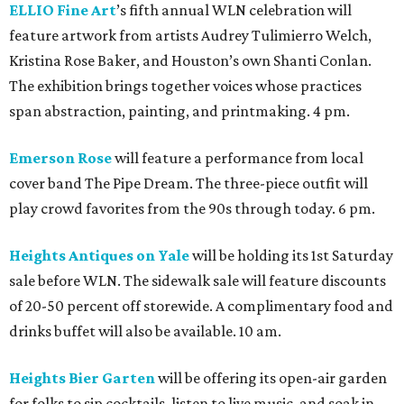
ELLIO Fine Art
’s fifth annual WLN celebration will
feature artwork from artists Audrey Tulimierro Welch,
Kristina Rose Baker, and Houston’s own Shanti Conlan.
The exhibition brings together voices whose practices
span abstraction, painting, and printmaking. 4 pm.
Emerson Rose
will feature a performance from local
cover band The Pipe Dream. The three-piece outfit will
play crowd favorites from the 90s through today. 6 pm.
Heights Antiques on Yale
will be holding its 1st Saturday
sale before WLN. The sidewalk sale will feature discounts
of 20-50 percent off storewide. A complimentary food and
drinks buffet will also be available. 10 am.
Heights Bier Garten
will be offering its open-air garden
for folks to sip cocktails, listen to live music, and soak in