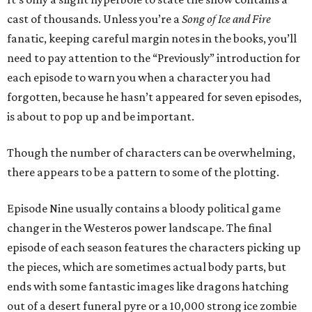
cast of thousands. Unless you’re a
Song of Ice and Fire
fanatic, keeping careful margin notes in the books, you’ll
need to pay attention to the “Previously” introduction for
each episode to warn you when a character you had
forgotten, because he hasn’t appeared for seven episodes,
is about to pop up and be important.
Though the number of characters can be overwhelming,
there appears to be a pattern to some of the plotting.
Episode Nine usually contains a bloody political game
changer in the Westeros power landscape. The final
episode of each season features the characters picking up
the pieces, which are sometimes actual body parts, but
ends with some fantastic images like dragons hatching
out of a desert funeral pyre or a 10,000 strong ice zombie