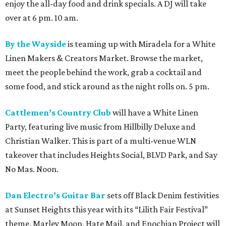
enjoy the all-day food and drink specials. A DJ will take
over at 6 pm. 10 am.
By the Wayside
is teaming up with Miradela for a White
Linen Makers & Creators Market. Browse the market,
meet the people behind the work, grab a cocktail and
some food, and stick around as the night rolls on. 5 pm.
Cattlemen’s Country Club
will have a White Linen
Party, featuring live music from Hillbilly Deluxe and
Christian Walker. This is part of a multi-venue WLN
takeover that includes Heights Social, BLVD Park, and Say
No Mas. Noon.
Dan Electro’s Guitar Bar
sets off Black Denim festivities
at Sunset Heights this year with its “Lilith Fair Festival”
theme. Marley Moon, Hate Mail, and Enochian Project will