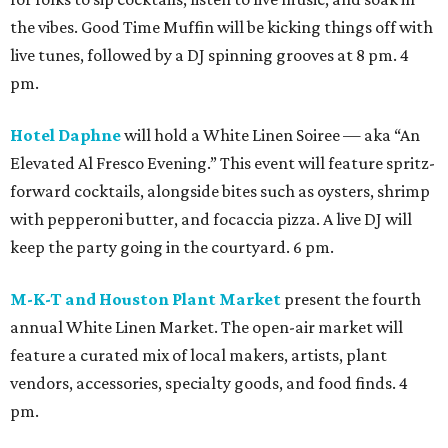
the vibes. Good Time Muffin will be kicking things off with
live tunes, followed by a DJ spinning grooves at 8 pm. 4
pm.
Hotel Daphne
will hold a White Linen Soiree — aka “An
Elevated Al Fresco Evening.” This event will feature spritz-
forward cocktails, alongside bites such as oysters, shrimp
with pepperoni butter, and focaccia pizza. A live DJ will
keep the party going in the courtyard. 6 pm.
M-K-T and Houston Plant Market
present the fourth
annual White Linen Market. The open-air market will
feature a curated mix of local makers, artists, plant
vendors, accessories, specialty goods, and food finds. 4
pm.