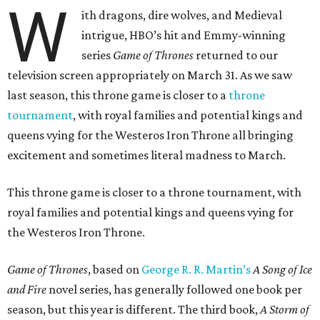
W
ith dragons, dire wolves, and Medieval
intrigue, HBO’s hit and Emmy-winning
series
Game of Thrones
returned to our
television screen appropriately on March 31. As we saw
last season, this throne game is closer to a
throne
tournament
, with royal families and potential kings and
queens vying for the Westeros Iron Throne all bringing
excitement and sometimes literal madness to March.
This throne game is closer to a throne tournament, with
royal families and potential kings and queens vying for
the Westeros Iron Throne.
Game of Thrones
, based on
George R. R. Martin’s
A Song of Ice
and Fire
novel series, has generally followed one book per
season, but this year is different. The third book,
A Storm of