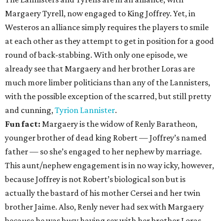
Margaery Tyrell, now engaged to King Joffrey. Yet, in
Westeros an alliance simply requires the players to smile
at each other as they attempt to get in position for a good
round of back-stabbing. With only one episode, we
already see that Margaery and her brother Loras are
much more limber politicians than any of the Lannisters,
with the possible exception of the scarred, but still pretty
and cunning,
Tyrion Lannister
.
Fun fact:
Margaery is the widow of Renly Baratheon,
younger brother of dead king Robert — Joffrey’s named
father — so she’s engaged to her nephew by marriage.
This aunt/nephew engagement is in no way icky, however,
because Joffrey is not Robert’s biological son but is
actually the bastard of his mother Cersei and her twin
brother Jaime. Also, Renly never had sex with Margaery
because he was busy having sex with her brother Loras