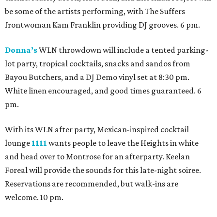
be some of the artists performing, with The Suffers
frontwoman Kam Franklin providing DJ grooves. 6 pm.
Donna’s
WLN throwdown will include a tented parking-
lot party, tropical cocktails, snacks and sandos from
Bayou Butchers, and a DJ Demo vinyl set at 8:30 pm.
White linen encouraged, and good times guaranteed. 6
pm.
With its WLN after party, Mexican-inspired cocktail
lounge
1111
wants people to leave the Heights in white
and head over to Montrose for an afterparty. Keelan
Foreal will provide the sounds for this late-night soiree.
Reservations are recommended, but walk-ins are
welcome. 10 pm.