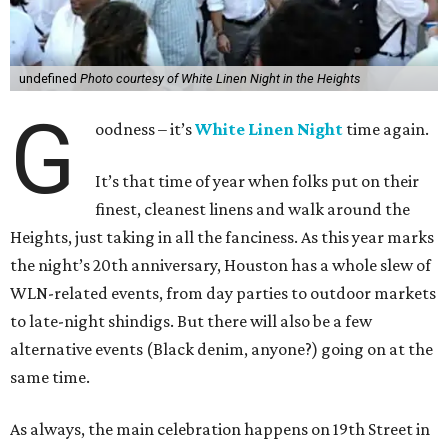
undefined
Photo courtesy of White Linen Night in the Heights
G
oodness – it’s
White Linen Night
time again.
It’s that time of year when folks put on their
finest, cleanest linens and walk around the
Heights, just taking in all the fanciness. As this year marks
the night’s 20th anniversary, Houston has a whole slew of
WLN-related events, from day parties to outdoor markets
to late-night shindigs. But there will also be a few
alternative events (Black denim, anyone?) going on at the
same time.
As always, the main celebration happens on 19th Street in