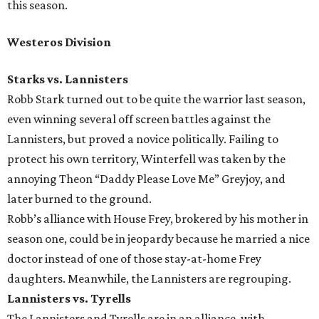
this season.
Westeros Division
Starks vs. Lannisters
Robb Stark turned out to be quite the warrior last season,
even winning several off screen battles against the
Lannisters, but proved a novice politically. Failing to
protect his own territory, Winterfell was taken by the
annoying Theon “Daddy Please Love Me” Greyjoy, and
later burned to the ground.
Robb’s alliance with House Frey, brokered by his mother in
season one, could be in jeopardy because he married a nice
doctor instead of one of those stay-at-home Frey
daughters. Meanwhile, the Lannisters are regrouping.
Lannisters vs. Tyrells
The Lannisters and Tyrells are in an alliance, with