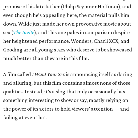
promise of his late father (Philip Seymour Hoffman), and
even though he’s appealing here, the material pulls him
down. Wilde just made her own provocative movie about
sex (
The Invite
), and this one pales in comparison despite
her heightened performance. Wonders, Charli XCX, and
Gooding are all young stars who deserve to be showcased
much better than they are in this film.
A film called
I Want Your Sex
is announcing itself as daring
and alluring, but this film contains almost none of those
qualities. Instead, it’s a slog that only occasionally has
something interesting to show or say, mostly relying on
the power of its actors to hold viewers’ attention — and
failing at even that.
---