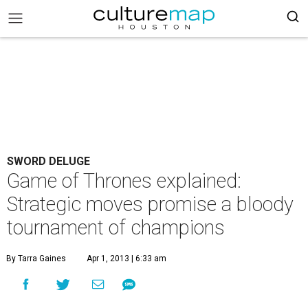
SWORD DELUGE
Game of Thrones explained:
Strategic moves promise a bloody
tournament of champions
By Tarra Gaines
Apr 1, 2013 | 6:33 am