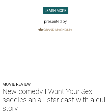
LEARN MORE
presented by
MOVIE REVIEW
New comedy I Want Your Sex
saddles an all-star cast with a dull
story