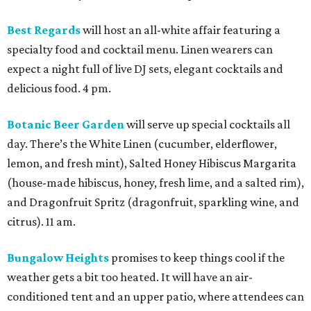
Best Regards
will host an all-white affair featuring a
specialty food and cocktail menu. Linen wearers can
expect a night full of live DJ sets, elegant cocktails and
delicious food. 4 pm.
Botanic Beer Garden
will serve up special cocktails all
day. There’s the White Linen (cucumber, elderflower,
lemon, and fresh mint), Salted Honey Hibiscus Margarita
(house-made hibiscus, honey, fresh lime, and a salted rim),
and Dragonfruit Spritz (dragonfruit, sparkling wine, and
citrus). 11 am.
Bungalow Heights
promises to keep things cool if the
weather gets a bit too heated. It will have an air-
conditioned tent and an upper patio, where attendees can