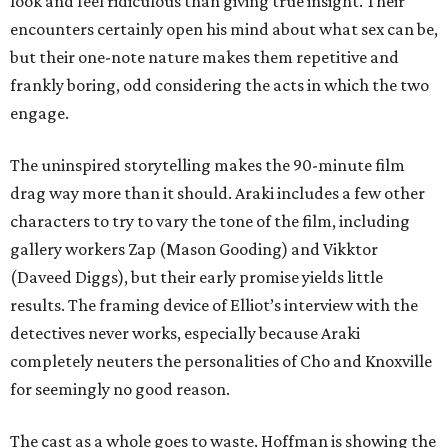
look and feel ridiculous than giving true insight. Their
encounters certainly open his mind about what sex can be,
but their one-note nature makes them repetitive and
frankly boring, odd considering the acts in which the two
engage.
The uninspired storytelling makes the 90-minute film
drag way more than it should. Araki includes a few other
characters to try to vary the tone of the film, including
gallery workers Zap (Mason Gooding) and Vikktor
(Daveed Diggs), but their early promise yields little
results. The framing device of Elliot’s interview with the
detectives never works, especially because Araki
completely neuters the personalities of Cho and Knoxville
for seemingly no good reason.
The cast as a whole goes to waste. Hoffman is showing the