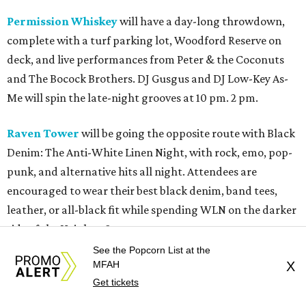
Permission Whiskey
will have a day-long throwdown,
complete with a turf parking lot, Woodford Reserve on
deck, and live performances from Peter & the Coconuts
and The Bocock Brothers. DJ Gusgus and DJ Low-Key As-
Me will spin the late-night grooves at 10 pm. 2 pm.
Raven Tower
will be going the opposite route with Black
Denim: The Anti-White Linen Night, with rock, emo, pop-
punk, and alternative hits all night. Attendees are
encouraged to wear their best black denim, band tees,
leather, or all-black fit while spending WLN on the darker
side of the Heights. 8 pm.
See the Popcorn List at the
Reata Cellars
will have chef Michelle Free serving up her
MFAH
X
signature "Bad Ass Burgers." This will be followed by John
Get tickets
Egan performing some Texas blues at 8 pm. Free will also