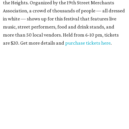
the Heights. Organized by the 19th Street Merchants
Association, a crowd of thousands of people — all dressed
in white — shows up for this festival that features live
music, street performers, food and drink stands, and
more than 50 local vendors. Held from 6-10 pm, tickets
are $20. Get more details and
purchase tickets here
.