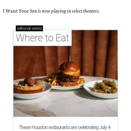
I Want Your Sex
is now playing in select theaters.
editorial
series
Where to Eat
These Houston restaurants are celebrating July 4