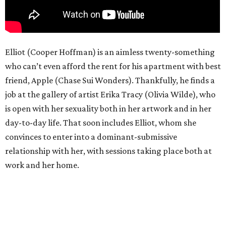
Elliot (Cooper Hoffman) is an aimless twenty-something
who can’t even afford the rent for his apartment with best
friend, Apple (Chase Sui Wonders). Thankfully, he finds a
job at the gallery of artist Erika Tracy (Olivia Wilde), who
is open with her sexuality both in her artwork and in her
day-to-day life. That soon includes Elliot, whom she
convinces to enter into a dominant-submissive
relationship with her, with sessions taking place both at
work and her home.