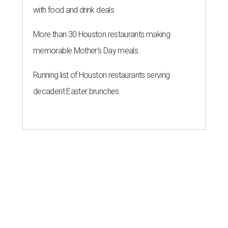
with food and drink deals
More than 30 Houston restaurants making
memorable Mother's Day meals
Running list of Houston restaurants serving
decadent Easter brunches