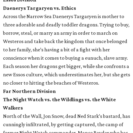
Daenerys Targaryen vs. Ethics
Across the Narrow Sea Daenerys Targaryen is mother to
three adorable and deadly toddler dragons. Trying to buy,
borrow, steal, or marry an army in order to march on
Westeros and take back the kingdom that once belonged
to her family, she’s having a bit of a fight with her
conscience when it comes to buying a eunuch, slave army.
Each season her dragons get bigger, while she confronts a
new Essos culture, which underestimates her, but she gets
no closer to hitting the beaches of Westeros.
Far Northern Division
The Night Watch vs. the Wildlings vs. the White
Walkers
North of the Wall, Jon Snow, dead Ned Stark’s bastard, has
cunningly infiltrated, by getting captured, the camp of
former Night Watch commander, Mance Rayder who has