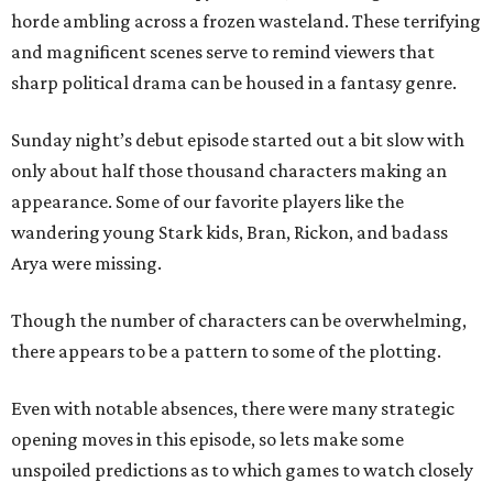
horde ambling across a frozen wasteland. These terrifying
and magnificent scenes serve to remind viewers that
sharp political drama can be housed in a fantasy genre.
Sunday night’s debut episode started out a bit slow with
only about half those thousand characters making an
appearance. Some of our favorite players like the
wandering young Stark kids, Bran, Rickon, and badass
Arya were missing.
Though the number of characters can be overwhelming,
there appears to be a pattern to some of the plotting.
Even with notable absences, there were many strategic
opening moves in this episode, so lets make some
unspoiled predictions as to which games to watch closely