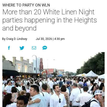
WHERE TO PARTY ON WLN
More than 20 White Linen Night
parties happening in the Heights
and beyond
By Craig D. Lindsey
Jul 30, 2026 | 4:30 pm