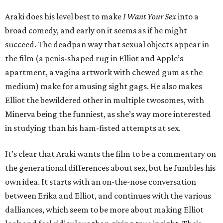
Araki does his level best to make
I Want Your Sex
into a
broad comedy, and early on it seems as if he might
succeed. The deadpan way that sexual objects appear in
the film (a penis-shaped rug in Elliot and Apple’s
apartment, a vagina artwork with chewed gum as the
medium) make for amusing sight gags. He also makes
Elliot the bewildered other in multiple twosomes, with
Minerva being the funniest, as she’s way more interested
in studying than his ham-fisted attempts at sex.
It’s clear that Araki wants the film to be a commentary on
the generational differences about sex, but he fumbles his
own idea. It starts with an on-the-nose conversation
between Erika and Elliot, and continues with the various
dalliances, which seem to be more about making Elliot