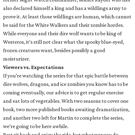
also declared himself a king and has a wildlings army to
prove it. At least those wildlings are human, which cannot
be said for the White Walkers and their zombie hordes.
While everyone and their dire wolf wants to be king of
Westeros, it’s still not clear what the spooky blue-eyed,
frozen creatures want, besides possibly a good
moisturizer.
Viewers vs. Expectations
If you’re watching the series for that epic battle between
dire wolves, dragons, and ice zombies you know has to be
coming eventually, our advice is to get regular exercise
and eat lots of vegetables. With two seasons to cover one
book, two more published books awaiting dramatization,
and another two left for Martin to complete the series,
we’re going to be here awhile.
Best sit back and enjoy the ride, but whatever you do,