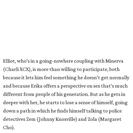
Elliot, who’s in a going-nowhere coupling with Minerva
(Charli XCX), is more than willing to participate, both
because it lets him feel something he doesn’t get normally
and because Erika offers a perspective on sex that’s much
different from people of his generation. But as he gets in
deeper with her, he starts to lose a sense of himself, going
down a path in which he finds himself talking to police
detectives Zem (Johnny Knoxville) and Zola (Margaret
Cho).