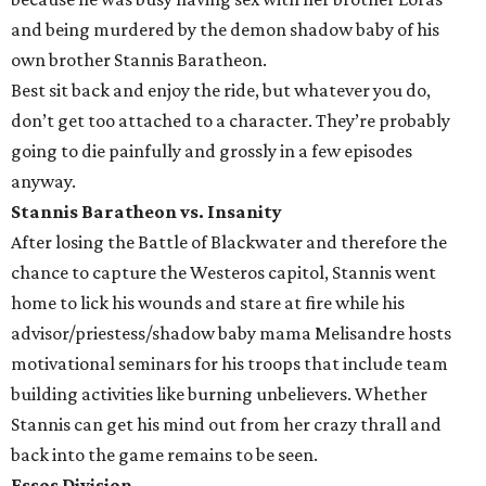
and being murdered by the demon shadow baby of his
own brother Stannis Baratheon.
Best sit back and enjoy the ride, but whatever you do,
don’t get too attached to a character. They’re probably
going to die painfully and grossly in a few episodes
anyway.
Stannis Baratheon vs. Insanity
After losing the Battle of Blackwater and therefore the
chance to capture the Westeros capitol, Stannis went
home to lick his wounds and stare at fire while his
advisor/priestess/shadow baby mama Melisandre hosts
motivational seminars for his troops that include team
building activities like burning unbelievers. Whether
Stannis can get his mind out from her crazy thrall and
back into the game remains to be seen.
Essos Division