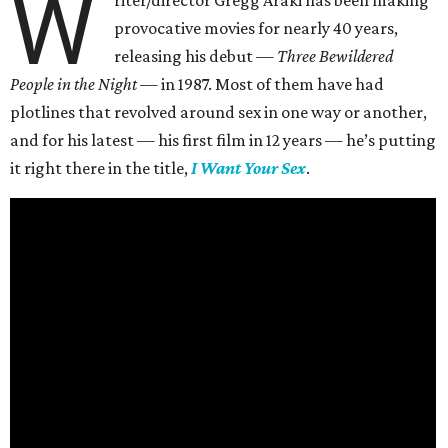
W
provocative movies for nearly 40 years,
releasing his debut —
Three Bewildered
People in the Night —
in 1987. Most of them have had
plotlines that revolved around sex in one way or another,
and for his latest — his first film in 12 years — he’s putting
it right there in the title,
I Want Your Sex
.