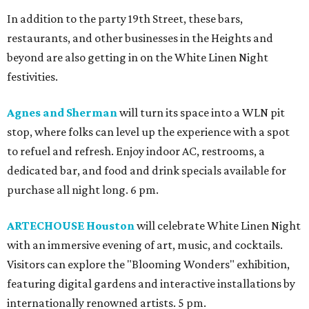
In addition to the party 19th Street, these bars,
restaurants, and other businesses in the Heights and
beyond are also getting in on the White Linen Night
festivities.
Agnes and Sherman
will turn its space into a WLN pit
stop, where folks can level up the experience with a spot
to refuel and refresh. Enjoy indoor AC, restrooms, a
dedicated bar, and food and drink specials available for
purchase all night long. 6 pm.
ARTECHOUSE Houston
will celebrate White Linen Night
with an immersive evening of art, music, and cocktails.
Visitors can explore the "Blooming Wonders" exhibition,
featuring digital gardens and interactive installations by
internationally renowned artists. 5 pm.