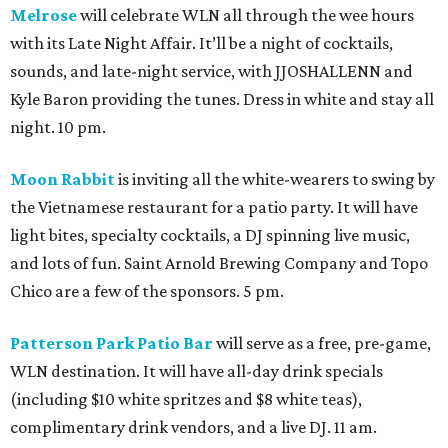
Melrose
will celebrate WLN all through the wee hours
with its Late Night Affair. It’ll be a night of cocktails,
sounds, and late-night service, with JJOSHALLENN and
Kyle Baron providing the tunes. Dress in white and stay all
night. 10 pm.
Moon Rabbit
is inviting all the white-wearers to swing by
the Vietnamese restaurant for a patio party. It will have
light bites, specialty cocktails, a DJ spinning live music,
and lots of fun. Saint Arnold Brewing Company and Topo
Chico are a few of the sponsors. 5 pm.
Patterson Park Patio Bar
will serve as a free, pre-game,
WLN destination. It will have all-day drink specials
(including $10 white spritzes and $8 white teas),
complimentary drink vendors, and a live DJ. 11 am.