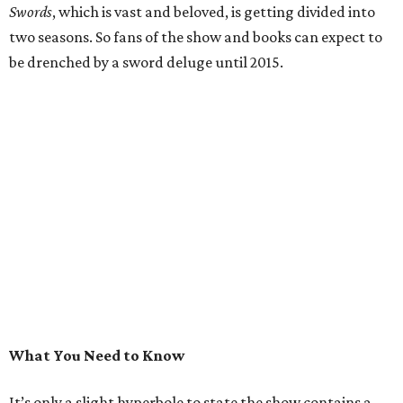
Swords
, which is vast and beloved, is getting divided into
two seasons. So fans of the show and books can expect to
be drenched by a sword deluge until 2015.
What You Need to Know
It’s only a slight hyperbole to state the show contains a