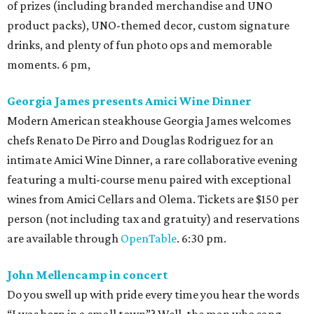
of prizes (including branded merchandise and UNO
product packs), UNO-themed decor, custom signature
drinks, and plenty of fun photo ops and memorable
moments. 6 pm,
Georgia James presents Amici Wine Dinner
Modern American steakhouse Georgia James welcomes
chefs Renato De Pirro and Douglas Rodriguez for an
intimate Amici Wine Dinner, a rare collaborative evening
featuring a multi-course menu paired with exceptional
wines from Amici Cellars and Olema. Tickets are $150 per
person (not including tax and gratuity) and reservations
are available through
OpenTable
. 6:30 pm.
John Mellencamp in concert
Do you swell up with pride every time you hear the words