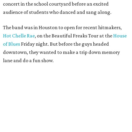
concert in the school courtyard before an excited
audience of students who danced and sang along.
The band was in Houston to open for recent hitmakers,
Hot Chelle Rae
, on the Beautiful Freaks Tour at the
House
of Blues
Friday night. But before the guys headed
downtown, they wanted to make a trip down memory
lane and do a fun show.