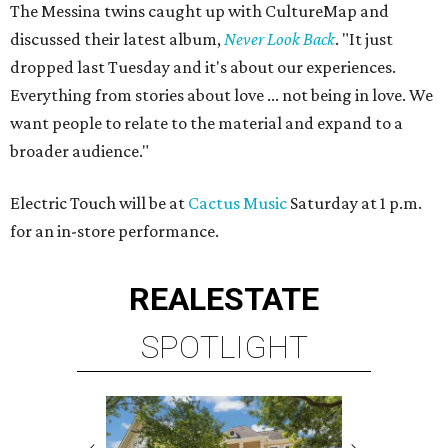
The Messina twins caught up with CultureMap and
discussed their latest album,
Never Look Back
. "It just
dropped last Tuesday and it's about our experiences.
Everything from stories about love ... not being in love. We
want people to relate to the material and expand to a
broader audience."
Electric Touch will be at
Cactus Music
Saturday at 1 p.m.
for an in-store performance.
REAL
ESTATE
SPOTLIGHT