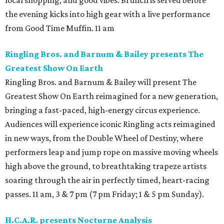
local shopping, and good vibes. Brunch is served before
the evening kicks into high gear with a live performance
from Good Time Muffin. 11 am
Ringling Bros. and Barnum & Bailey presents The
Greatest Show On Earth
Ringling Bros. and Barnum & Bailey will present The
Greatest Show On Earth reimagined for a new generation,
bringing a fast-paced, high-energy circus experience.
Audiences will experience iconic Ringling acts reimagined
in new ways, from the Double Wheel of Destiny, where
performers leap and jump rope on massive moving wheels
high above the ground, to breathtaking trapeze artists
soaring through the air in perfectly timed, heart-racing
passes. 11 am, 3 & 7 pm (7 pm Friday; 1 & 5 pm Sunday).
H.C.A.R. presents Nocturne Analysis