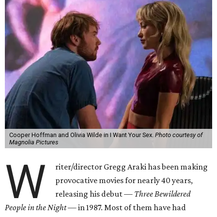
Cooper Hoffman and Olivia Wilde in I Want Your Sex.
Photo courtesy of
Magnolia Pictures
W
riter/director Gregg Araki has been making
provocative movies for nearly 40 years,
releasing his debut —
Three Bewildered
People in the Night —
in 1987. Most of them have had