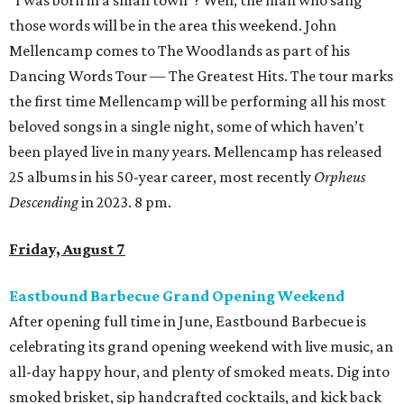
“I was born in a small town”? Well, the man who sang
those words will be in the area this weekend. John
Mellencamp comes to The Woodlands as part of his
Dancing Words Tour — The Greatest Hits. The tour marks
the first time Mellencamp will be performing all his most
beloved songs in a single night, some of which haven’t
been played live in many years. Mellencamp has released
25 albums in his 50-year career, most recently
Orpheus
Descending
in 2023. 8 pm.
Friday, August 7
Eastbound Barbecue Grand Opening Weekend
After opening full time in June, Eastbound Barbecue is
celebrating its grand opening weekend with live music, an
all-day happy hour, and plenty of smoked meats. Dig into
smoked brisket, sip handcrafted cocktails, and kick back