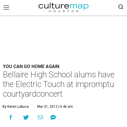
YOU CAN GO HOME AGAIN
Bellaire High School alums have
the Electric Touch at impromptu
courtyardconcert
By Karen Labuca
Mar 31, 2012 | 6:46 am