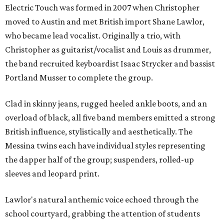
Electric Touch was formed in 2007 when Christopher
moved to Austin and met British import Shane Lawlor,
who became lead vocalist. Originally a trio, with
Christopher as guitarist/vocalist and Louis as drummer,
the band recruited keyboardist Isaac Strycker and bassist
Portland Musser to complete the group.
Clad in skinny jeans, rugged heeled ankle boots, and an
overload of black, all five band members emitted a strong
British influence, stylistically and aesthetically. The
Messina twins each have individual styles representing
the dapper half of the group; suspenders, rolled-up
sleeves and leopard print.
Lawlor's natural anthemic voice echoed through the
school courtyard, grabbing the attention of students