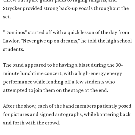
Strycker provided strong back-up vocals throughout the
set.
"Dominos" started off with a quick lesson of the day from
Lawlor. "Never give up on dreams," he told the high school
students.
The band appeared to be having a blast during the 30-
minute lunchtime concert, with a high-energy energy
performance while fending off a few students who
attempted to join them on the stage at the end.
After the show, each of the band members patiently posed
for pictures and signed autographs, while bantering back
and forth with the crowd.