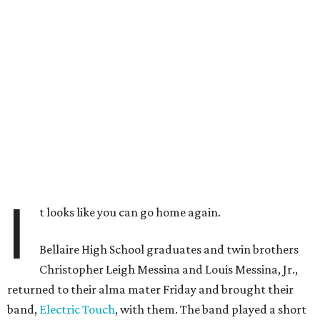
I
t looks like you can go home again.
Bellaire High School graduates and twin brothers
Christopher Leigh Messina and Louis Messina, Jr.,
returned to their alma mater Friday and brought their
band,
Electric Touch
, with them. The band played a short