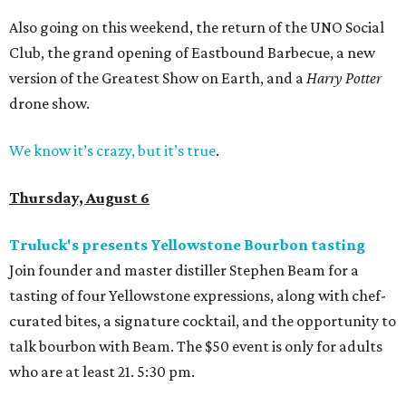
Also going on this weekend, the return of the UNO Social
Club, the grand opening of Eastbound Barbecue, a new
version of the Greatest Show on Earth, and a
Harry Potter
drone show.
We know it’s crazy, but it’s true
.
Thursday, August 6
Truluck's presents Yellowstone Bourbon tasting
Join founder and master distiller Stephen Beam for a
tasting of four Yellowstone expressions, along with chef-
curated bites, a signature cocktail, and the opportunity to
talk bourbon with Beam. The $50 event is only for adults
who are at least 21. 5:30 pm.