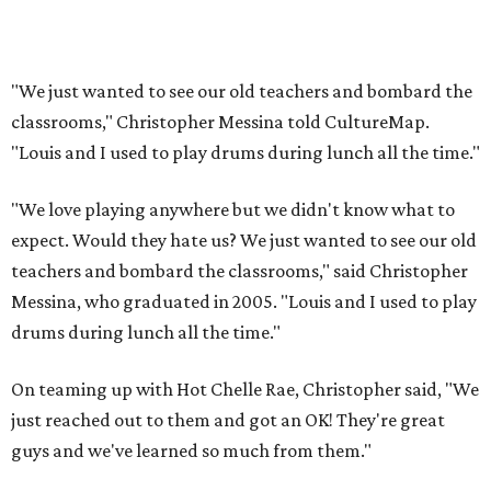
"We just wanted to see our old teachers and bombard the
classrooms," Christopher Messina told CultureMap.
"Louis and I used to play drums during lunch all the time."
"We love playing anywhere but we didn't know what to
expect. Would they hate us? We just wanted to see our old
teachers and bombard the classrooms," said Christopher
Messina, who graduated in 2005. "Louis and I used to play
drums during lunch all the time."
On teaming up with Hot Chelle Rae, Christopher said, "We
just reached out to them and got an OK! They're great
guys and we've learned so much from them."