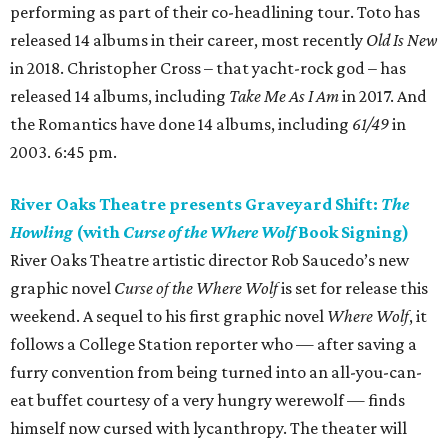
performing as part of their co-headlining tour. Toto has
released 14 albums in their career, most recently
Old Is New
in 2018. Christopher Cross – that yacht-rock god – has
released 14 albums, including
Take Me As I Am
in 2017. And
the Romantics have done 14 albums, including
61/49
in
2003. 6:45 pm.
River Oaks Theatre presents Graveyard Shift:
The
Howling
(with
Curse of the Where Wolf
Book Signing)
River Oaks Theatre artistic director Rob Saucedo’s new
graphic novel
Curse of the Where Wolf
is set for release this
weekend. A sequel to his first graphic novel
Where Wolf
, it
follows a College Station reporter who — after saving a
furry convention from being turned into an all-you-can-
eat buffet courtesy of a very hungry werewolf — finds
himself now cursed with lycanthropy. The theater will