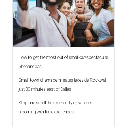
How to get the most out of small-but-spectacular
Shenandoah
Small-town charm permeates lakeside Rockwall,
just 30 minutes east of Dallas
Stop and smell the roses in Tyler, which is
blooming with fun experiences