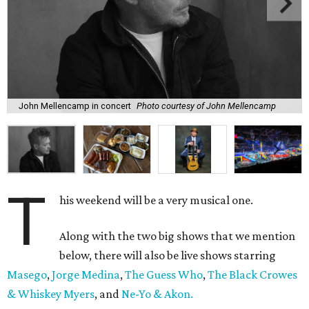
John Mellencamp in concert
Photo courtesy of John Mellencamp
T
his weekend will be a very musical one.
Along with the two big shows that we mention
below, there will also be live shows starring
Masego
,
Jorge Medina
,
The Guess Who
,
The Black Crowes
& Whiskey Myers
, and
Ne-Yo & Akon.