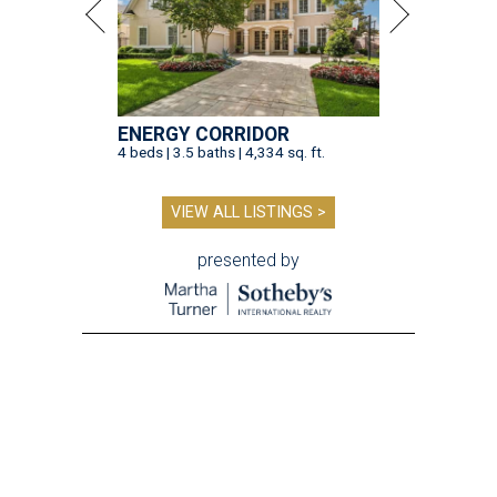
ENERGY CORRIDOR
4 beds | 3.5 baths | 4,334 sq. ft.
VIEW ALL LISTINGS >
presented by