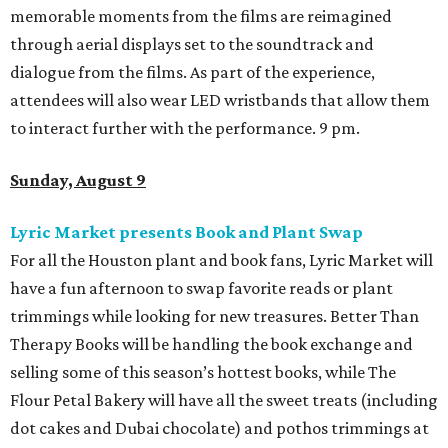
memorable moments from the films are reimagined
through aerial displays set to the soundtrack and
dialogue from the films. As part of the experience,
attendees will also wear LED wristbands that allow them
to interact further with the performance. 9 pm.
Sunday, August 9
Lyric Market presents Book and Plant Swap
For all the Houston plant and book fans, Lyric Market will
have a fun afternoon to swap favorite reads or plant
trimmings while looking for new treasures. Better Than
Therapy Books will be handling the book exchange and
selling some of this season’s hottest books, while The
Flour Petal Bakery will have all the sweet treats (including
dot cakes and Dubai chocolate) and pothos trimmings at