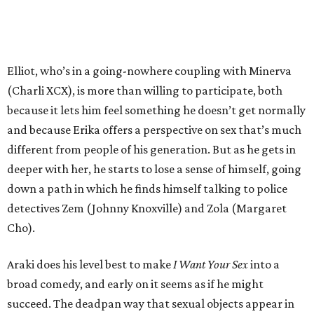
Elliot, who’s in a going-nowhere coupling with Minerva
(Charli XCX), is more than willing to participate, both
because it lets him feel something he doesn’t get normally
and because Erika offers a perspective on sex that’s much
different from people of his generation. But as he gets in
deeper with her, he starts to lose a sense of himself, going
down a path in which he finds himself talking to police
detectives Zem (Johnny Knoxville) and Zola (Margaret
Cho).
Araki does his level best to make
I Want Your Sex
into a
broad comedy, and early on it seems as if he might
succeed. The deadpan way that sexual objects appear in