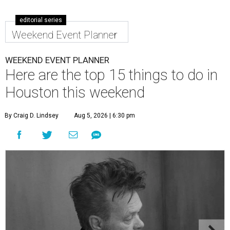
editorial series
Weekend Event Planner
WEEKEND EVENT PLANNER
Here are the top 15 things to do in
Houston this weekend
By Craig D. Lindsey
Aug 5, 2026 | 6:30 pm