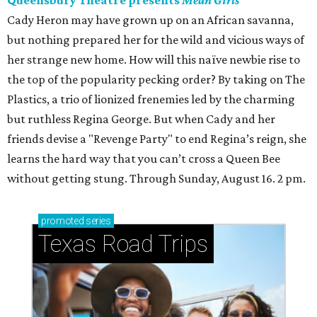
Queensbury Theatre presents
Mean Girls
Cady Heron may have grown up on an African savanna,
but nothing prepared her for the wild and vicious ways of
her strange new home. How will this naïve newbie rise to
the top of the popularity pecking order? By taking on The
Plastics, a trio of lionized frenemies led by the charming
but ruthless Regina George. But when Cady and her
friends devise a "Revenge Party" to end Regina’s reign, she
learns the hard way that you can’t cross a Queen Bee
without getting stung. Through Sunday, August 16. 2 pm.
promoted
series
Texas Road Trips