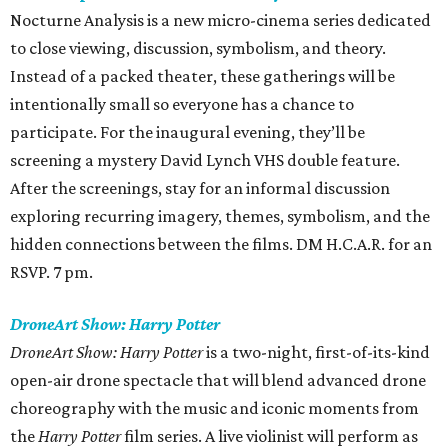
Nocturne Analysis is a new micro-cinema series dedicated
to close viewing, discussion, symbolism, and theory.
Instead of a packed theater, these gatherings will be
intentionally small so everyone has a chance to
participate. For the inaugural evening, they’ll be
screening a mystery David Lynch VHS double feature.
After the screenings, stay for an informal discussion
exploring recurring imagery, themes, symbolism, and the
hidden connections between the films. DM H.C.A.R. for an
RSVP. 7 pm.
DroneArt Show: Harry Potter
DroneArt Show: Harry Potter
is a two-night, first-of-its-kind
open-air drone spectacle that will blend advanced drone
choreography with the music and iconic moments from
the
Harry Potter
film series. A live violinist will perform as