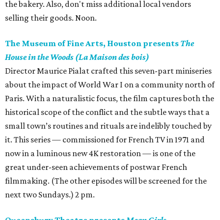
the bakery. Also, don't miss additional local vendors
selling their goods. Noon.
The Museum of Fine Arts, Houston presents
The
House in the Woods (La Maison des bois)
Director Maurice Pialat crafted this seven-part miniseries
about the impact of World War I on a community north of
Paris. With a naturalistic focus, the film captures both the
historical scope of the conflict and the subtle ways that a
small town’s routines and rituals are indelibly touched by
it. This series — commissioned for French TV in 1971 and
now in a luminous new 4K restoration — is one of the
great under-seen achievements of postwar French
filmmaking. (The other episodes will be screened for the
next two Sundays.) 2 pm.