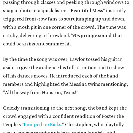
passing through classes and peeking through windows to
snag a photo or a quick listen. "Beautiful Mess" instantly
triggered front-row fans to start jumping up and down,
with a mosh pit in one corner of the crowd. The tune was
catchy, delivering a throwback '90s grunge sound that
could be an instant summer hit.
By the time the song was over, Lawlor tossed his guitar
aside to give the audience his full attention and to show
off his dances moves. He introduced each of the band
members and highlighted the Messina twins mentioning,
"All the way from Houston, Texas!"
Quickly transitioning to the next song, the band kept the
crowd engaged with a confident rendition of Foster the
People's "
Pumped up Kicks
." Christopher, who playfully
threw out spare guitar picks to raging fangirls, and