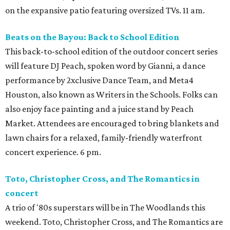
on the expansive patio featuring oversized TVs. 11 am.
Beats on the Bayou: Back to School Edition
This back-to-school edition of the outdoor concert series
will feature DJ Peach, spoken word by Gianni, a dance
performance by 2xclusive Dance Team, and Meta4
Houston, also known as Writers in the Schools. Folks can
also enjoy face painting and a juice stand by Peach
Market. Attendees are encouraged to bring blankets and
lawn chairs for a relaxed, family-friendly waterfront
concert experience. 6 pm.
Toto, Christopher Cross, and The Romantics in
concert
A trio of '80s superstars will be in The Woodlands this
weekend. Toto, Christopher Cross, and The Romantics are