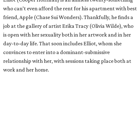
who can’t even afford the rent for his apartment with best
friend, Apple (Chase Sui Wonders). Thankfully, he finds a
job at the gallery of artist Erika Tracy (Olivia Wilde), who
is open with her sexuality both in her artwork and in her
day-to-day life. That soon includes Elliot, whom she
convinces to enter into a dominant-submissive
relationship with her, with sessions taking place both at
work and her home.