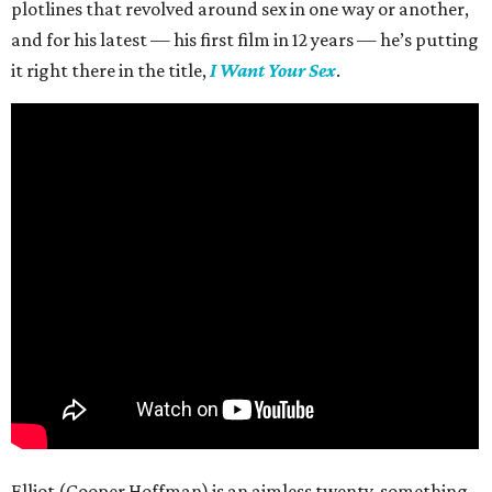
plotlines that revolved around sex in one way or another,
and for his latest — his first film in 12 years — he’s putting
it right there in the title,
I Want Your Sex
.
Elliot (Cooper Hoffman) is an aimless twenty-something