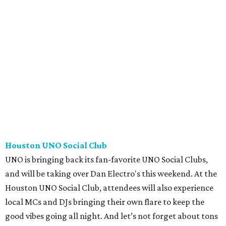
Houston UNO Social Club
UNO is bringing back its fan-favorite UNO Social Clubs,
and will be taking over Dan Electro's this weekend. At the
Houston UNO Social Club, attendees will also experience
local MCs and DJs bringing their own flare to keep the
good vibes going all night. And let’s not forget about tons