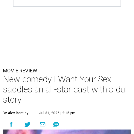
MOVIE REVIEW
New comedy I Want Your Sex
saddles an all-star cast with a dull
story
By Alex Bentley
Jul 31, 2026 | 2:15 pm