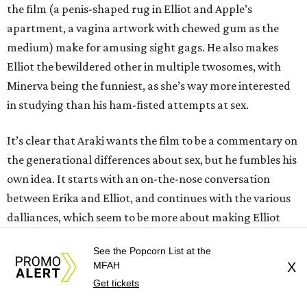
the film (a penis-shaped rug in Elliot and Apple’s
apartment, a vagina artwork with chewed gum as the
medium) make for amusing sight gags. He also makes
Elliot the bewildered other in multiple twosomes, with
Minerva being the funniest, as she’s way more interested
in studying than his ham-fisted attempts at sex.
It’s clear that Araki wants the film to be a commentary on
the generational differences about sex, but he fumbles his
own idea. It starts with an on-the-nose conversation
between Erika and Elliot, and continues with the various
dalliances, which seem to be more about making Elliot
look and feel ridiculous than giving true insight. Their
See the Popcorn List at the
encounters certainly open his mind about what sex can be,
MFAH
X
but their one-note nature makes them repetitive and
Get tickets
frankly boring, odd considering the acts in which the two