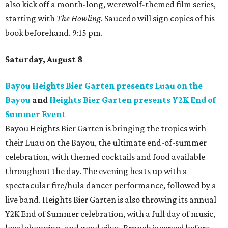
also kick off a month-long, werewolf-themed film series,
starting with
The Howling
. Saucedo will sign copies of his
book beforehand. 9:15 pm.
Saturday, August 8
Bayou Heights Bier Garten presents Luau on the
Bayou
and
Heights Bier Garten presents Y2K End of
Summer Event
Bayou Heights Bier Garten is bringing the tropics with
their Luau on the Bayou, the ultimate end-of-summer
celebration, with themed cocktails and food available
throughout the day. The evening heats up with a
spectacular fire/hula dancer performance, followed by a
live band. Heights Bier Garten is also throwing its annual
Y2K End of Summer celebration, with a full day of music,