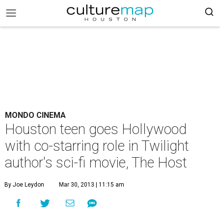
MONDO CINEMA
Houston teen goes Hollywood
with co-starring role in Twilight
author's sci-fi movie, The Host
By Joe Leydon
Mar 30, 2013 | 11:15 am