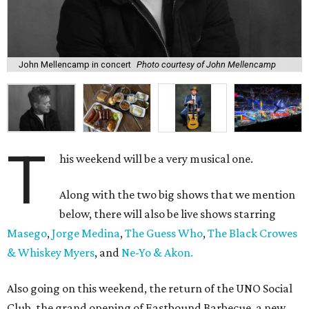
John Mellencamp in concert
Photo courtesy of John Mellencamp
T
his weekend will be a very musical one.
Along with the two big shows that we mention
below, there will also be live shows starring
Masego
,
Jorge Medina
,
The Guess Who
,
The Black Crowes
& Whiskey Myers
, and
Ne-Yo & Akon.
Also going on this weekend, the return of the UNO Social
Club, the grand opening of Eastbound Barbecue, a new