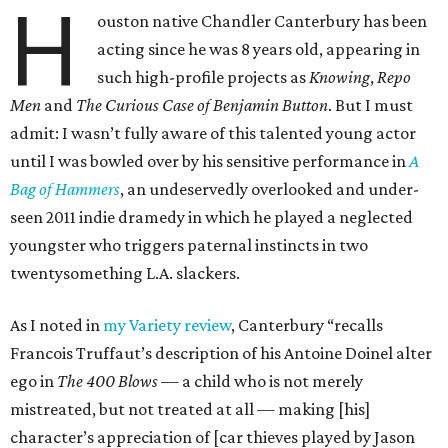
H
ouston native Chandler Canterbury has been
acting since he was 8 years old, appearing in
such high-profile projects as
Knowing
,
Repo
Men
and
The Curious Case of Benjamin Button
. But I must
admit: I wasn’t fully aware of this talented young actor
until I was bowled over by his sensitive performance in
A
Bag of Hammers
, an undeservedly overlooked and under-
seen 2011 indie dramedy in which he played a neglected
youngster who triggers paternal instincts in two
twentysomething L.A. slackers.
As I noted in
my Variety review
, Canterbury “recalls
Francois Truffaut’s description of his Antoine Doinel alter
ego in
The 400 Blows
— a child who is not merely
mistreated, but not treated at all — making [his]
character’s appreciation of [car thieves played by Jason