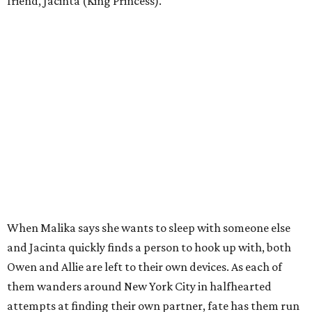
friend, Jacinta (King Princess).
When Malika says she wants to sleep with someone else
and Jacinta quickly finds a person to hook up with, both
Owen and Allie are left to their own devices. As each of
them wanders around New York City in halfhearted
attempts at finding their own partner, fate has them run