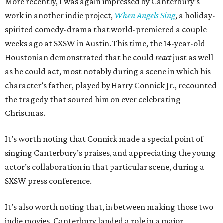
More recently, I was again impressed by Canterbury’s
work in another indie project,
When Angels Sing
, a holiday-
spirited comedy-drama that world-premiered a couple
weeks ago at SXSW in Austin. This time, the 14-year-old
Houstonian demonstrated that he could
react
just as well
as he could act, most notably during a scene in which his
character’s father, played by Harry Connick Jr., recounted
the tragedy that soured him on ever celebrating
Christmas.
It’s worth noting that Connick made a special point of
singing Canterbury’s praises, and appreciating the young
actor’s collaboration in that particular scene, during a
SXSW press conference.
It’s also worth noting that, in between making those two
indie movies, Canterbury landed a role in a major