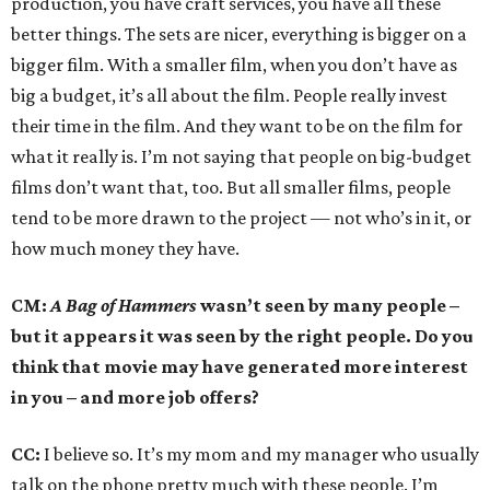
production, you have craft services, you have all these
better things. The sets are nicer, everything is bigger on a
bigger film. With a smaller film, when you don’t have as
big a budget, it’s all about the film. People really invest
their time in the film. And they want to be on the film for
what it really is. I’m not saying that people on big-budget
films don’t want that, too. But all smaller films, people
tend to be more drawn to the project — not who’s in it, or
how much money they have.
CM:
A Bag of Hammers
wasn’t seen by many people –
but it appears it was seen by the right people. Do you
think that movie may have generated more interest
in you – and more job offers?
CC:
I believe so. It’s my mom and my manager who usually
talk on the phone pretty much with these people. I’m