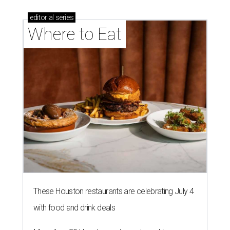
editorial
series
Where to Eat
These Houston restaurants are celebrating July 4
with food and drink deals