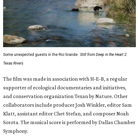
Some unexpected guests in the Rio Grande.
Still from Deep in the Heart 2:
Texas Rivers
The film was made in association with H-E-B, a regular
supporter of ecological documentaries and initiatives,
and conservation organization Texan by Nature. Other
collaborators include producer Josh Winkler, editor Sam
Klatt, assistant editor Chet Stefan, and composer Noah
Sorota. The musical score is performed by Dallas Chamber
Symphony.