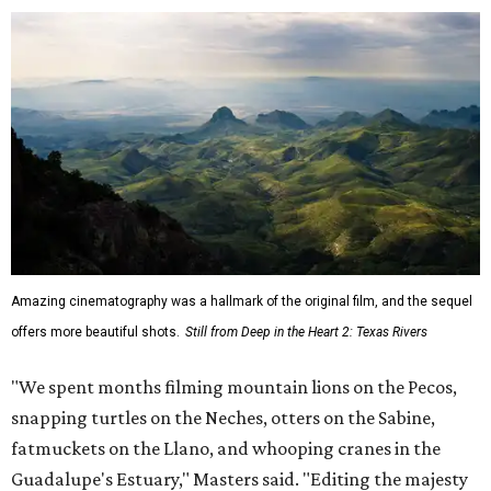
Amazing cinematography was a hallmark of the original film, and the sequel
offers more beautiful shots.
Still from Deep in the Heart 2: Texas Rivers
"We spent months filming mountain lions on the Pecos,
snapping turtles on the Neches, otters on the Sabine,
fatmuckets on the Llano, and whooping cranes in the
Guadalupe's Estuary," Masters said. "Editing the majesty