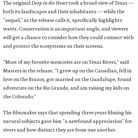
The original
Deep in the Heart
took a broad view of Texas —
both its landscapes and their inhabitants — while the
"sequel," as the release calls it, specifically highlights
water. Conservation is an important angle, and viewers
will get a chance to consider how they could connect with
and protect the ecosystems on their screens.
"Most of my favorite memories are on Texas Rivers," said
Masters in the release. "I grew up on the Canadian, fell in
love on the Brazos, got married on the Guadalupe, found
adventure on the Rio Grande, and am raising my kids on
the Colorado."
The filmmaker says that spending three years filming his
natural subjects gave him "a newfound appreciation" for
rivers and how distinct they are from one another.