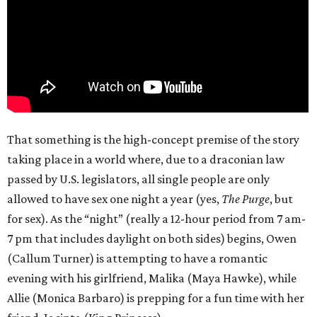
That something is the high-concept premise of the story
taking place in a world where, due to a draconian law
passed by U.S. legislators, all single people are only
allowed to have sex one night a year (yes,
The Purge
, but
for sex). As the “night” (really a 12-hour period from 7 am-
7 pm that includes daylight on both sides) begins, Owen
(Callum Turner) is attempting to have a romantic
evening with his girlfriend, Malika (Maya Hawke), while
Allie (Monica Barbaro) is prepping for a fun time with her