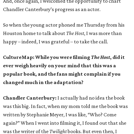
And, once again, I welcomed the opportunity to chart
Chandler Canterbury’s progress as an actor.
So when the young actor phoned me Thursday from his
Houston home to talk about
The Host
, I was more than
happy – indeed, I was grateful – to take the call.
CultureMap:
While you were filming
The Host
, did it
ever weigh heavily on your mind that this was a
popular book, and the fans might complain if you
changed much in the adaptation?
Chandler Canterbury:
I actually had no idea the book
was this big. In fact, when my mom told me the book was
written by Stephanie Meyer, I was like, “Who? Come
again?” When I went into filming it, I found out that she
was the writer of the
Twilight
books. But even then, I