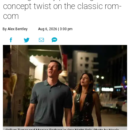
concept twist on the classic rom-
com
By Alex Bentley
Aug 6, 2026 | 3:00 pm