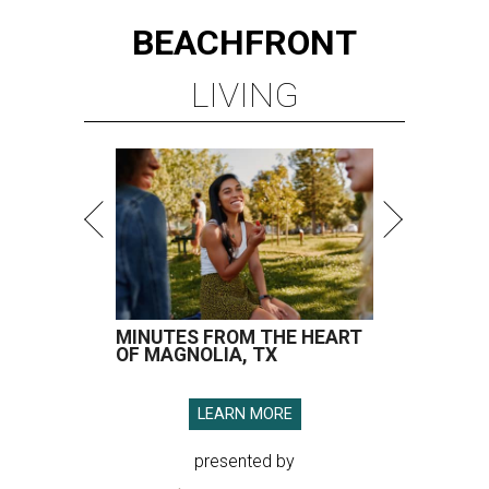
BEACHFRONT
LIVING
MINUTES FROM THE HEART
OF MAGNOLIA, TX
LEARN MORE
presented by