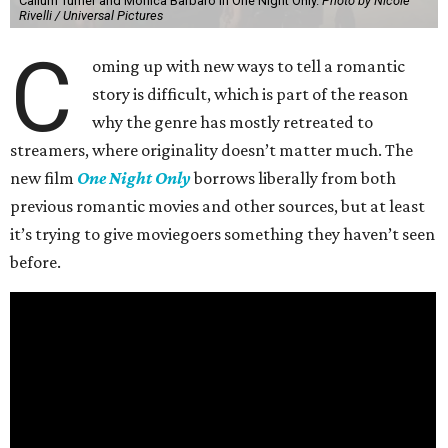
Callum Turner and Monica Barbaro in One Night Only.
Photo by Nicole
Rivelli / Universal Pictures
C
oming up with new ways to tell a romantic
story is difficult, which is part of the reason
why the genre has mostly retreated to
streamers, where originality doesn’t matter much. The
new film
One Night Only
borrows liberally from both
previous romantic movies and other sources, but at least
it’s trying to give moviegoers something they haven’t seen
before.