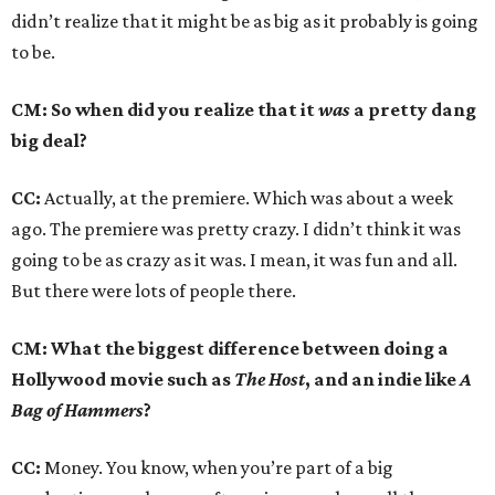
didn’t realize that it might be as big as it probably is going
to be.
CM: So when did you realize that it
was
a pretty dang
big deal?
CC:
Actually, at the premiere. Which was about a week
ago. The premiere was pretty crazy. I didn’t think it was
going to be as crazy as it was. I mean, it was fun and all.
But there were lots of people there.
CM: What the biggest difference between doing a
Hollywood movie such as
The Host
, and an indie like
A
Bag of Hammers
?
CC:
Money. You know, when you’re part of a big