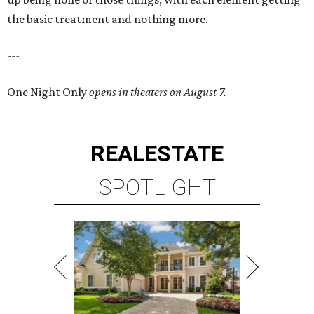
the basic treatment and nothing more.
---
One Night Only
opens in theaters on August 7.
REAL
ESTATE
SPOTLIGHT