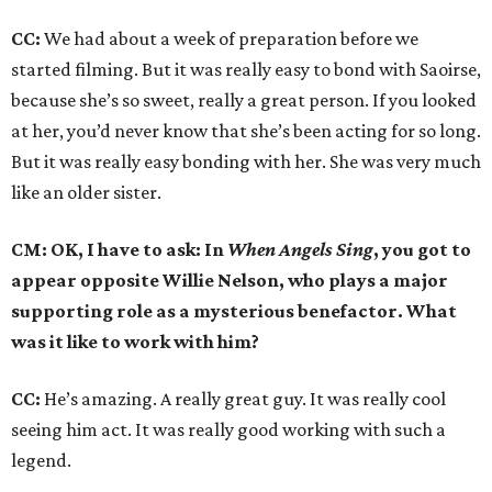
CC:
We had about a week of preparation before we
started filming. But it was really easy to bond with Saoirse,
because she’s so sweet, really a great person. If you looked
at her, you’d never know that she’s been acting for so long.
But it was really easy bonding with her. She was very much
like an older sister.
CM: OK, I have to ask: In
When Angels Sing
, you got to
appear opposite Willie Nelson, who plays a major
supporting role as a mysterious benefactor. What
was it like to work with him?
CC:
He’s amazing. A really great guy. It was really cool
seeing him act. It was really good working with such a
legend.