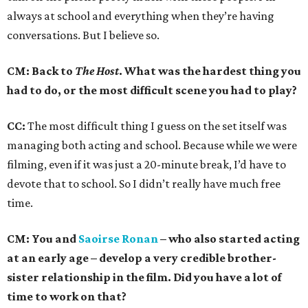
always at school and everything when they’re having
conversations. But I believe so.
CM: Back to
The Host
. What was the hardest thing you
had to do, or the most difficult scene you had to play?
CC:
The most difficult thing I guess on the set itself was
managing both acting and school. Because while we were
filming, even if it was just a 20-minute break, I’d have to
devote that to school. So I didn’t really have much free
time.
CM: You and
Saoirse Ronan
– who also started acting
at an early age – develop a very credible brother-
sister relationship in the film. Did you have a lot of
time to work on that?