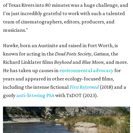
of Texas Rivers into 80 minutes was a huge challenge, and
I'm just incredibly grateful to work with such a talented
team of cinematographers, editors, producers, and
musicians."
Hawke, born an Austinite and raised in Fort Worth, is
known for acting in the
Dead Poets Society
,
Gattaca
, the
Richard Linklater films
Boyhood
and
Blue Moon
, and more.
He has taken up causes in
environmental advocacy
for
years and appeared in other ecology-focused films,
including the intense fictional
First Reformed
(2018) and a
goofy
anti-littering PSA
with TxDOT (2023).