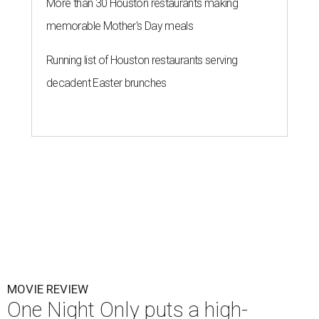
More than 30 Houston restaurants making
memorable Mother's Day meals
Running list of Houston restaurants serving
decadent Easter brunches
MOVIE REVIEW
One Night Only puts a high-