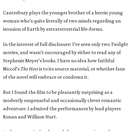
Canterbury plays the younger brother of a heroic young
woman who’s quite literally of two minds regarding an
invasion of Earth by extraterrestrial life-forms.
In the interest of full disclosure: I’ve seen only two
Twilight
movies, and wasn’t encouraged by either to read any of
Stephenie Meyer’s books. I have no idea how faithful
Niccol’s
The Host
is to its source material, or whether fans
of the novel will embrace or condemn it.
But I found the film to be pleasantly surprising as a
modestly suspenseful and occasionally clever romantic
adventure. I admired the performances by lead players
Ronan and William Hurt.