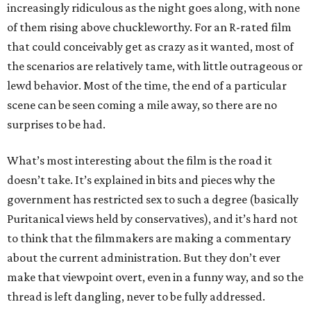
increasingly ridiculous as the night goes along, with none
of them rising above chuckleworthy. For an R-rated film
that could conceivably get as crazy as it wanted, most of
the scenarios are relatively tame, with little outrageous or
lewd behavior. Most of the time, the end of a particular
scene can be seen coming a mile away, so there are no
surprises to be had.
What’s most interesting about the film is the road it
doesn’t take. It’s explained in bits and pieces why the
government has restricted sex to such a degree (basically
Puritanical views held by conservatives), and it’s hard not
to think that the filmmakers are making a commentary
about the current administration. But they don’t ever
make that viewpoint overt, even in a funny way, and so the
thread is left dangling, never to be fully addressed.