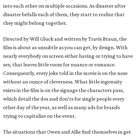
into each other on multiple occasions. As disaster after
disaster befalls each of them, they start to realize that
they might belong together.
Directed by Will Gluck and written by Travis Braun, the
film is about as unsubtle as you can get, by design. With
nearly everybody on screen either having or trying to have
sex, that leaves little room for nuance or romance.
Consequently, every joke told in the movie is on the nose
without an ounce of cleverness. What little ingenuity
exists in the film is on the signage the characters pass,
which detail the dos and don’ts for single people every
other day of the year, as well as many ads for brands
trying to capitalize on the event.
The situations that Owen and Allie find themselves in get