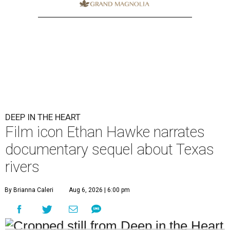
DEEP IN THE HEART
Film icon Ethan Hawke narrates
documentary sequel about Texas
rivers
By Brianna Caleri
Aug 6, 2026 | 6:00 pm