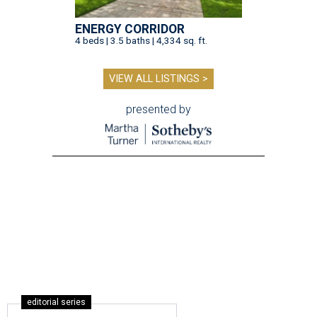
ENERGY CORRIDOR
4 beds | 3.5 baths | 4,334 sq. ft.
VIEW ALL LISTINGS >
presented by
editorial series