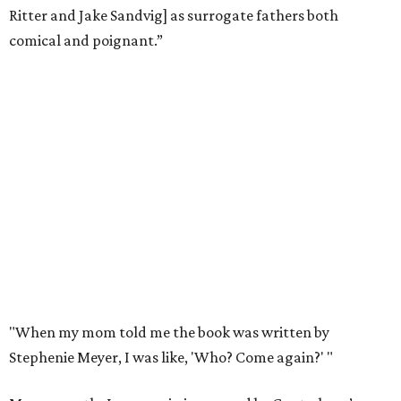
Ritter and Jake Sandvig] as surrogate fathers both
comical and poignant.”
"When my mom told me the book was written by
Stephenie Meyer, I was like, 'Who? Come again?' "