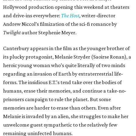
Hollywood production opening this weekend at theaters
and drive-ins everywhere:
The Host
, writer-director
Andrew Niccol’s filmization of the sci-fi romance by
Twilight
author Stephenie Meyer.
Canterbury appears in the film as the younger brother of
its plucky protagonist, Melanie Stryder (Saoirse Ronan), a
heroic young woman who’s quite literally of two minds
regarding an invasion of Earth by extraterrestrial life-
forms. The insidious E.T.’s tend take over the bodies of
humans, erase their memories, and continue a take-no-
prisoners campaign to rule the planet. But some
memories are harder to erase than others. Even after
Melanie is invaded by an alien, she struggles to make her
unwelcome guest sympathetic to the relatively few
remaining uninfected humans.