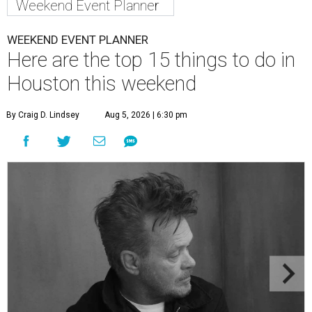
Weekend Event Planner
WEEKEND EVENT PLANNER
Here are the top 15 things to do in
Houston this weekend
By Craig D. Lindsey
Aug 5, 2026 | 6:30 pm