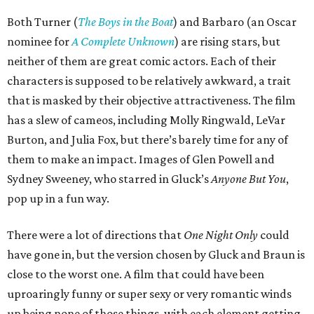
Both Turner (
The Boys in the Boat
) and Barbaro (an Oscar
nominee for
A Complete Unknown
) are rising stars, but
neither of them are great comic actors. Each of their
characters is supposed to be relatively awkward, a trait
that is masked by their objective attractiveness. The film
has a slew of cameos, including Molly Ringwald, LeVar
Burton, and Julia Fox, but there’s barely time for any of
them to make an impact. Images of Glen Powell and
Sydney Sweeney, who starred in Gluck’s
Anyone But You
,
pop up in a fun way.
There were a lot of directions that
One Night Only
could
have gone in, but the version chosen by Gluck and Braun is
close to the worst one. A film that could have been
uproaringly funny or super sexy or very romantic winds
up being none of those things, with each element getting