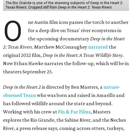
The Rio Grande is one of the stunning subjects of Deep in the Heart 2:
Texas Rivers.
Cropped still from Deep in the Heart 2: Texas Rivers
O
ne Austin film icon passes the torch to another
for a deep dive on Texas' river ecosystems in
the upcoming documentary
Deep in the Heart
2: Texas Rivers
. Matthew McConaughey
narrated
the
original 2022 film,
Deep in the Heart: A Texas Wildlife Story
.
Now Ethan Hawke narrates the follow-up, which will be in
theaters September 25.
Deep in the Heart 2
is directed by Ben Masters, a
nature-
obsessed Texan
who was born and raised in Amarillo and
has followed wildlife around the state and beyond.
Working with his crew at
Fin & Fur Films
, Masters
explores the Rio Grande, the Sabine River, and the Neches
River, a press release says, coming across otters, turkeys,