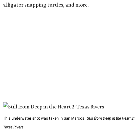
alligator snapping turtles, and more.
This underwater shot was taken in San Marcos.
Still from Deep in the Heart 2:
Texas Rivers