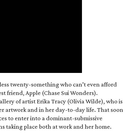
mless twenty-something who can’t even afford
est friend, Apple (Chase Sui Wonders).
allery of artist Erika Tracy (Olivia Wilde), who is
er artwork and in her day-to-day life. That soon
ces to enter into a dominant-submissive
ons taking place both at work and her home.