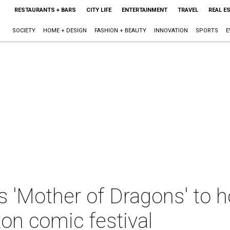
RESTAURANTS + BARS
CITY LIFE
ENTERTAINMENT
TRAVEL
REAL E
SOCIETY
HOME + DESIGN
FASHION + BEAUTY
INNOVATION
SPORTS
E
'Mother of Dragons' to ho
n comic festival