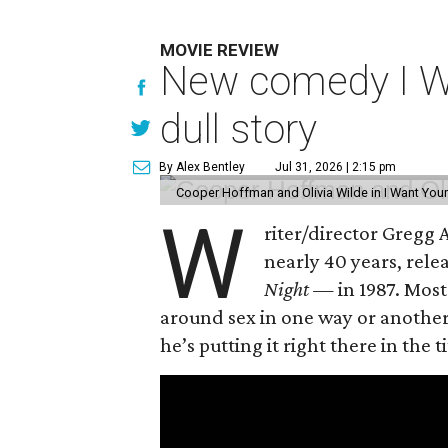
MOVIE REVIEW
New comedy I Wan
dull story
By Alex Bentley
Jul 31, 2026 | 2:15 pm
Cooper Hoffman and Olivia Wilde in I Want Your
W
riter/director Gregg
nearly 40 years, rel
Night —
in 1987. Most
around sex in one way or another, 
he’s putting it right there in the ti