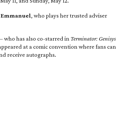
May 11, and Sunday, May 12.
e Emmanuel
, who plays her trusted adviser
 — who has also co-starred in
Terminator: Genisys
ppeared at a comic convention where fans can
and receive autographs.