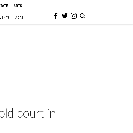
STATE
ARTS
VENTS
MORE
ld court in