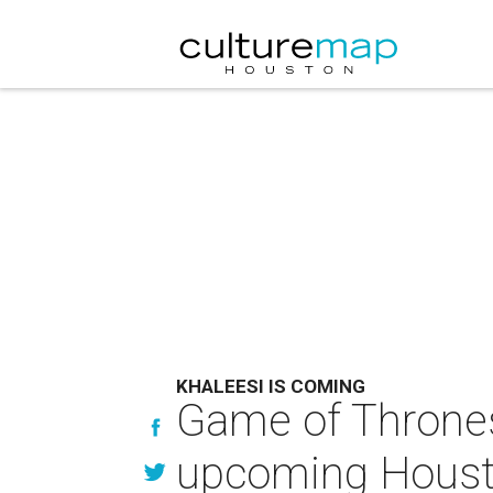
KHALEESI IS COMING
Game of Thrones 
upcoming Housto