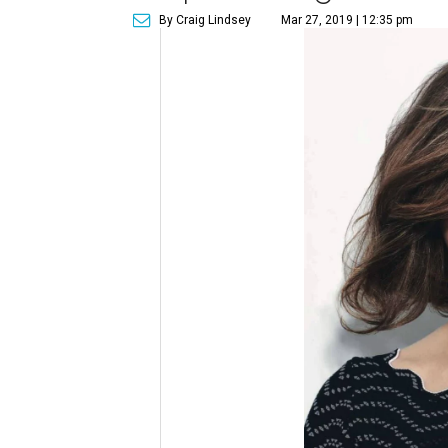
By Craig Lindsey
Mar 27, 2019 | 12:35 pm