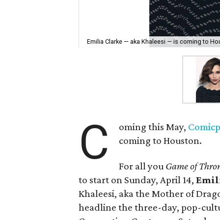
Emilia Clarke — aka Khaleesi — is coming to Ho
C
oming this May,
Comicp
coming to Houston.
For all you
Game of Thro
to start on Sunday, April 14,
Emil
Khaleesi, aka the Mother of Drag
headline the three-day, pop-cultu