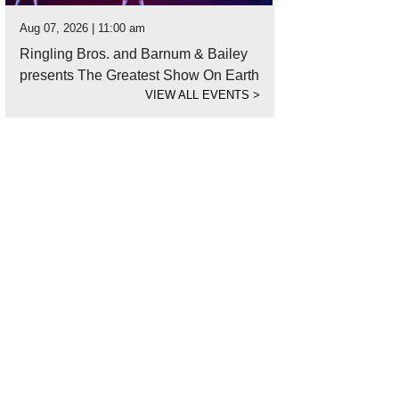
Aug 07, 2026 | 11:00 am
Ringling Bros. and Barnum & Bailey
presents The Greatest Show On Earth
VIEW ALL EVENTS
>