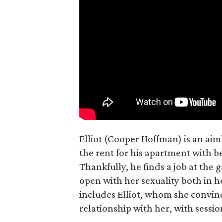
Elliot (Cooper Hoffman) is an ai
the rent for his apartment with b
Thankfully, he finds a job at the g
open with her sexuality both in h
includes Elliot, whom she convin
relationship with her, with sessi