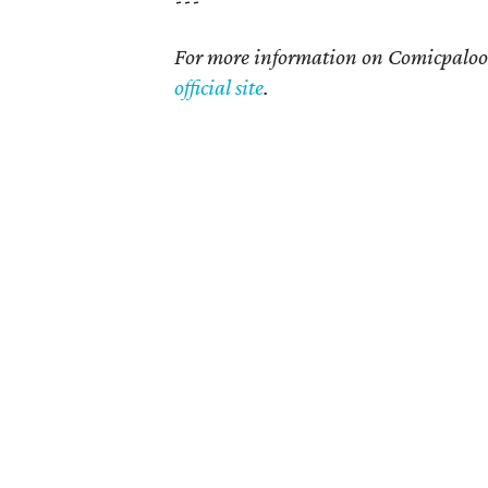
---
For more information on Comicpalooza
official site
.