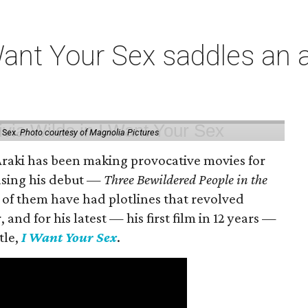
t Your Sex saddles an all
 Sex.
Photo courtesy of Magnolia Pictures
 Araki has been making provocative movies for
easing his debut —
Three Bewildered People in the
 of them have had plotlines that revolved
and for his latest — his first film in 12 years —
tle,
I Want Your Sex
.