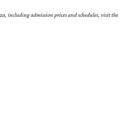
, including admission prices and schedules, visit the