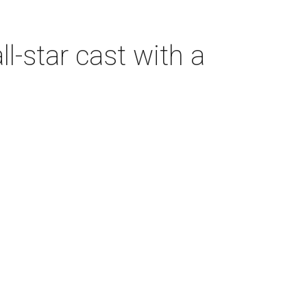
-star cast with a