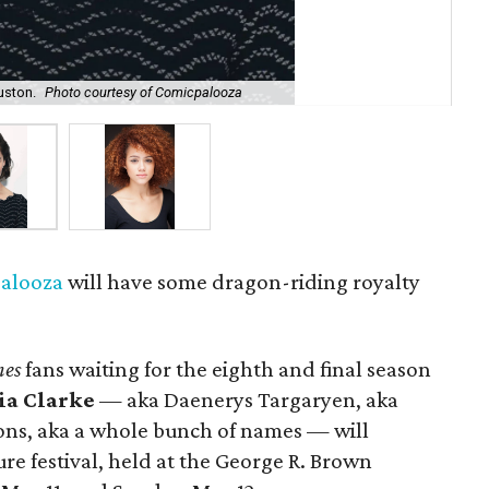
uston.
Photo courtesy of Comicpalooza
Nat
alooza
will have some dragon-riding royalty
nes
fans waiting for the eighth and final season
ia Clarke
— aka Daenerys Targaryen, aka
ons, aka a whole bunch of names — will
re festival, held at the George R. Brown