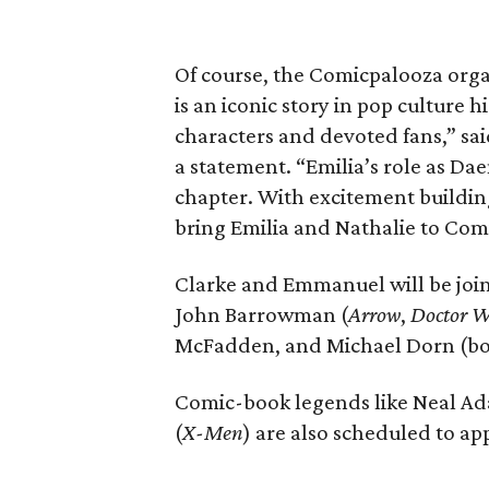
Of course, the Comicpalooza organ
is an iconic story in pop culture 
characters and devoted fans,” s
a statement. “Emilia’s role as Dae
chapter. With excitement building 
bring Emilia and Nathalie to Com
Clarke and Emmanuel will be joi
John Barrowman (
Arrow
,
Doctor 
McFadden, and Michael Dorn (b
Comic-book legends like Neal Ad
(
X-Men
) are also scheduled to ap