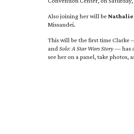
Convention Center, on Saturday, 
Also joining her will be
Nathali
Missandei.
This will be the first time Clarke
and
Solo: A Star Wars Story
— has a
see her on a panel, take photos, 