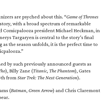
izers are psyched about this. “
Game of Thrones
history, with a broad spectrum of remarkable
aid Comicpalooza president Michael Heckman, in
nerys Targaryen is central to the story’s final
as the season unfolds, it is the perfect time to
icpalooza.”
ned by such previously announced guests as
Who
), Billy Zane (
Titanic
,
The Phantom
), Gates
oth from
Star Trek: The Next Generation
).
ams (
Batman
,
Green Arrow
) and Chris Claremont
pear.