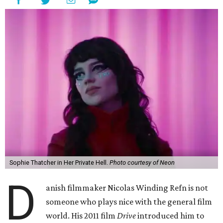
Sophie Thatcher in Her Private Hell.
Photo courtesy of Neon
D
anish filmmaker Nicolas Winding Refn is not
someone who plays nice with the general film
world. His 2011 film
Drive
introduced him to