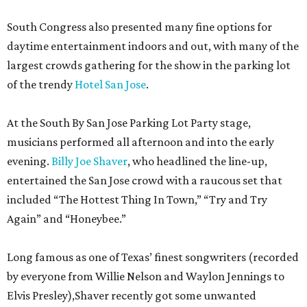
South Congress also presented many fine options for
daytime entertainment indoors and out, with many of the
largest crowds gathering for the show in the parking lot
of the trendy
Hotel San Jose
.
At the South By San Jose Parking Lot Party stage,
musicians performed all afternoon and into the early
evening.
Billy Joe Shaver
, who headlined the line-up,
entertained the San Jose crowd with a raucous set that
included “The Hottest Thing In Town,” “Try and Try
Again” and “Honeybee.”
Long famous as one of Texas’ finest songwriters (recorded
by everyone from Willie Nelson and Waylon Jennings to
Elvis Presley),Shaver recently got some unwanted