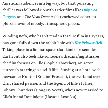
American audiences in a big way, but that pulsating
thriller was followed up with artier films like
Only God
Forgives
and
The Neon Demon
that eschewed coherent
plots in favor of moody, atmospheric pieces.
Winding Refn, who hasn’t made a feature film in 10 years,
has gone fully down the rabbit hole with
Her Private Hell
.
Taking place in a liminal space that kind of resembles
Earth but also feels like someone’s dreams/nightmares,
the film focuses on Elle (Sophie Thatcher), an actor
currently starring in a sci-fi film. Staying at a hotel with
newcomer Hunter (Kristine Froseth), the two bond over
their shared passion and the legend of Elle’s father,
Johnny Thunders (Dougray Scott), who’s now married to
Elle’s friend Dominique (Havana Rose Liu).