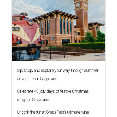
Sip, shop, and explore your way through summer
adventures in Grapevine
Celebrate 40 jolly days of festive Christmas
magic in Grapevine
Uncork the fun at GrapeFest's ultimate wine