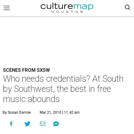
SCENES FROM SXSW
Who needs credentials? At South
by Southwest, the best in free
music abounds
By Susan Darrow
Mar 21, 2010 | 11:42 am