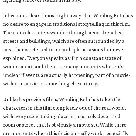
It becomes clear almost right away that Winding Refn has
no desire to engage in traditional storytelling in this film.
The main characters wander through neon-drenched
streets and buildings, which are often surrounded by a
mist that is referred to on multiple occasions but never
explained. Everyone speaks as if in a constant state of
wonderment, and there are many moments where it’s
unclear if events are actually happening, part of a movie-
within-a-movie, or something else entirely.
Unlike his previous films, Winding Refn has taken the
characters in this film completely out of the real world,
with every scene taking place in a sparsely decorated
room or street that is obviously a movie set. While there
are moments where this decision really works, especially