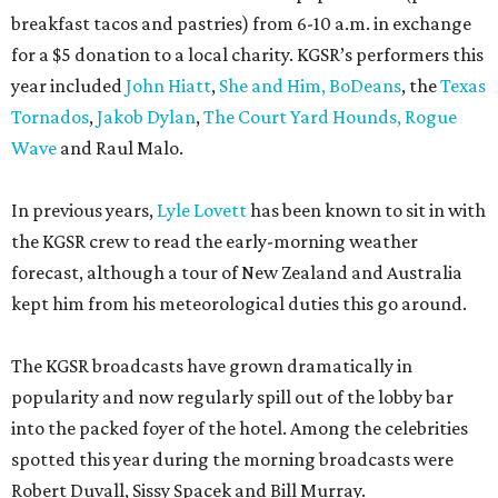
breakfast tacos and pastries) from 6-10 a.m. in exchange
for a $5 donation to a local charity. KGSR’s performers this
year included
John Hiatt
,
She and Him,
BoDeans
, the
Texas
Tornados
,
Jakob Dylan
,
The Court Yard Hounds,
Rogue
Wave
and Raul Malo.
In previous years,
Lyle Lovett
has been known to sit in with
the KGSR crew to read the early-morning weather
forecast, although a tour of New Zealand and Australia
kept him from his meteorological duties this go around.
The KGSR broadcasts have grown dramatically in
popularity and now regularly spill out of the lobby bar
into the packed foyer of the hotel. Among the celebrities
spotted this year during the morning broadcasts were
Robert Duvall, Sissy Spacek and Bill Murray.