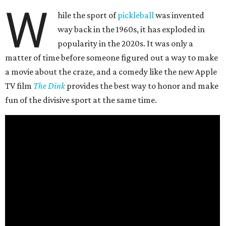
W
hile the sport of
pickleball
was invented
way back in the 1960s, it has exploded in
popularity in the 2020s. It was only a
matter of time before someone figured out a way to make
a movie about the craze, and a comedy like the new Apple
TV film
The Dink
provides the best way to honor and make
fun of the divisive sport at the same time.