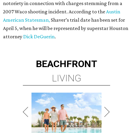
notoriety in connection with charges stemming from a
2007 Waco shooting incident. According to the
Austin
American Statesman,
Shaver’s trial date has been set for
April 5, when he will be represented by superstar Houston
attorney
Dick DeGuerin
.
BEACHFRONT
LIVING