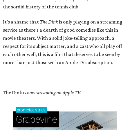
the sordid history of the tennis club.
It’s a shame that
The Dink
is only playing on a streaming
service as there’s a dearth of good comedies like this in
movie theaters. With a solid joke-telling approach, a
respect for its subject matter, and a cast who all play off
each other well, this is a film that deserves to be seen by
more than just those with an Apple TV subscription.
---
The Dink
is now streaming on Apple TV.
promoted
series
Grapevine