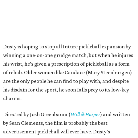
Dusty is hoping to stop all future pickleball expansion by
winning a one-on-one grudge match, but when he injures
his wrist, he’s given a prescription of pickleball as a form
of rehab. Older women like Candace (Mary Steenburgen)
are the only people he can find to play with, and despite
his disdain for the sport, he soon falls prey to its low-key
charms.
Directed by Josh Greenbaum (
Will & Harper
) and written
by Sean Clements, the film is probably the best
advertisement pickleball will ever have. Dusty’s