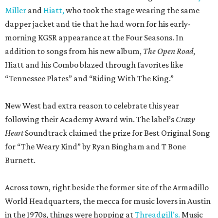
Miller
and
Hiatt,
who took the stage wearing the same
dapper jacket and tie that he had worn for his early-
morning KGSR appearance at the Four Seasons. In
addition to songs from his new album,
The Open Road
,
Hiatt and his Combo blazed through favorites like
“Tennessee Plates” and “Riding With The King.”
New West had extra reason to celebrate this year
following their Academy Award win. The label’s
Crazy
Heart
Soundtrack claimed the prize for Best Original Song
for “The Weary Kind” by Ryan Bingham and T Bone
Burnett.
Across town, right beside the former site of the Armadillo
World Headquarters, the mecca for music lovers in Austin
in the 1970s, things were hopping at
Threadgill’s.
Music