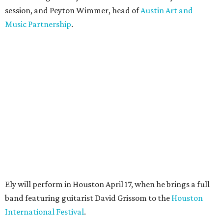
session, and Peyton Wimmer, head of
Austin Art and
Music Partnership
.
Ely will perform in Houston April 17, when he brings a full
band featuring guitarist David Grissom to the
Houston
International Festival
.