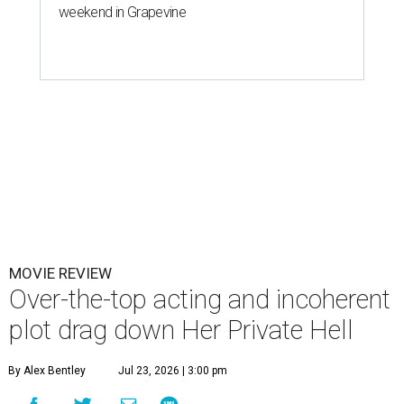
weekend in Grapevine
MOVIE REVIEW
Over-the-top acting and incoherent
plot drag down Her Private Hell
By Alex Bentley
Jul 23, 2026 | 3:00 pm