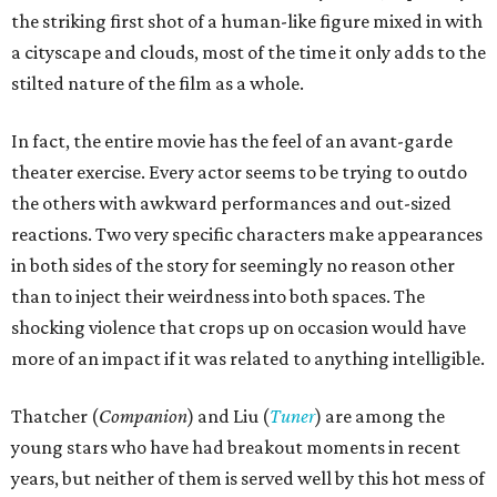
the striking first shot of a human-like figure mixed in with
a cityscape and clouds, most of the time it only adds to the
stilted nature of the film as a whole.
In fact, the entire movie has the feel of an avant-garde
theater exercise. Every actor seems to be trying to outdo
the others with awkward performances and out-sized
reactions. Two very specific characters make appearances
in both sides of the story for seemingly no reason other
than to inject their weirdness into both spaces. The
shocking violence that crops up on occasion would have
more of an impact if it was related to anything intelligible.
Thatcher (
Companion
) and Liu (
Tuner
) are among the
young stars who have had breakout moments in recent
years, but neither of them is served well by this hot mess of