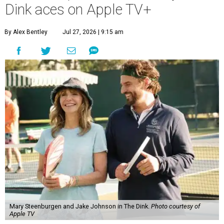
Dink aces on Apple TV+
By Alex Bentley
Jul 27, 2026 | 9:15 am
Mary Steenburgen and Jake Johnson in The Dink.
Photo courtesy of
Apple TV