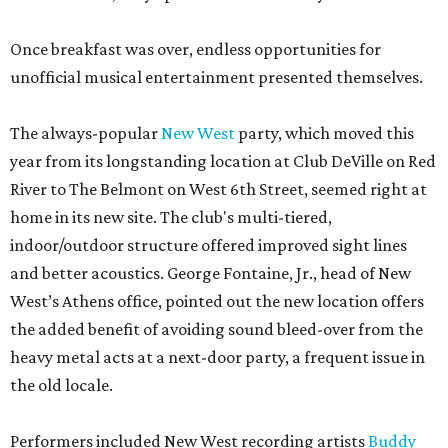
Once breakfast was over, endless opportunities for
unofficial musical entertainment presented themselves.
The always-popular
New West
party, which moved this
year from its longstanding location at Club DeVille on Red
River to The Belmont on West 6th Street, seemed right at
home in its new site. The club's multi-tiered,
indoor/outdoor structure offered improved sight lines
and better acoustics. George Fontaine, Jr., head of New
West’s Athens office, pointed out the new location offers
the added benefit of avoiding sound bleed-over from the
heavy metal acts at a next-door party, a frequent issue in
the old locale.
Performers included New West recording artists
Buddy