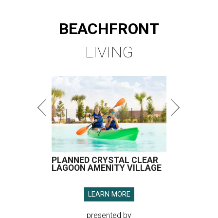
BEACHFRONT
LIVING
PLANNED CRYSTAL CLEAR
LAGOON AMENITY VILLAGE
LEARN MORE
presented by