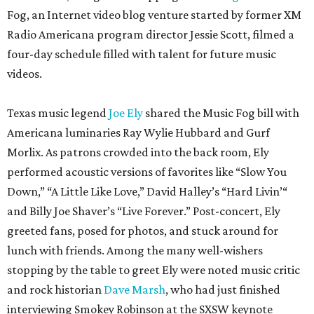
Fog, an Internet video blog venture started by former XM
Radio Americana program director Jessie Scott, filmed a
four-day schedule filled with talent for future music
videos.
Texas music legend
Joe Ely
shared the Music Fog bill with
Americana luminaries Ray Wylie Hubbard and Gurf
Morlix. As patrons crowded into the back room, Ely
performed acoustic versions of favorites like “Slow You
Down,” “A Little Like Love,” David Halley’s “Hard Livin’“
and Billy Joe Shaver’s “Live Forever.” Post-concert, Ely
greeted fans, posed for photos, and stuck around for
lunch with friends. Among the many well-wishers
stopping by the table to greet Ely were noted music critic
and rock historian
Dave Marsh
, who had just finished
interviewing Smokey Robinson at the SXSW keynote