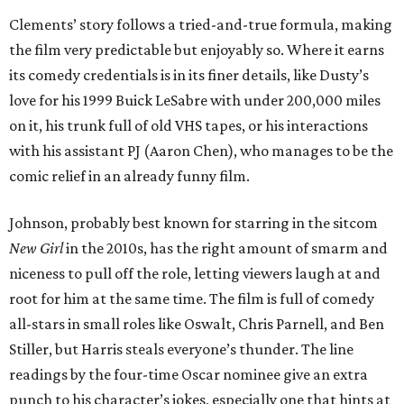
Clements’ story follows a tried-and-true formula, making
the film very predictable but enjoyably so. Where it earns
its comedy credentials is in its finer details, like Dusty’s
love for his 1999 Buick LeSabre with under 200,000 miles
on it, his trunk full of old VHS tapes, or his interactions
with his assistant PJ (Aaron Chen), who manages to be the
comic relief in an already funny film.
Johnson, probably best known for starring in the sitcom
New Girl
in the 2010s, has the right amount of smarm and
niceness to pull off the role, letting viewers laugh at and
root for him at the same time. The film is full of comedy
all-stars in small roles like Oswalt, Chris Parnell, and Ben
Stiller, but Harris steals everyone’s thunder. The line
readings by the four-time Oscar nominee give an extra
punch to his character’s jokes, especially one that hints at