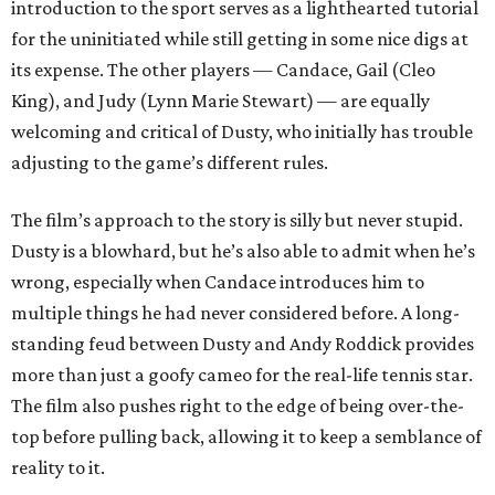
introduction to the sport serves as a lighthearted tutorial
for the uninitiated while still getting in some nice digs at
its expense. The other players — Candace, Gail (Cleo
King), and Judy (Lynn Marie Stewart) — are equally
welcoming and critical of Dusty, who initially has trouble
adjusting to the game’s different rules.
The film’s approach to the story is silly but never stupid.
Dusty is a blowhard, but he’s also able to admit when he’s
wrong, especially when Candace introduces him to
multiple things he had never considered before. A long-
standing feud between Dusty and Andy Roddick provides
more than just a goofy cameo for the real-life tennis star.
The film also pushes right to the edge of being over-the-
top before pulling back, allowing it to keep a semblance of
reality to it.