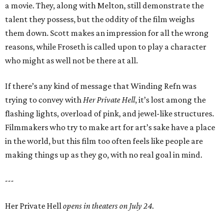
a movie. They, along with Melton, still demonstrate the
talent they possess, but the oddity of the film weighs
them down. Scott makes an impression for all the wrong
reasons, while Froseth is called upon to play a character
who might as well not be there at all.
If there’s any kind of message that Winding Refn was
trying to convey with
Her Private Hell
, it’s lost among the
flashing lights, overload of pink, and jewel-like structures.
Filmmakers who try to make art for art’s sake have a place
in the world, but this film too often feels like people are
making things up as they go, with no real goal in mind.
---
Her Private Hell
opens in theaters on July 24.