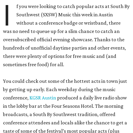
I
f you were looking to catch popular acts at South By
Southwest (SXSW) Music this week in Austin
without a conference badge or wristband, there
was no need to queue up for a slim chance to catch an
oversubscribed official evening showcase. Thanks to the
hundreds of unofficial daytime parties and other events,
there were plenty of options for free music and (and
sometimes free food) for all.
You could check out some of the hottest acts in town just
by getting up early. Each weekday during the music
conference,
KGSR Austin
produced a daily live radio show
in the lobby bar at the Four Seasons Hotel. The morning
broadcasts, a South By Southwest tradition, offered
conference attendees and locals alike the chance to get a
taste of some of the festival’s most popular acts (plus