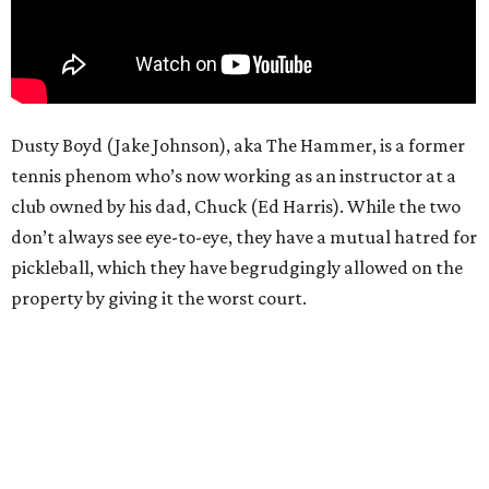
Dusty Boyd (Jake Johnson), aka The Hammer, is a former
tennis phenom who’s now working as an instructor at a
club owned by his dad, Chuck (Ed Harris). While the two
don’t always see eye-to-eye, they have a mutual hatred for
pickleball, which they have begrudgingly allowed on the
property by giving it the worst court.