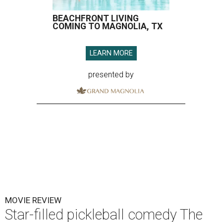
BEACHFRONT LIVING
COMING TO MAGNOLIA, TX
LEARN MORE
presented by
MOVIE REVIEW
Star-filled pickleball comedy The