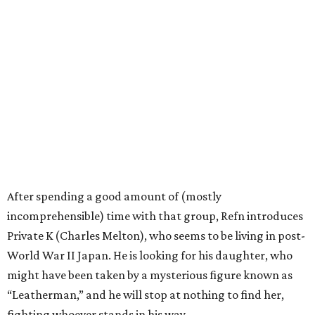
After spending a good amount of (mostly
incomprehensible) time with that group, Refn introduces
Private K (Charles Melton), who seems to be living in post-
World War II Japan. He is looking for his daughter, who
might have been taken by a mysterious figure known as
“Leatherman,” and he will stop at nothing to find her,
fighting whoever stands in his way.