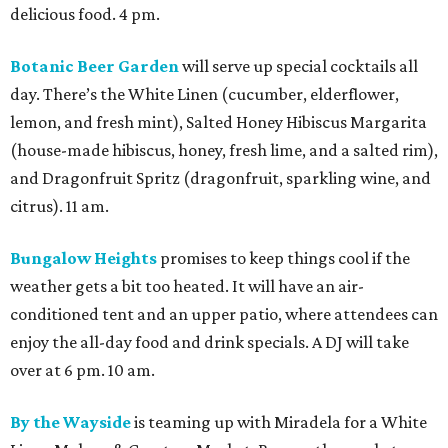
delicious food. 4 pm.
Botanic Beer Garden
will serve up special cocktails all
day. There’s the White Linen (cucumber, elderflower,
lemon, and fresh mint), Salted Honey Hibiscus Margarita
(house-made hibiscus, honey, fresh lime, and a salted rim),
and Dragonfruit Spritz (dragonfruit, sparkling wine, and
citrus). 11 am.
Bungalow Heights
promises to keep things cool if the
weather gets a bit too heated. It will have an air-
conditioned tent and an upper patio, where attendees can
enjoy the all-day food and drink specials. A DJ will take
over at 6 pm. 10 am.
By the Wayside
is teaming up with Miradela for a White