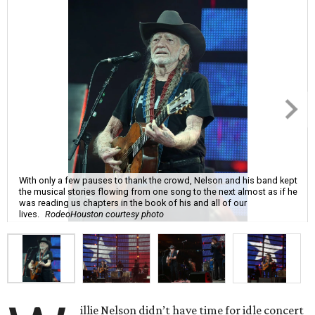
With only a few pauses to thank the crowd, Nelson and his band kept
the musical stories flowing from one song to the next almost as if he
was reading us chapters in the book of his and all of our
lives.
RodeoHouston courtesy photo
illie Nelson didn’t have time for idle concert