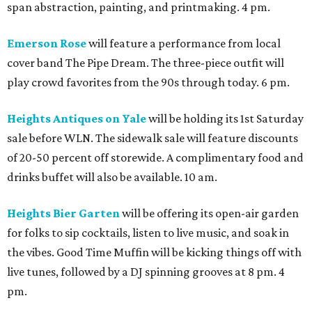
span abstraction, painting, and printmaking. 4 pm.
Emerson Rose
will feature a performance from local
cover band The Pipe Dream. The three-piece outfit will
play crowd favorites from the 90s through today. 6 pm.
Heights Antiques on Yale
will be holding its 1st Saturday
sale before WLN. The sidewalk sale will feature discounts
of 20-50 percent off storewide. A complimentary food and
drinks buffet will also be available. 10 am.
Heights Bier Garten
will be offering its open-air garden
for folks to sip cocktails, listen to live music, and soak in
the vibes. Good Time Muffin will be kicking things off with
live tunes, followed by a DJ spinning grooves at 8 pm. 4
pm.