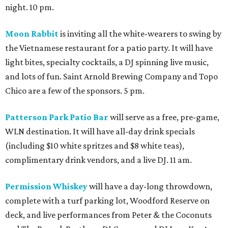
night. 10 pm.
Moon Rabbit
is inviting all the white-wearers to swing by
the Vietnamese restaurant for a patio party. It will have
light bites, specialty cocktails, a DJ spinning live music,
and lots of fun. Saint Arnold Brewing Company and Topo
Chico are a few of the sponsors. 5 pm.
Patterson Park Patio Bar
will serve as a free, pre-game,
WLN destination. It will have all-day drink specials
(including $10 white spritzes and $8 white teas),
complimentary drink vendors, and a live DJ. 11 am.
Permission Whiskey
will have a day-long throwdown,
complete with a turf parking lot, Woodford Reserve on
deck, and live performances from Peter & the Coconuts