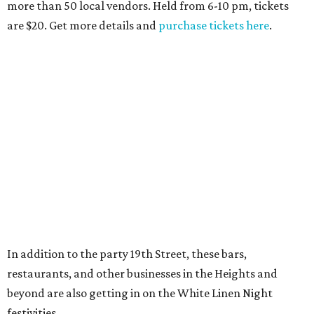
more than 50 local vendors. Held from 6-10 pm, tickets
are $20. Get more details and
purchase tickets here
.
In addition to the party 19th Street, these bars,
restaurants, and other businesses in the Heights and
beyond are also getting in on the White Linen Night
festivities.