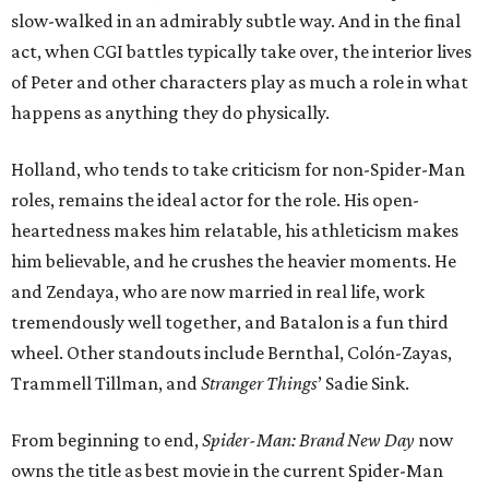
slow-walked in an admirably subtle way. And in the final
act, when CGI battles typically take over, the interior lives
of Peter and other characters play as much a role in what
happens as anything they do physically.
Holland, who tends to take criticism for non-Spider-Man
roles, remains the ideal actor for the role. His open-
heartedness makes him relatable, his athleticism makes
him believable, and he crushes the heavier moments. He
and Zendaya, who are now married in real life, work
tremendously well together, and Batalon is a fun third
wheel. Other standouts include Bernthal, Colón-Zayas,
Trammell Tillman, and
Stranger Things
’ Sadie Sink.
From beginning to end,
Spider-Man: Brand New Day
now
owns the title as best movie in the current Spider-Man