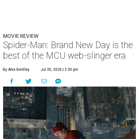
MOVIE REVIEW
Spider-Man: Brand New Day is the
best of the MCU web-slinger era
By Alex Bentley
Jul 30, 2026 | 2:30 pm