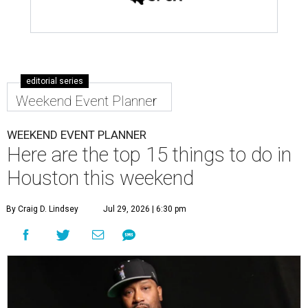
editorial series
Weekend Event Planner
WEEKEND EVENT PLANNER
Here are the top 15 things to do in
Houston this weekend
By Craig D. Lindsey
Jul 29, 2026 | 6:30 pm