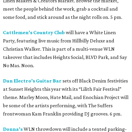
Linen Makers & Creators Market. Browse the market,
meet the people behind the work, grab a cocktail and
some food, and stick around as the night rolls on. 5 pm.
Cattlemen’s Country Club
will have a White Linen
Party, featuring live music from Hillbilly Deluxe and
Christian Walker. This is part of a multi-venue WLN
takeover that includes Heights Social, BLVD Park, and Say
No Mas. Noon.
Dan Electro’s Guitar Bar
sets off Black Denim festivities
at Sunset Heights this year with its “Lilith Fair Festival”
theme. Marley Moon, Hate Mail, and Enochian Project will
be some of the artists performing, with The Suffers
frontwoman Kam Franklin providing DJ grooves. 6 pm.
Donna’s
WLN throwdown will include a tented parking-