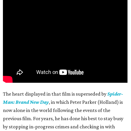
The heart displayed in that film is superseded by
Spider-
Man: Brand New Day
, in which Peter Parker (Holland) is
now alone in the world following the events of the
previous film. For years, he has done his best to stay busy
by stopping in-progress crimes and checking in with