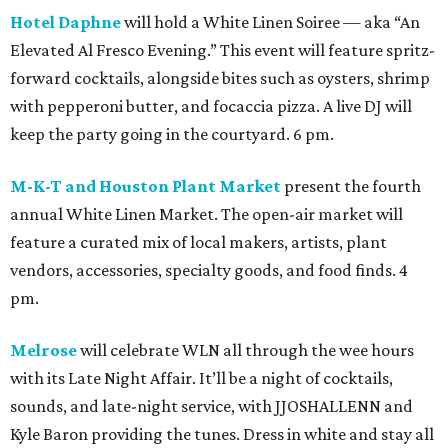
Hotel Daphne
will hold a White Linen Soiree — aka “An
Elevated Al Fresco Evening.” This event will feature spritz-
forward cocktails, alongside bites such as oysters, shrimp
with pepperoni butter, and focaccia pizza. A live DJ will
keep the party going in the courtyard. 6 pm.
M-K-T and Houston Plant Market
present the fourth
annual White Linen Market. The open-air market will
feature a curated mix of local makers, artists, plant
vendors, accessories, specialty goods, and food finds. 4
pm.
Melrose
will celebrate WLN all through the wee hours
with its Late Night Affair. It’ll be a night of cocktails,
sounds, and late-night service, with JJOSHALLENN and
Kyle Baron providing the tunes. Dress in white and stay all