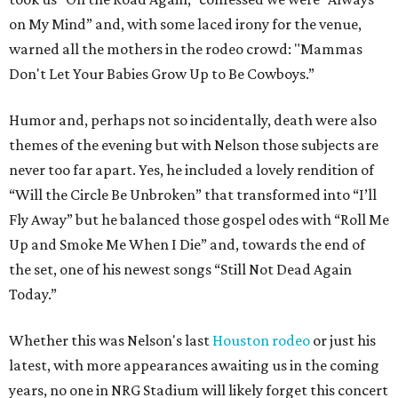
on My Mind” and, with some laced irony for the venue,
warned all the mothers in the rodeo crowd: "Mammas
Don't Let Your Babies Grow Up to Be Cowboys.”
Humor and, perhaps not so incidentally, death were also
themes of the evening but with Nelson those subjects are
never too far apart. Yes, he included a lovely rendition of
“Will the Circle Be Unbroken” that transformed into “I’ll
Fly Away” but he balanced those gospel odes with “Roll Me
Up and Smoke Me When I Die” and, towards the end of
the set, one of his newest songs “Still Not Dead Again
Today.”
Whether this was Nelson's last
Houston rodeo
or just his
latest, with more appearances awaiting us in the coming
years, no one in NRG Stadium will likely forget this concert