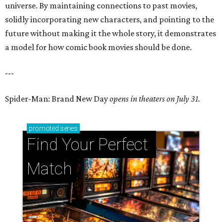
universe. By maintaining connections to past movies,
solidly incorporating new characters, and pointing to the
future without making it the whole story, it demonstrates
a model for how comic book movies should be done.
---
Spider-Man: Brand New Day
opens in theaters on July 31.
promoted
series
Find Your Perfect 
Match