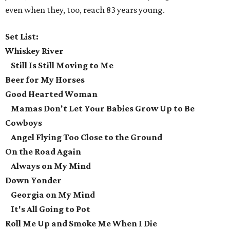
even when they, too, reach 83 years young.
Set List:
Whiskey River
Still Is Still Moving to Me
Beer for My Horses
Good Hearted Woman
Mamas Don't Let Your Babies Grow Up to Be
Cowboys
Angel Flying Too Close to the Ground
On the Road Again
Always on My Mind
Down Yonder
Georgia on My Mind
It's All Going to Pot
Roll Me Up and Smoke Me When I Die