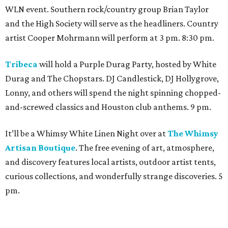
WLN event. Southern rock/country group Brian Taylor
and the High Society will serve as the headliners. Country
artist Cooper Mohrmann will perform at 3 pm. 8:30 pm.
Tribeca
will hold a Purple Durag Party, hosted by White
Durag and The Chopstars. DJ Candlestick, DJ Hollygrove,
Lonny, and others will spend the night spinning chopped-
and-screwed classics and Houston club anthems. 9 pm.
It’ll be a Whimsy White Linen Night over at
The Whimsy
Artisan Boutique
. The free evening of art, atmosphere,
and discovery features local artists, outdoor artist tents,
curious collections, and wonderfully strange discoveries. 5
pm.