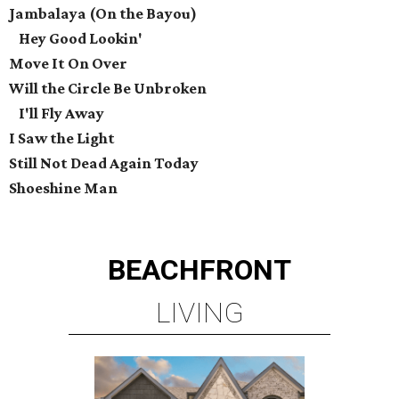
Jambalaya (On the Bayou)
Hey Good Lookin'
Move It On Over
Will the Circle Be Unbroken
I'll Fly Away
I Saw the Light
Still Not Dead Again Today
Shoeshine Man
BEACHFRONT
LIVING