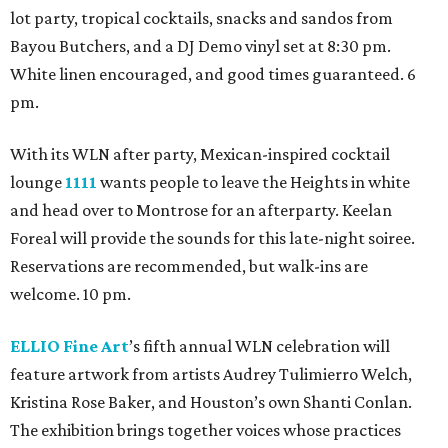
lot party, tropical cocktails, snacks and sandos from
Bayou Butchers, and a DJ Demo vinyl set at 8:30 pm.
White linen encouraged, and good times guaranteed. 6
pm.
With its WLN after party, Mexican-inspired cocktail
lounge
1111
wants people to leave the Heights in white
and head over to Montrose for an afterparty. Keelan
Foreal will provide the sounds for this late-night soiree.
Reservations are recommended, but walk-ins are
welcome. 10 pm.
ELLIO Fine Art
’s fifth annual WLN celebration will
feature artwork from artists Audrey Tulimierro Welch,
Kristina Rose Baker, and Houston’s own Shanti Conlan.
The exhibition brings together voices whose practices