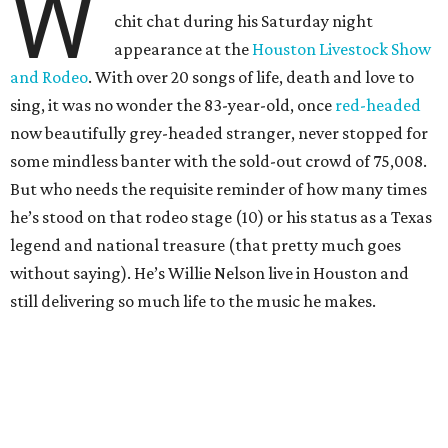
W
chit chat during his Saturday night
appearance at the
Houston Livestock Show
and Rodeo
. With over 20 songs of life, death and love to
sing, it was no wonder the 83-year-old, once
red-headed
now beautifully grey-headed stranger, never stopped for
some mindless banter with the sold-out crowd of 75,008.
But who needs the requisite reminder of how many times
he’s stood on that rodeo stage (10) or his status as a Texas
legend and national treasure (that pretty much goes
without saying). He’s Willie Nelson live in Houston and
still delivering so much life to the music he makes.