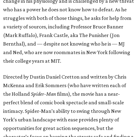
change in his physiology and is challenged by a new threat
who has a power he does not know how to defeat. As he
struggles with both of those things, he asks for help from
a variety of sources, including Professor Bruce Banner
(Mark Ruffalo), Frank Castle, aka The Punisher (Jon
Bernthal), and — despite not knowing who he is — MJ
and Ned, who are now roommates in New York following
their college years at MIT.
Directed by Dustin Daniel Cretton and written by Chris
McKenna and Erik Sommers (who have written each of
the Holland
Spider-Man
films), the movie has a near-
perfect blend of comic book spectacle and small-scale
intimacy. Spider-Man’s ability to swing through New
York’s urban landscape with ease provides plenty of
opportunities for great action sequences, but the
character’s focus on keeping the streets safe and finding a