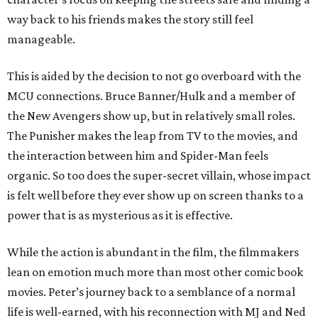
way back to his friends makes the story still feel
manageable.
This is aided by the decision to not go overboard with the
MCU connections. Bruce Banner/Hulk and a member of
the New Avengers show up, but in relatively small roles.
The Punisher makes the leap from TV to the movies, and
the interaction between him and Spider-Man feels
organic. So too does the super-secret villain, whose impact
is felt well before they ever show up on screen thanks to a
power that is as mysterious as it is effective.
While the action is abundant in the film, the filmmakers
lean on emotion much more than most other comic book
movies. Peter’s journey back to a semblance of a normal
life is well-earned, with his reconnection with MJ and Ned