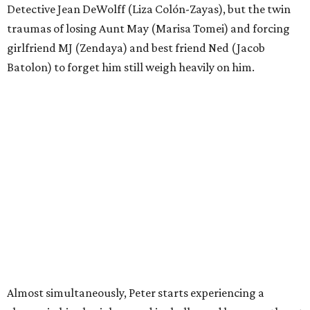
Detective Jean DeWolff (Liza Colón-Zayas), but the twin
traumas of losing Aunt May (Marisa Tomei) and forcing
girlfriend MJ (Zendaya) and best friend Ned (Jacob
Batolon) to forget him still weigh heavily on him.
Almost simultaneously, Peter starts experiencing a