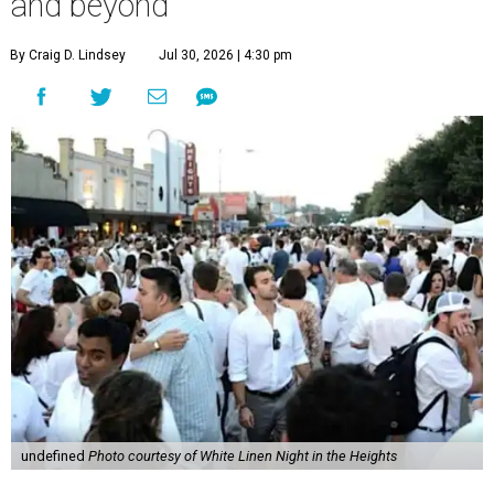
and beyond
By Craig D. Lindsey
Jul 30, 2026 | 4:30 pm
undefined
Photo courtesy of White Linen Night in the Heights