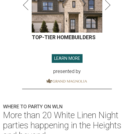
TOP-TIER HOMEBUILDERS
LEARN MORE
presented by
WHERE TO PARTY ON WLN
More than 20 White Linen Night
parties happening in the Heights