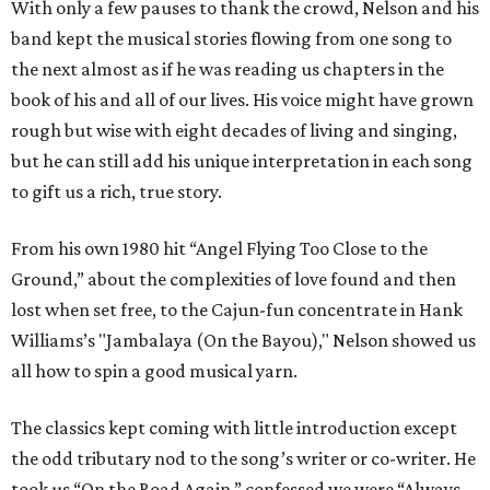
With only a few pauses to thank the crowd, Nelson and his
band kept the musical stories flowing from one song to
the next almost as if he was reading us chapters in the
book of his and all of our lives. His voice might have grown
rough but wise with eight decades of living and singing,
but he can still add his unique interpretation in each song
to gift us a rich, true story.
From his own 1980 hit “Angel Flying Too Close to the
Ground,” about the complexities of love found and then
lost when set free, to the Cajun-fun concentrate in Hank
Williams’s "Jambalaya (On the Bayou)," Nelson showed us
all how to spin a good musical yarn.
The classics kept coming with little introduction except
the odd tributary nod to the song’s writer or co-writer. He
took us “On the Road Again,” confessed we were “Always