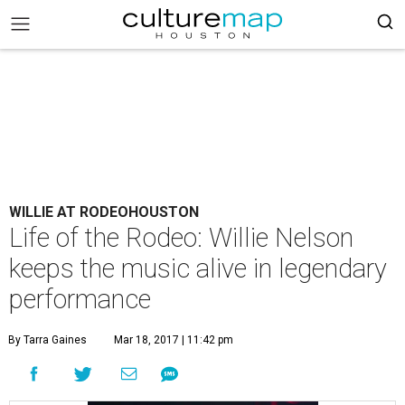
WILLIE AT RODEOHOUSTON
Life of the Rodeo: Willie Nelson
keeps the music alive in legendary
performance
By Tarra Gaines
Mar 18, 2017 | 11:42 pm