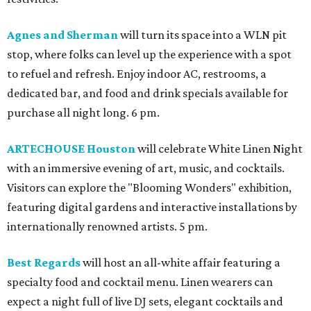
Agnes and Sherman
will turn its space into a WLN pit
stop, where folks can level up the experience with a spot
to refuel and refresh. Enjoy indoor AC, restrooms, a
dedicated bar, and food and drink specials available for
purchase all night long. 6 pm.
ARTECHOUSE Houston
will celebrate White Linen Night
with an immersive evening of art, music, and cocktails.
Visitors can explore the "Blooming Wonders" exhibition,
featuring digital gardens and interactive installations by
internationally renowned artists. 5 pm.
Best Regards
will host an all-white affair featuring a
specialty food and cocktail menu. Linen wearers can
expect a night full of live DJ sets, elegant cocktails and