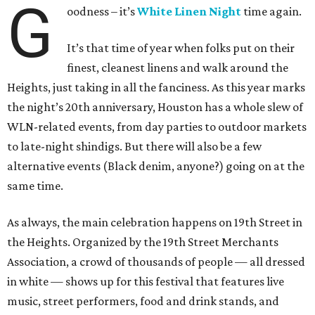
G
oodness – it’s
White Linen Night
time again.
It’s that time of year when folks put on their
finest, cleanest linens and walk around the
Heights, just taking in all the fanciness. As this year marks
the night’s 20th anniversary, Houston has a whole slew of
WLN-related events, from day parties to outdoor markets
to late-night shindigs. But there will also be a few
alternative events (Black denim, anyone?) going on at the
same time.
As always, the main celebration happens on 19th Street in
the Heights. Organized by the 19th Street Merchants
Association, a crowd of thousands of people — all dressed
in white — shows up for this festival that features live
music, street performers, food and drink stands, and