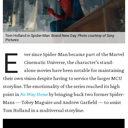
Tom Holland in Spider-Man: Brand New Day.
Photo courtesy of Sony
Pictures
E
ver since Spider-Man became part of the Marvel
Cinematic Universe, the character’s stand-
alone movies have been notable for maintaining
their own vision despite having to service the larger MCU
storyline. The emotionality of the series reached its high
point in
No Way Home
by bringing back two former Spider-
Mans — Tobey Maguire and Andrew Garfield — to assist
Tom Holland in a multiversal storyline.