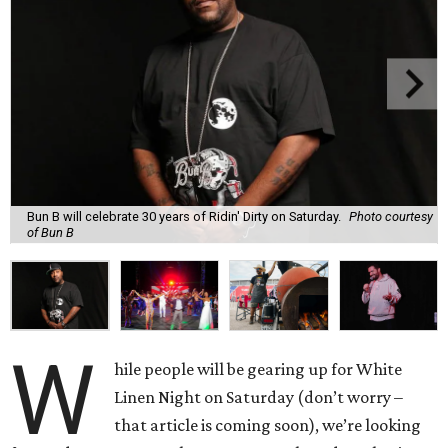
Bun B will celebrate 30 years of Ridin' Dirty on Saturday.
Photo courtesy
of Bun B
W
hile people will be gearing up for White
Linen Night on Saturday (don’t worry –
that article is coming soon), we’re looking