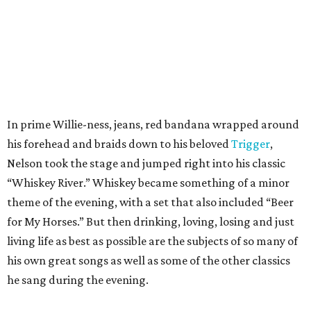
In prime Willie-ness, jeans, red bandana wrapped around
his forehead and braids down to his beloved
Trigger
,
Nelson took the stage and jumped right into his classic
“Whiskey River.” Whiskey became something of a minor
theme of the evening, with a set that also included “Beer
for My Horses.” But then drinking, loving, losing and just
living life as best as possible are the subjects of so many of
his own great songs as well as some of the other classics
he sang during the evening.