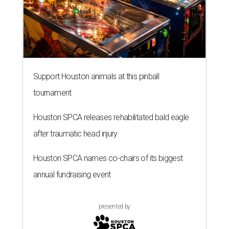
Support Houston animals at this pinball
tournament
Houston SPCA releases rehabilitated bald eagle
after traumatic head injury
Houston SPCA names co-chairs of its biggest
annual fundraising event
presented by