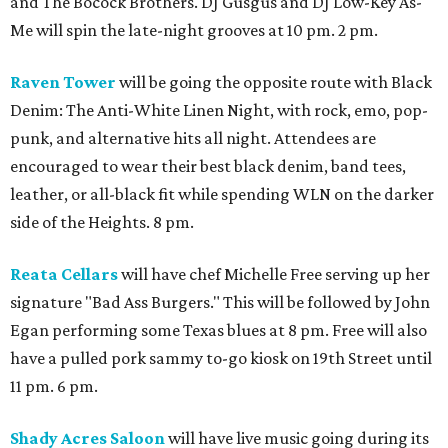
and The Bocock Brothers. DJ Gusgus and DJ Low-Key As-
Me will spin the late-night grooves at 10 pm. 2 pm.
Raven Tower
will be going the opposite route with Black
Denim: The Anti-White Linen Night, with rock, emo, pop-
punk, and alternative hits all night. Attendees are
encouraged to wear their best black denim, band tees,
leather, or all-black fit while spending WLN on the darker
side of the Heights. 8 pm.
Reata Cellars
will have chef Michelle Free serving up her
signature "Bad Ass Burgers." This will be followed by John
Egan performing some Texas blues at 8 pm. Free will also
have a pulled pork sammy to-go kiosk on 19th Street until
11 pm. 6 pm.
Shady Acres Saloon
will have live music going during its