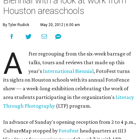
Biennial with a look at work from
Houston areaschools
By Tyler Rudick
May 20, 2012 | 6:00 am
A
fter regrouping from the six-week barrage of
talks, tours and reviews that made up this
year's
International Biennial
, FotoFest turns
its sights on Houston schools with its annual FotoFence
show — a week-long exhibition celebrating the work of
area students participating in the organization's
Literacy
Through Photography
(LTP) program.
In advance of Sunday's opening reception from 2 to 4 p.m.,
CultureMap stopped by
FotoFest
headquarters at 1113