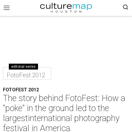
editorial series
FotoFest 2012
FOTOFEST 2012
The story behind FotoFest: How a
"poke" in the ground led to the
largestinternational photography
festival in America