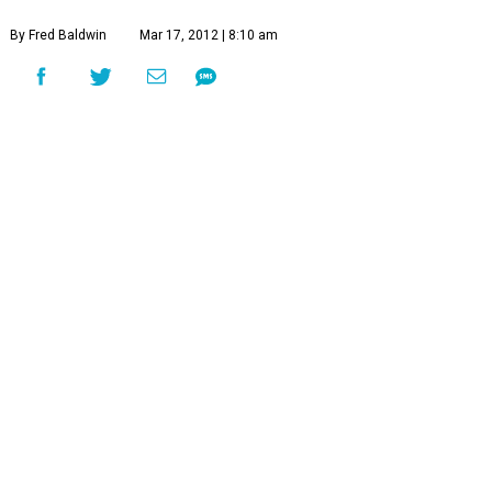
By Fred Baldwin
Mar 17, 2012 | 8:10 am