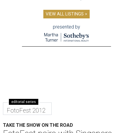
VIEW ALL LISTINGS >
presented by
editorial series
FotoFest 2012
TAKE THE SHOW ON THE ROAD