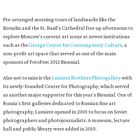
Pre-arranged morning tours of landmarks like the
Kremlin and the St. Basil's Cathedral free up afternoons to
explore Moscow's current art scene at newer institutions
such as the
Garage Center for Contemporary Culture
, a
non-profit art space that served as one of the main
sponsors of FotoFest 2012 Biennial.
Also not to miss is the
Lumiere Brothers Photogallery
with
its newly-founded Center for Photography, which served
as another major supporter for this year's Biennial. One of
Russia's first galleries dedicated to Russian fine art
photography, Lumiere opened in 2001 to focus on Soviet
photographers and photojournalists. A museum, lecture
hall and public library were added in 2010.