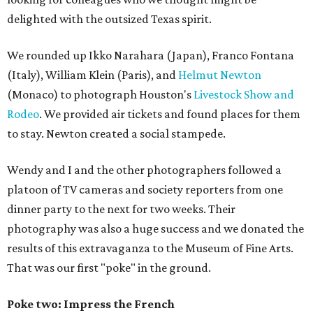
delighted with the outsized Texas spirit.
We rounded up Ikko Narahara (Japan), Franco Fontana
(Italy), William Klein (Paris), and
Helmut Newton
(Monaco) to photograph Houston's
Livestock Show and
Rodeo
. We provided air tickets and found places for them
to stay. Newton created a social stampede.
Wendy and I and the other photographers followed a
platoon of TV cameras and society reporters from one
dinner party to the next for two weeks. Their
photography was also a huge success and we donated the
results of this extravaganza to the Museum of Fine Arts.
That was our first "poke" in the ground.
Poke two: Impress the French