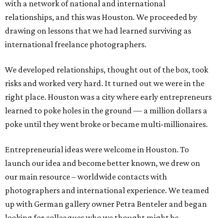
with a network of national and international
relationships, and this was Houston. We proceeded by
drawing on lessons that we had learned surviving as
international freelance photographers.
We developed relationships, thought out of the box, took
risks and worked very hard. It turned out we were in the
right place. Houston was a city where early entrepreneurs
learned to poke holes in the ground — a million dollars a
poke until they went broke or became multi-millionaires.
Entrepreneurial ideas were welcome in Houston. To
launch our idea and become better known, we drew on
our main resource – worldwide contacts with
photographers and international experience. We teamed
up with German gallery owner Petra Benteler and began
looking for colleagues who we thought might be