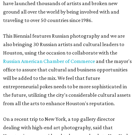
have launched thousands of artists and broken new
ground all over the world by being involved with and
traveling to over 50 countries since 1986.
This Biennial features Russian photography and we are
also bringing 30 Russian artists and cultural leaders to
Houston, using the occasion to collaborate with the
Russian American Chamber of Commerce
and the mayor's
office to assure that cultural and business opportunities
will be added to the mix. We feel that future
entrepreneurial pokes needs to be more sophisticated in
the future, utilizing the city's considerable cultural assets
from all the arts to enhance Houston's reputation.
On a recent trip to New York, a top gallery director
dealing with high-end art photography, said that