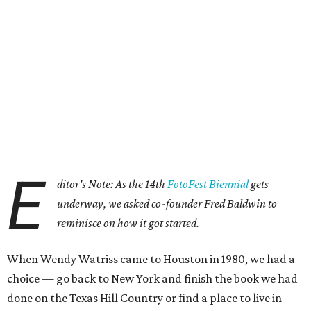
E
ditor's Note: As the 14th
FotoFest Biennial
gets
underway, we asked co-founder Fred Baldwin to
reminisce on how it got started.
When Wendy Watriss came to Houston in 1980, we had a
choice — go back to New York and finish the book we had
done on the Texas Hill Country or find a place to live in