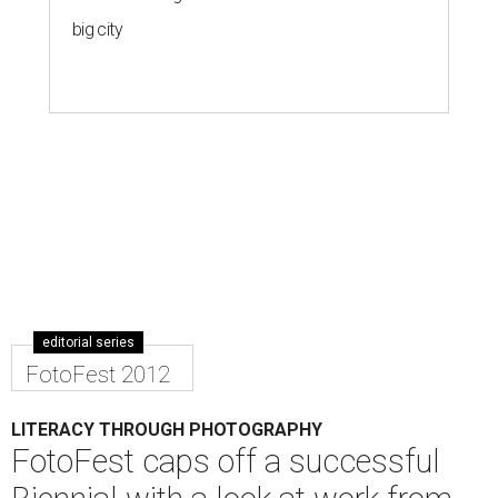
big city
editorial series
FotoFest 2012
LITERACY THROUGH PHOTOGRAPHY
FotoFest caps off a successful