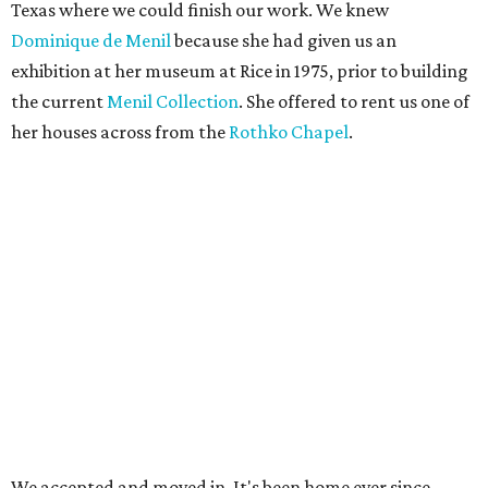
Texas where we could finish our work. We knew
Dominique de Menil
because she had given us an
exhibition at her museum at Rice in 1975, prior to building
the current
Menil Collection
. She offered to rent us one of
her houses across from the
Rothko Chapel
.
We accepted and moved in. It's been home ever since.