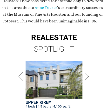
Houston is now considered to be second only to New York
in this area due to
Anne Tucker
's extraordinary successes
at the Museum of Fine Arts Houston and our founding of
FotoFest. This would have been unimaginable in 1986.
REAL
ESTATE
SPOTLIGHT
UPPER KIRBY
4 beds | 4.5 baths | 4,100 sq. ft.