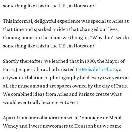
something like this in the U.S., in Houston?"
This informal, delightful experience was special to Arles at
that time and sparked an idea that changed our lives.
Coming home on the plane we thought, "Why don't we do
something like this in the U.S., in Houston?"
Shortly thereafter, we learned that in 1980, the Mayor of
Paris, Jacques Chirac had created
Le Mois de la Photo
, a
citywide exhibition of photography held every two years in
all the museums and art spaces owned by the city of Paris.
We combined ideas from Arles and Paris to create what
would eventually become FotoFest.
Apart from our collaboration with Dominique de Menil,
Wendy and I were newcomers to Houston but we came