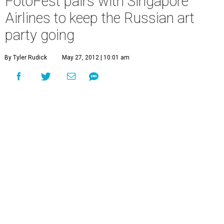
FotoFest pairs with Singapore
Airlines to keep the Russian art
party going
By Tyler Rudick
May 27, 2012 | 10:01 am