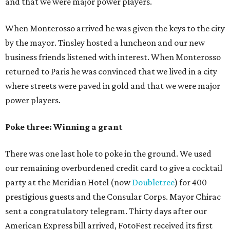
and that we were major power players.
When Monterosso arrived he was given the keys to the city
by the mayor. Tinsley hosted a luncheon and our new
business friends listened with interest. When Monterosso
returned to Paris he was convinced that we lived in a city
where streets were paved in gold and that we were major
power players.
Poke three: Winning a grant
There was one last hole to poke in the ground. We used
our remaining overburdened credit card to give a cocktail
party at the Meridian Hotel (now
Doubletree
) for 400
prestigious guests and the Consular Corps. Mayor Chirac
sent a congratulatory telegram. Thirty days after our
American Express bill arrived, FotoFest received its first