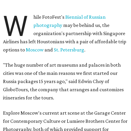
W
hile FotoFest's
Biennial of Russian
photography
may be behind us, the
organization's partnership with Singapore
Airlines has left Houstonians with a pair of affordable trip
options to
Moscow
and
St. Petersburg
.
"The huge number of art museums and palaces in both
cities was one of the main reasons we first started our
Russia packages 15 years ago," said Edwin Choy of
GloboTours, the company that arranges and customizes
itineraries for the tours.
Explore Moscow's current art scene at the Garage Center
for Contemporary Culture or Lumiere Brothers Center for
Photography, both of which provided support for