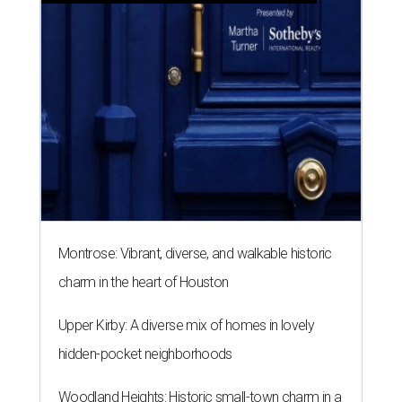
Montrose: Vibrant, diverse, and walkable historic
charm in the heart of Houston
Upper Kirby: A diverse mix of homes in lovely
hidden-pocket neighborhoods
Woodland Heights: Historic small-town charm in a