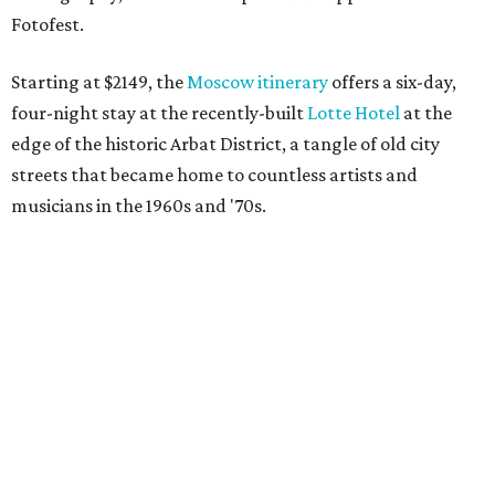
Fotofest.
Starting at $2149, the
Moscow itinerary
offers a six-day,
four-night stay at the recently-built
Lotte Hotel
at the
edge of the historic Arbat District, a tangle of old city
streets that became home to countless artists and
musicians in the 1960s and '70s.