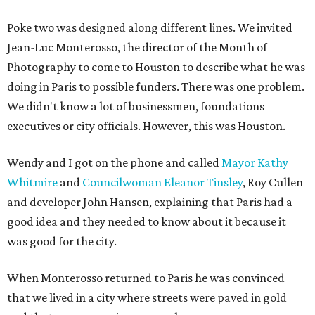
Poke two was designed along different lines. We invited
Jean-Luc Monterosso, the director of the Month of
Photography to come to Houston to describe what he was
doing in Paris to possible funders. There was one problem.
We didn't know a lot of businessmen, foundations
executives or city officials. However, this was Houston.
Wendy and I got on the phone and called
Mayor Kathy
Whitmire
and
Councilwoman Eleanor Tinsley
, Roy Cullen
and developer John Hansen, explaining that Paris had a
good idea and they needed to know about it because it
was good for the city.
When Monterosso returned to Paris he was convinced
that we lived in a city where streets were paved in gold