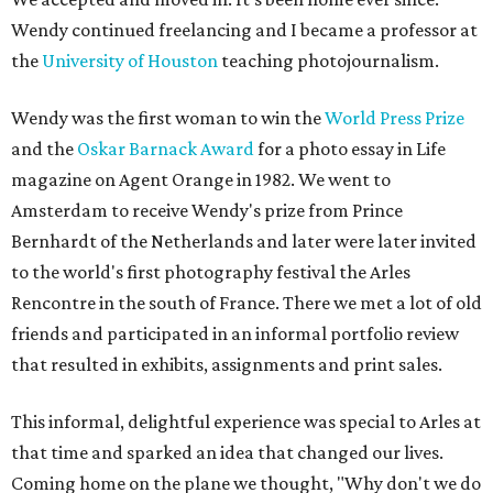
Wendy continued freelancing and I became a professor at
the
University of Houston
teaching photojournalism.
Wendy was the first woman to win the
World Press Prize
and the
Oskar Barnack Award
for a photo essay in Life
magazine on Agent Orange in 1982. We went to
Amsterdam to receive Wendy's prize from Prince
Bernhardt of the Netherlands and later were later invited
to the world's first photography festival the Arles
Rencontre in the south of France. There we met a lot of old
friends and participated in an informal portfolio review
that resulted in exhibits, assignments and print sales.
This informal, delightful experience was special to Arles at
that time and sparked an idea that changed our lives.
Coming home on the plane we thought, "Why don't we do