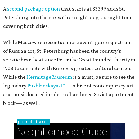
A
second package option
that starts at $3399 adds St.
Petersburg into the mix with an eight-day, six-night tour
covering both cities.
While Moscow represents a more avant-garde spectrum
of Russian art, St. Petersburg has been the country's
artistic heartbeat since Peter the Great founded the city in
1703 to compete with Europe's greatest cultural centers.
While the
Hermitage Museum
is a must, be sure to see the
legendary
Pushkinskaya-10
— a hive of contemporary art
and music located inside an abandoned Soviet apartment
block — as well.
promoted
series
Neighborhood Guide