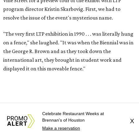
Vine Street for a preview tour of the exhibit with LTP
program director Kristin Skarbovig. First, we had to
resolve the issue of the event's mysterious name.
"The very first LTP exhibition in 1990 . . . was literally hung
on a fence," she laughed. "It was when the Biennial was in
the George R. Brown and as they took down the
international art, they brought in student work and
displayed it on this moveable fence."
Celebrate Restaurant Weeks at
Brennan's of Houston
X
Make a reservation