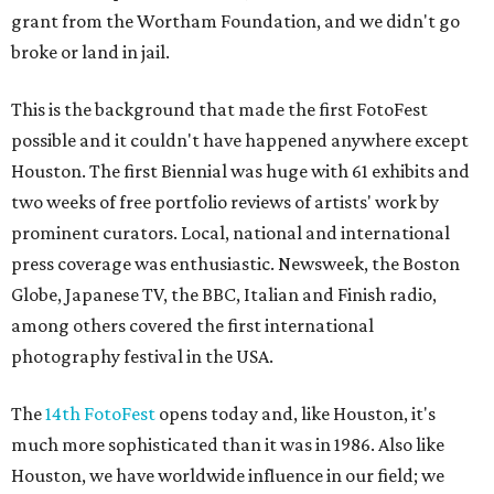
grant from the Wortham Foundation, and we didn't go
broke or land in jail.
This is the background that made the first FotoFest
possible and it couldn't have happened anywhere except
Houston. The first Biennial was huge with 61 exhibits and
two weeks of free portfolio reviews of artists' work by
prominent curators. Local, national and international
press coverage was enthusiastic. Newsweek, the Boston
Globe, Japanese TV, the BBC, Italian and Finish radio,
among others covered the first international
photography festival in the USA.
The
14th FotoFest
opens today and, like Houston, it's
much more sophisticated than it was in 1986. Also like
Houston, we have worldwide influence in our field; we